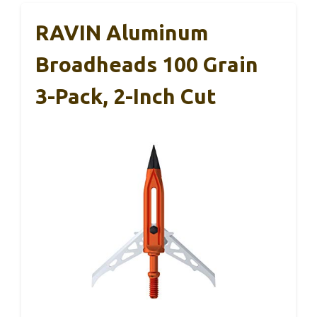
RAVIN Aluminum
Broadheads 100 Grain
3-Pack, 2-Inch Cut