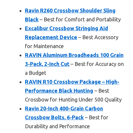
Ravin R260 Crossbow Shoulder Sling
Black
– Best for Comfort and Portability
Excalibur Crossbow Stringing Aid
Replacement Device
– Best Accessory
for Maintenance
RAVIN Aluminum Broadheads 100 Grain
3-Pack, 2-Inch Cut
– Best for Accuracy on
a Budget
RAVIN R10 Crossbow Package – High-
Performance Black Hunting
– Best
Crossbow for Hunting Under 500 Quality
Ravin 20-Inch 400-Grain Carbon
Crossbow Bolts, 6-Pack
– Best for
Durability and Performance