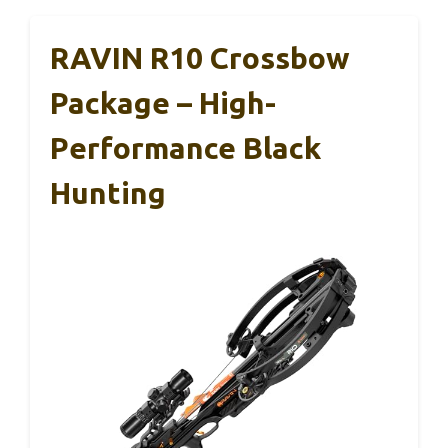
RAVIN R10 Crossbow
Package – High-
Performance Black
Hunting