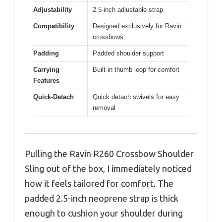
Adjustability
2.5-inch adjustable strap
Compatibility
Designed exclusively for Ravin
crossbows
Padding
Padded shoulder support
Carrying
Built-in thumb loop for comfort
Features
Quick-Detach
Quick detach swivels for easy
removal
Pulling the Ravin R260 Crossbow Shoulder
Sling out of the box, I immediately noticed
how it feels tailored for comfort. The
padded 2.5-inch neoprene strap is thick
enough to cushion your shoulder during