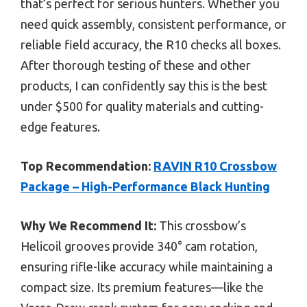
that’s perfect for serious hunters. Whether you
need quick assembly, consistent performance, or
reliable field accuracy, the R10 checks all boxes.
After thorough testing of these and other
products, I can confidently say this is the best
under $500 for quality materials and cutting-
edge features.
Top Recommendation:
RAVIN R10 Crossbow
Package – High-Performance Black Hunting
Why We Recommend It:
This crossbow’s
Helicoil grooves provide 340° cam rotation,
ensuring rifle-like accuracy while maintaining a
compact size. Its premium features—like the