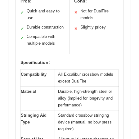
Pros:
Cons:
Quick and easy to
Not for DualFire
✓
✕
use
models
Durable construction
Slightly pricey
✓
✕
Compatible with
✓
multiple models
Specification:
Compatibility
All Excalibur crossbow models
except DualFire
Material
Durable, high-strength steel or
alloy (implied for longevity and
performance)
Stringing Aid
Standard crossbow stringing
Type
device (manual, no bow press
required)