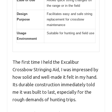
Ease of Use
Allows quick string changes on
the range or in the field
Design
Facilitates easy and safe string
Purpose
replacement for crossbow
maintenance
Usage
Suitable for hunting and field use
Environment
The first time I held the Excalibur
Crossbow Stringing Aid, I was impressed by
how solid and well-made it felt in my hand.
Its durable construction immediately told
me it was built to last, especially for the
rough demands of hunting trips.