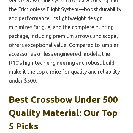
Versa-Draw crank system for easy cocking and
the Frictionless Flight System—boost durability
and performance. Its lightweight design
minimizes fatigue, and the complete hunting
package, including premium arrows and scope,
offers exceptional value. Compared to simpler
accessories or less engineered models, the
R10’s high-tech engineering and robust build
make it the top choice for quality and reliability
under $500.
Best Crossbow Under 500
Quality Material: Our Top
5 Picks