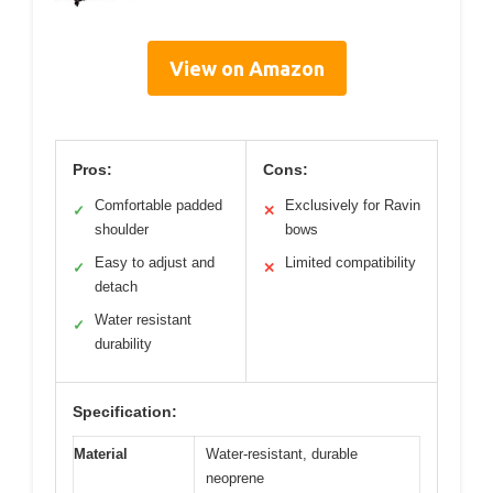
View on Amazon
Pros:
Cons:
Comfortable padded
Exclusively for Ravin
✓
✕
shoulder
bows
Easy to adjust and
Limited compatibility
✓
✕
detach
Water resistant
✓
durability
Specification:
Material
Water-resistant, durable
neoprene