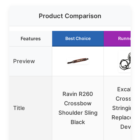
Product Comparison
Features
Best Choice
Runner U
Preview
Excalibu
Ravin R260
Crossbo
Crossbow
Title
Stringing 
Shoulder Sling
Replacem
Black
Device