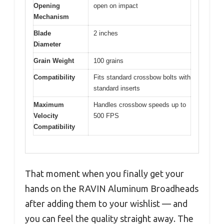
Opening
open on impact
Mechanism
Blade
2 inches
Diameter
Grain Weight
100 grains
Compatibility
Fits standard crossbow bolts with
standard inserts
Maximum
Handles crossbow speeds up to
Velocity
500 FPS
Compatibility
That moment when you finally get your
hands on the RAVIN Aluminum Broadheads
after adding them to your wishlist — and
you can feel the quality straight away. The