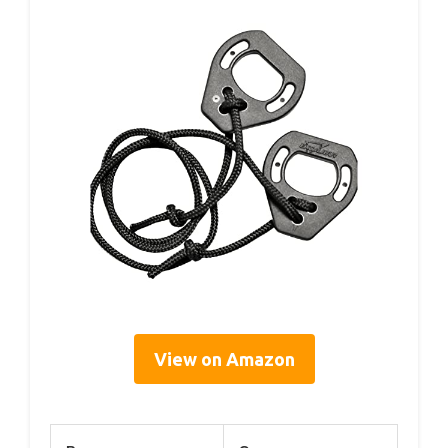
View on Amazon