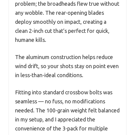
problem; the broadheads flew true without
any wobble. The rear-opening blades
deploy smoothly on impact, creating a
clean 2-inch cut that’s perfect for quick,
humane kills.
The aluminum construction helps reduce
wind drift, so your shots stay on point even
in less-than-ideal conditions.
Fitting into standard crossbow bolts was
seamless — no fuss, no modifications
needed. The 100-grain weight felt balanced
in my setup, and I appreciated the
convenience of the 3-pack for multiple