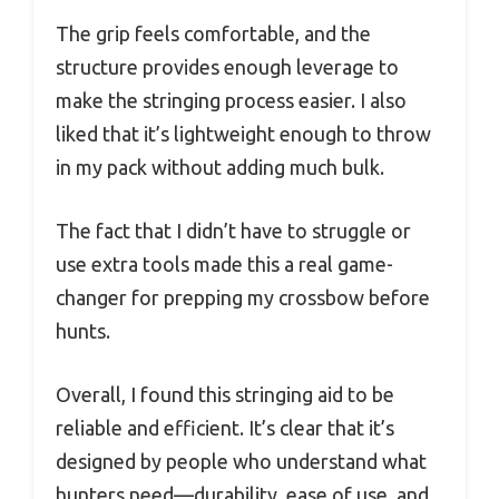
The grip feels comfortable, and the
structure provides enough leverage to
make the stringing process easier. I also
liked that it’s lightweight enough to throw
in my pack without adding much bulk.
The fact that I didn’t have to struggle or
use extra tools made this a real game-
changer for prepping my crossbow before
hunts.
Overall, I found this stringing aid to be
reliable and efficient. It’s clear that it’s
designed by people who understand what
hunters need—durability, ease of use, and