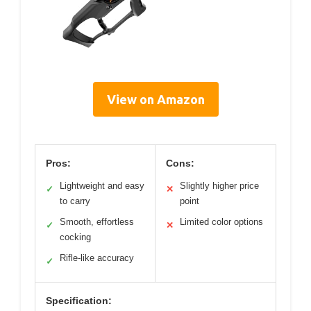
View on Amazon
Pros:
Cons:
Lightweight and easy
Slightly higher price
✓
✕
to carry
point
Smooth, effortless
Limited color options
✓
✕
cocking
Rifle-like accuracy
✓
Specification: