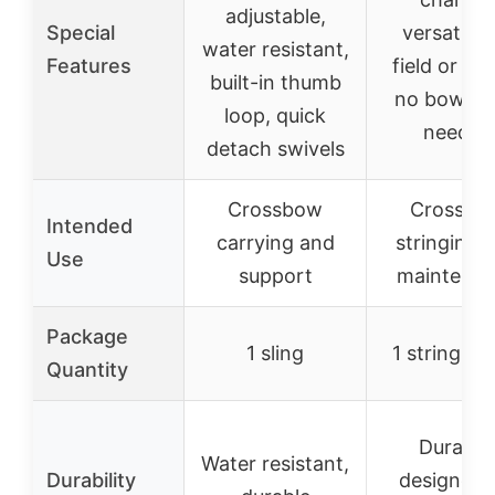
adjustable,
Special
versatile 
water resistant,
Features
field or ra
built-in thumb
no bow pr
loop, quick
needed
detach swivels
Crossbow
Crossbo
Intended
carrying and
stringing 
Use
support
maintena
Package
1 sling
1 stringing
Quantity
Durable
Water resistant,
Durability
designed 