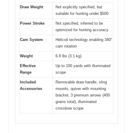
Draw Weight
Not explicitly specified, but
suitable for hunting under $500
Power Stroke
Not specified, inferred to be
optimized for hunting accuracy
Cam System
Helicoil technology enabling 340°
cam rotation
Weight
6.8 lbs (3.1 kg)
Effective
Up to 100 yards with illuminated
Range
scope
Included
Removable draw handle, sling
Accessories
mounts, quiver with mounting
bracket, 3 premium arrows (400
grains total), illuminated
crossbow scope