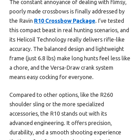
The constant annoyance of dealing with flimsy,
poorly made crossbows is finally addressed by
the Ravin
R10 Crossbow Package
. I’ve tested
this compact beast in real hunting scenarios, and
its Helicoil Technology really delivers rifle-like
accuracy. The balanced design and lightweight
frame (just 6.8 lbs) make long hunts feel less like
a chore, and the Versa-Draw crank system
means easy cocking for everyone.
Compared to other options, like the R260
shoulder sling or the more specialized
accessories, the R10 stands out with its
advanced engineering. It offers precision,
durability, and a smooth shooting experience