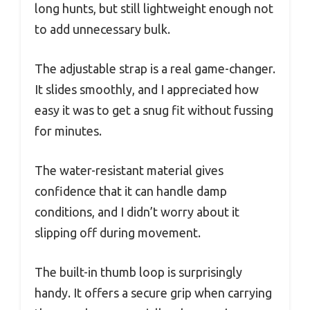
long hunts, but still lightweight enough not
to add unnecessary bulk.
The adjustable strap is a real game-changer.
It slides smoothly, and I appreciated how
easy it was to get a snug fit without fussing
for minutes.
The water-resistant material gives
confidence that it can handle damp
conditions, and I didn’t worry about it
slipping off during movement.
The built-in thumb loop is surprisingly
handy. It offers a secure grip when carrying