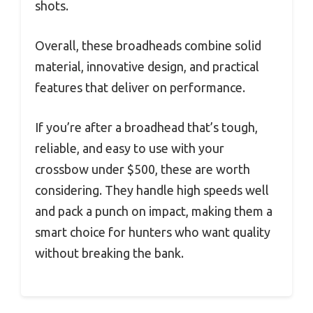
shots.
Overall, these broadheads combine solid
material, innovative design, and practical
features that deliver on performance.
If you’re after a broadhead that’s tough,
reliable, and easy to use with your
crossbow under $500, these are worth
considering. They handle high speeds well
and pack a punch on impact, making them a
smart choice for hunters who want quality
without breaking the bank.