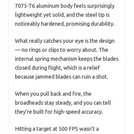
7075-T6 aluminum body feels surprisingly
lightweight yet solid, and the steel tip is
noticeably hardened, promising durability.
What really catches your eye is the design
— no rings or clips to worry about. The
internal spring mechanism keeps the blades
closed during flight, which is a relief
because jammed blades can ruin a shot.
When you pull back and fire, the
broadheads stay steady, and you can tell
they’re built for high-speed accuracy.
Hitting a target at 500 FPS wasn’t a