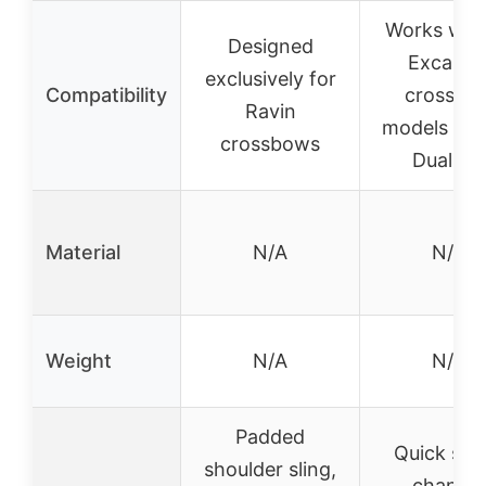
Works with 
Designed
Excalibu
exclusively for
Compatibility
crossbo
Ravin
models exc
crossbows
DualFir
Material
N/A
N/A
Weight
N/A
N/A
Padded
Quick stri
shoulder sling,
change,