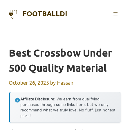
Skip
to
FOOTBALLDI
MENU
content
Best Crossbow Under
500 Quality Material
October 26, 2025
by
Hassan
Affiliate Disclosure:
We earn from qualifying
purchases through some links here, but we only
recommend what we truly love. No fluff, just honest
picks!