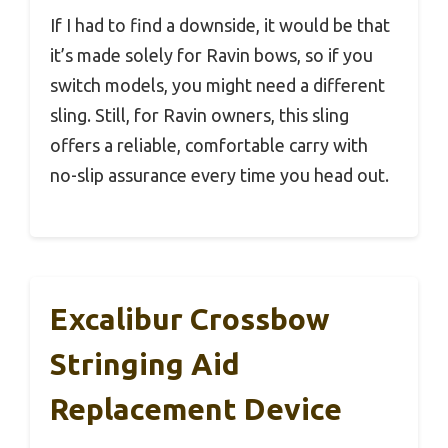
If I had to find a downside, it would be that
it’s made solely for Ravin bows, so if you
switch models, you might need a different
sling. Still, for Ravin owners, this sling
offers a reliable, comfortable carry with
no-slip assurance every time you head out.
Excalibur Crossbow
Stringing Aid
Replacement Device