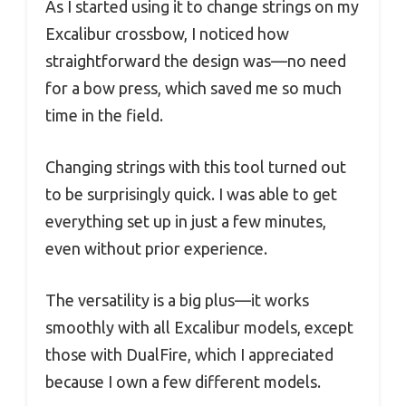
As I started using it to change strings on my
Excalibur crossbow, I noticed how
straightforward the design was—no need
for a bow press, which saved me so much
time in the field.
Changing strings with this tool turned out
to be surprisingly quick. I was able to get
everything set up in just a few minutes,
even without prior experience.
The versatility is a big plus—it works
smoothly with all Excalibur models, except
those with DualFire, which I appreciated
because I own a few different models.