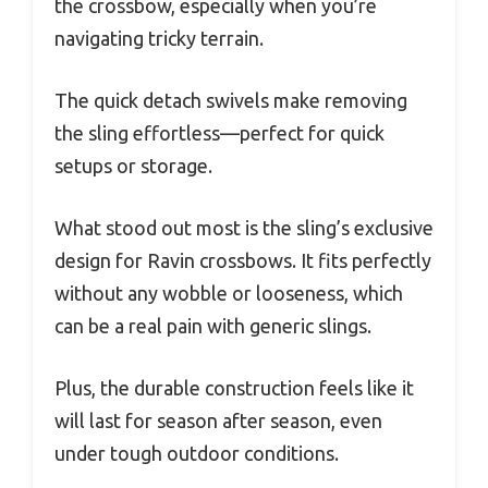
the crossbow, especially when you’re
navigating tricky terrain.
The quick detach swivels make removing
the sling effortless—perfect for quick
setups or storage.
What stood out most is the sling’s exclusive
design for Ravin crossbows. It fits perfectly
without any wobble or looseness, which
can be a real pain with generic slings.
Plus, the durable construction feels like it
will last for season after season, even
under tough outdoor conditions.