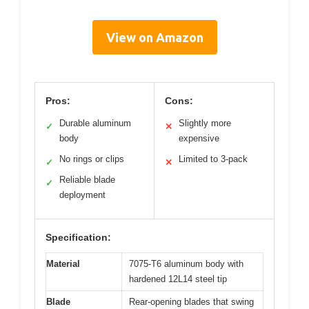
View on Amazon
Pros:
Cons:
Durable aluminum
Slightly more
✓
✕
body
expensive
No rings or clips
Limited to 3-pack
✓
✕
Reliable blade
✓
deployment
Specification:
Material
7075-T6 aluminum body with
hardened 12L14 steel tip
Blade
Rear-opening blades that swing