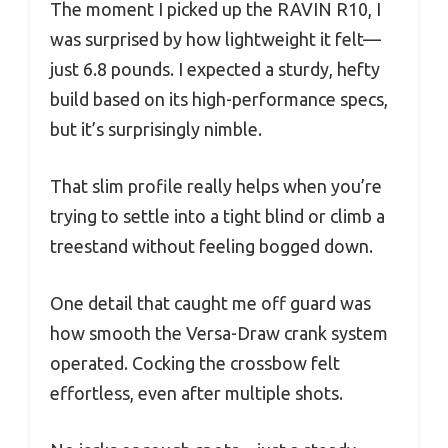
The moment I picked up the RAVIN R10, I
was surprised by how lightweight it felt—
just 6.8 pounds. I expected a sturdy, hefty
build based on its high-performance specs,
but it’s surprisingly nimble.
That slim profile really helps when you’re
trying to settle into a tight blind or climb a
treestand without feeling bogged down.
One detail that caught me off guard was
how smooth the Versa-Draw crank system
operated. Cocking the crossbow felt
effortless, even after multiple shots.