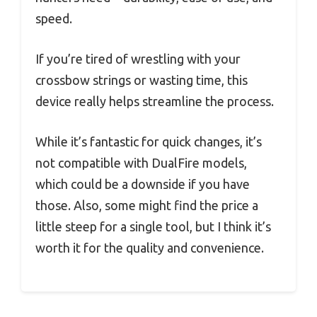
speed.
If you’re tired of wrestling with your
crossbow strings or wasting time, this
device really helps streamline the process.
While it’s fantastic for quick changes, it’s
not compatible with DualFire models,
which could be a downside if you have
those. Also, some might find the price a
little steep for a single tool, but I think it’s
worth it for the quality and convenience.