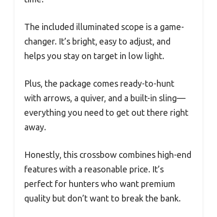
The included illuminated scope is a game-
changer. It’s bright, easy to adjust, and
helps you stay on target in low light.
Plus, the package comes ready-to-hunt
with arrows, a quiver, and a built-in sling—
everything you need to get out there right
away.
Honestly, this crossbow combines high-end
features with a reasonable price. It’s
perfect for hunters who want premium
quality but don’t want to break the bank.