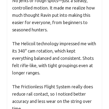
No jerks or rough spots—just a steady,
controlled motion. It made me realize how
much thought Ravin put into making this
easier for everyone, from beginners to
seasoned hunters.
The Helicoil technology impressed me with
its 340° cam rotation, which kept
everything balanced and consistent. Shots
felt rifle-like, with tight groupings even at
longer ranges.
The Frictionless Flight System really does
reduce rail contact, so I noticed better
accuracy and less wear on the string over
time.