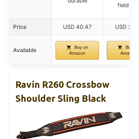
durable
field us
Price
USD 40.47
USD 31.9
Buy on
Buy o
Available
Amazon
Amazon
Ravin R260 Crossbow
Shoulder Sling Black