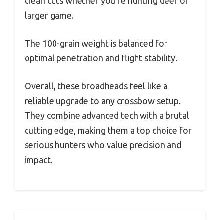
clean cuts whether you’re hunting deer or
larger game.
The 100-grain weight is balanced for
optimal penetration and flight stability.
Overall, these broadheads feel like a
reliable upgrade to any crossbow setup.
They combine advanced tech with a brutal
cutting edge, making them a top choice for
serious hunters who value precision and
impact.