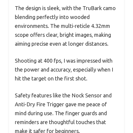
The design is sleek, with the TruBark camo
blending perfectly into wooded
environments. The multi-reticle 4.32mm
scope offers clear, bright images, making
aiming precise even at longer distances.
Shooting at 400 fps, I was impressed with
the power and accuracy, especially when I
hit the target on the first shot.
Safety features like the Nock Sensor and
Anti-Dry Fire Trigger gave me peace of
mind during use. The finger guards and
reminders are thoughtful touches that
make it safer for beginners.