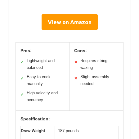
View on Amazon
Pros:
Cons:
Lightweight and
Requires string
✓
✕
balanced
waxing
Easy to cock
Slight assembly
✓
✕
manually
needed
High velocity and
✓
accuracy
Specification:
Draw Weight
187 pounds