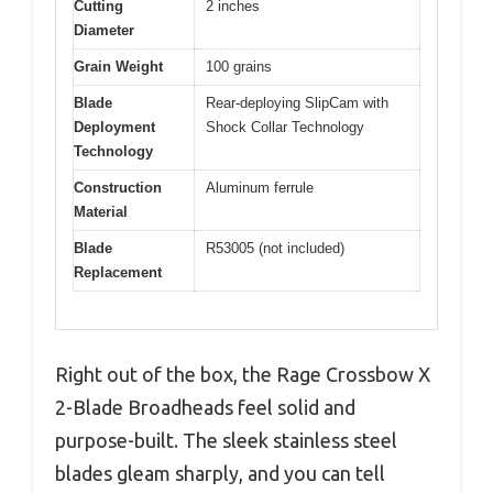
Cutting
2 inches
Diameter
Grain Weight
100 grains
Blade
Rear-deploying SlipCam with
Deployment
Shock Collar Technology
Technology
Construction
Aluminum ferrule
Material
Blade
R53005 (not included)
Replacement
Right out of the box, the Rage Crossbow X
2-Blade Broadheads feel solid and
purpose-built. The sleek stainless steel
blades gleam sharply, and you can tell