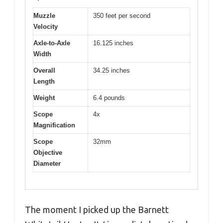
Muzzle
350 feet per second
Velocity
Axle-to-Axle
16.125 inches
Width
Overall
34.25 inches
Length
Weight
6.4 pounds
Scope
4x
Magnification
Scope
32mm
Objective
Diameter
The moment I picked up the Barnett