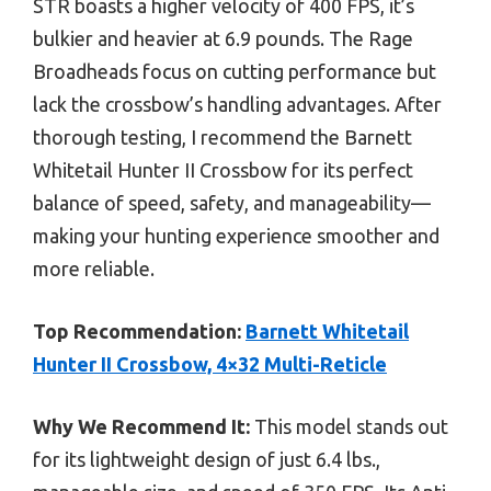
STR boasts a higher velocity of 400 FPS, it’s
bulkier and heavier at 6.9 pounds. The Rage
Broadheads focus on cutting performance but
lack the crossbow’s handling advantages. After
thorough testing, I recommend the Barnett
Whitetail Hunter II Crossbow for its perfect
balance of speed, safety, and manageability—
making your hunting experience smoother and
more reliable.
Top Recommendation:
Barnett Whitetail
Hunter II Crossbow, 4×32 Multi-Reticle
Why We Recommend It:
This model stands out
for its lightweight design of just 6.4 lbs.,