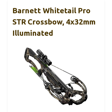
Barnett Whitetail Pro
STR Crossbow, 4x32mm
Illuminated