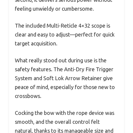
feeling unwieldy or cumbersome.
The included Multi-Reticle 4×32 scope is
clear and easy to adjust—perfect for quick
target acquisition.
What really stood out during use is the
safety features. The Anti-Dry Fire Trigger
System and Soft Lok Arrow Retainer give
peace of mind, especially for those new to
crossbows.
Cocking the bow with the rope device was
smooth, and the overall control felt
natural, thanks to its manageable size and