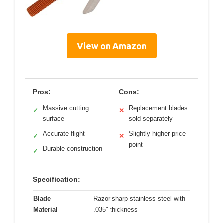
View on Amazon
Pros:
Cons:
Massive cutting
Replacement blades
✓
✕
surface
sold separately
Accurate flight
Slightly higher price
✓
✕
point
Durable construction
✓
Specification:
Blade
Razor-sharp stainless steel with
Material
.035″ thickness