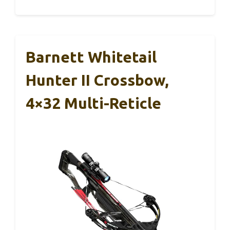
Barnett Whitetail
Hunter II Crossbow,
4×32 Multi-Reticle