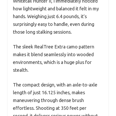
Whitetail Hunter II, I immediately noticed
how lightweight and balanced it felt in my
hands. Weighing just 6.4 pounds, it’s
surprisingly easy to handle, even during
those long stalking sessions.
The sleek RealTree Extra camo pattern
makes it blend seamlessly into wooded
environments, which is a huge plus for
stealth.
The compact design, with an axle-to-axle
length of just 16.125 inches, makes
maneuvering through dense brush
effortless. Shooting at 350 feet per
second, it delivers serious power without