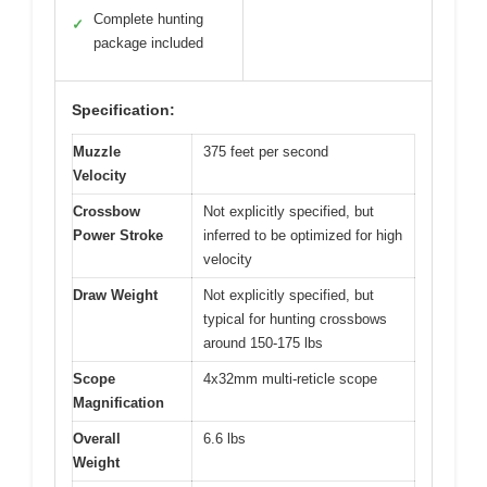
Complete hunting
✓
package included
Specification:
Muzzle
375 feet per second
Velocity
Crossbow
Not explicitly specified, but
Power Stroke
inferred to be optimized for high
velocity
Draw Weight
Not explicitly specified, but
typical for hunting crossbows
around 150-175 lbs
Scope
4x32mm multi-reticle scope
Magnification
Overall
6.6 lbs
Weight