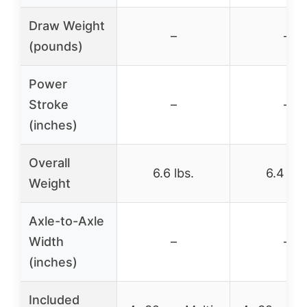
Draw Weight
–
–
(pounds)
Power
Stroke
–
–
(inches)
Overall
6.6 lbs.
6.4 lbs
Weight
Axle-to-Axle
Width
–
–
(inches)
Included