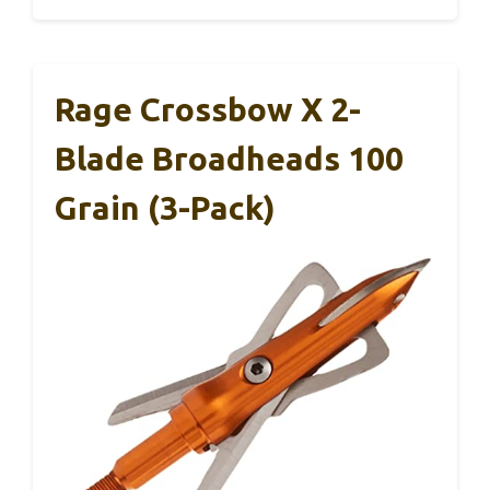
Rage Crossbow X 2-
Blade Broadheads 100
Grain (3-Pack)