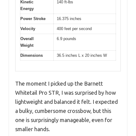
Kinetic
140 ft-lbs
Energy
Power Stroke
16.375 inches
Velocity
400 feet per second
Overall
6.9 pounds
Weight
Dimensions
36.5 inches L x 20 inches W
The moment I picked up the Barnett
Whitetail Pro STR, I was surprised by how
lightweight and balanced it felt. I expected
a bulky, cumbersome crossbow, but this
one is surprisingly manageable, even for
smaller hands.