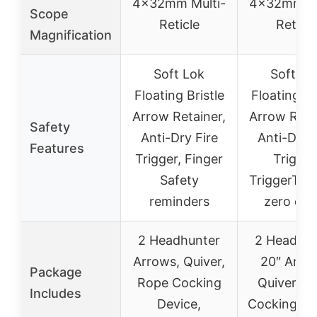
4x32mm Multi-
4x32mm Mu
Scope
Reticle
Reticle
Magnification
Soft Lok
Soft Lo
Floating Bristle
Floating Br
Arrow Retainer,
Arrow Reta
Safety
Anti-Dry Fire
Anti-Dry F
Features
Trigger, Finger
Trigger
Safety
TriggerTec
reminders
zero cre
2 Headhunter
2 Headhun
Arrows, Quiver,
20″ Arro
Package
Rope Cocking
Quiver, R
Includes
Device,
Cocking De