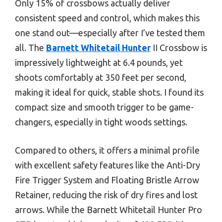
Only 15% of crossbows actually deliver
consistent speed and control, which makes this
one stand out—especially after I’ve tested them
all. The
Barnett Whitetail Hunter
II Crossbow is
impressively lightweight at 6.4 pounds, yet
shoots comfortably at 350 feet per second,
making it ideal for quick, stable shots. I found its
compact size and smooth trigger to be game-
changers, especially in tight woods settings.
Compared to others, it offers a minimal profile
with excellent safety features like the Anti-Dry
Fire Trigger System and Floating Bristle Arrow
Retainer, reducing the risk of dry fires and lost
arrows. While the Barnett Whitetail Hunter Pro