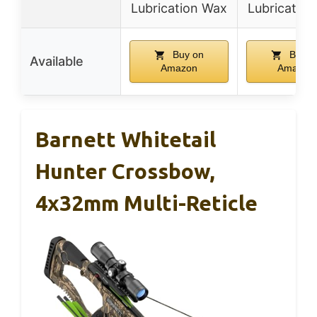
Lubrication Wax
Lubricatio
Buy on
Buy o
Available
Amazon
Amazon
Barnett Whitetail
Hunter Crossbow,
4x32mm Multi-Reticle