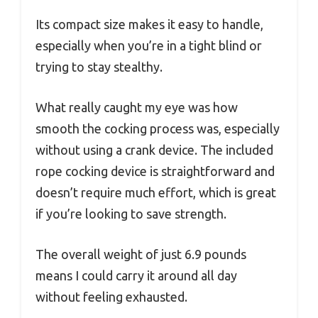
Its compact size makes it easy to handle,
especially when you’re in a tight blind or
trying to stay stealthy.
What really caught my eye was how
smooth the cocking process was, especially
without using a crank device. The included
rope cocking device is straightforward and
doesn’t require much effort, which is great
if you’re looking to save strength.
The overall weight of just 6.9 pounds
means I could carry it around all day
without feeling exhausted.