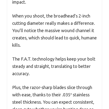
impact.
When you shoot, the broadhead’s 2-inch
cutting diameter really makes a difference.
You’ll notice the massive wound channel it
creates, which should lead to quick, humane
kills.
The F.A.T. technology helps keep your bolt
steady and straight, translating to better
accuracy.
Plus, the razor-sharp blades slice through
with ease, thanks to their .035″ stainless
steel thickness. You can expect consistent,