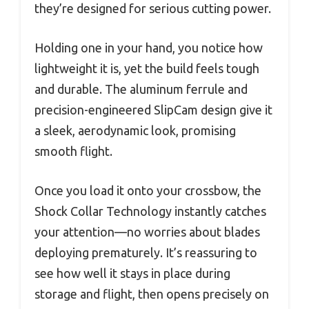
they’re designed for serious cutting power.
Holding one in your hand, you notice how
lightweight it is, yet the build feels tough
and durable. The aluminum ferrule and
precision-engineered SlipCam design give it
a sleek, aerodynamic look, promising
smooth flight.
Once you load it onto your crossbow, the
Shock Collar Technology instantly catches
your attention—no worries about blades
deploying prematurely. It’s reassuring to
see how well it stays in place during
storage and flight, then opens precisely on