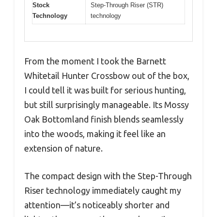
Stock
Step-Through Riser (STR)
Technology
technology
From the moment I took the Barnett
Whitetail Hunter Crossbow out of the box,
I could tell it was built for serious hunting,
but still surprisingly manageable. Its Mossy
Oak Bottomland finish blends seamlessly
into the woods, making it feel like an
extension of nature.
The compact design with the Step-Through
Riser technology immediately caught my
attention—it’s noticeably shorter and