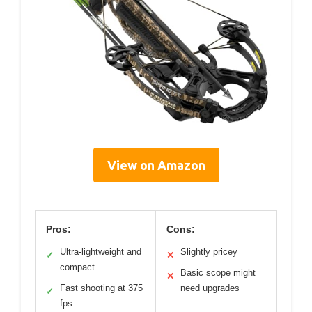
View on Amazon
Pros:
Cons:
Ultra-lightweight and
Slightly pricey
✓
✕
compact
Basic scope might
✕
Fast shooting at 375
need upgrades
✓
fps