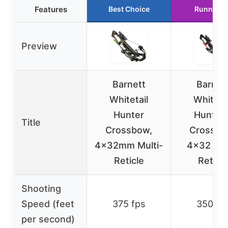
Features
Best Choice
Runner U
Preview
Barnett
Barnet
Whitetail
Whitetai
Hunter
Hunter I
Title
Crossbow,
Crossbo
4x32mm Multi-
4×32 Mul
Reticle
Reticle
Shooting
Speed (feet
375 fps
350 fp
per second)