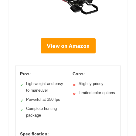
View on Amazon
Pros:
Cons:
Lightweight and easy
Slightly pricey
✓
✕
to maneuver
Limited color options
✕
Powerful at 350 fps
✓
Complete hunting
✓
package
Specification: