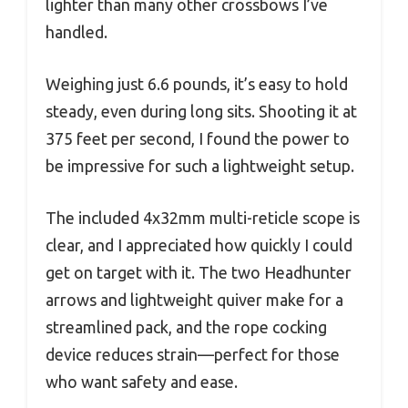
lighter than many other crossbows I’ve
handled.
Weighing just 6.6 pounds, it’s easy to hold
steady, even during long sits. Shooting it at
375 feet per second, I found the power to
be impressive for such a lightweight setup.
The included 4x32mm multi-reticle scope is
clear, and I appreciated how quickly I could
get on target with it. The two Headhunter
arrows and lightweight quiver make for a
streamlined pack, and the rope cocking
device reduces strain—perfect for those
who want safety and ease.