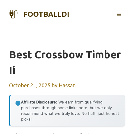
Skip
to
FOOTBALLDI
MENU
content
Best Crossbow Timber
Ii
October 21, 2025
by
Hassan
Affiliate Disclosure:
We earn from qualifying
purchases through some links here, but we only
recommend what we truly love. No fluff, just honest
picks!