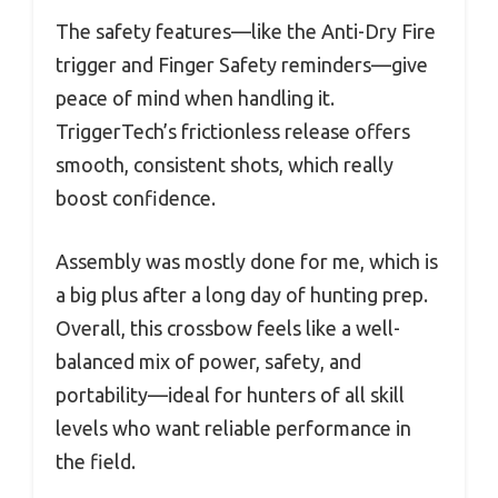
The safety features—like the Anti-Dry Fire
trigger and Finger Safety reminders—give
peace of mind when handling it.
TriggerTech’s frictionless release offers
smooth, consistent shots, which really
boost confidence.
Assembly was mostly done for me, which is
a big plus after a long day of hunting prep.
Overall, this crossbow feels like a well-
balanced mix of power, safety, and
portability—ideal for hunters of all skill
levels who want reliable performance in
the field.