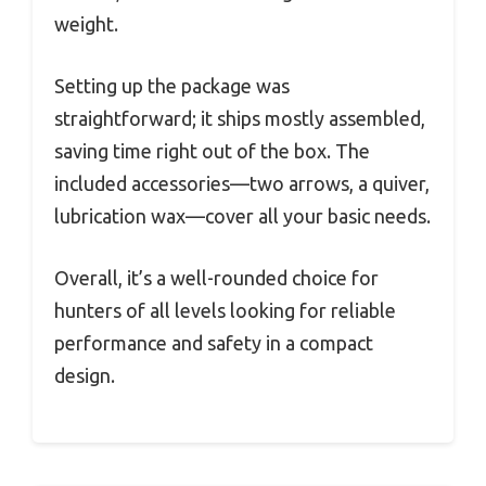
weight.
Setting up the package was
straightforward; it ships mostly assembled,
saving time right out of the box. The
included accessories—two arrows, a quiver,
lubrication wax—cover all your basic needs.
Overall, it’s a well-rounded choice for
hunters of all levels looking for reliable
performance and safety in a compact
design.