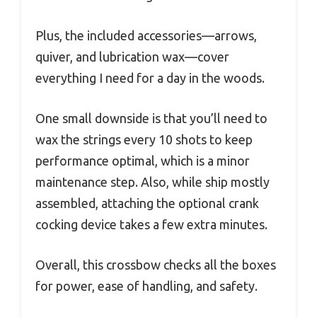
Plus, the included accessories—arrows,
quiver, and lubrication wax—cover
everything I need for a day in the woods.
One small downside is that you’ll need to
wax the strings every 10 shots to keep
performance optimal, which is a minor
maintenance step. Also, while ship mostly
assembled, attaching the optional crank
cocking device takes a few extra minutes.
Overall, this crossbow checks all the boxes
for power, ease of handling, and safety.