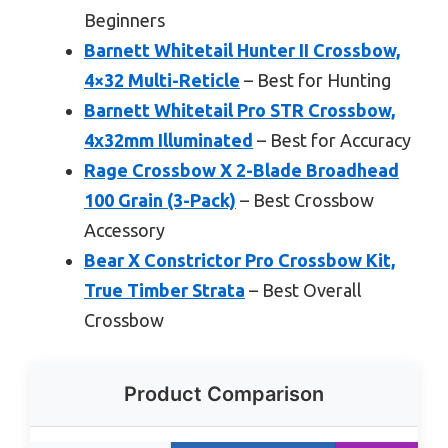
Beginners
Barnett Whitetail Hunter II Crossbow,
4×32 Multi-Reticle
– Best for Hunting
Barnett Whitetail Pro STR Crossbow,
4x32mm Illuminated
– Best for Accuracy
Rage Crossbow X 2-Blade Broadhead
100 Grain (3-Pack)
– Best Crossbow
Accessory
Bear X Constrictor Pro Crossbow Kit,
True Timber Strata
– Best Overall
Crossbow
Product Comparison