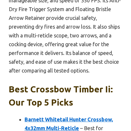
manageable size, and speed of 350 FPS. Its Anti-
Dry Fire Trigger System and Floating Bristle
Arrow Retainer provide crucial safety,
preventing dry fires and arrow loss. It also ships
with a multi-reticle scope, two arrows, and a
cocking device, offering great value for the
performance it delivers. Its balance of speed,
safety, and ease of use makes it the best choice
after comparing all tested options.
Best Crossbow Timber Ii:
Our Top 5 Picks
Barnett Whitetail Hunter Crossbow,
4x32mm Multi-Reticle
– Best for