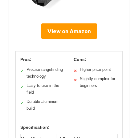
View on Amazon
Pros:
Cons:
Precise rangefinding
Higher price point
✓
✕
technology
Slightly complex for
✕
Easy to use in the
beginners
✓
field
Durable aluminum
✓
build
Specification: