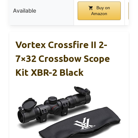
Buy on
Available
Amazon
Vortex Crossfire II 2-
7×32 Crossbow Scope
Kit XBR-2 Black