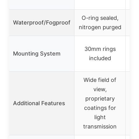
O-ring sealed,
Waterproof/Fogproof
nitrogen purged
30mm rings
Mounting System
included
Wide field of
view,
T
proprietary
Ste
Additional Features
coatings for
at 
light
transmission