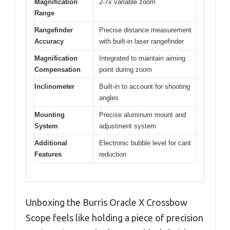
Magnification
2-7x variable zoom
Range
Rangefinder
Precise distance measurement
Accuracy
with built-in laser rangefinder
Magnification
Integrated to maintain aiming
Compensation
point during zoom
Inclinometer
Built-in to account for shooting
angles
Mounting
Precise aluminum mount and
System
adjustment system
Additional
Electronic bubble level for cant
Features
reduction
Unboxing the Burris Oracle X Crossbow
Scope feels like holding a piece of precision