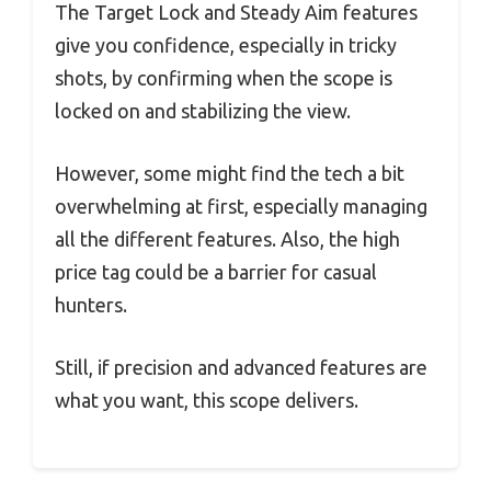
The Target Lock and Steady Aim features
give you confidence, especially in tricky
shots, by confirming when the scope is
locked on and stabilizing the view.
However, some might find the tech a bit
overwhelming at first, especially managing
all the different features. Also, the high
price tag could be a barrier for casual
hunters.
Still, if precision and advanced features are
what you want, this scope delivers.