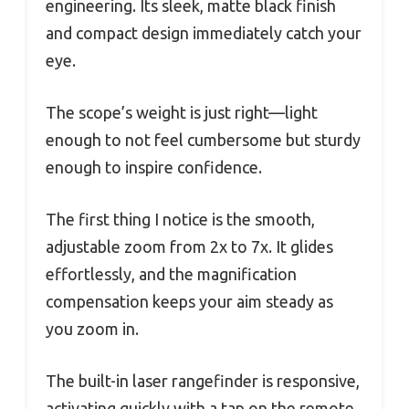
engineering. Its sleek, matte black finish
and compact design immediately catch your
eye.
The scope’s weight is just right—light
enough to not feel cumbersome but sturdy
enough to inspire confidence.
The first thing I notice is the smooth,
adjustable zoom from 2x to 7x. It glides
effortlessly, and the magnification
compensation keeps your aim steady as
you zoom in.
The built-in laser rangefinder is responsive,
activating quickly with a tap on the remote