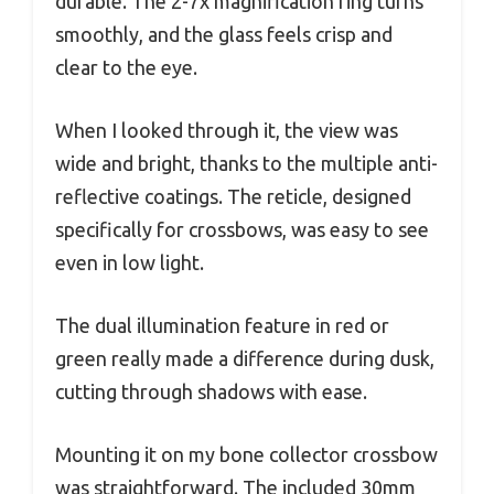
durable. The 2-7x magnification ring turns
smoothly, and the glass feels crisp and
clear to the eye.
When I looked through it, the view was
wide and bright, thanks to the multiple anti-
reflective coatings. The reticle, designed
specifically for crossbows, was easy to see
even in low light.
The dual illumination feature in red or
green really made a difference during dusk,
cutting through shadows with ease.
Mounting it on my bone collector crossbow
was straightforward. The included 30mm