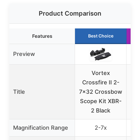
Product Comparison
Features
Best Choice
Preview
Vortex
Gar
Crossfire II 2-
Title
7×32 Crossbow
S
Scope Kit XBR-
2 Black
Magnification Range
2-7x