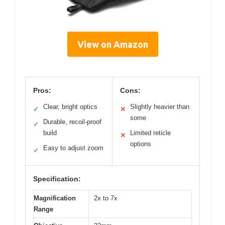
View on Amazon
Pros:
Cons:
Clear, bright optics
Slightly heavier than
✓
✕
some
Durable, recoil-proof
✓
build
Limited reticle
✕
options
Easy to adjust zoom
✓
Specification:
Magnification
2x to 7x
Range