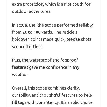
extra protection, which is a nice touch for
outdoor adventures.
In actual use, the scope performed reliably
from 20 to 100 yards. The reticle’s
holdover points made quick, precise shots
seem effortless.
Plus, the waterproof and fogproof
features gave me confidence in any
weather.
Overall, this scope combines clarity,
durability, and thoughtful features to help
fill tags with consistency. It’s a solid choice