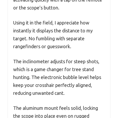
or the scope’s button.
Using it in the field, I appreciate how
instantly it displays the distance to my
target. No fumbling with separate
rangefinders or guesswork.
The inclinometer adjusts for steep shots,
which is a game changer for tree stand
hunting. The electronic bubble level helps
keep your crosshair perfectly aligned,
reducing unwanted cant.
The aluminum mount feels solid, locking
the scope into place even on rugged