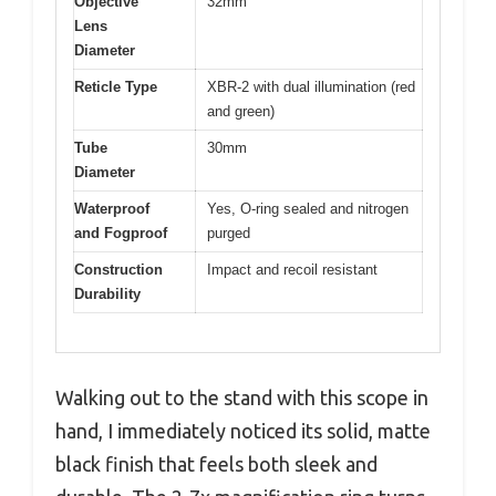
Objective
32mm
Lens
Diameter
Reticle Type
XBR-2 with dual illumination (red
and green)
Tube
30mm
Diameter
Waterproof
Yes, O-ring sealed and nitrogen
and Fogproof
purged
Construction
Impact and recoil resistant
Durability
Walking out to the stand with this scope in
hand, I immediately noticed its solid, matte
black finish that feels both sleek and