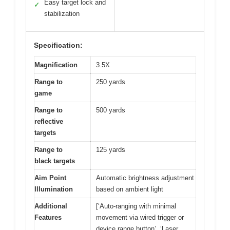
Easy target lock and
✓
stabilization
Specification:
Magnification
3.5X
Range to
250 yards
game
Range to
500 yards
reflective
targets
Range to
125 yards
black targets
Aim Point
Automatic brightness adjustment
Illumination
based on ambient light
Additional
[‘Auto-ranging with minimal
Features
movement via wired trigger or
device range button’, ‘Laser