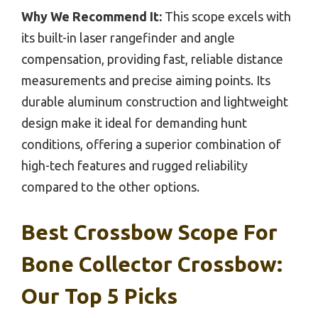
Why We Recommend It:
This scope excels with
its built-in laser rangefinder and angle
compensation, providing fast, reliable distance
measurements and precise aiming points. Its
durable aluminum construction and lightweight
design make it ideal for demanding hunt
conditions, offering a superior combination of
high-tech features and rugged reliability
compared to the other options.
Best Crossbow Scope For
Bone Collector Crossbow:
Our Top 5 Picks