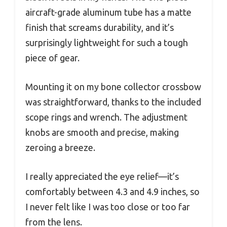
aircraft-grade aluminum tube has a matte
finish that screams durability, and it’s
surprisingly lightweight for such a tough
piece of gear.
Mounting it on my bone collector crossbow
was straightforward, thanks to the included
scope rings and wrench. The adjustment
knobs are smooth and precise, making
zeroing a breeze.
I really appreciated the eye relief—it’s
comfortably between 4.3 and 4.9 inches, so
I never felt like I was too close or too far
from the lens.