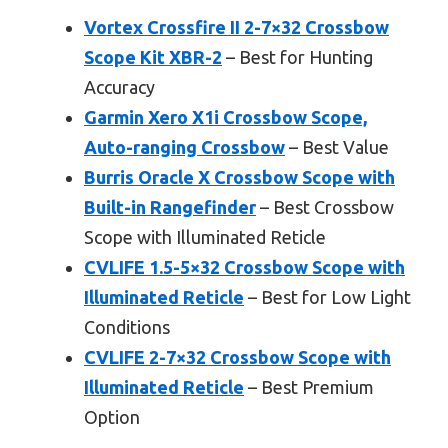
Vortex Crossfire II 2-7×32 Crossbow
Scope Kit XBR-2
– Best for Hunting
Accuracy
Garmin Xero X1i Crossbow Scope,
Auto-ranging Crossbow
– Best Value
Burris Oracle X Crossbow Scope with
Built-in Rangefinder
– Best Crossbow
Scope with Illuminated Reticle
CVLIFE 1.5-5×32 Crossbow Scope with
Illuminated Reticle
– Best for Low Light
Conditions
CVLIFE 2-7×32 Crossbow Scope with
Illuminated Reticle
– Best Premium
Option