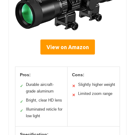
View on Amazon
Pros:
Cons:
Durable aircraft-
Slightly higher weight
✓
✕
grade aluminum
Limited zoom range
✕
Bright, clear HD lens
✓
Illuminated reticle for
✓
low light
Specification: