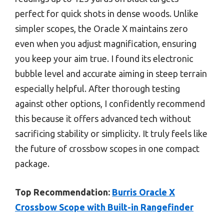
perfect for quick shots in dense woods. Unlike
simpler scopes, the Oracle X maintains zero
even when you adjust magnification, ensuring
you keep your aim true. I found its electronic
bubble level and accurate aiming in steep terrain
especially helpful. After thorough testing
against other options, I confidently recommend
this because it offers advanced tech without
sacrificing stability or simplicity. It truly feels like
the future of crossbow scopes in one compact
package.
Top Recommendation:
Burris Oracle X
Crossbow Scope with Built-in Rangefinder