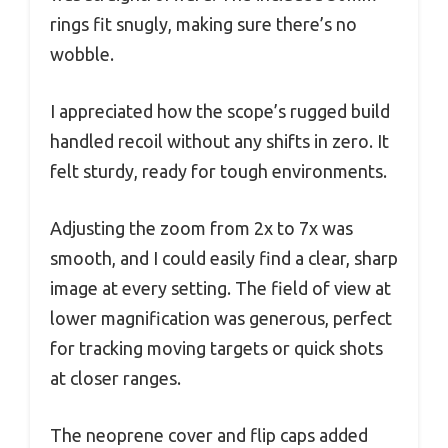
rings fit snugly, making sure there’s no
wobble.
I appreciated how the scope’s rugged build
handled recoil without any shifts in zero. It
felt sturdy, ready for tough environments.
Adjusting the zoom from 2x to 7x was
smooth, and I could easily find a clear, sharp
image at every setting. The field of view at
lower magnification was generous, perfect
for tracking moving targets or quick shots
at closer ranges.
The neoprene cover and flip caps added