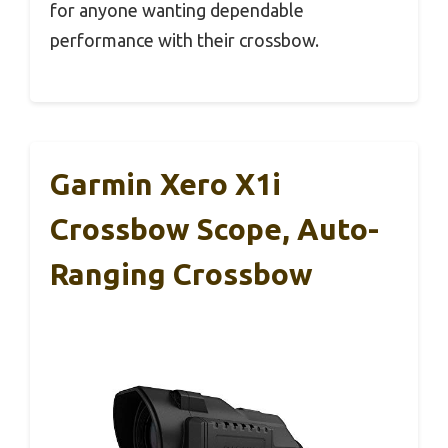
for anyone wanting dependable
performance with their crossbow.
Garmin Xero X1i
Crossbow Scope, Auto-
Ranging Crossbow