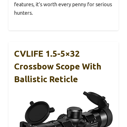
features, it’s worth every penny for serious
hunters.
CVLIFE 1.5-5×32
Crossbow Scope With
Ballistic Reticle