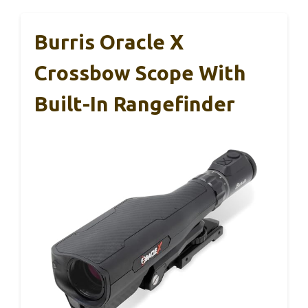
Burris Oracle X
Crossbow Scope With
Built-In Rangefinder