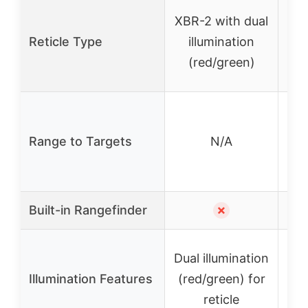
XBR-2 with dual
A
Reticle Type
illumination
wit
(red/green)
2
Range to Targets
N/A
yar
125
Built-in Rangefinder
✗
Dual illumination
Illumination Features
(red/green) for
ad
reticle