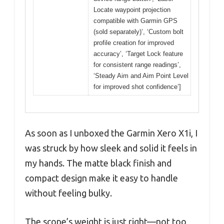
Locate waypoint projection
compatible with Garmin GPS
(sold separately)’, ‘Custom bolt
profile creation for improved
accuracy’, ‘Target Lock feature
for consistent range readings’,
‘Steady Aim and Aim Point Level
for improved shot confidence’]
As soon as I unboxed the Garmin Xero X1i, I
was struck by how sleek and solid it feels in
my hands. The matte black finish and
compact design make it easy to handle
without feeling bulky.
The scope’s weight is just right—not too