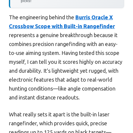
picks!
The engineering behind the
Burris Oracle X
Crossbow Scope with Built-in Rangefinder
represents a genuine breakthrough because it
combines precision rangefinding with an easy-
to-use aiming system. Having tested this scope
myself, I can tell you it scores highly on accuracy
and durability. It’s lightweight yet rugged, with
electronic features that adapt to real-world
hunting conditions—like angle compensation
and instant distance readouts.
What really sets it apart is the built-in laser
rangefinder, which provides quick, precise
readings up to 125 yards on black targets—