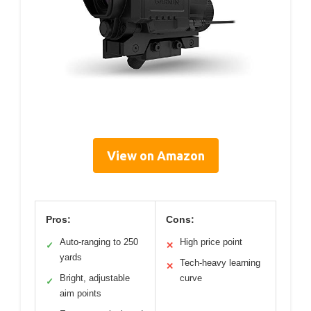
View on Amazon
Pros:
Cons:
Auto-ranging to 250
High price point
✓
✕
yards
Tech-heavy learning
✕
Bright, adjustable
curve
✓
aim points