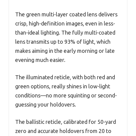
The green multi-layer coated lens delivers
crisp, high-definition images, even in less-
than-ideal lighting. The fully multi-coated
lens transmits up to 93% of light, which
makes aiming in the early morning or late
evening much easier.
The illuminated reticle, with both red and
green options, really shines in low-light
conditions—no more squinting or second-
guessing your holdovers.
The ballistic reticle, calibrated for 50-yard
zero and accurate holdovers from 20 to