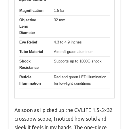
Magnification
1.5-5x
Objective
32 mm
Lens
Diameter
Eye Relief
4.3 to 4.9 inches
Tube Material
Aircraft-grade aluminum
Shock
Supports up to 1000G shock
Resistance
Reticle
Red and green LED illumination
Illumination
for low-light conditions
As soon as I picked up the CVLIFE 1.5-5×32
crossbow scope, I noticed how solid and
sleek it feels in my hands. The one-piece