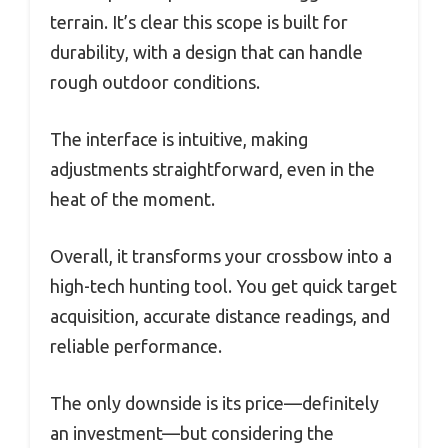
terrain. It’s clear this scope is built for
durability, with a design that can handle
rough outdoor conditions.
The interface is intuitive, making
adjustments straightforward, even in the
heat of the moment.
Overall, it transforms your crossbow into a
high-tech hunting tool. You get quick target
acquisition, accurate distance readings, and
reliable performance.
The only downside is its price—definitely
an investment—but considering the