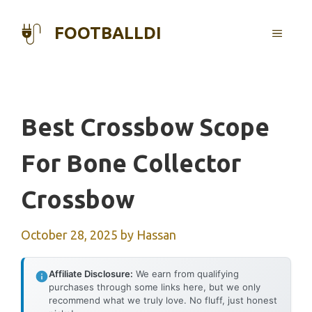
Skip
to
FOOTBALLDI
MENU
content
Best Crossbow Scope
For Bone Collector
Crossbow
October 28, 2025
by
Hassan
Affiliate Disclosure:
We earn from qualifying
purchases through some links here, but we only
recommend what we truly love. No fluff, just honest