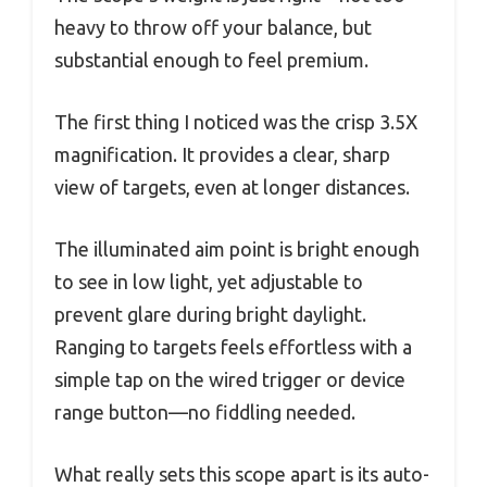
heavy to throw off your balance, but
substantial enough to feel premium.
The first thing I noticed was the crisp 3.5X
magnification. It provides a clear, sharp
view of targets, even at longer distances.
The illuminated aim point is bright enough
to see in low light, yet adjustable to
prevent glare during bright daylight.
Ranging to targets feels effortless with a
simple tap on the wired trigger or device
range button—no fiddling needed.
What really sets this scope apart is its auto-