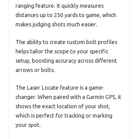
ranging feature. It quickly measures
distances up to 250 yards to game, which
makes judging shots much easier.
The ability to create custom bolt profiles
helps tailor the scope to your specific
setup, boosting accuracy across different
arrows or bolts.
The Laser Locate feature is a game-
changer. When paired with a Garmin GPS, it
shows the exact location of your shot,
which is perfect for tracking or marking
your spot.