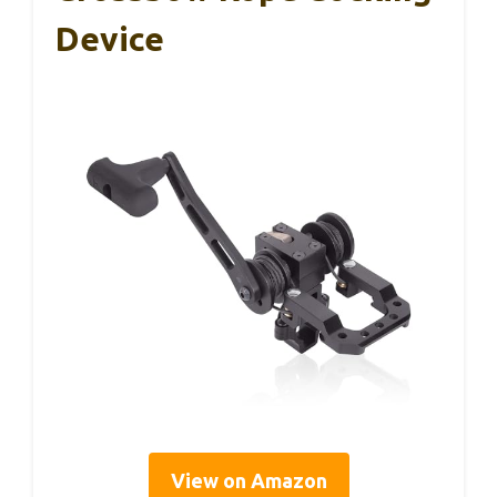
Device
View on Amazon