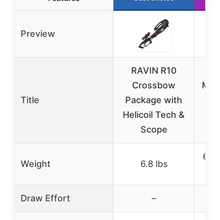
Preview
RAVIN R10
Exc
Crossbow
MAX
Title
Package with
wi
Helicoil Tech &
Scope
6 lb
Weight
6.8 lbs
lbs
Draw Effort
–