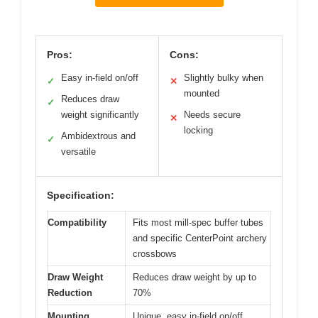
Pros:
Cons:
Easy in-field on/off
Slightly bulky when
✓
✕
mounted
Reduces draw
✓
weight significantly
Needs secure
✕
locking
Ambidextrous and
✓
versatile
Specification:
Compatibility
Fits most mill-spec buffer tubes
and specific CenterPoint archery
crossbows
Draw Weight
Reduces draw weight by up to
Reduction
70%
Mounting
Unique, easy in-field on/off