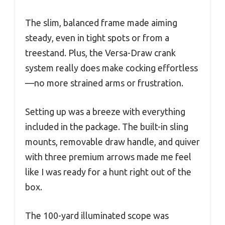
The slim, balanced frame made aiming
steady, even in tight spots or from a
treestand. Plus, the Versa-Draw crank
system really does make cocking effortless
—no more strained arms or frustration.
Setting up was a breeze with everything
included in the package. The built-in sling
mounts, removable draw handle, and quiver
with three premium arrows made me feel
like I was ready for a hunt right out of the
box.
The 100-yard illuminated scope was