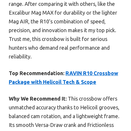
range. After comparing it with others, like the
Excalibur Mag MAX for durability or the lighter
Mag AIR, the R10’s combination of speed,
precision, and innovation makes it my top pick.
Trust me, this crossbow is built for serious
hunters who demand real performance and
reliability.
Top Recommendation:
RAVIN R10 Crossbow
Package with Helicoil Tech & Scope
Why We Recommend It:
This crossbow offers
unmatched accuracy thanks to Helicoil grooves,
balanced cam rotation, and a lightweight frame.
Its smooth Versa-Draw crank and Frictionless