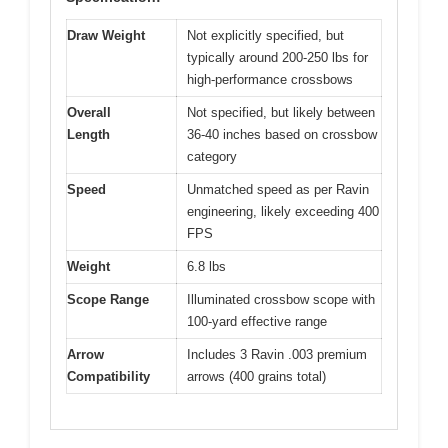
Draw Weight
Not explicitly specified, but
typically around 200-250 lbs for
high-performance crossbows
Overall
Not specified, but likely between
Length
36-40 inches based on crossbow
category
Speed
Unmatched speed as per Ravin
engineering, likely exceeding 400
FPS
Weight
6.8 lbs
Scope Range
Illuminated crossbow scope with
100-yard effective range
Arrow
Includes 3 Ravin .003 premium
Compatibility
arrows (400 grains total)