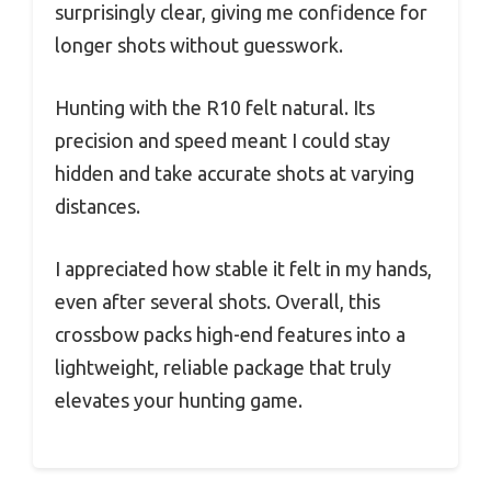
surprisingly clear, giving me confidence for
longer shots without guesswork.
Hunting with the R10 felt natural. Its
precision and speed meant I could stay
hidden and take accurate shots at varying
distances.
I appreciated how stable it felt in my hands,
even after several shots. Overall, this
crossbow packs high-end features into a
lightweight, reliable package that truly
elevates your hunting game.