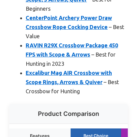
Beginners
CenterPoint Archery Power Draw
Crossbow Rope Cocking Device
– Best
Value
RAVIN R29X Crossbow Package 450
FPS with Scope & Arrows
– Best for
Hunting in 2023
Excalibur Mag AIR Crossbow with
Scope Rings, Arrows & Quiver
– Best
Crossbow for Hunting
Product Comparison
Features
Best Choice