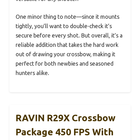
One minor thing to note—since it mounts
tightly, you’ll want to double-check it’s
secure before every shot. But overall, it’s a
reliable addition that takes the hard work
out of drawing your crossbow, making it
perfect for both newbies and seasoned
hunters alike.
RAVIN R29X Crossbow
Package 450 FPS With