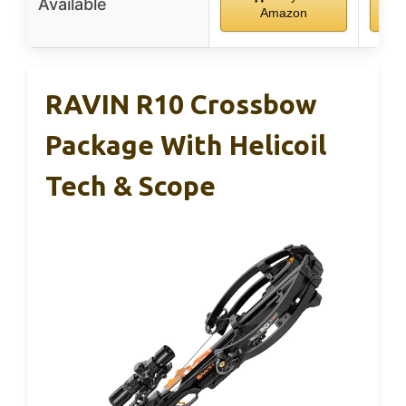
Available
Amazon
RAVIN R10 Crossbow
Package With Helicoil
Tech & Scope