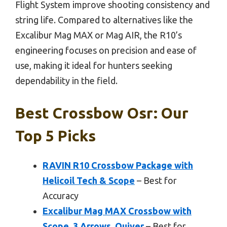
Flight System improve shooting consistency and
string life. Compared to alternatives like the
Excalibur Mag MAX or Mag AIR, the R10’s
engineering focuses on precision and ease of
use, making it ideal for hunters seeking
dependability in the field.
Best Crossbow Osr: Our
Top 5 Picks
RAVIN R10 Crossbow Package with
Helicoil Tech & Scope
– Best for
Accuracy
Excalibur Mag MAX Crossbow with
Scope, 3 Arrows, Quiver
– Best for