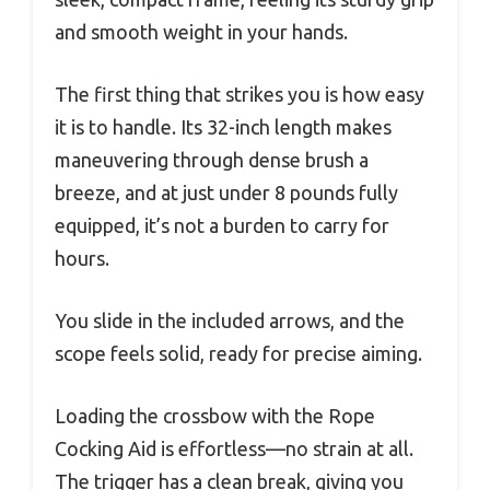
and smooth weight in your hands.
The first thing that strikes you is how easy
it is to handle. Its 32-inch length makes
maneuvering through dense brush a
breeze, and at just under 8 pounds fully
equipped, it’s not a burden to carry for
hours.
You slide in the included arrows, and the
scope feels solid, ready for precise aiming.
Loading the crossbow with the Rope
Cocking Aid is effortless—no strain at all.
The trigger has a clean break, giving you