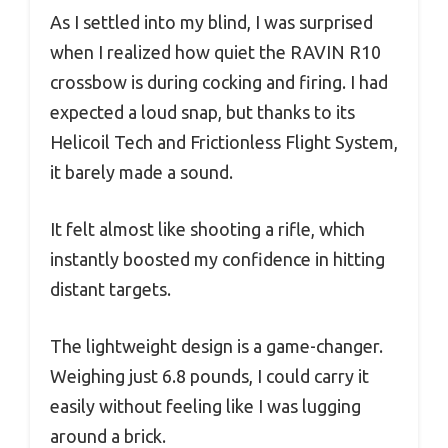
As I settled into my blind, I was surprised
when I realized how quiet the RAVIN R10
crossbow is during cocking and firing. I had
expected a loud snap, but thanks to its
Helicoil Tech and Frictionless Flight System,
it barely made a sound.
It felt almost like shooting a rifle, which
instantly boosted my confidence in hitting
distant targets.
The lightweight design is a game-changer.
Weighing just 6.8 pounds, I could carry it
easily without feeling like I was lugging
around a brick.