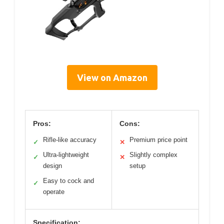
View on Amazon
Pros:
Cons:
Rifle-like accuracy
Premium price point
✓
✕
Ultra-lightweight
Slightly complex
✓
✕
design
setup
Easy to cock and
✓
operate
Specification: