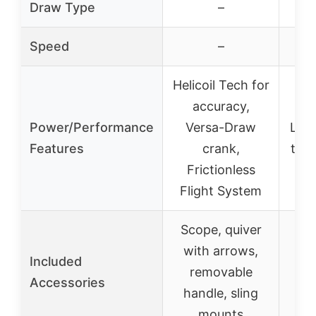
Draw Type
–
Speed
–
Helicoil Tech for
accuracy,
Hi
Power/Performance
Versa-Draw
Lim
Features
crank,
trig
Frictionless
su
Flight System
Scope, quiver
Sco
with arrows,
wi
Included
removable
su
Accessories
handle, sling
ro
mounts