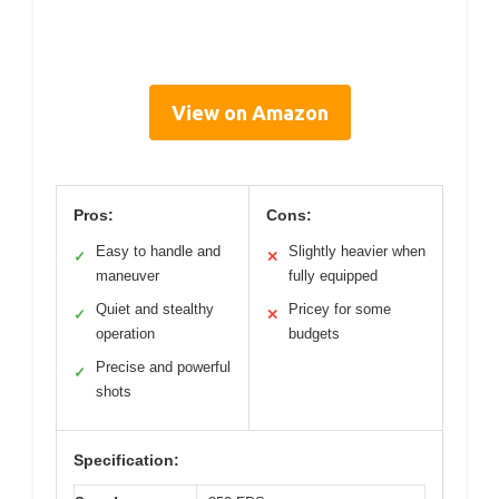
View on Amazon
Pros:
Cons:
Easy to handle and
Slightly heavier when
✓
✕
maneuver
fully equipped
Quiet and stealthy
Pricey for some
✓
✕
operation
budgets
Precise and powerful
✓
shots
Specification: