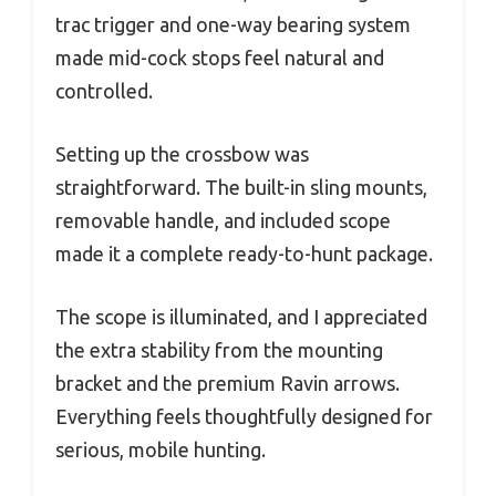
trac trigger and one-way bearing system
made mid-cock stops feel natural and
controlled.
Setting up the crossbow was
straightforward. The built-in sling mounts,
removable handle, and included scope
made it a complete ready-to-hunt package.
The scope is illuminated, and I appreciated
the extra stability from the mounting
bracket and the premium Ravin arrows.
Everything feels thoughtfully designed for
serious, mobile hunting.