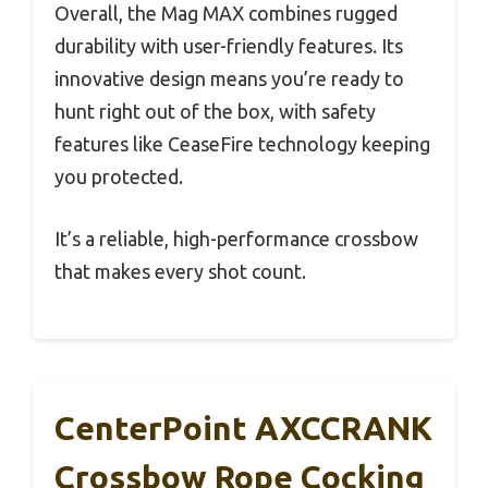
Overall, the Mag MAX combines rugged
durability with user-friendly features. Its
innovative design means you’re ready to
hunt right out of the box, with safety
features like CeaseFire technology keeping
you protected.
It’s a reliable, high-performance crossbow
that makes every shot count.
CenterPoint AXCCRANK
Crossbow Rope Cocking