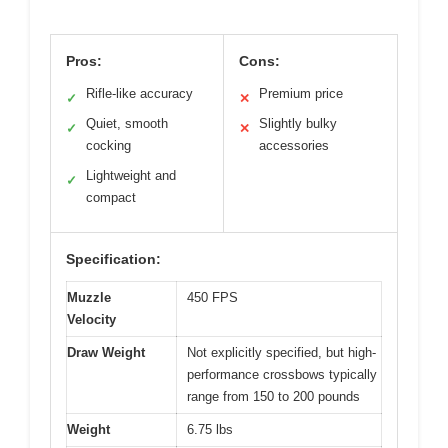
Pros:
Cons:
Rifle-like accuracy
Premium price
✓
✕
Quiet, smooth
Slightly bulky
✓
✕
cocking
accessories
Lightweight and
✓
compact
Specification:
Muzzle
450 FPS
Velocity
Draw Weight
Not explicitly specified, but high-
performance crossbows typically
range from 150 to 200 pounds
Weight
6.75 lbs