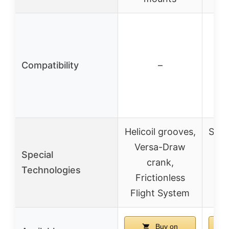
Compatibility
–
Helicoil grooves,
Stea
Versa-Draw
C
Special
crank,
Te
Technologies
Frictionless
Flight System
su
Buy on