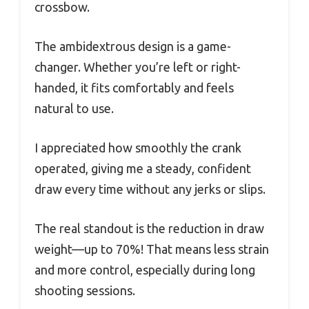
crossbow.
The ambidextrous design is a game-
changer. Whether you’re left or right-
handed, it fits comfortably and feels
natural to use.
I appreciated how smoothly the crank
operated, giving me a steady, confident
draw every time without any jerks or slips.
The real standout is the reduction in draw
weight—up to 70%! That means less strain
and more control, especially during long
shooting sessions.