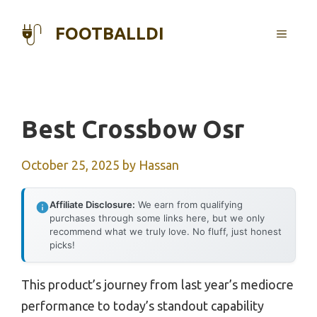
Skip
to
FOOTBALLDI
MENU
content
Best Crossbow Osr
October 25, 2025
by
Hassan
Affiliate Disclosure:
We earn from qualifying
purchases through some links here, but we only
recommend what we truly love. No fluff, just honest
picks!
This product’s journey from last year’s mediocre
performance to today’s standout capability