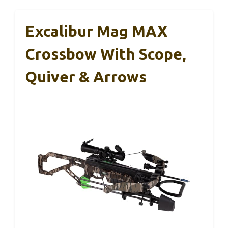
Excalibur Mag MAX
Crossbow With Scope,
Quiver & Arrows