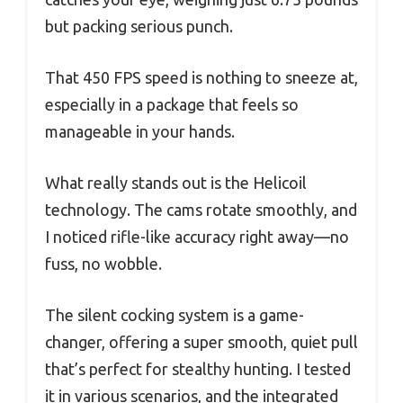
but packing serious punch.
That 450 FPS speed is nothing to sneeze at,
especially in a package that feels so
manageable in your hands.
What really stands out is the Helicoil
technology. The cams rotate smoothly, and
I noticed rifle-like accuracy right away—no
fuss, no wobble.
The silent cocking system is a game-
changer, offering a super smooth, quiet pull
that’s perfect for stealthy hunting. I tested
it in various scenarios, and the integrated