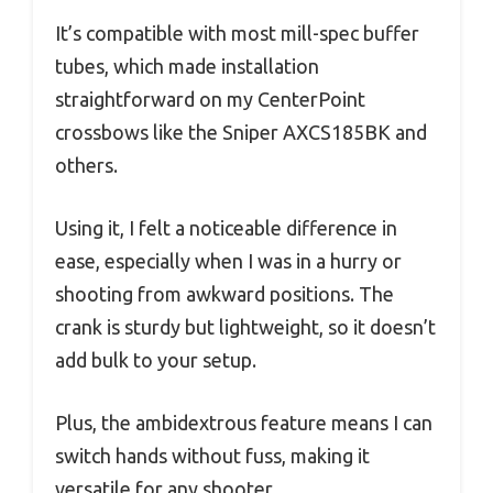
It’s compatible with most mill-spec buffer
tubes, which made installation
straightforward on my CenterPoint
crossbows like the Sniper AXCS185BK and
others.
Using it, I felt a noticeable difference in
ease, especially when I was in a hurry or
shooting from awkward positions. The
crank is sturdy but lightweight, so it doesn’t
add bulk to your setup.
Plus, the ambidextrous feature means I can
switch hands without fuss, making it
versatile for any shooter.