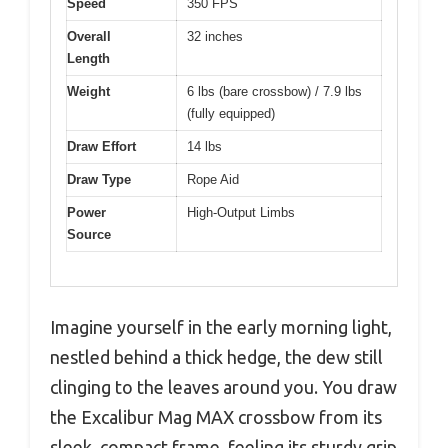
Speed
350 FPS
Overall
32 inches
Length
Weight
6 lbs (bare crossbow) / 7.9 lbs
(fully equipped)
Draw Effort
14 lbs
Draw Type
Rope Aid
Power
High-Output Limbs
Source
Imagine yourself in the early morning light,
nestled behind a thick hedge, the dew still
clinging to the leaves around you. You draw
the Excalibur Mag MAX crossbow from its
sleek, compact frame, feeling its sturdy grip