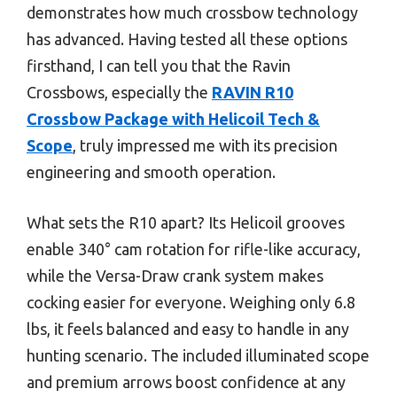
demonstrates how much crossbow technology
has advanced. Having tested all these options
firsthand, I can tell you that the Ravin
Crossbows, especially the
RAVIN R10
Crossbow Package with Helicoil Tech &
Scope
, truly impressed me with its precision
engineering and smooth operation.
What sets the R10 apart? Its Helicoil grooves
enable 340° cam rotation for rifle-like accuracy,
while the Versa-Draw crank system makes
cocking easier for everyone. Weighing only 6.8
lbs, it feels balanced and easy to handle in any
hunting scenario. The included illuminated scope
and premium arrows boost confidence at any