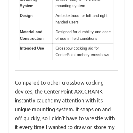
System
mounting system
Design
Ambidextrous for left and right-
handed users
Material and
Designed for durability and ease
Construction
of use in field conditions
Intended Use
Crossbow cocking aid for
CenterPoint archery crossbows
Compared to other crossbow cocking
devices, the CenterPoint AXCCRANK
instantly caught my attention with its
unique mounting system. It snaps on and
off quickly, so I didn’t have to wrestle with
it every time I wanted to draw or store my