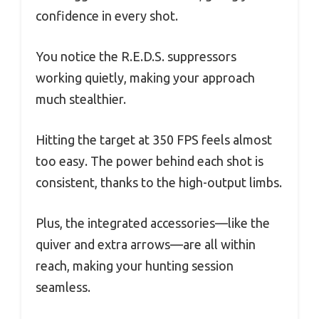
confidence in every shot.
You notice the R.E.D.S. suppressors
working quietly, making your approach
much stealthier.
Hitting the target at 350 FPS feels almost
too easy. The power behind each shot is
consistent, thanks to the high-output limbs.
Plus, the integrated accessories—like the
quiver and extra arrows—are all within
reach, making your hunting session
seamless.