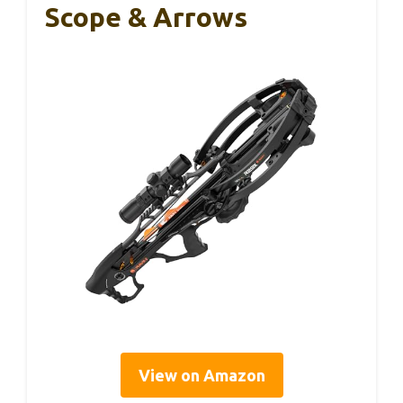
Scope & Arrows
View on Amazon