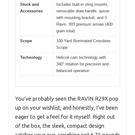
Stock and
Includes built-in sling mounts,
Accessories
removable draw handle, quiver
with mounting bracket, and 3
Ravin .003 premium arrows (400
grain total)
Scope
100-Yard Illuminated Crossbow
Scope
Technology
Helicoil cam technology with
340° rotation for precision and
balanced operation
You’ve probably seen the RAVIN R29X pop
up on your wishlist, and honestly, I’ve been
eager to get a feel for it myself. Right out
of the box, the sleek, compact design
catches your eye, weighing just 6.75 pounds