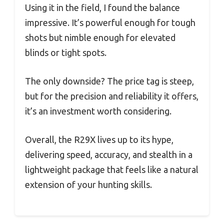
Using it in the field, I found the balance
impressive. It’s powerful enough for tough
shots but nimble enough for elevated
blinds or tight spots.
The only downside? The price tag is steep,
but for the precision and reliability it offers,
it’s an investment worth considering.
Overall, the R29X lives up to its hype,
delivering speed, accuracy, and stealth in a
lightweight package that feels like a natural
extension of your hunting skills.