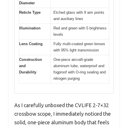
Diameter
Reticle Type
Etched glass with 9 aim points
and auxiliary lines
Illumination
Red and green with 5 brightness
levels
Lens Coating
Fully multi-coated green lenses
with 95% light transmission
Construction
One-piece aircraft-grade
and
aluminum tube, waterproof and
Durability
fogproof with O-ring sealing and
nitrogen purging
As I carefully unboxed the CVLIFE 2-7×32
crossbow scope, I immediately noticed the
solid, one-piece aluminum body that feels