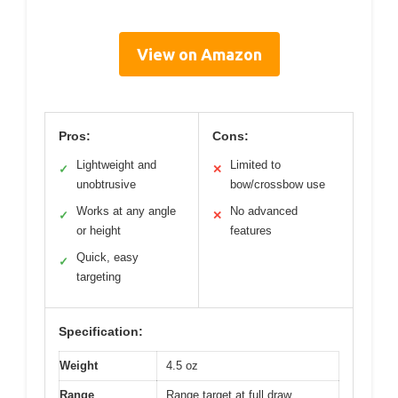
View on Amazon
Pros:
Cons:
Lightweight and
Limited to
✓
✕
unobtrusive
bow/crossbow use
Works at any angle
No advanced
✓
✕
or height
features
Quick, easy
✓
targeting
Specification:
Weight
4.5 oz
Range
Range target at full draw