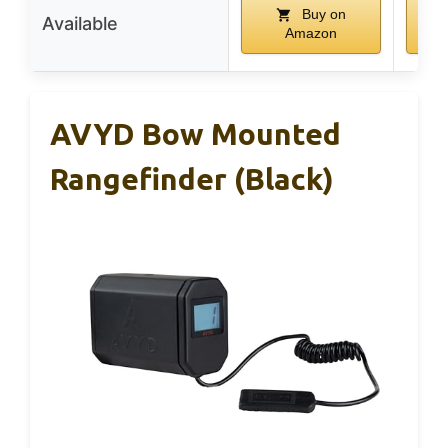
Buy on
Available
Amazon
AVYD Bow Mounted
Rangefinder (Black)