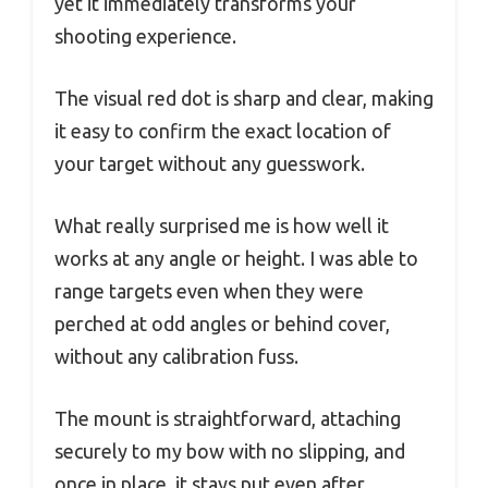
yet it immediately transforms your
shooting experience.
The visual red dot is sharp and clear, making
it easy to confirm the exact location of
your target without any guesswork.
What really surprised me is how well it
works at any angle or height. I was able to
range targets even when they were
perched at odd angles or behind cover,
without any calibration fuss.
The mount is straightforward, attaching
securely to my bow with no slipping, and
once in place, it stays put even after