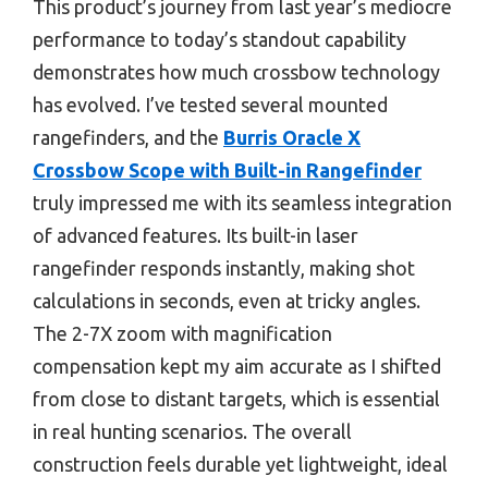
This product’s journey from last year’s mediocre
performance to today’s standout capability
demonstrates how much crossbow technology
has evolved. I’ve tested several mounted
rangefinders, and the
Burris Oracle X
Crossbow Scope with Built-in Rangefinder
truly impressed me with its seamless integration
of advanced features. Its built-in laser
rangefinder responds instantly, making shot
calculations in seconds, even at tricky angles.
The 2-7X zoom with magnification
compensation kept my aim accurate as I shifted
from close to distant targets, which is essential
in real hunting scenarios. The overall
construction feels durable yet lightweight, ideal