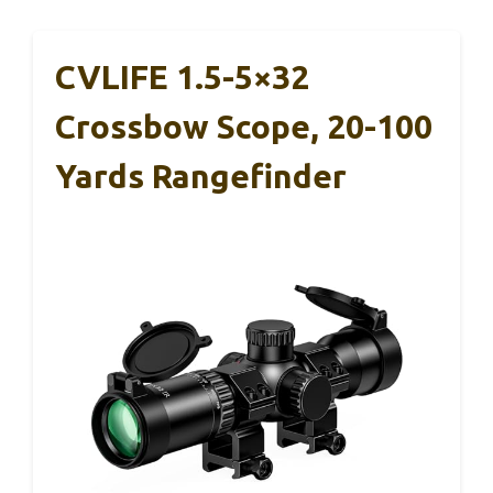
CVLIFE 1.5-5×32
Crossbow Scope, 20-100
Yards Rangefinder