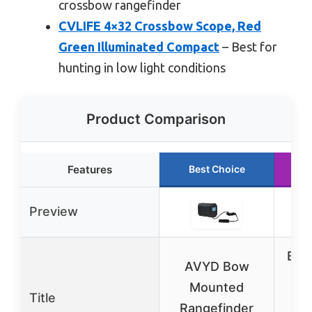
crossbow rangefinder
CVLIFE 4×32 Crossbow Scope, Red
Green Illuminated Compact
– Best for
hunting in low light conditions
Product Comparison
Features
Best Choice
R
Preview
Burr
AVYD Bow
C
Mounted
Title
Sc
Rangefinder