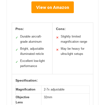
View on Amazon
Pros:
Cons:
Durable aircraft-
Slightly limited
✓
✕
grade aluminum
magnification range
Bright, adjustable
May be heavy for
✓
✕
illuminated reticle
ultra-light setups
Excellent low-light
✓
performance
Specification:
Magnification
2-7x adjustable
Objective
32mm
Lens