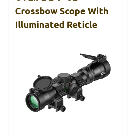
Crossbow Scope With
Illuminated Reticle