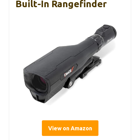
Built-In Rangefinder
View on Amazon