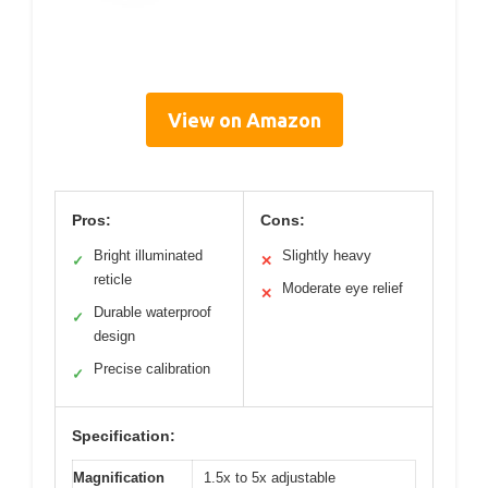
View on Amazon
Pros:
Cons:
Bright illuminated
Slightly heavy
✓
✕
reticle
Moderate eye relief
✕
Durable waterproof
✓
design
Precise calibration
✓
Specification:
Magnification
1.5x to 5x adjustable