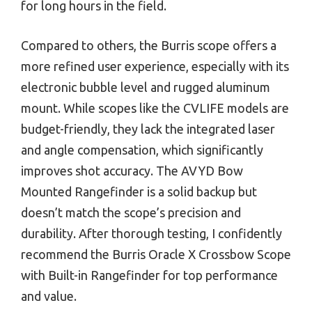
for long hours in the field.
Compared to others, the Burris scope offers a
more refined user experience, especially with its
electronic bubble level and rugged aluminum
mount. While scopes like the CVLIFE models are
budget-friendly, they lack the integrated laser
and angle compensation, which significantly
improves shot accuracy. The AVYD Bow
Mounted Rangefinder is a solid backup but
doesn’t match the scope’s precision and
durability. After thorough testing, I confidently
recommend the Burris Oracle X Crossbow Scope
with Built-in Rangefinder for top performance
and value.