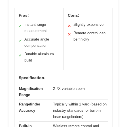
Pros:
Cons:
Instant range
Slightly expensive
✓
✕
measurement
Remote control can
✕
Accurate angle
be finicky
✓
compensation
Durable aluminum
✓
build
Specification:
Magnification
2-7X variable zoom
Range
Rangefinder
Typically within 1 yard (based on
Accuracy
industry standards for built-in
laser rangefinders)
Built-in
Wireless remote control and