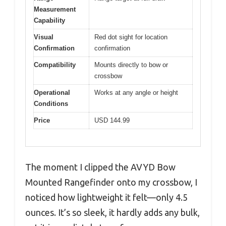
Measurement
Capability
Visual
Red dot sight for location
Confirmation
confirmation
Compatibility
Mounts directly to bow or
crossbow
Operational
Works at any angle or height
Conditions
Price
USD 144.99
The moment I clipped the AVYD Bow
Mounted Rangefinder onto my crossbow, I
noticed how lightweight it felt—only 4.5
ounces. It’s so sleek, it hardly adds any bulk,