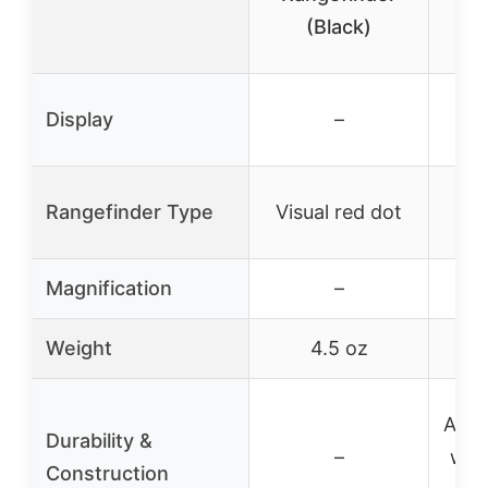
(Black)
Ra
2-7
Display
–
Rangefinder Type
Visual red dot
Bui
Magnification
–
Weight
4.5 oz
Alum
Durability &
–
with
Construction