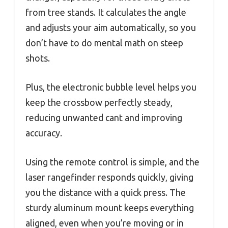
from tree stands. It calculates the angle
and adjusts your aim automatically, so you
don’t have to do mental math on steep
shots.
Plus, the electronic bubble level helps you
keep the crossbow perfectly steady,
reducing unwanted cant and improving
accuracy.
Using the remote control is simple, and the
laser rangefinder responds quickly, giving
you the distance with a quick press. The
sturdy aluminum mount keeps everything
aligned, even when you’re moving or in