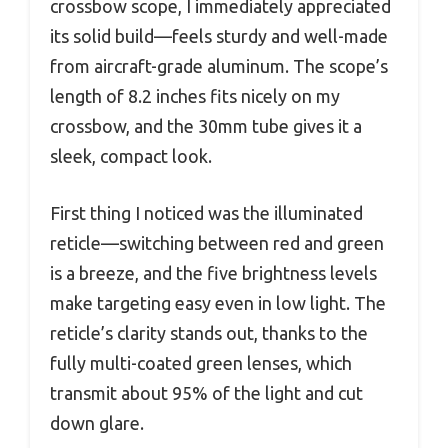
crossbow scope, I immediately appreciated
its solid build—feels sturdy and well-made
from aircraft-grade aluminum. The scope’s
length of 8.2 inches fits nicely on my
crossbow, and the 30mm tube gives it a
sleek, compact look.
First thing I noticed was the illuminated
reticle—switching between red and green
is a breeze, and the five brightness levels
make targeting easy even in low light. The
reticle’s clarity stands out, thanks to the
fully multi-coated green lenses, which
transmit about 95% of the light and cut
down glare.