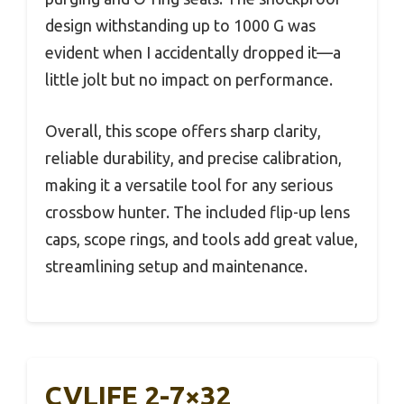
design withstanding up to 1000 G was
evident when I accidentally dropped it—a
little jolt but no impact on performance.
Overall, this scope offers sharp clarity,
reliable durability, and precise calibration,
making it a versatile tool for any serious
crossbow hunter. The included flip-up lens
caps, scope rings, and tools add great value,
streamlining setup and maintenance.
CVLIFE 2-7×32