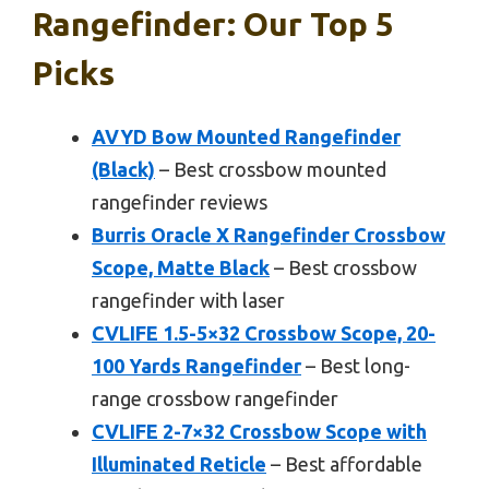
Rangefinder: Our Top 5
Picks
AVYD Bow Mounted Rangefinder
(Black)
– Best crossbow mounted
rangefinder reviews
Burris Oracle X Rangefinder Crossbow
Scope, Matte Black
– Best crossbow
rangefinder with laser
CVLIFE 1.5-5×32 Crossbow Scope, 20-
100 Yards Rangefinder
– Best long-
range crossbow rangefinder
CVLIFE 2-7×32 Crossbow Scope with
Illuminated Reticle
– Best affordable