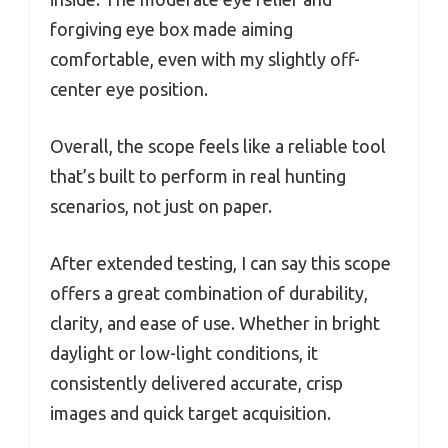
forgiving eye box made aiming
comfortable, even with my slightly off-
center eye position.
Overall, the scope feels like a reliable tool
that’s built to perform in real hunting
scenarios, not just on paper.
After extended testing, I can say this scope
offers a great combination of durability,
clarity, and ease of use. Whether in bright
daylight or low-light conditions, it
consistently delivered accurate, crisp
images and quick target acquisition.