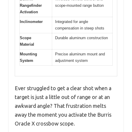
Rangefinder
scope-mounted range button
Activation
Inclinometer
Integrated for angle
compensation in steep shots
Scope
Durable aluminum construction
Material
Mounting
Precise aluminum mount and
System
adjustment system
Ever struggled to get a clear shot when a
target is just a little out of range or at an
awkward angle? That frustration melts
away the moment you activate the Burris
Oracle X crossbow scope.