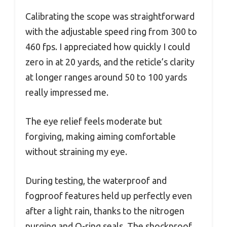
Calibrating the scope was straightforward
with the adjustable speed ring from 300 to
460 fps. I appreciated how quickly I could
zero in at 20 yards, and the reticle’s clarity
at longer ranges around 50 to 100 yards
really impressed me.
The eye relief feels moderate but
forgiving, making aiming comfortable
without straining my eye.
During testing, the waterproof and
fogproof features held up perfectly even
after a light rain, thanks to the nitrogen
purging and O-ring seals. The shockproof