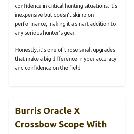
confidence in critical hunting situations. It’s
inexpensive but doesn’t skimp on
performance, making it a smart addition to
any serious hunter’s gear.
Honestly, it’s one of those small upgrades
that make a big difference in your accuracy
and confidence on the field.
Burris Oracle X
Crossbow Scope With