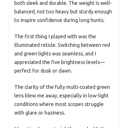
both sleek and durable. The weight is well-
balanced, not too heavy but sturdy enough
to inspire confidence during long hunts.
The first thing I played with was the
illuminated reticle. Switching between red
and green lights was seamless, and I
appreciated the five brightness levels—
perfect for dusk or dawn.
The clarity of the fully multi-coated green
lens blew me away, especially in low-light
conditions where most scopes struggle
with glare or haziness.