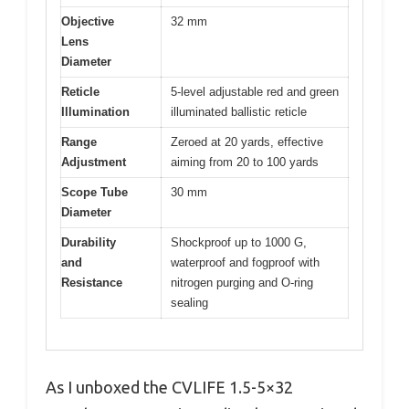
Objective
32 mm
Lens
Diameter
Reticle
5-level adjustable red and green
Illumination
illuminated ballistic reticle
Range
Zeroed at 20 yards, effective
Adjustment
aiming from 20 to 100 yards
Scope Tube
30 mm
Diameter
Durability
Shockproof up to 1000 G,
and
waterproof and fogproof with
Resistance
nitrogen purging and O-ring
sealing
As I unboxed the CVLIFE 1.5-5×32