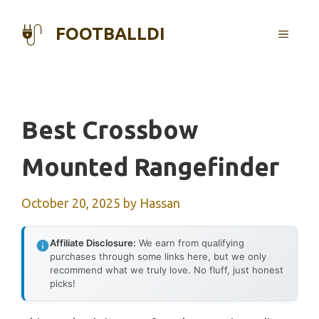
Skip
to
FOOTBALLDI
MENU
content
Best Crossbow
Mounted Rangefinder
October 20, 2025
by
Hassan
Affiliate Disclosure:
We earn from qualifying
purchases through some links here, but we only
recommend what we truly love. No fluff, just honest
picks!