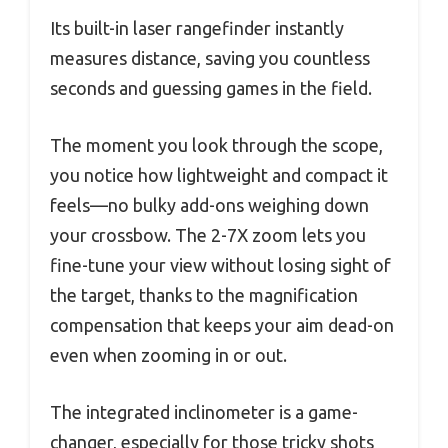
Its built-in laser rangefinder instantly
measures distance, saving you countless
seconds and guessing games in the field.
The moment you look through the scope,
you notice how lightweight and compact it
feels—no bulky add-ons weighing down
your crossbow. The 2-7X zoom lets you
fine-tune your view without losing sight of
the target, thanks to the magnification
compensation that keeps your aim dead-on
even when zooming in or out.
The integrated inclinometer is a game-
changer, especially for those tricky shots