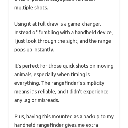
multiple shots.
Using it at full draw is a game-changer.
Instead of fumbling with a handheld device,
I just look through the sight, and the range
pops up instantly.
It’s perfect for those quick shots on moving
animals, especially when timing is
everything. The rangefinder’s simplicity
means it’s reliable, and I didn’t experience
any lag or misreads.
Plus, having this mounted as a backup to my
handheld rangefinder gives me extra