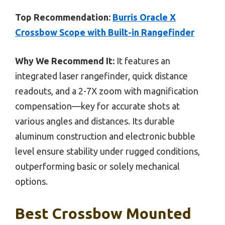
Top Recommendation:
Burris Oracle X
Crossbow Scope with Built-in Rangefinder
Why We Recommend It:
It features an
integrated laser rangefinder, quick distance
readouts, and a 2-7X zoom with magnification
compensation—key for accurate shots at
various angles and distances. Its durable
aluminum construction and electronic bubble
level ensure stability under rugged conditions,
outperforming basic or solely mechanical
options.
Best Crossbow Mounted