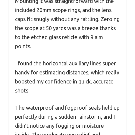
Mounting it was straightforward with the
included 20mm scope rings, and the lens
caps fit snugly without any rattling. Zeroing
the scope at 50 yards was a breeze thanks
to the etched glass reticle with 9 aim
points.
I found the horizontal auxiliary lines super
handy for estimating distances, which really
boosted my confidence in quick, accurate
shots.
The waterproof and fogproof seals held up
perfectly during a sudden rainstorm, and I
didn’t notice any fogging or moisture
inside. The moderate eye relief and