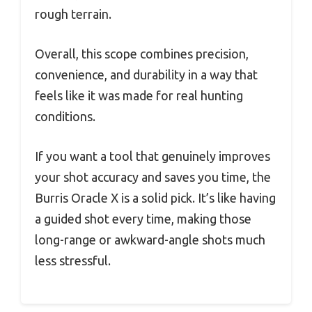
rough terrain.
Overall, this scope combines precision,
convenience, and durability in a way that
feels like it was made for real hunting
conditions.
If you want a tool that genuinely improves
your shot accuracy and saves you time, the
Burris Oracle X is a solid pick. It’s like having
a guided shot every time, making those
long-range or awkward-angle shots much
less stressful.