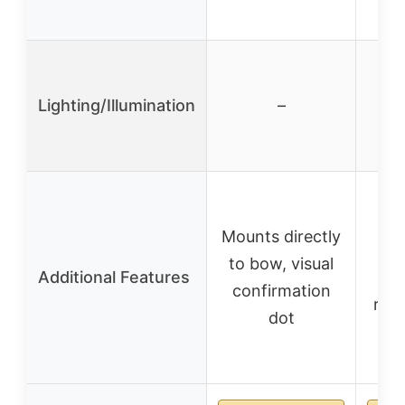
co
Lighting/Illumination
–
Inc
Mounts directly
e
to bow, visual
Additional Features
bub
confirmation
rem
dot
a