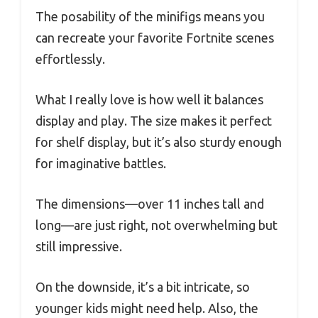
The posability of the minifigs means you
can recreate your favorite Fortnite scenes
effortlessly.
What I really love is how well it balances
display and play. The size makes it perfect
for shelf display, but it’s also sturdy enough
for imaginative battles.
The dimensions—over 11 inches tall and
long—are just right, not overwhelming but
still impressive.
On the downside, it’s a bit intricate, so
younger kids might need help. Also, the