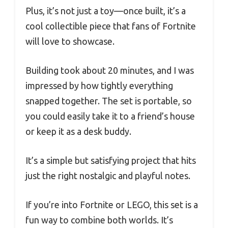
Plus, it’s not just a toy—once built, it’s a
cool collectible piece that fans of Fortnite
will love to showcase.
Building took about 20 minutes, and I was
impressed by how tightly everything
snapped together. The set is portable, so
you could easily take it to a friend’s house
or keep it as a desk buddy.
It’s a simple but satisfying project that hits
just the right nostalgic and playful notes.
If you’re into Fortnite or LEGO, this set is a
fun way to combine both worlds. It’s