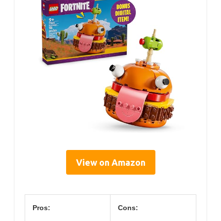
View on Amazon
Pros:
Cons: