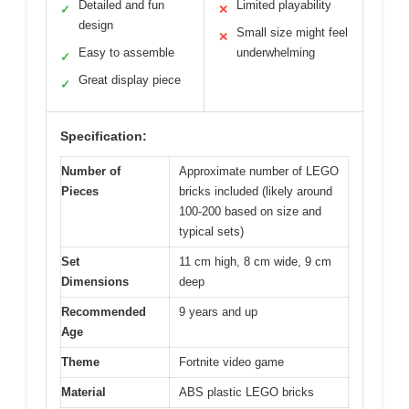
Detailed and fun
Limited playability
✓
✕
design
Small size might feel
✕
Easy to assemble
underwhelming
✓
Great display piece
✓
Specification:
Number of
Approximate number of LEGO
Pieces
bricks included (likely around
100-200 based on size and
typical sets)
Set
11 cm high, 8 cm wide, 9 cm
Dimensions
deep
Recommended
9 years and up
Age
Theme
Fortnite video game
Material
ABS plastic LEGO bricks