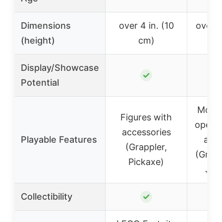
Dimensions
over 4 in. (10
over 9
(height)
cm)
Display/Showcase
✓
Potential
Movab
Figures with
openi
accessories
Playable Features
acce
(Grappler,
(Grapp
Pickaxe)
Juic
Collectibility
✓