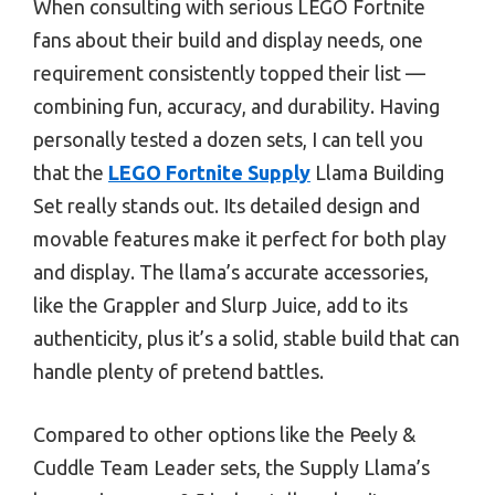
When consulting with serious LEGO Fortnite
fans about their build and display needs, one
requirement consistently topped their list —
combining fun, accuracy, and durability. Having
personally tested a dozen sets, I can tell you
that the
LEGO Fortnite Supply
Llama Building
Set really stands out. Its detailed design and
movable features make it perfect for both play
and display. The llama’s accurate accessories,
like the Grappler and Slurp Juice, add to its
authenticity, plus it’s a solid, stable build that can
handle plenty of pretend battles.
Compared to other options like the Peely &
Cuddle Team Leader sets, the Supply Llama’s