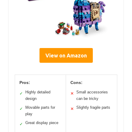
View on Amazon
Pros:
Cons:
Highly detailed
Small accessories
✓
✕
design
can be tricky
Movable parts for
Slightly fragile parts
✓
✕
play
Great display piece
✓