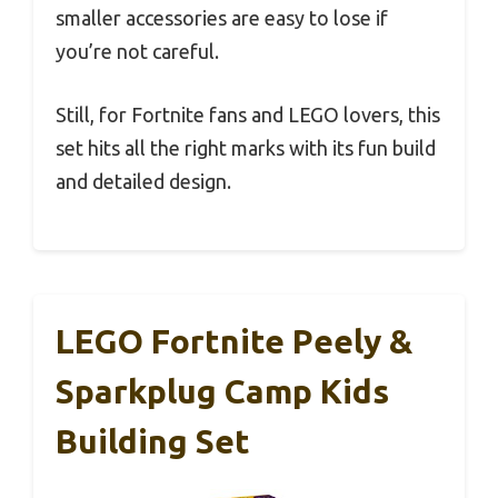
smaller accessories are easy to lose if
you’re not careful.
Still, for Fortnite fans and LEGO lovers, this
set hits all the right marks with its fun build
and detailed design.
LEGO Fortnite Peely &
Sparkplug Camp Kids
Building Set