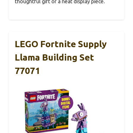
thoughtful gift or a neat display piece.
LEGO Fortnite Supply
Llama Building Set
77071