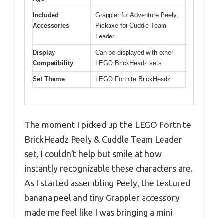
Included
Grappler for Adventure Peely,
Accessories
Pickaxe for Cuddle Team
Leader
Display
Can be displayed with other
Compatibility
LEGO BrickHeadz sets
Set Theme
LEGO Fortnite BrickHeadz
The moment I picked up the LEGO Fortnite
BrickHeadz Peely & Cuddle Team Leader
set, I couldn’t help but smile at how
instantly recognizable these characters are.
As I started assembling Peely, the textured
banana peel and tiny Grappler accessory
made me feel like I was bringing a mini