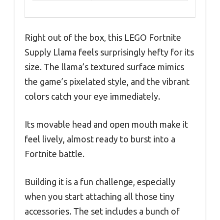
Right out of the box, this LEGO Fortnite
Supply Llama feels surprisingly hefty for its
size. The llama’s textured surface mimics
the game’s pixelated style, and the vibrant
colors catch your eye immediately.
Its movable head and open mouth make it
feel lively, almost ready to burst into a
Fortnite battle.
Building it is a fun challenge, especially
when you start attaching all those tiny
accessories. The set includes a bunch of