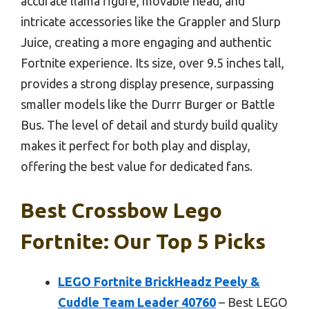
accurate llama figure, movable head, and
intricate accessories like the Grappler and Slurp
Juice, creating a more engaging and authentic
Fortnite experience. Its size, over 9.5 inches tall,
provides a strong display presence, surpassing
smaller models like the Durrr Burger or Battle
Bus. The level of detail and sturdy build quality
makes it perfect for both play and display,
offering the best value for dedicated fans.
Best Crossbow Lego
Fortnite: Our Top 5 Picks
LEGO Fortnite BrickHeadz Peely &
Cuddle Team Leader 40760
– Best LEGO