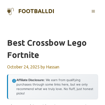
Skip
to
FOOTBALLDI
MENU
content
Best Crossbow Lego
Fortnite
October 24, 2025
by
Hassan
Affiliate Disclosure:
We earn from qualifying
purchases through some links here, but we only
recommend what we truly love. No fluff, just honest
picks!