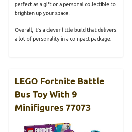
perfect as a gift or a personal collectible to
brighten up your space.
Overall, it’s a clever little build that delivers
a lot of personality in a compact package.
LEGO Fortnite Battle
Bus Toy With 9
Minifigures 77073