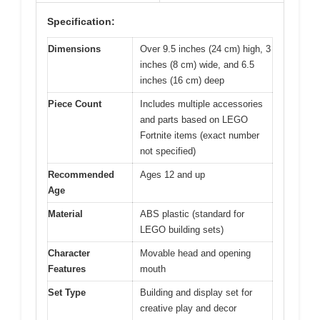
Specification:
Dimensions
Over 9.5 inches (24 cm) high, 3
inches (8 cm) wide, and 6.5
inches (16 cm) deep
Piece Count
Includes multiple accessories
and parts based on LEGO
Fortnite items (exact number
not specified)
Recommended
Ages 12 and up
Age
Material
ABS plastic (standard for
LEGO building sets)
Character
Movable head and opening
Features
mouth
Set Type
Building and display set for
creative play and decor