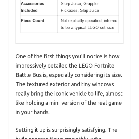
Accessories
Slurp Juice, Grappler,
Included
Pickaxes, Slap Juice
Piece Count
Not explicitly specified, inferred
to be a typical LEGO set size
One of the first things you’ll notice is how
impressively detailed the LEGO Fortnite
Battle Bus is, especially considering its size.
The textured exterior and tiny windows
really bring the iconic vehicle to life, almost
like holding a mini-version of the real game
in your hands.
Setting it up is surprisingly satisfying. The