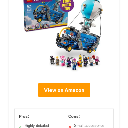
View on Amazon
Pros:
Cons:
Highly detailed
Small accessories
✓
✕