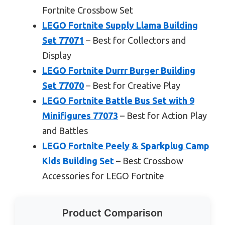
Fortnite Crossbow Set
LEGO Fortnite Supply Llama Building
Set 77071
– Best for Collectors and
Display
LEGO Fortnite Durrr Burger Building
Set 77070
– Best for Creative Play
LEGO Fortnite Battle Bus Set with 9
Minifigures 77073
– Best for Action Play
and Battles
LEGO Fortnite Peely & Sparkplug Camp
Kids Building Set
– Best Crossbow
Accessories for LEGO Fortnite
Product Comparison