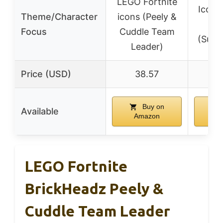
LEGO Fortnite
Iconic
Theme/Character
icons (Peely &
cha
Focus
Cuddle Team
(Supp
Leader)
Price (USD)
38.57
3
Buy on
Available
Amazon
A
LEGO Fortnite
BrickHeadz Peely &
Cuddle Team Leader