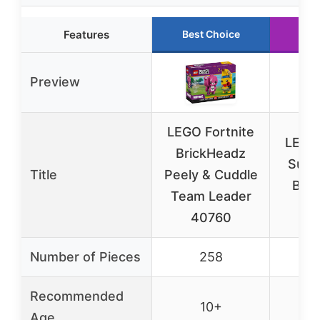
Features
Best Choice
Run
Preview
LEGO Fortnite
LEGO 
BrickHeadz
Supp
Title
Peely & Cuddle
Buil
Team Leader
7
40760
Number of Pieces
258
Recommended
10+
Age