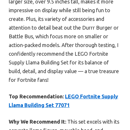
larger size, over 9.5 inches tall, makes it more
impressive on display while still being fun to
create. Plus, its variety of accessories and
attention to detail beat out the Durrr Burger or
Battle Bus, which focus more on smaller or
action-packed models. After thorough testing, I
confidently recommend the LEGO Fortnite
Supply Llama Building Set for its balance of
build, detail, and display value — a true treasure
for Fortnite fans!
Top Recommendation:
LEGO Fortnite Supply
Llama Building Set 77071
Why We Recommend It:
This set excels with its