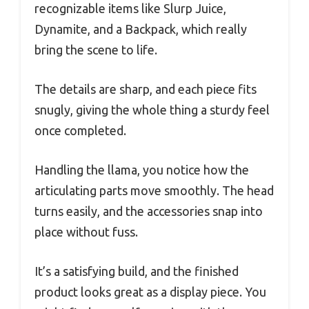
recognizable items like Slurp Juice,
Dynamite, and a Backpack, which really
bring the scene to life.
The details are sharp, and each piece fits
snugly, giving the whole thing a sturdy feel
once completed.
Handling the llama, you notice how the
articulating parts move smoothly. The head
turns easily, and the accessories snap into
place without fuss.
It’s a satisfying build, and the finished
product looks great as a display piece. You