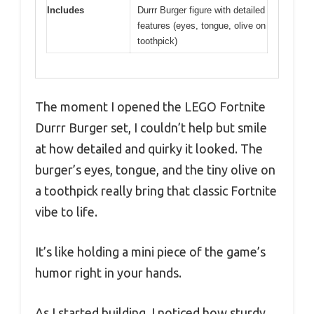
Includes
Durrr Burger figure with detailed
features (eyes, tongue, olive on
toothpick)
The moment I opened the LEGO Fortnite
Durrr Burger set, I couldn’t help but smile
at how detailed and quirky it looked. The
burger’s eyes, tongue, and the tiny olive on
a toothpick really bring that classic Fortnite
vibe to life.
It’s like holding a mini piece of the game’s
humor right in your hands.
As I started building, I noticed how sturdy