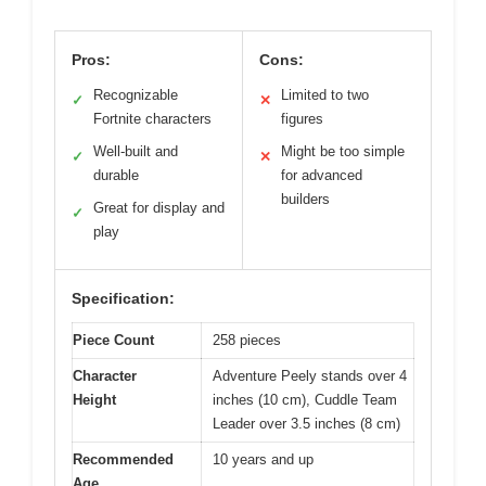
Pros:
Cons:
Recognizable
Limited to two
✓
✕
Fortnite characters
figures
Well-built and
Might be too simple
✓
✕
durable
for advanced
builders
Great for display and
✓
play
Specification:
Piece Count
258 pieces
Character
Adventure Peely stands over 4
Height
inches (10 cm), Cuddle Team
Leader over 3.5 inches (8 cm)
Recommended
10 years and up
Age