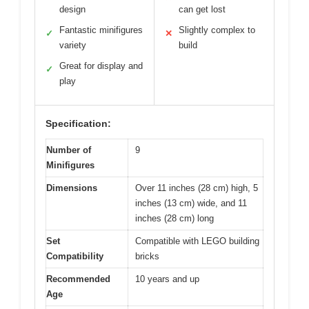
design
can get lost
Fantastic minifigures
Slightly complex to
✓
✕
variety
build
Great for display and
✓
play
Specification:
Number of
9
Minifigures
Dimensions
Over 11 inches (28 cm) high, 5
inches (13 cm) wide, and 11
inches (28 cm) long
Set
Compatible with LEGO building
Compatibility
bricks
Recommended
10 years and up
Age