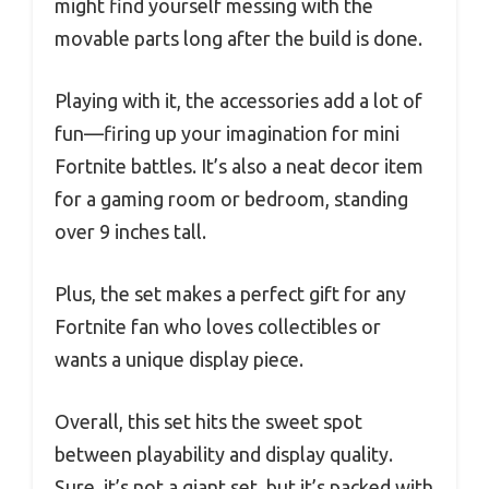
might find yourself messing with the
movable parts long after the build is done.
Playing with it, the accessories add a lot of
fun—firing up your imagination for mini
Fortnite battles. It’s also a neat decor item
for a gaming room or bedroom, standing
over 9 inches tall.
Plus, the set makes a perfect gift for any
Fortnite fan who loves collectibles or
wants a unique display piece.
Overall, this set hits the sweet spot
between playability and display quality.
Sure, it’s not a giant set, but it’s packed with