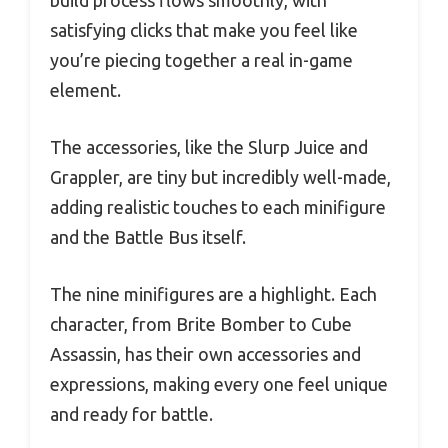
build process flows smoothly, with
satisfying clicks that make you feel like
you’re piecing together a real in-game
element.
The accessories, like the Slurp Juice and
Grappler, are tiny but incredibly well-made,
adding realistic touches to each minifigure
and the Battle Bus itself.
The nine minifigures are a highlight. Each
character, from Brite Bomber to Cube
Assassin, has their own accessories and
expressions, making every one feel unique
and ready for battle.