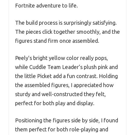
Fortnite adventure to life.
The build process is surprisingly satisfying.
The pieces click together smoothly, and the
figures stand firm once assembled.
Peely’s bright yellow color really pops,
while Cuddle Team Leader’s plush pink and
the little Picket add a fun contrast. Holding
the assembled figures, I appreciated how
sturdy and well-constructed they felt,
perfect for both play and display.
Positioning the figures side by side, I found
them perfect for both role-playing and