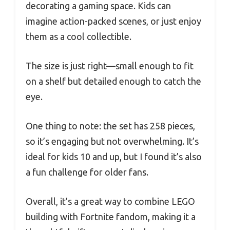
decorating a gaming space. Kids can
imagine action-packed scenes, or just enjoy
them as a cool collectible.
The size is just right—small enough to fit
on a shelf but detailed enough to catch the
eye.
One thing to note: the set has 258 pieces,
so it’s engaging but not overwhelming. It’s
ideal for kids 10 and up, but I found it’s also
a fun challenge for older fans.
Overall, it’s a great way to combine LEGO
building with Fortnite fandom, making it a