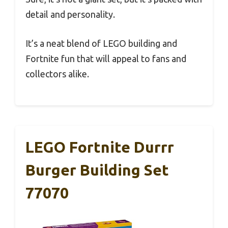
detail and personality.
It’s a neat blend of LEGO building and
Fortnite fun that will appeal to fans and
collectors alike.
LEGO Fortnite Durrr
Burger Building Set
77070