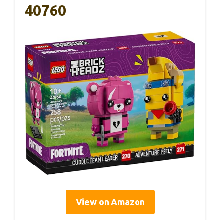
40760
View on Amazon