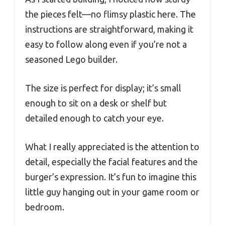
the pieces felt—no flimsy plastic here. The
instructions are straightforward, making it
easy to follow along even if you’re not a
seasoned Lego builder.
The size is perfect for display; it’s small
enough to sit on a desk or shelf but
detailed enough to catch your eye.
What I really appreciated is the attention to
detail, especially the facial features and the
burger’s expression. It’s fun to imagine this
little guy hanging out in your game room or
bedroom.