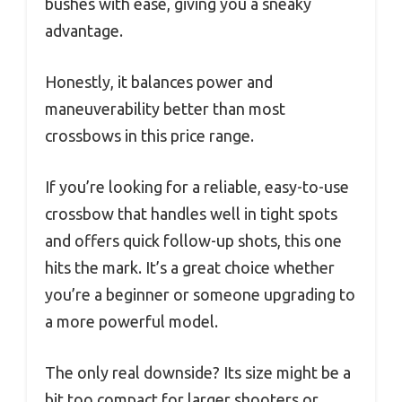
bushes with ease, giving you a sneaky
advantage.
Honestly, it balances power and
maneuverability better than most
crossbows in this price range.
If you’re looking for a reliable, easy-to-use
crossbow that handles well in tight spots
and offers quick follow-up shots, this one
hits the mark. It’s a great choice whether
you’re a beginner or someone upgrading to
a more powerful model.
The only real downside? Its size might be a
bit too compact for larger shooters or