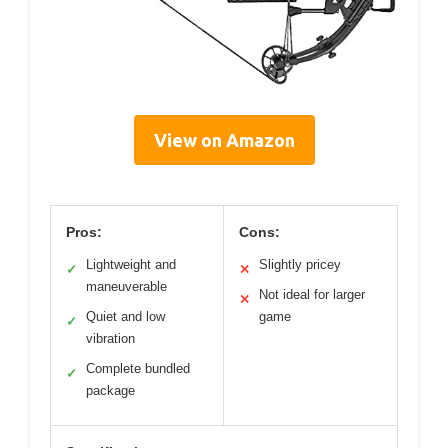
View on Amazon
Pros:
Cons:
Lightweight and
Slightly pricey
✓
✕
maneuverable
Not ideal for larger
✕
Quiet and low
game
✓
vibration
Complete bundled
✓
package