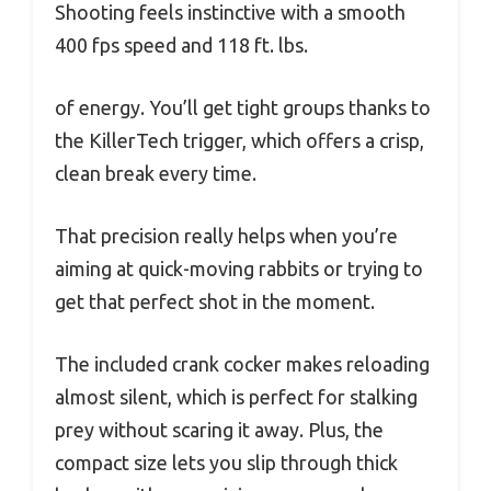
Shooting feels instinctive with a smooth
400 fps speed and 118 ft. lbs.
of energy. You’ll get tight groups thanks to
the KillerTech trigger, which offers a crisp,
clean break every time.
That precision really helps when you’re
aiming at quick-moving rabbits or trying to
get that perfect shot in the moment.
The included crank cocker makes reloading
almost silent, which is perfect for stalking
prey without scaring it away. Plus, the
compact size lets you slip through thick