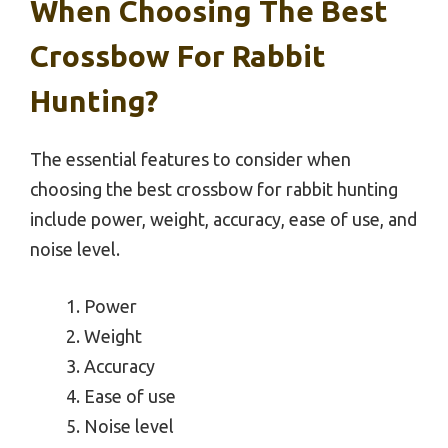
When Choosing The Best
Crossbow For Rabbit
Hunting?
The essential features to consider when
choosing the best crossbow for rabbit hunting
include power, weight, accuracy, ease of use, and
noise level.
Power
Weight
Accuracy
Ease of use
Noise level