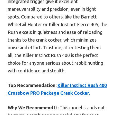
integrated trigger give it excellent
maneuverability and precision, even in tight
spots. Compared to others, like the Barnett
Whitetail Hunter or Killer Instinct Fierce 405, the
Rush excels in quietness and ease of reloading
thanks to the crank cocker, which minimizes
noise and effort. Trust me, after testing them
all, the Killer Instinct Rush 400 is the perfect
choice for anyone serious about rabbit hunting
with confidence and stealth.
Top Recommendation:
Killer Instinct Rush 400
Crossbow PRO Package Crank Cocker.
Why We Recommend It:
This model stands out