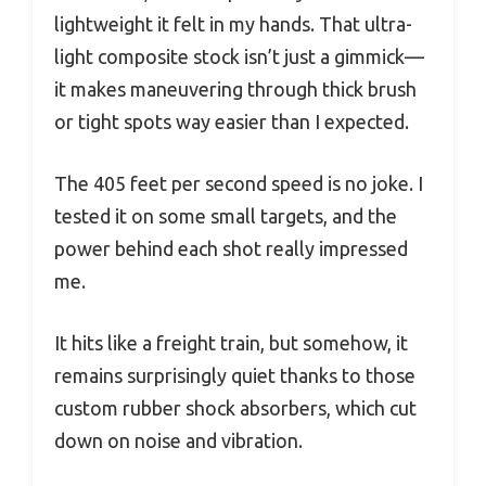
lightweight it felt in my hands. That ultra-
light composite stock isn’t just a gimmick—
it makes maneuvering through thick brush
or tight spots way easier than I expected.
The 405 feet per second speed is no joke. I
tested it on some small targets, and the
power behind each shot really impressed
me.
It hits like a freight train, but somehow, it
remains surprisingly quiet thanks to those
custom rubber shock absorbers, which cut
down on noise and vibration.