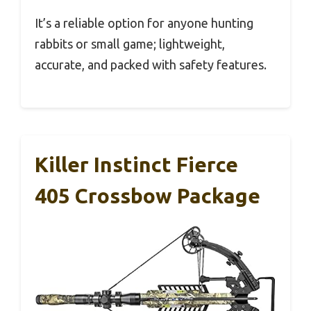
It’s a reliable option for anyone hunting
rabbits or small game; lightweight,
accurate, and packed with safety features.
Killer Instinct Fierce
405 Crossbow Package