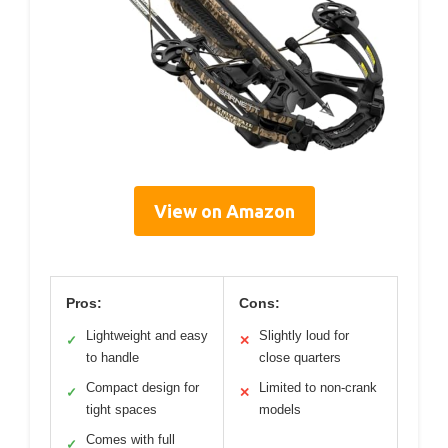
View on Amazon
Pros:
Cons:
Lightweight and easy
Slightly loud for
✓
✕
to handle
close quarters
Compact design for
Limited to non-crank
✓
✕
tight spaces
models
Comes with full
✓