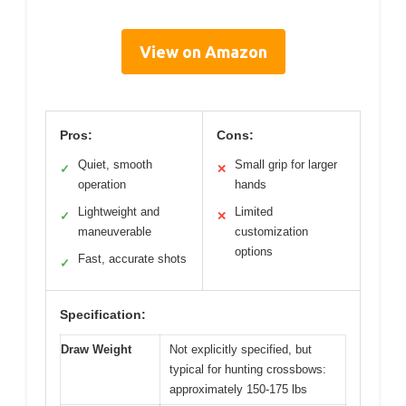
View on Amazon
Pros:
Cons:
Quiet, smooth
Small grip for larger
✓
✕
operation
hands
Lightweight and
Limited
✓
✕
maneuverable
customization
options
Fast, accurate shots
✓
Specification:
Draw Weight
Not explicitly specified, but
typical for hunting crossbows:
approximately 150-175 lbs