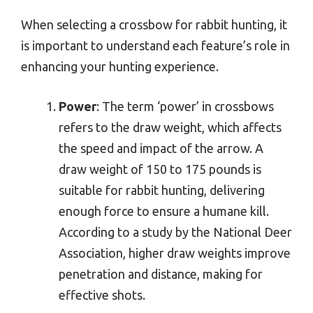
When selecting a crossbow for rabbit hunting, it
is important to understand each feature’s role in
enhancing your hunting experience.
Power
: The term ‘power’ in crossbows
refers to the draw weight, which affects
the speed and impact of the arrow. A
draw weight of 150 to 175 pounds is
suitable for rabbit hunting, delivering
enough force to ensure a humane kill.
According to a study by the National Deer
Association, higher draw weights improve
penetration and distance, making for
effective shots.