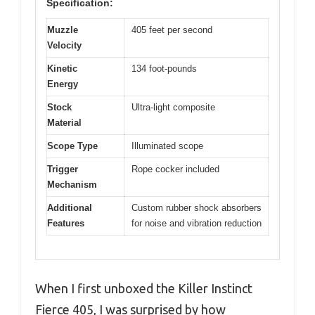
Specification:
Muzzle
405 feet per second
Velocity
Kinetic
134 foot-pounds
Energy
Stock
Ultra-light composite
Material
Scope Type
Illuminated scope
Trigger
Rope cocker included
Mechanism
Additional
Custom rubber shock absorbers
Features
for noise and vibration reduction
When I first unboxed the Killer Instinct
Fierce 405, I was surprised by how