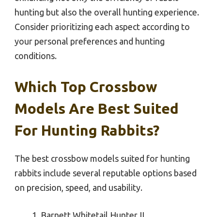
hunting but also the overall hunting experience.
Consider prioritizing each aspect according to
your personal preferences and hunting
conditions.
Which Top Crossbow
Models Are Best Suited
For Hunting Rabbits?
The best crossbow models suited for hunting
rabbits include several reputable options based
on precision, speed, and usability.
Barnett Whitetail Hunter II