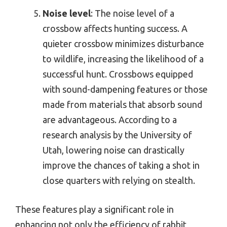
Noise level
: The noise level of a
crossbow affects hunting success. A
quieter crossbow minimizes disturbance
to wildlife, increasing the likelihood of a
successful hunt. Crossbows equipped
with sound-dampening features or those
made from materials that absorb sound
are advantageous. According to a
research analysis by the University of
Utah, lowering noise can drastically
improve the chances of taking a shot in
close quarters with relying on stealth.
These features play a significant role in
enhancing not only the efficiency of rabbit