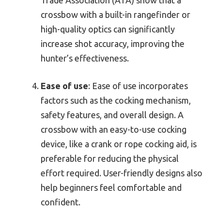
Trade Association (ATA) show that a
crossbow with a built-in rangefinder or
high-quality optics can significantly
increase shot accuracy, improving the
hunter’s effectiveness.
Ease of use
: Ease of use incorporates
factors such as the cocking mechanism,
safety features, and overall design. A
crossbow with an easy-to-use cocking
device, like a crank or rope cocking aid, is
preferable for reducing the physical
effort required. User-friendly designs also
help beginners feel comfortable and
confident.