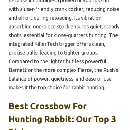
because it combines a powerful 400 fps shot
with a user-friendly crank cocker, reducing noise
and effort during reloading. Its vibration-
absorbing one-piece stock ensures quiet, steady
shots, essential for close-quarters hunting. The
integrated KillerTech trigger offers clean,
precise pulls, leading to tighter groups.
Compared to the lighter but less powerful
Barnett or the more complex Fierce, the Rush’s
balance of power, quietness, and ease of use
makes it the top choice for rabbit hunting.
Best Crossbow For
Hunting Rabbit: Our Top 3