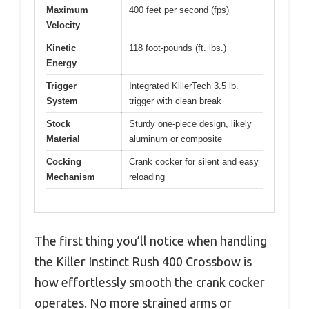
Maximum
400 feet per second (fps)
Velocity
Kinetic
118 foot-pounds (ft. lbs.)
Energy
Trigger
Integrated KillerTech 3.5 lb.
System
trigger with clean break
Stock
Sturdy one-piece design, likely
Material
aluminum or composite
Cocking
Crank cocker for silent and easy
Mechanism
reloading
The first thing you’ll notice when handling
the Killer Instinct Rush 400 Crossbow is
how effortlessly smooth the crank cocker
operates. No more strained arms or