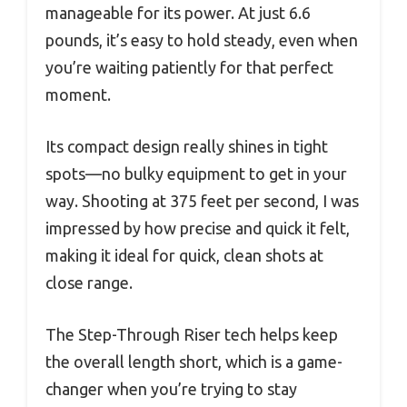
manageable for its power. At just 6.6
pounds, it’s easy to hold steady, even when
you’re waiting patiently for that perfect
moment.
Its compact design really shines in tight
spots—no bulky equipment to get in your
way. Shooting at 375 feet per second, I was
impressed by how precise and quick it felt,
making it ideal for quick, clean shots at
close range.
The Step-Through Riser tech helps keep
the overall length short, which is a game-
changer when you’re trying to stay