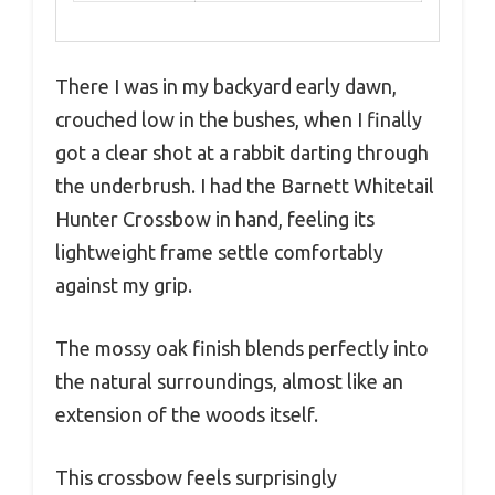
There I was in my backyard early dawn,
crouched low in the bushes, when I finally
got a clear shot at a rabbit darting through
the underbrush. I had the Barnett Whitetail
Hunter Crossbow in hand, feeling its
lightweight frame settle comfortably
against my grip.
The mossy oak finish blends perfectly into
the natural surroundings, almost like an
extension of the woods itself.
This crossbow feels surprisingly