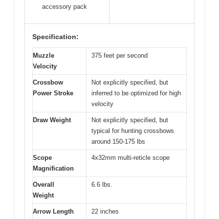
accessory pack
Specification:
Muzzle
375 feet per second
Velocity
Crossbow
Not explicitly specified, but
Power Stroke
inferred to be optimized for high
velocity
Draw Weight
Not explicitly specified, but
typical for hunting crossbows
around 150-175 lbs
Scope
4x32mm multi-reticle scope
Magnification
Overall
6.6 lbs.
Weight
Arrow Length
22 inches