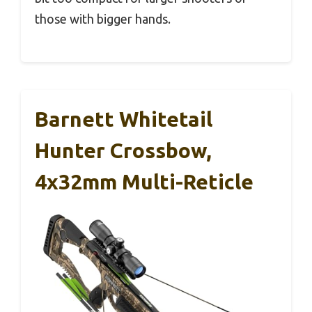
those with bigger hands.
Barnett Whitetail
Hunter Crossbow,
4x32mm Multi-Reticle