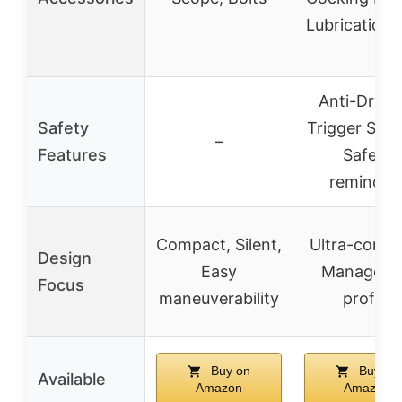
Lubrication
Anti-Dry Fi
Safety
Trigger Sys
–
Features
Safety
reminder
Compact, Silent,
Ultra-compa
Design
Easy
Manageab
Focus
maneuverability
profile
Buy on
Buy on
Available
Amazon
Amazon