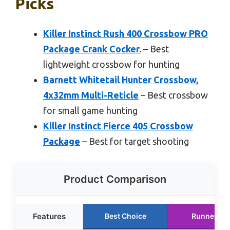
Picks
Killer Instinct Rush 400 Crossbow PRO
Package Crank Cocker.
– Best
lightweight crossbow for hunting
Barnett Whitetail Hunter Crossbow,
4x32mm Multi-Reticle
– Best crossbow
for small game hunting
Killer Instinct Fierce 405 Crossbow
Package
– Best for target shooting
Product Comparison
Features
Best Choice
Runner Up