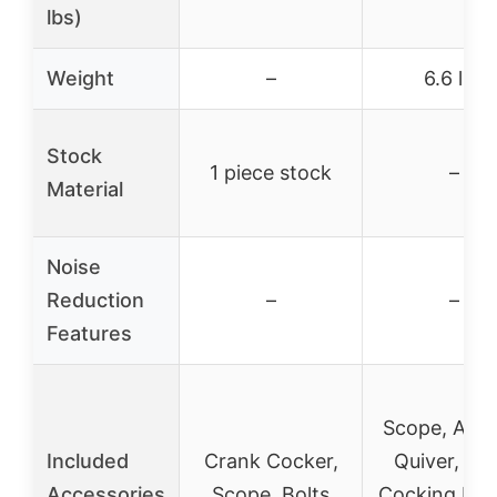
lbs)
Weight
–
6.6 lbs
Stock
1 piece stock
–
Material
Noise
Reduction
–
–
Features
Scope, Arro
Included
Crank Cocker,
Quiver, Ro
Accessories
Scope, Bolts
Cocking Dev