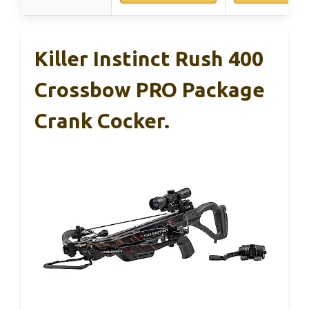
Killer Instinct Rush 400
Crossbow PRO Package
Crank Cocker.