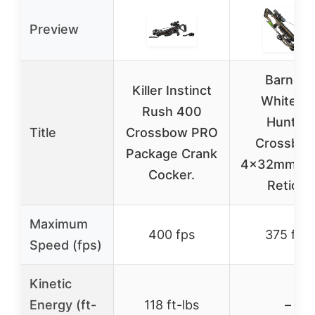
Preview
Barnett
Killer Instinct
Whitetail
Rush 400
Hunter
Title
Crossbow PRO
Crossbow
Package Crank
4x32mm Mul
Cocker.
Reticle
Maximum
400 fps
375 fps
Speed (fps)
Kinetic
Energy (ft-
118 ft-lbs
–