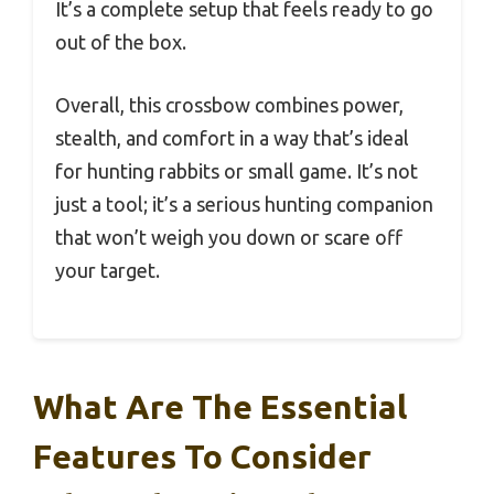
It’s a complete setup that feels ready to go
out of the box.
Overall, this crossbow combines power,
stealth, and comfort in a way that’s ideal
for hunting rabbits or small game. It’s not
just a tool; it’s a serious hunting companion
that won’t weigh you down or scare off
your target.
What Are The Essential
Features To Consider