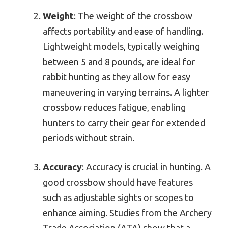
Weight
: The weight of the crossbow
affects portability and ease of handling.
Lightweight models, typically weighing
between 5 and 8 pounds, are ideal for
rabbit hunting as they allow for easy
maneuvering in varying terrains. A lighter
crossbow reduces fatigue, enabling
hunters to carry their gear for extended
periods without strain.
Accuracy
: Accuracy is crucial in hunting. A
good crossbow should have features
such as adjustable sights or scopes to
enhance aiming. Studies from the Archery