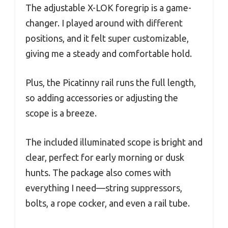
The adjustable X-LOK foregrip is a game-
changer. I played around with different
positions, and it felt super customizable,
giving me a steady and comfortable hold.
Plus, the Picatinny rail runs the full length,
so adding accessories or adjusting the
scope is a breeze.
The included illuminated scope is bright and
clear, perfect for early morning or dusk
hunts. The package also comes with
everything I need—string suppressors,
bolts, a rope cocker, and even a rail tube.