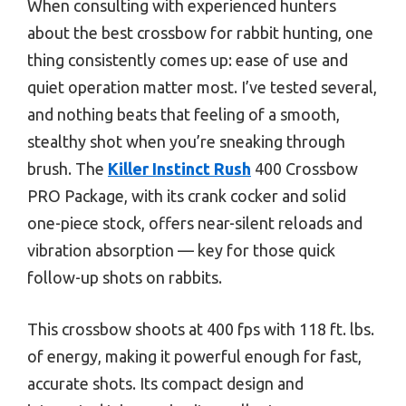
When consulting with experienced hunters
about the best crossbow for rabbit hunting, one
thing consistently comes up: ease of use and
quiet operation matter most. I’ve tested several,
and nothing beats that feeling of a smooth,
stealthy shot when you’re sneaking through
brush. The
Killer Instinct Rush
400 Crossbow
PRO Package, with its crank cocker and solid
one-piece stock, offers near-silent reloads and
vibration absorption — key for those quick
follow-up shots on rabbits.
This crossbow shoots at 400 fps with 118 ft. lbs.
of energy, making it powerful enough for fast,
accurate shots. Its compact design and