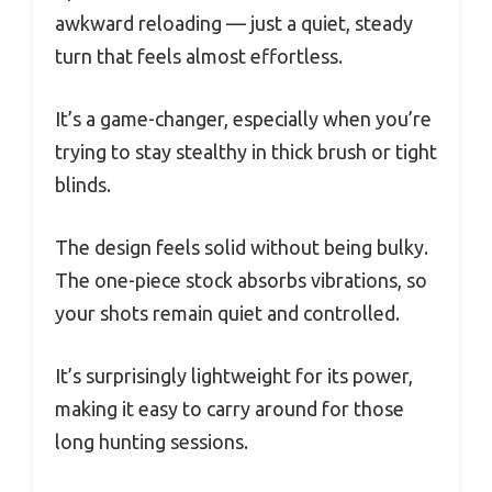
awkward reloading — just a quiet, steady
turn that feels almost effortless.
It’s a game-changer, especially when you’re
trying to stay stealthy in thick brush or tight
blinds.
The design feels solid without being bulky.
The one-piece stock absorbs vibrations, so
your shots remain quiet and controlled.
It’s surprisingly lightweight for its power,
making it easy to carry around for those
long hunting sessions.