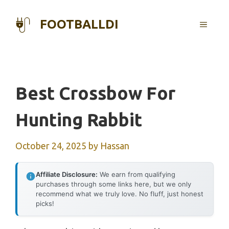
Skip
to
FOOTBALLDI
MENU
content
Best Crossbow For
Hunting Rabbit
October 24, 2025
by
Hassan
Affiliate Disclosure:
We earn from qualifying
purchases through some links here, but we only
recommend what we truly love. No fluff, just honest
picks!