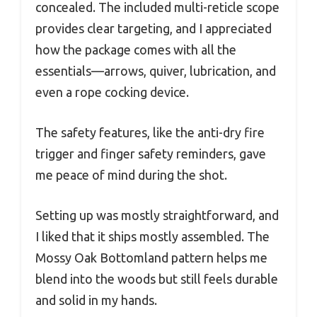
concealed. The included multi-reticle scope
provides clear targeting, and I appreciated
how the package comes with all the
essentials—arrows, quiver, lubrication, and
even a rope cocking device.
The safety features, like the anti-dry fire
trigger and finger safety reminders, gave
me peace of mind during the shot.
Setting up was mostly straightforward, and
I liked that it ships mostly assembled. The
Mossy Oak Bottomland pattern helps me
blend into the woods but still feels durable
and solid in my hands.