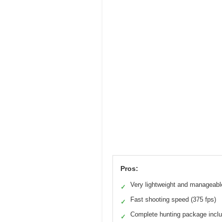
Pros:
Very lightweight and manageabl
✓
Fast shooting speed (375 fps)
✓
Complete hunting package incl
✓