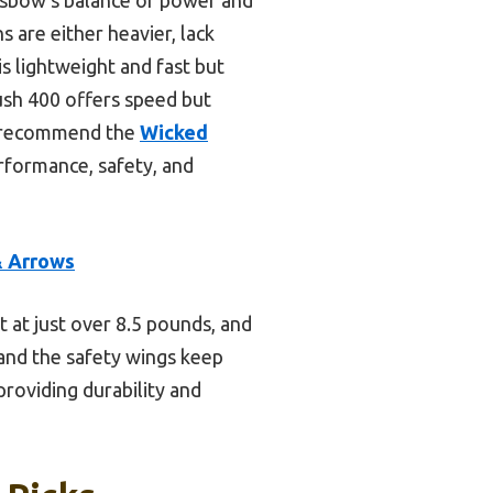
s are either heavier, lack
s lightweight and fast but
ush 400 offers speed but
 I recommend the
Wicked
rformance, safety, and
& Arrows
 at just over 8.5 pounds, and
 and the safety wings keep
providing durability and