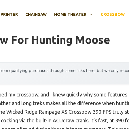
 PRINTER
CHAINSAW
HOME THEATER
CROSSBOW
ow For Hunting Moose
rom qualifying purchases through some links here, but we only rec
ipped my crossbow, and I knew quickly why some features 
ther and long treks makes all the difference when huntin
the Wicked Ridge Rampage XS Crossbow 390 FPS truly sto
 cocking via the built-in ACUdraw crank. It’s fast, at 390 
ve peace of mind during those intense moments. This cr