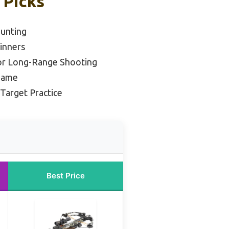
 Picks
Hunting
inners
or Long-Range Shooting
 Game
 Target Practice
Best Price