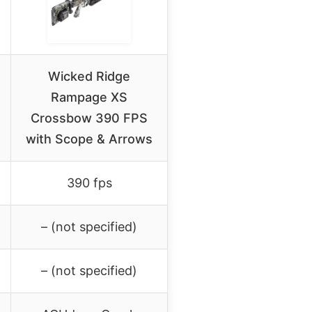
Wicked Ridge
Rampage XS
Crossbow 390 FPS
with Scope & Arrows
390 fps
– (not specified)
– (not specified)