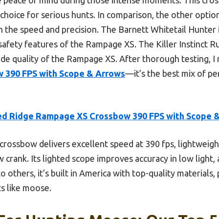
choice for serious hunts. In comparison, the other option
h the speed and precision. The Barnett Whitetail Hunter i
safety features of the Rampage XS. The Killer Instinct R
de quality of the Rampage XS. After thorough testing,
 390 FPS with Scope & Arrows
—it’s the best mix of pe
d Ridge Rampage XS Crossbow 390 FPS with Scope 
crossbow delivers excellent speed at 390 fps, lightweight
crank. Its lighted scope improves accuracy in low light,
 others, it’s built in America with top-quality materials, 
s like moose.