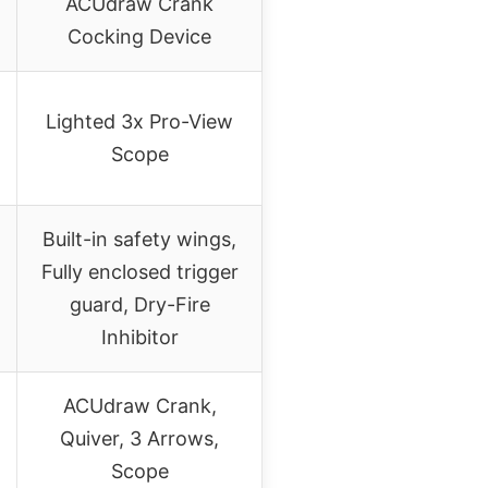
ACUdraw Crank
Cocking Device
Lighted 3x Pro-View
Scope
Built-in safety wings,
Fully enclosed trigger
guard, Dry-Fire
Inhibitor
ACUdraw Crank,
Quiver, 3 Arrows,
Scope