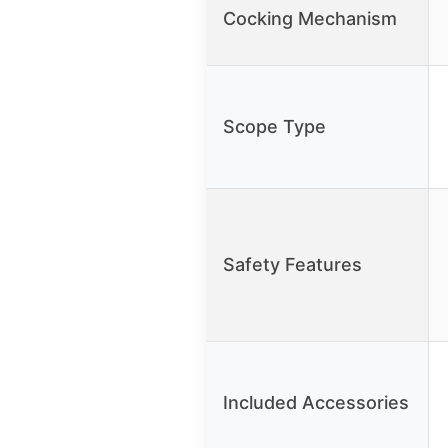
Cocking Mechanism
Scope Type
Safety Features
Included Accessories