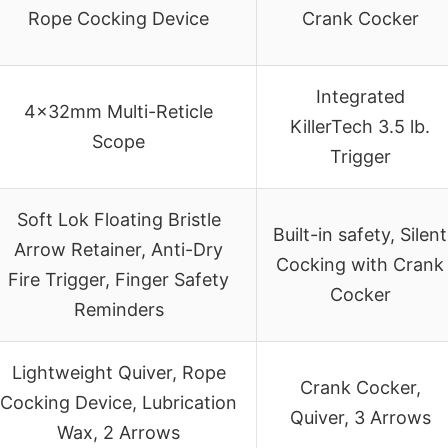
Rope Cocking Device
Crank Cocker
Integrated
4x32mm Multi-Reticle
KillerTech 3.5 lb.
Scope
Trigger
Soft Lok Floating Bristle
Built-in safety, Silent
Arrow Retainer, Anti-Dry
Cocking with Crank
Fire Trigger, Finger Safety
Cocker
Reminders
Lightweight Quiver, Rope
Crank Cocker,
Cocking Device, Lubrication
Quiver, 3 Arrows
Wax, 2 Arrows