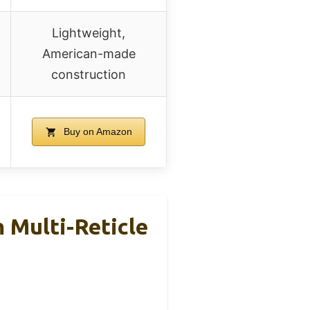
Lightweight,
American-made
construction
Buy on Amazon
 Multi-Reticle