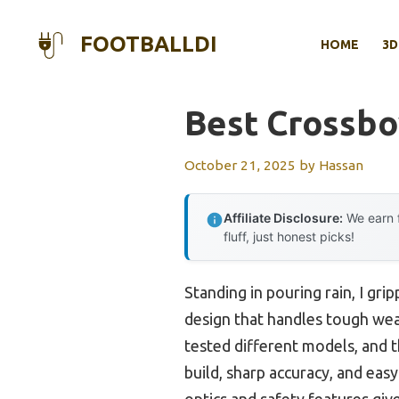
Skip
to
FOOTBALLDI
HOME
3D
content
Best Crossb
October 21, 2025
by
Hassan
Affiliate Disclosure:
We earn f
fluff, just honest picks!
Standing in pouring rain, I gr
design that handles tough wea
tested different models, and 
build, sharp accuracy, and easy
optics and safety features gi