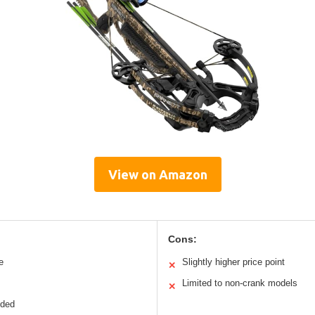
View on Amazon
Cons:
e
Slightly higher price point
✕
Limited to non-crank models
✕
uded