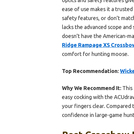
ease of use makes it a trusted 
safety features, or don’t matc
lacks the advanced scope and 
doesn’t have the American-ma
Ridge Rampage XS Crossbow
comfort for hunting moose.
Top Recommendation:
Wicke
Why We Recommend It:
This 
easy cocking with the ACUdraw 
your fingers clear. Compared to
confidence in large-game hunt