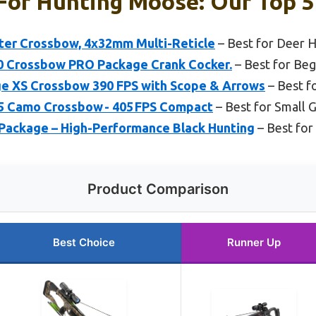
For Hunting Moose: Our Top 5
nter Crossbow, 4x32mm Multi-Reticle
– Best for Deer 
400 Crossbow PRO Package Crank Cocker.
– Best for Beg
e XS Crossbow 390 FPS with Scope & Arrows
– Best f
405 Camo Crossbow - 405 FPS Compact
– Best for Small
ackage – High-Performance Black Hunting
– Best for
Product Comparison
Best Choice
Runner Up