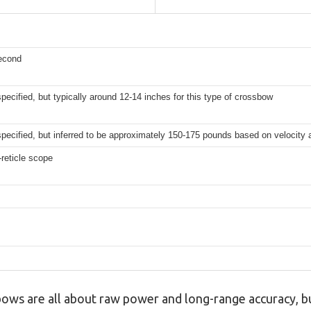
second
 specified, but typically around 12-14 inches for this type of crossbow
 specified, but inferred to be approximately 150-175 pounds based on velocity
reticle scope
ws are all about raw power and long-range accuracy, but