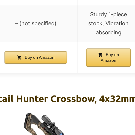
Sturdy 1-piece
– (not specified)
stock, Vibration
absorbing
Buy on
Buy on Amazon
Amazon
tail Hunter Crossbow, 4x32mm