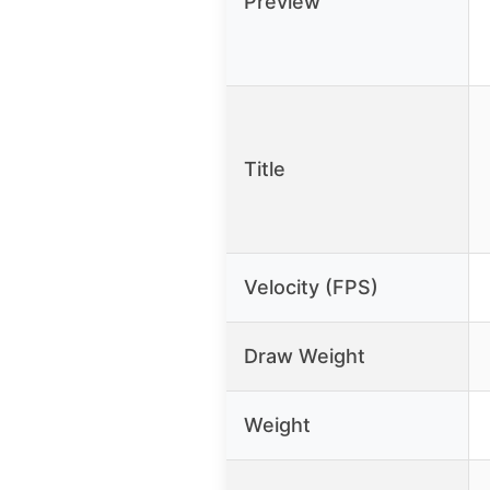
Preview
Title
Velocity (FPS)
Draw Weight
Weight