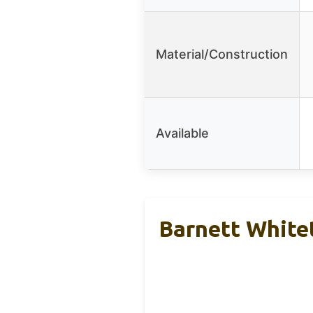
Material/Construction
Available
Barnett White