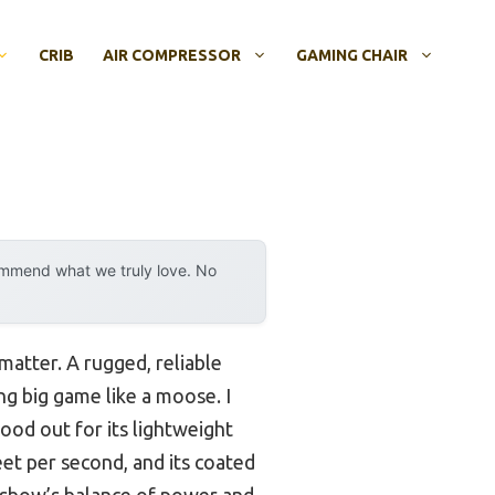
CRIB
AIR COMPRESSOR
GAMING CHAIR
ommend what we truly love. No
matter. A rugged, reliable
g big game like a moose. I
od out for its lightweight
feet per second, and its coated
ossbow’s balance of power and