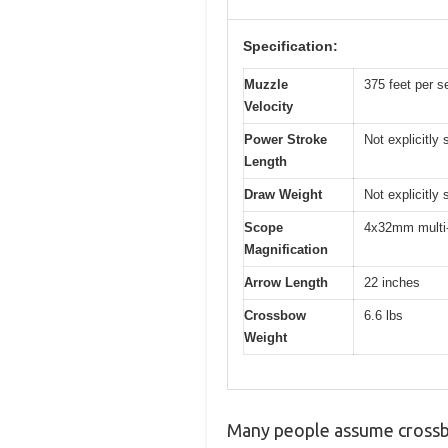
Specification:
Muzzle
375 feet per 
Velocity
Power Stroke
Not explicitly
Length
Draw Weight
Not explicitly
Scope
4x32mm multi-
Magnification
Arrow Length
22 inches
Crossbow
6.6 lbs
Weight
Many people assume crossbo