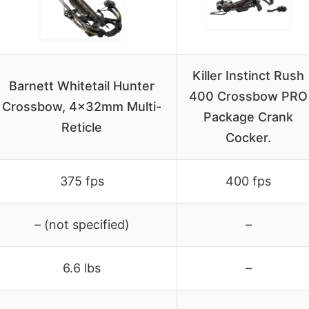
Killer Instinct Rush
Barnett Whitetail Hunter
400 Crossbow PRO
Crossbow, 4x32mm Multi-
Package Crank
Reticle
Cocker.
375 fps
400 fps
– (not specified)
–
6.6 lbs
–