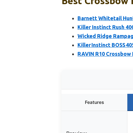
Best Crossbow 
Barnett Whitetail Hu
Killer Instinct Rush 
Wicked Ridge Rampag
Killer Instinct BOSS 
RAVIN R10 Crossbow P
Features