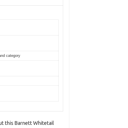
 and category
 this Barnett Whitetail