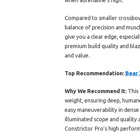
Compared to smaller crossbows
balance of precision and muscl
give you a clear edge, especia
premium build quality and blaz
and value.
Top Recommendation:
Bear 
Why We Recommend It:
This 
weight, ensuring deep, humane 
easy maneuverability in dense 
illuminated scope and quality 
Constrictor Pro’s high perform