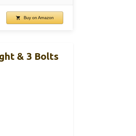
Buy on Amazon
ght & 3 Bolts