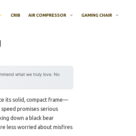
CRIB
AIR COMPRESSOR
GAMING CHAIR
g
ommend what we truly love. No
ce its solid, compact frame—
PS speed promises serious
aking down a black bear
’re less worried about misfires