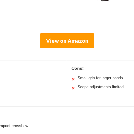
View on Amazon
Cons:
Small grip for larger hands
✕
Scope adjustments limited
✕
compact crossbow