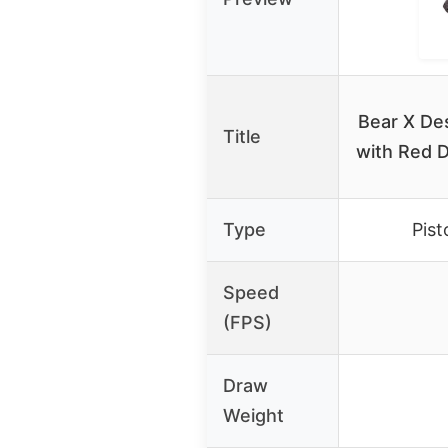
Bear X De
Title
with Red D
Type
Pist
Speed
(FPS)
Draw
Weight