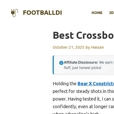
Skip
to
FOOTBALLDI
HOME
3D
content
Best Crossbo
October 21, 2025
by
Hassan
Affiliate Disclosure:
We earn f
fluff, just honest picks!
Holding the
Bear X Constrict
perfect for steady shots in th
power. Having tested it, I can 
confidently, even at longer ra
when adrenaline’s high.