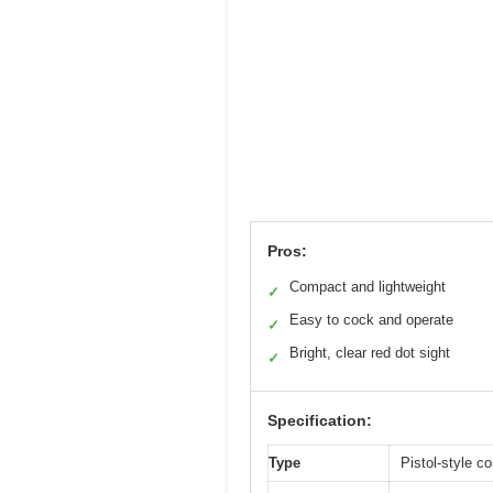
Pros:
Compact and lightweight
✓
Easy to cock and operate
✓
Bright, clear red dot sight
✓
Specification:
Type
Pistol-style 