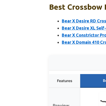
Best Crossbow F
Bear X Desire RD Cros
Bear X Desire XL Self
Bear X Constrictor Pro
Bear X Domain 410 Cr
B
Features
Preview