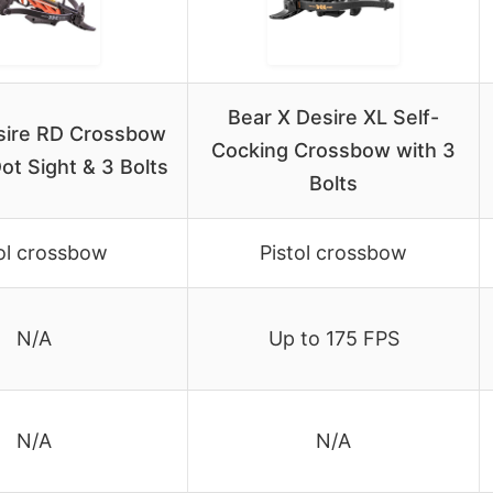
Bear X Desire XL Self-
sire RD Crossbow
Cocking Crossbow with 3
ot Sight & 3 Bolts
Bolts
ol crossbow
Pistol crossbow
N/A
Up to 175 FPS
N/A
N/A