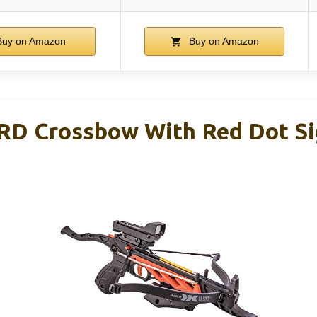
uy on Amazon
Buy on Amazon
 RD Crossbow With Red Dot Si