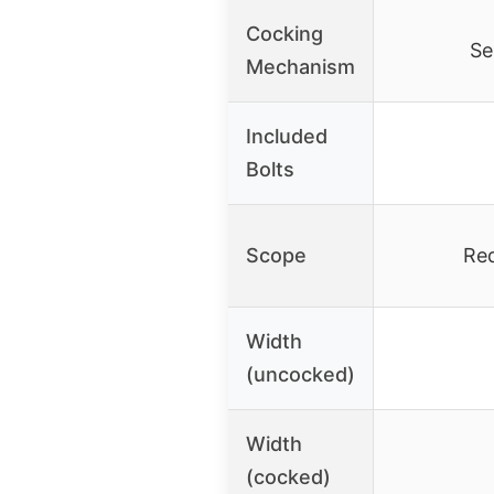
Cocking
Se
Mechanism
Included
Bolts
Scope
Red
Width
(uncocked)
Width
(cocked)