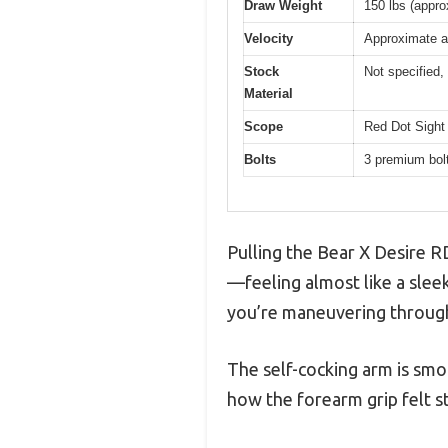
Draw Weight
150 lbs (appro
Velocity
Approximate a
Stock
Not specified, 
Material
Scope
Red Dot Sight 
Bolts
3 premium bolt
Pulling the Bear X Desire R
—feeling almost like a sleek
you’re maneuvering through
The self-cocking arm is smo
how the forearm grip felt s