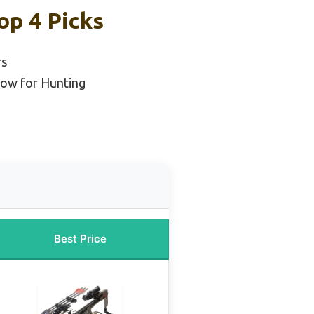
op 4 Picks
rs
ow for Hunting
Best Price