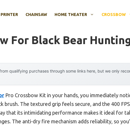
 PRINTER
CHAINSAW
HOME THEATER
CROSSBOW
w For Black Bear Huntin
rom qualifying purchases through some links here, but we only rec
or
Pro Crossbow Kit in your hands, you immediately noti
ick brush. The textured grip feels secure, and the 400 F
say that its intimidating performance makes it ideal for t
nges. The anti-dry fire mechanism adds reliability, so you