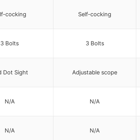
lf-cocking
Self-cocking
3 Bolts
3 Bolts
 Dot Sight
Adjustable scope
N/A
N/A
N/A
N/A