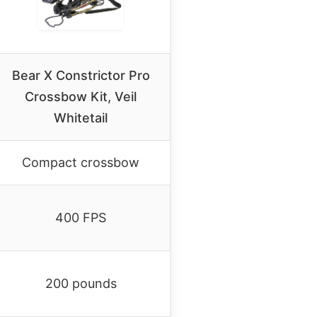
Bear X Constrictor Pro
Crossbow Kit, Veil
Whitetail
Compact crossbow
400 FPS
200 pounds