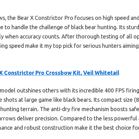
, the Bear X Constrictor Pro focuses on high speed and d
e to handle the challenge of black bear hunting. Its stu
lly when accuracy counts. After thorough testing of all o
ing speed make it my top pick for serious hunters aiming 
X Constrictor Pro Crossbow Kit, Veil Whitetail
model outshines others with its incredible 400 FPS fir
shots at large game like black bears. Its compact size (
hunting terrain. The anti-dry fire mechanism boosts safe
arrows deliver precision. Compared to the less powerful
ance and robust construction make it the best choice for