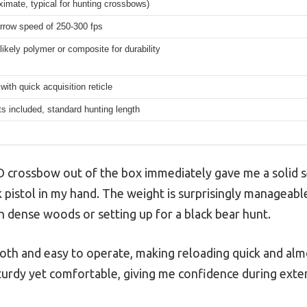
ximate, typical for hunting crossbows)
rrow speed of 250-300 fps
likely polymer or composite for durability
with quick acquisition reticle
s included, standard hunting length
D crossbow out of the box immediately gave me a solid s
 pistol in my hand. The weight is surprisingly manageable
 dense woods or setting up for a black bear hunt.
oth and easy to operate, making reloading quick and almo
turdy yet comfortable, giving me confidence during exte