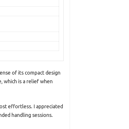
ense of its compact design
, which is a relief when
st effortless. I appreciated
nded handling sessions.