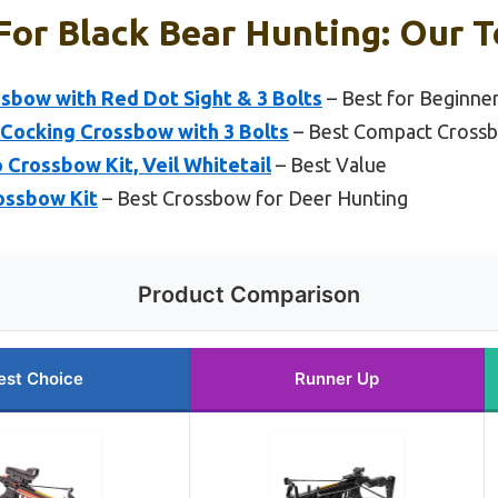
or Black Bear Hunting: Our T
sbow with Red Dot Sight & 3 Bolts
– Best for Beginne
-Cocking Crossbow with 3 Bolts
– Best Compact Crossb
 Crossbow Kit, Veil Whitetail
– Best Value
ossbow Kit
– Best Crossbow for Deer Hunting
Product Comparison
est Choice
Runner Up