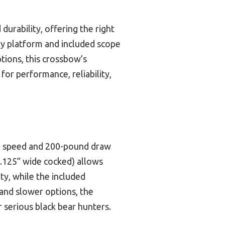
urability, offering the right
rdy platform and included scope
ptions, this crossbow’s
for performance, reliability,
ing speed and 200-pound draw
8.125” wide cocked) allows
ty, while the included
 and slower options, the
 serious black bear hunters.