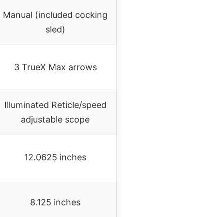
Manual (included cocking
sled)
3 TrueX Max arrows
Illuminated Reticle/speed
adjustable scope
12.0625 inches
8.125 inches