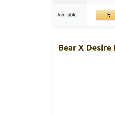
Available
B
Bear X Desire