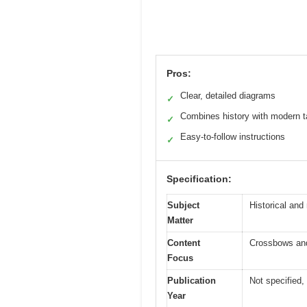
Pros:
Clear, detailed diagrams
✓
Combines history with modern t
✓
Easy-to-follow instructions
✓
Specification:
Subject
Historical and 
Matter
Content
Crossbows and
Focus
Publication
Not specified, 
Year