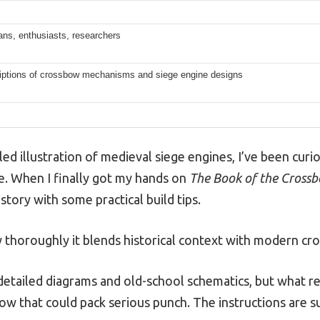
rians, enthusiasts, researchers
riptions of crossbow mechanisms and siege engine designs
ailed illustration of medieval siege engines, I’ve been cu
. When I finally got my hands on
The Book of the Crossb
story with some practical build tips.
thoroughly it blends historical context with modern cro
etailed diagrams and old-school schematics, but what r
ow that could pack serious punch. The instructions are sur