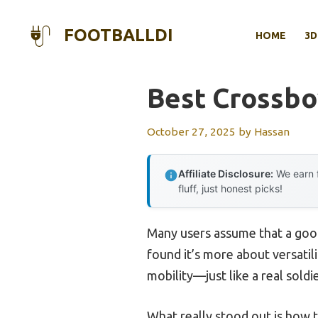
Skip
to
FOOTBALLDI
HOME
3D
content
Best Crossbo
October 27, 2025
by
Hassan
Affiliate Disclosure:
We earn f
fluff, just honest picks!
Many users assume that a good
found it’s more about versatili
mobility—just like a real soldi
What really stood out is how t