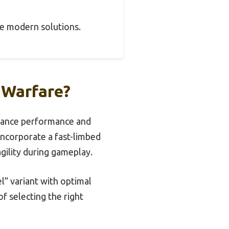
pire modern solutions.
 Warfare?
nhance performance and
 incorporate a fast-limbed
gility during gameplay.
” variant with optimal
f selecting the right