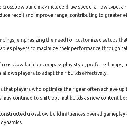
e crossbow build may include draw speed, arrow type, and
duce recoil and improve range, contributing to greater e
ndings, emphasizing the need for customized setups that 
ables players to maximize their performance through tai
of crossbow build encompass play style, preferred maps,
llows players to adapt their builds effectively.
s that players who optimize their gear often achieve up
may continue to shift optimal builds as new content be
constructed crossbow build influences overall gameplay
 dynamics.