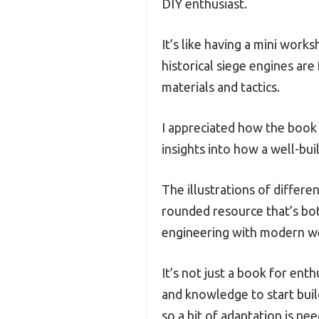
DIY enthusiast.
It’s like having a mini wor
historical siege engines are
materials and tactics.
I appreciated how the book d
insights into how a well-bu
The illustrations of differe
rounded resource that’s bot
engineering with modern w
It’s not just a book for enth
and knowledge to start build
so a bit of adaptation is ne