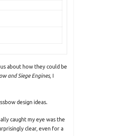
rious about how they could be
ow and Siege Engines
, I
ssbow design ideas.
eally caught my eye was the
prisingly clear, even for a