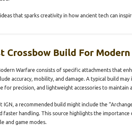
of ideas that sparks creativity in how ancient tech can ins
st Crossbow Build For Modern
Modern Warfare consists of specific attachments that e
clude accuracy, mobility, and damage. A typical build may
 for precision, and lightweight accessories to maintain a
t IGN, a recommended build might include the “Archangel
 faster handling. This source highlights the importance o
yle and game modes.