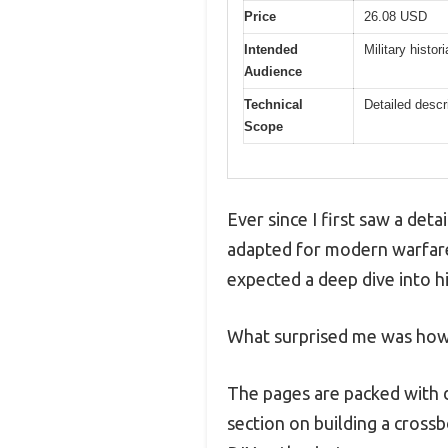
Price
26.08 USD
Intended
Military histo
Audience
Technical
Detailed desc
Scope
Ever since I first saw a det
adapted for modern warfare
expected a deep dive into hi
What surprised me was how 
The pages are packed with d
section on building a crossb