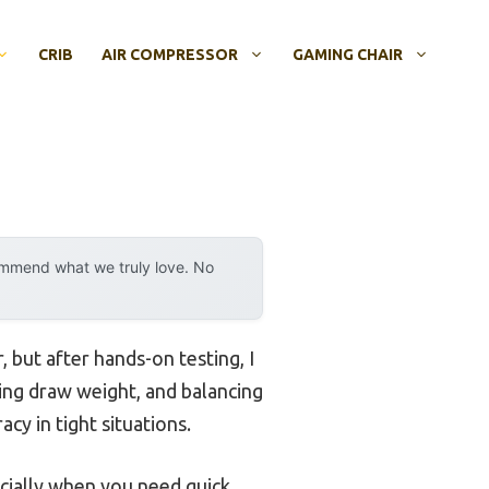
CRIB
AIR COMPRESSOR
GAMING CHAIR
ommend what we truly love. No
but after hands-on testing, I
sting draw weight, and balancing
cy in tight situations.
ecially when you need quick,