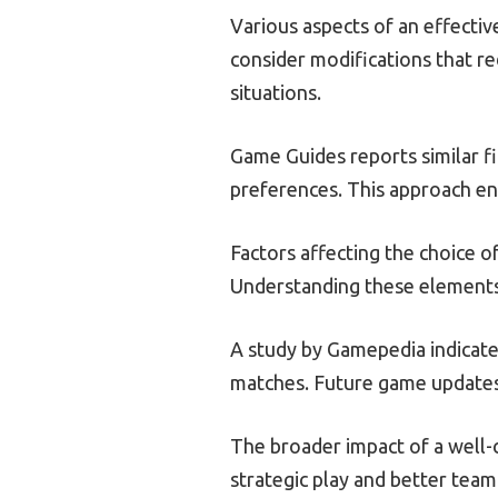
Various aspects of an effectiv
consider modifications that re
situations.
Game Guides reports similar fi
preferences. This approach en
Factors affecting the choice 
Understanding these elements a
A study by Gamepedia indicate
matches. Future game updates 
The broader impact of a well-
strategic play and better team