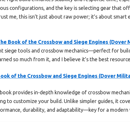
ious configurations, and the key is selecting gear that off
ust me, this isn’t just about raw power; it’s about smart
he Book of the Crossbow and Siege Engines (Dover M
rent siege tools and crossbow mechanics—perfect for buil
arned so much from it, and I believe it’s the best resource
ook of the Crossbow and Siege Engines (Dover Milit
book provides in-depth knowledge of crossbow mechanic
g to customize your build. Unlike simpler guides, it cove
formance, durability, and adaptability—key for a modern 