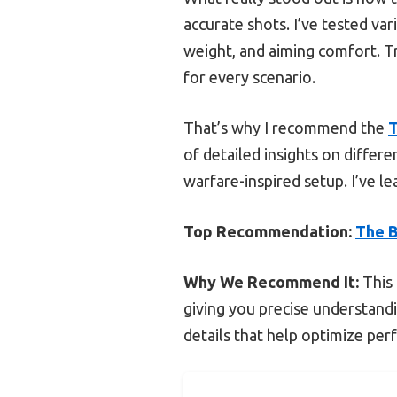
accurate shots. I’ve tested var
weight, and aiming comfort. Tr
for every scenario.
That’s why I recommend the
T
of detailed insights on diffe
warfare-inspired setup. I’ve le
Top Recommendation:
The B
Why We Recommend It:
This 
giving you precise understandin
details that help optimize per