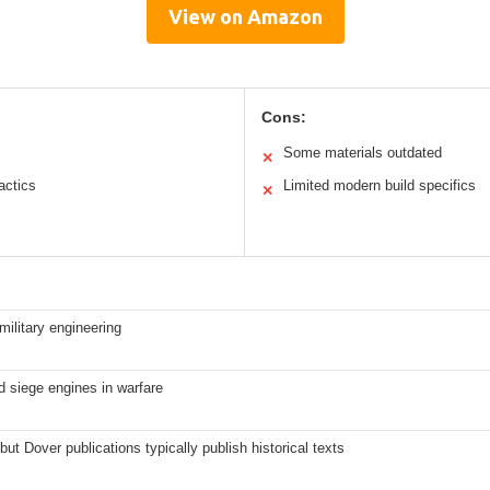
View on Amazon
Cons:
Some materials outdated
✕
actics
Limited modern build specifics
✕
military engineering
 siege engines in warfare
but Dover publications typically publish historical texts