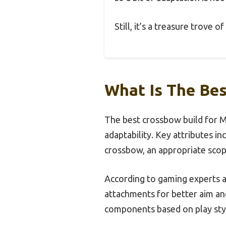
Still, it’s a treasure trove 
What Is The Be
The best crossbow build for 
adaptability. Key attributes in
crossbow, an appropriate scope
According to gaming experts a
attachments for better aim and
components based on play st