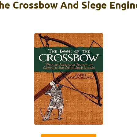
he Crossbow And Siege Engin