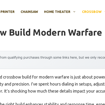
 PRINTER
CHAINSAW
HOME THEATER
CROSSBOW
w Build Modern Warfare
rom qualifying purchases through some links here, but we only rec
 crossbow build for modern warfare is just about power, 
ty and precision. I’ve spent hours dialing in setups, adju
er. It’s shocking how much these details impact your accura
he right build enhances stability and response time, esp