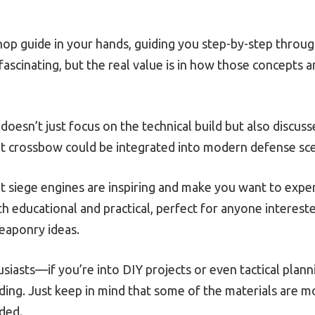
kshop guide in your hands, guiding you step-by-step throu
 fascinating, but the real value is in how those concepts
oesn’t just focus on the technical build but also discusse
ilt crossbow could be integrated into modern defense sce
nt siege engines are inspiring and make you want to experi
h educational and practical, perfect for anyone intereste
eaponry ideas.
usiasts—if you’re into DIY projects or even tactical plann
ing. Just keep in mind that some of the materials are mo
eded.