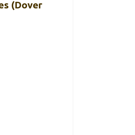
es (Dover