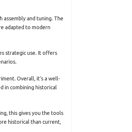
gh assembly and tuning. The
 are adapted to modern
s strategic use. It offers
narios.
ment. Overall, it’s a well-
d in combining historical
ing, this gives you the tools
re historical than current,