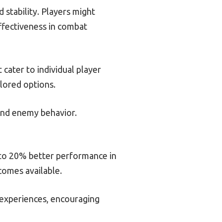
 stability. Players might
ffectiveness in combat
cater to individual player
lored options.
 and enemy behavior.
 to 20% better performance in
comes available.
 experiences, encouraging