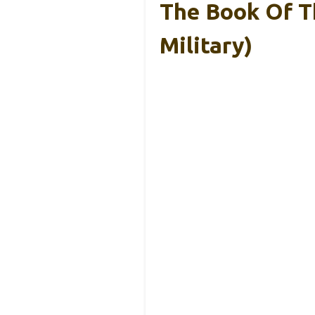
The Book Of T
Military)