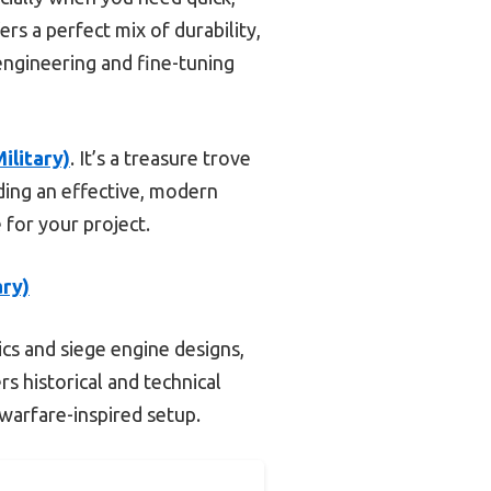
ers a perfect mix of durability,
 engineering and fine-tuning
ilitary)
. It’s a treasure trove
ding an effective, modern
 for your project.
ary)
s and siege engine designs,
rs historical and technical
warfare-inspired setup.