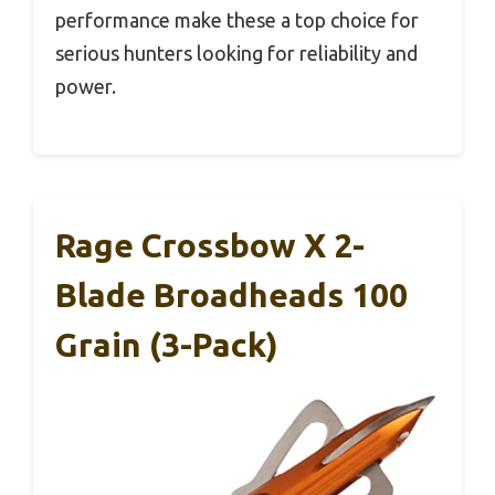
performance make these a top choice for
serious hunters looking for reliability and
power.
Rage Crossbow X 2-
Blade Broadheads 100
Grain (3-Pack)