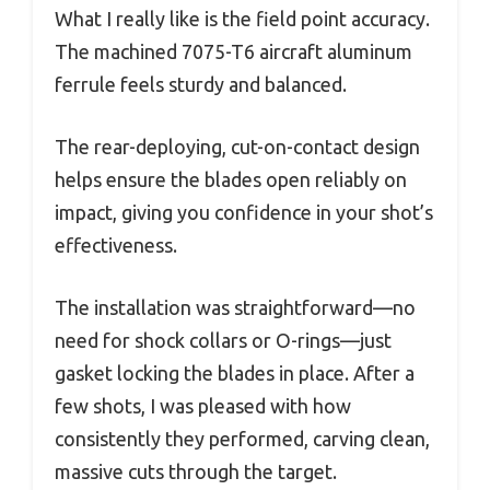
What I really like is the field point accuracy.
The machined 7075-T6 aircraft aluminum
ferrule feels sturdy and balanced.
The rear-deploying, cut-on-contact design
helps ensure the blades open reliably on
impact, giving you confidence in your shot’s
effectiveness.
The installation was straightforward—no
need for shock collars or O-rings—just
gasket locking the blades in place. After a
few shots, I was pleased with how
consistently they performed, carving clean,
massive cuts through the target.