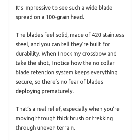
It’s impressive to see such a wide blade
spread on a 100-grain head.
The blades feel solid, made of 420 stainless
steel, and you can tell they’re built for
durability. When I nock my crossbow and
take the shot, I notice how the no collar
blade retention system keeps everything
secure, so there’s no fear of blades
deploying prematurely.
That’s a real relief, especially when you’re
moving through thick brush or trekking
through uneven terrain.