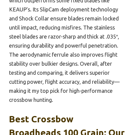
which outperforms some fixed blades like
KEAUP’s. Its SlipCam deployment technology
and Shock Collar ensure blades remain locked
until impact, reducing misfires. The stainless
steel blades are razor-sharp and thick at .035″,
ensuring durability and powerful penetration.
The aerodynamic ferrule also improves flight
stability over bulkier designs. Overall, after
testing and comparing, it delivers superior
cutting power, flight accuracy, and reliability—
making it my top pick for high-performance
crossbow hunting.
Best Crossbow
Broadheads 100 Grain: Our