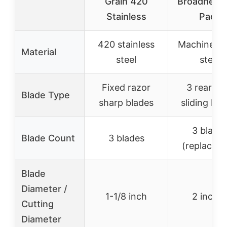
Grain 420
Broadhead
Stainless
Pack
420 stainless
Machined s
Material
steel
steel
Fixed razor
3 rearwa
Blade Type
sharp blades
sliding bla
3 blade
Blade Count
3 blades
(replaceab
Blade
Diameter /
1-1/8 inch
2 inche
Cutting
Diameter