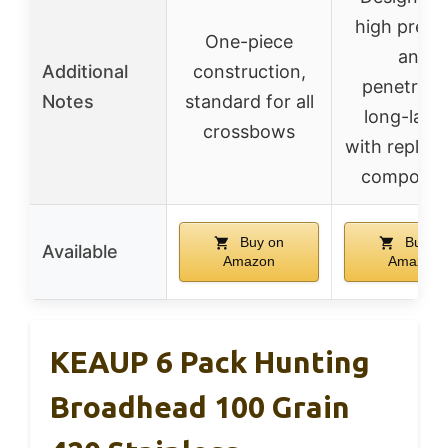
high precis
One-piece
and
Additional
construction,
penetrati
Notes
standard for all
long-lasti
crossbows
with replac
componen
Buy on
Buy o
Available
Amazon
Amazon
KEAUP 6 Pack Hunting
Broadhead 100 Grain