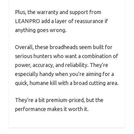
Plus, the warranty and support from
LEANPRO add a layer of reassurance if
anything goes wrong.
Overall, these broadheads seem built for
serious hunters who want a combination of
power, accuracy, and reliability. They’re
especially handy when you’re aiming for a
quick, humane kill with a broad cutting area.
They’re a bit premium-priced, but the
performance makes it worth it.