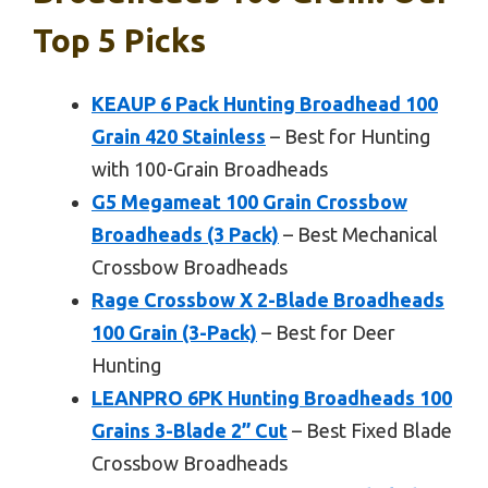
Top 5 Picks
KEAUP 6 Pack Hunting Broadhead 100
Grain 420 Stainless
– Best for Hunting
with 100-Grain Broadheads
G5 Megameat 100 Grain Crossbow
Broadheads (3 Pack)
– Best Mechanical
Crossbow Broadheads
Rage Crossbow X 2-Blade Broadheads
100 Grain (3-Pack)
– Best for Deer
Hunting
LEANPRO 6PK Hunting Broadheads 100
Grains 3-Blade 2” Cut
– Best Fixed Blade
Crossbow Broadheads