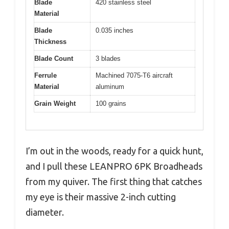
Blade
420 stainless steel
Material
Blade
0.035 inches
Thickness
Blade Count
3 blades
Ferrule
Machined 7075-T6 aircraft
Material
aluminum
Grain Weight
100 grains
I’m out in the woods, ready for a quick hunt,
and I pull these LEANPRO 6PK Broadheads
from my quiver. The first thing that catches
my eye is their massive 2-inch cutting
diameter.