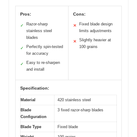
Pros:
Cons:
Razor-sharp
Fixed blade design
✓
✕
stainless steel
limits adjustments
blades
Slightly heavier at
✕
Perfectly spin-tested
100 grains
✓
for accuracy
Easy to re-sharpen
✓
and install
Specification:
Material
420 stainless steel
Blade
3 fixed razor-sharp blades
Configuration
Blade Type
Fixed blade
Weight
100 grains