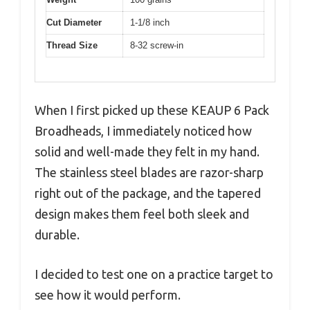
Cut Diameter
1-1/8 inch
Thread Size
8-32 screw-in
When I first picked up these KEAUP 6 Pack
Broadheads, I immediately noticed how
solid and well-made they felt in my hand.
The stainless steel blades are razor-sharp
right out of the package, and the tapered
design makes them feel both sleek and
durable.
I decided to test one on a practice target to
see how it would perform.