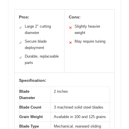
Pros:
Cons:
Large 2″ cutting
Slightly heavier
✓
✕
diameter
weight
Secure blade
May require tuning
✓
✕
deployment
Durable, replaceable
✓
parts
Specification:
Blade
2 inches
Diameter
Blade Count
3 machined solid steel blades
Grain Weight
Available in 100 and 125 grains
Blade Type
Mechanical, rearward sliding