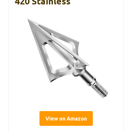
420 Stainless
View on Amazon