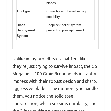
blades
Tip Type
Chisel tip with bone-busting
capability
Blade
SnapLock collar system
Deployment
preventing pre-deployment
System
Unlike many broadheads that feel like
they’re just trying to survive impact, the G5
Megameat 100 Grain Broadheads instantly
impress with their robust design and sharp,
aggressive blades. The moment you handle
them, you notice the solid steel
construction, which screams durability, and
the 2-inch cutting diameter promises