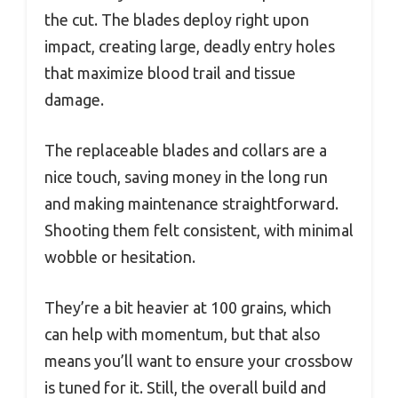
the cut. The blades deploy right upon
impact, creating large, deadly entry holes
that maximize blood trail and tissue
damage.
The replaceable blades and collars are a
nice touch, saving money in the long run
and making maintenance straightforward.
Shooting them felt consistent, with minimal
wobble or hesitation.
They’re a bit heavier at 100 grains, which
can help with momentum, but that also
means you’ll want to ensure your crossbow
is tuned for it. Still, the overall build and