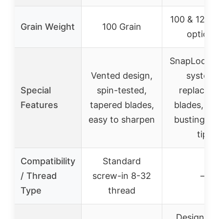
100 & 125 G
Grain Weight
100 Grain
options
SnapLock co
Vented design,
system,
Special
spin-tested,
replaceab
Features
tapered blades,
blades, bo
easy to sharpen
busting chi
tip
Compatibility
Standard
/ Thread
screw-in 8-32
–
Type
thread
Designed 