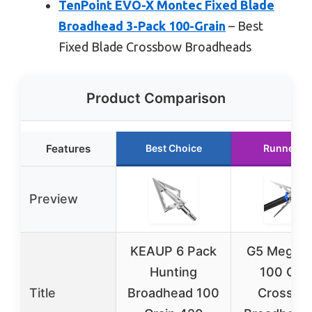
TenPoint EVO-X Montec Fixed Blade
Broadhead 3-Pack 100-Grain
– Best
Fixed Blade Crossbow Broadheads
Product Comparison
Features
Best Choice
Runner U
Preview
KEAUP 6 Pack
G5 Megam
Hunting
100 Grai
Title
Broadhead 100
Crossbo