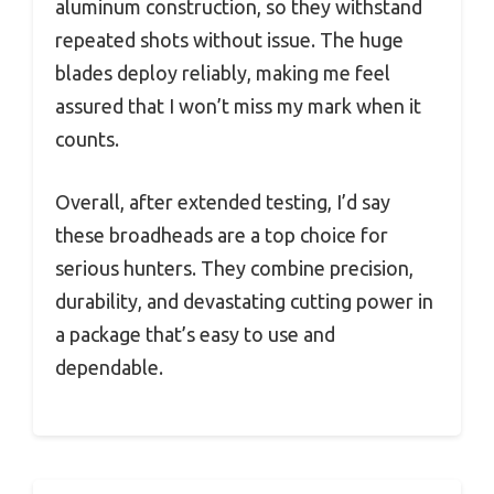
aluminum construction, so they withstand
repeated shots without issue. The huge
blades deploy reliably, making me feel
assured that I won’t miss my mark when it
counts.
Overall, after extended testing, I’d say
these broadheads are a top choice for
serious hunters. They combine precision,
durability, and devastating cutting power in
a package that’s easy to use and
dependable.