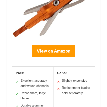
View on Amazon
Pros:
Cons:
Excellent accuracy
Slightly expensive
✓
✕
and wound channels
Replacement blades
✕
Razor-sharp, large
sold separately
✓
blades
Durable aluminum
✓