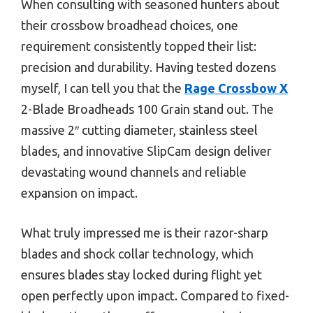
When consulting with seasoned hunters about
their crossbow broadhead choices, one
requirement consistently topped their list:
precision and durability. Having tested dozens
myself, I can tell you that the
Rage Crossbow X
2-Blade Broadheads 100 Grain stand out. The
massive 2″ cutting diameter, stainless steel
blades, and innovative SlipCam design deliver
devastating wound channels and reliable
expansion on impact.
What truly impressed me is their razor-sharp
blades and shock collar technology, which
ensures blades stay locked during flight yet
open perfectly upon impact. Compared to fixed-