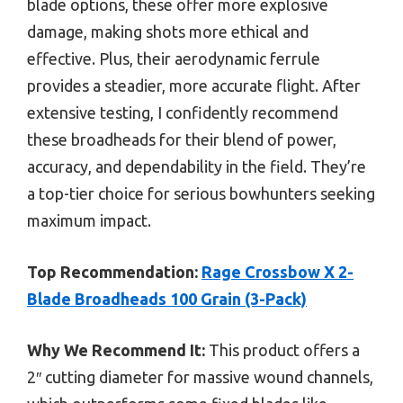
blade options, these offer more explosive
damage, making shots more ethical and
effective. Plus, their aerodynamic ferrule
provides a steadier, more accurate flight. After
extensive testing, I confidently recommend
these broadheads for their blend of power,
accuracy, and dependability in the field. They’re
a top-tier choice for serious bowhunters seeking
maximum impact.
Top Recommendation:
Rage Crossbow X 2-
Blade Broadheads 100 Grain (3-Pack)
Why We Recommend It:
This product offers a
2″ cutting diameter for massive wound channels,