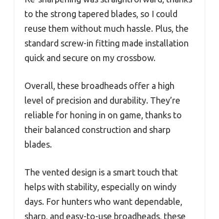
to the strong tapered blades, so I could
reuse them without much hassle. Plus, the
standard screw-in fitting made installation
quick and secure on my crossbow.
Overall, these broadheads offer a high
level of precision and durability. They’re
reliable for honing in on game, thanks to
their balanced construction and sharp
blades.
The vented design is a smart touch that
helps with stability, especially on windy
days. For hunters who want dependable,
sharp, and easy-to-use broadheads, these