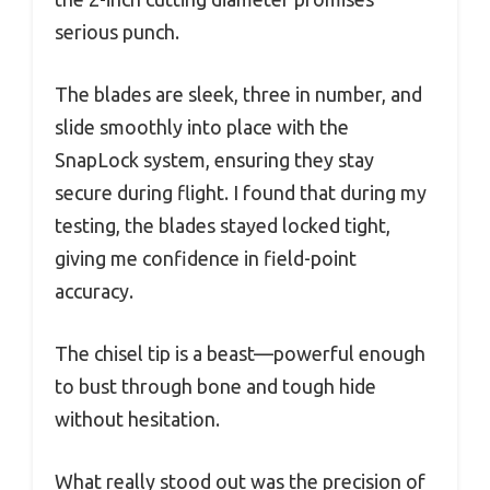
serious punch.
The blades are sleek, three in number, and
slide smoothly into place with the
SnapLock system, ensuring they stay
secure during flight. I found that during my
testing, the blades stayed locked tight,
giving me confidence in field-point
accuracy.
The chisel tip is a beast—powerful enough
to bust through bone and tough hide
without hesitation.
What really stood out was the precision of