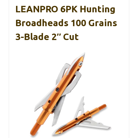
LEANPRO 6PK Hunting
Broadheads 100 Grains
3-Blade 2″ Cut