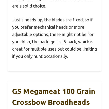
are a solid choice.
Just a heads-up, the blades are fixed, so if
you prefer mechanical heads or more
adjustable options, these might not be for
you. Also, the package is a 6-pack, which is
great for multiple uses but could be limiting
if you only hunt occasionally.
G5 Megameat 100 Grain
Crossbow Broadheads