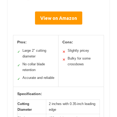
View on Amazon
Pros:
Cons:
Large 2″ cutting
Slightly pricey
✓
✕
diameter
Bulky for some
✕
No collar blade
crossbows
✓
retention
Accurate and reliable
✓
Specification:
Cutting
2 inches with 0.35-inch leading
Diameter
edge