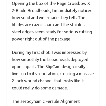
Opening the box of the Rage Crossbow X
2-Blade Broadheads, I immediately noticed
how solid and well-made they felt. The
blades are razor-sharp and the stainless
steel edges seem ready for serious cutting
power right out of the package.
During my first shot, I was impressed by
how smoothly the broadheads deployed
upon impact. The SlipCam design really
lives up to its reputation, creating a massive
2-inch wound channel that looks like it
could really do some damage.
The aerodynamic Ferrule Alignment