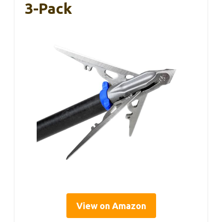
3-Pack
View on Amazon