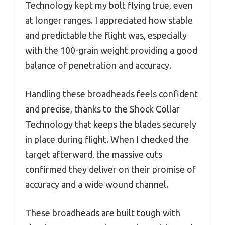
Technology kept my bolt flying true, even
at longer ranges. I appreciated how stable
and predictable the flight was, especially
with the 100-grain weight providing a good
balance of penetration and accuracy.
Handling these broadheads feels confident
and precise, thanks to the Shock Collar
Technology that keeps the blades securely
in place during flight. When I checked the
target afterward, the massive cuts
confirmed they deliver on their promise of
accuracy and a wide wound channel.
These broadheads are built tough with