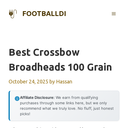
Skip
to
FOOTBALLDI
MENU
content
Best Crossbow
Broadheads 100 Grain
October 24, 2025
by
Hassan
Affiliate Disclosure:
We earn from qualifying
purchases through some links here, but we only
recommend what we truly love. No fluff, just honest
picks!