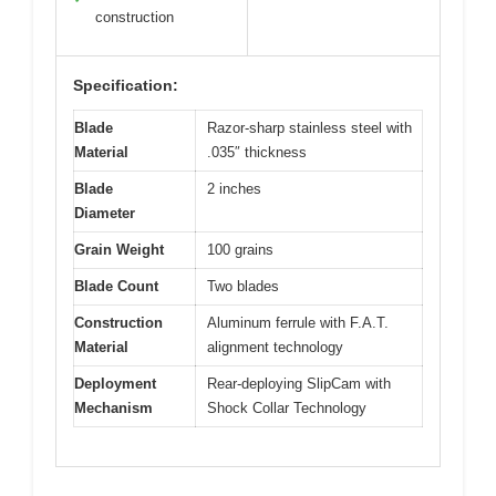
construction
Specification:
Blade
Razor-sharp stainless steel with
Material
.035″ thickness
Blade
2 inches
Diameter
Grain Weight
100 grains
Blade Count
Two blades
Construction
Aluminum ferrule with F.A.T.
Material
alignment technology
Deployment
Rear-deploying SlipCam with
Mechanism
Shock Collar Technology