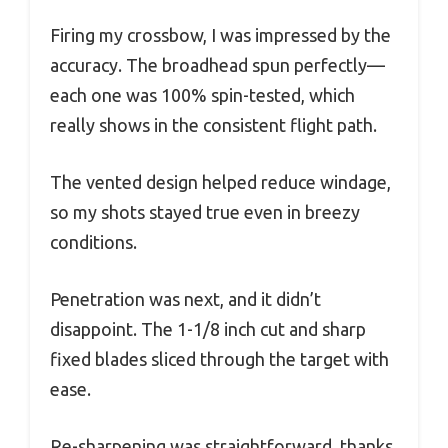
Firing my crossbow, I was impressed by the
accuracy. The broadhead spun perfectly—
each one was 100% spin-tested, which
really shows in the consistent flight path.
The vented design helped reduce windage,
so my shots stayed true even in breezy
conditions.
Penetration was next, and it didn’t
disappoint. The 1-1/8 inch cut and sharp
fixed blades sliced through the target with
ease.
Re-sharpening was straightforward, thanks