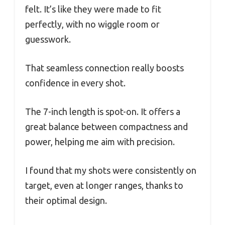
felt. It’s like they were made to fit
perfectly, with no wiggle room or
guesswork.
That seamless connection really boosts
confidence in every shot.
The 7-inch length is spot-on. It offers a
great balance between compactness and
power, helping me aim with precision.
I found that my shots were consistently on
target, even at longer ranges, thanks to
their optimal design.