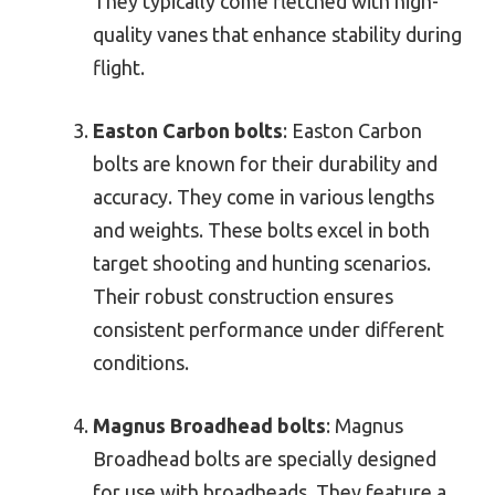
They typically come fletched with high-
quality vanes that enhance stability during
flight.
Easton Carbon bolts
: Easton Carbon
bolts are known for their durability and
accuracy. They come in various lengths
and weights. These bolts excel in both
target shooting and hunting scenarios.
Their robust construction ensures
consistent performance under different
conditions.
Magnus Broadhead bolts
: Magnus
Broadhead bolts are specially designed
for use with broadheads. They feature a