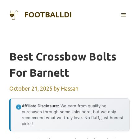
Skip
to
FOOTBALLDI
MENU
content
Best Crossbow Bolts
For Barnett
October 21, 2025
by
Hassan
Affiliate Disclosure:
We earn from qualifying
purchases through some links here, but we only
recommend what we truly love. No fluff, just honest
picks!