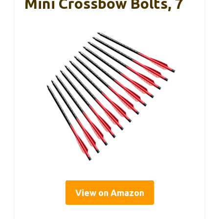
Mini Crossbow Bolts, 7
View on Amazon