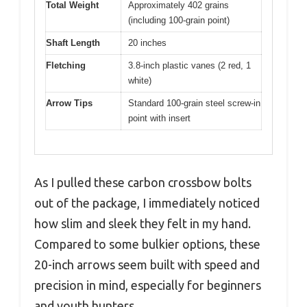
Total Weight
Approximately 402 grains
(including 100-grain point)
Shaft Length
20 inches
Fletching
3.8-inch plastic vanes (2 red, 1
white)
Arrow Tips
Standard 100-grain steel screw-in
point with insert
As I pulled these carbon crossbow bolts
out of the package, I immediately noticed
how slim and sleek they felt in my hand.
Compared to some bulkier options, these
20-inch arrows seem built with speed and
precision in mind, especially for beginners
and youth hunters.