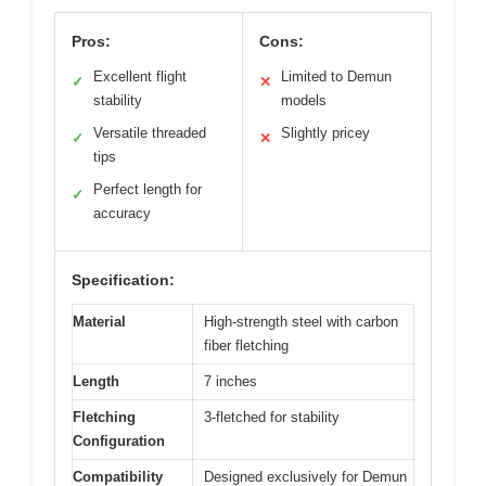
Pros:
Cons:
Excellent flight
Limited to Demun
✓
✕
stability
models
Versatile threaded
Slightly pricey
✓
✕
tips
Perfect length for
✓
accuracy
Specification:
Material
High-strength steel with carbon
fiber fletching
Length
7 inches
Fletching
3-fletched for stability
Configuration
Compatibility
Designed exclusively for Demun