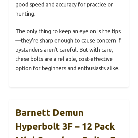
good speed and accuracy for practice or
hunting.
The only thing to keep an eye on is the tips
—they’re sharp enough to cause concern if
bystanders aren’t careful. But with care,
these bolts are a reliable, cost-effective
option for beginners and enthusiasts alike.
Barnett Demun
Hyperbolt 3F – 12 Pack