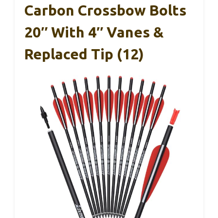
Carbon Crossbow Bolts
20″ With 4″ Vanes &
Replaced Tip (12)