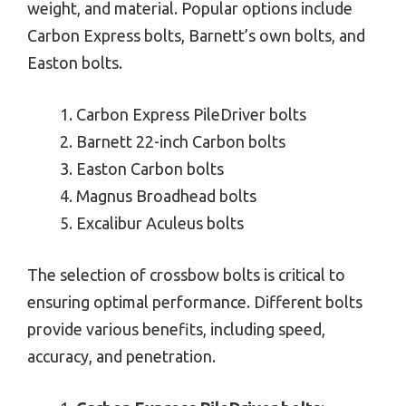
weight, and material. Popular options include
Carbon Express bolts, Barnett’s own bolts, and
Easton bolts.
Carbon Express PileDriver bolts
Barnett 22-inch Carbon bolts
Easton Carbon bolts
Magnus Broadhead bolts
Excalibur Aculeus bolts
The selection of crossbow bolts is critical to
ensuring optimal performance. Different bolts
provide various benefits, including speed,
accuracy, and penetration.