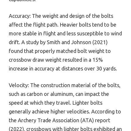
Accuracy: The weight and design of the bolts
affect the flight path. Heavier bolts tend to be
more stable in flight and less susceptible to wind
drift. A study by Smith and Johnson (2021)
found that properly matched bolt weight to
crossbow draw weight resulted in a 15%
increase in accuracy at distances over 30 yards.
Velocity: The construction material of the bolts,
such as carbon or aluminum, can impact the
speed at which they travel. Lighter bolts
generally achieve higher velocities. According to
the Archery Trade Association (ATA) report
(2022), crossbows with lighter bolts exhibited an