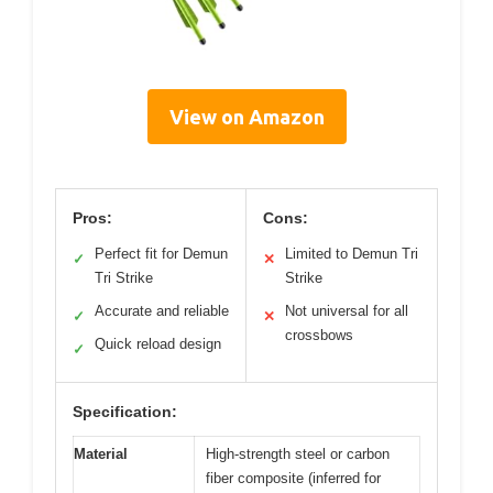
View on Amazon
Pros:
Cons:
Perfect fit for Demun
Limited to Demun Tri
✓
✕
Tri Strike
Strike
Accurate and reliable
Not universal for all
✓
✕
crossbows
Quick reload design
✓
Specification:
Material
High-strength steel or carbon
fiber composite (inferred for