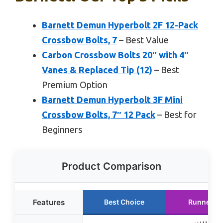
Barnett Demun Hyperbolt 2F 12-Pack
Crossbow Bolts, 7
– Best Value
Carbon Crossbow Bolts 20″ with 4″
Vanes & Replaced Tip (12)
– Best
Premium Option
Barnett Demun Hyperbolt 3F Mini
Crossbow Bolts, 7″ 12 Pack
– Best for
Beginners
Product Comparison
Features
Best Choice
Runner U