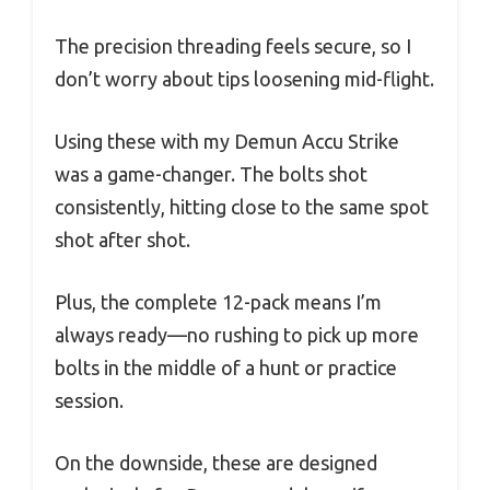
The precision threading feels secure, so I
don’t worry about tips loosening mid-flight.
Using these with my Demun Accu Strike
was a game-changer. The bolts shot
consistently, hitting close to the same spot
shot after shot.
Plus, the complete 12-pack means I’m
always ready—no rushing to pick up more
bolts in the middle of a hunt or practice
session.
On the downside, these are designed