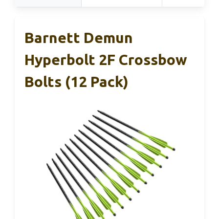
Barnett Demun
Hyperbolt 2F Crossbow
Bolts (12 Pack)