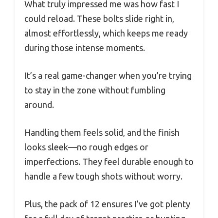
What truly impressed me was how fast I
could reload. These bolts slide right in,
almost effortlessly, which keeps me ready
during those intense moments.
It’s a real game-changer when you’re trying
to stay in the zone without fumbling
around.
Handling them feels solid, and the finish
looks sleek—no rough edges or
imperfections. They feel durable enough to
handle a few tough shots without worry.
Plus, the pack of 12 ensures I’ve got plenty