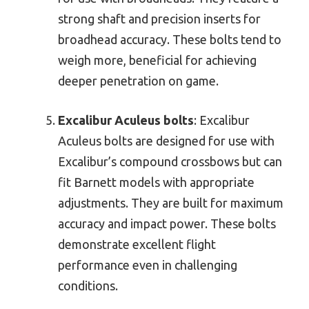
strong shaft and precision inserts for
broadhead accuracy. These bolts tend to
weigh more, beneficial for achieving
deeper penetration on game.
Excalibur Aculeus bolts
: Excalibur
Aculeus bolts are designed for use with
Excalibur’s compound crossbows but can
fit Barnett models with appropriate
adjustments. They are built for maximum
accuracy and impact power. These bolts
demonstrate excellent flight
performance even in challenging
conditions.