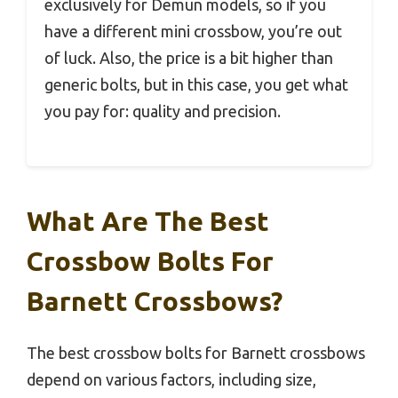
exclusively for Demun models, so if you
have a different mini crossbow, you’re out
of luck. Also, the price is a bit higher than
generic bolts, but in this case, you get what
you pay for: quality and precision.
What Are The Best
Crossbow Bolts For
Barnett Crossbows?
The best crossbow bolts for Barnett crossbows
depend on various factors, including size,