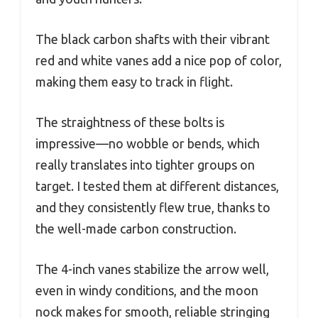
The black carbon shafts with their vibrant
red and white vanes add a nice pop of color,
making them easy to track in flight.
The straightness of these bolts is
impressive—no wobble or bends, which
really translates into tighter groups on
target. I tested them at different distances,
and they consistently flew true, thanks to
the well-made carbon construction.
The 4-inch vanes stabilize the arrow well,
even in windy conditions, and the moon
nock makes for smooth, reliable stringing