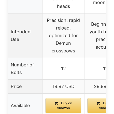
moon no
heads
Precision, rapid
Beginner 
reload,
Intended
youth hunt
optimized for
Use
practice
Demun
accurac
crossbows
Number of
12
12
Bolts
Price
19.97 USD
29.99 U
Buy on
Buy o
Available
Amazon
Amazon