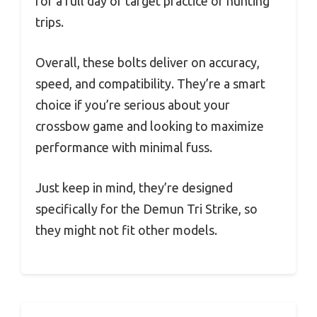
for a full day of target practice or hunting
trips.
Overall, these bolts deliver on accuracy,
speed, and compatibility. They’re a smart
choice if you’re serious about your
crossbow game and looking to maximize
performance with minimal fuss.
Just keep in mind, they’re designed
specifically for the Demun Tri Strike, so
they might not fit other models.