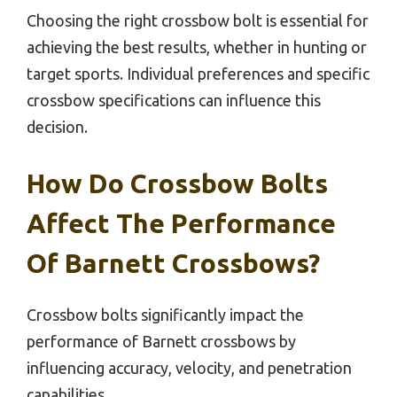
Choosing the right crossbow bolt is essential for
achieving the best results, whether in hunting or
target sports. Individual preferences and specific
crossbow specifications can influence this
decision.
How Do Crossbow Bolts
Affect The Performance
Of Barnett Crossbows?
Crossbow bolts significantly impact the
performance of Barnett crossbows by
influencing accuracy, velocity, and penetration
capabilities.