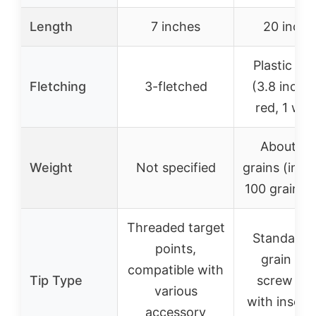
Length
7 inches
20 inche
Plastic va
Fletching
3-fletched
(3.8 inches
red, 1 whi
About 4
Weight
Not specified
grains (incl
100 grain po
Threaded target
Standard 
points,
grain ste
compatible with
Tip Type
screw poi
various
with insert
accessory