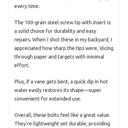
every time.
The 100-grain steel screw tip with insert is
a solid choice for durability and easy
repairs. When I shot these in my backyard, I
appreciated how sharp the tips were, slicing
through paper and targets with minimal
effort.
Plus, if a vane gets bent, a quick dip in hot
water easily restores its shape—super
convenient for extended use.
Overall, these bolts feel like a great value.
They’re lightweight yet durable, providing