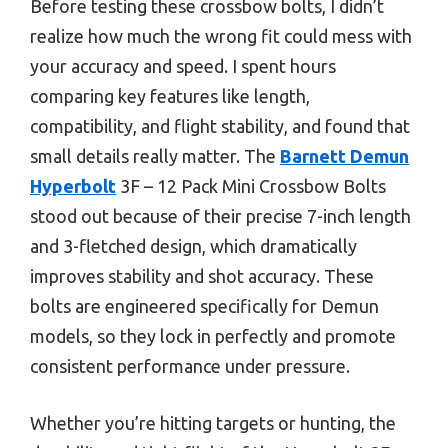
Before testing these crossbow bolts, I didn’t
realize how much the wrong fit could mess with
your accuracy and speed. I spent hours
comparing key features like length,
compatibility, and flight stability, and found that
small details really matter. The
Barnett Demun
Hyperbolt
3F – 12 Pack Mini Crossbow Bolts
stood out because of their precise 7-inch length
and 3-fletched design, which dramatically
improves stability and shot accuracy. These
bolts are engineered specifically for Demun
models, so they lock in perfectly and promote
consistent performance under pressure.
Whether you’re hitting targets or hunting, the