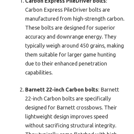
Carbon Express PileDriver bolts
:
Carbon Express PileDriver bolts are
manufactured from high-strength carbon.
These bolts are designed for superior
accuracy and downrange energy. They
typically weigh around 450 grains, making
them suitable for larger game hunting
due to their enhanced penetration
capabilities.
Barnett 22-inch Carbon bolts
: Barnett
22-inch Carbon bolts are specifically
designed for Barnett crossbows. Their
lightweight design improves speed
without sacrificing structural integrity.