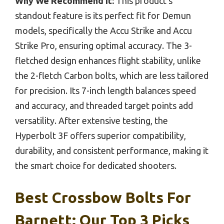
Why We Recommend It:
This product’s
standout feature is its perfect fit for Demun
models, specifically the Accu Strike and Accu
Strike Pro, ensuring optimal accuracy. The 3-
fletched design enhances flight stability, unlike
the 2-fletch Carbon bolts, which are less tailored
for precision. Its 7-inch length balances speed
and accuracy, and threaded target points add
versatility. After extensive testing, the
Hyperbolt 3F offers superior compatibility,
durability, and consistent performance, making it
the smart choice for dedicated shooters.
Best Crossbow Bolts For
Barnett: Our Top 3 Picks