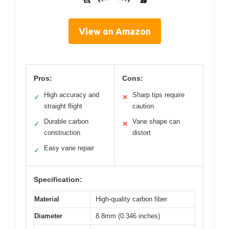
View on Amazon
Pros:
Cons:
High accuracy and
Sharp tips require
✓
✕
straight flight
caution
Durable carbon
Vane shape can
✓
✕
construction
distort
Easy vane repair
✓
Specification:
Material
High-quality carbon fiber
Diameter
8.8mm (0.346 inches)