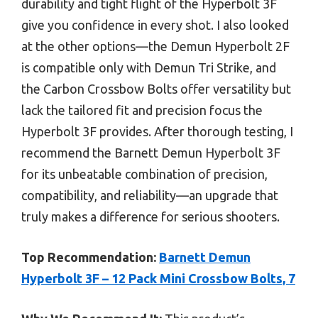
durability and tight flight of the Hyperbolt 3F
give you confidence in every shot. I also looked
at the other options—the Demun Hyperbolt 2F
is compatible only with Demun Tri Strike, and
the Carbon Crossbow Bolts offer versatility but
lack the tailored fit and precision focus the
Hyperbolt 3F provides. After thorough testing, I
recommend the Barnett Demun Hyperbolt 3F
for its unbeatable combination of precision,
compatibility, and reliability—an upgrade that
truly makes a difference for serious shooters.
Top Recommendation:
Barnett Demun
Hyperbolt 3F – 12 Pack Mini Crossbow Bolts, 7