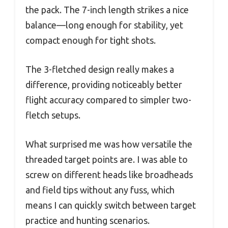
the pack. The 7-inch length strikes a nice
balance—long enough for stability, yet
compact enough for tight shots.
The 3-fletched design really makes a
difference, providing noticeably better
flight accuracy compared to simpler two-
fletch setups.
What surprised me was how versatile the
threaded target points are. I was able to
screw on different heads like broadheads
and field tips without any fuss, which
means I can quickly switch between target
practice and hunting scenarios.