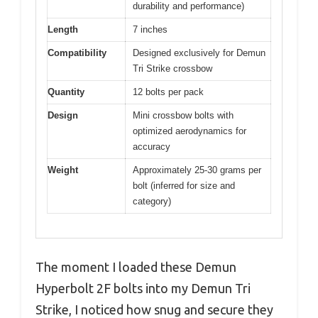
durability and performance)
Length
7 inches
Compatibility
Designed exclusively for Demun
Tri Strike crossbow
Quantity
12 bolts per pack
Design
Mini crossbow bolts with
optimized aerodynamics for
accuracy
Weight
Approximately 25-30 grams per
bolt (inferred for size and
category)
The moment I loaded these Demun
Hyperbolt 2F bolts into my Demun Tri
Strike, I noticed how snug and secure they