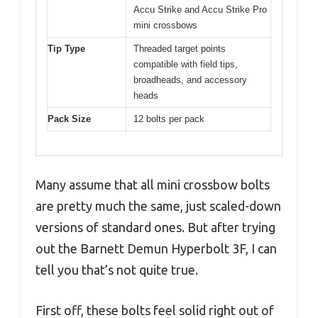
Accu Strike and Accu Strike Pro
mini crossbows
Tip Type
Threaded target points
compatible with field tips,
broadheads, and accessory
heads
Pack Size
12 bolts per pack
Many assume that all mini crossbow bolts
are pretty much the same, just scaled-down
versions of standard ones. But after trying
out the Barnett Demun Hyperbolt 3F, I can
tell you that’s not quite true.
First off, these bolts feel solid right out of