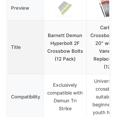
Preview
Carbon
Barnett Demun
Crossbow B
Hyperbolt 2F
20″ with 
Title
Crossbow Bolts
Vanes 
(12 Pack)
Replaced 
(12)
Universal 
Exclusively
crossbow
compatible with
Compatibility
suitable f
Demun Tri
beginners 
Strike
youth hunt