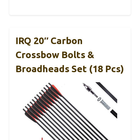
IRQ 20″ Carbon
Crossbow Bolts &
Broadheads Set (18 Pcs)