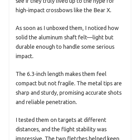
see if they truly lived up to the hype for
high-impact crossbows like the Bear X.
As soon as I unboxed them, I noticed how
solid the aluminum shaft felt—light but
durable enough to handle some serious
impact.
The 6.3-inch length makes them feel
compact but not fragile. The metal tips are
sharp and sturdy, promising accurate shots
and reliable penetration.
I tested them on targets at different
distances, and the flight stability was
impressive. The two fletches helped keep