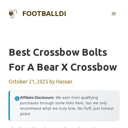
Skip
to
FOOTBALLDI
MENU
content
Best Crossbow Bolts
For A Bear X Crossbow
October 21, 2025
by
Hassan
Affiliate Disclosure:
We earn from qualifying
purchases through some links here, but we only
recommend what we truly love. No fluff, just honest
picks!