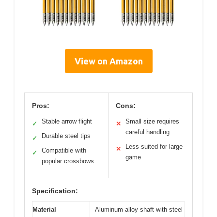
View on Amazon
Pros:
Cons:
Stable arrow flight
Small size requires
✓
✕
careful handling
Durable steel tips
✓
Less suited for large
✕
Compatible with
✓
game
popular crossbows
Specification:
Material
Aluminum alloy shaft with steel