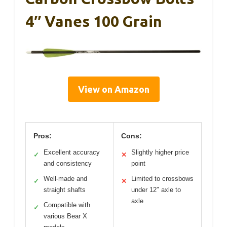
4″ Vanes 100 Grain
View on Amazon
Pros:
Cons:
Excellent accuracy
Slightly higher price
✓
✕
and consistency
point
Well-made and
Limited to crossbows
✓
✕
straight shafts
under 12″ axle to
axle
Compatible with
✓
various Bear X