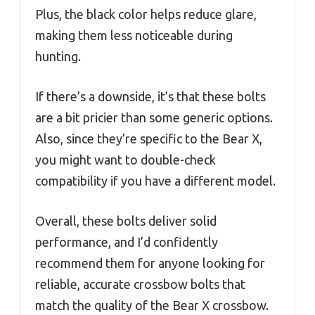
Plus, the black color helps reduce glare,
making them less noticeable during
hunting.
If there’s a downside, it’s that these bolts
are a bit pricier than some generic options.
Also, since they’re specific to the Bear X,
you might want to double-check
compatibility if you have a different model.
Overall, these bolts deliver solid
performance, and I’d confidently
recommend them for anyone looking for
reliable, accurate crossbow bolts that
match the quality of the Bear X crossbow.