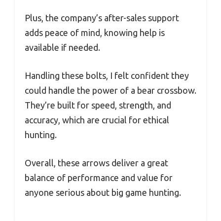
Plus, the company’s after-sales support
adds peace of mind, knowing help is
available if needed.
Handling these bolts, I felt confident they
could handle the power of a bear crossbow.
They’re built for speed, strength, and
accuracy, which are crucial for ethical
hunting.
Overall, these arrows deliver a great
balance of performance and value for
anyone serious about big game hunting.