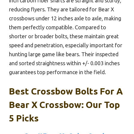
inch carbon fiber shafts are straight and sturdy,
reducing flyers. They are tailored for Bear X
crossbows under 12 inches axle to axle, making
them perfectly compatible. Compared to
shorter or broader bolts, these maintain great
speed and penetration, especially important for
hunting large game like bears. Their inspected
and sorted straightness within +/- 0.003 inches
guarantees top performance in the field.
Best Crossbow Bolts For A
Bear X Crossbow: Our Top
5 Picks