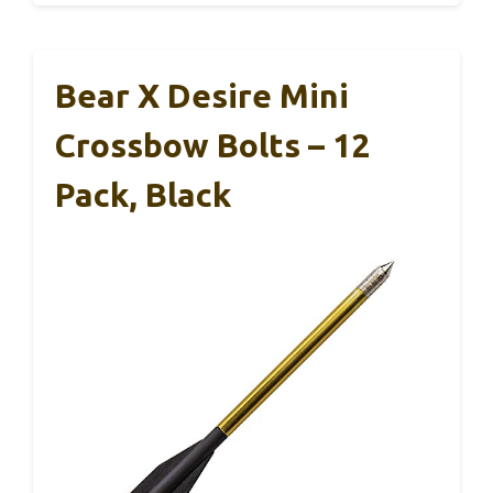
Bear X Desire Mini
Crossbow Bolts – 12
Pack, Black