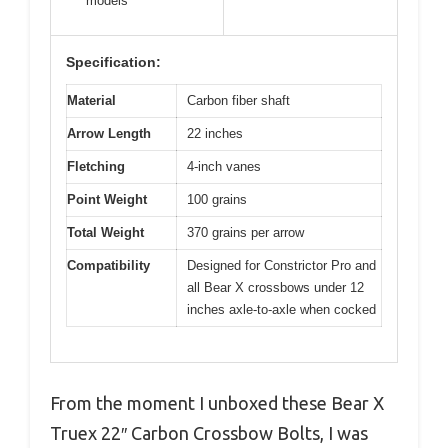
models
Specification:
Material
Carbon fiber shaft
Arrow Length
22 inches
Fletching
4-inch vanes
Point Weight
100 grains
Total Weight
370 grains per arrow
Compatibility
Designed for Constrictor Pro and
all Bear X crossbows under 12
inches axle-to-axle when cocked
From the moment I unboxed these Bear X
Truex 22″ Carbon Crossbow Bolts, I was