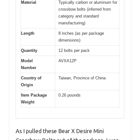
Material
Typically carbon or aluminum for
crossbow bolts (inferred from
category and standard
manufacturing)
Length
8 inches (as per package
dimensions)
Quantity
12 bolts per pack
Model
AVXA12P
Number
Country of
Taiwan, Province of China
Origin
Item Package
0.26 pounds
Weight
As I pulled these Bear X Desire Mini