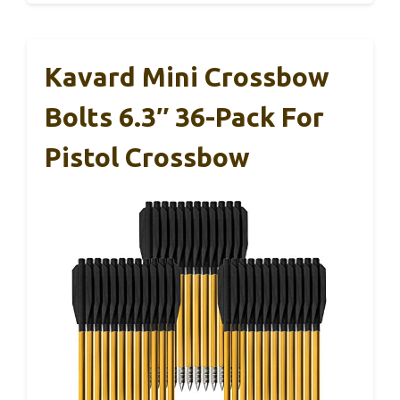
Kavard Mini Crossbow
Bolts 6.3″ 36-Pack For
Pistol Crossbow