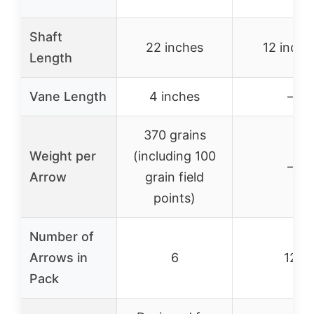
Shaft
22 inches
12 inche
Length
Vane Length
4 inches
–
370 grains
Weight per
(including 100
–
Arrow
grain field
points)
Number of
Arrows in
6
12
Pack