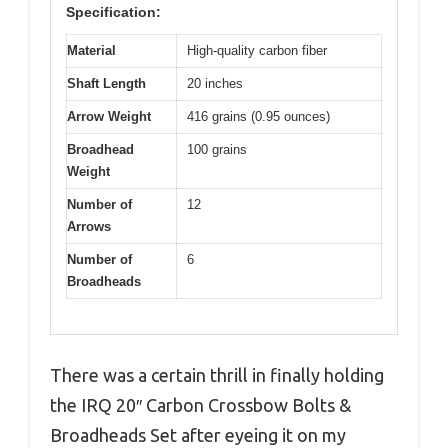
Specification:
Material
High-quality carbon fiber
Shaft Length
20 inches
Arrow Weight
416 grains (0.95 ounces)
Broadhead
100 grains
Weight
Number of
12
Arrows
Number of
6
Broadheads
There was a certain thrill in finally holding
the IRQ 20″ Carbon Crossbow Bolts &
Broadheads Set after eyeing it on my