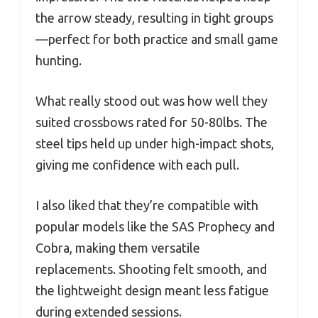
the arrow steady, resulting in tight groups
—perfect for both practice and small game
hunting.
What really stood out was how well they
suited crossbows rated for 50-80lbs. The
steel tips held up under high-impact shots,
giving me confidence with each pull.
I also liked that they’re compatible with
popular models like the SAS Prophecy and
Cobra, making them versatile
replacements. Shooting felt smooth, and
the lightweight design meant less fatigue
during extended sessions.