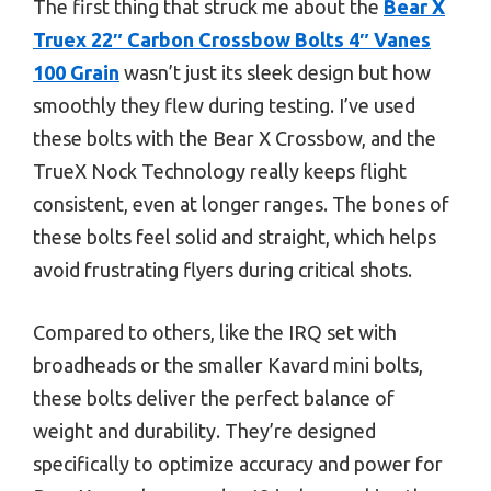
The first thing that struck me about the
Bear X
Truex 22″ Carbon Crossbow Bolts 4″ Vanes
100 Grain
wasn’t just its sleek design but how
smoothly they flew during testing. I’ve used
these bolts with the Bear X Crossbow, and the
TrueX Nock Technology really keeps flight
consistent, even at longer ranges. The bones of
these bolts feel solid and straight, which helps
avoid frustrating flyers during critical shots.
Compared to others, like the IRQ set with
broadheads or the smaller Kavard mini bolts,
these bolts deliver the perfect balance of
weight and durability. They’re designed
specifically to optimize accuracy and power for