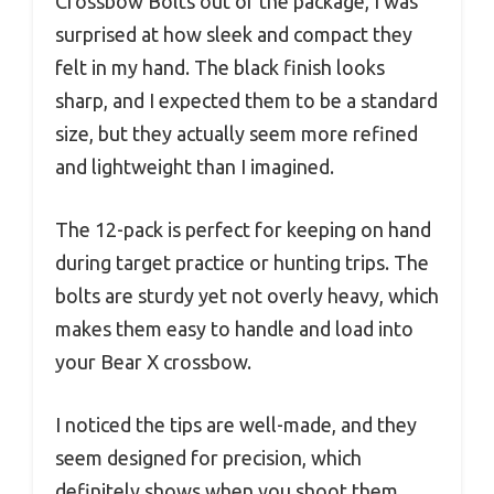
Crossbow Bolts out of the package, I was
surprised at how sleek and compact they
felt in my hand. The black finish looks
sharp, and I expected them to be a standard
size, but they actually seem more refined
and lightweight than I imagined.
The 12-pack is perfect for keeping on hand
during target practice or hunting trips. The
bolts are sturdy yet not overly heavy, which
makes them easy to handle and load into
your Bear X crossbow.
I noticed the tips are well-made, and they
seem designed for precision, which
definitely shows when you shoot them.