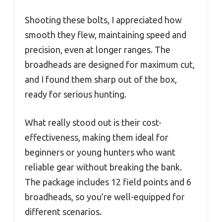
Shooting these bolts, I appreciated how
smooth they flew, maintaining speed and
precision, even at longer ranges. The
broadheads are designed for maximum cut,
and I found them sharp out of the box,
ready for serious hunting.
What really stood out is their cost-
effectiveness, making them ideal for
beginners or young hunters who want
reliable gear without breaking the bank.
The package includes 12 field points and 6
broadheads, so you’re well-equipped for
different scenarios.