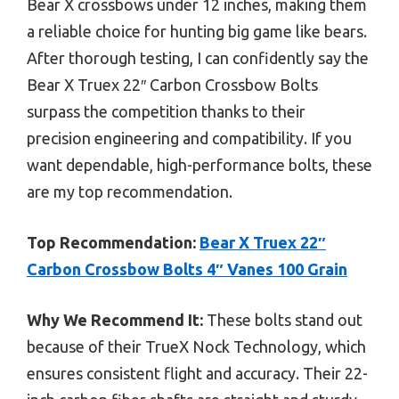
Bear X crossbows under 12 inches, making them
a reliable choice for hunting big game like bears.
After thorough testing, I can confidently say the
Bear X Truex 22″ Carbon Crossbow Bolts
surpass the competition thanks to their
precision engineering and compatibility. If you
want dependable, high-performance bolts, these
are my top recommendation.
Top Recommendation:
Bear X Truex 22″
Carbon Crossbow Bolts 4″ Vanes 100 Grain
Why We Recommend It:
These bolts stand out
because of their TrueX Nock Technology, which
ensures consistent flight and accuracy. Their 22-