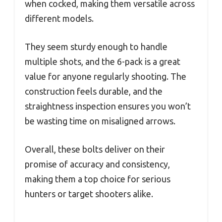
when cocked, making them versatile across
different models.
They seem sturdy enough to handle
multiple shots, and the 6-pack is a great
value for anyone regularly shooting. The
construction feels durable, and the
straightness inspection ensures you won’t
be wasting time on misaligned arrows.
Overall, these bolts deliver on their
promise of accuracy and consistency,
making them a top choice for serious
hunters or target shooters alike.