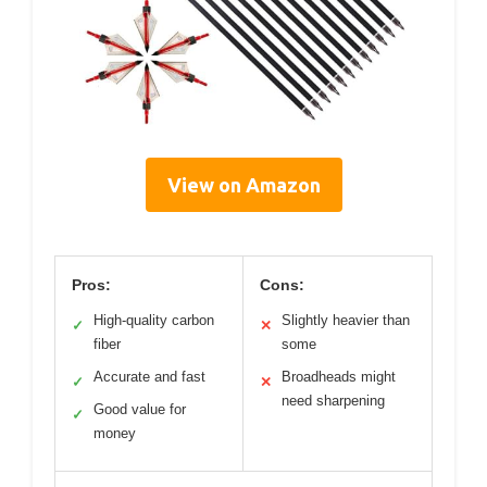
View on Amazon
Pros:
Cons:
High-quality carbon
Slightly heavier than
✓
✕
fiber
some
Accurate and fast
Broadheads might
✓
✕
need sharpening
Good value for
✓
money