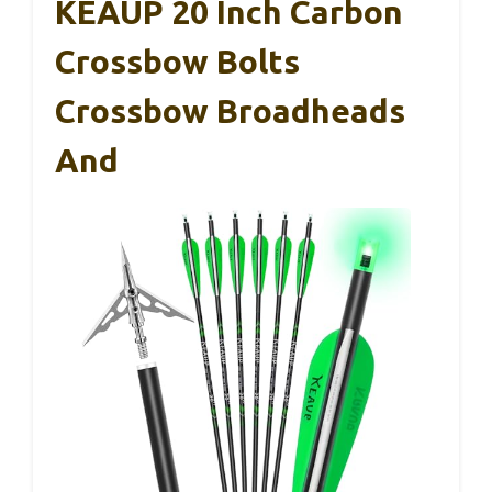
KEAUP 20 Inch Carbon
Crossbow Bolts
Crossbow Broadheads
And