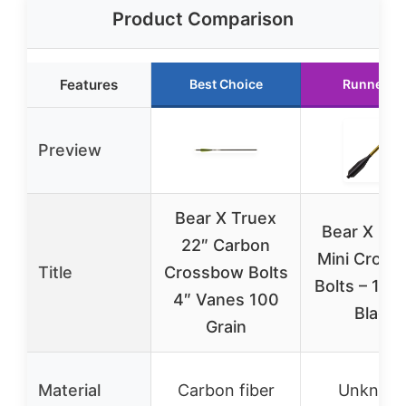
Product Comparison
Features
Best Choice
Runner U
Preview
Bear X Truex
Bear X Des
22″ Carbon
Mini Cros
Title
Crossbow Bolts
Bolts – 12 P
4″ Vanes 100
Black
Grain
Material
Carbon fiber
Unknow