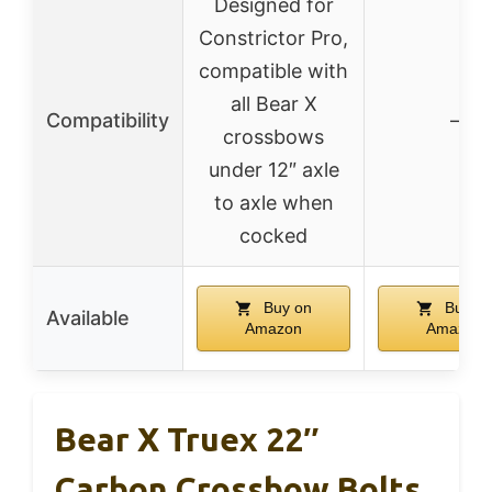
Designed for
Constrictor Pro,
compatible with
all Bear X
Compatibility
–
crossbows
under 12″ axle
to axle when
cocked
Buy on
Buy o
Available
Amazon
Amazon
Bear X Truex 22″
Carbon Crossbow Bolts