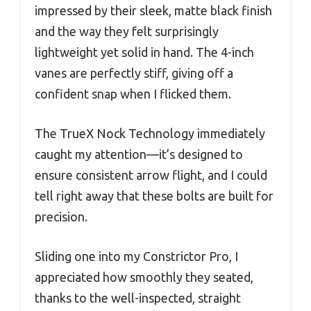
impressed by their sleek, matte black finish
and the way they felt surprisingly
lightweight yet solid in hand. The 4-inch
vanes are perfectly stiff, giving off a
confident snap when I flicked them.
The TrueX Nock Technology immediately
caught my attention—it’s designed to
ensure consistent arrow flight, and I could
tell right away that these bolts are built for
precision.
Sliding one into my Constrictor Pro, I
appreciated how smoothly they seated,
thanks to the well-inspected, straight