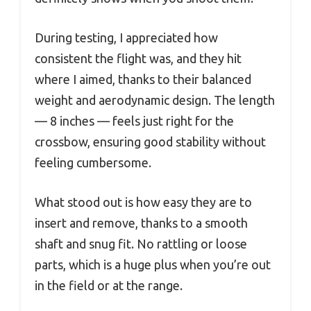
During testing, I appreciated how
consistent the flight was, and they hit
where I aimed, thanks to their balanced
weight and aerodynamic design. The length
— 8 inches — feels just right for the
crossbow, ensuring good stability without
feeling cumbersome.
What stood out is how easy they are to
insert and remove, thanks to a smooth
shaft and snug fit. No rattling or loose
parts, which is a huge plus when you’re out
in the field or at the range.