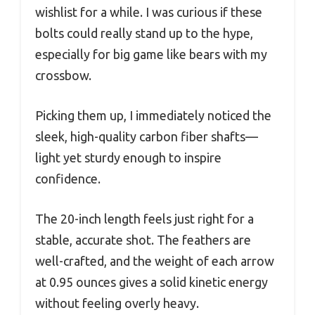
wishlist for a while. I was curious if these
bolts could really stand up to the hype,
especially for big game like bears with my
crossbow.
Picking them up, I immediately noticed the
sleek, high-quality carbon fiber shafts—
light yet sturdy enough to inspire
confidence.
The 20-inch length feels just right for a
stable, accurate shot. The feathers are
well-crafted, and the weight of each arrow
at 0.95 ounces gives a solid kinetic energy
without feeling overly heavy.