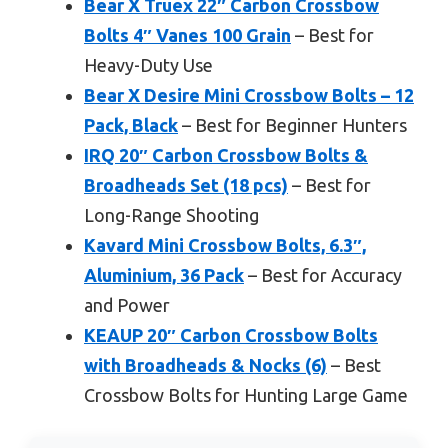
Bear X Truex 22″ Carbon Crossbow
Bolts 4″ Vanes 100 Grain
– Best for
Heavy-Duty Use
Bear X Desire Mini Crossbow Bolts – 12
Pack, Black
– Best for Beginner Hunters
IRQ 20″ Carbon Crossbow Bolts &
Broadheads Set (18 pcs)
– Best for
Long-Range Shooting
Kavard Mini Crossbow Bolts, 6.3″,
Aluminium, 36 Pack
– Best for Accuracy
and Power
KEAUP 20″ Carbon Crossbow Bolts
with Broadheads & Nocks (6)
– Best
Crossbow Bolts for Hunting Large Game