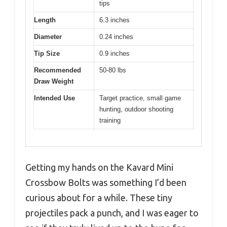
tips
Length
6.3 inches
Diameter
0.24 inches
Tip Size
0.9 inches
Recommended
50-80 lbs
Draw Weight
Intended Use
Target practice, small game
hunting, outdoor shooting
training
Getting my hands on the Kavard Mini
Crossbow Bolts was something I’d been
curious about for a while. These tiny
projectiles pack a punch, and I was eager to