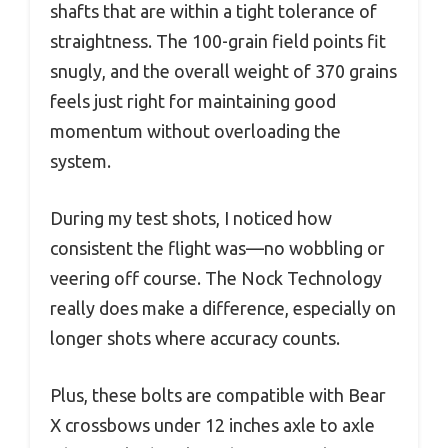
shafts that are within a tight tolerance of
straightness. The 100-grain field points fit
snugly, and the overall weight of 370 grains
feels just right for maintaining good
momentum without overloading the
system.
During my test shots, I noticed how
consistent the flight was—no wobbling or
veering off course. The Nock Technology
really does make a difference, especially on
longer shots where accuracy counts.
Plus, these bolts are compatible with Bear
X crossbows under 12 inches axle to axle