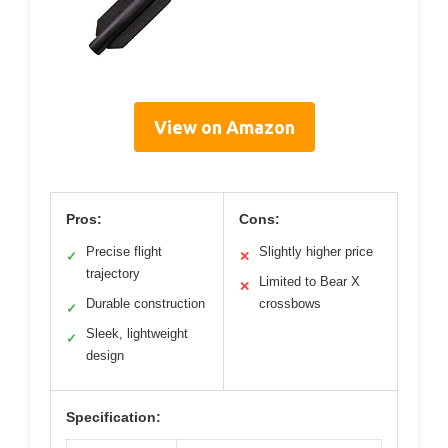
View on Amazon
Pros:
Cons:
Precise flight
Slightly higher price
✓
✕
trajectory
Limited to Bear X
✕
Durable construction
crossbows
✓
Sleek, lightweight
✓
design
Specification: