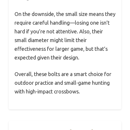
On the downside, the small size means they
require careful handling—losing one isn’t
hard if you’re not attentive. Also, their
small diameter might limit their
effectiveness for larger game, but that’s
expected given their design.
Overall, these bolts are a smart choice for
outdoor practice and small-game hunting
with high-impact crossbows.