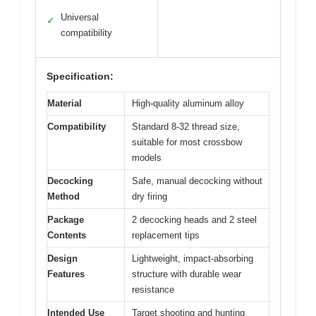
Universal
✓
compatibility
Specification:
Material
High-quality aluminum alloy
Compatibility
Standard 8-32 thread size,
suitable for most crossbow
models
Decocking
Safe, manual decocking without
Method
dry firing
Package
2 decocking heads and 2 steel
Contents
replacement tips
Design
Lightweight, impact-absorbing
Features
structure with durable wear
resistance
Intended Use
Target shooting and hunting