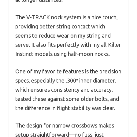
The V-TRACK nock system is a nice touch,
providing better string contact which
seems to reduce wear on my string and
serve. It also fits perfectly with my all Killer
Instinct models using half-moon nocks.
One of my favorite features is the precision
specs, especially the .300″ inner diameter,
which ensures consistency and accuracy. I
tested these against some older bolts, and
the difference in flight stability was clear.
The design for narrow crossbows makes
setup straightforward—no fuss, just