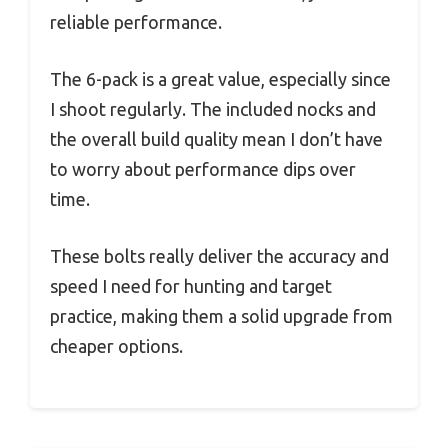
reliable performance.
The 6-pack is a great value, especially since
I shoot regularly. The included nocks and
the overall build quality mean I don’t have
to worry about performance dips over
time.
These bolts really deliver the accuracy and
speed I need for hunting and target
practice, making them a solid upgrade from
cheaper options.