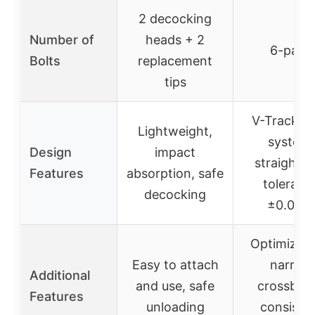
2 decocking
Number of
heads + 2
6-pack
Bolts
replacement
tips
V-Track n
Lightweight,
system,
Design
impact
straightn
Features
absorption, safe
toleranc
decocking
±0.003″
Optimized 
Easy to attach
narrow
Additional
and use, safe
crossbow
Features
unloading
consiste