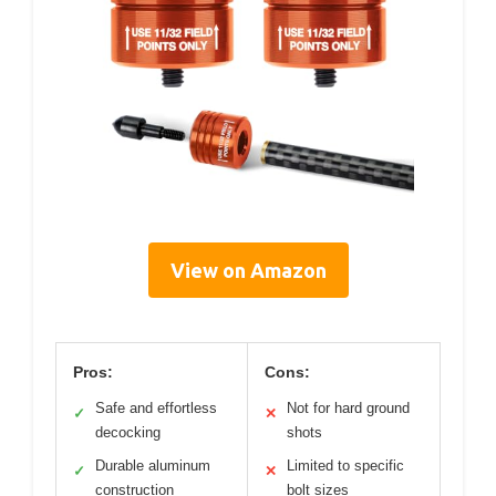
View on Amazon
Pros:
Cons:
Safe and effortless
Not for hard ground
✓
✕
decocking
shots
Durable aluminum
Limited to specific
✓
✕
construction
bolt sizes