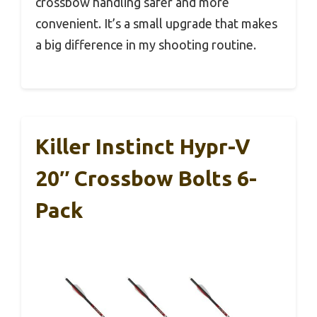
crossbow handling safer and more
convenient. It’s a small upgrade that makes
a big difference in my shooting routine.
Killer Instinct Hypr-V
20″ Crossbow Bolts 6-
Pack