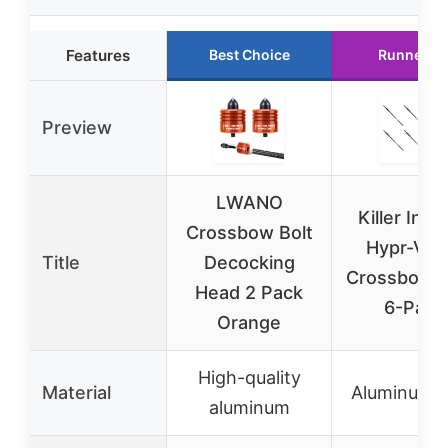
Features
Best Choice
Runner U
Preview
LWANO
Killer Insti
Crossbow Bolt
Hypr-V 2
Title
Decocking
Crossbow B
Head 2 Pack
6-Pack
Orange
High-quality
Material
Aluminum a
aluminum