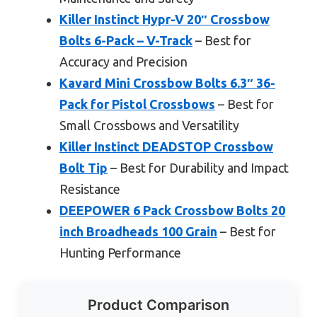
Killer Instinct Hypr-V 20″ Crossbow
Bolts 6-Pack – V-Track
– Best for
Accuracy and Precision
Kavard Mini Crossbow Bolts 6.3″ 36-
Pack for Pistol Crossbows
– Best for
Small Crossbows and Versatility
Killer Instinct DEADSTOP Crossbow
Bolt Tip
– Best for Durability and Impact
Resistance
DEEPOWER 6 Pack Crossbow Bolts 20
inch Broadheads 100 Grain
– Best for
Hunting Performance
Product Comparison