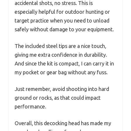
accidental shots, no stress. This is
especially helpful for outdoor hunting or
target practice when you need to unload
safely without damage to your equipment.
The included steel tips are a nice touch,
giving me extra confidence in durability.
And since the kit is compact, I can carry it in
my pocket or gear bag without any fuss.
Just remember, avoid shooting into hard
ground or rocks, as that could impact
performance.
Overall, this decocking head has made my