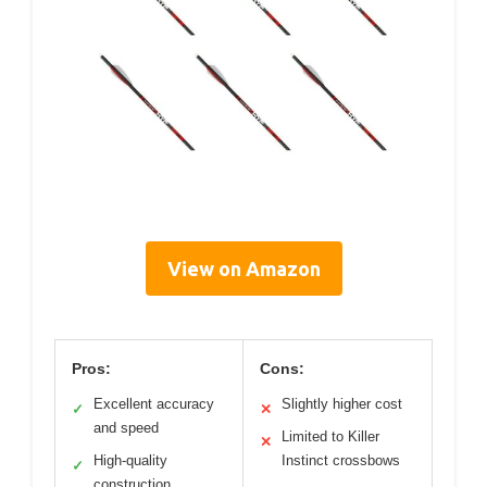
View on Amazon
Pros:
Cons:
Excellent accuracy
Slightly higher cost
✓
✕
and speed
Limited to Killer
✕
High-quality
Instinct crossbows
✓
construction