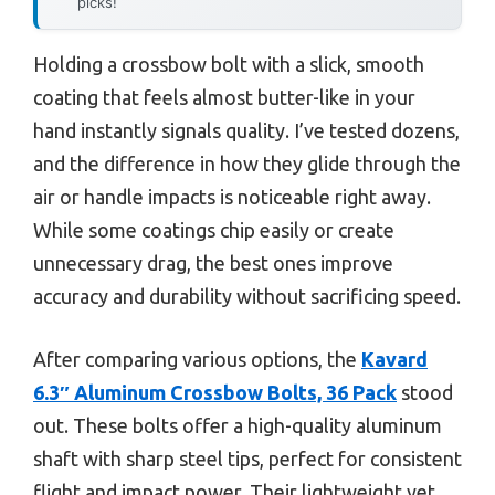
picks!
Holding a crossbow bolt with a slick, smooth
coating that feels almost butter-like in your
hand instantly signals quality. I’ve tested dozens,
and the difference in how they glide through the
air or handle impacts is noticeable right away.
While some coatings chip easily or create
unnecessary drag, the best ones improve
accuracy and durability without sacrificing speed.
After comparing various options, the
Kavard
6.3″ Aluminum Crossbow Bolts, 36 Pack
stood
out. These bolts offer a high-quality aluminum
shaft with sharp steel tips, perfect for consistent
flight and impact power. Their lightweight yet