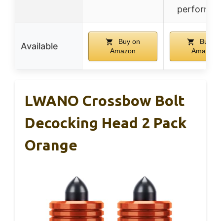
performa
Buy on
Buy o
Available
Amazon
Amazon
LWANO Crossbow Bolt
Decocking Head 2 Pack
Orange