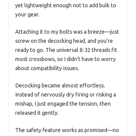
yet lightweight enough not to add bulk to
your gear.
Attaching it to my bolts was a breeze—just
screw on the decocking head, and you’re
ready to go. The universal 8-32 threads fit
most crossbows, so I didn’t have to worry
about compatibility issues.
Decocking became almost effortless.
Instead of nervously dry firing or risking a
mishap, I just engaged the tension, then
released it gently.
The safety feature works as promised—no