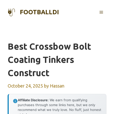
Skip
to
FOOTBALLDI
MENU
content
Best Crossbow Bolt
Coating Tinkers
Construct
October 24, 2025
by
Hassan
Affiliate Disclosure:
We earn from qualifying
purchases through some links here, but we only
recommend what we truly love. No fluff, just honest