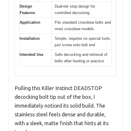
Design
Dual-tier stop design for
Features
controlled decocking
Application
Fits standard crossbow bolts and
most crossbow models
Installation
Simple, requires no special tools,
just screw onto bolt end
Intended Use
Safe decocking and retrieval of
bolts after hunting or practice
Pulling this Killer Instinct DEADSTOP
decocking bolt tip out of the box, I
immediately noticed its solid build. The
stainless steel feels dense and durable,
with a sleek, matte finish that hints at its