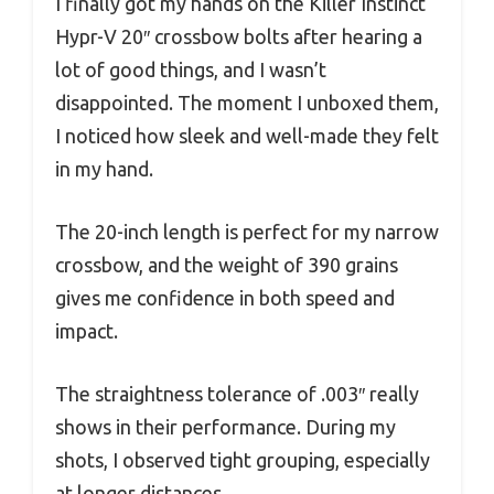
I finally got my hands on the Killer Instinct
Hypr-V 20″ crossbow bolts after hearing a
lot of good things, and I wasn’t
disappointed. The moment I unboxed them,
I noticed how sleek and well-made they felt
in my hand.
The 20-inch length is perfect for my narrow
crossbow, and the weight of 390 grains
gives me confidence in both speed and
impact.
The straightness tolerance of .003″ really
shows in their performance. During my
shots, I observed tight grouping, especially
at longer distances.