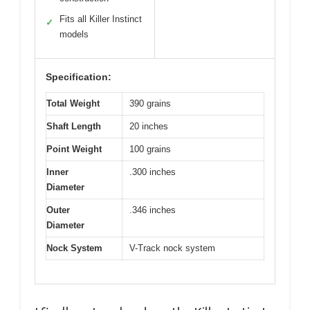
Fits all Killer Instinct
✓
models
Specification:
Total Weight
390 grains
Shaft Length
20 inches
Point Weight
100 grains
Inner
.300 inches
Diameter
Outer
.346 inches
Diameter
Nock System
V-Track nock system