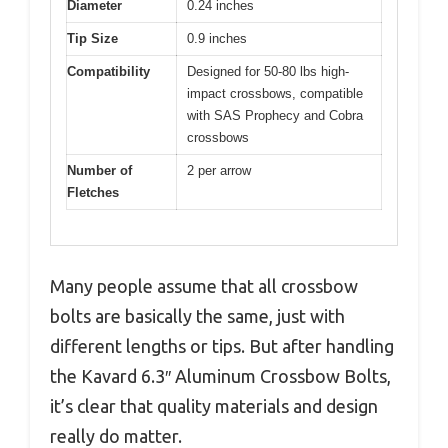
Diameter
0.24 inches
Tip Size
0.9 inches
Compatibility
Designed for 50-80 lbs high-
impact crossbows, compatible
with SAS Prophecy and Cobra
crossbows
Number of
2 per arrow
Fletches
Many people assume that all crossbow
bolts are basically the same, just with
different lengths or tips. But after handling
the Kavard 6.3″ Aluminum Crossbow Bolts,
it’s clear that quality materials and design
really do matter.