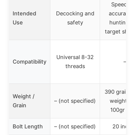
Speed a
Intended
Decocking and
accuracy 
Use
safety
hunting a
target shoo
Universal 8-32
Compatibility
–
threads
390 grains t
Weight /
– (not specified)
weight wi
Grain
100gr poi
Bolt Length
– (not specified)
20 inche