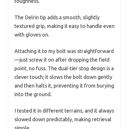
toughness.
The Delrin tip adds a smooth, slightly
textured grip, making it easy to handle even
with gloves on.
Attaching it to my bolt was straightforward
—just screw it on after dropping the field
point, no fuss. The dual-tier stop design is a
clever touch; it slows the bolt down gently
and then halts it, preventing it from burying
into the ground.
I tested it in different terrains, and it always
slowed down predictably, making retrieval
simple.