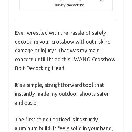
safety decocking
Ever wrestled with the hassle of safely
decocking your crossbow without risking
damage or injury? That was my main
concern until I tried this LWANO Crossbow
Bolt Decocking Head.
It’s a simple, straightforward tool that
instantly made my outdoor shoots safer
and easier.
The first thing I noticed is its sturdy
aluminum build. It feels solid in your hand,