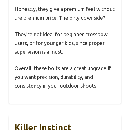
Honestly, they give a premium feel without
the premium price. The only downside?
They’re not ideal for beginner crossbow
users, or for younger kids, since proper
supervision is a must.
Overall, these bolts are a great upgrade if
you want precision, durability, and
consistency in your outdoor shoots.
Killer Instinct