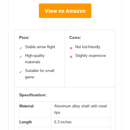
View on Amazon
Pros:
Cons:
Stable arrow flight
Not kid-friendly
✓
✕
High-quality
Slightly expensive
✓
✕
materials
Suitable for small
✓
game
Specification:
Material
Aluminum alloy shaft with steel
tips
Length
6.3 inches