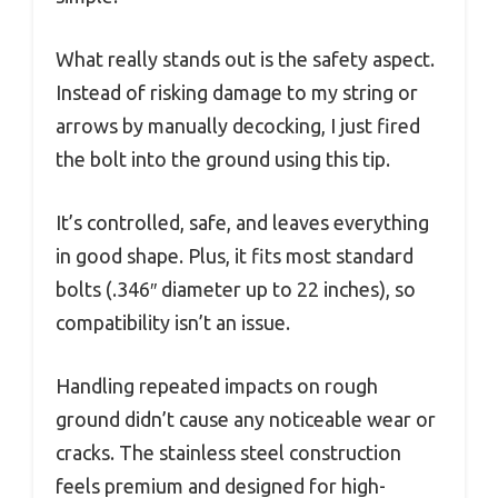
What really stands out is the safety aspect.
Instead of risking damage to my string or
arrows by manually decocking, I just fired
the bolt into the ground using this tip.
It’s controlled, safe, and leaves everything
in good shape. Plus, it fits most standard
bolts (.346″ diameter up to 22 inches), so
compatibility isn’t an issue.
Handling repeated impacts on rough
ground didn’t cause any noticeable wear or
cracks. The stainless steel construction
feels premium and designed for high-