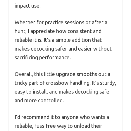
impact use.
Whether for practice sessions or after a
hunt, I appreciate how consistent and
reliable it is. It’s a simple addition that
makes decocking safer and easier without
sacrificing performance.
Overall, this little upgrade smooths out a
tricky part of crossbow handling. It’s sturdy,
easy to install, and makes decocking safer
and more controlled.
I’d recommend it to anyone who wants a
reliable, fuss-free way to unload their