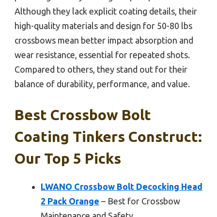
Although they lack explicit coating details, their
high-quality materials and design for 50-80 lbs
crossbows mean better impact absorption and
wear resistance, essential for repeated shots.
Compared to others, they stand out for their
balance of durability, performance, and value.
Best Crossbow Bolt
Coating Tinkers Construct:
Our Top 5 Picks
LWANO Crossbow Bolt Decocking Head
2 Pack Orange
– Best for Crossbow
Maintenance and Safety