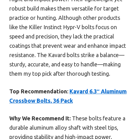
robust build makes them versatile for target
practice or hunting. Although other products
like the Killer Instinct Hypr-V bolts focus on
speed and precision, they lack the practical
coatings that prevent wear and enhance impact
resistance. The Kavard bolts strike a balance—
sturdy, accurate, and easy to handle—making
them my top pick after thorough testing.
Top Recommendation:
Kavard 6.3″ Aluminum
Crossbow Bolts, 36 Pack
Why We Recommend It:
These bolts feature a
durable aluminum alloy shaft with steel tips,
providing stability and high-impact power.