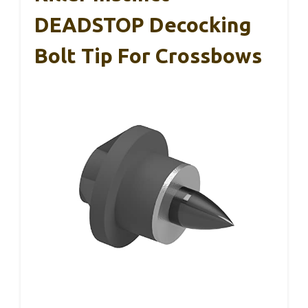
DEADSTOP Decocking
Bolt Tip For Crossbows