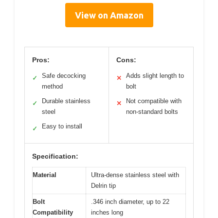
View on Amazon
Pros:
Cons:
Safe decocking
Adds slight length to
✓
✕
method
bolt
Durable stainless
Not compatible with
✓
✕
steel
non-standard bolts
Easy to install
✓
Specification:
Material
Ultra-dense stainless steel with
Delrin tip
Bolt
.346 inch diameter, up to 22
Compatibility
inches long