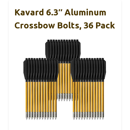
Kavard 6.3″ Aluminum
Crossbow Bolts, 36 Pack