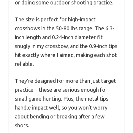
or doing some outdoor shooting practice.
The size is perfect for high-impact
crossbows in the 50-80 lbs range. The 6.3-
inch length and 0.24-inch diameter fit
snugly in my crossbow, and the 0.9-inch tips
hit exactly where I aimed, making each shot
reliable.
They’re designed for more than just target
practice—these are serious enough for
small game hunting. Plus, the metal tips
handle impact well, so you won’t worry
about bending or breaking after a few
shots.