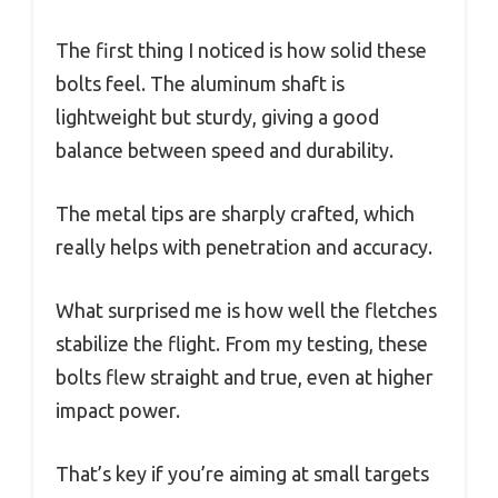
The first thing I noticed is how solid these
bolts feel. The aluminum shaft is
lightweight but sturdy, giving a good
balance between speed and durability.
The metal tips are sharply crafted, which
really helps with penetration and accuracy.
What surprised me is how well the fletches
stabilize the flight. From my testing, these
bolts flew straight and true, even at higher
impact power.
That’s key if you’re aiming at small targets