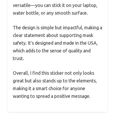
versatile—you can stick it on your laptop,
water bottle, or any smooth surface.
The design is simple but impactful, making a
clear statement about supporting mask
safety. It’s designed and made in the USA,
which adds to the sense of quality and
trust.
Overall, I find this sticker not only looks
great but also stands up to the elements,
making it a smart choice for anyone
wanting to spread a positive message.