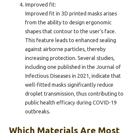
Improved fit:
Improved fit in 3D printed masks arises
from the ability to design ergonomic
shapes that contour to the user’s face.
This feature leads to enhanced sealing
against airborne particles, thereby
increasing protection. Several studies,
including one published in the Journal of
Infectious Diseases in 2021, indicate that
well-fitted masks significantly reduce
droplet transmission, thus contributing to
public health efficacy during COVID-19
outbreaks.
Which Materials Are Most