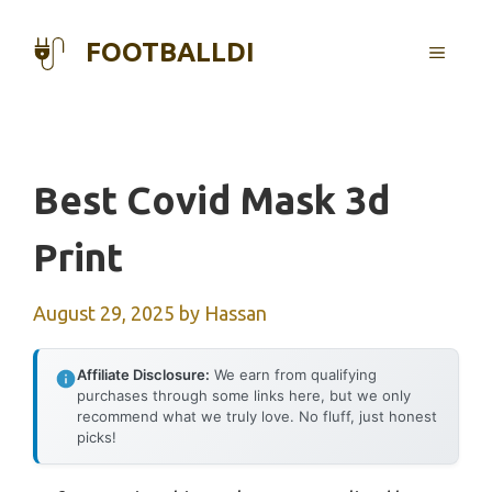
Skip
to
FOOTBALLDI
MENU
content
Best Covid Mask 3d
Print
August 29, 2025
by
Hassan
Affiliate Disclosure:
We earn from qualifying
purchases through some links here, but we only
recommend what we truly love. No fluff, just honest
picks!