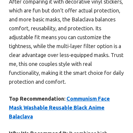
After comparing it with decorative vinyl stickers,
which are fun but don’t offer actual protection,
and more basic masks, the Balaclava balances
comfort, reusability, and protection. Its
adjustable fit means you can customize the
tightness, while the multi-layer filter option is a
clear advantage over less-equipped masks. Trust
me, this one couples style with real
functionality, making it the smart choice for daily
protection and comfort.
Top Recommendation:
Communism Face
Mask Washable Reusable Black Anime
Balaclava