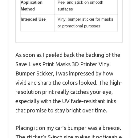
Application
Peel and stick on smooth
Method
surfaces
Intended Use
Vinyl bumper sticker for masks
or promotional purposes
As soon as I peeled back the backing of the
Save Lives Print Masks 3D Printer Vinyl
Bumper Sticker, I was impressed by how
vivid and sharp the colors looked. The high-
resolution print really catches your eye,
especially with the UV fade-resistant inks
that promise to stay bright over time.
Placing it on my car’s bumper was a breeze.
The sticker’s 5-inch size makes it noticeable