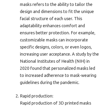
masks refers to the ability to tailor the
design and dimensions to fit the unique
facial structure of each user. This
adaptability enhances comfort and
ensures better protection. For example,
customizable masks can incorporate
specific designs, colors, or even logos,
increasing user acceptance. A study by the
National Institutes of Health (NIH) in
2020 found that personalized masks led
to increased adherence to mask-wearing
guidelines during the pandemic.
Rapid production:
Rapid production of 3D printed masks