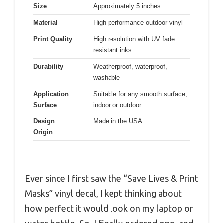
Size
Approximately 5 inches
Material
High performance outdoor vinyl
Print Quality
High resolution with UV fade
resistant inks
Durability
Weatherproof, waterproof,
washable
Application
Suitable for any smooth surface,
Surface
indoor or outdoor
Design
Made in the USA
Origin
Ever since I first saw the “Save Lives & Print
Masks” vinyl decal, I kept thinking about
how perfect it would look on my laptop or