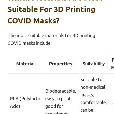
Suitable For 3D Printing
COVID Masks?
The most suitable materials for 3D printing
COVID masks include:
F
Material
Properties
Suitability
E
Suitable for
non-medical
Biodegradable,
masks,
PLA (Polylactic
easy to print,
comfortable,
Acid)
good for
can be
prototypes