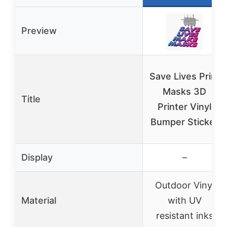
Preview
Save Lives Print
Masks 3D
Title
Printer Vinyl
Bumper Sticker
Display
–
Outdoor Vinyl
Material
with UV
resistant inks