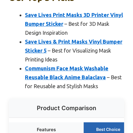
Save Lives Print Masks 3D Printer Vinyl
Bumper Sticker
– Best for 3D Mask
Design Inspiration
Save Lives & Print Masks Vinyl Bumper
Sticker 5
– Best for Visualizing Mask
Printing Ideas
Communism Face Mask Washable
Reusable Black Anime Balaclava
– Best
for Reusable and Stylish Masks
Product Comparison
Features
Best Choice