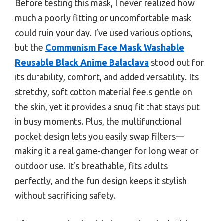
Before testing this mask, I never realized how
much a poorly fitting or uncomfortable mask
could ruin your day. I’ve used various options,
but the
Communism Face Mask Washable
Reusable Black Anime Balaclava
stood out for
its durability, comfort, and added versatility. Its
stretchy, soft cotton material feels gentle on
the skin, yet it provides a snug fit that stays put
in busy moments. Plus, the multifunctional
pocket design lets you easily swap filters—
making it a real game-changer for long wear or
outdoor use. It’s breathable, fits adults
perfectly, and the fun design keeps it stylish
without sacrificing safety.