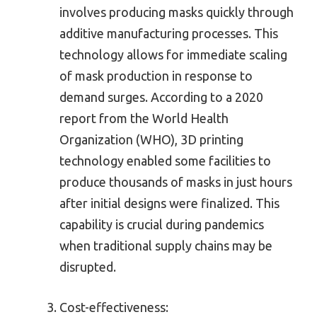
involves producing masks quickly through
additive manufacturing processes. This
technology allows for immediate scaling
of mask production in response to
demand surges. According to a 2020
report from the World Health
Organization (WHO), 3D printing
technology enabled some facilities to
produce thousands of masks in just hours
after initial designs were finalized. This
capability is crucial during pandemics
when traditional supply chains may be
disrupted.
Cost-effectiveness: