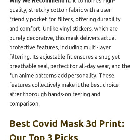
Why We Recommend It:
It combines high-
quality, stretchy cotton fabric with a user-
friendly pocket for filters, offering durability
and comfort. Unlike vinyl stickers, which are
purely decorative, this mask delivers actual
protective features, including multi-layer
filtering. Its adjustable fit ensures a snug yet
breathable seal, perfect for all-day wear, and the
fun anime patterns add personality. These
features collectively make it the best choice
after thorough hands-on testing and
comparison.
Best Covid Mask 3d Print:
Our Top 3 Picks