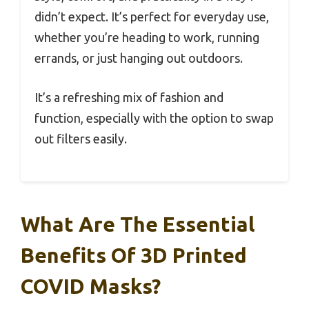
didn’t expect. It’s perfect for everyday use,
whether you’re heading to work, running
errands, or just hanging out outdoors.
It’s a refreshing mix of fashion and
function, especially with the option to swap
out filters easily.
What Are The Essential
Benefits Of 3D Printed
COVID Masks?