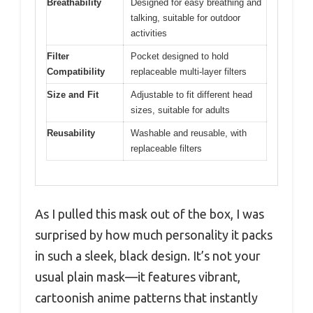
Breathability
Designed for easy breathing and
talking, suitable for outdoor
activities
Filter
Pocket designed to hold
Compatibility
replaceable multi-layer filters
Size and Fit
Adjustable to fit different head
sizes, suitable for adults
Reusability
Washable and reusable, with
replaceable filters
As I pulled this mask out of the box, I was
surprised by how much personality it packs
in such a sleek, black design. It’s not your
usual plain mask—it features vibrant,
cartoonish anime patterns that instantly