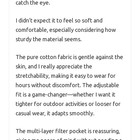
catch the eye.
I didn’t expect it to feel so soft and
comfortable, especially considering how
sturdy the material seems.
The pure cotton fabric is gentle against the
skin, and I really appreciate the
stretchability, making it easy to wear for
hours without discomfort. The adjustable
fit is a game-changer—whether I want it
tighter for outdoor activities or looser for
casual wear, it adapts smoothly.
The multi-layer filter pocket is reassuring,