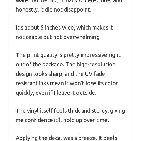
water bottle. So, I finally ordered one, and
honestly, it did not disappoint.
It’s about 5 inches wide, which makes it
noticeable but not overwhelming.
The print quality is pretty impressive right
out of the package. The high-resolution
design looks sharp, and the UV fade-
resistant inks mean it won’t lose its color
quickly, even if I leave it outside.
The vinyl itself feels thick and sturdy, giving
me confidence it’ll hold up over time.
Applying the decal was a breeze. It peels