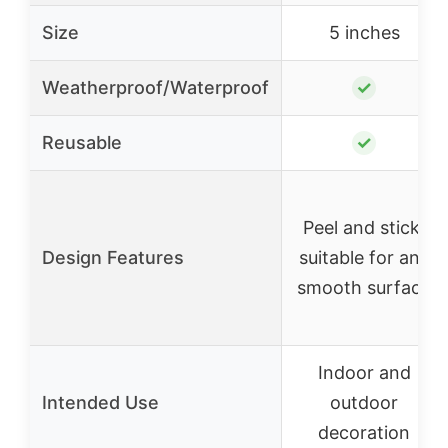
Size
5 inches
Weatherproof/Waterproof
✓
Reusable
✓
Peel and stick,
Design Features
suitable for any
smooth surface
Indoor and
Intended Use
outdoor
decoration