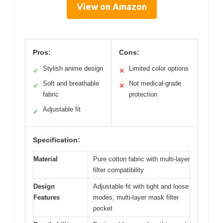
View on Amazon
Pros:
Cons:
Stylish anime design
Limited color options
✓
✕
Soft and breathable
Not medical-grade
✓
✕
fabric
protection
Adjustable fit
✓
Specification:
Material
Pure cotton fabric with multi-layer
filter compatibility
Design
Adjustable fit with tight and loose
Features
modes, multi-layer mask filter
pocket