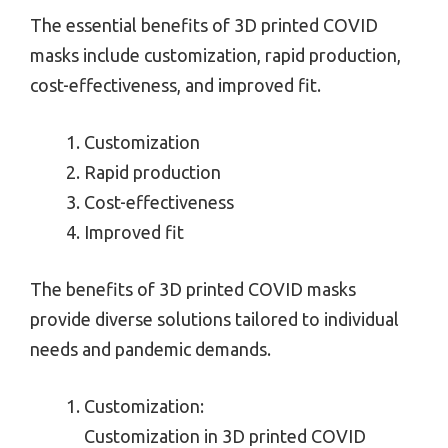
The essential benefits of 3D printed COVID
masks include customization, rapid production,
cost-effectiveness, and improved fit.
Customization
Rapid production
Cost-effectiveness
Improved fit
The benefits of 3D printed COVID masks
provide diverse solutions tailored to individual
needs and pandemic demands.
Customization:
Customization in 3D printed COVID