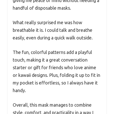
giving me peace of mind without needing a
handful of disposable masks.
What really surprised me was how
breathable it is. I could talk and breathe
easily, even during a quick walk outside.
The fun, colorful patterns add a playful
touch, making it a great conversation
starter or gift for friends who love anime
or kawaii designs. Plus, folding it up to fit in
my pocket is effortless, so I always have it
handy.
Overall, this mask manages to combine
style, comfort, and practicality in a way I