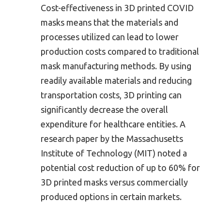
Cost-effectiveness in 3D printed COVID
masks means that the materials and
processes utilized can lead to lower
production costs compared to traditional
mask manufacturing methods. By using
readily available materials and reducing
transportation costs, 3D printing can
significantly decrease the overall
expenditure for healthcare entities. A
research paper by the Massachusetts
Institute of Technology (MIT) noted a
potential cost reduction of up to 60% for
3D printed masks versus commercially
produced options in certain markets.