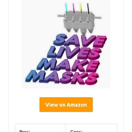
View on Amazon
Pros:
Cons: