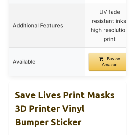
UV fade
resistant inks,
Additional Features
high resolution
print
Buy on
Available
Amazon
Save Lives Print Masks
3D Printer Vinyl
Bumper Sticker