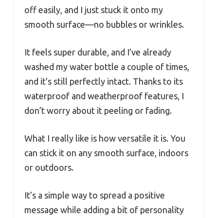
off easily, and I just stuck it onto my
smooth surface—no bubbles or wrinkles.
It feels super durable, and I’ve already
washed my water bottle a couple of times,
and it’s still perfectly intact. Thanks to its
waterproof and weatherproof features, I
don’t worry about it peeling or fading.
What I really like is how versatile it is. You
can stick it on any smooth surface, indoors
or outdoors.
It’s a simple way to spread a positive
message while adding a bit of personality