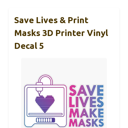
Save Lives & Print
Masks 3D Printer Vinyl
Decal 5