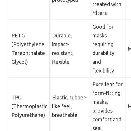
treated with
filters
Good for
PETG
Durable,
masks
(Polyethylene
impact-
requiring
M
Terephthalate
resistant,
durability
Glycol)
flexible
and
flexibility
Excellent for
form-fitting
TPU
Elastic, rubber-
masks,
(Thermoplastic
like feel,
M
provides
Polyurethane)
breathable
comfort and
seal