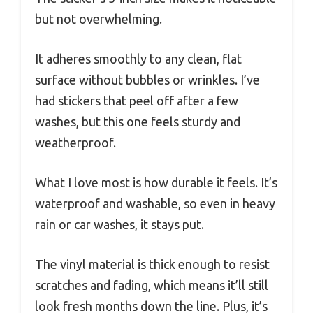
but not overwhelming.
It adheres smoothly to any clean, flat
surface without bubbles or wrinkles. I’ve
had stickers that peel off after a few
washes, but this one feels sturdy and
weatherproof.
What I love most is how durable it feels. It’s
waterproof and washable, so even in heavy
rain or car washes, it stays put.
The vinyl material is thick enough to resist
scratches and fading, which means it’ll still
look fresh months down the line. Plus, it’s