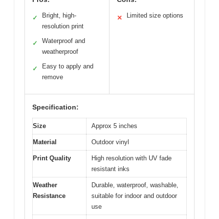
Bright, high-
Limited size options
✓
✕
resolution print
Waterproof and
✓
weatherproof
Easy to apply and
✓
remove
Specification:
Size
Approx 5 inches
Material
Outdoor vinyl
Print Quality
High resolution with UV fade
resistant inks
Weather
Durable, waterproof, washable,
Resistance
suitable for indoor and outdoor
use