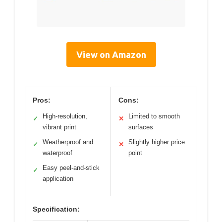
View on Amazon
Pros:
Cons:
High-resolution,
Limited to smooth
✓
✕
vibrant print
surfaces
Weatherproof and
Slightly higher price
✓
✕
waterproof
point
Easy peel-and-stick
✓
application
Specification: