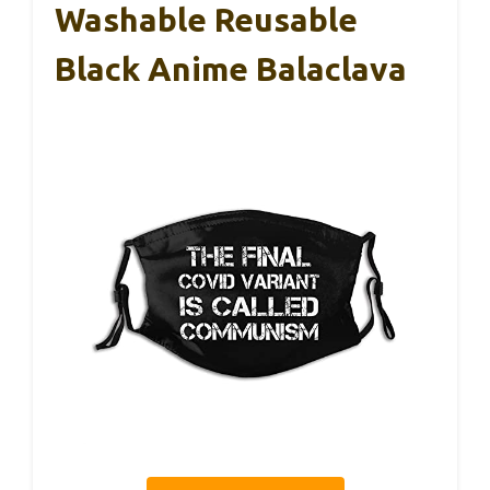
Washable Reusable
Black Anime Balaclava