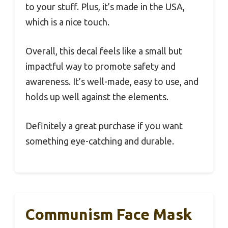
to your stuff. Plus, it’s made in the USA,
which is a nice touch.
Overall, this decal feels like a small but
impactful way to promote safety and
awareness. It’s well-made, easy to use, and
holds up well against the elements.
Definitely a great purchase if you want
something eye-catching and durable.
Communism Face Mask