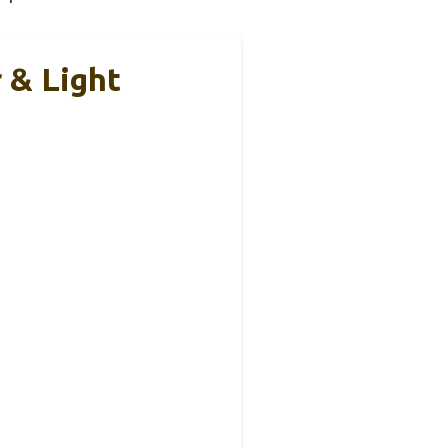
 & Light