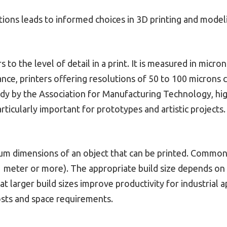
tions leads to informed choices in 3D printing and model
s to the level of detail in a print. It is measured in mic
tance, printers offering resolutions of 50 to 100 microns 
tudy by the Association for Manufacturing Technology, h
articularly important for prototypes and artistic projects.
mum dimensions of an object that can be printed. Common
1 meter or more). The appropriate build size depends on 
t larger build sizes improve productivity for industrial a
sts and space requirements.