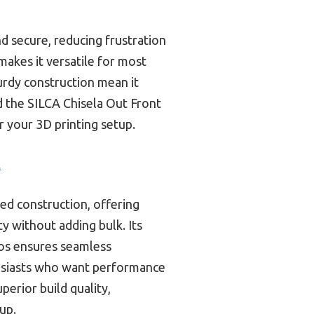
d secure, reducing frustration
makes it versatile for most
turdy construction mean it
d the SILCA Chisela Out Front
r your 3D printing setup.
t
ted construction, offering
y without adding bulk. Its
ros ensures seamless
husiasts who want performance
perior build quality,
tup.