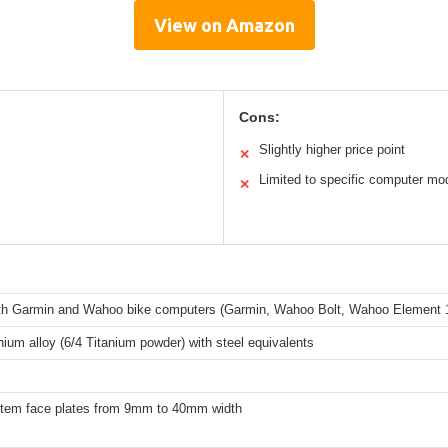
View on Amazon
Cons:
Slightly higher price point
✕
Limited to specific computer mo
✕
th Garmin and Wahoo bike computers (Garmin, Wahoo Bolt, Wahoo Element 1
anium alloy (6/4 Titanium powder) with steel equivalents
t stem face plates from 9mm to 40mm width