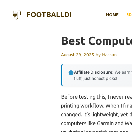
Skip
to
FOOTBALLDI
HOME
3D
content
Best Compute
August 29, 2025
by
Hassan
Affiliate Disclosure:
We earn f
fluff, just honest picks!
Before testing this, I never
printing workflow. When I fina
changed. It’s lightweight, yet 
computers like Garmin and Wa
up during long print sessions.