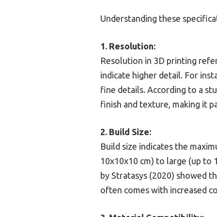
Understanding these specifica
1. Resolution:
Resolution in 3D printing refer
indicate higher detail. For ins
fine details. According to a s
finish and texture, making it p
2. Build Size:
Build size indicates the maxi
10x10x10 cm) to large (up to 
by Stratasys (2020) showed tha
often comes with increased co