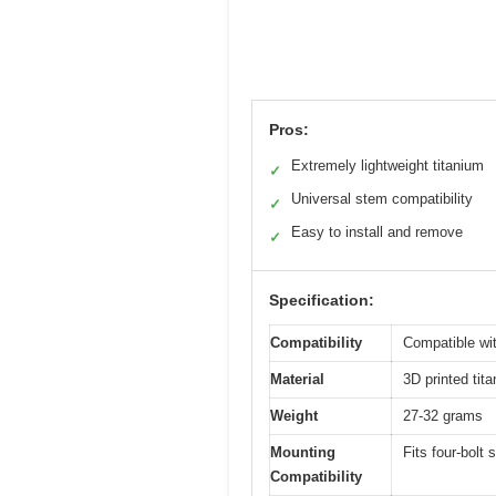
Pros:
Extremely lightweight titanium
✓
Universal stem compatibility
✓
Easy to install and remove
✓
Specification:
Compatibility
Compatible wi
Material
3D printed tit
Weight
27-32 grams
Mounting
Fits four-bol
Compatibility