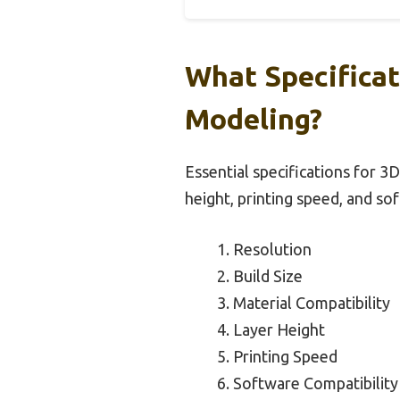
What Specificat
Modeling?
Essential specifications for 3D
height, printing speed, and so
Resolution
Build Size
Material Compatibility
Layer Height
Printing Speed
Software Compatibility