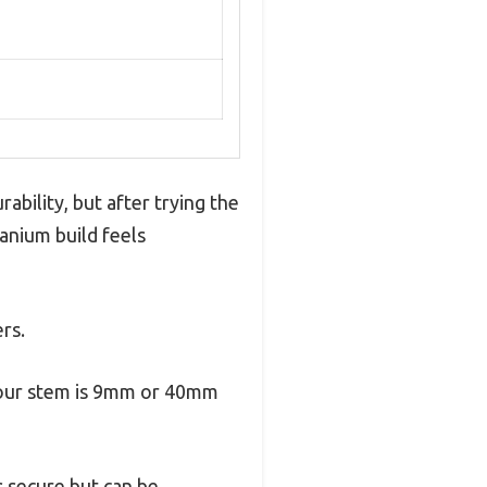
bility, but after trying the
tanium build feels
rs.
 your stem is 9mm or 40mm
s secure but can be