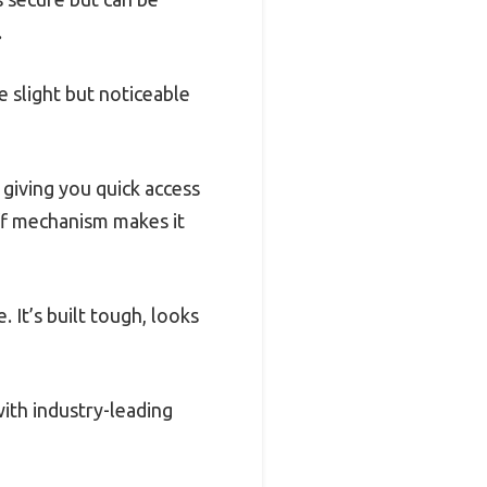
.
 slight but noticeable
 giving you quick access
off mechanism makes it
 It’s built tough, looks
ith industry-leading