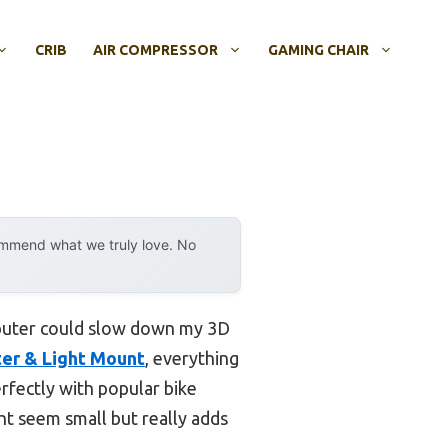
CRIB
AIR COMPRESSOR
GAMING CHAIR
ommend what we truly love. No
mputer could slow down my 3D
ter & Light Mount
, everything
erfectly with popular bike
t seem small but really adds