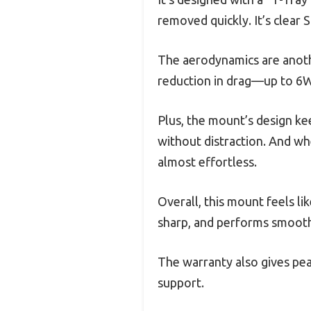
removed quickly. It’s clear
The aerodynamics are anothe
reduction in drag—up to 6W
Plus, the mount’s design ke
without distraction. And wh
almost effortless.
Overall, this mount feels li
sharp, and performs smoothl
The warranty also gives pea
support.