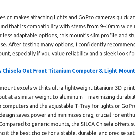
design makes attaching lights and GoPro cameras quick an
found that its compatibility with stems from 9-40mm wide 
 less adaptable options, this mount’s slim profile and s
 use. After testing many options, I confidently recommen
t, especially if you value reliability and a sleek look fo
 Chisela Out Front Titanium Computer & Light Moun
mount excels with its ultra-lightweight titanium 3D-prin
but at a similar weight to aluminum—maximizing durabilit
ke computers and the adjustable T-Tray for lights or GoP
design saves power and minimizes drag, crucial for ent
. Compared to generic mounts, the SILCA Chisela offers su
ng it the best choice for a stable, durable, and precise se