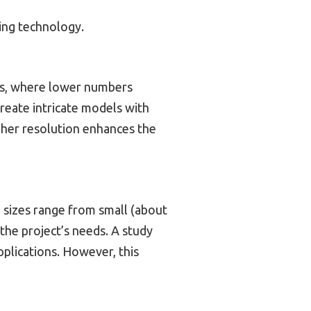
ing technology.
rons, where lower numbers
create intricate models with
igher resolution enhances the
 sizes range from small (about
the project’s needs. A study
pplications. However, this