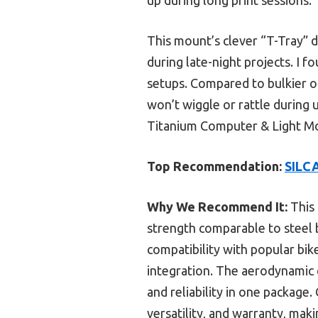
This mount’s clever “T-Tray” 
during late-night projects. I 
setups. Compared to bulkier or
won’t wiggle or rattle during
Titanium Computer & Light Moun
Top Recommendation:
SILCA
Why We Recommend It:
This 
strength comparable to steel 
compatibility with popular bi
integration. The aerodynamic 
and reliability in one package
versatility, and warranty, maki