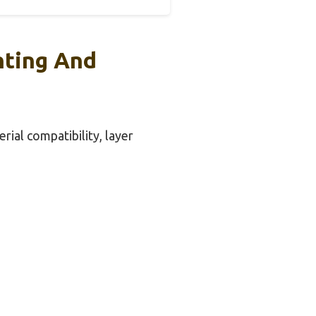
nting And
rial compatibility, layer