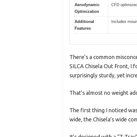
Aerodynamic
CFD optimized
Optimization
Additional
Includes moun
Features
There’s a common misconcept
SILCA Chisela Out Front, I f
surprisingly sturdy, yet inc
That’s almost no weight add
The first thing I noticed w
wide, the Chisela’s wide com
It’s designed with a “T-Tra