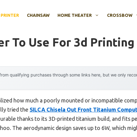
 PRINTER
CHAINSAW
HOME THEATER
CROSSBOW
r To Use For 3d Printing
rom qualifying purchases through some links here, but we only rec
 realized how much a poorly mounted or incompatible co
lly tried the
SILCA Chisela Out Front Titanium Compu
durable thanks to its 3D-printed titanium build, and fits p
hoo. The aerodynamic design saves up to 6W, which migh