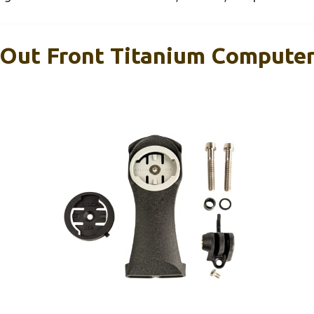
 Out Front Titanium Computer