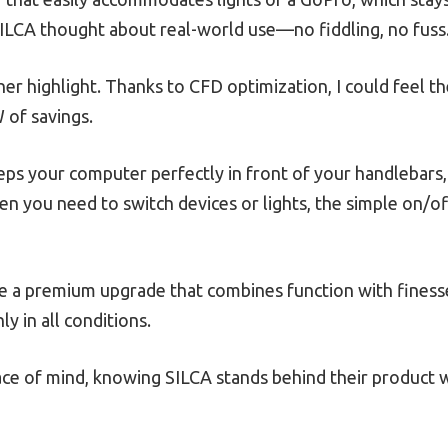
 SILCA thought about real-world use—no fiddling, no fuss
r highlight. Thanks to CFD optimization, I could feel the
 of savings.
eps your computer perfectly in front of your handlebars,
en you need to switch devices or lights, the simple on/
ke a premium upgrade that combines function with finesse.
y in all conditions.
ce of mind, knowing SILCA stands behind their product w