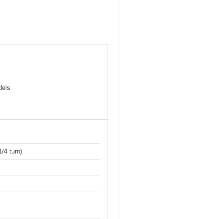
dels
/4 turn)