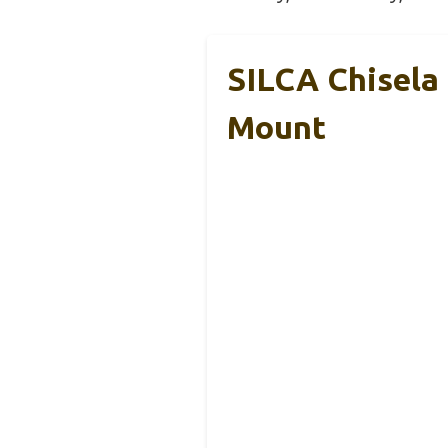
SILCA Chisela
Mount