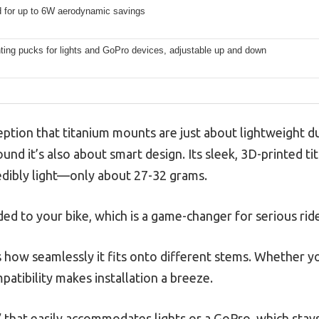
 for up to 6W aerodynamic savings
ting pucks for lights and GoPro devices, adjustable up and down
ion that titanium mounts are just about lightweight dura
ound it’s also about smart design. Its sleek, 3D-printed ti
redibly light—only about 27-32 grams.
ed to your bike, which is a game-changer for serious ride
as how seamlessly it fits onto different stems. Whether
patibility makes installation a breeze.
y” that easily accommodates lights or a GoPro, which stay