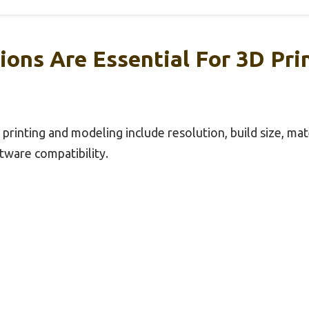
ions Are Essential For 3D Pri
 printing and modeling include resolution, build size, mate
ftware compatibility.