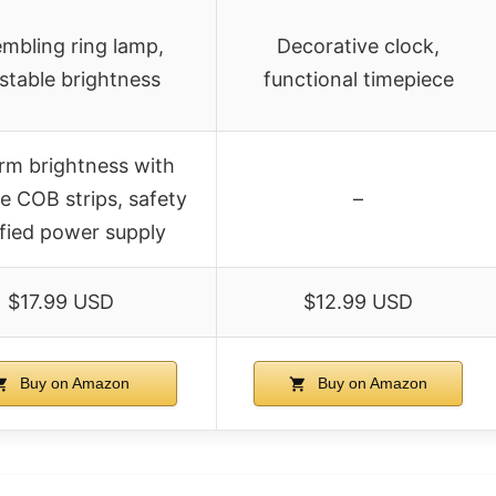
mbling ring lamp,
Decorative clock,
stable brightness
functional timepiece
rm brightness with
e COB strips, safety
–
ified power supply
$17.99 USD
$12.99 USD
Buy on Amazon
Buy on Amazon