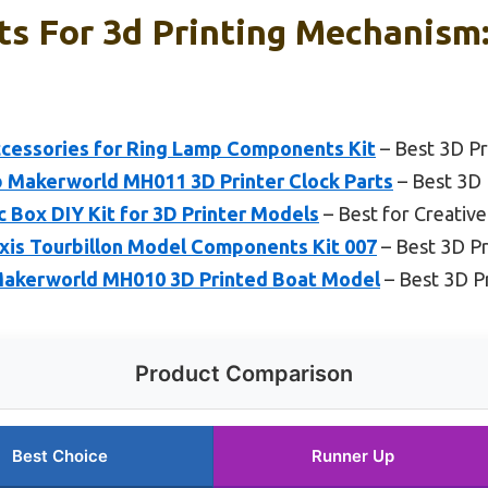
s For 3d Printing Mechanism:
ccessories for Ring Lamp Components Kit
– Best 3D Pr
Makerworld MH011 3D Printer Clock Parts
– Best 3D
 Box DIY Kit for 3D Printer Models
– Best for Creative
is Tourbillon Model Components Kit 007
– Best 3D P
Makerworld MH010 3D Printed Boat Model
– Best 3D P
Product Comparison
Best Choice
Runner Up