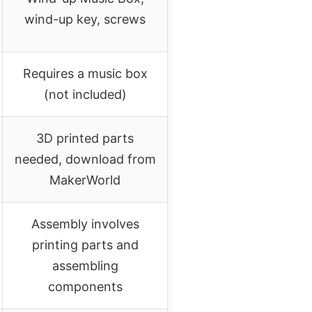
wind-up key, screws
Requires a music box
(not included)
3D printed parts
needed, download from
MakerWorld
Assembly involves
printing parts and
assembling
components