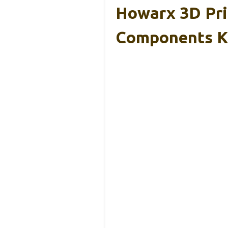
Howarx 3D Pri
Components K