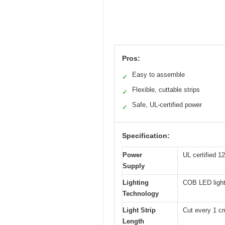
Pros:
Easy to assemble
✓
Flexible, cuttable strips
✓
Safe, UL-certified power
✓
Specification:
Power
UL certified 1
Supply
Lighting
COB LED light
Technology
Light Strip
Cut every 1 c
Length