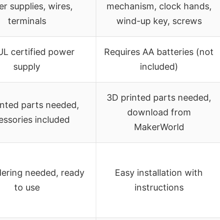
r supplies, wires,
mechanism, clock hands,
terminals
wind-up key, screws
UL certified power
Requires AA batteries (not
supply
included)
3D printed parts needed,
inted parts needed,
download from
essories included
MakerWorld
dering needed, ready
Easy installation with
to use
instructions