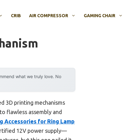
CRIB
AIR COMPRESSOR
GAMING CHAIR
chanism
ommend what we truly love. No
zed 3D printing mechanisms
 to flawless assembly and
g Accessories for Ring Lamp
certified 12V power supply—
atures, but this one nailed it.