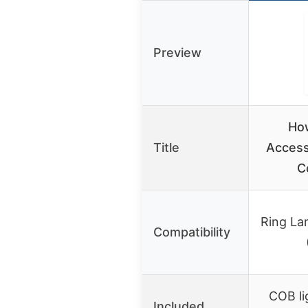
Preview
How
Title
Access
C
Ring La
Compatibility
COB li
Included