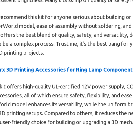
 recommend this kit for anyone serious about building or 
erWorld model, ease of assembly without soldering, and ad
 offers the best blend of quality, safety, and versatility, 
 be a complex process. Trust me, it’s the best bang for y
 printing projects.
x 3D Printing Accessories for Ring Lamp Component
kit offers high-quality UL-certified 12V power supply, COB
ssories, all of which ensure safety, flexibility, and ease o
orld model enhances its versatility, while the uniform
 3D printing setups. Compared to others, it reduces the ne
, user-friendly choice for building or upgrading a 3D mec