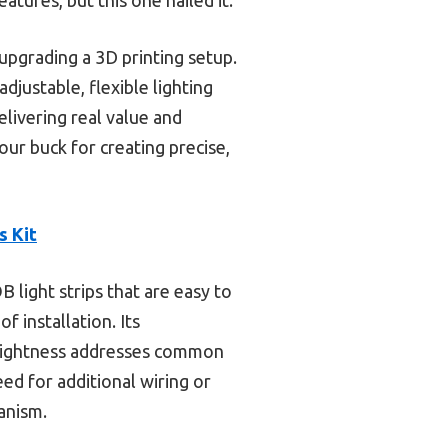
upgrading a 3D printing setup.
justable, flexible lighting
delivering real value and
our buck for creating precise,
s Kit
 light strips that are easy to
f installation. Its
 brightness addresses common
ed for additional wiring or
hanism.