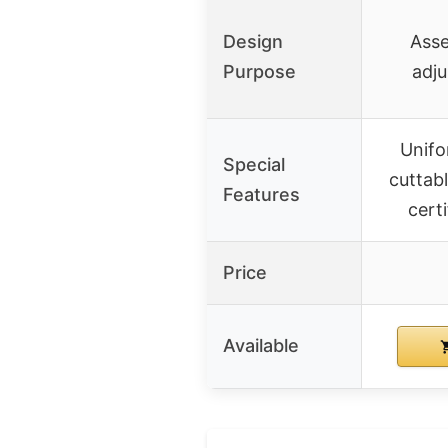
Design
Asse
Purpose
adju
Unifo
Special
cuttabl
Features
cert
Price
Available