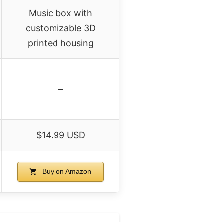
Music box with
customizable 3D
printed housing
–
$14.99 USD
Buy on Amazon