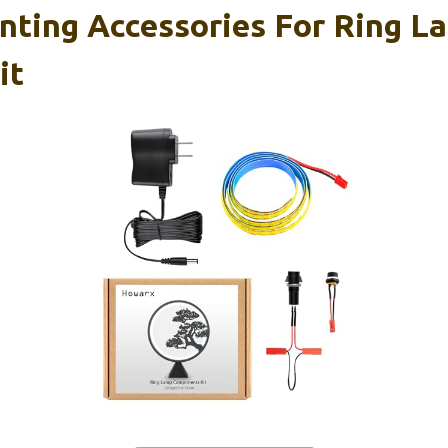
nting Accessories For Ring L
it