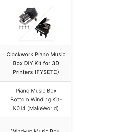
Clockwork Piano Music
Box DIY Kit for 3D
Printers (FYSETC)
Piano Music Box
Bottom Winding Kit-
K014 (MakeWorld)
Wind-up Music Box,