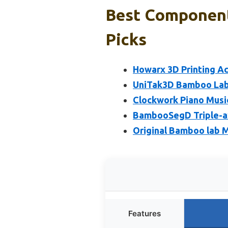
Best Component
Picks
Howarx 3D Printing A
UniTak3D Bamboo Lab 
Clockwork Piano Music
BambooSegD Triple-ax
Original Bamboo lab 
Features