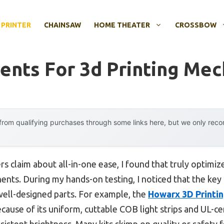
 PRINTER
CHAINSAW
HOME THEATER
CROSSBOW
nts For 3d Printing Me
rom qualifying purchases through some links here, but we only rec
s claim about all-in-one ease, I found that truly optimi
nts. During my hands-on testing, I noticed that the key
well-designed parts. For example, the
Howarx 3D Printin
cause of its uniform, cuttable COB light strips and UL-
sistent brightness. Many kits skimp on quality or safety fe