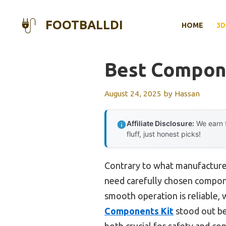
Skip
to
FOOTBALLDI
HOME
3D
content
Best Compone
August 24, 2025
by
Hassan
Affiliate Disclosure:
We earn f
fluff, just honest picks!
Contrary to what manufacturer
need carefully chosen compone
smooth operation is reliable, 
Components Kit
stood out be
both crucial for safety and con