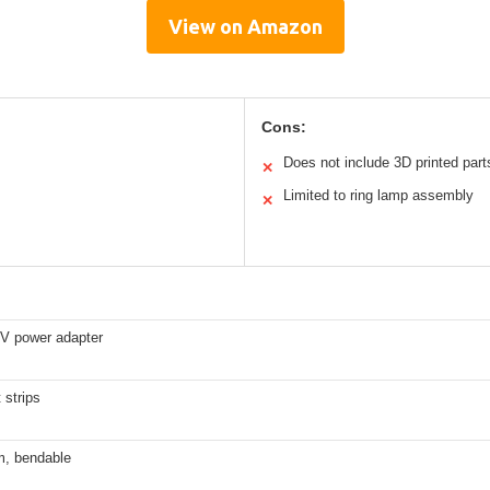
View on Amazon
Cons:
Does not include 3D printed part
✕
Limited to ring lamp assembly
✕
2V power adapter
 strips
m, bendable