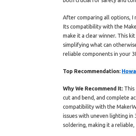
After comparing all options, I
Its compatibility with the Mak
make it a clear winner. This kit
simplifying what can otherwise
reliable components in your 3D
Top Recommendation:
Howar
Why We Recommend It:
This 
cut and bend, and complete acce
compatibility with the MakerW
issues with uneven lighting in
soldering, making it a reliable