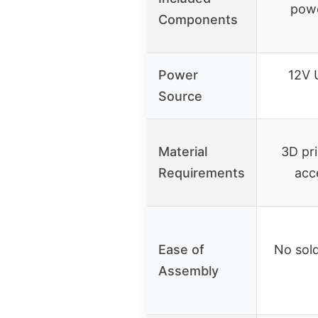
powe
Components
Power
12V 
Source
Material
3D pr
Requirements
acc
Ease of
No sol
Assembly