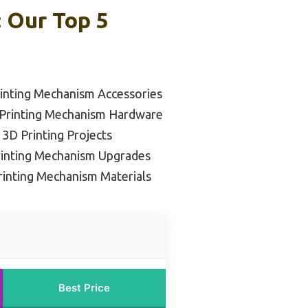
 Our Top 5
inting Mechanism Accessories
 Printing Mechanism Hardware
 3D Printing Projects
rinting Mechanism Upgrades
rinting Mechanism Materials
Best Price