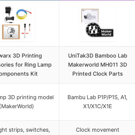
arx 3D Printing
UniTak3D Bamboo Lab
ories for Ring Lamp
Makerworld MH011 3D
omponents Kit
Printed Clock Parts
mp 3D printing model
Bambu Lab P1P/P1S, A1,
(MakerWorld)
X1/X1C/X1E
ght strips, switches,
Clock movement