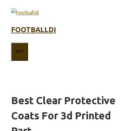
Skip
to
content
FOOTBALLDI
MENU
Best Clear Protective
Coats For 3d Printed
Part