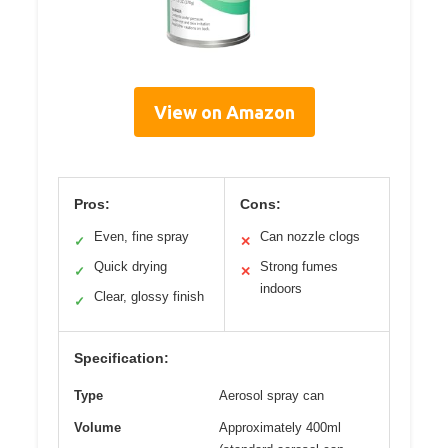
View on Amazon
Pros:
Cons:
Even, fine spray
Can nozzle clogs
✓
✕
Quick drying
Strong fumes
✓
✕
indoors
Clear, glossy finish
✓
Specification:
Type
Aerosol spray can
Volume
Approximately 400ml