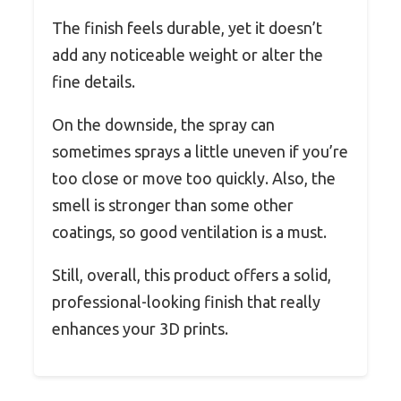
The finish feels durable, yet it doesn’t
add any noticeable weight or alter the
fine details.
On the downside, the spray can
sometimes sprays a little uneven if you’re
too close or move too quickly. Also, the
smell is stronger than some other
coatings, so good ventilation is a must.
Still, overall, this product offers a solid,
professional-looking finish that really
enhances your 3D prints.