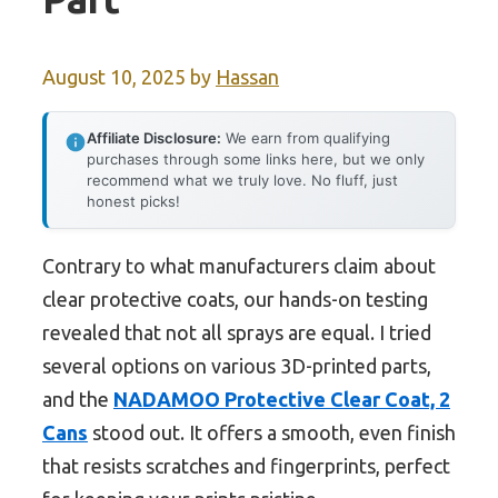
August 10, 2025
by
Hassan
Affiliate Disclosure:
We earn from qualifying
purchases through some links here, but we only
recommend what we truly love. No fluff, just
honest picks!
Contrary to what manufacturers claim about
clear protective coats, our hands-on testing
revealed that not all sprays are equal. I tried
several options on various 3D-printed parts,
and the
NADAMOO Protective Clear Coat, 2
Cans
stood out. It offers a smooth, even finish
that resists scratches and fingerprints, perfect