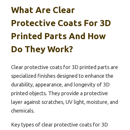
What Are Clear
Protective Coats For 3D
Printed Parts And How
Do They Work?
Clear protective coats for 3D printed parts are
specialized finishes designed to enhance the
durability, appearance, and longevity of 3D
printed objects. They provide a protective
layer against scratches, UV light, moisture, and
chemicals.
Key types of clear protective coats for 3D