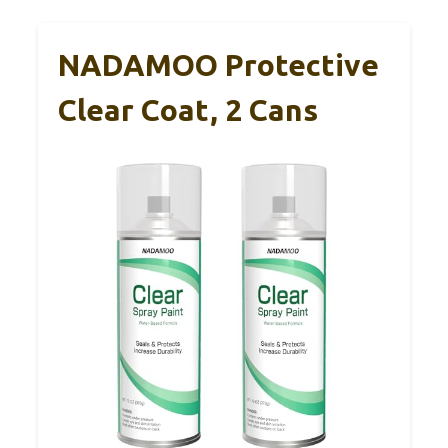
NADAMOO Protective
Clear Coat, 2 Cans