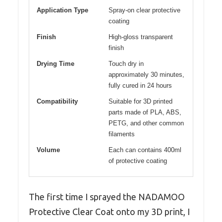
Application Type
Spray-on clear protective
coating
Finish
High-gloss transparent
finish
Drying Time
Touch dry in
approximately 30 minutes,
fully cured in 24 hours
Compatibility
Suitable for 3D printed
parts made of PLA, ABS,
PETG, and other common
filaments
Volume
Each can contains 400ml
of protective coating
The first time I sprayed the NADAMOO
Protective Clear Coat onto my 3D print, I