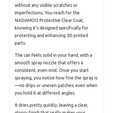
without any visible scratches or
imperfections. You reach for the
NADAMOO Protective Clear Coat,
knowing it’s designed specifically for
protecting and enhancing 3D printed
parts.
The can feels solid in your hand, with a
smooth spray nozzle that offers a
consistent, even mist. Once you start
spraying, you notice how fine the spray is
—no drips or uneven patches, even when
you hold it at different angles.
It dries pretty quickly, leaving a clear,
glossy finish that really makes your