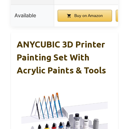
Available
Buy on Amazon
ANYCUBIC 3D Printer
Painting Set With
Acrylic Paints & Tools