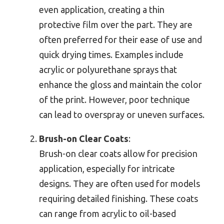
even application, creating a thin
protective film over the part. They are
often preferred for their ease of use and
quick drying times. Examples include
acrylic or polyurethane sprays that
enhance the gloss and maintain the color
of the print. However, poor technique
can lead to overspray or uneven surfaces.
Brush-on Clear Coats
:
Brush-on clear coats allow for precision
application, especially for intricate
designs. They are often used for models
requiring detailed finishing. These coats
can range from acrylic to oil-based