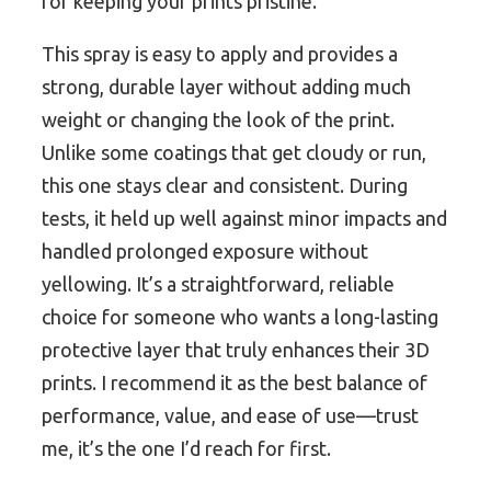
for keeping your prints pristine.
This spray is easy to apply and provides a
strong, durable layer without adding much
weight or changing the look of the print.
Unlike some coatings that get cloudy or run,
this one stays clear and consistent. During
tests, it held up well against minor impacts and
handled prolonged exposure without
yellowing. It’s a straightforward, reliable
choice for someone who wants a long-lasting
protective layer that truly enhances their 3D
prints. I recommend it as the best balance of
performance, value, and ease of use—trust
me, it’s the one I’d reach for first.