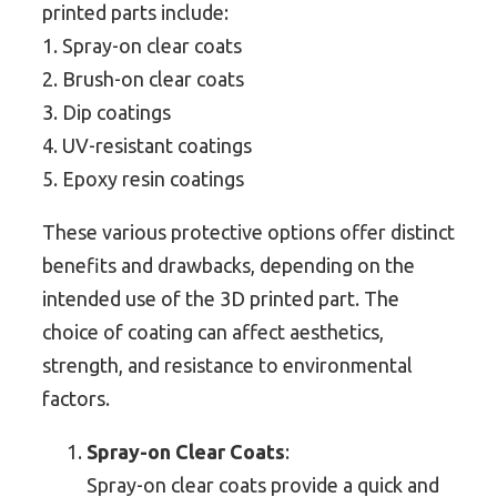
printed parts include:
1. Spray-on clear coats
2. Brush-on clear coats
3. Dip coatings
4. UV-resistant coatings
5. Epoxy resin coatings
These various protective options offer distinct
benefits and drawbacks, depending on the
intended use of the 3D printed part. The
choice of coating can affect aesthetics,
strength, and resistance to environmental
factors.
Spray-on Clear Coats
:
Spray-on clear coats provide a quick and