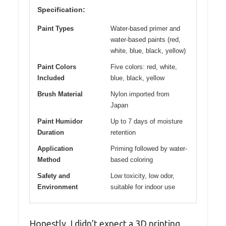
Specification:
Paint Types
Water-based primer and
water-based paints (red,
white, blue, black, yellow)
Paint Colors
Five colors: red, white,
Included
blue, black, yellow
Brush Material
Nylon imported from
Japan
Paint Humidor
Up to 7 days of moisture
Duration
retention
Application
Priming followed by water-
Method
based coloring
Safety and
Low toxicity, low odor,
Environment
suitable for indoor use
Honestly, I didn’t expect a 3D printing