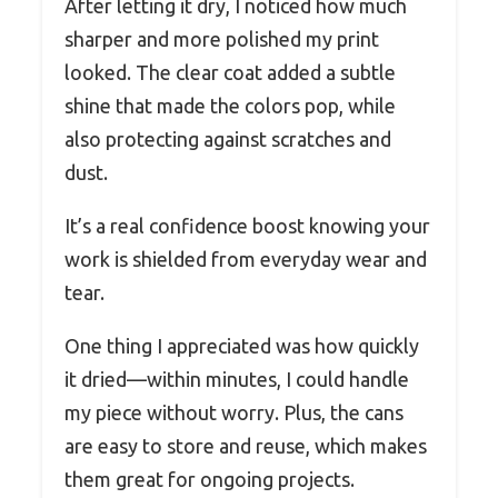
After letting it dry, I noticed how much
sharper and more polished my print
looked. The clear coat added a subtle
shine that made the colors pop, while
also protecting against scratches and
dust.
It’s a real confidence boost knowing your
work is shielded from everyday wear and
tear.
One thing I appreciated was how quickly
it dried—within minutes, I could handle
my piece without worry. Plus, the cans
are easy to store and reuse, which makes
them great for ongoing projects.