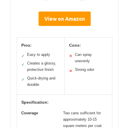
View on Amazon
Pros:
Cons:
Easy to apply
Can spray
✓
✕
unevenly
Creates a glossy,
✓
protective finish
Strong odor
✕
Quick-drying and
✓
durable
Specification:
Coverage
Two cans sufficient for
approximately 10-15
square meters per coat