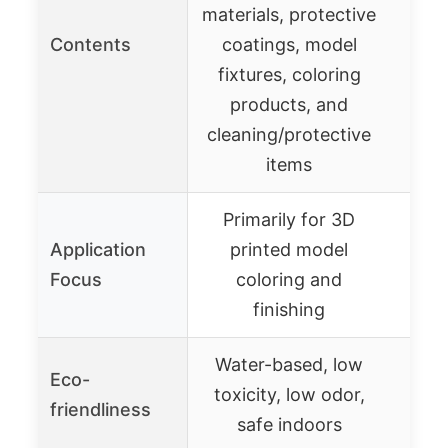
materials, protective
Contents
coatings, model
Pr
fixtures, coloring
products, and
cleaning/protective
items
Primarily for 3D
Application
printed model
Focus
coloring and
finishing
Water-based, low
Eco-
toxicity, low odor,
friendliness
safe indoors