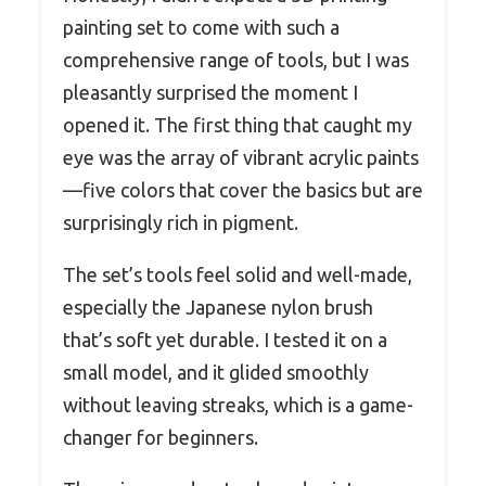
painting set to come with such a
comprehensive range of tools, but I was
pleasantly surprised the moment I
opened it. The first thing that caught my
eye was the array of vibrant acrylic paints
—five colors that cover the basics but are
surprisingly rich in pigment.
The set’s tools feel solid and well-made,
especially the Japanese nylon brush
that’s soft yet durable. I tested it on a
small model, and it glided smoothly
without leaving streaks, which is a game-
changer for beginners.