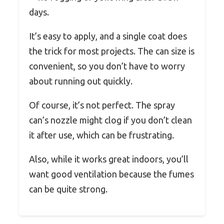
days.
It’s easy to apply, and a single coat does
the trick for most projects. The can size is
convenient, so you don’t have to worry
about running out quickly.
Of course, it’s not perfect. The spray
can’s nozzle might clog if you don’t clean
it after use, which can be frustrating.
Also, while it works great indoors, you’ll
want good ventilation because the fumes
can be quite strong.