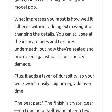
model pop.
What impresses you most is how well it
adheres without adding extra weight or
changing the details. You can still see all
the intricate lines and textures
underneath, but now they’re sealed and
protected against scratches and UV
damage.
Plus, it adds a layer of durability, so your
work won’t easily chip or degrade over
time.
The best part? The finish is crystal clear
—no fogging or yellowing after a few