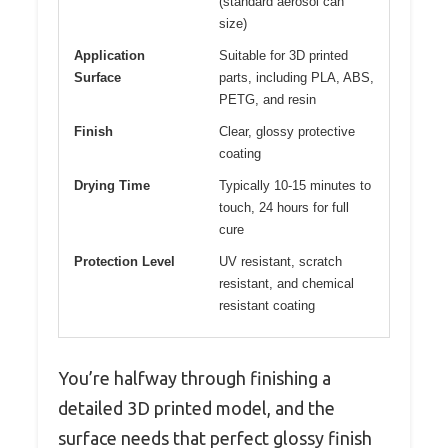
(standard aerosol can
size)
Application
Suitable for 3D printed
Surface
parts, including PLA, ABS,
PETG, and resin
Finish
Clear, glossy protective
coating
Drying Time
Typically 10-15 minutes to
touch, 24 hours for full
cure
Protection Level
UV resistant, scratch
resistant, and chemical
resistant coating
You’re halfway through finishing a
detailed 3D printed model, and the
surface needs that perfect glossy finish