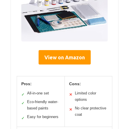
View on Amazon
Pros:
Cons:
All-in-one set
Limited color
✓
✕
options
Eco-friendly water-
✓
based paints
No clear protective
✕
coat
Easy for beginners
✓