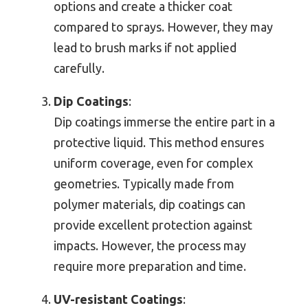
options and create a thicker coat
compared to sprays. However, they may
lead to brush marks if not applied
carefully.
Dip Coatings
:
Dip coatings immerse the entire part in a
protective liquid. This method ensures
uniform coverage, even for complex
geometries. Typically made from
polymer materials, dip coatings can
provide excellent protection against
impacts. However, the process may
require more preparation and time.
UV-resistant Coatings
: