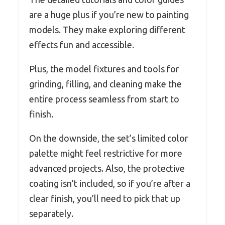
are a huge plus if you’re new to painting
models. They make exploring different
effects fun and accessible.
Plus, the model fixtures and tools for
grinding, filling, and cleaning make the
entire process seamless from start to
finish.
On the downside, the set’s limited color
palette might feel restrictive for more
advanced projects. Also, the protective
coating isn’t included, so if you’re after a
clear finish, you’ll need to pick that up
separately.