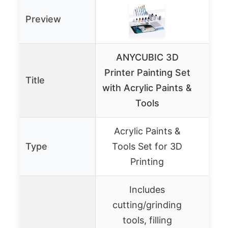
Preview
ANYCUBIC 3D
Printer Painting Set
Title
Pro
with Acrylic Paints &
Tools
Acrylic Paints &
Pr
Type
Tools Set for 3D
Coa
Printing
Includes
cutting/grinding
tools, filling