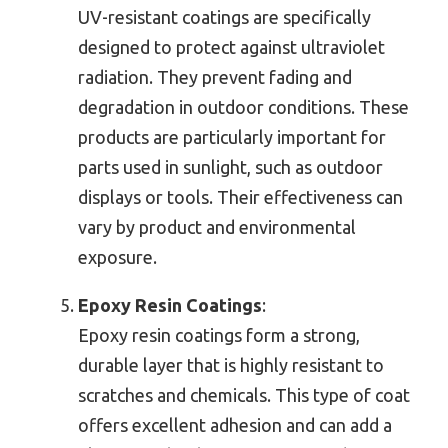
UV-resistant coatings are specifically
designed to protect against ultraviolet
radiation. They prevent fading and
degradation in outdoor conditions. These
products are particularly important for
parts used in sunlight, such as outdoor
displays or tools. Their effectiveness can
vary by product and environmental
exposure.
Epoxy Resin Coatings
:
Epoxy resin coatings form a strong,
durable layer that is highly resistant to
scratches and chemicals. This type of coat
offers excellent adhesion and can add a