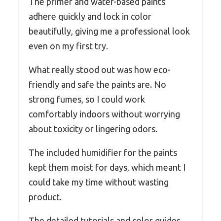
The primer and water-based paints
adhere quickly and lock in color
beautifully, giving me a professional look
even on my first try.
What really stood out was how eco-
friendly and safe the paints are. No
strong fumes, so I could work
comfortably indoors without worrying
about toxicity or lingering odors.
The included humidifier for the paints
kept them moist for days, which meant I
could take my time without wasting
product.
The detailed tutorials and color guides