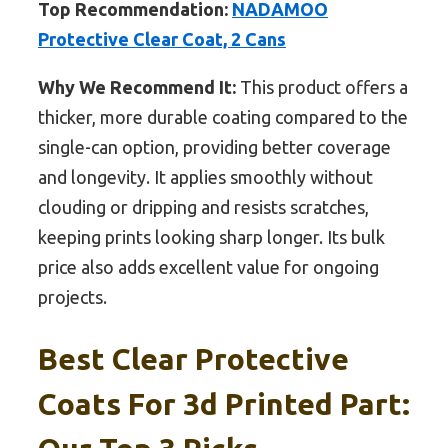
Top Recommendation:
NADAMOO
Protective Clear Coat, 2 Cans
Why We Recommend It:
This product offers a
thicker, more durable coating compared to the
single-can option, providing better coverage
and longevity. It applies smoothly without
clouding or dripping and resists scratches,
keeping prints looking sharp longer. Its bulk
price also adds excellent value for ongoing
projects.
Best Clear Protective
Coats For 3d Printed Part: