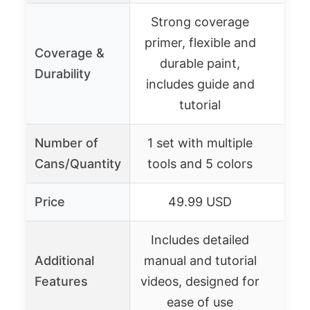
Strong coverage
primer, flexible and
Coverage &
durable paint,
Durability
includes guide and
tutorial
Number of
1 set with multiple
Cans/Quantity
tools and 5 colors
Price
49.99 USD
Includes detailed
Additional
manual and tutorial
Features
videos, designed for
ease of use