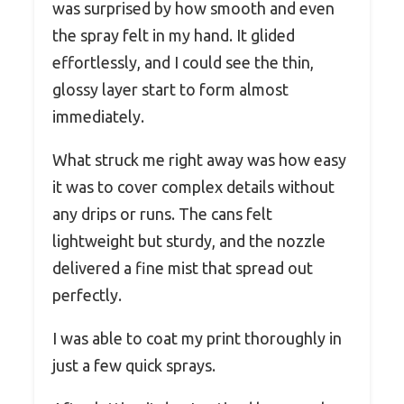
was surprised by how smooth and even
the spray felt in my hand. It glided
effortlessly, and I could see the thin,
glossy layer start to form almost
immediately.
What struck me right away was how easy
it was to cover complex details without
any drips or runs. The cans felt
lightweight but sturdy, and the nozzle
delivered a fine mist that spread out
perfectly.
I was able to coat my print thoroughly in
just a few quick sprays.