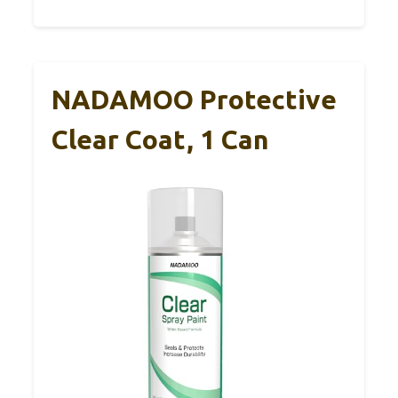
NADAMOO Protective
Clear Coat, 1 Can