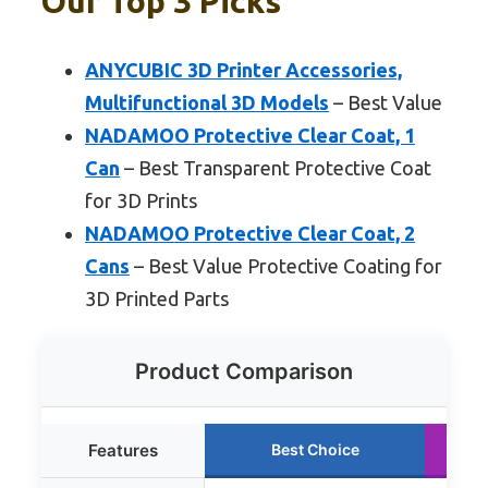
Our Top 3 Picks
ANYCUBIC 3D Printer Accessories,
Multifunctional 3D Models
– Best Value
NADAMOO Protective Clear Coat, 1
Can
– Best Transparent Protective Coat
for 3D Prints
NADAMOO Protective Clear Coat, 2
Cans
– Best Value Protective Coating for
3D Printed Parts
Product Comparison
Features
Best Choice