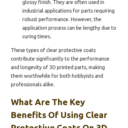
glossy finish. They are often used in
industrial applications for parts requiring
robust performance. However, the
application process can be lengthy due to
curing times.
These types of clear protective coats
contribute significantly to the performance
and longevity of 3D printed parts, making
them worthwhile for both hobbyists and
professionals alike.
What Are The Key
Benefits Of Using Clear
Protective Coats On 3D