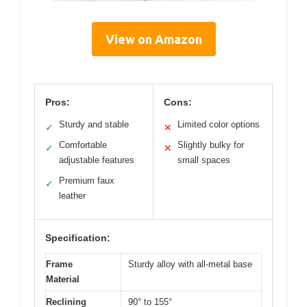
View on Amazon
Pros:
Cons:
Sturdy and stable
Limited color options
✓
✕
Comfortable
Slightly bulky for
✓
✕
adjustable features
small spaces
Premium faux
✓
leather
Specification:
Frame
Sturdy alloy with all-metal base
Material
Reclining
90° to 155°