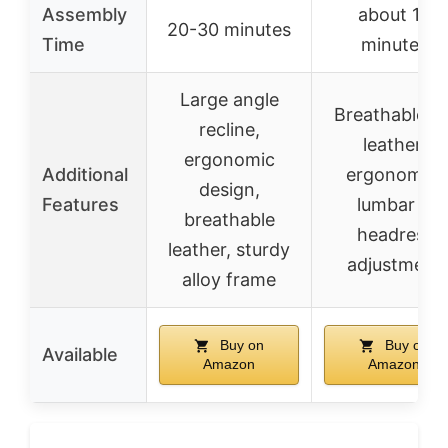
Assembly
about 15
20-30 minutes
Time
minutes
Large angle
Breathable P
recline,
leather,
ergonomic
Additional
ergonomic,
design,
Features
lumbar &
breathable
headrest
leather, sturdy
adjustment
alloy frame
Buy on
Buy on
Available
Amazon
Amazon