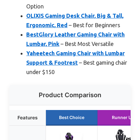
Option
OLIXIS Gaming Desk Chair, Big & Tall,
Ergonomic, Red
– Best for Beginners
BestGlory Leather Gaming Chair with
Lumbar, Pink
– Best Most Versatile
Yaheetech Gaming Chair with Lumbar
Support & Footrest
– Best gaming chair
under $150
Product Comparison
Features
Best Choice
Runner Up