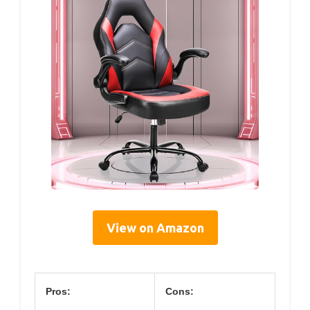
View on Amazon
Pros:
Cons: