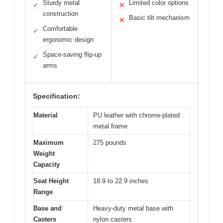
Sturdy metal
Limited color options
✓
✕
construction
Basic tilt mechanism
✕
Comfortable
✓
ergonomic design
Space-saving flip-up
✓
arms
Specification:
Material
PU leather with chrome-plated
metal frame
Maximum
275 pounds
Weight
Capacity
Seat Height
18.9 to 22.9 inches
Range
Base and
Heavy-duty metal base with
Casters
nylon casters