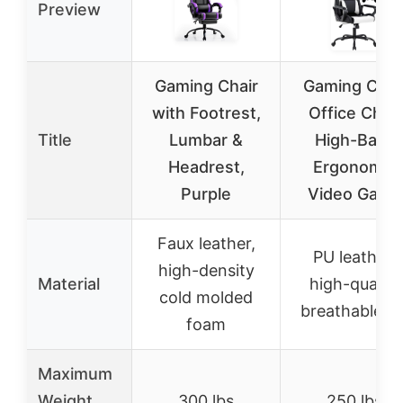
Preview
Gaming Chair
Gaming Chai
with Footrest,
Office Chair
Title
Lumbar &
High-Back
Headrest,
Ergonomic
Purple
Video Game
Faux leather,
PU leather,
high-density
Material
high-quality
cold molded
breathable P
foam
Maximum
Weight
300 lbs
250 lbs