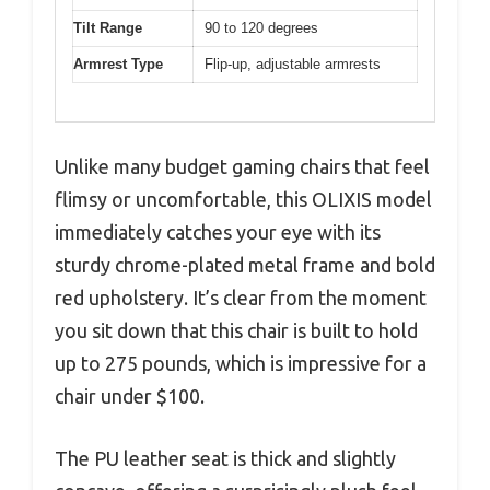
Tilt Range
90 to 120 degrees
Armrest Type
Flip-up, adjustable armrests
Unlike many budget gaming chairs that feel
flimsy or uncomfortable, this OLIXIS model
immediately catches your eye with its
sturdy chrome-plated metal frame and bold
red upholstery. It’s clear from the moment
you sit down that this chair is built to hold
up to 275 pounds, which is impressive for a
chair under $100.
The PU leather seat is thick and slightly