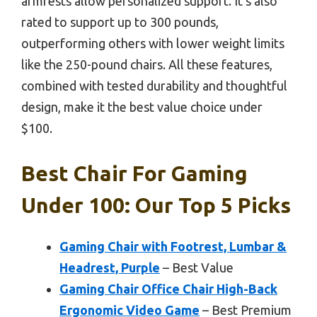
armrests allow personalized support. It’s also
rated to support up to 300 pounds,
outperforming others with lower weight limits
like the 250-pound chairs. All these features,
combined with tested durability and thoughtful
design, make it the best value choice under
$100.
Best Chair For Gaming
Under 100: Our Top 5 Picks
Gaming Chair with Footrest, Lumbar &
Headrest, Purple
– Best Value
Gaming Chair Office Chair High-Back
Ergonomic Video Game
– Best Premium