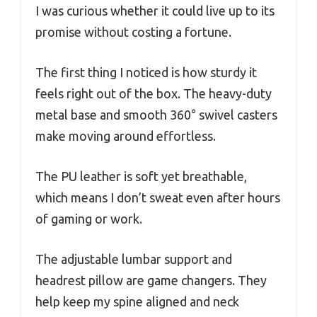
I was curious whether it could live up to its
promise without costing a fortune.
The first thing I noticed is how sturdy it
feels right out of the box. The heavy-duty
metal base and smooth 360° swivel casters
make moving around effortless.
The PU leather is soft yet breathable,
which means I don’t sweat even after hours
of gaming or work.
The adjustable lumbar support and
headrest pillow are game changers. They
help keep my spine aligned and neck