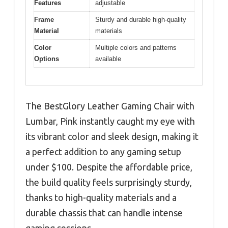
Features
adjustable
Frame
Sturdy and durable high-quality
Material
materials
Color
Multiple colors and patterns
Options
available
The BestGlory Leather Gaming Chair with
Lumbar, Pink instantly caught my eye with
its vibrant color and sleek design, making it
a perfect addition to any gaming setup
under $100. Despite the affordable price,
the build quality feels surprisingly sturdy,
thanks to high-quality materials and a
durable chassis that can handle intense