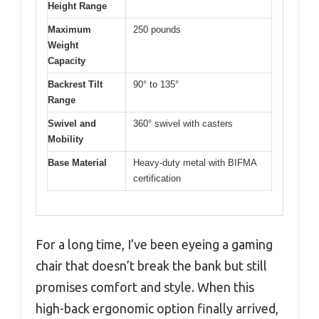
Height Range
Maximum
250 pounds
Weight
Capacity
Backrest Tilt
90° to 135°
Range
Swivel and
360° swivel with casters
Mobility
Base Material
Heavy-duty metal with BIFMA
certification
For a long time, I’ve been eyeing a gaming
chair that doesn’t break the bank but still
promises comfort and style. When this
high-back ergonomic option finally arrived,