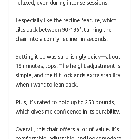
relaxed, even during intense sessions.
I especially like the recline feature, which
tilts back between 90-135°, turning the
chair into a comfy recliner in seconds.
Setting it up was surprisingly quick—about
15 minutes, tops. The height adjustment is
simple, and the tilt lock adds extra stability
when I want to lean back.
Plus, it’s rated to hold up to 250 pounds,
which gives me confidence in its durability.
Overall, this chair offers a lot of value. It’s
comfortable, adjustable, and looks modern