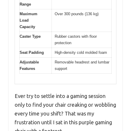
Range
Maximum
Over 300 pounds (136 kg)
Load
Capacity
Caster Type
Rubber castors with floor
protection
Seat Padding
High-density cold molded foam
Adjustable
Removable headrest and lumbar
Features
support
Ever try to settle into a gaming session
only to find your chair creaking or wobbling
every time you shift? That was my
frustration until I sat in this purple gaming
chair with a footrest.