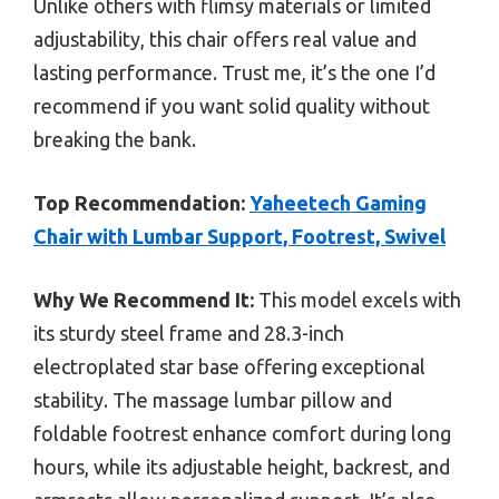
Unlike others with flimsy materials or limited
adjustability, this chair offers real value and
lasting performance. Trust me, it’s the one I’d
recommend if you want solid quality without
breaking the bank.
Top Recommendation:
Yaheetech Gaming
Chair with Lumbar Support, Footrest, Swivel
Why We Recommend It:
This model excels with
its sturdy steel frame and 28.3-inch
electroplated star base offering exceptional
stability. The massage lumbar pillow and
foldable footrest enhance comfort during long
hours, while its adjustable height, backrest, and