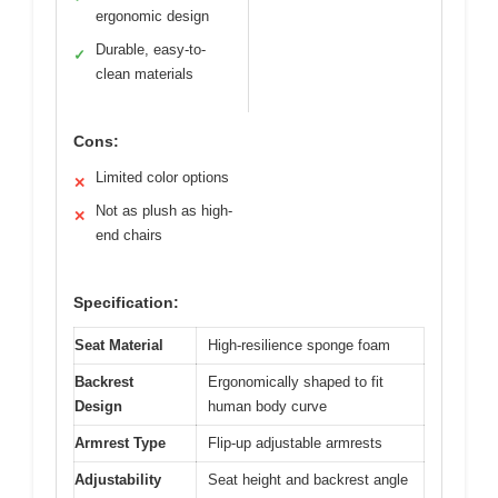
ergonomic design
Durable, easy-to-
✓
clean materials
Cons:
Limited color options
✕
Not as plush as high-
✕
end chairs
Specification:
Seat Material
High-resilience sponge foam
Backrest
Ergonomically shaped to fit
Design
human body curve
Armrest Type
Flip-up adjustable armrests
Adjustability
Seat height and backrest angle