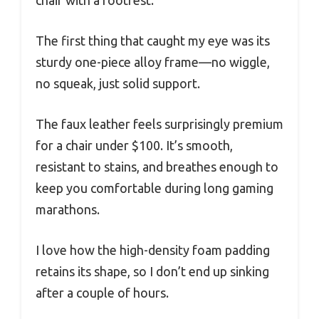
The first thing that caught my eye was its
sturdy one-piece alloy frame—no wiggle,
no squeak, just solid support.
The faux leather feels surprisingly premium
for a chair under $100. It’s smooth,
resistant to stains, and breathes enough to
keep you comfortable during long gaming
marathons.
I love how the high-density foam padding
retains its shape, so I don’t end up sinking
after a couple of hours.