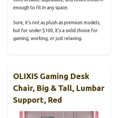
enough to fit in any space.
Sure, it’s not as plush as premium models,
but for under $100, it’s a solid choice for
gaming, working, or just relaxing.
OLIXIS Gaming Desk
Chair, Big & Tall, Lumbar
Support, Red