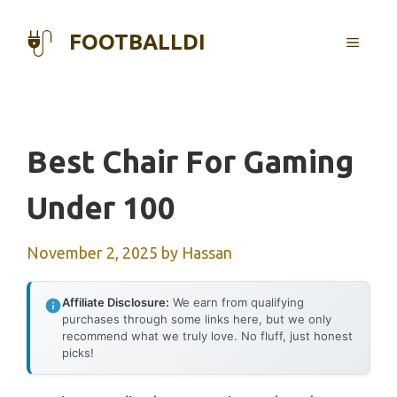
Skip
to
FOOTBALLDI
MENU
content
Best Chair For Gaming
Under 100
November 2, 2025
by
Hassan
Affiliate Disclosure:
We earn from qualifying
purchases through some links here, but we only
recommend what we truly love. No fluff, just honest
picks!