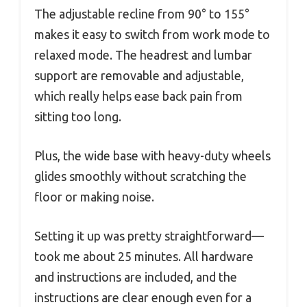
The adjustable recline from 90° to 155°
makes it easy to switch from work mode to
relaxed mode. The headrest and lumbar
support are removable and adjustable,
which really helps ease back pain from
sitting too long.
Plus, the wide base with heavy-duty wheels
glides smoothly without scratching the
floor or making noise.
Setting it up was pretty straightforward—
took me about 25 minutes. All hardware
and instructions are included, and the
instructions are clear enough even for a