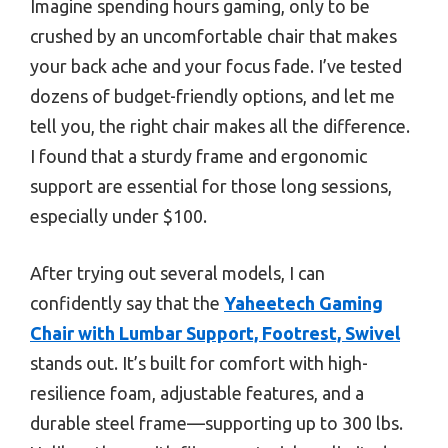
Imagine spending hours gaming, only to be
crushed by an uncomfortable chair that makes
your back ache and your focus fade. I’ve tested
dozens of budget-friendly options, and let me
tell you, the right chair makes all the difference.
I found that a sturdy frame and ergonomic
support are essential for those long sessions,
especially under $100.
After trying out several models, I can
confidently say that the
Yaheetech Gaming
Chair with Lumbar Support, Footrest, Swivel
stands out. It’s built for comfort with high-
resilience foam, adjustable features, and a
durable steel frame—supporting up to 300 lbs.