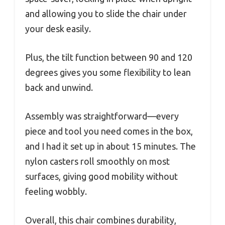
and allowing you to slide the chair under
your desk easily.
Plus, the tilt function between 90 and 120
degrees gives you some flexibility to lean
back and unwind.
Assembly was straightforward—every
piece and tool you need comes in the box,
and I had it set up in about 15 minutes. The
nylon casters roll smoothly on most
surfaces, giving good mobility without
feeling wobbly.
Overall, this chair combines durability,