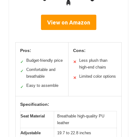
View on Amazon
Pros:
Cons:
Budget-friendly price
Less plush than
✓
✕
high-end chairs
Comfortable and
✓
breathable
Limited color options
✕
Easy to assemble
✓
Specification:
Seat Material
Breathable high-quality PU
leather
Adjustable
19.7 to 22.8 inches