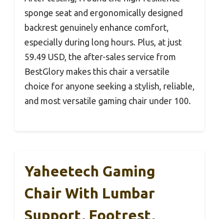
sponge seat and ergonomically designed
backrest genuinely enhance comfort,
especially during long hours. Plus, at just
59.49 USD, the after-sales service from
BestGlory makes this chair a versatile
choice for anyone seeking a stylish, reliable,
and most versatile gaming chair under 100.
Yaheetech Gaming
Chair With Lumbar
Support, Footrest,