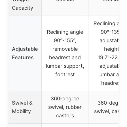
Capacity
Reclining ang
Reclining angle
90°-135°,
90°-155°,
adjustable
Adjustable
removable
height
Features
headrest and
19.7″-22.8″,
lumbar support,
adjustable
footrest
lumbar and
headrest
360-degree
Swivel &
360-degree
swivel, rubber
Mobility
swivel, caster
castors