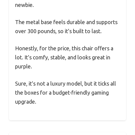
newbie.
The metal base feels durable and supports
over 300 pounds, so it’s built to last.
Honestly, for the price, this chair offers a
lot. It’s comfy, stable, and looks great in
purple.
Sure, it’s not a luxury model, but it ticks all
the boxes for a budget-friendly gaming
upgrade.