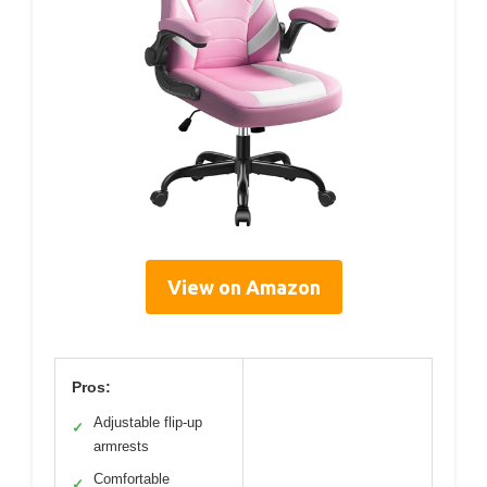
View on Amazon
Pros:
Adjustable flip-up
✓
armrests
Comfortable
✓