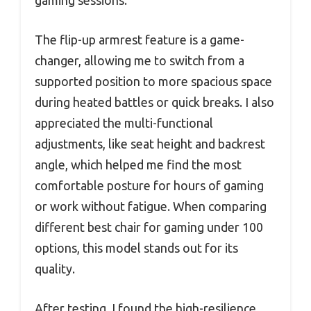
gaming sessions.
The flip-up armrest feature is a game-
changer, allowing me to switch from a
supported position to more spacious space
during heated battles or quick breaks. I also
appreciated the multi-functional
adjustments, like seat height and backrest
angle, which helped me find the most
comfortable posture for hours of gaming
or work without fatigue. When comparing
different best chair for gaming under 100
options, this model stands out for its
quality.
After testing, I found the high-resilience