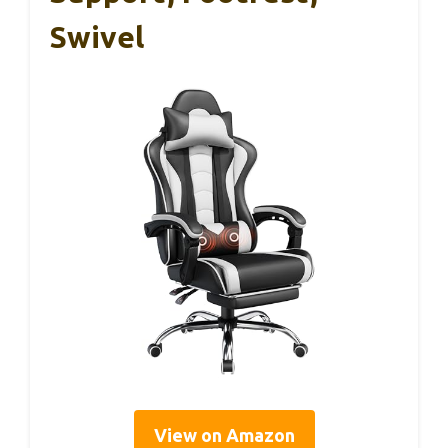
Swivel
View on Amazon