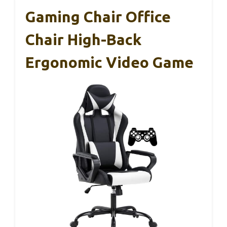
Gaming Chair Office
Chair High-Back
Ergonomic Video Game