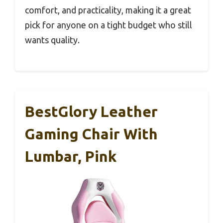
comfort, and practicality, making it a great
pick for anyone on a tight budget who still
wants quality.
BestGlory Leather
Gaming Chair With
Lumbar, Pink