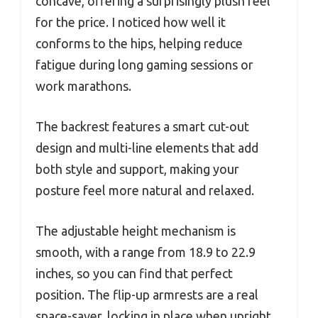
concave, offering a surprisingly plush feel
for the price. I noticed how well it
conforms to the hips, helping reduce
fatigue during long gaming sessions or
work marathons.
The backrest features a smart cut-out
design and multi-line elements that add
both style and support, making your
posture feel more natural and relaxed.
The adjustable height mechanism is
smooth, with a range from 18.9 to 22.9
inches, so you can find that perfect
position. The flip-up armrests are a real
space-saver, locking in place when upright