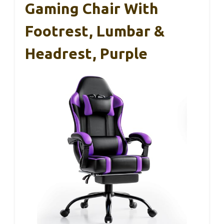
Gaming Chair With
Footrest, Lumbar &
Headrest, Purple