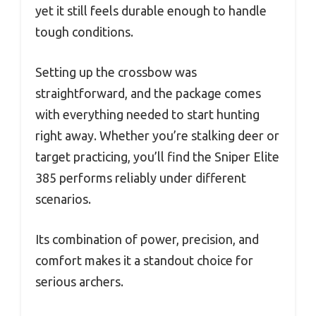
yet it still feels durable enough to handle
tough conditions.
Setting up the crossbow was
straightforward, and the package comes
with everything needed to start hunting
right away. Whether you’re stalking deer or
target practicing, you’ll find the Sniper Elite
385 performs reliably under different
scenarios.
Its combination of power, precision, and
comfort makes it a standout choice for
serious archers.