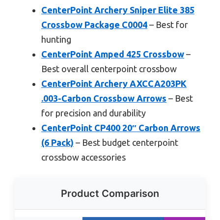
CenterPoint Archery Sniper Elite 385
Crossbow Package C0004
– Best for
hunting
CenterPoint Amped 425 Crossbow
–
Best overall centerpoint crossbow
CenterPoint Archery AXCCA203PK
.003-Carbon Crossbow Arrows
– Best
for precision and durability
CenterPoint CP400 20″ Carbon Arrows
(6 Pack)
– Best budget centerpoint
crossbow accessories
Product Comparison