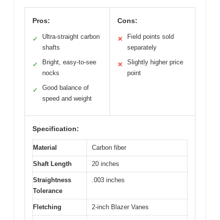
Pros:
Cons:
Ultra-straight carbon
Field points sold
✓
✕
shafts
separately
Bright, easy-to-see
Slightly higher price
✓
✕
nocks
point
Good balance of
✓
speed and weight
Specification:
Material
Carbon fiber
Shaft Length
20 inches
Straightness
.003 inches
Tolerance
Fletching
2-inch Blazer Vanes