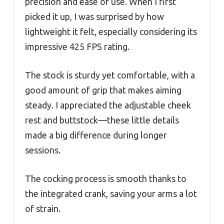
precision and ease of use. When I first
picked it up, I was surprised by how
lightweight it felt, especially considering its
impressive 425 FPS rating.
The stock is sturdy yet comfortable, with a
good amount of grip that makes aiming
steady. I appreciated the adjustable cheek
rest and buttstock—these little details
made a big difference during longer
sessions.
The cocking process is smooth thanks to
the integrated crank, saving your arms a lot
of strain.