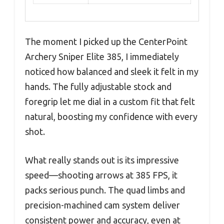
The moment I picked up the CenterPoint
Archery Sniper Elite 385, I immediately
noticed how balanced and sleek it felt in my
hands. The fully adjustable stock and
foregrip let me dial in a custom fit that felt
natural, boosting my confidence with every
shot.
What really stands out is its impressive
speed—shooting arrows at 385 FPS, it
packs serious punch. The quad limbs and
precision-machined cam system deliver
consistent power and accuracy, even at