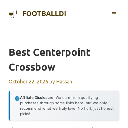
Skip
to
FOOTBALLDI
MENU
content
Best Centerpoint
Crossbow
October 22, 2025
by
Hassan
Affiliate Disclosure:
We earn from qualifying
purchases through some links here, but we only
recommend what we truly love. No fluff, just honest
picks!