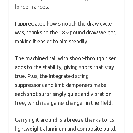
longer ranges.
I appreciated how smooth the draw cycle
was, thanks to the 185-pound draw weight,
making it easier to aim steadily.
The machined rail with shoot-through riser
adds to the stability, giving shots that stay
true. Plus, the integrated string
suppressors and limb dampeners make
each shot surprisingly quiet and vibration-
free, which is a game-changer in the field.
Carrying it around is a breeze thanks to its
lightweight aluminum and composite build,