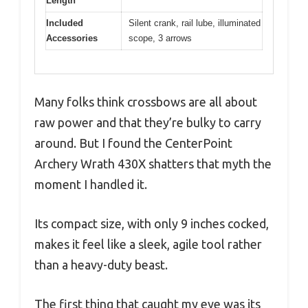
Length
Included
Silent crank, rail lube, illuminated
Accessories
scope, 3 arrows
Many folks think crossbows are all about
raw power and that they’re bulky to carry
around. But I found the CenterPoint
Archery Wrath 430X shatters that myth the
moment I handled it.
Its compact size, with only 9 inches cocked,
makes it feel like a sleek, agile tool rather
than a heavy-duty beast.
The first thing that caught my eye was its