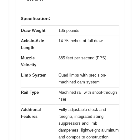
Specification:
Draw Weight
185 pounds
Axle-to-Axle
14.75 inches at full draw
Length
Muzzle
385 feet per second (FPS)
Velocity
Limb System
Quad limbs with precision-
machined cam system
Rail Type
Machined rail with shoot-through
riser
Additional
Fully adjustable stock and
Features
foregrip, integrated string
suppressors and limb
dampeners, lightweight aluminum
and composite construction