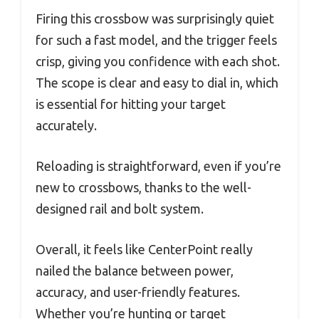
Firing this crossbow was surprisingly quiet
for such a fast model, and the trigger feels
crisp, giving you confidence with each shot.
The scope is clear and easy to dial in, which
is essential for hitting your target
accurately.
Reloading is straightforward, even if you’re
new to crossbows, thanks to the well-
designed rail and bolt system.
Overall, it feels like CenterPoint really
nailed the balance between power,
accuracy, and user-friendly features.
Whether you’re hunting or target