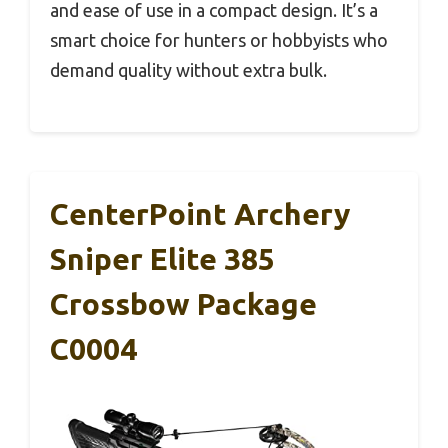
and ease of use in a compact design. It’s a
smart choice for hunters or hobbyists who
demand quality without extra bulk.
CenterPoint Archery
Sniper Elite 385
Crossbow Package
C0004