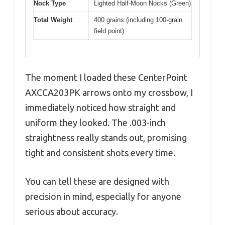
Nock Type
Lighted Half-Moon Nocks (Green)
Total Weight
400 grains (including 100-grain
field point)
The moment I loaded these CenterPoint
AXCCA203PK arrows onto my crossbow, I
immediately noticed how straight and
uniform they looked. The .003-inch
straightness really stands out, promising
tight and consistent shots every time.
You can tell these are designed with
precision in mind, especially for anyone
serious about accuracy.