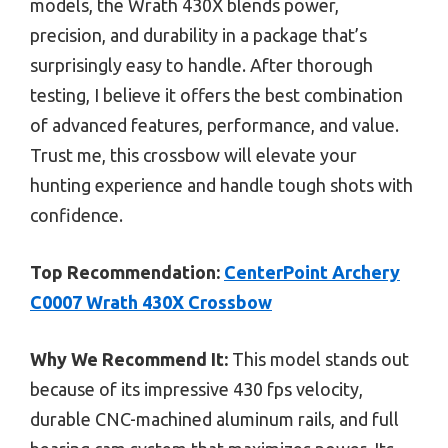
models, the Wrath 430X blends power,
precision, and durability in a package that’s
surprisingly easy to handle. After thorough
testing, I believe it offers the best combination
of advanced features, performance, and value.
Trust me, this crossbow will elevate your
hunting experience and handle tough shots with
confidence.
Top Recommendation:
CenterPoint Archery
C0007 Wrath 430X Crossbow
Why We Recommend It:
This model stands out
because of its impressive 430 fps velocity,
durable CNC-machined aluminum rails, and full