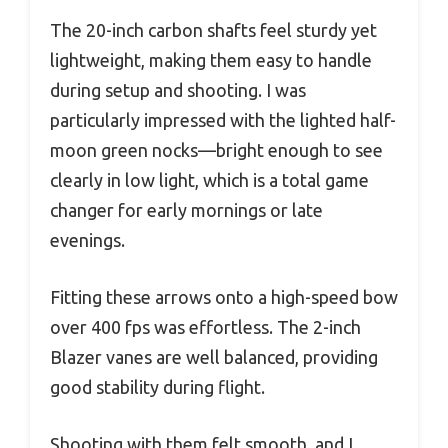
The 20-inch carbon shafts feel sturdy yet
lightweight, making them easy to handle
during setup and shooting. I was
particularly impressed with the lighted half-
moon green nocks—bright enough to see
clearly in low light, which is a total game
changer for early mornings or late
evenings.
Fitting these arrows onto a high-speed bow
over 400 fps was effortless. The 2-inch
Blazer vanes are well balanced, providing
good stability during flight.
Shooting with them felt smooth, and I