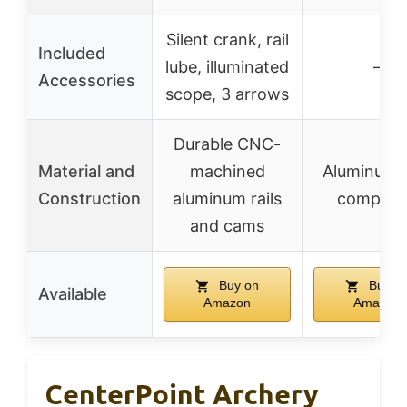
Silent crank, rail
Included
lube, illuminated
–
Accessories
scope, 3 arrows
Durable CNC-
Material and
machined
Aluminum 
Construction
aluminum rails
composi
and cams
Buy on
Buy o
Available
Amazon
Amazon
CenterPoint Archery