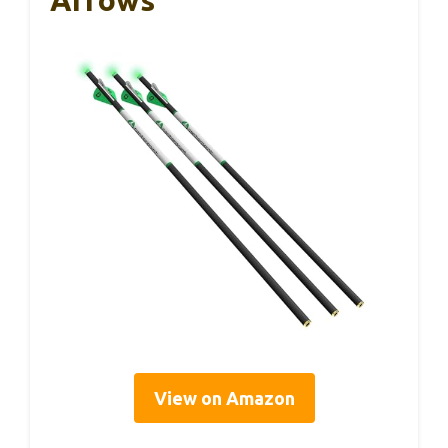
View on Amazon