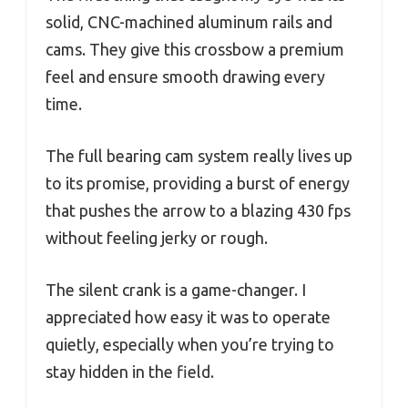
solid, CNC-machined aluminum rails and
cams. They give this crossbow a premium
feel and ensure smooth drawing every
time.
The full bearing cam system really lives up
to its promise, providing a burst of energy
that pushes the arrow to a blazing 430 fps
without feeling jerky or rough.
The silent crank is a game-changer. I
appreciated how easy it was to operate
quietly, especially when you’re trying to
stay hidden in the field.