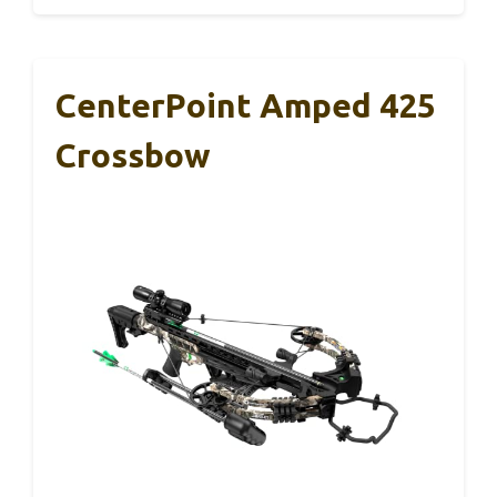
CenterPoint Amped 425
Crossbow