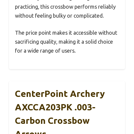
practicing, this crossbow performs reliably
without feeling bulky or complicated.
The price point makes it accessible without
sacrificing quality, making it a solid choice
for a wide range of users.
CenterPoint Archery
AXCCA203PK .003-
Carbon Crossbow
Arrows