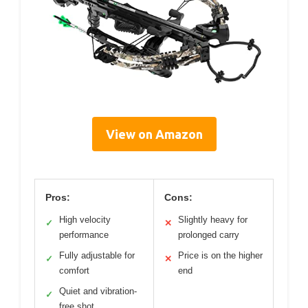
View on Amazon
Pros:
Cons:
High velocity
Slightly heavy for
✓
✕
performance
prolonged carry
Fully adjustable for
Price is on the higher
✓
✕
comfort
end
Quiet and vibration-
✓
free shot