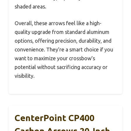
shaded areas.
Overall, these arrows feel like a high-
quality upgrade from standard aluminum
options, offering precision, durability, and
convenience. They’re a smart choice if you
want to maximize your crossbow’s
potential without sacrificing accuracy or
visibility.
CenterPoint CP400