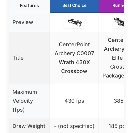
Features
Best Choice
Runner U
Preview
CenterPo
CenterPoint
Archery Sn
Archery C0007
Title
Elite 38
Wrath 430X
Crossbo
Crossbow
Package C
Maximum
Velocity
430 fps
385 fps
(fps)
Draw Weight
– (not specified)
185 poun