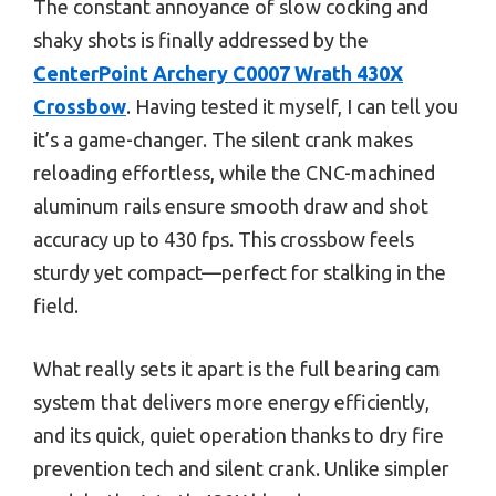
The constant annoyance of slow cocking and
shaky shots is finally addressed by the
CenterPoint Archery C0007 Wrath 430X
Crossbow
. Having tested it myself, I can tell you
it’s a game-changer. The silent crank makes
reloading effortless, while the CNC-machined
aluminum rails ensure smooth draw and shot
accuracy up to 430 fps. This crossbow feels
sturdy yet compact—perfect for stalking in the
field.
What really sets it apart is the full bearing cam
system that delivers more energy efficiently,
and its quick, quiet operation thanks to dry fire
prevention tech and silent crank. Unlike simpler