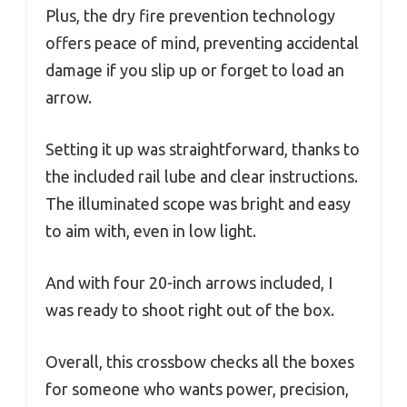
Plus, the dry fire prevention technology
offers peace of mind, preventing accidental
damage if you slip up or forget to load an
arrow.
Setting it up was straightforward, thanks to
the included rail lube and clear instructions.
The illuminated scope was bright and easy
to aim with, even in low light.
And with four 20-inch arrows included, I
was ready to shoot right out of the box.
Overall, this crossbow checks all the boxes
for someone who wants power, precision,