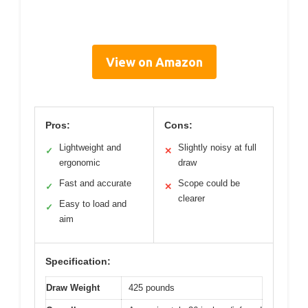
View on Amazon
Pros:
Cons:
Lightweight and
Slightly noisy at full
✓
✕
ergonomic
draw
Fast and accurate
Scope could be
✓
✕
clearer
Easy to load and
✓
aim
Specification:
Draw Weight
425 pounds