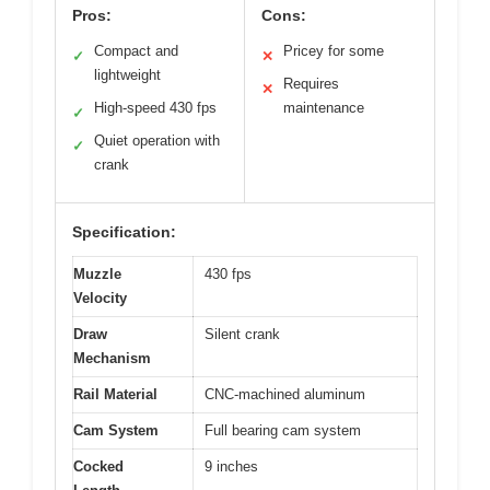
Pros:
Cons:
Compact and
Pricey for some
✓
✕
lightweight
Requires
✕
High-speed 430 fps
maintenance
✓
Quiet operation with
✓
crank
Specification:
Muzzle
430 fps
Velocity
Draw
Silent crank
Mechanism
Rail Material
CNC-machined aluminum
Cam System
Full bearing cam system
Cocked
9 inches