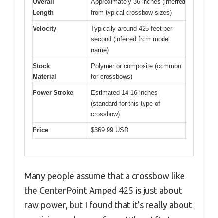
Overall
Approximately 36 inches (inferred
Length
from typical crossbow sizes)
Velocity
Typically around 425 feet per
second (inferred from model
name)
Stock
Polymer or composite (common
Material
for crossbows)
Power Stroke
Estimated 14-16 inches
(standard for this type of
crossbow)
Price
$369.99 USD
Many people assume that a crossbow like
the CenterPoint Amped 425 is just about
raw power, but I found that it’s really about