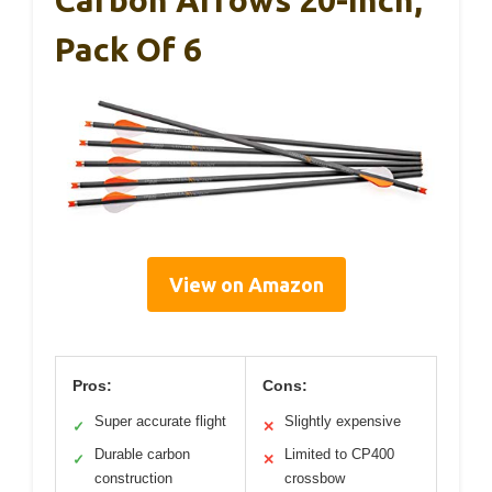
Carbon Arrows 20-Inch,
Pack Of 6
View on Amazon
Pros:
Cons:
Super accurate flight
Slightly expensive
✓
✕
Durable carbon
Limited to CP400
✓
✕
construction
crossbow