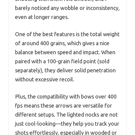
barely noticed any wobble or inconsistency,
even at longer ranges.
One of the best features is the total weight
of around 400 grains, which gives a nice
balance between speed and impact. When
paired with a 100-grain field point (sold
separately), they deliver solid penetration
without excessive recoil.
Plus, the compatibility with bows over 400
fps means these arrows are versatile for
different setups. The lighted nocks are not
just cool-looking—they help you track your
shots effortlessly, especially in wooded or