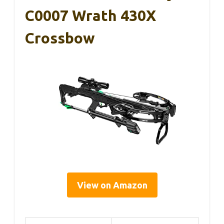
C0007 Wrath 430X
Crossbow
View on Amazon