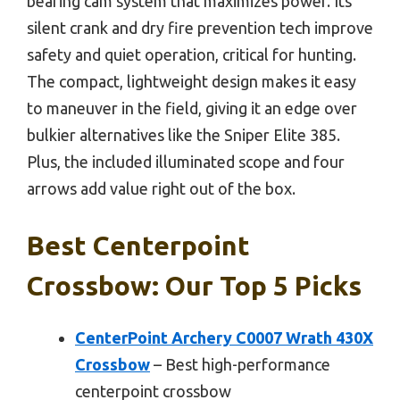
bearing cam system that maximizes power. Its
silent crank and dry fire prevention tech improve
safety and quiet operation, critical for hunting.
The compact, lightweight design makes it easy
to maneuver in the field, giving it an edge over
bulkier alternatives like the Sniper Elite 385.
Plus, the included illuminated scope and four
arrows add value right out of the box.
Best Centerpoint
Crossbow: Our Top 5 Picks
CenterPoint Archery C0007 Wrath 430X
Crossbow
– Best high-performance
centerpoint crossbow