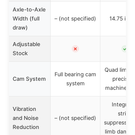
Axle-to-Axle
Width (full
– (not specified)
14.75 inc
draw)
Adjustable
✗
✓
Stock
Quad limbs 
Full bearing cam
Cam System
precisio
system
machined 
Integrat
Vibration
string
and Noise
– (not specified)
suppressors
Reduction
limb dampe