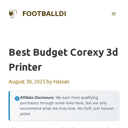
Skip
to
FOOTBALLDI
MENU
content
Best Budget Corexy 3d
Printer
August 30, 2025
by
Hassan
Affiliate Disclosure:
We earn from qualifying
purchases through some links here, but we only
recommend what we truly love. No fluff, just honest
picks!