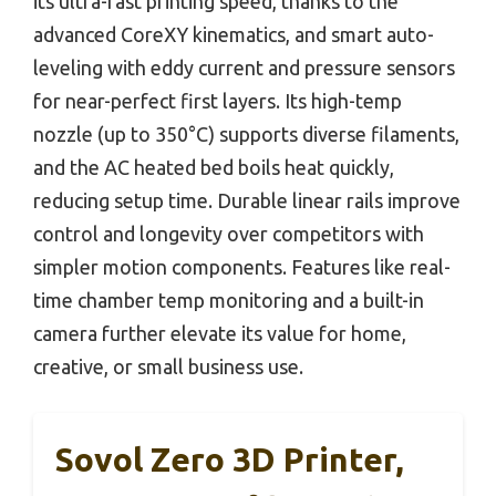
its ultra-fast printing speed, thanks to the
advanced CoreXY kinematics, and smart auto-
leveling with eddy current and pressure sensors
for near-perfect first layers. Its high-temp
nozzle (up to 350°C) supports diverse filaments,
and the AC heated bed boils heat quickly,
reducing setup time. Durable linear rails improve
control and longevity over competitors with
simpler motion components. Features like real-
time chamber temp monitoring and a built-in
camera further elevate its value for home,
creative, or small business use.
Sovol Zero 3D Printer,