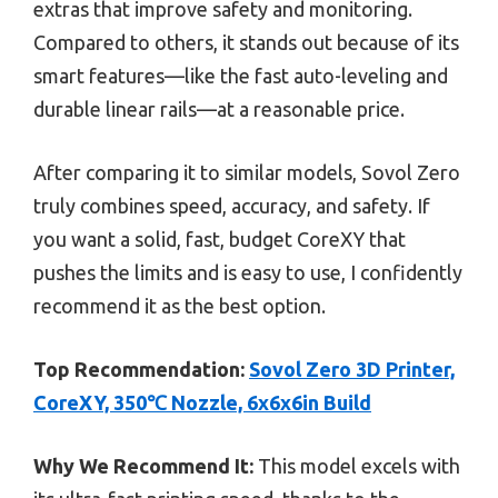
extras that improve safety and monitoring.
Compared to others, it stands out because of its
smart features—like the fast auto-leveling and
durable linear rails—at a reasonable price.
After comparing it to similar models, Sovol Zero
truly combines speed, accuracy, and safety. If
you want a solid, fast, budget CoreXY that
pushes the limits and is easy to use, I confidently
recommend it as the best option.
Top Recommendation:
Sovol Zero 3D Printer,
CoreXY, 350℃ Nozzle, 6x6x6in Build
Why We Recommend It:
This model excels with