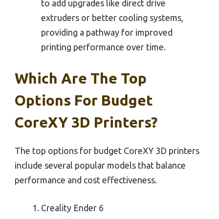
to add upgrades like direct drive
extruders or better cooling systems,
providing a pathway for improved
printing performance over time.
Which Are The Top
Options For Budget
CoreXY 3D Printers?
The top options for budget CoreXY 3D printers
include several popular models that balance
performance and cost effectiveness.
Creality Ender 6