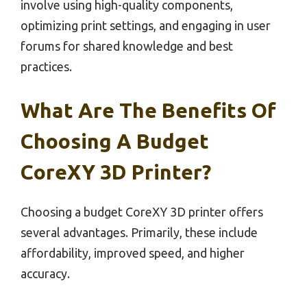
involve using high-quality components,
optimizing print settings, and engaging in user
forums for shared knowledge and best
practices.
What Are The Benefits Of
Choosing A Budget
CoreXY 3D Printer?
Choosing a budget CoreXY 3D printer offers
several advantages. Primarily, these include
affordability, improved speed, and higher
accuracy.