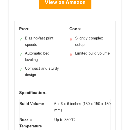
View on Amazon
Pros:
Cons:
Blazing-fast print
Slightly complex
✓
✕
speeds
setup
Automatic bed
Limited build volume
✓
✕
leveling
Compact and sturdy
✓
design
Specification:
Build Volume
6 x 6 x 6 inches (150 x 150 x 150
mm)
Nozzle
Up to 350°C
Temperature