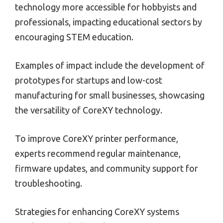
technology more accessible for hobbyists and
professionals, impacting educational sectors by
encouraging STEM education.
Examples of impact include the development of
prototypes for startups and low-cost
manufacturing for small businesses, showcasing
the versatility of CoreXY technology.
To improve CoreXY printer performance,
experts recommend regular maintenance,
firmware updates, and community support for
troubleshooting.
Strategies for enhancing CoreXY systems