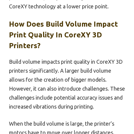
CoreXY technology at a lower price point.
How Does Build Volume Impact
Print Quality In CoreXY 3D
Printers?
Build volume impacts print quality in CoreXY 3D
printers significantly. A larger build volume
allows for the creation of bigger models.
However, it can also introduce challenges. These
challenges include potential accuracy issues and
increased vibrations during printing.
When the build volume is large, the printer’s
motors have to move over longer distances.