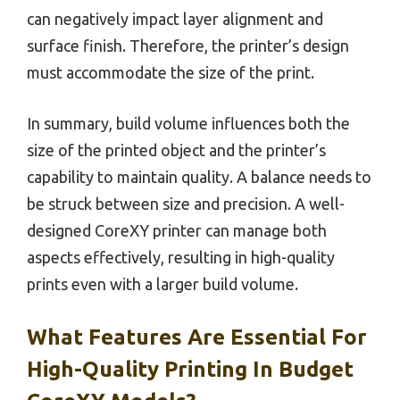
can negatively impact layer alignment and
surface finish. Therefore, the printer’s design
must accommodate the size of the print.
In summary, build volume influences both the
size of the printed object and the printer’s
capability to maintain quality. A balance needs to
be struck between size and precision. A well-
designed CoreXY printer can manage both
aspects effectively, resulting in high-quality
prints even with a larger build volume.
What Features Are Essential For
High-Quality Printing In Budget