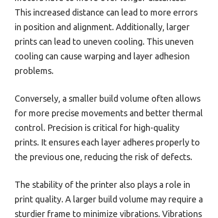
This increased distance can lead to more errors
in position and alignment. Additionally, larger
prints can lead to uneven cooling. This uneven
cooling can cause warping and layer adhesion
problems.
Conversely, a smaller build volume often allows
for more precise movements and better thermal
control. Precision is critical for high-quality
prints. It ensures each layer adheres properly to
the previous one, reducing the risk of defects.
The stability of the printer also plays a role in
print quality. A larger build volume may require a
sturdier frame to minimize vibrations. Vibrations