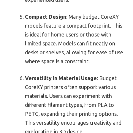
Compact Design
: Many budget CoreXY
models feature a compact footprint. This
is ideal for home users or those with
limited space. Models can fit neatly on
desks or shelves, allowing for ease of use
where space is a constraint.
Versatility in Material Usage
: Budget
CoreXY printers often support various
materials. Users can experiment with
different filament types, from PLA to
PETG, expanding their printing options.
This versatility encourages creativity and
exploration in 3D design.