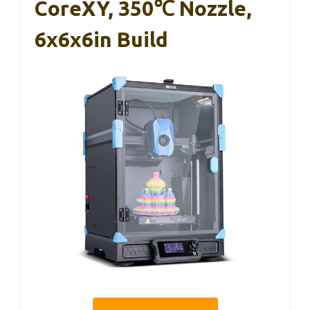
CoreXY, 350℃ Nozzle,
6x6x6in Build