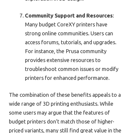
Community Support and Resources
:
Many budget CoreXY printers have
strong online communities. Users can
access forums, tutorials, and upgrades.
For instance, the Prusa community
provides extensive resources to
troubleshoot common issues or modify
printers for enhanced performance.
The combination of these benefits appeals to a
wide range of 3D printing enthusiasts. While
some users may argue that the features of
budget printers don’t match those of higher-
priced variants, many still find great value in the