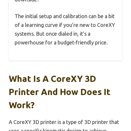
The initial setup and calibration can be a bit
of a learning curve if you’re new to CoreXY
systems. But once dialed in, it’s a
powerhouse for a budget-friendly price.
What Is A CoreXY 3D
Printer And How Does It
Work?
A CoreXY 3D printer is a type of 3D printer that
uses a specific kinematic design to achieve