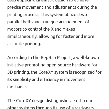
precise movement and adjustments during the
printing process. This system utilizes two
parallel belts and a unique arrangement of
motors to control the X and Y axes
simultaneously, allowing for faster and more
accurate printing.
According to the RepRap Project, a well-known
initiative promoting open-source hardware for
3D printing, the CoreXY system is recognized for
its simplicity and efficiency in movement
mechanics.
The CoreXY design distinguishes itself from
other systems through its use of a stationary