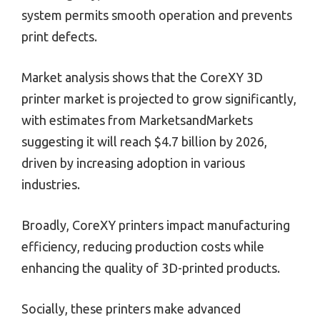
system permits smooth operation and prevents
print defects.
Market analysis shows that the CoreXY 3D
printer market is projected to grow significantly,
with estimates from MarketsandMarkets
suggesting it will reach $4.7 billion by 2026,
driven by increasing adoption in various
industries.
Broadly, CoreXY printers impact manufacturing
efficiency, reducing production costs while
enhancing the quality of 3D-printed products.
Socially, these printers make advanced