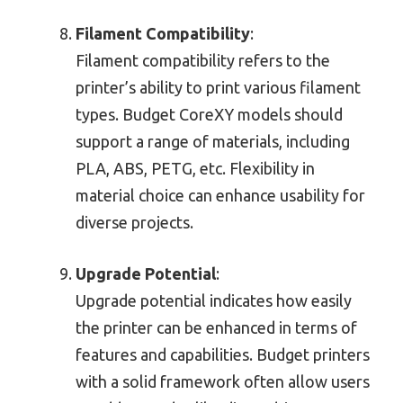
Filament Compatibility
:
Filament compatibility refers to the
printer’s ability to print various filament
types. Budget CoreXY models should
support a range of materials, including
PLA, ABS, PETG, etc. Flexibility in
material choice can enhance usability for
diverse projects.
Upgrade Potential
:
Upgrade potential indicates how easily
the printer can be enhanced in terms of
features and capabilities. Budget printers
with a solid framework often allow users