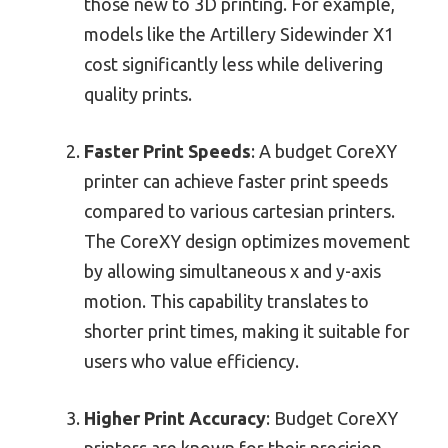
those new to 3D printing. For example,
models like the Artillery Sidewinder X1
cost significantly less while delivering
quality prints.
Faster Print Speeds
: A budget CoreXY
printer can achieve faster print speeds
compared to various cartesian printers.
The CoreXY design optimizes movement
by allowing simultaneous x and y-axis
motion. This capability translates to
shorter print times, making it suitable for
users who value efficiency.
Higher Print Accuracy
: Budget CoreXY
printers are known for their precision.