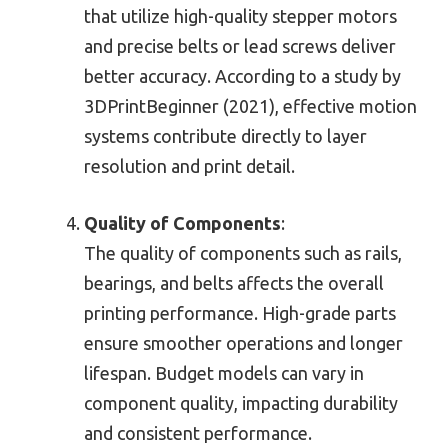
that utilize high-quality stepper motors
and precise belts or lead screws deliver
better accuracy. According to a study by
3DPrintBeginner (2021), effective motion
systems contribute directly to layer
resolution and print detail.
Quality of Components
:
The quality of components such as rails,
bearings, and belts affects the overall
printing performance. High-grade parts
ensure smoother operations and longer
lifespan. Budget models can vary in
component quality, impacting durability
and consistent performance.