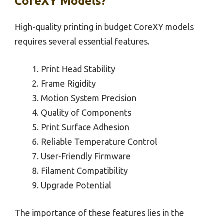
CoreXY Models?
High-quality printing in budget CoreXY models
requires several essential features.
Print Head Stability
Frame Rigidity
Motion System Precision
Quality of Components
Print Surface Adhesion
Reliable Temperature Control
User-Friendly Firmware
Filament Compatibility
Upgrade Potential
The importance of these features lies in the