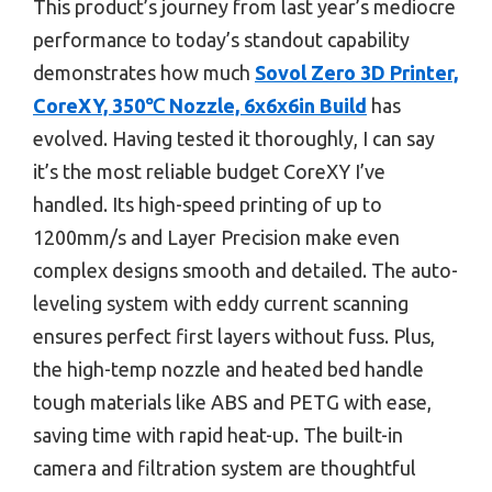
This product’s journey from last year’s mediocre
performance to today’s standout capability
demonstrates how much
Sovol Zero 3D Printer,
CoreXY, 350℃ Nozzle, 6x6x6in Build
has
evolved. Having tested it thoroughly, I can say
it’s the most reliable budget CoreXY I’ve
handled. Its high-speed printing of up to
1200mm/s and Layer Precision make even
complex designs smooth and detailed. The auto-
leveling system with eddy current scanning
ensures perfect first layers without fuss. Plus,
the high-temp nozzle and heated bed handle
tough materials like ABS and PETG with ease,
saving time with rapid heat-up. The built-in
camera and filtration system are thoughtful