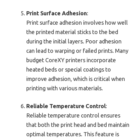
Print Surface Adhesion
:
Print surface adhesion involves how well
the printed material sticks to the bed
during the initial layers. Poor adhesion
can lead to warping or failed prints. Many
budget CoreXY printers incorporate
heated beds or special coatings to
improve adhesion, which is critical when
printing with various materials.
Reliable Temperature Control
:
Reliable temperature control ensures
that both the print head and bed maintain
optimal temperatures. This feature is