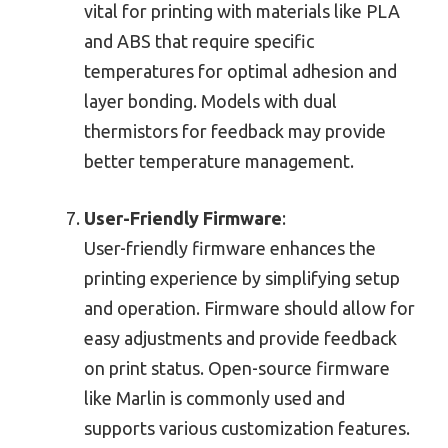
vital for printing with materials like PLA
and ABS that require specific
temperatures for optimal adhesion and
layer bonding. Models with dual
thermistors for feedback may provide
better temperature management.
User-Friendly Firmware
:
User-friendly firmware enhances the
printing experience by simplifying setup
and operation. Firmware should allow for
easy adjustments and provide feedback
on print status. Open-source firmware
like Marlin is commonly used and
supports various customization features.