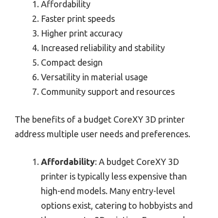
Affordability
Faster print speeds
Higher print accuracy
Increased reliability and stability
Compact design
Versatility in material usage
Community support and resources
The benefits of a budget CoreXY 3D printer
address multiple user needs and preferences.
Affordability
: A budget CoreXY 3D
printer is typically less expensive than
high-end models. Many entry-level
options exist, catering to hobbyists and