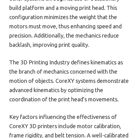
build platform and a moving print head. This
configuration minimizes the weight that the
motors must move, thus enhancing speed and
precision. Additionally, the mechanics reduce
backlash, improving print quality.
The 3D Printing Industry defines kinematics as
the branch of mechanics concerned with the
motion of objects. CoreXY systems demonstrate
advanced kinematics by optimizing the
coordination of the print head’s movements.
Key factors influencing the effectiveness of
CoreXY 3D printers include motor calibration,
frame rigidity, and belt tension. A well-calibrated