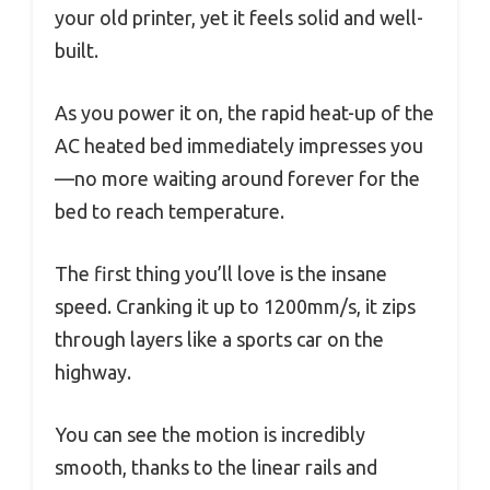
your old printer, yet it feels solid and well-
built.
As you power it on, the rapid heat-up of the
AC heated bed immediately impresses you
—no more waiting around forever for the
bed to reach temperature.
The first thing you’ll love is the insane
speed. Cranking it up to 1200mm/s, it zips
through layers like a sports car on the
highway.
You can see the motion is incredibly
smooth, thanks to the linear rails and