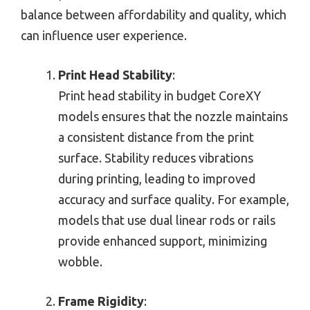
balance between affordability and quality, which
can influence user experience.
Print Head Stability
:
Print head stability in budget CoreXY
models ensures that the nozzle maintains
a consistent distance from the print
surface. Stability reduces vibrations
during printing, leading to improved
accuracy and surface quality. For example,
models that use dual linear rods or rails
provide enhanced support, minimizing
wobble.
Frame Rigidity
: