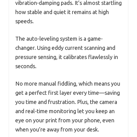
vibration-damping pads. It’s almost startling
how stable and quiet it remains at high
speeds.
The auto-leveling system is a game-
changer. Using eddy current scanning and
pressure sensing, it calibrates flawlessly in
seconds.
No more manual fiddling, which means you
get a perfect first layer every time—saving
you time and frustration. Plus, the camera
and real-time monitoring let you keep an
eye on your print from your phone, even
when you’re away from your desk.