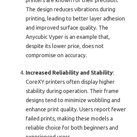
The design reduces vibrations during
printing, leading to better layer adhesion
and improved surface quality. The
Anycubic Vyper is an example that,
despite its lower price, does not
compromise on accuracy.
Increased Reliability and Stability
:
CoreXY printers often display higher
stability during operation. Their frame
designs tend to minimize wobbling and
enhance print quality. Users report fewer
failed prints, making these models a
reliable choice for both beginners and
experienced users.