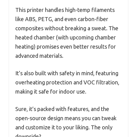
This printer handles high-temp filaments
like ABS, PETG, and even carbon-fiber
composites without breaking a sweat. The
heated chamber (with upcoming chamber
heating) promises even better results for
advanced materials.
It’s also built with safety in mind, featuring
overheating protection and VOC filtration,
making it safe for indoor use.
Sure, it’s packed with features, and the
open-source design means you can tweak
and customize it to your liking. The only
downside?