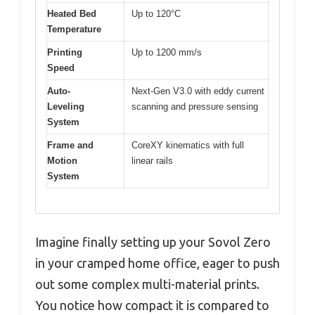
Heated Bed
Up to 120°C
Temperature
Printing
Up to 1200 mm/s
Speed
Auto-
Next-Gen V3.0 with eddy current
Leveling
scanning and pressure sensing
System
Frame and
CoreXY kinematics with full
Motion
linear rails
System
Imagine finally setting up your Sovol Zero
in your cramped home office, eager to push
out some complex multi-material prints.
You notice how compact it is compared to