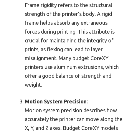
Frame rigidity refers to the structural
strength of the printer’s body. A rigid
frame helps absorb any extraneous
forces during printing. This attribute is
crucial for maintaining the integrity of
prints, as flexing can lead to layer
misalignment. Many budget CoreXY
printers use aluminum extrusions, which
offer a good balance of strength and
weight.
Motion System Precision
:
Motion system precision describes how
accurately the printer can move along the
X, Y, and Z axes. Budget CoreXY models