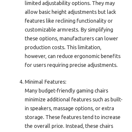
limited adjustability options. They may
allow basic height adjustments but lack
features like reclining functionality or
customizable armrests. By simplifying
these options, manufacturers can lower
production costs. This limitation,
however, can reduce ergonomic benefits
for users requiring precise adjustments.
Minimal Features:
Many budget-friendly gaming chairs
minimize additional features such as built-
in speakers, massage options, or extra
storage. These features tend to increase
the overall price. Instead, these chairs