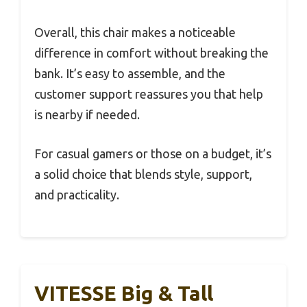
Overall, this chair makes a noticeable
difference in comfort without breaking the
bank. It’s easy to assemble, and the
customer support reassures you that help
is nearby if needed.
For casual gamers or those on a budget, it’s
a solid choice that blends style, support,
and practicality.
VITESSE Big & Tall