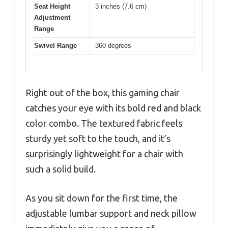
Seat Height
3 inches (7.6 cm)
Adjustment
Range
Swivel Range
360 degrees
Right out of the box, this gaming chair
catches your eye with its bold red and black
color combo. The textured fabric feels
sturdy yet soft to the touch, and it’s
surprisingly lightweight for a chair with
such a solid build.
As you sit down for the first time, the
adjustable lumbar support and neck pillow