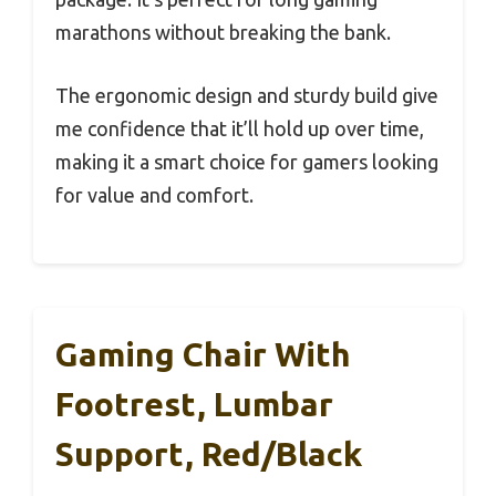
marathons without breaking the bank.
The ergonomic design and sturdy build give
me confidence that it’ll hold up over time,
making it a smart choice for gamers looking
for value and comfort.
Gaming Chair With
Footrest, Lumbar
Support, Red/Black