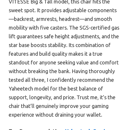
VITESSE Big & Tall model, this chair hits the
sweet spot. It provides adjustable components
—backrest, armrests, headrest—and smooth
mobility with five casters. The SGS-certified gas
lift guarantees safe height adjustments, and the
star base boosts stability. Its combination of
features and build quality makes it a true
standout for anyone seeking value and comfort
without breaking the bank. Having thoroughly
tested all three, I confidently recommend the
Yaheetech model for the best balance of
support, longevity, and price. Trust me, it’s the
chair that’ll genuinely improve your gaming
experience without draining your wallet.