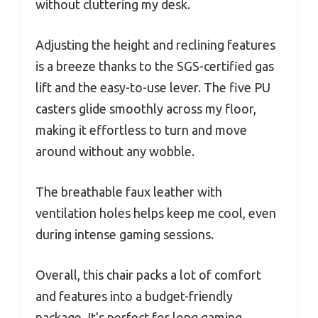
without cluttering my desk.
Adjusting the height and reclining features
is a breeze thanks to the SGS-certified gas
lift and the easy-to-use lever. The five PU
casters glide smoothly across my floor,
making it effortless to turn and move
around without any wobble.
The breathable faux leather with
ventilation holes helps keep me cool, even
during intense gaming sessions.
Overall, this chair packs a lot of comfort
and features into a budget-friendly
package. It’s perfect for long gaming