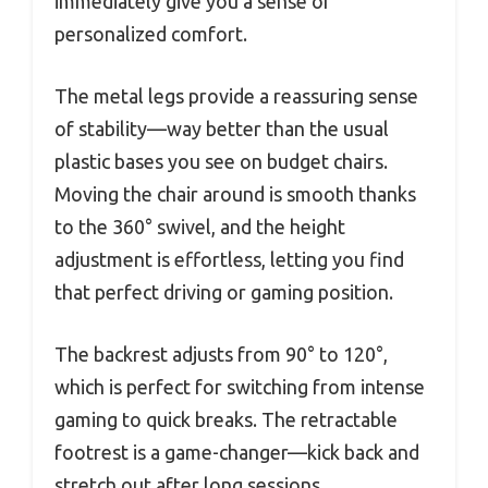
immediately give you a sense of
personalized comfort.
The metal legs provide a reassuring sense
of stability—way better than the usual
plastic bases you see on budget chairs.
Moving the chair around is smooth thanks
to the 360° swivel, and the height
adjustment is effortless, letting you find
that perfect driving or gaming position.
The backrest adjusts from 90° to 120°,
which is perfect for switching from intense
gaming to quick breaks. The retractable
footrest is a game-changer—kick back and
stretch out after long sessions.