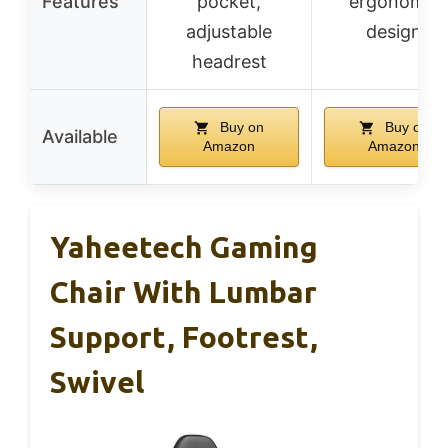
Features
pocket,
ergonomic
adjustable
design
headrest
Buy on
Buy on
Available
Amazon
Amazon
Yaheetech Gaming
Chair With Lumbar
Support, Footrest,
Swivel