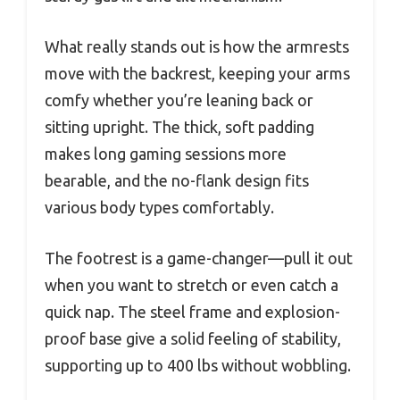
What really stands out is how the armrests
move with the backrest, keeping your arms
comfy whether you’re leaning back or
sitting upright. The thick, soft padding
makes long gaming sessions more
bearable, and the no-flank design fits
various body types comfortably.
The footrest is a game-changer—pull it out
when you want to stretch or even catch a
quick nap. The steel frame and explosion-
proof base give a solid feeling of stability,
supporting up to 400 lbs without wobbling.