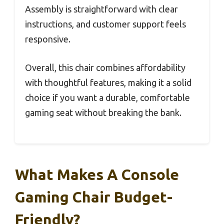
Assembly is straightforward with clear
instructions, and customer support feels
responsive.
Overall, this chair combines affordability
with thoughtful features, making it a solid
choice if you want a durable, comfortable
gaming seat without breaking the bank.
What Makes A Console
Gaming Chair Budget-
Friendly?