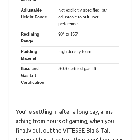
Adjustable
Not explicitly specified, but
Height Range
adjustable to suit user
preferences
Reclining
90° to 155°
Range
Padding
High-density foam
Material
Base and
SGS certified gas lift
Gas Lift
Certification
You’re settling in after a long day, arms
aching from hours of gaming, when you
finally pull out the VITESSE Big & Tall
Gaming Chair. The first thing you’ll notice is