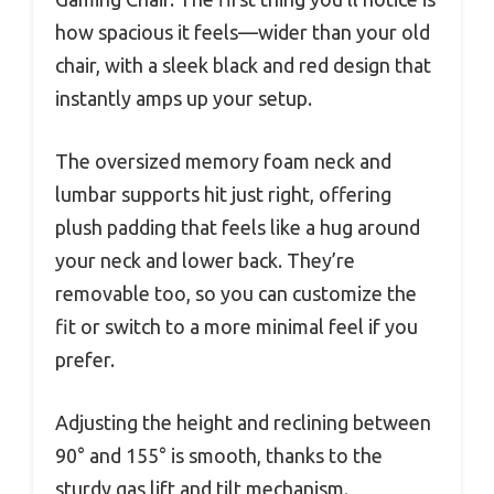
how spacious it feels—wider than your old
chair, with a sleek black and red design that
instantly amps up your setup.
The oversized memory foam neck and
lumbar supports hit just right, offering
plush padding that feels like a hug around
your neck and lower back. They’re
removable too, so you can customize the
fit or switch to a more minimal feel if you
prefer.
Adjusting the height and reclining between
90° and 155° is smooth, thanks to the
sturdy gas lift and tilt mechanism.