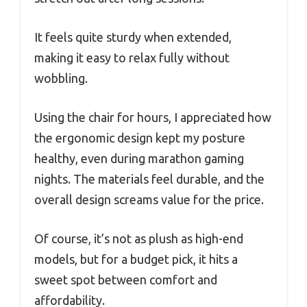
It feels quite sturdy when extended,
making it easy to relax fully without
wobbling.
Using the chair for hours, I appreciated how
the ergonomic design kept my posture
healthy, even during marathon gaming
nights. The materials feel durable, and the
overall design screams value for the price.
Of course, it’s not as plush as high-end
models, but for a budget pick, it hits a
sweet spot between comfort and
affordability.