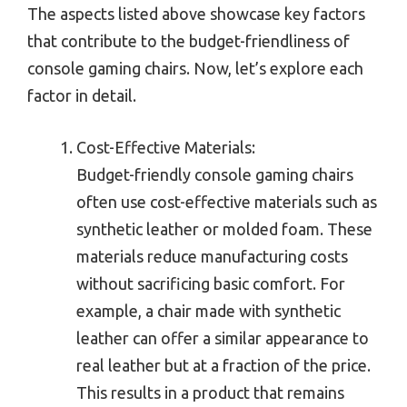
The aspects listed above showcase key factors
that contribute to the budget-friendliness of
console gaming chairs. Now, let’s explore each
factor in detail.
Cost-Effective Materials:
Budget-friendly console gaming chairs
often use cost-effective materials such as
synthetic leather or molded foam. These
materials reduce manufacturing costs
without sacrificing basic comfort. For
example, a chair made with synthetic
leather can offer a similar appearance to
real leather but at a fraction of the price.
This results in a product that remains