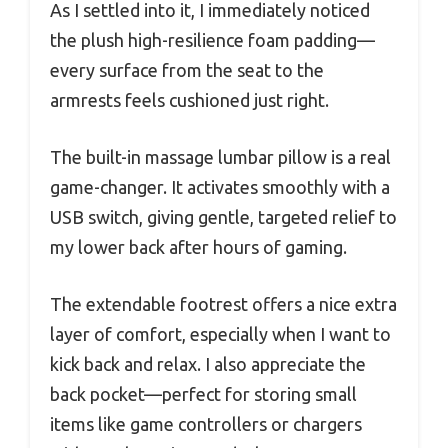
As I settled into it, I immediately noticed
the plush high-resilience foam padding—
every surface from the seat to the
armrests feels cushioned just right.
The built-in massage lumbar pillow is a real
game-changer. It activates smoothly with a
USB switch, giving gentle, targeted relief to
my lower back after hours of gaming.
The extendable footrest offers a nice extra
layer of comfort, especially when I want to
kick back and relax. I also appreciate the
back pocket—perfect for storing small
items like game controllers or chargers