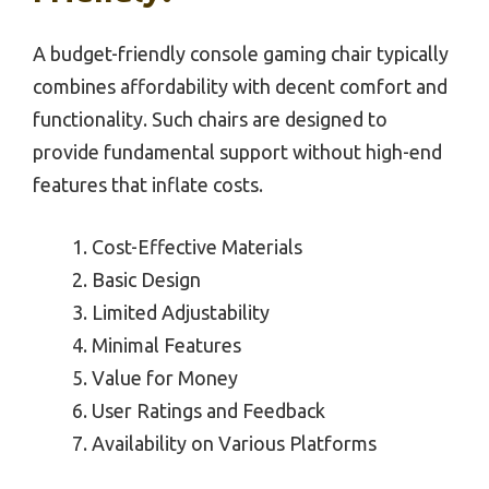
A budget-friendly console gaming chair typically
combines affordability with decent comfort and
functionality. Such chairs are designed to
provide fundamental support without high-end
features that inflate costs.
Cost-Effective Materials
Basic Design
Limited Adjustability
Minimal Features
Value for Money
User Ratings and Feedback
Availability on Various Platforms