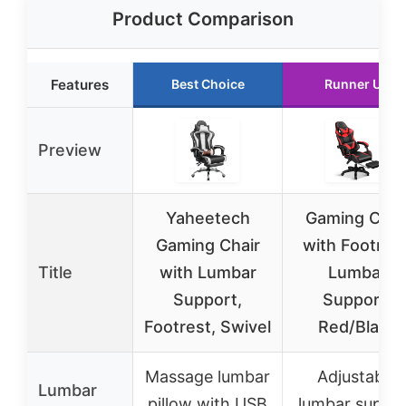
Product Comparison
Features
Best Choice
Runner Up
Preview
Yaheetech
Gaming Chai
Gaming Chair
with Footrest
Title
with Lumbar
Lumbar
Support,
Support,
Footrest, Swivel
Red/Black
Massage lumbar
Adjustable
Lumbar
pillow with USB
lumbar suppo