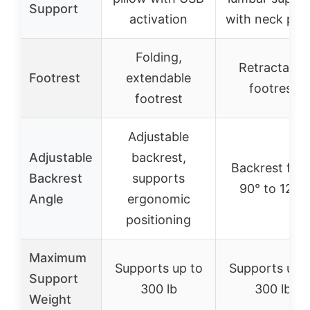
Support
activation
with neck pill
Folding,
Retractable
Footrest
extendable
footrest
footrest
Adjustable
Adjustable
backrest,
Backrest fro
Backrest
supports
90° to 120°
Angle
ergonomic
positioning
Maximum
Supports up to
Supports up 
Support
300 lb
300 lb
Weight