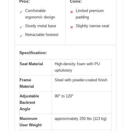
Pros:
Cons:
Comfortable
Limited premium
✓
✕
ergonomic design
padding
Sturdy metal base
Slightly narrow seat
✓
✕
Retractable footrest
✓
Specification:
Seat Material
High-density foam with PU
upholstery
Frame
Steel with powder-coated finish
Material
Adjustable
90° to 120°
Backrest
Angle
Maximum
approximately 250 lbs (113 kg)
User Weight