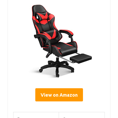
View on Amazon