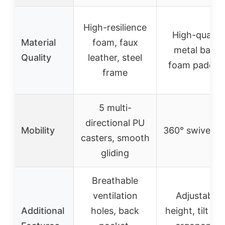
High-resilience
High-quality
Material
foam, faux
metal base,
Quality
leather, steel
foam paddin
frame
5 multi-
directional PU
Mobility
360° swivel se
casters, smooth
gliding
Breathable
ventilation
Adjustable
Additional
holes, back
height, tilt loc