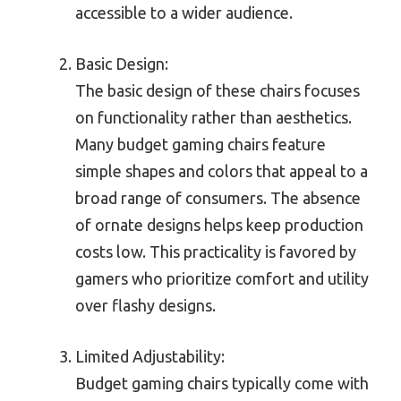
accessible to a wider audience.
Basic Design:
The basic design of these chairs focuses
on functionality rather than aesthetics.
Many budget gaming chairs feature
simple shapes and colors that appeal to a
broad range of consumers. The absence
of ornate designs helps keep production
costs low. This practicality is favored by
gamers who prioritize comfort and utility
over flashy designs.
Limited Adjustability:
Budget gaming chairs typically come with