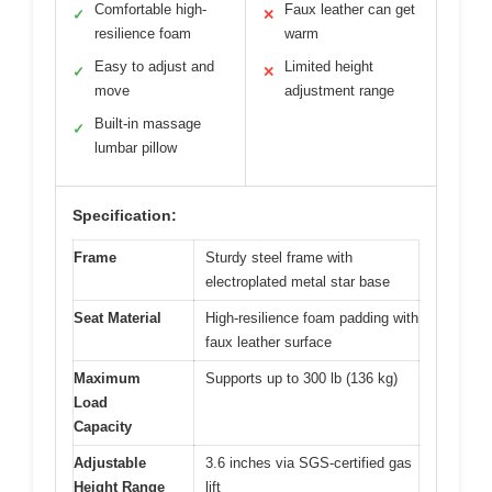
Comfortable high-
Faux leather can get
✓
✕
resilience foam
warm
Easy to adjust and
Limited height
✓
✕
move
adjustment range
Built-in massage
✓
lumbar pillow
Specification:
Frame
Sturdy steel frame with
electroplated metal star base
Seat Material
High-resilience foam padding with
faux leather surface
Maximum
Supports up to 300 lb (136 kg)
Load
Capacity
Adjustable
3.6 inches via SGS-certified gas
Height Range
lift