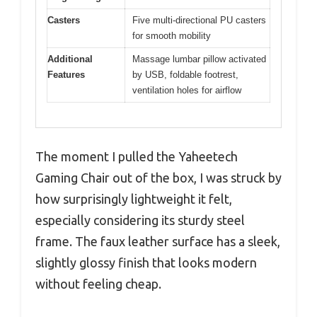
Casters
Five multi-directional PU casters
for smooth mobility
Additional
Massage lumbar pillow activated
Features
by USB, foldable footrest,
ventilation holes for airflow
The moment I pulled the Yaheetech
Gaming Chair out of the box, I was struck by
how surprisingly lightweight it felt,
especially considering its sturdy steel
frame. The faux leather surface has a sleek,
slightly glossy finish that looks modern
without feeling cheap.