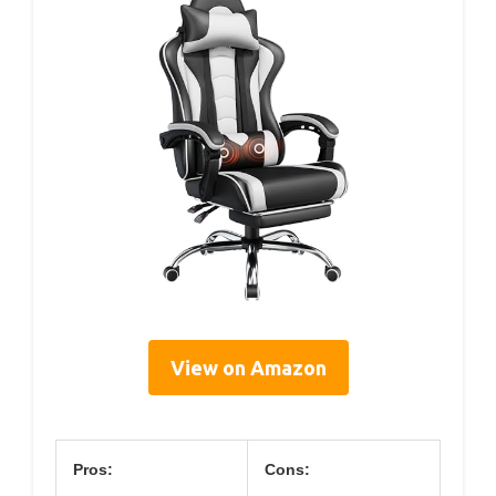
View on Amazon
Pros:
Cons: