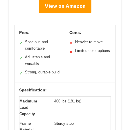
View on Amazon
Pros:
Cons:
Spacious and
Heavier to move
✓
✕
comfortable
Limited color options
✕
Adjustable and
✓
versatile
Strong, durable build
✓
Specification:
Maximum
400 lbs (181 kg)
Load
Capacity
Frame
Sturdy steel
Material