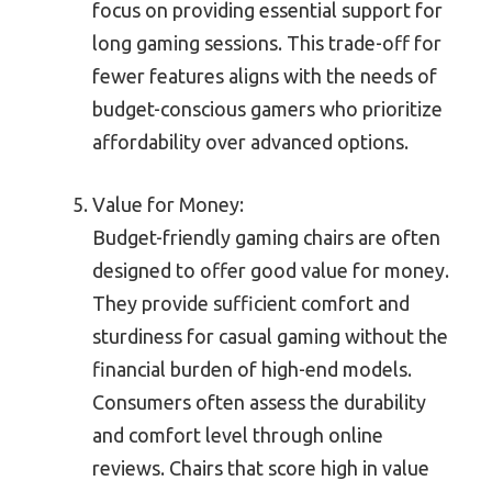
focus on providing essential support for
long gaming sessions. This trade-off for
fewer features aligns with the needs of
budget-conscious gamers who prioritize
affordability over advanced options.
Value for Money:
Budget-friendly gaming chairs are often
designed to offer good value for money.
They provide sufficient comfort and
sturdiness for casual gaming without the
financial burden of high-end models.
Consumers often assess the durability
and comfort level through online
reviews. Chairs that score high in value