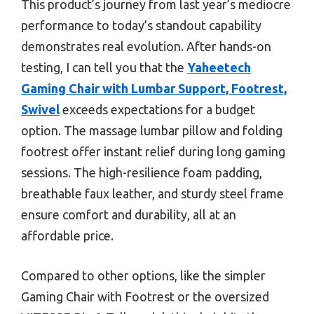
This product’s journey from last year’s mediocre
performance to today’s standout capability
demonstrates real evolution. After hands-on
testing, I can tell you that the
Yaheetech
Gaming Chair with Lumbar Support, Footrest,
Swivel
exceeds expectations for a budget
option. The massage lumbar pillow and folding
footrest offer instant relief during long gaming
sessions. The high-resilience foam padding,
breathable faux leather, and sturdy steel frame
ensure comfort and durability, all at an
affordable price.
Compared to other options, like the simpler
Gaming Chair with Footrest or the oversized