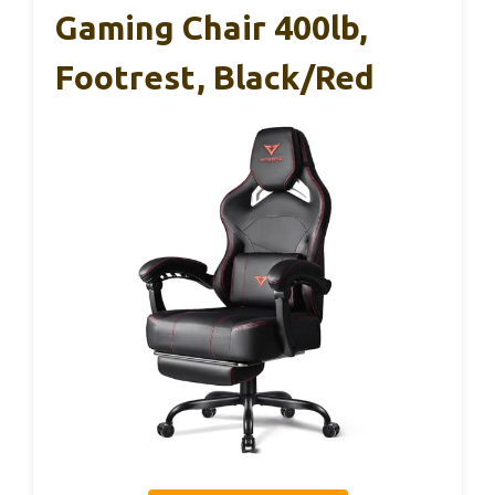
Gaming Chair 400lb,
Footrest, Black/Red