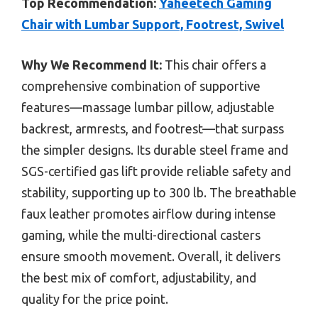
Top Recommendation:
Yaheetech Gaming
Chair with Lumbar Support, Footrest, Swivel
Why We Recommend It:
This chair offers a
comprehensive combination of supportive
features—massage lumbar pillow, adjustable
backrest, armrests, and footrest—that surpass
the simpler designs. Its durable steel frame and
SGS-certified gas lift provide reliable safety and
stability, supporting up to 300 lb. The breathable
faux leather promotes airflow during intense
gaming, while the multi-directional casters
ensure smooth movement. Overall, it delivers
the best mix of comfort, adjustability, and
quality for the price point.