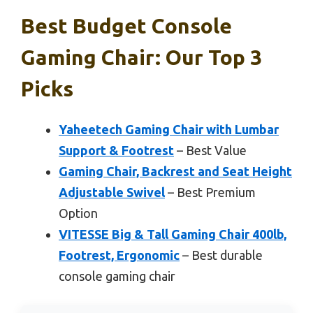
Best Budget Console
Gaming Chair: Our Top 3
Picks
Yaheetech Gaming Chair with Lumbar
Support & Footrest
– Best Value
Gaming Chair, Backrest and Seat Height
Adjustable Swivel
– Best Premium
Option
VITESSE Big & Tall Gaming Chair 400lb,
Footrest, Ergonomic
– Best durable
console gaming chair