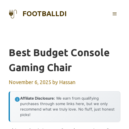
Skip
to
FOOTBALLDI
MENU
content
Best Budget Console
Gaming Chair
November 6, 2025
by
Hassan
Affiliate Disclosure:
We earn from qualifying
purchases through some links here, but we only
recommend what we truly love. No fluff, just honest
picks!