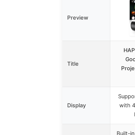
Preview
HAP
Goo
Title
Proje
Suppor
Display
with 
Built-i