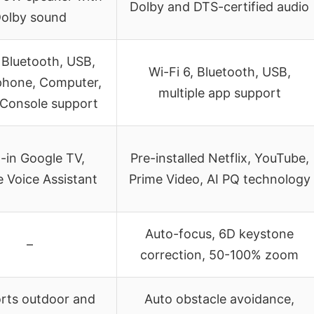
Dolby and DTS-certified audio
olby sound
 Bluetooth, USB,
Wi-Fi 6, Bluetooth, USB,
hone, Computer,
multiple app support
Console support
t-in Google TV,
Pre-installed Netflix, YouTube,
 Voice Assistant
Prime Video, AI PQ technology
Auto-focus, 6D keystone
–
correction, 50-100% zoom
rts outdoor and
Auto obstacle avoidance,