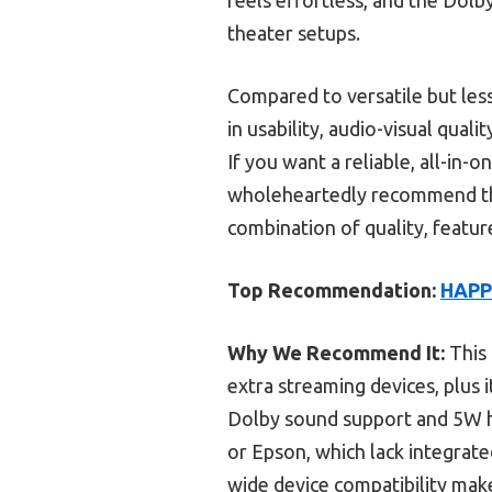
theater setups.
Compared to versatile but less
in usability, audio-visual quali
If you want a reliable, all-in
wholeheartedly recommend th
combination of quality, feature
Top Recommendation:
HAPP
Why We Recommend It:
This 
extra streaming devices, plus 
Dolby sound support and 5W hi
or Epson, which lack integrat
wide device compatibility make