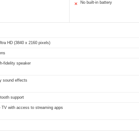
No built-in battery
✕
tra HD (3840 x 2160 pixels)
ens
h-fidelity speaker
y sound effects
tooth support
e TV with access to streaming apps