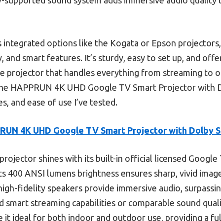
 integrated options like the Kogata or Epson projectors,
ty, and smart features. It’s sturdy, easy to set up, and offe
-one projector that handles everything from streaming to 
e HAPPRUN 4K UHD Google TV Smart Projector with Dol
s, and ease of use I’ve tested.
RUN 4K UHD Google TV Smart Projector with Dolby 
projector shines with its built-in official licensed Google
its 400 ANSI lumens brightness ensures sharp, vivid images
gh-fidelity speakers provide immersive audio, surpassin
ed smart streaming capabilities or comparable sound qual
 it ideal for both indoor and outdoor use, providing a f