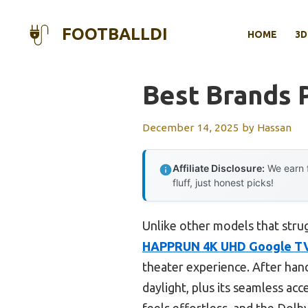
Skip
to
FOOTBALLDI
HOME
3D
content
Best Brands 
December 14, 2025
by
Hassan
Affiliate Disclosure:
We earn f
fluff, just honest picks!
Unlike other models that strug
HAPPRUN 4K UHD Google TV 
theater experience. After hand
daylight, plus its seamless ac
feels effortless, and the Dol