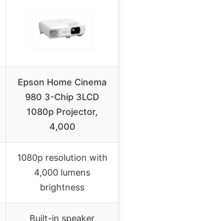
Epson Home Cinema
980 3-Chip 3LCD
1080p Projector,
4,000
1080p resolution with
4,000 lumens
brightness
Built-in speaker