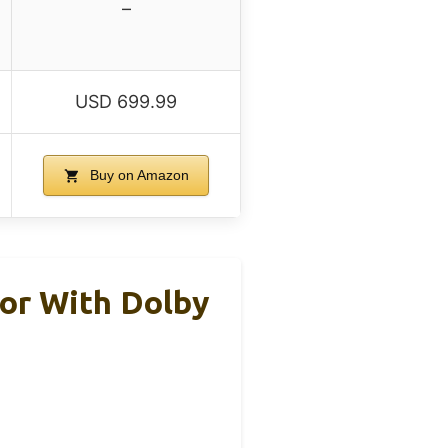
–
USD 699.99
Buy on Amazon
or With Dolby