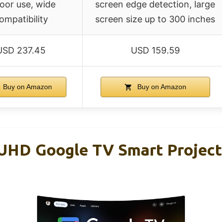
oor use, wide
screen edge detection, large
ompatibility
screen size up to 300 inches
USD 237.45
USD 159.59
Buy on Amazon
Buy on Amazon
HD Google TV Smart Project