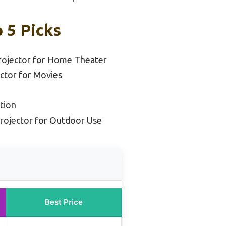
 5 Picks
rojector for Home Theater
ctor for Movies
tion
Projector for Outdoor Use
Best Price