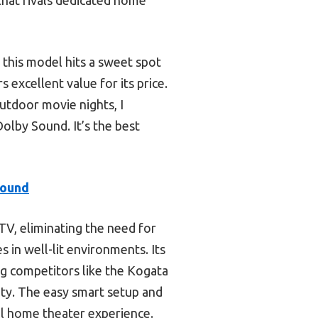
 this model hits a sweet spot
rs excellent value for its price.
outdoor movie nights, I
by Sound. It’s the best
Sound
 TV, eliminating the need for
 in well-lit environments. Its
g competitors like the Kogata
ity. The easy smart setup and
ull home theater experience.