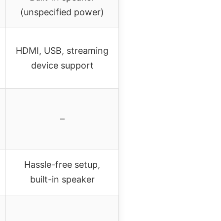
(unspecified power)
HDMI, USB, streaming
device support
–
Hassle-free setup,
built-in speaker