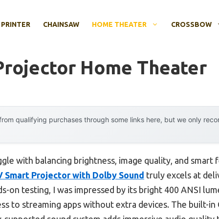
 PRINTER
CHAINSAW
HOME THEATER
CROSSBOW
Projector Home Theater
rom qualifying purchases through some links here, but we only rec
gle with balancing brightness, image quality, and smart f
Smart Projector with Dolby Sound
truly excels at de
s-on testing, I was impressed by its bright 400 ANSI lume
cess to streaming apps without extra devices. The built
by-supported sound system adds immersive audio quality 