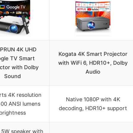
PRUN 4K UHD
Kogata 4K Smart Projector
gle TV Smart
with WiFi 6, HDR10+, Dolby
ctor with Dolby
Audio
Sound
ts 4K resolution
Native 1080P with 4K
400 ANSI lumens
decoding, HDR10+ support
brightness
n 5W speaker with