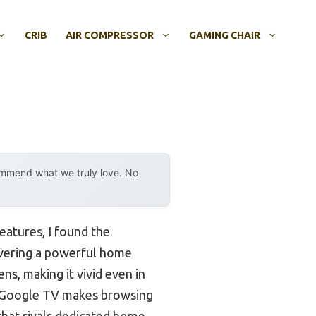
CRIB
AIR COMPRESSOR
GAMING CHAIR
ommend what we truly love. No
eatures, I found the
livering a powerful home
ns, making it vivid even in
-in Google TV makes browsing
that rivals dedicated home