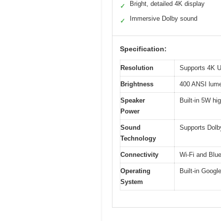
Bright, detailed 4K display
✓
Immersive Dolby sound
✓
Specification:
Resolution
Supports 4K Ul
Brightness
400 ANSI lum
Speaker
Built-in 5W hig
Power
Sound
Supports Dolb
Technology
Connectivity
Wi-Fi and Blue
Operating
Built-in Googl
System