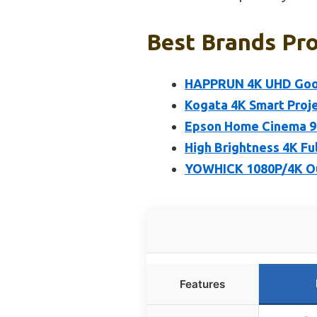
Best Brands Pro
HAPPRUN 4K UHD Goog
Kogata 4K Smart Proje
Epson Home Cinema 98
High Brightness 4K Fu
YOWHICK 1080P/4K Out
Features