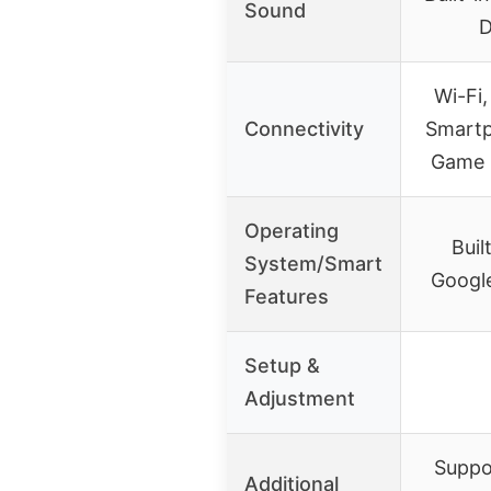
Sound
D
Wi-Fi,
Connectivity
Smartp
Game 
Operating
Buil
System/Smart
Google
Features
Setup &
Adjustment
Suppo
Additional