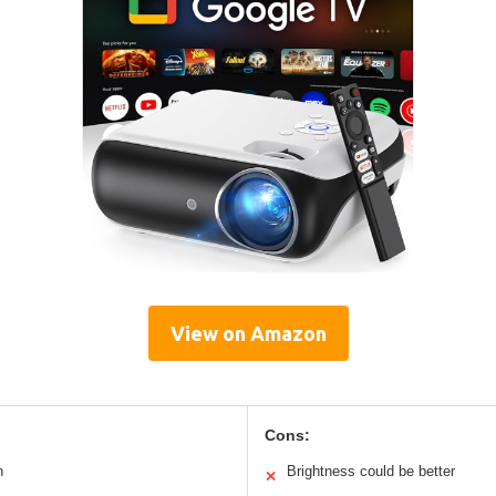
View on Amazon
Cons:
n
Brightness could be better
✕