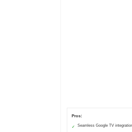
Pros:
Seamless Google TV integratio
✓