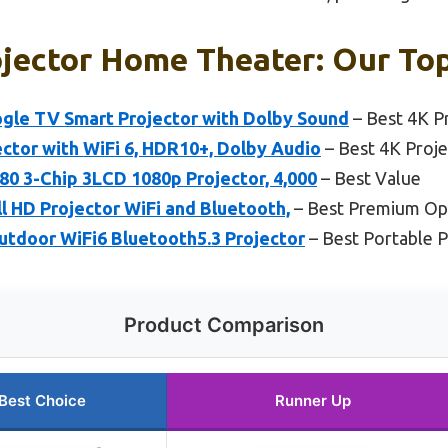
jector Home Theater: Our Top
le TV Smart Projector with Dolby Sound
– Best 4K P
ctor with WiFi 6, HDR10+, Dolby Audio
– Best 4K Proje
0 3-Chip 3LCD 1080p Projector, 4,000
– Best Value
ll HD Projector WiFi and Bluetooth,
– Best Premium Op
door WiFi6 Bluetooth5.3 Projector
– Best Portable 
Product Comparison
Best Choice
Runner Up