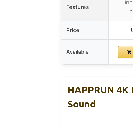
ind
Features
c
Price
Available
HAPPRUN 4K U
Sound