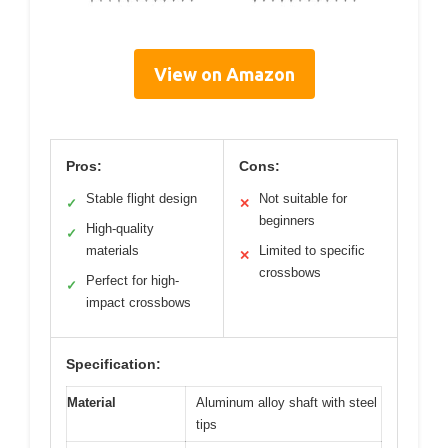
View on Amazon
Pros:
Cons:
Stable flight design
Not suitable for
✓
✕
beginners
High-quality
✓
materials
Limited to specific
✕
crossbows
Perfect for high-
✓
impact crossbows
Specification:
Material
Aluminum alloy shaft with steel
tips