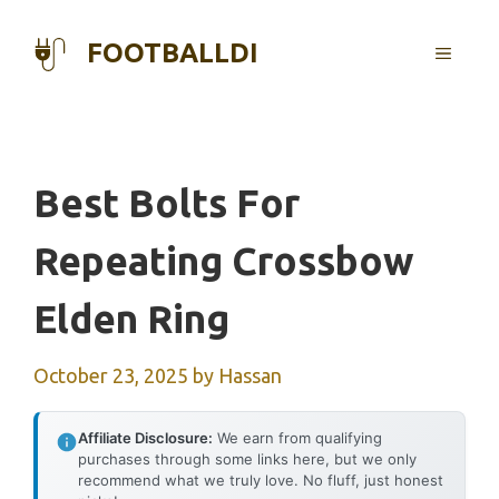
Skip
to
FOOTBALLDI
MENU
content
Best Bolts For
Repeating Crossbow
Elden Ring
October 23, 2025
by
Hassan
Affiliate Disclosure:
We earn from qualifying
purchases through some links here, but we only
recommend what we truly love. No fluff, just honest