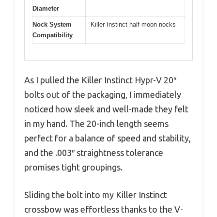
Diameter
Nock System
Killer Instinct half-moon nocks
Compatibility
As I pulled the Killer Instinct Hypr-V 20″
bolts out of the packaging, I immediately
noticed how sleek and well-made they felt
in my hand. The 20-inch length seems
perfect for a balance of speed and stability,
and the .003″ straightness tolerance
promises tight groupings.
Sliding the bolt into my Killer Instinct
crossbow was effortless thanks to the V-