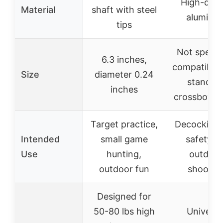
High-qual
Material
shaft with steel
aluminu
tips
Not specifi
6.3 inches,
compatible 
Size
diameter 0.24
standar
inches
crossbow s
Target practice,
Decocking
Intended
small game
safety fo
Use
hunting,
outdoor
outdoor fun
shootin
Designed for
50-80 lbs high
Universa