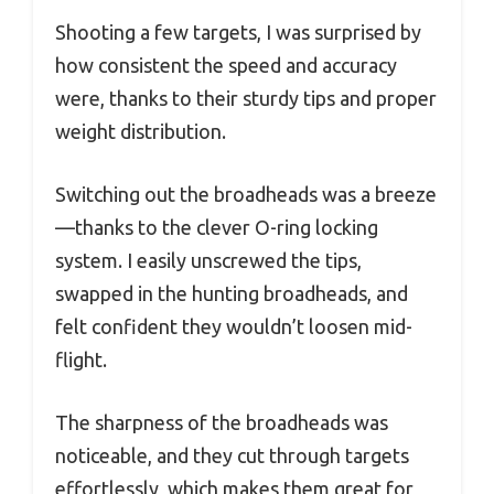
Shooting a few targets, I was surprised by
how consistent the speed and accuracy
were, thanks to their sturdy tips and proper
weight distribution.
Switching out the broadheads was a breeze
—thanks to the clever O-ring locking
system. I easily unscrewed the tips,
swapped in the hunting broadheads, and
felt confident they wouldn’t loosen mid-
flight.
The sharpness of the broadheads was
noticeable, and they cut through targets
effortlessly, which makes them great for