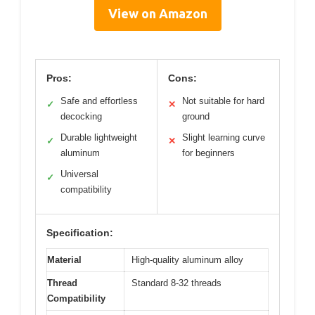
View on Amazon
Pros:
Cons:
Safe and effortless
Not suitable for hard
✓
✕
decocking
ground
Durable lightweight
Slight learning curve
✓
✕
aluminum
for beginners
Universal
✓
compatibility
Specification:
Material
High-quality aluminum alloy
Thread
Standard 8-32 threads
Compatibility