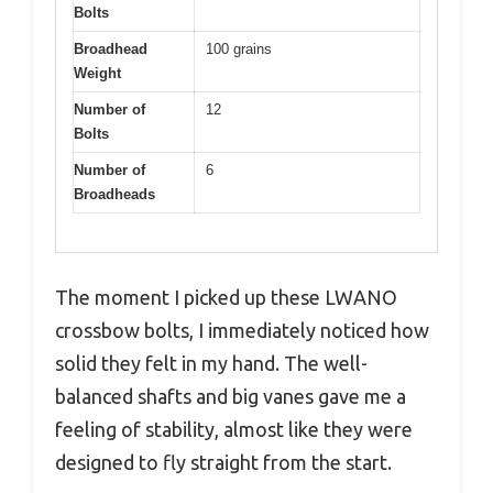
Bolts
Broadhead
100 grains
Weight
Number of
12
Bolts
Number of
6
Broadheads
The moment I picked up these LWANO
crossbow bolts, I immediately noticed how
solid they felt in my hand. The well-
balanced shafts and big vanes gave me a
feeling of stability, almost like they were
designed to fly straight from the start.