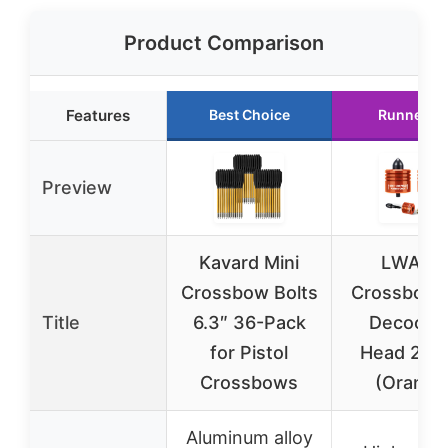
Product Comparison
Features
Best Choice
Runner U
Preview
Kavard Mini
LWANO
Crossbow Bolts
Crossbow 
Title
6.3″ 36-Pack
Decocki
for Pistol
Head 2 P
Crossbows
(Orange
Aluminum alloy