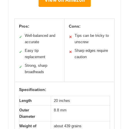
Pros:
Cons:
Well-balanced and
Tips can be tricky to
✓
✕
accurate
unscrew
Easy tip
Sharp edges require
✓
✕
replacement
caution
Strong, sharp
✓
broadheads
Specification:
Length
20 inches
Outer
8.8 mm
Diameter
Weight of
about 439 grains