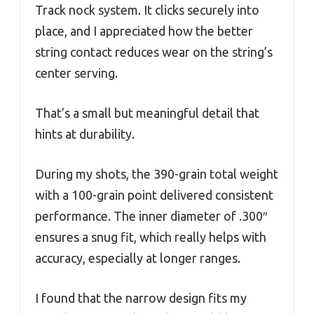
Track nock system. It clicks securely into
place, and I appreciated how the better
string contact reduces wear on the string’s
center serving.
That’s a small but meaningful detail that
hints at durability.
During my shots, the 390-grain total weight
with a 100-grain point delivered consistent
performance. The inner diameter of .300″
ensures a snug fit, which really helps with
accuracy, especially at longer ranges.
I found that the narrow design fits my