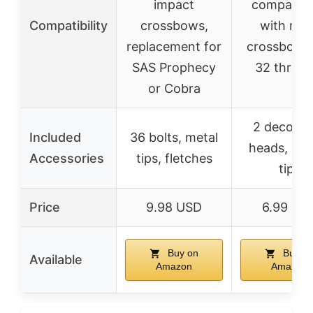
impact
compatibil
Compatibility
crossbows,
with mos
replacement for
crossbows 
SAS Prophecy
32 thread
or Cobra
2 decocki
Included
36 bolts, metal
heads, 2 st
Accessories
tips, fletches
tips
Price
9.98 USD
6.99 US
Buy on
Buy o
Available
Amazon
Amazon