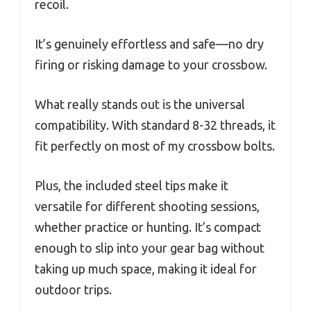
recoil.
It’s genuinely effortless and safe—no dry
firing or risking damage to your crossbow.
What really stands out is the universal
compatibility. With standard 8-32 threads, it
fit perfectly on most of my crossbow bolts.
Plus, the included steel tips make it
versatile for different shooting sessions,
whether practice or hunting. It’s compact
enough to slip into your gear bag without
taking up much space, making it ideal for
outdoor trips.