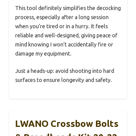
This tool definitely simplifies the decocking
process, especially after a long session
when you’re tired or in a hurry. It feels
reliable and well-designed, giving peace of
mind knowing I won’t accidentally fire or
damage my equipment.
Just a heads-up: avoid shooting into hard
surfaces to ensure longevity and safety.
LWANO Crossbow Bolts