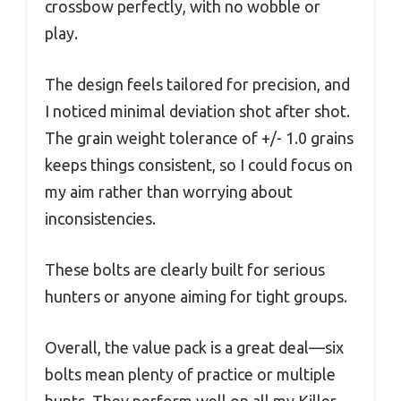
crossbow perfectly, with no wobble or
play.
The design feels tailored for precision, and
I noticed minimal deviation shot after shot.
The grain weight tolerance of +/- 1.0 grains
keeps things consistent, so I could focus on
my aim rather than worrying about
inconsistencies.
These bolts are clearly built for serious
hunters or anyone aiming for tight groups.
Overall, the value pack is a great deal—six
bolts mean plenty of practice or multiple