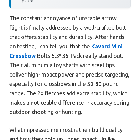
picks!
The constant annoyance of unstable arrow
flight is finally addressed by a well-crafted bolt
that offers stability and durability. After hands-
on testing, I can tell you that the
Kavard Mini
Crossbow
Bolts 6.3″ 36-Pack really stand out.
Their aluminum alloy shafts with steel tips
deliver high-impact power and precise targeting,
especially for crossbows in the 50-80 pound
range. The 2x fletches add extra stability, which
makes a noticeable difference in accuracy during
outdoor shooting or hunting.
What impressed me most is their build quality
and how they hold up under impact. Unlike