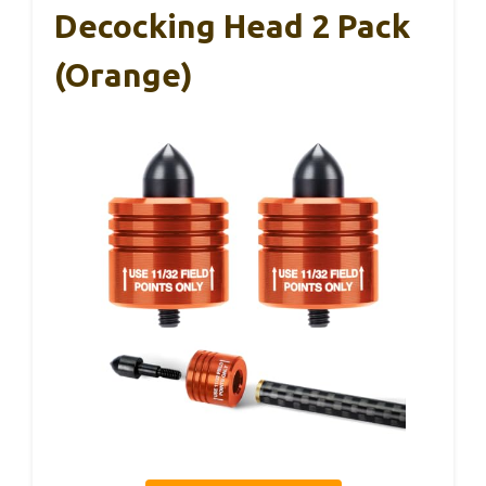
Decocking Head 2 Pack
(Orange)