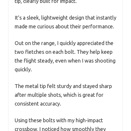
tip, clearly built for impact.
It’s a sleek, lightweight design that instantly
made me curious about their performance.
Out on the range, I quickly appreciated the
two fletches on each bolt. They help keep
the flight steady, even when I was shooting
quickly.
The metal tip felt sturdy and stayed sharp
after multiple shots, which is great for
consistent accuracy.
Using these bolts with my high-impact
crossbow, I noticed how smoothly they