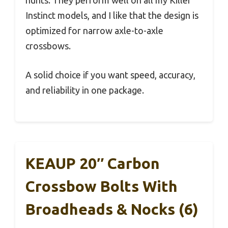
hunts. They perform well on all my Killer
Instinct models, and I like that the design is
optimized for narrow axle-to-axle
crossbows.
A solid choice if you want speed, accuracy,
and reliability in one package.
KEAUP 20″ Carbon
Crossbow Bolts With
Broadheads & Nocks (6)