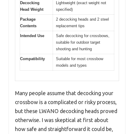
Decocking
Lightweight (exact weight not
Head Weight
specified)
Package
2 decocking heads and 2 steel
Contents
replacement tips
Intended Use
Safe decocking for crossbows,
suitable for outdoor target
shooting and hunting
Compatibility
Suitable for most crossbow
models and types
Many people assume that decocking your
crossbow is a complicated or risky process,
but these LWANO decocking heads proved
otherwise. I was skeptical at first about
how safe and straightforward it could be,