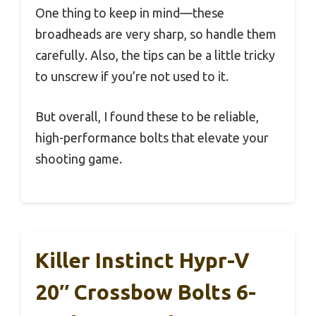
One thing to keep in mind—these
broadheads are very sharp, so handle them
carefully. Also, the tips can be a little tricky
to unscrew if you’re not used to it.
But overall, I found these to be reliable,
high-performance bolts that elevate your
shooting game.
Killer Instinct Hypr-V
20″ Crossbow Bolts 6-