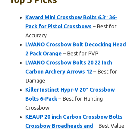
Kavard Mini Crossbow Bolts 6.3″ 36-
Pack for Pistol Crossbows
– Best for
Accuracy
LWANO Crossbow Bolt Decocking Head
2 Pack Orange
– Best for PVP
LWANO Crossbow Bolts 20 22 Inch
Carbon Archery Arrows 12
– Best for
Damage
Killer Instinct Hypr-V 20″ Crossbow
Bolts 6-Pack
– Best for Hunting
Crossbow
KEAUP 20 inch Carbon Crossbow Bolts
Crossbow Broadheads and
– Best Value