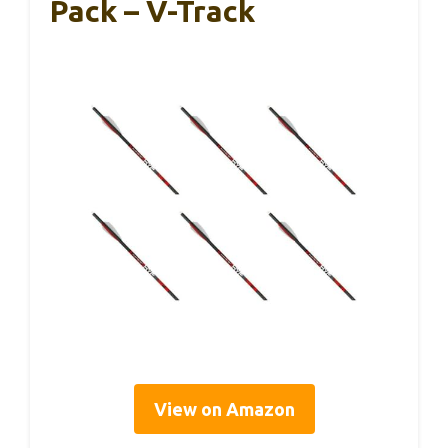
Pack – V-Track
View on Amazon