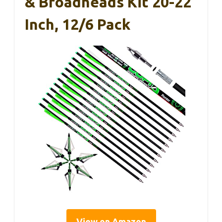
& Broadheads Kit 20-22
Inch, 12/6 Pack
View on Amazon