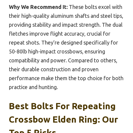
Why We Recommend It:
These bolts excel with
their high-quality aluminum shafts and steel tips,
providing stability and impact strength. The dual
fletches improve flight accuracy, crucial for
repeat shots. They’re designed specifically for
50-80lb high-impact crossbows, ensuring
compatibility and power. Compared to others,
their durable construction and proven
performance make them the top choice for both
practice and hunting.
Best Bolts For Repeating
Crossbow Elden Ring: Our
Top 5 Picks