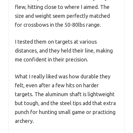
flew, hitting close to where I aimed. The
size and weight seem perfectly matched
for crossbows in the 50-80lbs range.
I tested them on targets at various
distances, and they held their line, making
me confident in their precision.
What I really liked was how durable they
felt, even after a few hits on harder
targets. The aluminum shaft is lightweight
but tough, and the steel tips add that extra
punch for hunting small game or practicing
archery.