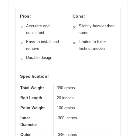
Pros:
Cons:
Accurate and
Slightly heavier than
✓
✕
consistent
some
Easy to install and
Limited to Killer
✓
✕
remove
Instinct models
Durable design
✓
Specification:
Total Weight
390 grains
Bolt Length
20 inches
Point Weight
100 grains
Inner
.300 inches
Diameter
Outer
.346 inches