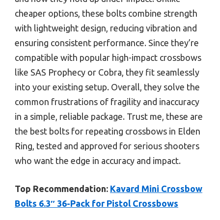
cheaper options, these bolts combine strength
with lightweight design, reducing vibration and
ensuring consistent performance. Since they’re
compatible with popular high-impact crossbows
like SAS Prophecy or Cobra, they fit seamlessly
into your existing setup. Overall, they solve the
common frustrations of fragility and inaccuracy
in a simple, reliable package. Trust me, these are
the best bolts for repeating crossbows in Elden
Ring, tested and approved for serious shooters
who want the edge in accuracy and impact.
Top Recommendation:
Kavard Mini Crossbow
Bolts 6.3″ 36-Pack for Pistol Crossbows