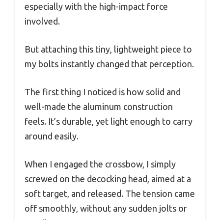
especially with the high-impact force
involved.
But attaching this tiny, lightweight piece to
my bolts instantly changed that perception.
The first thing I noticed is how solid and
well-made the aluminum construction
feels. It’s durable, yet light enough to carry
around easily.
When I engaged the crossbow, I simply
screwed on the decocking head, aimed at a
soft target, and released. The tension came
off smoothly, without any sudden jolts or