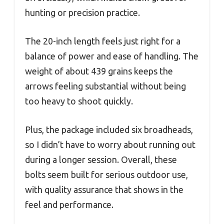
hunting or precision practice.
The 20-inch length feels just right for a
balance of power and ease of handling. The
weight of about 439 grains keeps the
arrows feeling substantial without being
too heavy to shoot quickly.
Plus, the package included six broadheads,
so I didn’t have to worry about running out
during a longer session. Overall, these
bolts seem built for serious outdoor use,
with quality assurance that shows in the
feel and performance.