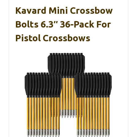
Kavard Mini Crossbow
Bolts 6.3″ 36-Pack For
Pistol Crossbows