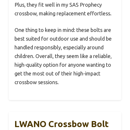
Plus, they fit well in my SAS Prophecy
crossbow, making replacement effortless.
One thing to keep in mind: these bolts are
best suited for outdoor use and should be
handled responsibly, especially around
children. Overall, they seem like a reliable,
high-quality option for anyone wanting to
get the most out of their high-impact
crossbow sessions.
LWANO Crossbow Bolt