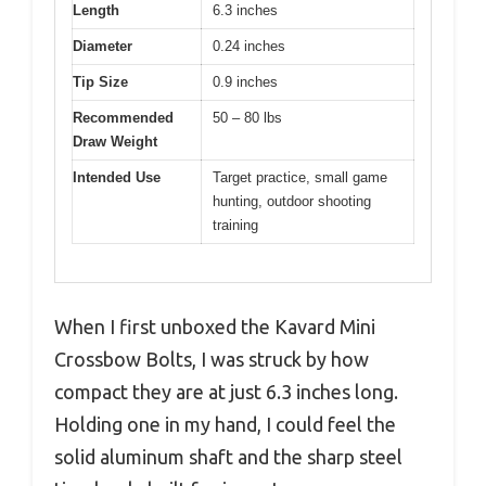
Length
6.3 inches
Diameter
0.24 inches
Tip Size
0.9 inches
Recommended
50 – 80 lbs
Draw Weight
Intended Use
Target practice, small game
hunting, outdoor shooting
training
When I first unboxed the Kavard Mini
Crossbow Bolts, I was struck by how
compact they are at just 6.3 inches long.
Holding one in my hand, I could feel the
solid aluminum shaft and the sharp steel