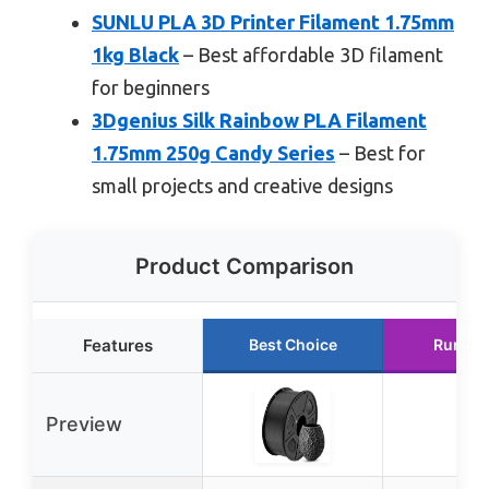
SUNLU PLA 3D Printer Filament 1.75mm
1kg Black
– Best affordable 3D filament
for beginners
3Dgenius Silk Rainbow PLA Filament
1.75mm 250g Candy Series
– Best for
small projects and creative designs
Product Comparison
Features
Best Choice
Runner
Preview