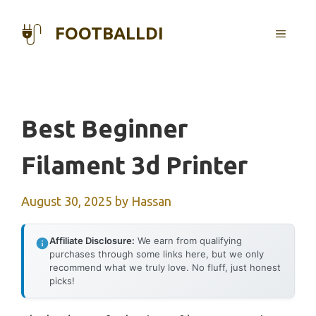
Skip
to
FOOTBALLDI
MENU
content
Best Beginner
Filament 3d Printer
August 30, 2025
by
Hassan
Affiliate Disclosure:
We earn from qualifying
purchases through some links here, but we only
recommend what we truly love. No fluff, just honest
picks!