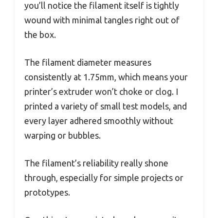
you’ll notice the filament itself is tightly
wound with minimal tangles right out of
the box.
The filament diameter measures
consistently at 1.75mm, which means your
printer’s extruder won’t choke or clog. I
printed a variety of small test models, and
every layer adhered smoothly without
warping or bubbles.
The filament’s reliability really shone
through, especially for simple projects or
prototypes.