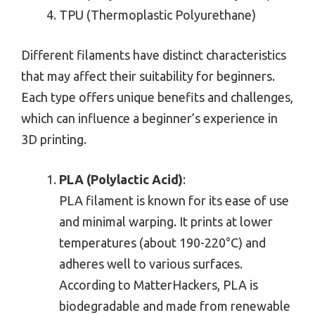
TPU (Thermoplastic Polyurethane)
Different filaments have distinct characteristics
that may affect their suitability for beginners.
Each type offers unique benefits and challenges,
which can influence a beginner’s experience in
3D printing.
PLA (Polylactic Acid)
:
PLA filament is known for its ease of use
and minimal warping. It prints at lower
temperatures (about 190-220°C) and
adheres well to various surfaces.
According to MatterHackers, PLA is
biodegradable and made from renewable