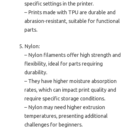
specific settings in the printer.
– Prints made with TPU are durable and
abrasion-resistant, suitable for functional
parts.
Nylon:
– Nylon filaments offer high strength and
flexibility, ideal for parts requiring
durability.
– They have higher moisture absorption
rates, which can impact print quality and
require specific storage conditions.
– Nylon may need higher extrusion
temperatures, presenting additional
challenges for beginners.