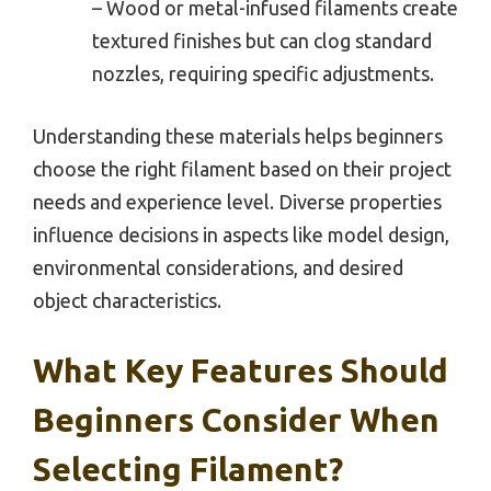
– Wood or metal-infused filaments create
textured finishes but can clog standard
nozzles, requiring specific adjustments.
Understanding these materials helps beginners
choose the right filament based on their project
needs and experience level. Diverse properties
influence decisions in aspects like model design,
environmental considerations, and desired
object characteristics.
What Key Features Should
Beginners Consider When
Selecting Filament?