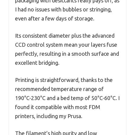
packaging with desiccants really pays off, as
I had no issues with bubbles or stringing,
even after a few days of storage.
Its consistent diameter plus the advanced
CCD control system mean your layers fuse
perfectly, resulting in a smooth surface and
excellent bridging.
Printing is straightforward, thanks to the
recommended temperature range of
190°C-230°C and a bed temp of 50°C-60°C. I
found it compatible with most FDM
printers, including my Prusa.
The filament’s high purity and low