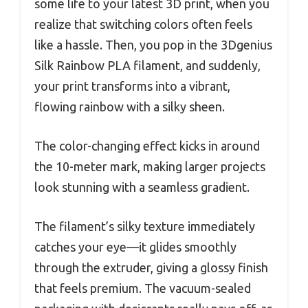
some life to your latest 3D print, when you
realize that switching colors often feels
like a hassle. Then, you pop in the 3Dgenius
Silk Rainbow PLA filament, and suddenly,
your print transforms into a vibrant,
flowing rainbow with a silky sheen.
The color-changing effect kicks in around
the 10-meter mark, making larger projects
look stunning with a seamless gradient.
The filament’s silky texture immediately
catches your eye—it glides smoothly
through the extruder, giving a glossy finish
that feels premium. The vacuum-sealed