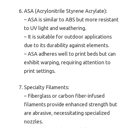
ASA (Acrylonitrile Styrene Acrylate):
– ASA is similar to ABS but more resistant
to UV light and weathering.
– It is suitable for outdoor applications
due to its durability against elements.
– ASA adheres well to print beds but can
exhibit warping, requiring attention to
print settings.
Specialty Filaments:
– Fiberglass or carbon fiber-infused
filaments provide enhanced strength but
are abrasive, necessitating specialized
nozzles.