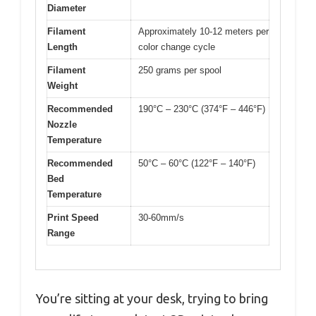
Diameter
Filament
Approximately 10-12 meters per
Length
color change cycle
Filament
250 grams per spool
Weight
Recommended
190°C – 230°C (374°F – 446°F)
Nozzle
Temperature
Recommended
50°C – 60°C (122°F – 140°F)
Bed
Temperature
Print Speed
30-60mm/s
Range
You’re sitting at your desk, trying to bring