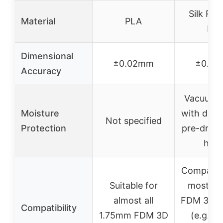
Silk Ra
Material
PLA
PL
Dimensional
±0.02mm
±0.0
Accuracy
Vacuum s
Moisture
with desi
Not specified
Protection
pre-dried
hour
Compatibl
Suitable for
most 1
almost all
FDM 3D pr
Compatibility
1.75mm FDM 3D
(e.g., P