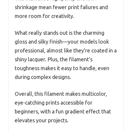
shrinkage mean fewer print failures and
more room for creativity.
What really stands out is the charming
gloss and silky finish—your models look
professional, almost like they’re coated in a
shiny lacquer. Plus, the filament’s
toughness makes it easy to handle, even
during complex designs.
Overall, this filament makes multicolor,
eye-catching prints accessible for
beginners, with a fun gradient effect that
elevates your projects.