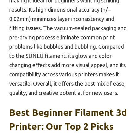
making it ideal for beginners wanting striking
results. Its high dimensional accuracy (+/−
0.02mm) minimizes layer inconsistency and
fitting issues. The vacuum-sealed packaging and
pre-drying process eliminate common print
problems like bubbles and bubbling. Compared
to the SUNLU filament, its glow and color-
changing effects add more visual appeal, and its
compatibility across various printers makes it
versatile. Overall, it offers the best mix of ease,
quality, and creative potential for new users.
Best Beginner Filament 3d
Printer: Our Top 2 Picks