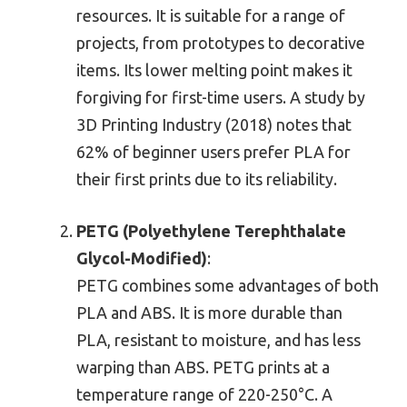
resources. It is suitable for a range of
projects, from prototypes to decorative
items. Its lower melting point makes it
forgiving for first-time users. A study by
3D Printing Industry (2018) notes that
62% of beginner users prefer PLA for
their first prints due to its reliability.
PETG (Polyethylene Terephthalate
Glycol-Modified)
:
PETG combines some advantages of both
PLA and ABS. It is more durable than
PLA, resistant to moisture, and has less
warping than ABS. PETG prints at a
temperature range of 220-250°C. A