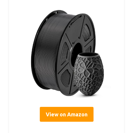
View on Amazon