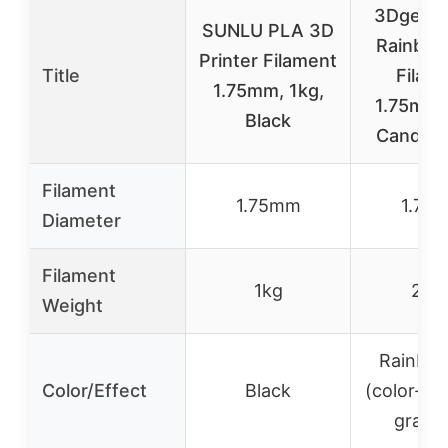
3Dgenius
SUNLU PLA 3D
Rainbo
Printer Filament
Title
Filam
1.75mm, 1kg,
1.75mm
Black
Candy S
Filament
1.75mm
1.75
Diameter
Filament
1kg
250
Weight
Rainbow
Color/Effect
Black
(color-ch
gradie