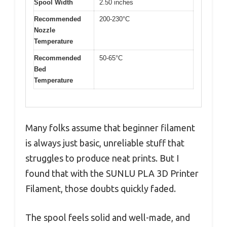
Spool Width
2.50 inches
Recommended
200-230°C
Nozzle
Temperature
Recommended
50-65°C
Bed
Temperature
Many folks assume that beginner filament
is always just basic, unreliable stuff that
struggles to produce neat prints. But I
found that with the SUNLU PLA 3D Printer
Filament, those doubts quickly faded.
The spool feels solid and well-made, and