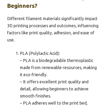
Beginners?
Different filament materials significantly impact
3D printing processes and outcomes, influencing
factors like print quality, adhesion, and ease of
use.
PLA (Polylactic Acid):
– PLA is a biodegradable thermoplastic
made from renewable resources, making
it eco-friendly.
– It offers excellent print quality and
detail, allowing beginners to achieve
smooth finishes.
– PLA adheres well to the print bed,