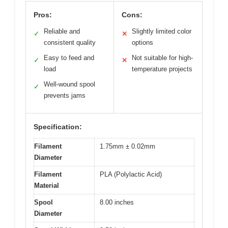
Pros:
Cons:
Reliable and
Slightly limited color
✓
✕
consistent quality
options
Easy to feed and
Not suitable for high-
✓
✕
load
temperature projects
Well-wound spool
✓
prevents jams
Specification:
Filament
1.75mm ± 0.02mm
Diameter
Filament
PLA (Polylactic Acid)
Material
Spool
8.00 inches
Diameter