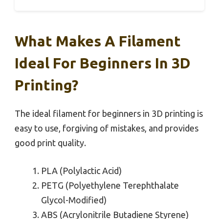
What Makes A Filament
Ideal For Beginners In 3D
Printing?
The ideal filament for beginners in 3D printing is
easy to use, forgiving of mistakes, and provides
good print quality.
PLA (Polylactic Acid)
PETG (Polyethylene Terephthalate
Glycol-Modified)
ABS (Acrylonitrile Butadiene Styrene)