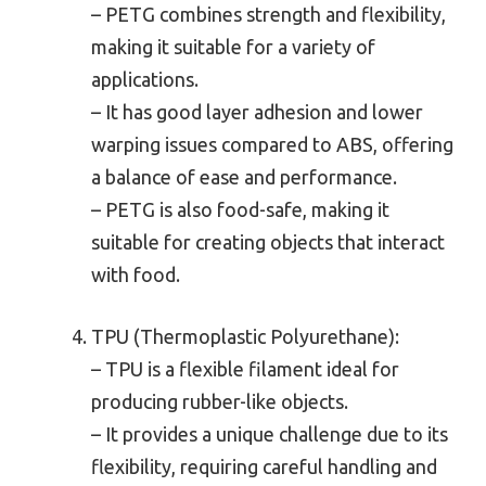
– PETG combines strength and flexibility,
making it suitable for a variety of
applications.
– It has good layer adhesion and lower
warping issues compared to ABS, offering
a balance of ease and performance.
– PETG is also food-safe, making it
suitable for creating objects that interact
with food.
TPU (Thermoplastic Polyurethane):
– TPU is a flexible filament ideal for
producing rubber-like objects.
– It provides a unique challenge due to its
flexibility, requiring careful handling and