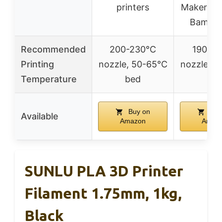
printers
Makerbot
Bambu 
Recommended
200-230°C
190-2
Printing
nozzle, 50-65°C
nozzle, 5
Temperature
bed
be
Buy on
Buy
Available
Amazon
Amaz
SUNLU PLA 3D Printer
Filament 1.75mm, 1kg,
Black