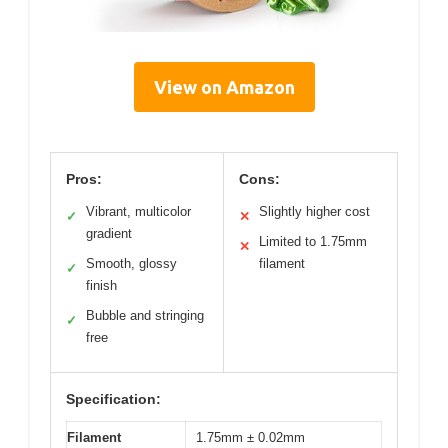
View on Amazon
Pros:
Cons:
Vibrant, multicolor
Slightly higher cost
✓
✕
gradient
Limited to 1.75mm
✕
Smooth, glossy
filament
✓
finish
Bubble and stringing
✓
free
Specification:
Filament
1.75mm ± 0.02mm