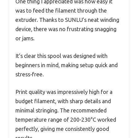
One thing I appreciated was how easy it
was to feed the filament through the
extruder. Thanks to SUNLU’s neat winding
device, there was no frustrating snagging
or jams.
It’s clear this spool was designed with
beginners in mind, making setup quick and
stress-free.
Print quality was impressively high for a
budget filament, with sharp details and
minimal stringing. The recommended
temperature range of 200-230°C worked
perfectly, giving me consistently good
results.