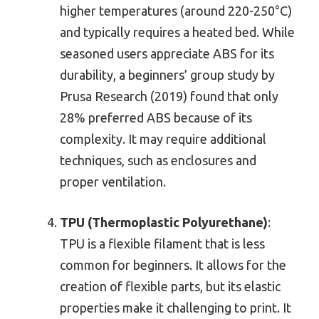
higher temperatures (around 220-250°C)
and typically requires a heated bed. While
seasoned users appreciate ABS for its
durability, a beginners’ group study by
Prusa Research (2019) found that only
28% preferred ABS because of its
complexity. It may require additional
techniques, such as enclosures and
proper ventilation.
TPU (Thermoplastic Polyurethane)
:
TPU is a flexible filament that is less
common for beginners. It allows for the
creation of flexible parts, but its elastic
properties make it challenging to print. It