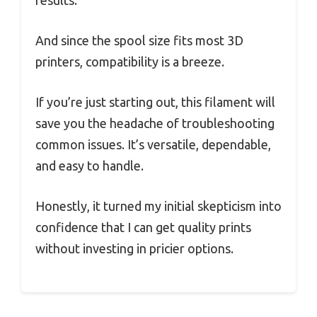
And since the spool size fits most 3D
printers, compatibility is a breeze.
If you’re just starting out, this filament will
save you the headache of troubleshooting
common issues. It’s versatile, dependable,
and easy to handle.
Honestly, it turned my initial skepticism into
confidence that I can get quality prints
without investing in pricier options.