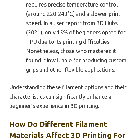
requires precise temperature control
(around 220-240°C) and a slower print
speed. In a user report from 3D Hubs
(2021), only 15% of beginners opted for
TPU due to its printing difficulties.
Nonetheless, those who mastered it
found it invaluable for producing custom
grips and other flexible applications.
Understanding these filament options and their
characteristics can significantly enhance a
beginner’s experience in 3D printing.
How Do Different Filament
Materials Affect 3D Printing For