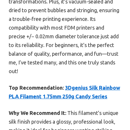
transformations. Plus, it’s vacuum-sealed and
dried to prevent bubbles and stringing, ensuring
a trouble-free printing experience. Its
compatibility with most FDM printers and
precise +/− 0.02mm diameter tolerance just add
to its reliability. For beginners, it’s the perfect
balance of quality, performance, and fun—trust
me, I’ve tested many, and this one truly stands
out!
Top Recommendation:
3Dgenius Silk Rainbow
PLA Filament 1.75mm 250g Candy Series
Why We Recommend It:
This filament’s unique
silk finish provides a glossy, professional look,