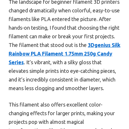
The landscape for beginner filament 3D printers
changed dramatically when colorful, easy-to-use
filaments like PLA entered the picture. After
hands-on testing, I found that choosing the right
filament can make or break your first projects.
The filament that stood out is the
3Dgenius Silk
Rainbow PLA Filament 1.75mm 250g Candy
Series
. It’s vibrant, with a silky gloss that
elevates simple prints into eye-catching pieces,
and it’s incredibly consistent in diameter, which
means less clogging and smoother layers.
This filament also offers excellent color-
changing effects for larger prints, making your
projects pop with almost magical