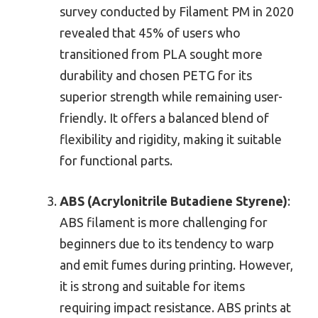
survey conducted by Filament PM in 2020
revealed that 45% of users who
transitioned from PLA sought more
durability and chosen PETG for its
superior strength while remaining user-
friendly. It offers a balanced blend of
flexibility and rigidity, making it suitable
for functional parts.
ABS (Acrylonitrile Butadiene Styrene)
:
ABS filament is more challenging for
beginners due to its tendency to warp
and emit fumes during printing. However,
it is strong and suitable for items
requiring impact resistance. ABS prints at