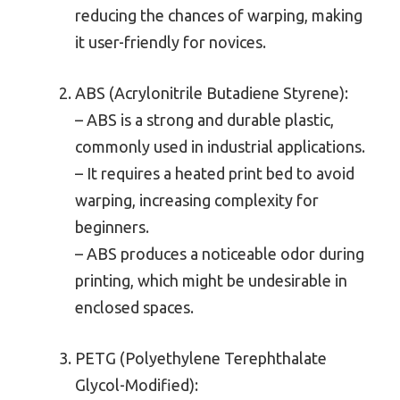
reducing the chances of warping, making
it user-friendly for novices.
ABS (Acrylonitrile Butadiene Styrene):
– ABS is a strong and durable plastic,
commonly used in industrial applications.
– It requires a heated print bed to avoid
warping, increasing complexity for
beginners.
– ABS produces a noticeable odor during
printing, which might be undesirable in
enclosed spaces.
PETG (Polyethylene Terephthalate
Glycol-Modified):