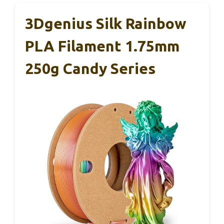
3Dgenius Silk Rainbow
PLA Filament 1.75mm
250g Candy Series