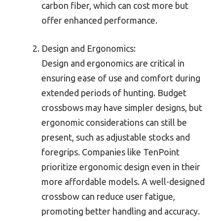
carbon fiber, which can cost more but
offer enhanced performance.
Design and Ergonomics:
Design and ergonomics are critical in
ensuring ease of use and comfort during
extended periods of hunting. Budget
crossbows may have simpler designs, but
ergonomic considerations can still be
present, such as adjustable stocks and
foregrips. Companies like TenPoint
prioritize ergonomic design even in their
more affordable models. A well-designed
crossbow can reduce user fatigue,
promoting better handling and accuracy.