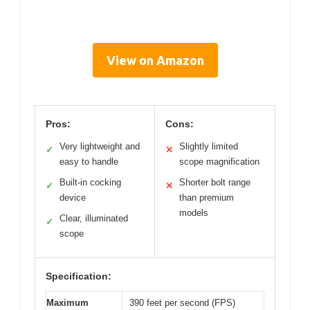
View on Amazon
Pros:
Cons:
Very lightweight and
Slightly limited
✓
✕
easy to handle
scope magnification
Built-in cocking
Shorter bolt range
✓
✕
device
than premium
models
Clear, illuminated
✓
scope
Specification:
Maximum
390 feet per second (FPS)