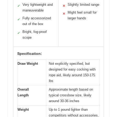
Very lightweight and
Slightly limited range
✓
✕
maneuverable
Might feel small for
✕
Fully accessorized
larger hands
✓
out of the box
Bright, fog-proof
✓
scope
Specification:
Draw Weight
Not explicitly specified, but
designed for easy cocking with
rope aid, likely around 150-175
lbs
Overall
Approximate length based on
Length
typical crossbow size, likely
around 30-36 inches
Weight
Up to 1 pound lighter than
competitors without accessories,