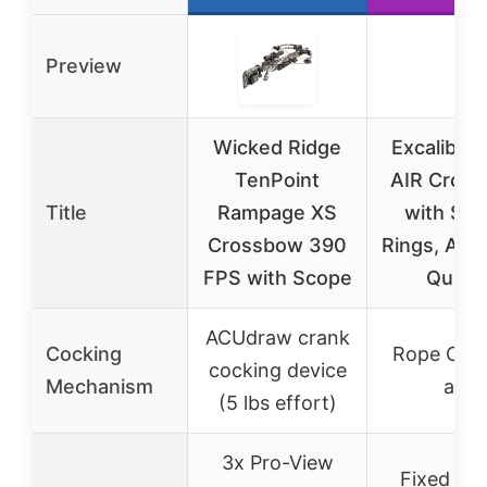
Preview
Wicked Ridge
Excalibur
TenPoint
AIR Cros
Title
Rampage XS
with Sc
Crossbow 390
Rings, Arr
FPS with Scope
Quive
ACUdraw crank
Cocking
Rope Coc
cocking device
Mechanism
aid
(5 lbs effort)
3x Pro-View
Fixed Po