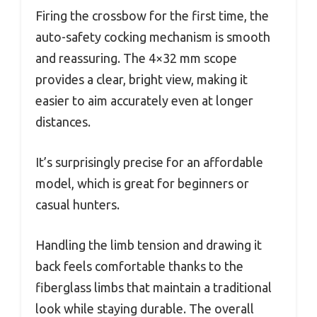
Firing the crossbow for the first time, the
auto-safety cocking mechanism is smooth
and reassuring. The 4×32 mm scope
provides a clear, bright view, making it
easier to aim accurately even at longer
distances.
It’s surprisingly precise for an affordable
model, which is great for beginners or
casual hunters.
Handling the limb tension and drawing it
back feels comfortable thanks to the
fiberglass limbs that maintain a traditional
look while staying durable. The overall