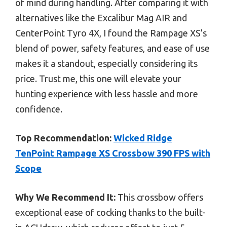
of mind during handling. After comparing it with
alternatives like the Excalibur Mag AIR and
CenterPoint Tyro 4X, I found the Rampage XS’s
blend of power, safety features, and ease of use
makes it a standout, especially considering its
price. Trust me, this one will elevate your
hunting experience with less hassle and more
confidence.
Top Recommendation:
Wicked Ridge
TenPoint Rampage XS Crossbow 390 FPS with
Scope
Why We Recommend It:
This crossbow offers
exceptional ease of cocking thanks to the built-