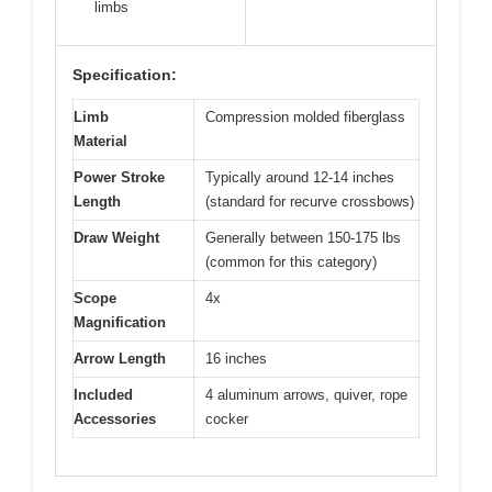
limbs
Specification:
Limb
Compression molded fiberglass
Material
Power Stroke
Typically around 12-14 inches
Length
(standard for recurve crossbows)
Draw Weight
Generally between 150-175 lbs
(common for this category)
Scope
4x
Magnification
Arrow Length
16 inches
Included
4 aluminum arrows, quiver, rope
Accessories
cocker