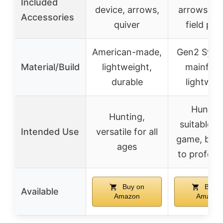
Included
device, arrows,
arrows, qu
Accessories
quiver
field poi
American-made,
Gen2 Synt
Material/Build
lightweight,
mainfra
durable
lightwei
Hunting
Hunting,
suitable fo
Intended Use
versatile for all
game, beg
ages
to profess
Buy on
Buy o
Available
Amazon
Amazon