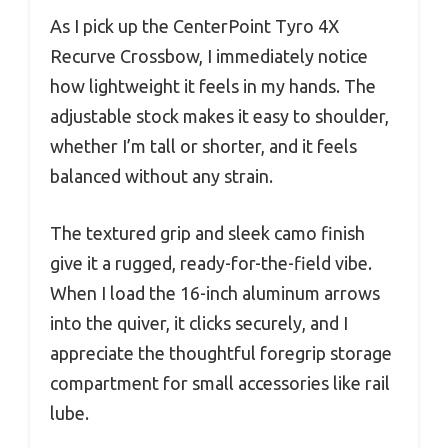
As I pick up the CenterPoint Tyro 4X
Recurve Crossbow, I immediately notice
how lightweight it feels in my hands. The
adjustable stock makes it easy to shoulder,
whether I’m tall or shorter, and it feels
balanced without any strain.
The textured grip and sleek camo finish
give it a rugged, ready-for-the-field vibe.
When I load the 16-inch aluminum arrows
into the quiver, it clicks securely, and I
appreciate the thoughtful foregrip storage
compartment for small accessories like rail
lube.