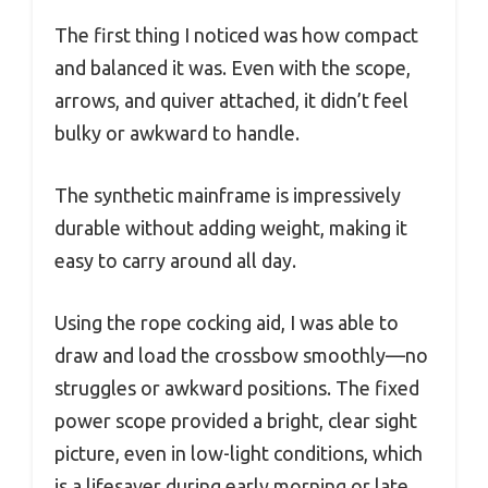
The first thing I noticed was how compact
and balanced it was. Even with the scope,
arrows, and quiver attached, it didn’t feel
bulky or awkward to handle.
The synthetic mainframe is impressively
durable without adding weight, making it
easy to carry around all day.
Using the rope cocking aid, I was able to
draw and load the crossbow smoothly—no
struggles or awkward positions. The fixed
power scope provided a bright, clear sight
picture, even in low-light conditions, which
is a lifesaver during early morning or late