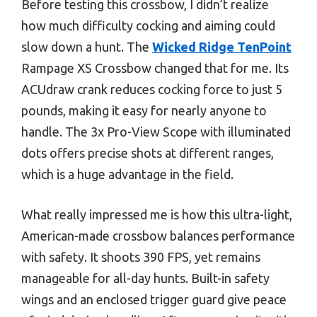
Before testing this crossbow, I didn’t realize
how much difficulty cocking and aiming could
slow down a hunt. The
Wicked Ridge TenPoint
Rampage XS Crossbow changed that for me. Its
ACUdraw crank reduces cocking force to just 5
pounds, making it easy for nearly anyone to
handle. The 3x Pro-View Scope with illuminated
dots offers precise shots at different ranges,
which is a huge advantage in the field.
What really impressed me is how this ultra-light,
American-made crossbow balances performance
with safety. It shoots 390 FPS, yet remains
manageable for all-day hunts. Built-in safety
wings and an enclosed trigger guard give peace