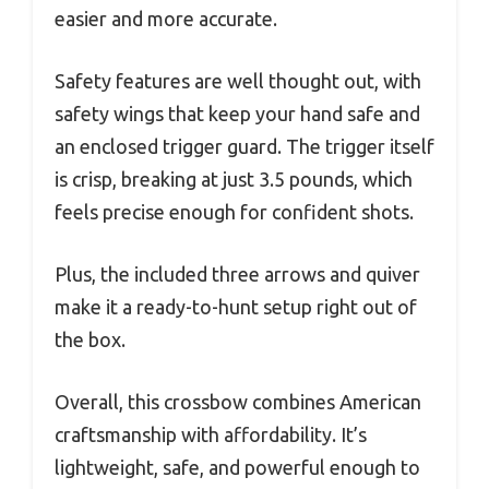
easier and more accurate.
Safety features are well thought out, with
safety wings that keep your hand safe and
an enclosed trigger guard. The trigger itself
is crisp, breaking at just 3.5 pounds, which
feels precise enough for confident shots.
Plus, the included three arrows and quiver
make it a ready-to-hunt setup right out of
the box.
Overall, this crossbow combines American
craftsmanship with affordability. It’s
lightweight, safe, and powerful enough to