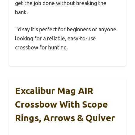
get the job done without breaking the
bank.
I’d say it’s perfect for beginners or anyone
looking for a reliable, easy-to-use
crossbow for hunting.
Excalibur Mag AIR
Crossbow With Scope
Rings, Arrows & Quiver