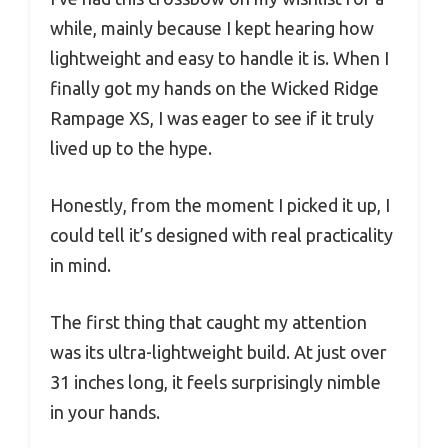
while, mainly because I kept hearing how
lightweight and easy to handle it is. When I
finally got my hands on the Wicked Ridge
Rampage XS, I was eager to see if it truly
lived up to the hype.
Honestly, from the moment I picked it up, I
could tell it’s designed with real practicality
in mind.
The first thing that caught my attention
was its ultra-lightweight build. At just over
31 inches long, it feels surprisingly nimble
in your hands.