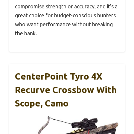
compromise strength or accuracy, and it’s a
great choice for budget-conscious hunters
who want performance without breaking
the bank.
CenterPoint Tyro 4X
Recurve Crossbow With
Scope, Camo