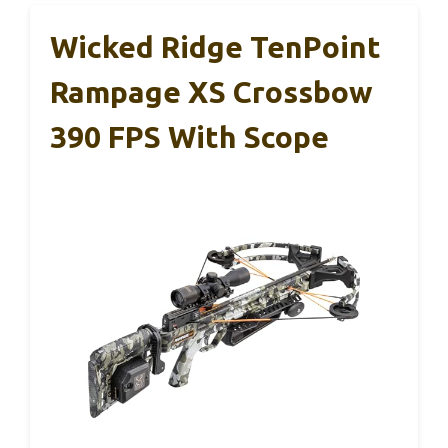
Wicked Ridge TenPoint
Rampage XS Crossbow
390 FPS With Scope