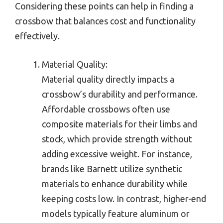
Considering these points can help in finding a
crossbow that balances cost and functionality
effectively.
Material Quality:
Material quality directly impacts a
crossbow’s durability and performance.
Affordable crossbows often use
composite materials for their limbs and
stock, which provide strength without
adding excessive weight. For instance,
brands like Barnett utilize synthetic
materials to enhance durability while
keeping costs low. In contrast, higher-end
models typically feature aluminum or