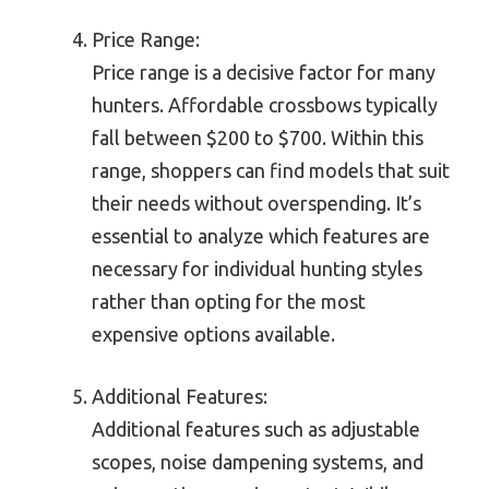
Price Range:
Price range is a decisive factor for many
hunters. Affordable crossbows typically
fall between $200 to $700. Within this
range, shoppers can find models that suit
their needs without overspending. It’s
essential to analyze which features are
necessary for individual hunting styles
rather than opting for the most
expensive options available.
Additional Features:
Additional features such as adjustable
scopes, noise dampening systems, and