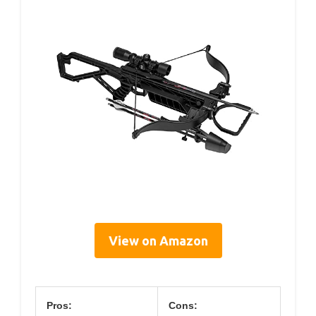
View on Amazon
Pros:
Cons: