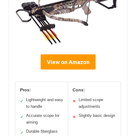
View on Amazon
Pros:
Cons:
Lightweight and easy
Limited scope
✓
✕
to handle
adjustments
Accurate scope for
Slightly basic design
✓
✕
aiming
Durable fiberglass
✓