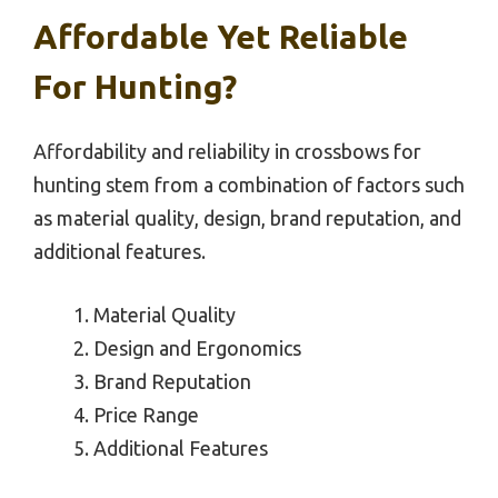
Affordable Yet Reliable
For Hunting?
Affordability and reliability in crossbows for
hunting stem from a combination of factors such
as material quality, design, brand reputation, and
additional features.
Material Quality
Design and Ergonomics
Brand Reputation
Price Range
Additional Features