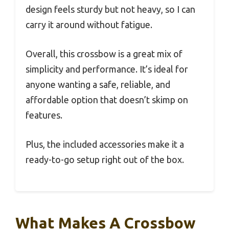
design feels sturdy but not heavy, so I can
carry it around without fatigue.
Overall, this crossbow is a great mix of
simplicity and performance. It’s ideal for
anyone wanting a safe, reliable, and
affordable option that doesn’t skimp on
features.
Plus, the included accessories make it a
ready-to-go setup right out of the box.
What Makes A Crossbow