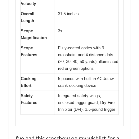
Velocity
Overall
31.5 inches
Length
Scope
3x
Magnification
Scope
Fully-coated optics with 3
Features
crosshairs and 4 distance dots
(20, 30, 40, 50 yards), illuminated
red or green options
Cocking
5 pounds with built-in ACUdraw
Effort
crank cocking device
Safety
Integrated safety wings,
Features
enclosed trigger guard, Dry-Fire
Inhibitor (DFI), 3.5-pound trigger
I’ve had this crossbow on my wishlist for a