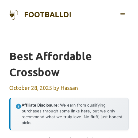
Skip
to
FOOTBALLDI
MENU
content
Best Affordable
Crossbow
October 28, 2025
by
Hassan
Affiliate Disclosure:
We earn from qualifying
purchases through some links here, but we only
recommend what we truly love. No fluff, just honest
picks!