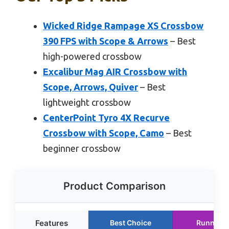
Wicked Ridge Rampage XS Crossbow
390 FPS with Scope & Arrows
– Best
high-powered crossbow
Excalibur Mag AIR Crossbow with
Scope, Arrows, Quiver
– Best
lightweight crossbow
CenterPoint Tyro 4X Recurve
Crossbow with Scope, Camo
– Best
beginner crossbow
Product Comparison
Features
Best Choice
Runner U