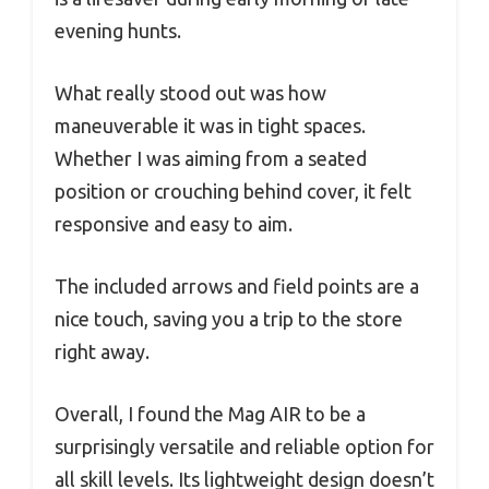
evening hunts.
What really stood out was how
maneuverable it was in tight spaces.
Whether I was aiming from a seated
position or crouching behind cover, it felt
responsive and easy to aim.
The included arrows and field points are a
nice touch, saving you a trip to the store
right away.
Overall, I found the Mag AIR to be a
surprisingly versatile and reliable option for
all skill levels. Its lightweight design doesn’t