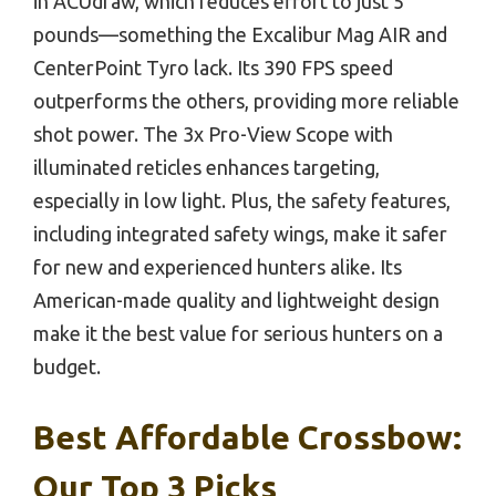
in ACUdraw, which reduces effort to just 5
pounds—something the Excalibur Mag AIR and
CenterPoint Tyro lack. Its 390 FPS speed
outperforms the others, providing more reliable
shot power. The 3x Pro-View Scope with
illuminated reticles enhances targeting,
especially in low light. Plus, the safety features,
including integrated safety wings, make it safer
for new and experienced hunters alike. Its
American-made quality and lightweight design
make it the best value for serious hunters on a
budget.
Best Affordable Crossbow:
Our Top 3 Picks