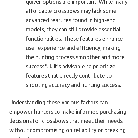
quiver options are important. While many
affordable crossbows may lack some
advanced features found in high-end
models, they can still provide essential
functionalities. These features enhance
user experience and efficiency, making
the hunting process smoother and more
successful. It’s advisable to prioritize
features that directly contribute to
shooting accuracy and hunting success.
Understanding these various factors can
empower hunters to make informed purchasing
decisions for crossbows that meet their needs
without compromising on reliability or breaking