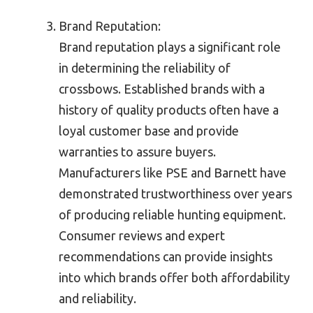
Brand Reputation:
Brand reputation plays a significant role
in determining the reliability of
crossbows. Established brands with a
history of quality products often have a
loyal customer base and provide
warranties to assure buyers.
Manufacturers like PSE and Barnett have
demonstrated trustworthiness over years
of producing reliable hunting equipment.
Consumer reviews and expert
recommendations can provide insights
into which brands offer both affordability
and reliability.