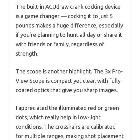
The built-in ACUdraw crank cocking device
is a game changer — cocking it to just 5
pounds makes a huge difference, especially
if you’re planning to hunt all day or share it
with friends or family, regardless of
strength.
The scope is another highlight. The 3x Pro-
View Scope is compact yet clear, with fully-
coated optics that give you sharp images.
I appreciated the illuminated red or green
dots, which really help in low-light
conditions. The crosshairs are calibrated
for multiple ranges, making shot placement