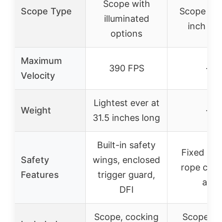
Scope with
Scope Type
Scope wit
illuminated
inch rin
options
Maximum
390 FPS
–
Velocity
Lightest ever at
Weight
–
31.5 inches long
Built-in safety
Fixed saf
Safety
wings, enclosed
rope cock
Features
trigger guard,
aid
DFI
Scope, cocking
Scope rin