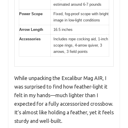
estimated around 6-7 pounds
Power Scope
Fixed, fog-proof scope with bright
image in low-light conditions
Arrow Length
16.5 inches
Accessories
Includes rope cocking aid, 1-inch
scope rings, 4-arrow quiver, 3
arrows, 3 field points
While unpacking the Excalibur Mag AIR, I
was surprised to find how feather-light it
felt in my hands—much lighter than I
expected for a fully accessorized crossbow.
It’s almost like holding a feather, yet it feels
sturdy and well-built.