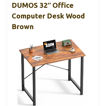
DUMOS 32″ Office
Computer Desk Wood
Brown