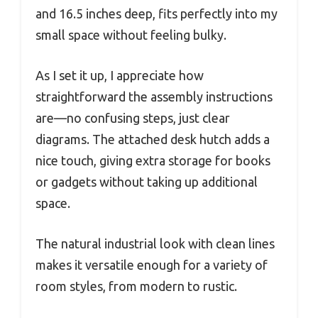
and 16.5 inches deep, fits perfectly into my
small space without feeling bulky.
As I set it up, I appreciate how
straightforward the assembly instructions
are—no confusing steps, just clear
diagrams. The attached desk hutch adds a
nice touch, giving extra storage for books
or gadgets without taking up additional
space.
The natural industrial look with clean lines
makes it versatile enough for a variety of
room styles, from modern to rustic.