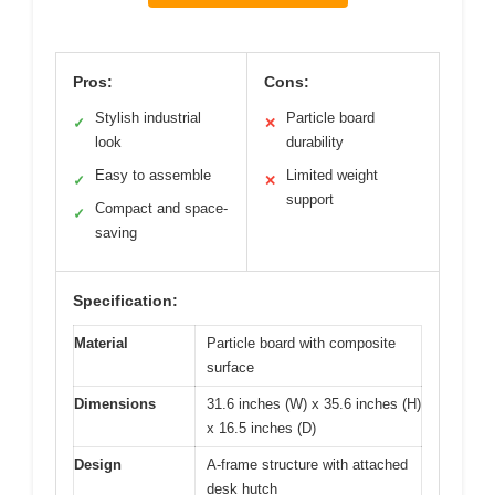
Pros:
Cons:
Stylish industrial
Particle board
✓
✕
look
durability
Easy to assemble
Limited weight
✓
✕
support
Compact and space-
✓
saving
Specification:
Material
Particle board with composite
surface
Dimensions
31.6 inches (W) x 35.6 inches (H)
x 16.5 inches (D)
Design
A-frame structure with attached
desk hutch