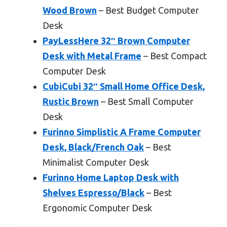
Wood Brown
– Best Budget Computer
Desk
PayLessHere 32″ Brown Computer
Desk with Metal Frame
– Best Compact
Computer Desk
CubiCubi 32″ Small Home Office Desk,
Rustic Brown
– Best Small Computer
Desk
Furinno Simplistic A Frame Computer
Desk, Black/French Oak
– Best
Minimalist Computer Desk
Furinno Home Laptop Desk with
Shelves Espresso/Black
– Best
Ergonomic Computer Desk