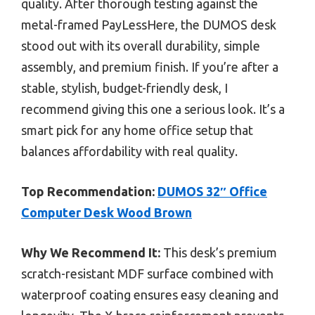
quality. After thorough testing against the
metal-framed PayLessHere, the DUMOS desk
stood out with its overall durability, simple
assembly, and premium finish. If you’re after a
stable, stylish, budget-friendly desk, I
recommend giving this one a serious look. It’s a
smart pick for any home office setup that
balances affordability with real quality.
Top Recommendation:
DUMOS 32″ Office
Computer Desk Wood Brown
Why We Recommend It:
This desk’s premium
scratch-resistant MDF surface combined with
waterproof coating ensures easy cleaning and