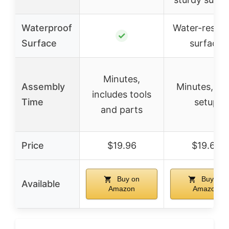
Waterproof
Water-resist
✓
Surface
surface
Minutes,
Assembly
Minutes, ea
includes tools
Time
setup
and parts
Price
$19.96
$19.69
Buy on
Buy on
Available
Amazon
Amazon