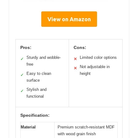
View on Amazon
Pros:
Cons:
Sturdy and wobble-
Limited color options
✓
✕
free
Not adjustable in
✕
Easy to clean
height
✓
surface
Stylish and
✓
functional
Specification:
Material
Premium scratch-resistant MDF
with wood grain finish