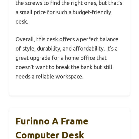
the screws to find the right ones, but that’s
a small price for such a budget-friendly
desk.
Overall, this desk offers a perfect balance
of style, durability, and affordability. It’s a
great upgrade for a home office that
doesn’t want to break the bank but still
needs a reliable workspace.
Furinno A Frame
Computer Desk