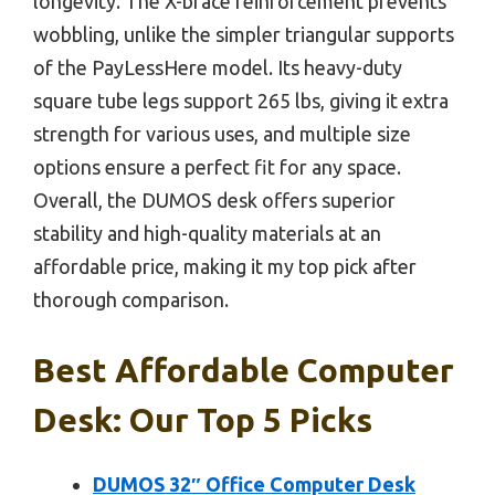
longevity. The X-brace reinforcement prevents
wobbling, unlike the simpler triangular supports
of the PayLessHere model. Its heavy-duty
square tube legs support 265 lbs, giving it extra
strength for various uses, and multiple size
options ensure a perfect fit for any space.
Overall, the DUMOS desk offers superior
stability and high-quality materials at an
affordable price, making it my top pick after
thorough comparison.
Best Affordable Computer
Desk: Our Top 5 Picks
DUMOS 32″ Office Computer Desk