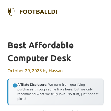
Skip
to
FOOTBALLDI
MENU
content
Best Affordable
Computer Desk
October 29, 2025
by
Hassan
Affiliate Disclosure:
We earn from qualifying
purchases through some links here, but we only
recommend what we truly love. No fluff, just honest
picks!