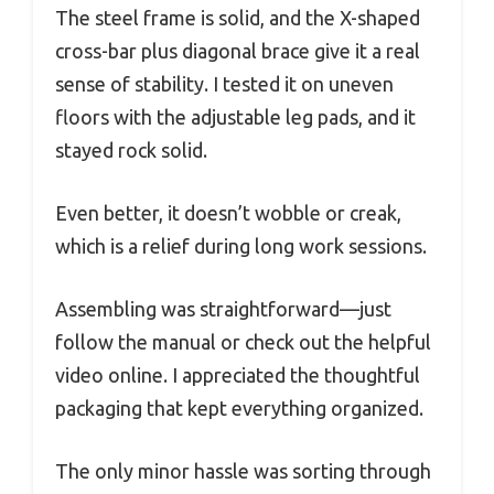
The steel frame is solid, and the X-shaped
cross-bar plus diagonal brace give it a real
sense of stability. I tested it on uneven
floors with the adjustable leg pads, and it
stayed rock solid.
Even better, it doesn’t wobble or creak,
which is a relief during long work sessions.
Assembling was straightforward—just
follow the manual or check out the helpful
video online. I appreciated the thoughtful
packaging that kept everything organized.
The only minor hassle was sorting through