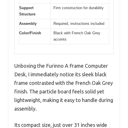
Support
Firm construction for durability
Structure
Assembly
Required, instructions included
Color/Finish
Black with French Oak Grey
accents
Unboxing the Furinno A Frame Computer
Desk, I immediately notice its sleek black
frame contrasted with the French Oak Grey
finish. The particle board feels solid yet
lightweight, making it easy to handle during
assembly.
Its compact size, just over 31 inches wide