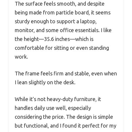
The surface feels smooth, and despite
being made from particle board, it seems
sturdy enough to support a laptop,
monitor, and some office essentials. I like
the height—35.6 inches—which is
comfortable for sitting or even standing
work.
The frame feels firm and stable, even when
I lean slightly on the desk.
While it’s not heavy-duty furniture, it
handles daily use well, especially
considering the price. The design is simple
but functional, and I found it perfect for my