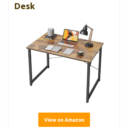
Desk
View on Amazon