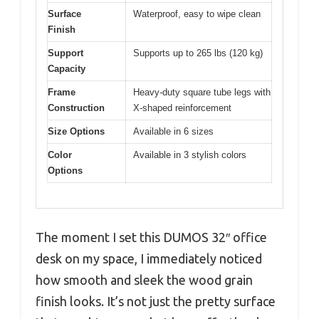
Surface
Waterproof, easy to wipe clean
Finish
Support
Supports up to 265 lbs (120 kg)
Capacity
Frame
Heavy-duty square tube legs with
Construction
X-shaped reinforcement
Size Options
Available in 6 sizes
Color
Available in 3 stylish colors
Options
The moment I set this DUMOS 32″ office
desk on my space, I immediately noticed
how smooth and sleek the wood grain
finish looks. It’s not just the pretty surface