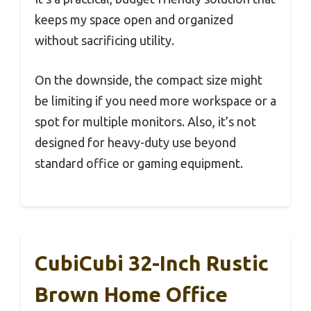
keeps my space open and organized
without sacrificing utility.
On the downside, the compact size might
be limiting if you need more workspace or a
spot for multiple monitors. Also, it’s not
designed for heavy-duty use beyond
standard office or gaming equipment.
CubiCubi 32-Inch Rustic
Brown Home Office