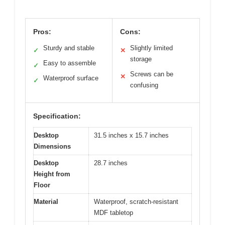
Pros:
Cons:
Sturdy and stable
Slightly limited
✓
✕
storage
Easy to assemble
✓
Screws can be
✕
Waterproof surface
✓
confusing
Specification:
Desktop
31.5 inches x 15.7 inches
Dimensions
Desktop
28.7 inches
Height from
Floor
Material
Waterproof, scratch-resistant
MDF tabletop