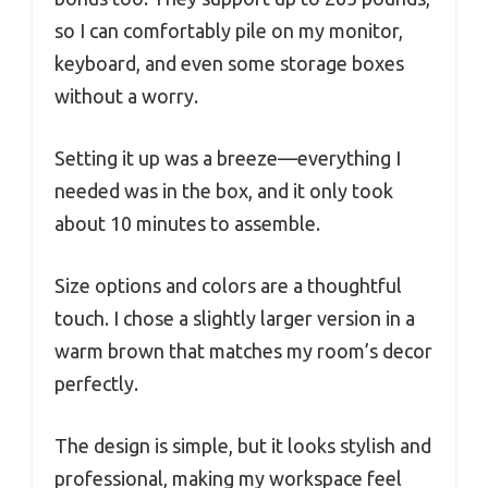
so I can comfortably pile on my monitor,
keyboard, and even some storage boxes
without a worry.
Setting it up was a breeze—everything I
needed was in the box, and it only took
about 10 minutes to assemble.
Size options and colors are a thoughtful
touch. I chose a slightly larger version in a
warm brown that matches my room’s decor
perfectly.
The design is simple, but it looks stylish and
professional, making my workspace feel