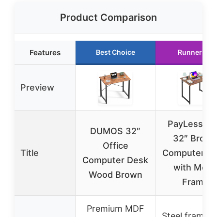
Product Comparison
Features
Best Choice
Runner Up
Preview
PayLessHe
DUMOS 32″
32″ Brow
Office
Title
Computer D
Computer Desk
with Metal
Wood Brown
Frame
Premium MDF
Steel frame w