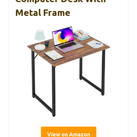
Metal Frame
View on Amazon