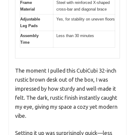
Frame
Steel with reinforced X-shaped
Material
cross-bar and diagonal brace
Adjustable
Yes, for stability on uneven floors
Leg Pads
Assembly
Less than 30 minutes
Time
The moment I pulled this CubiCubi 32-inch
rustic brown desk out of the box, I was
impressed by how sturdy and well-made it
felt. The dark, rustic finish instantly caught
my eye, giving my space a cozy yet modern
vibe.
Setting it up was surprisingly quick—less