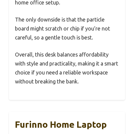
home office setup.
The only downside is that the particle
board might scratch or chip if you’re not
careful, so a gentle touch is best.
Overall, this desk balances affordability
with style and practicality, making it a smart
choice if you need a reliable workspace
without breaking the bank.
Furinno Home Laptop