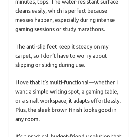
minutes, tops. The water-resistant surface
cleans easily, which is perfect because
messes happen, especially during intense
gaming sessions or study marathons.
The anti-slip feet keep it steady on my
carpet, so I don’t have to worry about
slipping or sliding during use.
I love that it’s multi-functional—whether I
want a simple writing spot, a gaming table,
or a small workspace, it adapts effortlessly.
Plus, the sleek brown finish looks good in
any room.
It’s a practical, budget-friendly solution that