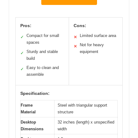
Pros:
Cons:
Compact for small
Limited surface area
✓
✕
spaces
Not for heavy
✕
Sturdy and stable
equipment
✓
build
Easy to clean and
✓
assemble
Specification:
Frame
Steel with triangular support
Material
structure
Desktop
32 inches (length) x unspecified
Dimensions
width