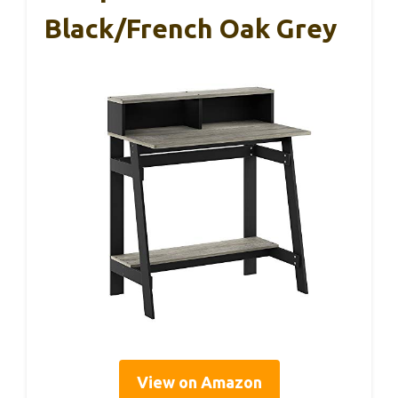
Black/French Oak Grey
View on Amazon