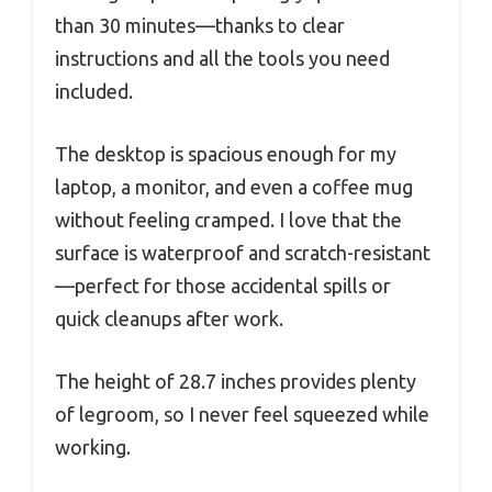
than 30 minutes—thanks to clear
instructions and all the tools you need
included.
The desktop is spacious enough for my
laptop, a monitor, and even a coffee mug
without feeling cramped. I love that the
surface is waterproof and scratch-resistant
—perfect for those accidental spills or
quick cleanups after work.
The height of 28.7 inches provides plenty
of legroom, so I never feel squeezed while
working.