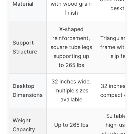
Material
with wood grain
desktop
finish
X-shaped
reinforcement,
Triangular me
Support
square tube legs
frame with an
Structure
supporting up
slip feet
to 265 lbs
32 inches wide,
Desktop
32 inches wi
multiple sizes
Dimensions
compact des
available
Suitable fo
Weight
Up to 265 lbs
high-usage
Capacity
sturdy suppo