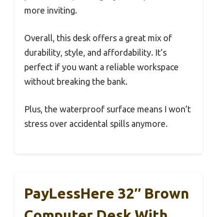
more inviting.
Overall, this desk offers a great mix of
durability, style, and affordability. It’s
perfect if you want a reliable workspace
without breaking the bank.
Plus, the waterproof surface means I won’t
stress over accidental spills anymore.
PayLessHere 32″ Brown
Computer Desk With