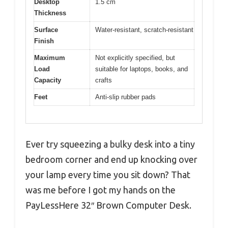
Desktop
1.5 cm
Thickness
Surface
Water-resistant, scratch-resistant
Finish
Maximum
Not explicitly specified, but
Load
suitable for laptops, books, and
Capacity
crafts
Feet
Anti-slip rubber pads
Ever try squeezing a bulky desk into a tiny
bedroom corner and end up knocking over
your lamp every time you sit down? That
was me before I got my hands on the
PayLessHere 32″ Brown Computer Desk.