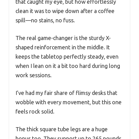
that caught my eye, but how effortlessly
clean it was to wipe down after a coffee
spill—no stains, no fuss.
The real game-changer is the sturdy X-
shaped reinforcement in the middle. It
keeps the tabletop perfectly steady, even
when I lean on it a bit too hard during long
work sessions.
I’ve had my fair share of flimsy desks that
wobble with every movement, but this one
feels rock solid.
The thick square tube legs are a huge
bonus too. They support up to 265 pounds,