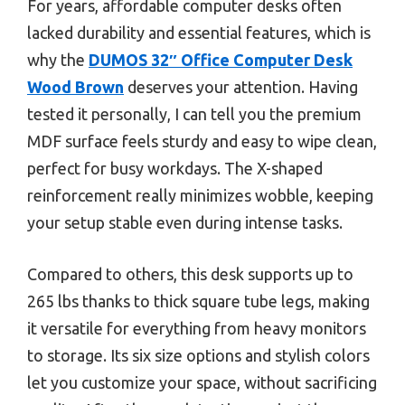
For years, affordable computer desks often
lacked durability and essential features, which is
why the
DUMOS 32″ Office Computer Desk
Wood Brown
deserves your attention. Having
tested it personally, I can tell you the premium
MDF surface feels sturdy and easy to wipe clean,
perfect for busy workdays. The X-shaped
reinforcement really minimizes wobble, keeping
your setup stable even during intense tasks.
Compared to others, this desk supports up to
265 lbs thanks to thick square tube legs, making
it versatile for everything from heavy monitors
to storage. Its six size options and stylish colors
let you customize your space, without sacrificing