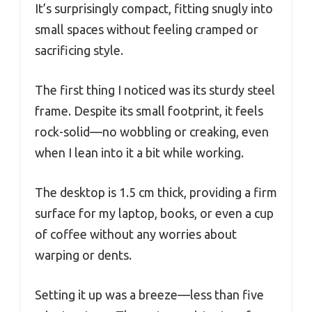
It’s surprisingly compact, fitting snugly into
small spaces without feeling cramped or
sacrificing style.
The first thing I noticed was its sturdy steel
frame. Despite its small footprint, it feels
rock-solid—no wobbling or creaking, even
when I lean into it a bit while working.
The desktop is 1.5 cm thick, providing a firm
surface for my laptop, books, or even a cup
of coffee without any worries about
warping or dents.
Setting it up was a breeze—less than five