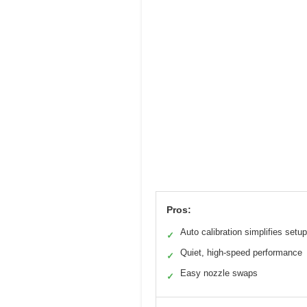
Pros:
Auto calibration simplifies setup
✓
Quiet, high-speed performance
✓
Easy nozzle swaps
✓