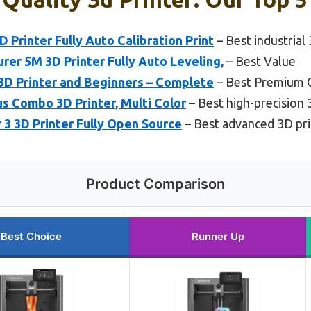
rinter Fully Auto Calibration Print
– Best industrial
r 5M 3D Printer Fully Auto Leveling,
– Best Value
3D Printer and Beginners – Complete
– Best Premium 
lus Combo 3D Printer, Multi Color
– Best high-precision 
r 3 3D Printer Fully Open Source
– Best advanced 3D pri
Product Comparison
Best Choice
Runner Up