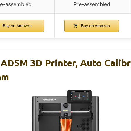
re-assembled
Pre-assembled
Buy on Amazon
Buy on Amazon
5M 3D Printer, Auto Calibr
mm