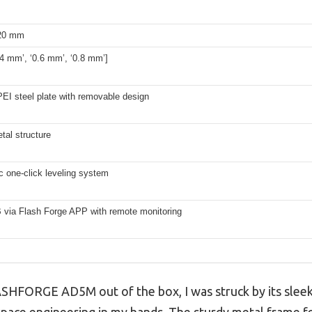
220 mm
.4 mm’, ‘0.6 mm’, ‘0.8 mm’]
EI steel plate with removable design
tal structure
c one-click leveling system
 via Flash Forge APP with remote monitoring
HFORGE AD5M out of the box, I was struck by its sleek