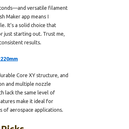
econds—and versatile filament
ash Maker app means I
 It’s a solid choice that
 just starting out. Trust me,
consistent results.
0x220mm
durable Core XY structure, and
ion and multiple nozzle
ch lack the same level of
tures make it ideal for
s of aerospace applications.
 Picks