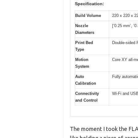
Specification:
Build Volume
220 x 220 x 
Nozzle
[‘0.25 mm’, ‘0
Diameters
Print Bed
Double-sided P
Type
Motion
Core XY all-me
System
Auto
Fully automati
Calibration
Connectivity
Wi-Fi and USB
and Control
The moment I took the FLAS