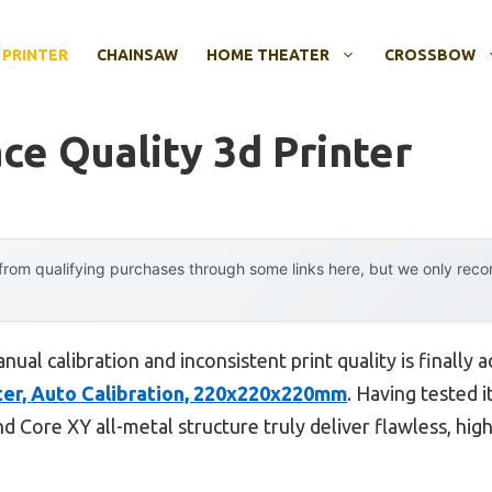
 PRINTER
CHAINSAW
HOME THEATER
CROSSBOW
ce Quality 3d Printer
rom qualifying purchases through some links here, but we only rec
al calibration and inconsistent print quality is finally 
r, Auto Calibration, 220x220x220mm
. Having tested it
nd Core XY all-metal structure truly deliver flawless, hig