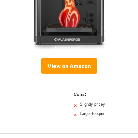
View on Amazon
Cons:
Slightly pricey
✕
Larger footprint
✕