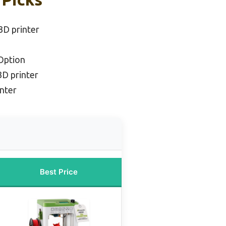
 3D printer
Option
3D printer
nter
Best Price