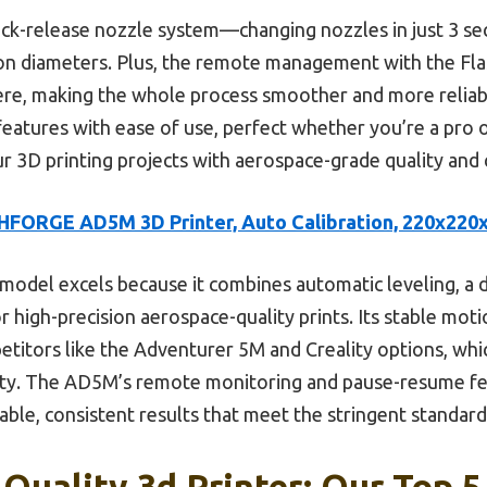
quick-release nozzle system—changing nozzles in just 3 s
sion diameters. Plus, the remote management with the Fl
e, making the whole process smoother and more reliable.
atures with ease of use, perfect whether you’re a pro or
ur 3D printing projects with aerospace-grade quality and 
HFORGE AD5M 3D Printer, Auto Calibration, 220x22
model excels because it combines automatic leveling, a 
 high-precision aerospace-quality prints. Its stable mot
etitors like the Adventurer 5M and Creality options, whi
ity. The AD5M’s remote monitoring and pause-resume fea
able, consistent results that meet the stringent standard
Quality 3d Printer: Our Top 5