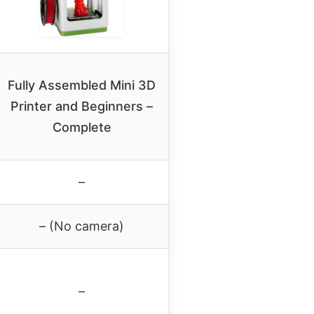
Fully Assembled Mini 3D
Printer and Beginners –
Complete
–
– (No camera)
–