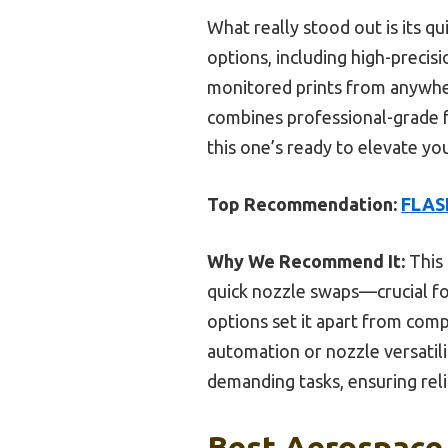
What really stood out is its 
options, including high-preci
monitored prints from anywher
combines professional-grade fe
this one’s ready to elevate yo
Top Recommendation:
FLAS
Why We Recommend It:
This 
quick nozzle swaps—crucial for
options set it apart from comp
automation or nozzle versatil
demanding tasks, ensuring reli
Best Aerospace 