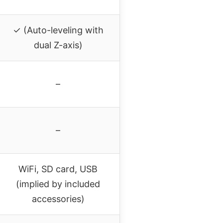
✓ (Auto-leveling with
dual Z-axis)
–
–
WiFi, SD card, USB
(implied by included
accessories)