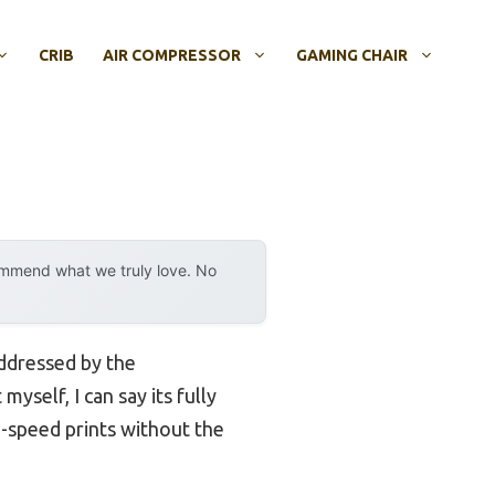
CRIB
AIR COMPRESSOR
GAMING CHAIR
ommend what we truly love. No
addressed by the
 myself, I can say its fully
h-speed prints without the