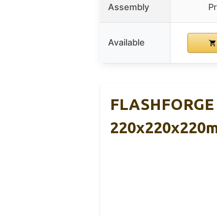
Assembly
P
Available
FLASHFORGE AD
220x220x220