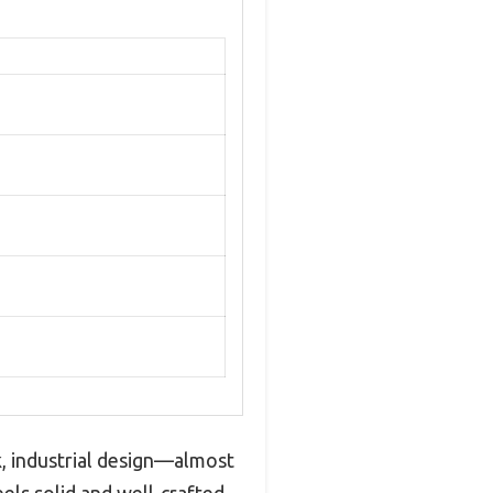
, industrial design—almost