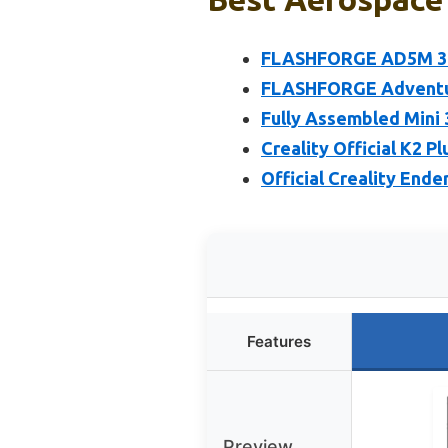
FLASHFORGE AD5M 3D P
FLASHFORGE Adventure
Fully Assembled Mini 
Creality Official K2 P
Official Creality Ende
Features
Preview