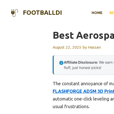
Skip
to
FOOTBALLDI
HOME
3D
content
Best Aerospa
August 22, 2025
by
Hassan
Affiliate Disclosure:
We earn f
fluff, just honest picks!
The constant annoyance of manu
FLASHFORGE AD5M 3D Printe
automatic one-click leveling a
usual frustrations.