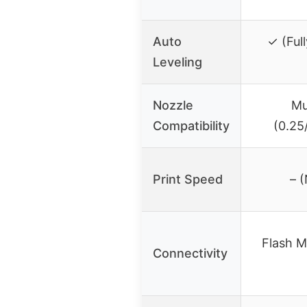
Auto
✓ (Ful
Leveling
Nozzle
Mu
Compatibility
(0.25
Print Speed
– (
Flash M
Connectivity