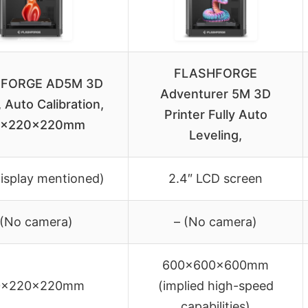
FLASHFORGE
FORGE AD5M 3D
Adventurer 5M 3D
, Auto Calibration,
Printer Fully Auto
0x220x220mm
Leveling,
display mentioned)
2.4″ LCD screen
 (No camera)
– (No camera)
600x600x600mm
0x220x220mm
(implied high-speed
capabilities)