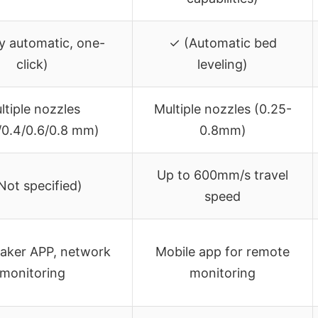
ly automatic, one-
✓ (Automatic bed
click)
leveling)
ltiple nozzles
Multiple nozzles (0.25-
/0.4/0.6/0.8 mm)
0.8mm)
Up to 600mm/s travel
Not specified)
speed
aker APP, network
Mobile app for remote
monitoring
monitoring