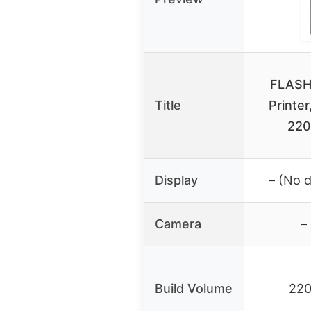
FLASH
Title
Printer
22
Display
– (No 
Camera
–
Build Volume
22