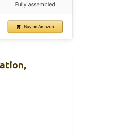
Fully assembled
Buy on Amazon
ation,