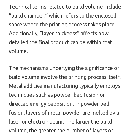
Technical terms related to build volume include
“build chamber,” which refers to the enclosed
space where the printing process takes place.
Additionally, “layer thickness” affects how
detailed the final product can be within that
volume.
The mechanisms underlying the significance of
build volume involve the printing process itself.
Metal additive manufacturing typically employs
techniques such as powder bed fusion or
directed energy deposition. In powder bed
fusion, layers of metal powder are melted by a
laser or electron beam. The larger the build
volume, the greater the number of layers or