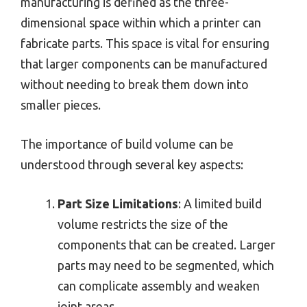
manufacturing is defined as the three-
dimensional space within which a printer can
fabricate parts. This space is vital for ensuring
that larger components can be manufactured
without needing to break them down into
smaller pieces.
The importance of build volume can be
understood through several key aspects:
Part Size Limitations
: A limited build
volume restricts the size of the
components that can be created. Larger
parts may need to be segmented, which
can complicate assembly and weaken
joint areas.