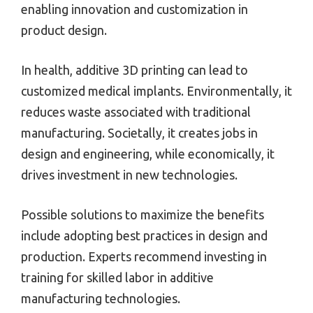
enabling innovation and customization in
product design.
In health, additive 3D printing can lead to
customized medical implants. Environmentally, it
reduces waste associated with traditional
manufacturing. Societally, it creates jobs in
design and engineering, while economically, it
drives investment in new technologies.
Possible solutions to maximize the benefits
include adopting best practices in design and
production. Experts recommend investing in
training for skilled labor in additive
manufacturing technologies.