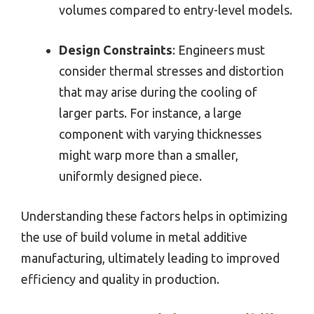
volumes compared to entry-level models.
Design Constraints
: Engineers must
consider thermal stresses and distortion
that may arise during the cooling of
larger parts. For instance, a large
component with varying thicknesses
might warp more than a smaller,
uniformly designed piece.
Understanding these factors helps in optimizing
the use of build volume in metal additive
manufacturing, ultimately leading to improved
efficiency and quality in production.