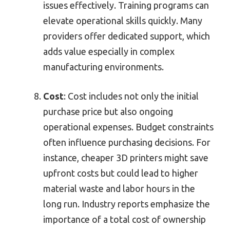
issues effectively. Training programs can
elevate operational skills quickly. Many
providers offer dedicated support, which
adds value especially in complex
manufacturing environments.
Cost
: Cost includes not only the initial
purchase price but also ongoing
operational expenses. Budget constraints
often influence purchasing decisions. For
instance, cheaper 3D printers might save
upfront costs but could lead to higher
material waste and labor hours in the
long run. Industry reports emphasize the
importance of a total cost of ownership