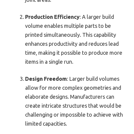
Production Efficiency
: A larger build
volume enables multiple parts to be
printed simultaneously. This capability
enhances productivity and reduces lead
time, making it possible to produce more
items in a single run.
Design Freedom
: Larger build volumes
allow for more complex geometries and
elaborate designs. Manufacturers can
create intricate structures that would be
challenging or impossible to achieve with
limited capacities.