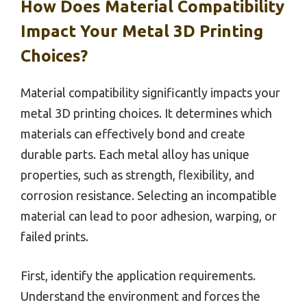
How Does Material Compatibility
Impact Your Metal 3D Printing
Choices?
Material compatibility significantly impacts your
metal 3D printing choices. It determines which
materials can effectively bond and create
durable parts. Each metal alloy has unique
properties, such as strength, flexibility, and
corrosion resistance. Selecting an incompatible
material can lead to poor adhesion, warping, or
failed prints.
First, identify the application requirements.
Understand the environment and forces the