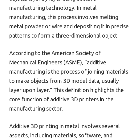
manufacturing technology. In metal
manufacturing, this process involves melting
metal powder or wire and depositing it in precise
patterns to form a three-dimensional object.
According to the American Society of
Mechanical Engineers (ASME), “additive
manufacturing is the process of joining materials
to make objects from 3D model data, usually
layer upon layer.” This definition highlights the
core function of additive 3D printers in the
manufacturing sector.
Additive 3D printing in metal involves several
aspects, including materials, software, and