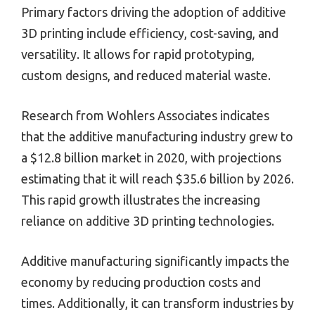
Primary factors driving the adoption of additive
3D printing include efficiency, cost-saving, and
versatility. It allows for rapid prototyping,
custom designs, and reduced material waste.
Research from Wohlers Associates indicates
that the additive manufacturing industry grew to
a $12.8 billion market in 2020, with projections
estimating that it will reach $35.6 billion by 2026.
This rapid growth illustrates the increasing
reliance on additive 3D printing technologies.
Additive manufacturing significantly impacts the
economy by reducing production costs and
times. Additionally, it can transform industries by