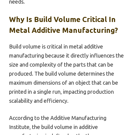
needs.
Why Is Build Volume Critical In
Metal Additive Manufacturing?
Build volume is critical in metal additive
manufacturing because it directly influences the
size and complexity of the parts that can be
produced. The build volume determines the
maximum dimensions of an object that can be
printed in a single run, impacting production
scalability and efficiency.
According to the Additive Manufacturing
Institute, the build volume in additive