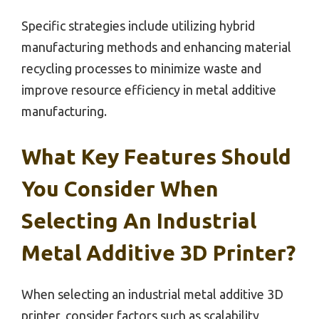
Specific strategies include utilizing hybrid
manufacturing methods and enhancing material
recycling processes to minimize waste and
improve resource efficiency in metal additive
manufacturing.
What Key Features Should
You Consider When
Selecting An Industrial
Metal Additive 3D Printer?
When selecting an industrial metal additive 3D
printer, consider factors such as scalability,