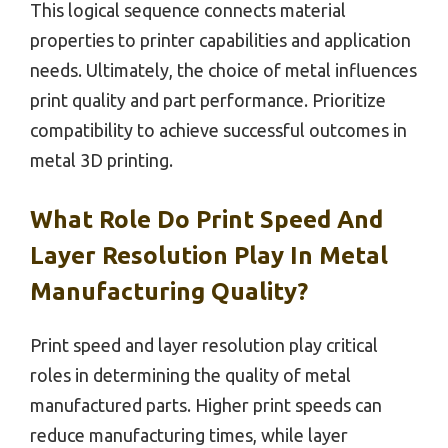
This logical sequence connects material
properties to printer capabilities and application
needs. Ultimately, the choice of metal influences
print quality and part performance. Prioritize
compatibility to achieve successful outcomes in
metal 3D printing.
What Role Do Print Speed And
Layer Resolution Play In Metal
Manufacturing Quality?
Print speed and layer resolution play critical
roles in determining the quality of metal
manufactured parts. Higher print speeds can
reduce manufacturing times, while layer