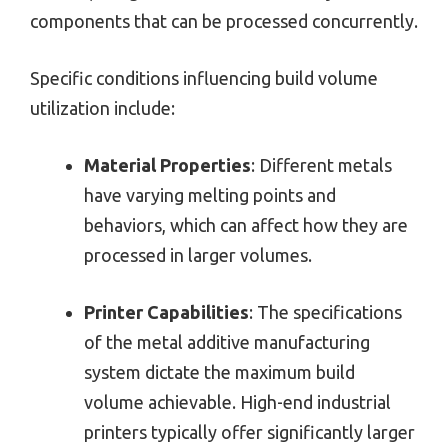
components that can be processed concurrently.
Specific conditions influencing build volume
utilization include:
Material Properties
: Different metals
have varying melting points and
behaviors, which can affect how they are
processed in larger volumes.
Printer Capabilities
: The specifications
of the metal additive manufacturing
system dictate the maximum build
volume achievable. High-end industrial
printers typically offer significantly larger