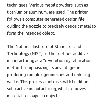
techniques. Various metal powders, such as
titanium or aluminum, are used. The printer
follows a computer-generated design file,
guiding the nozzle to precisely deposit metal to
form the intended object.
The National Institute of Standards and
Technology (NIST) further defines additive
manufacturing as a “revolutionary fabrication
method,” emphasizing its advantages in
producing complex geometries and reducing
waste. This process contrasts with traditional
subtractive manufacturing, which removes
material to shape an object.