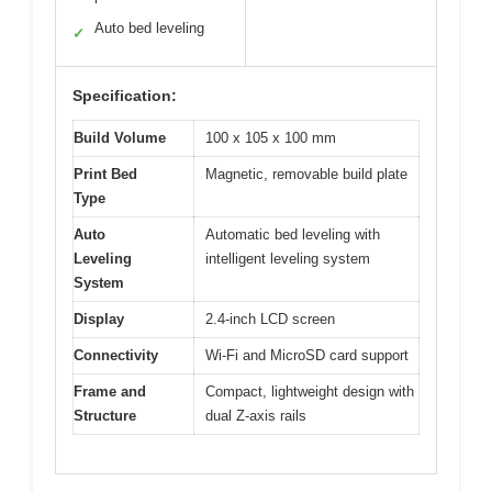
Auto bed leveling
✓
Specification:
Build Volume
100 x 105 x 100 mm
Print Bed
Magnetic, removable build plate
Type
Auto
Automatic bed leveling with
Leveling
intelligent leveling system
System
Display
2.4-inch LCD screen
Connectivity
Wi-Fi and MicroSD card support
Frame and
Compact, lightweight design with
Structure
dual Z-axis rails