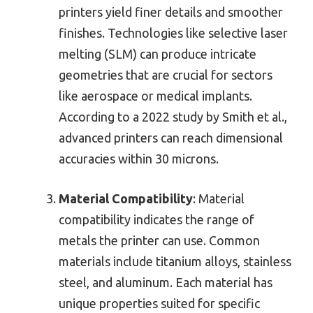
printers yield finer details and smoother
finishes. Technologies like selective laser
melting (SLM) can produce intricate
geometries that are crucial for sectors
like aerospace or medical implants.
According to a 2022 study by Smith et al.,
advanced printers can reach dimensional
accuracies within 30 microns.
Material Compatibility
: Material
compatibility indicates the range of
metals the printer can use. Common
materials include titanium alloys, stainless
steel, and aluminum. Each material has
unique properties suited for specific