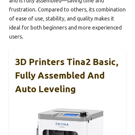
and is fully assembled—saving time and
frustration. Compared to others, its combination
of ease of use, stability, and quality makes it
ideal for both beginners and more experienced
users.
3D Printers Tina2 Basic,
Fully Assembled And
Auto Leveling