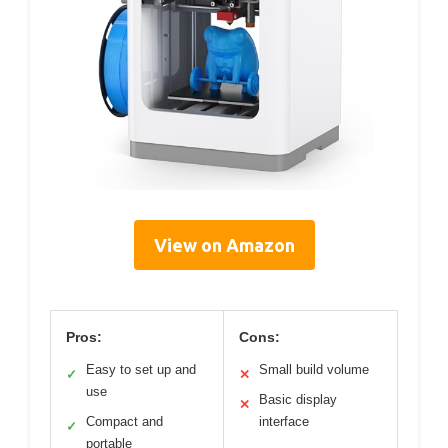
View on Amazon
Pros:
Cons:
Easy to set up and
Small build volume
✓
✕
use
Basic display
✕
Compact and
interface
✓
portable