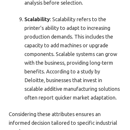
analysis before selection.
Scalability
: Scalability refers to the
printer’s ability to adapt to increasing
production demands. This includes the
capacity to add machines or upgrade
components. Scalable systems can grow
with the business, providing long-term
benefits. According to a study by
Deloitte, businesses that invest in
scalable additive manufacturing solutions
often report quicker market adaptation.
Considering these attributes ensures an
informed decision tailored to specific industrial