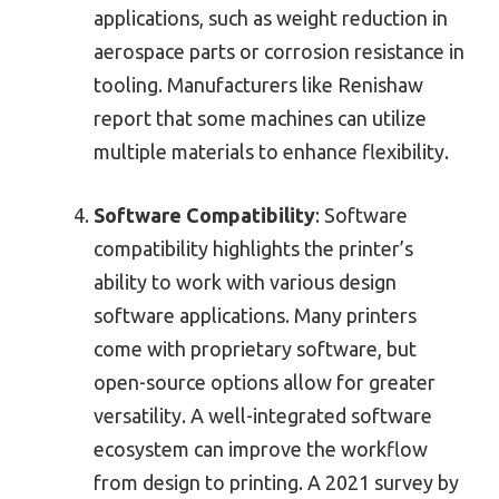
applications, such as weight reduction in
aerospace parts or corrosion resistance in
tooling. Manufacturers like Renishaw
report that some machines can utilize
multiple materials to enhance flexibility.
Software Compatibility
: Software
compatibility highlights the printer’s
ability to work with various design
software applications. Many printers
come with proprietary software, but
open-source options allow for greater
versatility. A well-integrated software
ecosystem can improve the workflow
from design to printing. A 2021 survey by