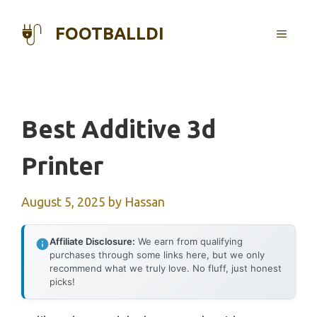
Skip
to
FOOTBALLDI
MENU
content
Best Additive 3d
Printer
August 5, 2025
by
Hassan
Affiliate Disclosure:
We earn from qualifying
purchases through some links here, but we only
recommend what we truly love. No fluff, just honest
picks!