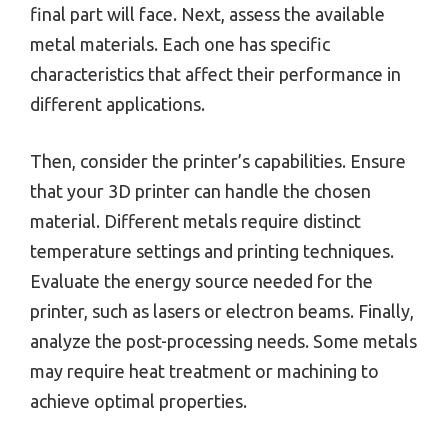
final part will face. Next, assess the available
metal materials. Each one has specific
characteristics that affect their performance in
different applications.
Then, consider the printer’s capabilities. Ensure
that your 3D printer can handle the chosen
material. Different metals require distinct
temperature settings and printing techniques.
Evaluate the energy source needed for the
printer, such as lasers or electron beams. Finally,
analyze the post-processing needs. Some metals
may require heat treatment or machining to
achieve optimal properties.