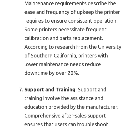
Maintenance requirements describe the
ease and frequency of upkeep the printer
requires to ensure consistent operation.
Some printers necessitate frequent
calibration and parts replacement.
According to research from the University
of Southern California, printers with
lower maintenance needs reduce
downtime by over 20%.
Support and Training
: Support and
training involve the assistance and
education provided by the manufacturer.
Comprehensive after-sales support
ensures that users can troubleshoot