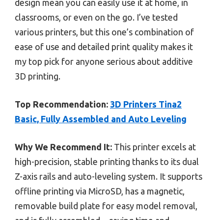
design mean you can easily use it at home, in
classrooms, or even on the go. I’ve tested
various printers, but this one’s combination of
ease of use and detailed print quality makes it
my top pick for anyone serious about additive
3D printing.
Top Recommendation:
3D Printers Tina2
Basic, Fully Assembled and Auto Leveling
Why We Recommend It:
This printer excels at
high-precision, stable printing thanks to its dual
Z-axis rails and auto-leveling system. It supports
offline printing via MicroSD, has a magnetic,
removable build plate for easy model removal,