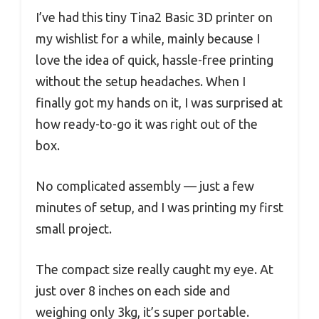
I’ve had this tiny Tina2 Basic 3D printer on
my wishlist for a while, mainly because I
love the idea of quick, hassle-free printing
without the setup headaches. When I
finally got my hands on it, I was surprised at
how ready-to-go it was right out of the
box.
No complicated assembly — just a few
minutes of setup, and I was printing my first
small project.
The compact size really caught my eye. At
just over 8 inches on each side and
weighing only 3kg, it’s super portable.