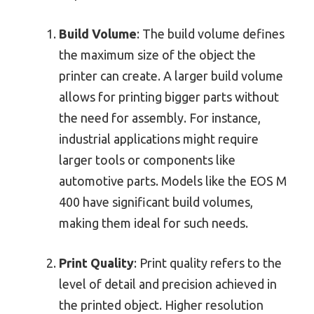
Build Volume
: The build volume defines
the maximum size of the object the
printer can create. A larger build volume
allows for printing bigger parts without
the need for assembly. For instance,
industrial applications might require
larger tools or components like
automotive parts. Models like the EOS M
400 have significant build volumes,
making them ideal for such needs.
Print Quality
: Print quality refers to the
level of detail and precision achieved in
the printed object. Higher resolution