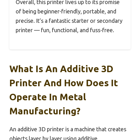
Overall, this printer lives up to its promise
of being beginner-friendly, portable, and
precise. It’s a fantastic starter or secondary
printer — fun, functional, and fuss-free.
What Is An Additive 3D
Printer And How Does It
Operate In Metal
Manufacturing?
An additive 3D printer is a machine that creates
objects layer by layer using additive