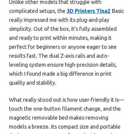
Unlike other models that struggle with
complicated setups, the
3D Printers Tina2
Basic
really impressed me with its plug-and-play
simplicity. Out of the box, it’s fully assembled
and ready to print within minutes, making it
perfect for beginners or anyone eager to see
results fast. The dual Z-axis rails and auto-
leveling system ensure high-precision details,
which I found made a big difference in print
quality and stability.
What really stood out is how user-friendly it is—
touch the one-button filament change, and the
magnetic removable bed makes removing
models a breeze. Its compact size and portable