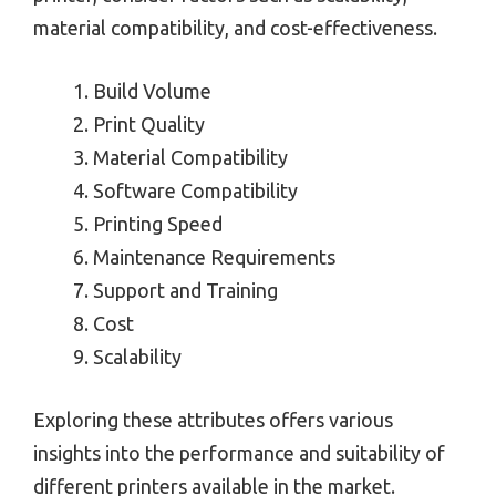
material compatibility, and cost-effectiveness.
Build Volume
Print Quality
Material Compatibility
Software Compatibility
Printing Speed
Maintenance Requirements
Support and Training
Cost
Scalability
Exploring these attributes offers various
insights into the performance and suitability of
different printers available in the market.