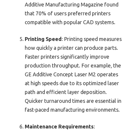
Additive Manufacturing Magazine found
that 70% of users preferred printers
compatible with popular CAD systems.
Printing Speed
: Printing speed measures
how quickly a printer can produce parts.
Faster printers significantly improve
production throughput. For example, the
GE Additive Concept Laser M2 operates
at high speeds due to its optimized laser
path and efficient layer deposition.
Quicker turnaround times are essential in
fast-paced manufacturing environments.
Maintenance Requirements
: