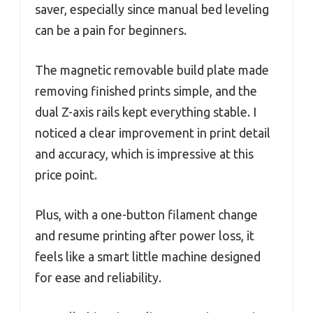
saver, especially since manual bed leveling
can be a pain for beginners.
The magnetic removable build plate made
removing finished prints simple, and the
dual Z-axis rails kept everything stable. I
noticed a clear improvement in print detail
and accuracy, which is impressive at this
price point.
Plus, with a one-button filament change
and resume printing after power loss, it
feels like a smart little machine designed
for ease and reliability.