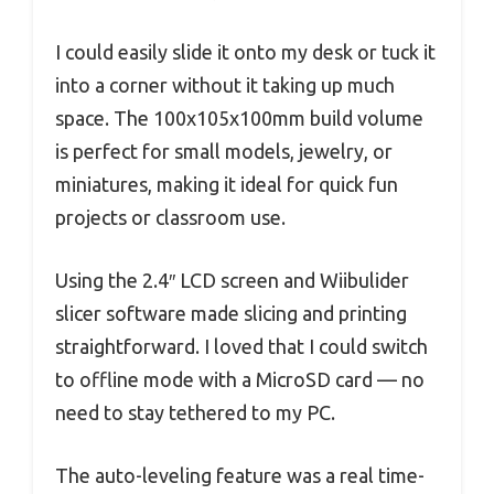
I could easily slide it onto my desk or tuck it
into a corner without it taking up much
space. The 100x105x100mm build volume
is perfect for small models, jewelry, or
miniatures, making it ideal for quick fun
projects or classroom use.
Using the 2.4″ LCD screen and Wiibulider
slicer software made slicing and printing
straightforward. I loved that I could switch
to offline mode with a MicroSD card — no
need to stay tethered to my PC.
The auto-leveling feature was a real time-