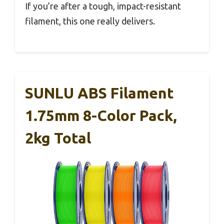
If you’re after a tough, impact-resistant
filament, this one really delivers.
SUNLU ABS Filament
1.75mm 8-Color Pack,
2kg Total