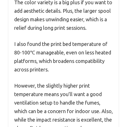
The color variety is a big plus if you want to
add aesthetic details. Plus, the larger spool
design makes unwinding easier, which is a
relief during long print sessions.
I also found the print bed temperature of
80-100℃ manageable, even on less heated
platforms, which broadens compatibility
across printers.
However, the slightly higher print
temperature means you’ll want a good
ventilation setup to handle the fumes,
which can be a concern for indoor use. Also,
while the impact resistance is excellent, the