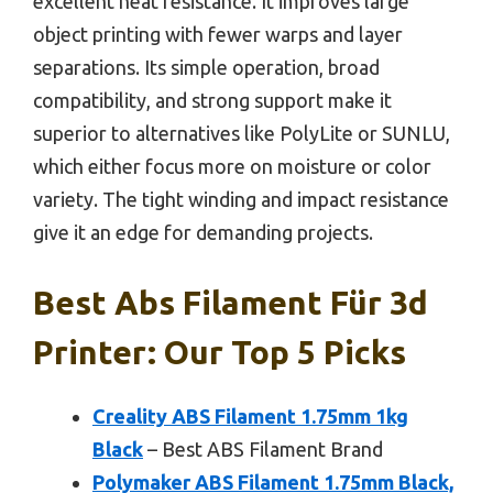
excellent heat resistance. It improves large
object printing with fewer warps and layer
separations. Its simple operation, broad
compatibility, and strong support make it
superior to alternatives like PolyLite or SUNLU,
which either focus more on moisture or color
variety. The tight winding and impact resistance
give it an edge for demanding projects.
Best Abs Filament Für 3d
Printer: Our Top 5 Picks
Creality ABS Filament 1.75mm 1kg
Black
– Best ABS Filament Brand
Polymaker ABS Filament 1.75mm Black,