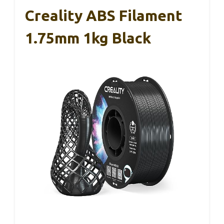
Creality ABS Filament
1.75mm 1kg Black