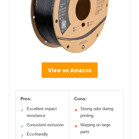
View on Amazon
Pros:
Cons:
Excellent impact
Strong odor during
✓
✕
resistance
printing
Consistent extrusion
Warping on large
✓
✕
parts
Eco-friendly
✓