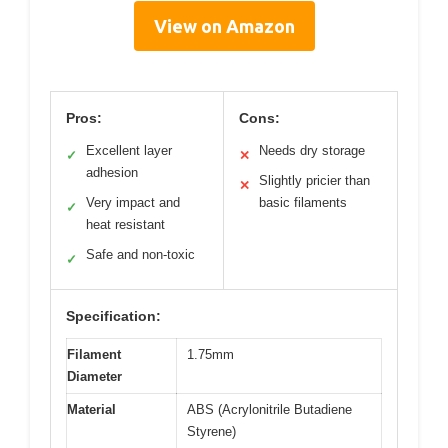
View on Amazon
Pros:
Cons:
Excellent layer
Needs dry storage
✓
✕
adhesion
Slightly pricier than
✕
Very impact and
basic filaments
✓
heat resistant
Safe and non-toxic
✓
Specification:
Filament
1.75mm
Diameter
Material
ABS (Acrylonitrile Butadiene
Styrene)