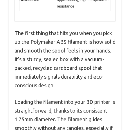
resistance
The first thing that hits you when you pick
up the Polymaker ABS filament is how solid
and smooth the spool feels in your hands.
It’s a sturdy, sealed box with a vacuum-
packed, recycled cardboard spool that
immediately signals durability and eco-
conscious design.
Loading the filament into your 3D printer is
straightforward, thanks to its consistent
1.75mm diameter. The filament glides
smoothly without any tangles, especially if