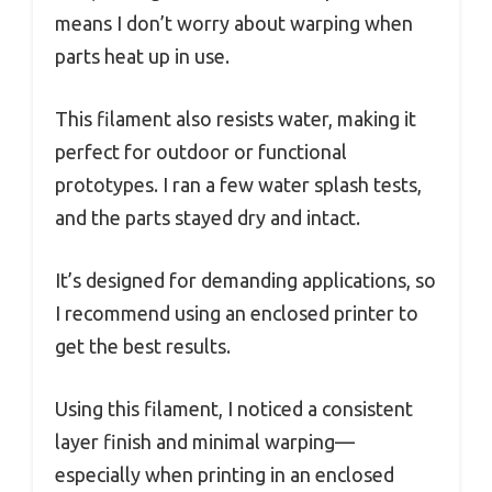
means I don’t worry about warping when
parts heat up in use.
This filament also resists water, making it
perfect for outdoor or functional
prototypes. I ran a few water splash tests,
and the parts stayed dry and intact.
It’s designed for demanding applications, so
I recommend using an enclosed printer to
get the best results.
Using this filament, I noticed a consistent
layer finish and minimal warping—
especially when printing in an enclosed