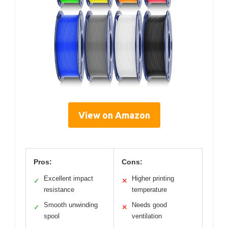
View on Amazon
Pros:
Cons:
Excellent impact
Higher printing
✓
✕
resistance
temperature
Smooth unwinding
Needs good
✓
✕
spool
ventilation