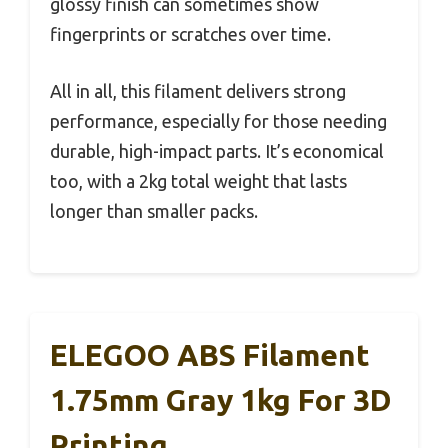
glossy finish can sometimes show
fingerprints or scratches over time.
All in all, this filament delivers strong
performance, especially for those needing
durable, high-impact parts. It’s economical
too, with a 2kg total weight that lasts
longer than smaller packs.
ELEGOO ABS Filament
1.75mm Gray 1kg For 3D
Printing