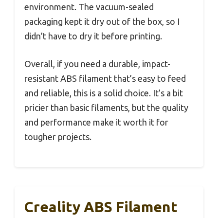
environment. The vacuum-sealed
packaging kept it dry out of the box, so I
didn’t have to dry it before printing.
Overall, if you need a durable, impact-
resistant ABS filament that’s easy to feed
and reliable, this is a solid choice. It’s a bit
pricier than basic filaments, but the quality
and performance make it worth it for
tougher projects.
Creality ABS Filament