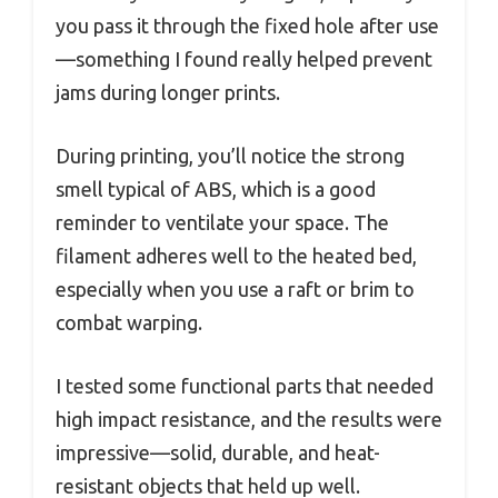
you pass it through the fixed hole after use
—something I found really helped prevent
jams during longer prints.
During printing, you’ll notice the strong
smell typical of ABS, which is a good
reminder to ventilate your space. The
filament adheres well to the heated bed,
especially when you use a raft or brim to
combat warping.
I tested some functional parts that needed
high impact resistance, and the results were
impressive—solid, durable, and heat-
resistant objects that held up well.