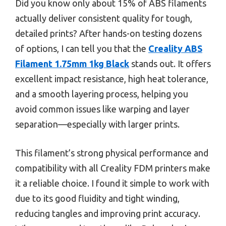
Did you know only about 15% of ABS filaments
actually deliver consistent quality for tough,
detailed prints? After hands-on testing dozens
of options, I can tell you that the
Creality ABS
Filament 1.75mm 1kg Black
stands out. It offers
excellent impact resistance, high heat tolerance,
and a smooth layering process, helping you
avoid common issues like warping and layer
separation—especially with larger prints.
This filament’s strong physical performance and
compatibility with all Creality FDM printers make
it a reliable choice. I found it simple to work with
due to its good fluidity and tight winding,
reducing tangles and improving print accuracy.