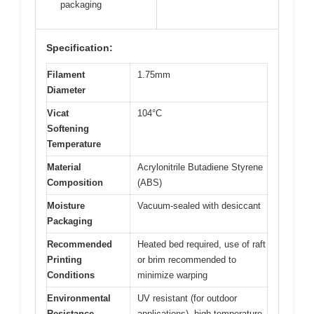
packaging
Specification:
Filament
1.75mm
Diameter
Vicat
104°C
Softening
Temperature
Material
Acrylonitrile Butadiene Styrene
Composition
(ABS)
Moisture
Vacuum-sealed with desiccant
Packaging
Recommended
Heated bed required, use of raft
Printing
or brim recommended to
Conditions
minimize warping
Environmental
UV resistant (for outdoor
Resistance
applications), high-temperature