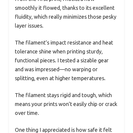
smoothly it flowed, thanks to its excellent
fluidity, which really minimizes those pesky
layer issues.
The filament’s impact resistance and heat
tolerance shine when printing sturdy,
functional pieces. I tested a sizable gear
and was impressed—no warping or
splitting, even at higher temperatures.
The filament stays rigid and tough, which
means your prints won’t easily chip or crack
over time.
One thing I appreciated is how safe it felt