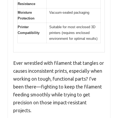
Resistance
Moisture
Vacuum-sealed packaging
Protection
Printer
Suitable for most enclosed 3D
Compatibility
printers (requires enclosed
environment for optimal results)
Ever wrestled with filament that tangles or
causes inconsistent prints, especially when
working on tough, functional parts? I’ve
been there—fighting to keep the filament
feeding smoothly while trying to get
precision on those impact-resistant
projects.