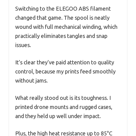
Switching to the ELEGOO ABS filament
changed that game. The spool is neatly
wound with full mechanical winding, which
practically eliminates tangles and snap
issues.
It’s clear they’ve paid attention to quality
control, because my prints feed smoothly
without jams.
What really stood out is its toughness. I
printed drone mounts and rugged cases,
and they held up well under impact.
Plus, the high heat resistance up to 85°C