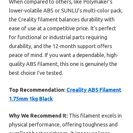
When compared to others, like Polymaker’s
lower-volatile ABS or SUNLU’s multi-color pack,
the Creality filament balances durability with
ease of use at a competitive price. It’s perfect
for functional or industrial parts requiring
durability, and the 12-month support offers
peace of mind. If you want a dependable, high-
quality ABS filament, this one is genuinely the
best choice I’ve tested.
Top Recommendation:
Creality ABS Filament
1.75mm 1kg Black
Why We Recommend It:
This filament excels in
physical performance, offering toughness and