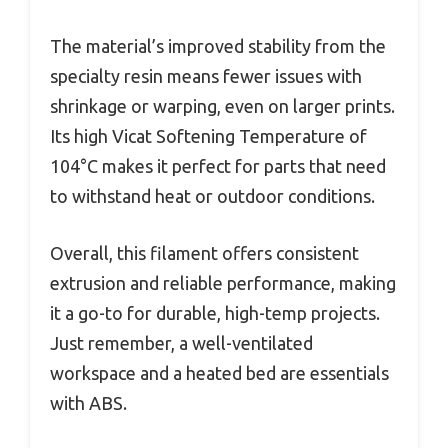
The material’s improved stability from the
specialty resin means fewer issues with
shrinkage or warping, even on larger prints.
Its high Vicat Softening Temperature of
104°C makes it perfect for parts that need
to withstand heat or outdoor conditions.
Overall, this filament offers consistent
extrusion and reliable performance, making
it a go-to for durable, high-temp projects.
Just remember, a well-ventilated
workspace and a heated bed are essentials
with ABS.