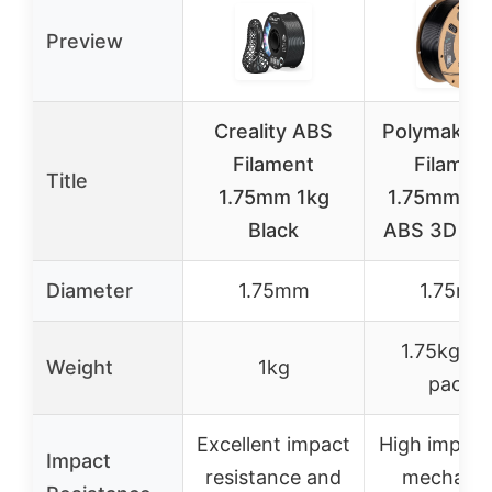
Preview
Creality ABS
Polymaker
Filament
Filamen
Title
1.75mm 1kg
1.75mm Bla
Black
ABS 3D Pri
Diameter
1.75mm
1.75mm
1.75kg (2
Weight
1kg
pack)
Excellent impact
High impact
Impact
resistance and
mechanic