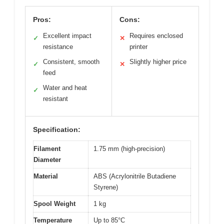
Pros:
Cons:
Excellent impact
Requires enclosed
✓
✕
resistance
printer
Consistent, smooth
Slightly higher price
✓
✕
feed
Water and heat
✓
resistant
Specification:
Filament
1.75 mm (high-precision)
Diameter
Material
ABS (Acrylonitrile Butadiene
Styrene)
Spool Weight
1 kg
Temperature
Up to 85°C