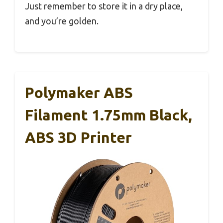
Just remember to store it in a dry place,
and you’re golden.
Polymaker ABS
Filament 1.75mm Black,
ABS 3D Printer