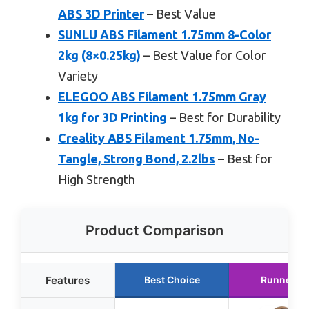
ABS 3D Printer
– Best Value
SUNLU ABS Filament 1.75mm 8-Color
2kg (8×0.25kg)
– Best Value for Color
Variety
ELEGOO ABS Filament 1.75mm Gray
1kg for 3D Printing
– Best for Durability
Creality ABS Filament 1.75mm, No-
Tangle, Strong Bond, 2.2lbs
– Best for
High Strength
Product Comparison
Features
Best Choice
Runner U