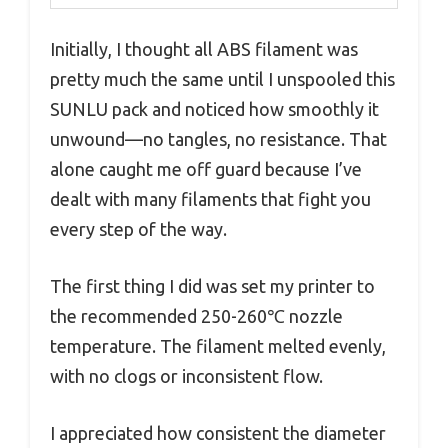
Initially, I thought all ABS filament was
pretty much the same until I unspooled this
SUNLU pack and noticed how smoothly it
unwound—no tangles, no resistance. That
alone caught me off guard because I’ve
dealt with many filaments that fight you
every step of the way.
The first thing I did was set my printer to
the recommended 250-260℃ nozzle
temperature. The filament melted evenly,
with no clogs or inconsistent flow.
I appreciated how consistent the diameter