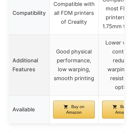
Compatible with
most FDM
Compatibility
all FDM printers
printers us
of Creality
1.75mm fila
Lower volat
Good physical
content
Additional
performance,
reduce
Features
low warping,
warping, 
smooth printing
resistan
option
Buy on
Buy o
Available
Amazon
Amazon