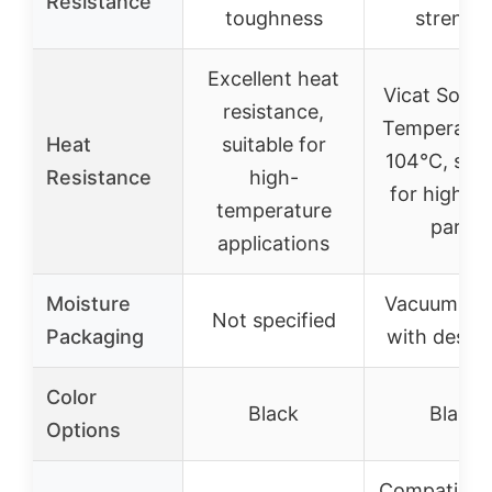
Resistance
toughness
strengt
Excellent heat
Vicat Softe
resistance,
Temperatur
Heat
suitable for
104°C, suit
Resistance
high-
for high-t
temperature
parts
applications
Moisture
Vacuum-se
Not specified
Packaging
with desic
Color
Black
Black
Options
Compatible 