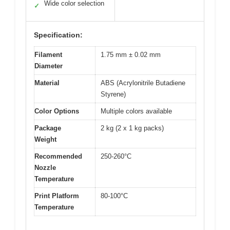
Wide color selection
✓
Specification:
Filament
1.75 mm ± 0.02 mm
Diameter
Material
ABS (Acrylonitrile Butadiene
Styrene)
Color Options
Multiple colors available
Package
2 kg (2 x 1 kg packs)
Weight
Recommended
250-260°C
Nozzle
Temperature
Print Platform
80-100°C
Temperature