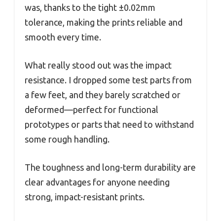
was, thanks to the tight ±0.02mm
tolerance, making the prints reliable and
smooth every time.
What really stood out was the impact
resistance. I dropped some test parts from
a few feet, and they barely scratched or
deformed—perfect for functional
prototypes or parts that need to withstand
some rough handling.
The toughness and long-term durability are
clear advantages for anyone needing
strong, impact-resistant prints.