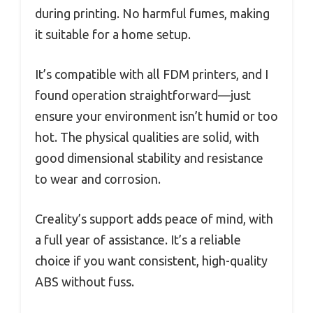
during printing. No harmful fumes, making
it suitable for a home setup.
It’s compatible with all FDM printers, and I
found operation straightforward—just
ensure your environment isn’t humid or too
hot. The physical qualities are solid, with
good dimensional stability and resistance
to wear and corrosion.
Creality’s support adds peace of mind, with
a full year of assistance. It’s a reliable
choice if you want consistent, high-quality
ABS without fuss.