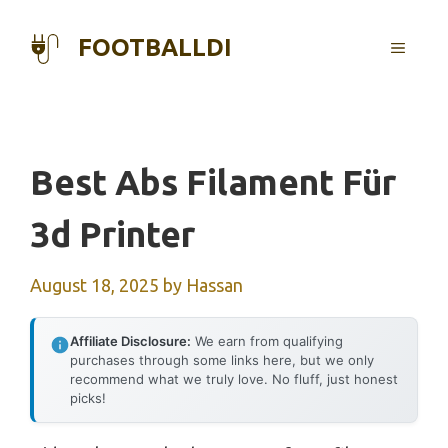
Skip
to
FOOTBALLDI
MENU
content
Best Abs Filament Für
3d Printer
August 18, 2025
by
Hassan
Affiliate Disclosure:
We earn from qualifying
purchases through some links here, but we only
recommend what we truly love. No fluff, just honest
picks!