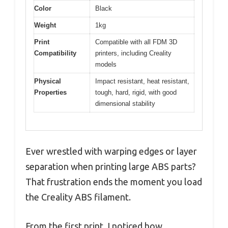
Color
Black
Weight
1kg
Print
Compatible with all FDM 3D
Compatibility
printers, including Creality
models
Physical
Impact resistant, heat resistant,
Properties
tough, hard, rigid, with good
dimensional stability
Ever wrestled with warping edges or layer
separation when printing large ABS parts?
That frustration ends the moment you load
the Creality ABS filament.
From the first print, I noticed how