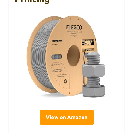
View on Amazon