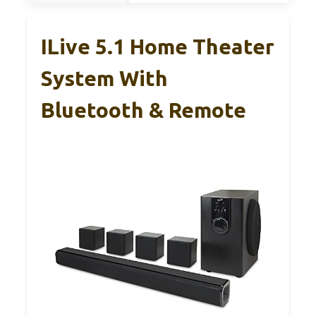
ILive 5.1 Home Theater
System With
Bluetooth & Remote