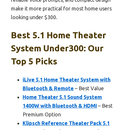
make it more practical for most home users
looking under $300.
Best 5.1 Home Theater
System Under300: Our
Top 5 Picks
iLive 5.1 Home Theater System with
Bluetooth & Remote
– Best Value
Home Theater 5.1 Sound System
1400W with Bluetooth & HDMI
– Best
Premium Option
Klipsch Reference Theater Pack 5.1