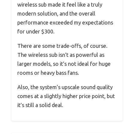
wireless sub made it feel like a truly
modern solution, and the overall
performance exceeded my expectations
for under $300.
There are some trade-offs, of course.
The wireless sub isn’t as powerful as
larger models, so it’s not ideal for huge
rooms or heavy bass fans.
Also, the system’s upscale sound quality
comes at a slightly higher price point, but
it’s still a solid deal.