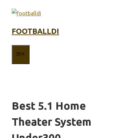
Skip
to
content
FOOTBALLDI
MENU
Best 5.1 Home
Theater System
Under300