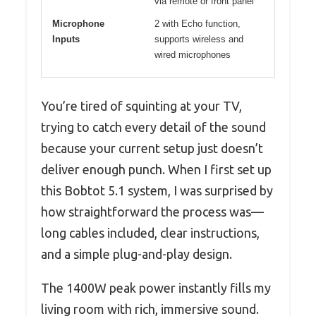
via remote or front panel
Microphone
2 with Echo function,
Inputs
supports wireless and
wired microphones
You’re tired of squinting at your TV,
trying to catch every detail of the sound
because your current setup just doesn’t
deliver enough punch. When I first set up
this Bobtot 5.1 system, I was surprised by
how straightforward the process was—
long cables included, clear instructions,
and a simple plug-and-play design.
The 1400W peak power instantly fills my
living room with rich, immersive sound.