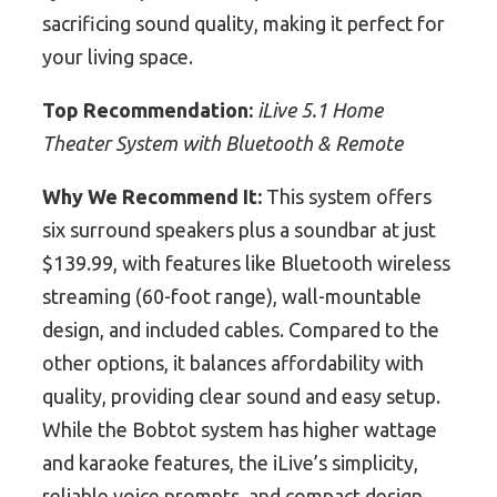
sacrificing sound quality, making it perfect for
your living space.
Top Recommendation:
iLive 5.1 Home
Theater System with Bluetooth & Remote
Why We Recommend It:
This system offers
six surround speakers plus a soundbar at just
$139.99, with features like Bluetooth wireless
streaming (60-foot range), wall-mountable
design, and included cables. Compared to the
other options, it balances affordability with
quality, providing clear sound and easy setup.
While the Bobtot system has higher wattage
and karaoke features, the iLive’s simplicity,
reliable voice prompts, and compact design