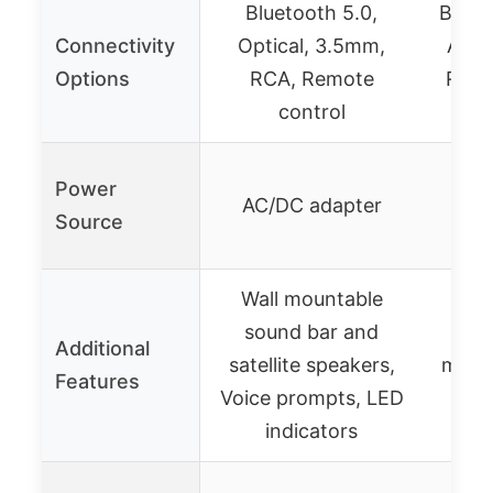
Bluetooth 5.0,
Bluet
Connectivity
Optical, 3.5mm,
ARC,
Options
RCA, Remote
RCA,
control
Rem
Power
AC/DC adapter
AC
Source
Wall mountable
Blue
sound bar and
Mu
Additional
satellite speakers,
mode
Features
Voice prompts, LED
inpu
indicators