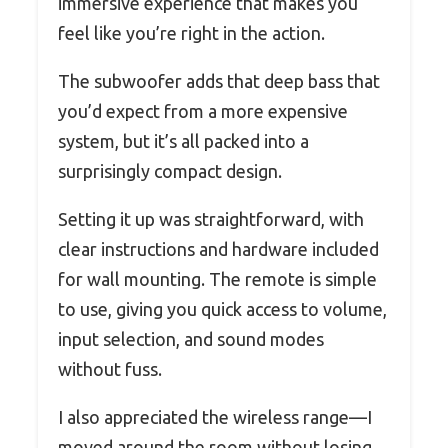
immersive experience that makes you
feel like you’re right in the action.
The subwoofer adds that deep bass that
you’d expect from a more expensive
system, but it’s all packed into a
surprisingly compact design.
Setting it up was straightforward, with
clear instructions and hardware included
for wall mounting. The remote is simple
to use, giving you quick access to volume,
input selection, and sound modes
without fuss.
I also appreciated the wireless range—I
moved around the room without losing