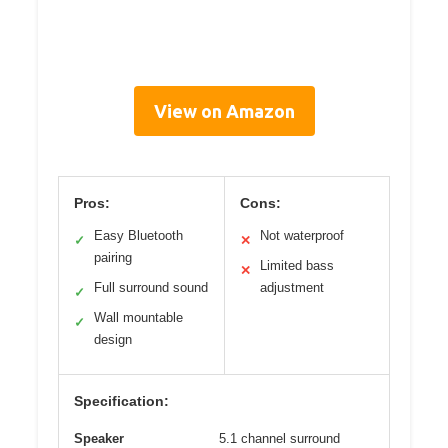
View on Amazon
Pros:
Cons:
Easy Bluetooth
Not waterproof
✓
✕
pairing
Limited bass
✕
Full surround sound
adjustment
✓
Wall mountable
✓
design
Specification:
Speaker
5.1 channel surround