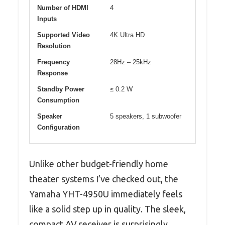
Number of HDMI
4
Inputs
Supported Video
4K Ultra HD
Resolution
Frequency
28Hz – 25kHz
Response
Standby Power
≤ 0.2 W
Consumption
Speaker
5 speakers, 1 subwoofer
Configuration
Unlike other budget-friendly home
theater systems I’ve checked out, the
Yamaha YHT-4950U immediately feels
like a solid step up in quality. The sleek,
compact AV receiver is surprisingly