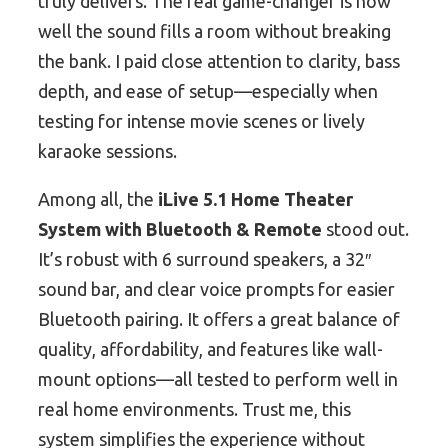
truly delivers. The real game-changer is how
well the sound fills a room without breaking
the bank. I paid close attention to clarity, bass
depth, and ease of setup—especially when
testing for intense movie scenes or lively
karaoke sessions.
Among all, the
iLive 5.1 Home Theater
System with Bluetooth & Remote
stood out.
It’s robust with 6 surround speakers, a 32″
sound bar, and clear voice prompts for easier
Bluetooth pairing. It offers a great balance of
quality, affordability, and features like wall-
mount options—all tested to perform well in
real home environments. Trust me, this
system simplifies the experience without