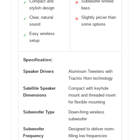
Compact and
Subwoofer limited
✓
✕
stylish design
bass
Clear, natural
Slightly pricier than
✓
✕
sound
some options
Easy wireless
✓
setup
Specification:
Speaker Drivers
Aluminum Tweeters with
Tractrix Horn technology
Satellite Speaker
Compact with keyhole
Dimensions
mount and threaded insert
for flexible mounting
Subwoofer Type
Down-firing wireless
subwoofer
Subwoofer
Designed to deliver room-
Frequency
filling low frequencies