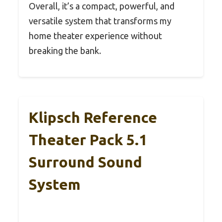
Overall, it’s a compact, powerful, and
versatile system that transforms my
home theater experience without
breaking the bank.
Klipsch Reference
Theater Pack 5.1
Surround Sound
System