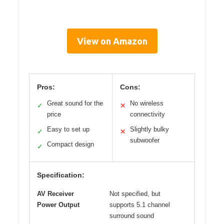
View on Amazon
Pros:
Cons:
Great sound for the
No wireless
✓
✕
price
connectivity
Easy to set up
Slightly bulky
✓
✕
subwoofer
Compact design
✓
Specification:
AV Receiver
Not specified, but
Power Output
supports 5.1 channel
surround sound