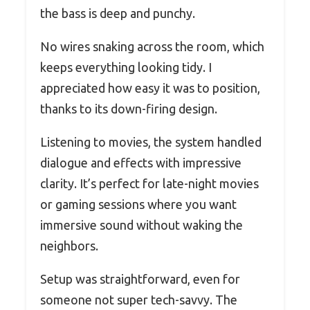
the bass is deep and punchy.
No wires snaking across the room, which
keeps everything looking tidy. I
appreciated how easy it was to position,
thanks to its down-firing design.
Listening to movies, the system handled
dialogue and effects with impressive
clarity. It’s perfect for late-night movies
or gaming sessions where you want
immersive sound without waking the
neighbors.
Setup was straightforward, even for
someone not super tech-savvy. The