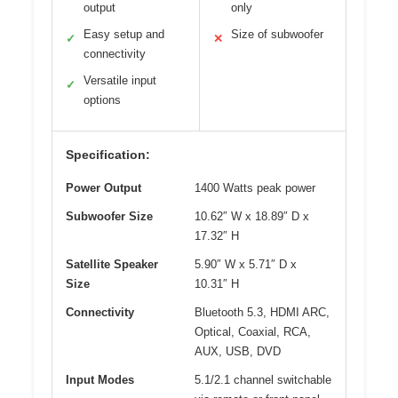
output
only
Easy setup and
Size of subwoofer
✓
✕
connectivity
Versatile input
✓
options
Specification:
Power Output
1400 Watts peak power
Subwoofer Size
10.62″ W x 18.89″ D x
17.32″ H
Satellite Speaker
5.90″ W x 5.71″ D x
Size
10.31″ H
Connectivity
Bluetooth 5.3, HDMI ARC,
Optical, Coaxial, RCA,
AUX, USB, DVD
Input Modes
5.1/2.1 channel switchable