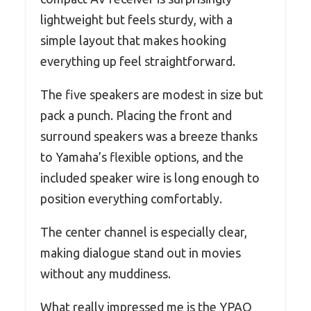
lightweight but feels sturdy, with a
simple layout that makes hooking
everything up feel straightforward.
The five speakers are modest in size but
pack a punch. Placing the front and
surround speakers was a breeze thanks
to Yamaha’s flexible options, and the
included speaker wire is long enough to
position everything comfortably.
The center channel is especially clear,
making dialogue stand out in movies
without any muddiness.
What really impressed me is the YPAO