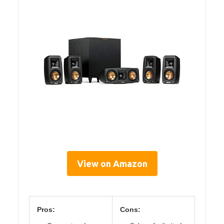
View on Amazon
Pros:
Cons: