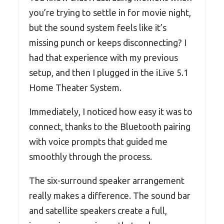
you’re trying to settle in for movie night,
but the sound system feels like it’s
missing punch or keeps disconnecting? I
had that experience with my previous
setup, and then I plugged in the iLive 5.1
Home Theater System.
Immediately, I noticed how easy it was to
connect, thanks to the Bluetooth pairing
with voice prompts that guided me
smoothly through the process.
The six-surround speaker arrangement
really makes a difference. The sound bar
and satellite speakers create a full,