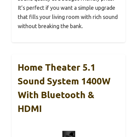
It’s perfect if you want a simple upgrade
that fills your living room with rich sound
without breaking the bank.
Home Theater 5.1
Sound System 1400W
With Bluetooth &
HDMI