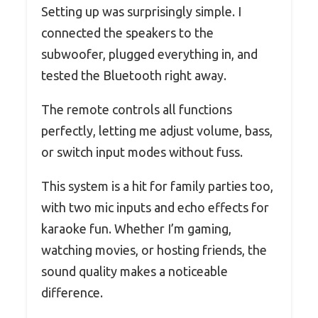
Setting up was surprisingly simple. I
connected the speakers to the
subwoofer, plugged everything in, and
tested the Bluetooth right away.
The remote controls all functions
perfectly, letting me adjust volume, bass,
or switch input modes without fuss.
This system is a hit for family parties too,
with two mic inputs and echo effects for
karaoke fun. Whether I’m gaming,
watching movies, or hosting friends, the
sound quality makes a noticeable
difference.