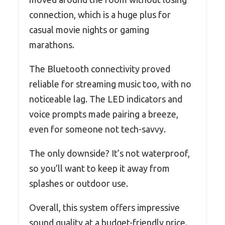
connection, which is a huge plus for
casual movie nights or gaming
marathons.
The Bluetooth connectivity proved
reliable for streaming music too, with no
noticeable lag. The LED indicators and
voice prompts made pairing a breeze,
even for someone not tech-savvy.
The only downside? It’s not waterproof,
so you’ll want to keep it away from
splashes or outdoor use.
Overall, this system offers impressive
sound quality at a budget-friendly price.