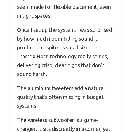
seem made for flexible placement, even
in tight spaces.
Once I set up the system, I was surprised
by how much room-filling sound it
produced despite its small size. The
Tractrix Horn technology really shines,
delivering crisp, clear highs that don’t
sound harsh.
The aluminum tweeters add a natural
quality that’s often missing in budget
systems.
The wireless subwoofer is a game-
changer. It sits discreetly in a corner, yet