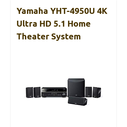
Yamaha YHT-4950U 4K
Ultra HD 5.1 Home
Theater System