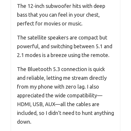
The 12-inch subwoofer hits with deep
bass that you can feel in your chest,
perfect for movies or music.
The satellite speakers are compact but
powerful, and switching between 5.1 and
2.1 modes is a breeze using the remote.
The Bluetooth 5.3 connection is quick
and reliable, letting me stream directly
from my phone with zero lag. I also
appreciated the wide compatibility—
HDMI, USB, AUX—all the cables are
included, so I didn’t need to hunt anything
down.