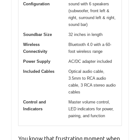
Configuration
sound with 6 speakers
(subwoofer, front left &
right, surround left & right,
sound bar)
Soundbar Size
32 inches in length
Wireless
Bluetooth 4.0 with a 60-
Connectivity
foot wireless range
Power Supply
AC/DC adapter included
Included Cables
Optical audio cable,
3.5mm to RCA audio
cable, 3 RCA stereo audio
cables
Control and
Master volume control,
Indicators
LED indicators for power,
pairing, and function
You know that frustrating moment when