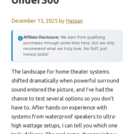
December 15, 2025
by
Hassan
Affiliate Disclosure:
We earn from qualifying
purchases through some links here, but we only
recommend what we truly love. No fluff, just
honest picks!
The landscape for home theater systems
shifted dramatically when powerful surround
sound entered the picture, and I’ve had the
chance to test several options so you don’t
have to. After hands-on experience with
systems from waterproof speakers to ultra-
high wattage setups, I can tell you which one