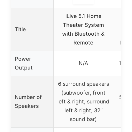
iLive 5.1 Home
Home
Theater System
So
Title
with Bluetooth &
1
Remote
Blue
Power
N/A
1400
Output
6 surround speakers
(subwoofer, front
Number of
5 sat
left & right, surround
Speakers
+
left & right, 32″
sound bar)