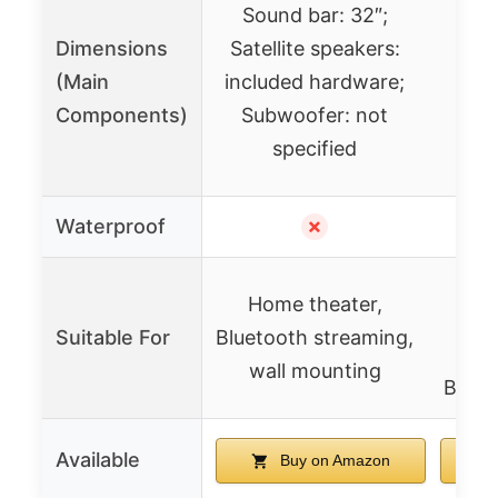
Sound bar: 32″;
Dimensions
Satellite speakers:
(Main
included hardware;
Components)
Subwoofer: not
specified
Waterproof
✗
Part
Home theater,
Suitable For
Bluetooth streaming,
en
wall mounting
Bluet
Available
Buy on Amazon