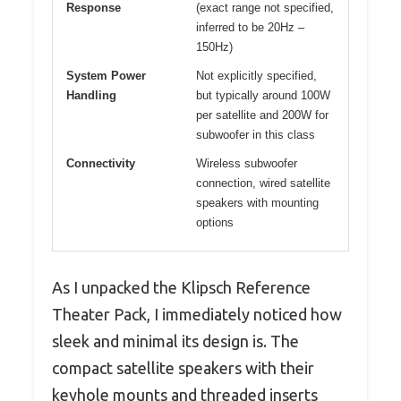
Response
(exact range not specified,
inferred to be 20Hz –
150Hz)
System Power
Not explicitly specified,
Handling
but typically around 100W
per satellite and 200W for
subwoofer in this class
Connectivity
Wireless subwoofer
connection, wired satellite
speakers with mounting
options
As I unpacked the Klipsch Reference
Theater Pack, I immediately noticed how
sleek and minimal its design is. The
compact satellite speakers with their
keyhole mounts and threaded inserts