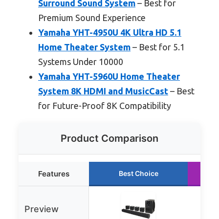
Surround Sound System
– Best for
Premium Sound Experience
Yamaha YHT-4950U 4K Ultra HD 5.1
Home Theater System
– Best for 5.1
Systems Under 10000
Yamaha YHT-5960U Home Theater
System 8K HDMI and MusicCast
– Best
for Future-Proof 8K Compatibility
Product Comparison
Features
Best Choice
Preview