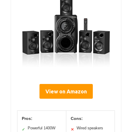
View on Amazon
Pros:
Cons:
Powerful 1400W
Wired speakers
✓
✕