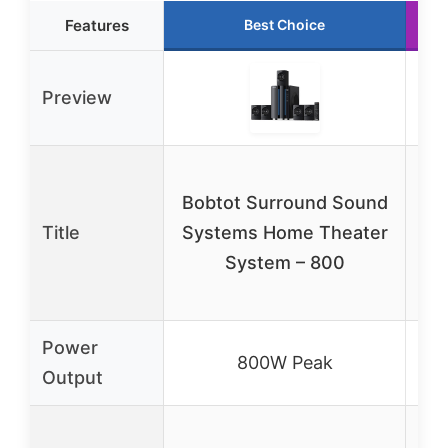
Features
Best Choice
Preview
Bobtot Surround Sound
H
Title
Systems Home Theater
5
System – 800
Ho
Au
Power
800W Peak
Output
5.