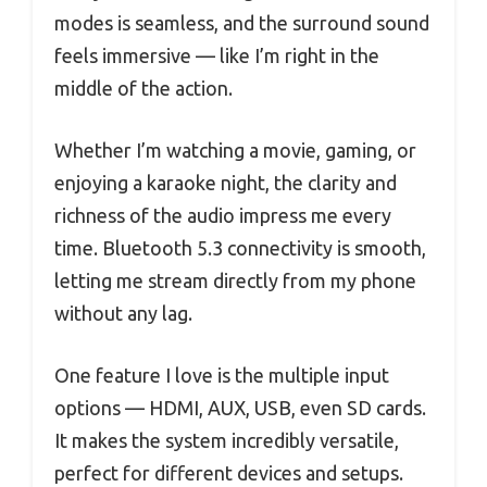
modes is seamless, and the surround sound
feels immersive — like I’m right in the
middle of the action.
Whether I’m watching a movie, gaming, or
enjoying a karaoke night, the clarity and
richness of the audio impress me every
time. Bluetooth 5.3 connectivity is smooth,
letting me stream directly from my phone
without any lag.
One feature I love is the multiple input
options — HDMI, AUX, USB, even SD cards.
It makes the system incredibly versatile,
perfect for different devices and setups.