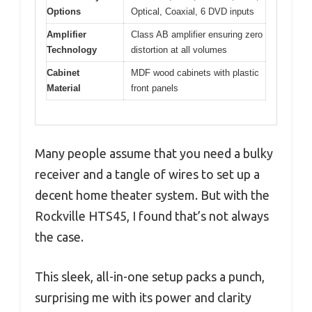
Options
Optical, Coaxial, 6 DVD inputs
Amplifier
Class AB amplifier ensuring zero
Technology
distortion at all volumes
Cabinet
MDF wood cabinets with plastic
Material
front panels
Many people assume that you need a bulky
receiver and a tangle of wires to set up a
decent home theater system. But with the
Rockville HTS45, I found that’s not always
the case.
This sleek, all-in-one setup packs a punch,
surprising me with its power and clarity