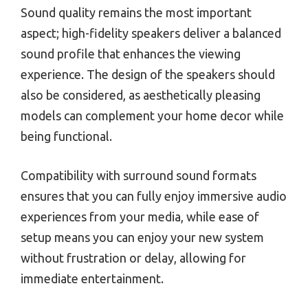
Sound quality remains the most important
aspect; high-fidelity speakers deliver a balanced
sound profile that enhances the viewing
experience. The design of the speakers should
also be considered, as aesthetically pleasing
models can complement your home decor while
being functional.
Compatibility with surround sound formats
ensures that you can fully enjoy immersive audio
experiences from your media, while ease of
setup means you can enjoy your new system
without frustration or delay, allowing for
immediate entertainment.