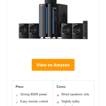
View on Amazon
Pros:
Cons:
Strong 800W power
Wired speakers only
✓
✕
Easy remote control
Slightly bulky
✓
✕