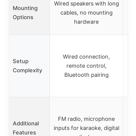
Wired speakers with long
Wa
Mounting
cables, no mounting
sp
Options
hardware
mo
Inc
Wired connection,
r
Setup
remote control,
Complexity
Bluetooth pairing
str
M
FM radio, microphone
Additional
inputs for karaoke, digital
Features
mu