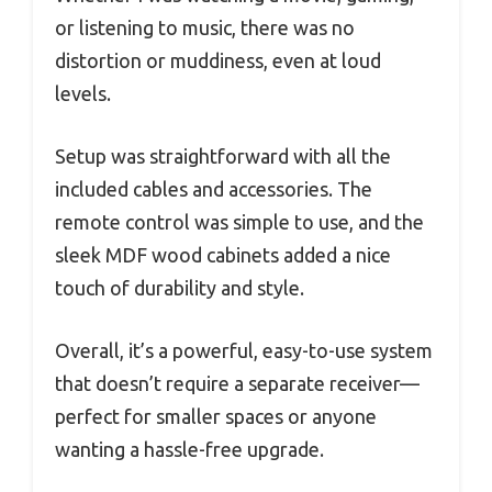
or listening to music, there was no
distortion or muddiness, even at loud
levels.
Setup was straightforward with all the
included cables and accessories. The
remote control was simple to use, and the
sleek MDF wood cabinets added a nice
touch of durability and style.
Overall, it’s a powerful, easy-to-use system
that doesn’t require a separate receiver—
perfect for smaller spaces or anyone
wanting a hassle-free upgrade.