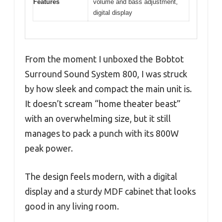
Features
volume and bass adjustment,
digital display
From the moment I unboxed the Bobtot
Surround Sound System 800, I was struck
by how sleek and compact the main unit is.
It doesn’t scream “home theater beast”
with an overwhelming size, but it still
manages to pack a punch with its 800W
peak power.
The design feels modern, with a digital
display and a sturdy MDF cabinet that looks
good in any living room.