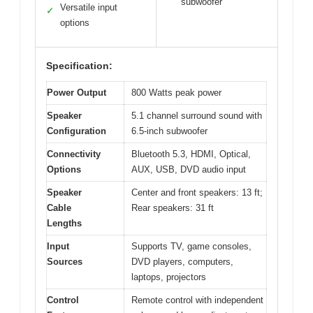
subwoofer
Versatile input
✓
options
Specification:
Power Output
800 Watts peak power
Speaker
5.1 channel surround sound with
Configuration
6.5-inch subwoofer
Connectivity
Bluetooth 5.3, HDMI, Optical,
Options
AUX, USB, DVD audio input
Speaker
Center and front speakers: 13 ft;
Cable
Rear speakers: 31 ft
Lengths
Input
Supports TV, game consoles,
Sources
DVD players, computers,
laptops, projectors
Control
Remote control with independent