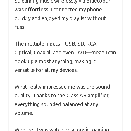
Streaming music wirelessly via Bluetooth
was effortless. I connected my phone
quickly and enjoyed my playlist without
fuss.
The multiple inputs—USB, SD, RCA,
Optical, Coaxial, and even DVD—mean I can
hook up almost anything, making it
versatile for all my devices.
What really impressed me was the sound
quality. Thanks to the Class AB amplifier,
everything sounded balanced at any
volume.
Whether I was watching a movie, gaming,