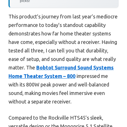
picks!
This product’s journey from last year’s mediocre
performance to today’s standout capability
demonstrates how far home theater systems
have come, especially without a receiver. Having
tested all three, I can tell you that durability,
ease of setup, and sound quality are what really
matter. The
Bobtot Surround Sound Systems
Home Theater System – 800
impressed me
with its 800W peak power and well-balanced
sound, making movies feel immersive even
without a separate receiver.
Compared to the Rockville HTS45’s sleek,
versatile design or the Monoprice 5.1 Satellite