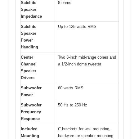
Satellite
8 ohms
Speaker
Impedance
Satellite
Up to 125 watts RMS
Speaker
Power
Handling
Center
Two 3-inch mid-range cones and
Channel
a 1/2-inch dome tweeter
Speaker
Drivers
Subwoofer
60 watts RMS
Power
Subwoofer
50 Hz to 250 Hz
Frequency
Response
Included
C brackets for wall mounting,
Mounting
hardware for speaker mounting