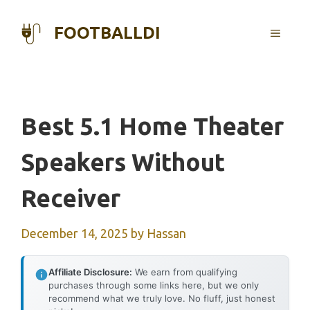
Skip
to
FOOTBALLDI
MENU
content
Best 5.1 Home Theater
Speakers Without
Receiver
December 14, 2025
by
Hassan
Affiliate Disclosure:
We earn from qualifying
purchases through some links here, but we only
recommend what we truly love. No fluff, just honest