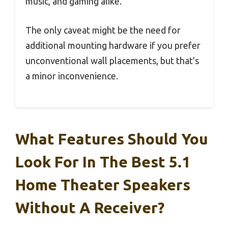
music, and gaming alike.
The only caveat might be the need for
additional mounting hardware if you prefer
unconventional wall placements, but that’s
a minor inconvenience.
What Features Should You
Look For In The Best 5.1
Home Theater Speakers
Without A Receiver?