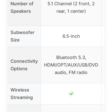
Number of
5.1 Channel (2 front, 2
Speakers
rear, 1 center)
Subwoofer
6.5-inch
Size
Blu
Bluetooth 5.3,
Connectivity
HDMI/OPT/AUX/USB/DVD
Options
Opt
audio, FM radio
Wireless
✓
Streaming