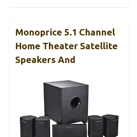
Monoprice 5.1 Channel
Home Theater Satellite
Speakers And