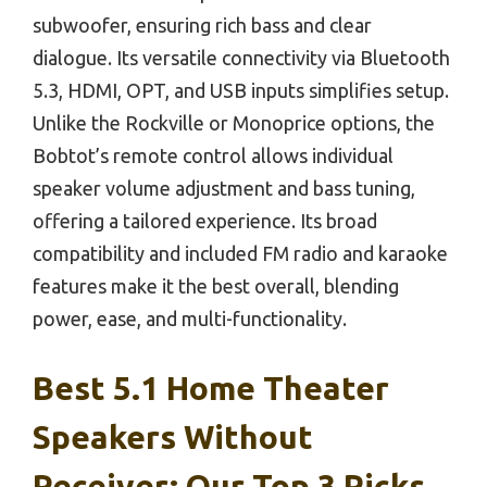
subwoofer, ensuring rich bass and clear
dialogue. Its versatile connectivity via Bluetooth
5.3, HDMI, OPT, and USB inputs simplifies setup.
Unlike the Rockville or Monoprice options, the
Bobtot’s remote control allows individual
speaker volume adjustment and bass tuning,
offering a tailored experience. Its broad
compatibility and included FM radio and karaoke
features make it the best overall, blending
power, ease, and multi-functionality.
Best 5.1 Home Theater
Speakers Without
Receiver: Our Top 3 Picks