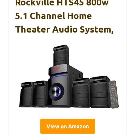
Rockville HTS45 800w
5.1 Channel Home
Theater Audio System,
View on Amazon