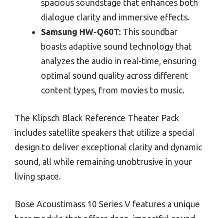
spacious soundstage that enhances both
dialogue clarity and immersive effects.
Samsung HW-Q60T:
This soundbar
boasts adaptive sound technology that
analyzes the audio in real-time, ensuring
optimal sound quality across different
content types, from movies to music.
The Klipsch Black Reference Theater Pack
includes satellite speakers that utilize a special
design to deliver exceptional clarity and dynamic
sound, all while remaining unobtrusive in your
living space.
Bose Acoustimass 10 Series V features a unique