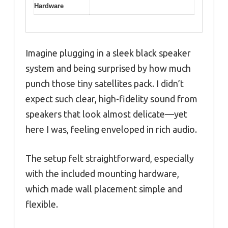
Hardware
Imagine plugging in a sleek black speaker
system and being surprised by how much
punch those tiny satellites pack. I didn’t
expect such clear, high-fidelity sound from
speakers that look almost delicate—yet
here I was, feeling enveloped in rich audio.
The setup felt straightforward, especially
with the included mounting hardware,
which made wall placement simple and
flexible.