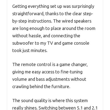
Getting everything set up was surprisingly
straightforward, thanks to the clear step-
by-step instructions. The wired speakers
are long enough to place around the room
without hassle, and connecting the
subwoofer to my TV and game console
took just minutes.
The remote control is a game changer,
giving me easy access to fine-tuning
volume and bass adjustments without
crawling behind the furniture.
The sound quality is where this system
really shines. Switching between 5.1 and 2.1