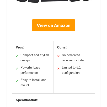
View on Amazon
Pros:
Cons:
Compact and stylish
No dedicated
✓
✕
design
receiver included
Powerful bass
Limited to 5.1
✓
✕
performance
configuration
Easy to install and
✓
mount
Specification: