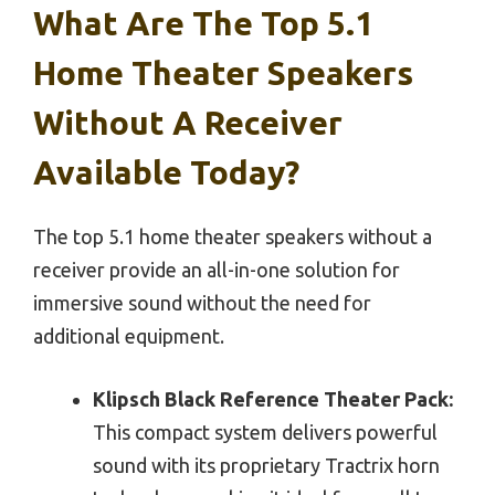
What Are The Top 5.1
Home Theater Speakers
Without A Receiver
Available Today?
The top 5.1 home theater speakers without a
receiver provide an all-in-one solution for
immersive sound without the need for
additional equipment.
Klipsch Black Reference Theater Pack:
This compact system delivers powerful
sound with its proprietary Tractrix horn