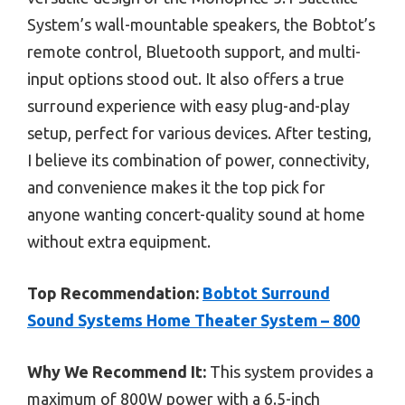
System’s wall-mountable speakers, the Bobtot’s
remote control, Bluetooth support, and multi-
input options stood out. It also offers a true
surround experience with easy plug-and-play
setup, perfect for various devices. After testing,
I believe its combination of power, connectivity,
and convenience makes it the top pick for
anyone wanting concert-quality sound at home
without extra equipment.
Top Recommendation:
Bobtot Surround
Sound Systems Home Theater System – 800
Why We Recommend It:
This system provides a
maximum of 800W power with a 6.5-inch