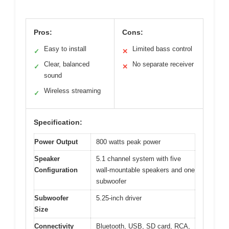
Pros:
Cons:
Easy to install
Limited bass control
✓
✕
Clear, balanced
No separate receiver
✓
✕
sound
Wireless streaming
✓
Specification:
Power Output
800 watts peak power
Speaker
5.1 channel system with five
Configuration
wall-mountable speakers and one
subwoofer
Subwoofer
5.25-inch driver
Size
Connectivity
Bluetooth, USB, SD card, RCA,