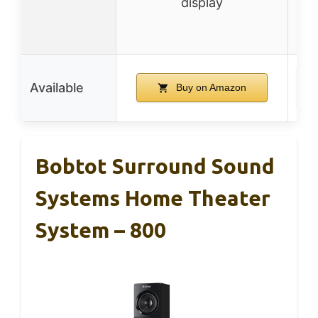
display
opt
Available
Buy on Amazon
Bobtot Surround Sound
Systems Home Theater
System – 800