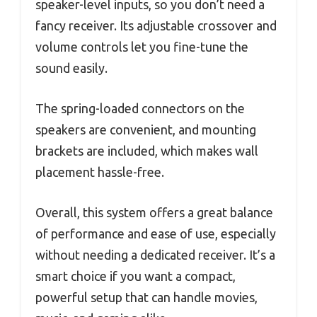
speaker-level inputs, so you don’t need a
fancy receiver. Its adjustable crossover and
volume controls let you fine-tune the
sound easily.
The spring-loaded connectors on the
speakers are convenient, and mounting
brackets are included, which makes wall
placement hassle-free.
Overall, this system offers a great balance
of performance and ease of use, especially
without needing a dedicated receiver. It’s a
smart choice if you want a compact,
powerful setup that can handle movies,