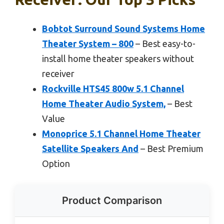
Bobtot Surround Sound Systems Home
Theater System – 800
– Best easy-to-
install home theater speakers without
receiver
Rockville HTS45 800w 5.1 Channel
Home Theater Audio System,
– Best
Value
Monoprice 5.1 Channel Home Theater
Satellite Speakers And
– Best Premium
Option
Product Comparison