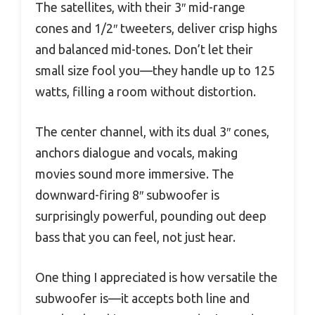
The satellites, with their 3″ mid-range
cones and 1/2″ tweeters, deliver crisp highs
and balanced mid-tones. Don’t let their
small size fool you—they handle up to 125
watts, filling a room without distortion.
The center channel, with its dual 3″ cones,
anchors dialogue and vocals, making
movies sound more immersive. The
downward-firing 8″ subwoofer is
surprisingly powerful, pounding out deep
bass that you can feel, not just hear.
One thing I appreciated is how versatile the
subwoofer is—it accepts both line and