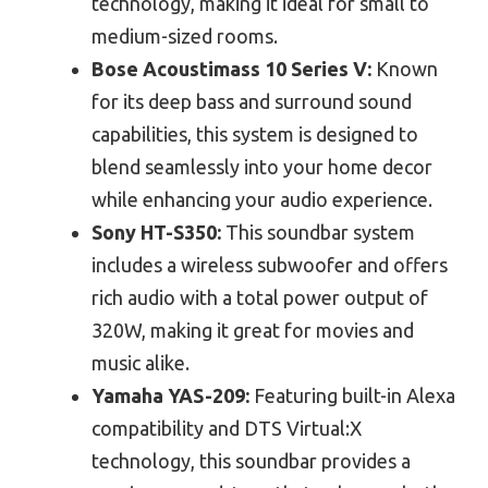
technology, making it ideal for small to
medium-sized rooms.
Bose Acoustimass 10 Series V:
Known
for its deep bass and surround sound
capabilities, this system is designed to
blend seamlessly into your home decor
while enhancing your audio experience.
Sony HT-S350:
This soundbar system
includes a wireless subwoofer and offers
rich audio with a total power output of
320W, making it great for movies and
music alike.
Yamaha YAS-209:
Featuring built-in Alexa
compatibility and DTS Virtual:X
technology, this soundbar provides a