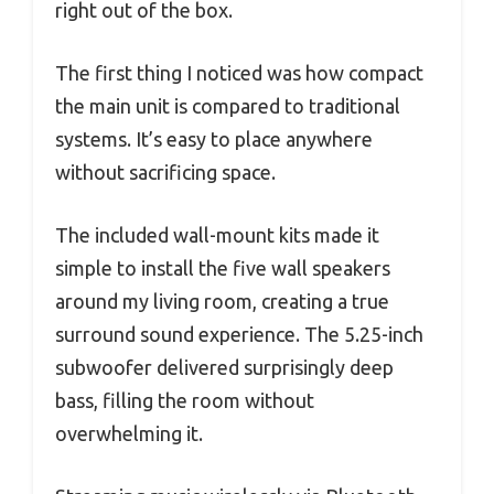
right out of the box.
The first thing I noticed was how compact
the main unit is compared to traditional
systems. It’s easy to place anywhere
without sacrificing space.
The included wall-mount kits made it
simple to install the five wall speakers
around my living room, creating a true
surround sound experience. The 5.25-inch
subwoofer delivered surprisingly deep
bass, filling the room without
overwhelming it.