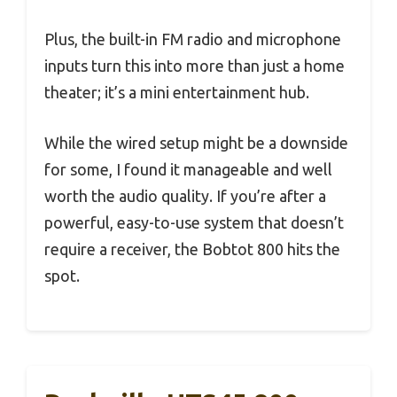
Plus, the built-in FM radio and microphone
inputs turn this into more than just a home
theater; it’s a mini entertainment hub.
While the wired setup might be a downside
for some, I found it manageable and well
worth the audio quality. If you’re after a
powerful, easy-to-use system that doesn’t
require a receiver, the Bobtot 800 hits the
spot.