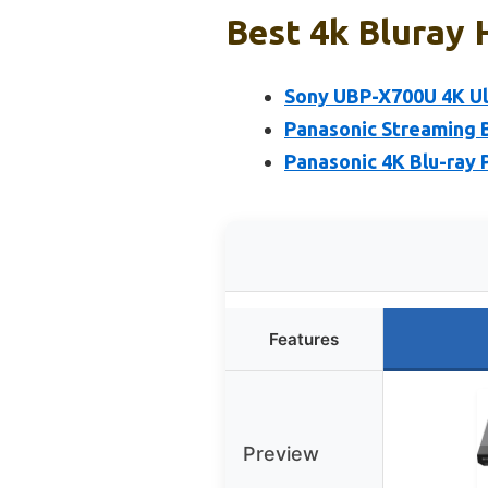
Best 4k Bluray 
Sony UBP-X700U 4K Ul
Panasonic Streaming B
Panasonic 4K Blu-ray
Features
Preview