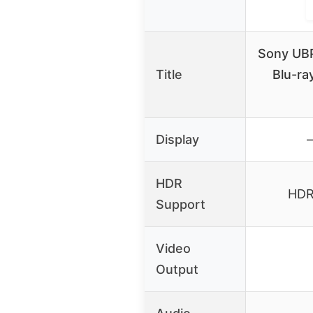
Sony UB
Title
Blu-ra
Display
–
HDR
HDR1
Support
Video
Output