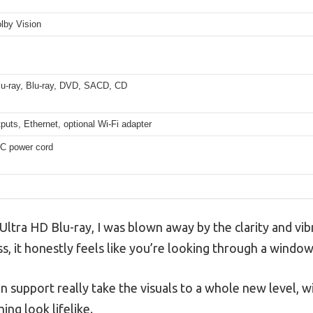
lby Vision
lu-ray, Blu-ray, DVD, SACD, CD
uts, Ethernet, optional Wi-Fi adapter
C power cord
Ultra HD Blu-ray, I was blown away by the clarity and vib
s, it honestly feels like you’re looking through a window
support really take the visuals to a whole new level, wi
ing look lifelike.