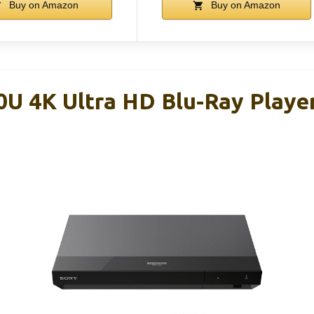
Buy on Amazon
Buy on Amazon
U 4K Ultra HD Blu-Ray Playe