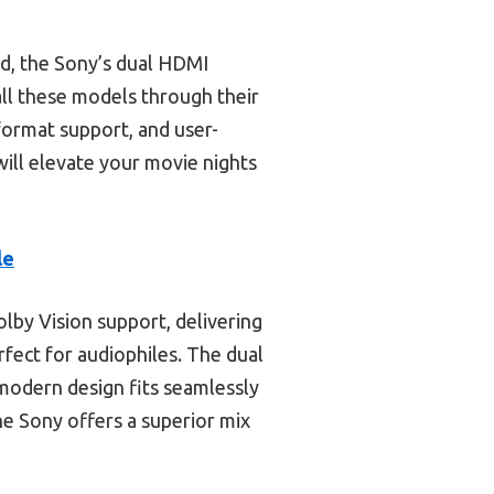
nd, the Sony’s dual HDMI
all these models through their
 format support, and user-
will elevate your movie nights
le
lby Vision support, delivering
rfect for audiophiles. The dual
odern design fits seamlessly
he Sony offers a superior mix