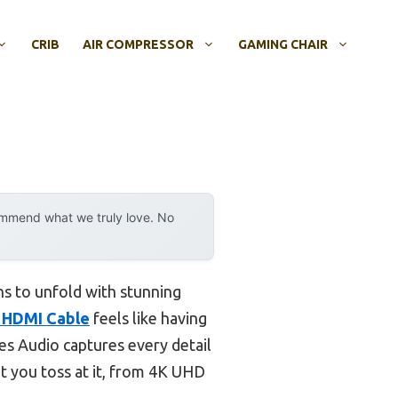
CRIB
AIR COMPRESSOR
GAMING CHAIR
ommend what we truly love. No
ns to unfold with stunning
h HDMI Cable
feels like having
es Audio captures every detail
t you toss at it, from 4K UHD