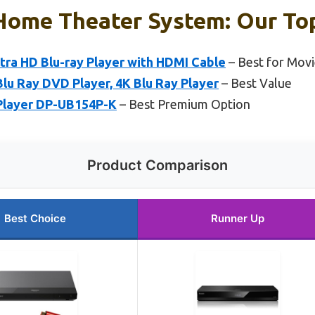
Home Theater System: Our Top
tra HD Blu-ray Player with HDMI Cable
– Best for Mov
lu Ray DVD Player, 4K Blu Ray Player
– Best Value
 Player DP-UB154P-K
– Best Premium Option
Product Comparison
Best Choice
Runner Up