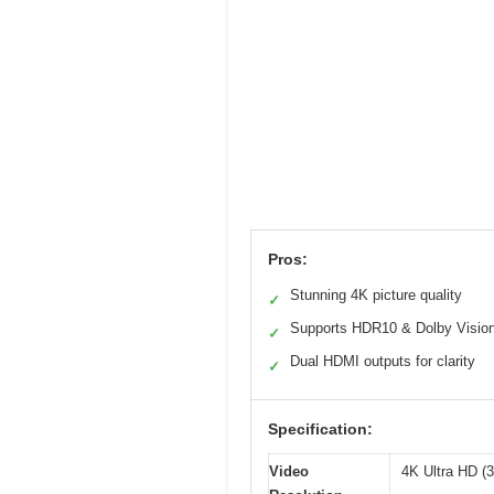
Pros:
Stunning 4K picture quality
✓
Supports HDR10 & Dolby Visio
✓
Dual HDMI outputs for clarity
✓
Specification:
Video
4K Ultra HD (