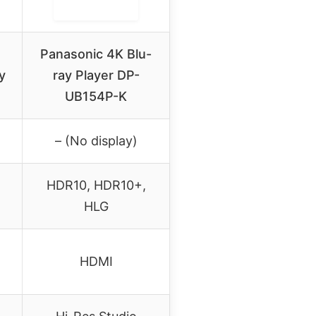
Panasonic 4K Blu-
y
ray Player DP-
UB154P-K
– (No display)
HDR10, HDR10+,
HLG
HDMI