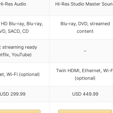
Hi-Res Audio
Hi-Res Studio Master Soun
 HD Blu-ray, Blu-ray,
Blu-ray, DVD, streamed
VD, SACD, CD
content
 streaming ready
–
tflix, YouTube)
Twin HDMI, Ethernet, Wi-F
t, Wi-Fi (optional)
(optional)
USD 299.99
USD 449.99