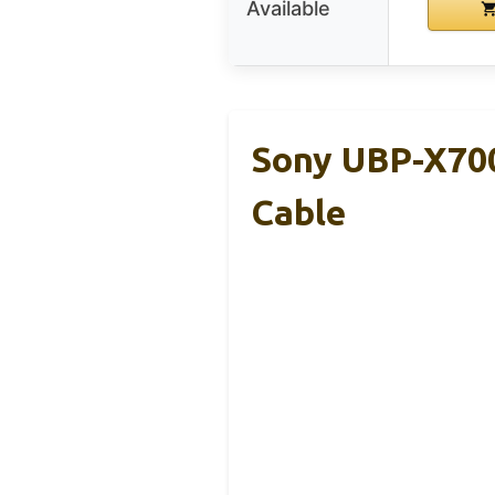
Available
Sony UBP-X700
Cable