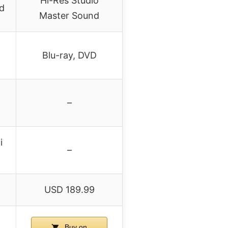
Hi-Res Studio
d
Master Sound
Blu-ray, DVD
–
i
–
USD 189.99
Buy on