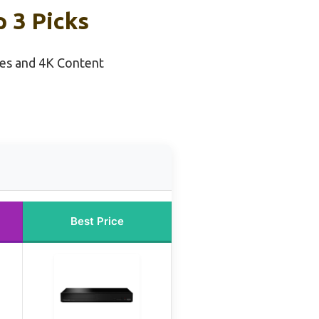
 3 Picks
ies and 4K Content
Best Price