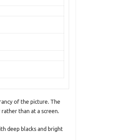
rancy of the picture. The
 rather than at a screen.
th deep blacks and bright