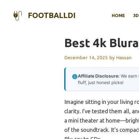
Skip
to
FOOTBALLDI
HOME
3D
content
Best 4k Blur
December 14, 2025
by
Hassan
Affiliate Disclosure:
We earn f
fluff, just honest picks!
Imagine sitting in your living
clarity. I’ve tested them all, a
a mini theater at home—bright
of the soundtrack. It’s compa
Blu-ray to CDs.