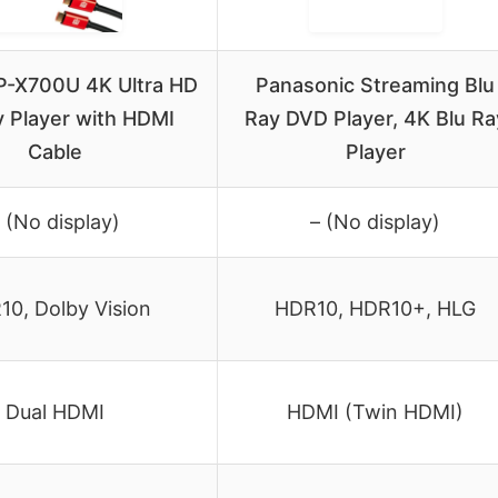
P-X700U 4K Ultra HD
Panasonic Streaming Blu
y Player with HDMI
Ray DVD Player, 4K Blu Ra
Cable
Player
 (No display)
– (No display)
0, Dolby Vision
HDR10, HDR10+, HLG
Dual HDMI
HDMI (Twin HDMI)