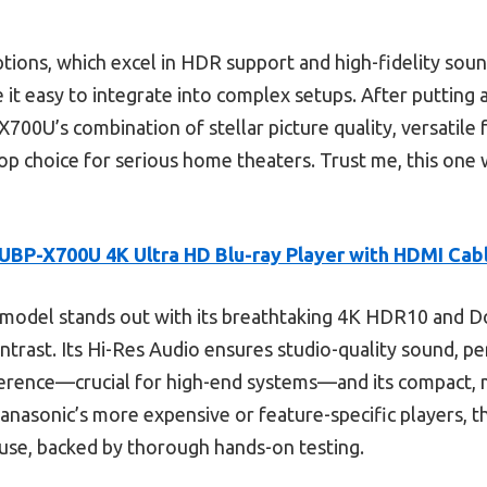
ions, which excel in HDR support and high-fidelity sou
it easy to integrate into complex setups. After putting 
X700U’s combination of stellar picture quality, versatile
top choice for serious home theaters. Trust me, this one 
UBP-X700U 4K Ultra HD Blu-ray Player with HDMI Cab
model stands out with its breathtaking 4K HDR10 and Do
ntrast. Its Hi-Res Audio ensures studio-quality sound, pe
erence—crucial for high-end systems—and its compact, m
anasonic’s more expensive or feature-specific players, t
 use, backed by thorough hands-on testing.