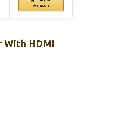
Amazon
r With HDMI