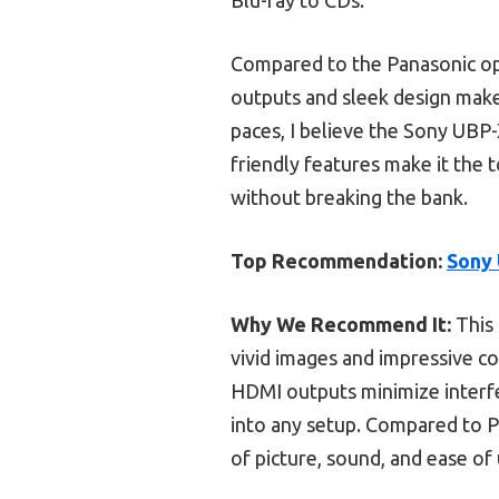
Compared to the Panasonic opt
outputs and sleek design make 
paces, I believe the Sony UBP-
friendly features make it the 
without breaking the bank.
Top Recommendation:
Sony 
Why We Recommend It:
This 
vivid images and impressive co
HDMI outputs minimize interf
into any setup. Compared to P
of picture, sound, and ease of