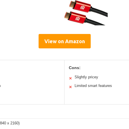
View on Amazon
Cons:
Slightly pricey
✕
n
Limited smart features
✕
3840 x 2160)