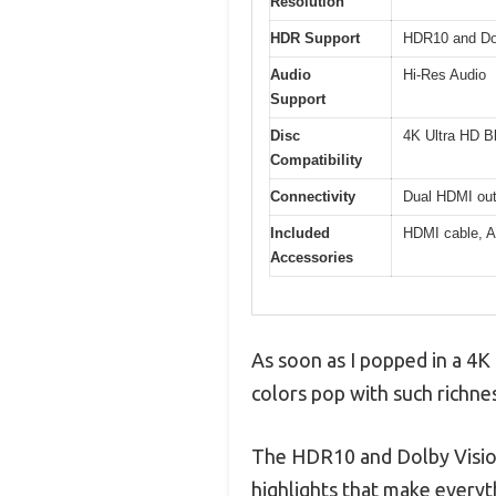
Resolution
HDR Support
HDR10 and Do
Audio
Hi-Res Audio
Support
Disc
4K Ultra HD B
Compatibility
Connectivity
Dual HDMI outp
Included
HDMI cable, A
Accessories
As soon as I popped in a 4K 
colors pop with such richnes
The HDR10 and Dolby Vision 
highlights that make everyth