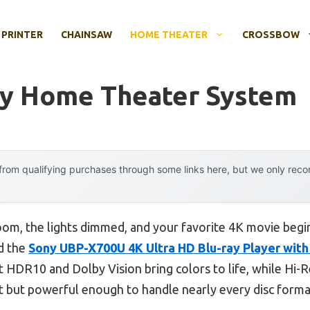
 PRINTER
CHAINSAW
HOME THEATER
CROSSBOW
ay Home Theater System
rom qualifying purchases through some links here, but we only rec
 room, the lights dimmed, and your favorite 4K movie begi
nd the
Sony UBP-X700U 4K Ultra HD Blu-ray Player wit
 HDR10 and Dolby Vision bring colors to life, while Hi-R
ct but powerful enough to handle nearly every disc forma