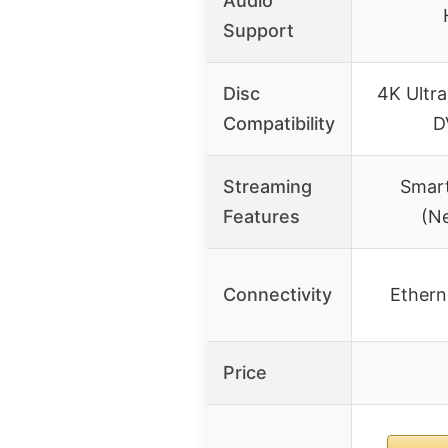
Audio
Support
Disc
4K Ultra
Compatibility
D
Streaming
Smart
Features
(Ne
Connectivity
Etherne
Price