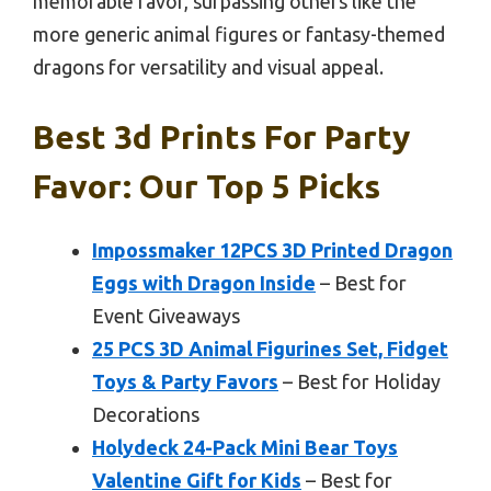
memorable favor, surpassing others like the
more generic animal figures or fantasy-themed
dragons for versatility and visual appeal.
Best 3d Prints For Party
Favor: Our Top 5 Picks
Impossmaker 12PCS 3D Printed Dragon
Eggs with Dragon Inside
– Best for
Event Giveaways
25 PCS 3D Animal Figurines Set, Fidget
Toys & Party Favors
– Best for Holiday
Decorations
Holydeck 24-Pack Mini Bear Toys
Valentine Gift for Kids
– Best for