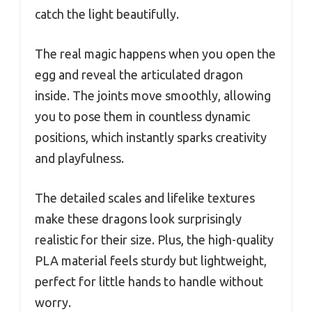
catch the light beautifully.
The real magic happens when you open the
egg and reveal the articulated dragon
inside. The joints move smoothly, allowing
you to pose them in countless dynamic
positions, which instantly sparks creativity
and playfulness.
The detailed scales and lifelike textures
make these dragons look surprisingly
realistic for their size. Plus, the high-quality
PLA material feels sturdy but lightweight,
perfect for little hands to handle without
worry.