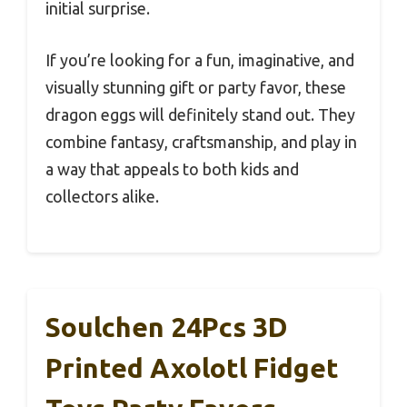
initial surprise.
If you’re looking for a fun, imaginative, and
visually stunning gift or party favor, these
dragon eggs will definitely stand out. They
combine fantasy, craftsmanship, and play in
a way that appeals to both kids and
collectors alike.
Soulchen 24Pcs 3D
Printed Axolotl Fidget