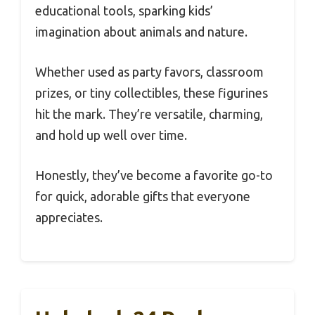
educational tools, sparking kids’
imagination about animals and nature.
Whether used as party favors, classroom
prizes, or tiny collectibles, these figurines
hit the mark. They’re versatile, charming,
and hold up well over time.
Honestly, they’ve become a favorite go-to
for quick, adorable gifts that everyone
appreciates.