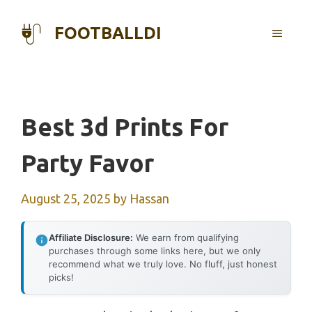
Skip
to
FOOTBALLDI
MENU
content
Best 3d Prints For
Party Favor
August 25, 2025
by
Hassan
Affiliate Disclosure:
We earn from qualifying
purchases through some links here, but we only
recommend what we truly love. No fluff, just honest
picks!