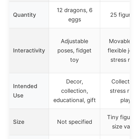
12 dragons, 6
Quantity
25 figurine
eggs
Adjustable
Movable a
Interactivity
poses, fidget
flexible join
toy
stress relie
Decor,
Collectible
Intended
collection,
stress relie
Use
educational, gift
play
Tiny figurin
Size
Not specified
size varie