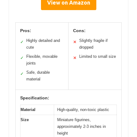
View on Amazon
Pros:
Cons:
Highly detailed and
Slightly fragile if
✓
✕
cute
dropped
Flexible, movable
Limited to small size
✓
✕
joints
Safe, durable
✓
material
Specification:
Material
High-quality, non-toxic plastic
Size
Miniature figurines,
approximately 2-3 inches in
height