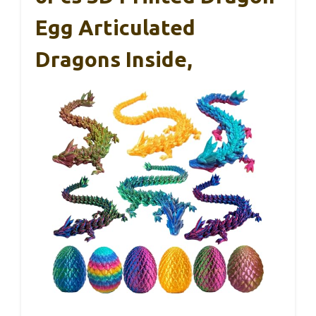
Egg Articulated
Dragons Inside,