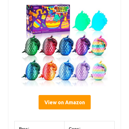
View on Amazon
Pros:
Cons: