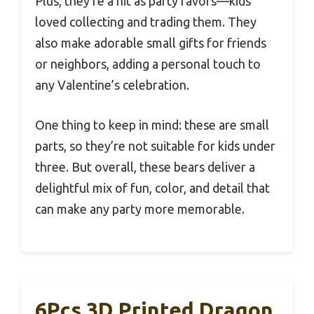
Plus, they’re a hit as party favors—kids
loved collecting and trading them. They
also make adorable small gifts for friends
or neighbors, adding a personal touch to
any Valentine’s celebration.
One thing to keep in mind: these are small
parts, so they’re not suitable for kids under
three. But overall, these bears deliver a
delightful mix of fun, color, and detail that
can make any party more memorable.
6Pcs 3D Printed Dragon