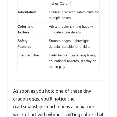
inches (16 cm)
Articulation
Lifelike, fully articulated joints for
multiple poses
Color and
Vibrant, color-shifting hues with
Texture
intricate scale details
Safety
Smooth edges, lightweight,
Features
durable, suitable for children
Intended Use
Party favors, Easter egg fillers,
educational rewards, display or
tactile play
As soon as you hold one of these tiny
dragon eggs, you’ll notice the
craftsmanship—each one is a miniature
work of art with vibrant, shifting colors that