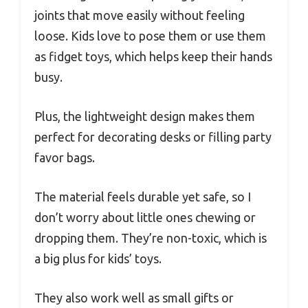
joints that move easily without feeling
loose. Kids love to pose them or use them
as fidget toys, which helps keep their hands
busy.
Plus, the lightweight design makes them
perfect for decorating desks or filling party
favor bags.
The material feels durable yet safe, so I
don’t worry about little ones chewing or
dropping them. They’re non-toxic, which is
a big plus for kids’ toys.
They also work well as small gifts or