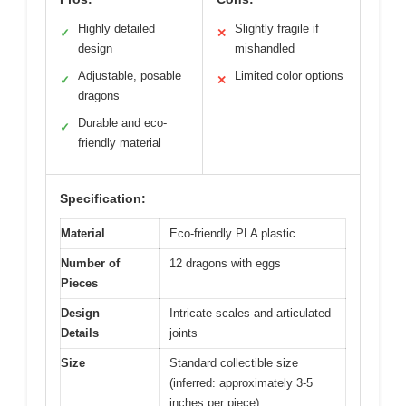
Highly detailed
Slightly fragile if
✓
✕
design
mishandled
Adjustable, posable
Limited color options
✓
✕
dragons
Durable and eco-
✓
friendly material
Specification:
Material
Eco-friendly PLA plastic
Number of
12 dragons with eggs
Pieces
Design
Intricate scales and articulated
Details
joints
Size
Standard collectible size
(inferred: approximately 3-5
inches per piece)