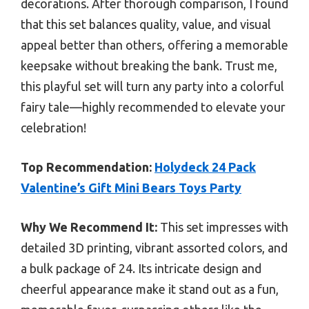
decorations. After thorough comparison, I found
that this set balances quality, value, and visual
appeal better than others, offering a memorable
keepsake without breaking the bank. Trust me,
this playful set will turn any party into a colorful
fairy tale—highly recommended to elevate your
celebration!
Top Recommendation:
Holydeck 24 Pack
Valentine’s Gift Mini Bears Toys Party
Why We Recommend It:
This set impresses with
detailed 3D printing, vibrant assorted colors, and
a bulk package of 24. Its intricate design and
cheerful appearance make it stand out as a fun,