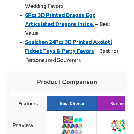
Wedding Favors
6Pcs 3D Printed Dragon Egg
Articulated Dragons Inside,
– Best
Value
Soulchen 24Pcs 3D Printed Axolotl
Fidget Toys & Party Favors
– Best for
Personalized Souvenirs
Product Comparison
Features
Best Choice
Runner Up
Preview