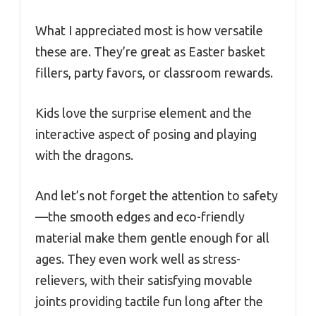
What I appreciated most is how versatile
these are. They’re great as Easter basket
fillers, party favors, or classroom rewards.
Kids love the surprise element and the
interactive aspect of posing and playing
with the dragons.
And let’s not forget the attention to safety
—the smooth edges and eco-friendly
material make them gentle enough for all
ages. They even work well as stress-
relievers, with their satisfying movable
joints providing tactile fun long after the