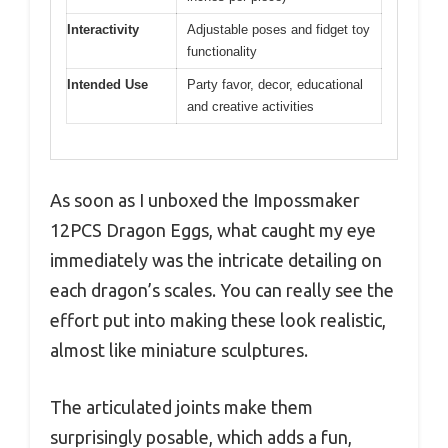
Interactivity
Adjustable poses and fidget toy
functionality
Intended Use
Party favor, decor, educational
and creative activities
As soon as I unboxed the Impossmaker
12PCS Dragon Eggs, what caught my eye
immediately was the intricate detailing on
each dragon’s scales. You can really see the
effort put into making these look realistic,
almost like miniature sculptures.
The articulated joints make them
surprisingly posable, which adds a fun,