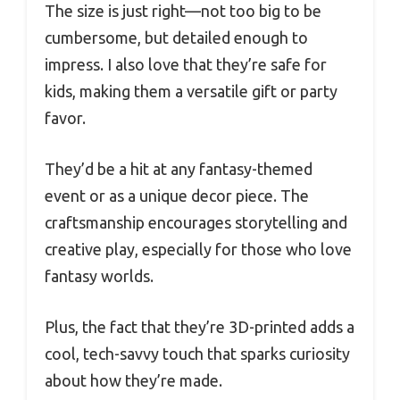
The size is just right—not too big to be
cumbersome, but detailed enough to
impress. I also love that they’re safe for
kids, making them a versatile gift or party
favor.
They’d be a hit at any fantasy-themed
event or as a unique decor piece. The
craftsmanship encourages storytelling and
creative play, especially for those who love
fantasy worlds.
Plus, the fact that they’re 3D-printed adds a
cool, tech-savvy touch that sparks curiosity
about how they’re made.