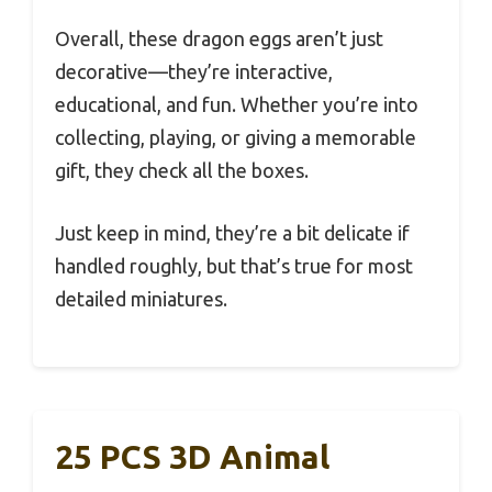
Overall, these dragon eggs aren’t just
decorative—they’re interactive,
educational, and fun. Whether you’re into
collecting, playing, or giving a memorable
gift, they check all the boxes.
Just keep in mind, they’re a bit delicate if
handled roughly, but that’s true for most
detailed miniatures.
25 PCS 3D Animal