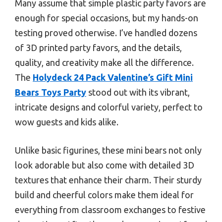
Many assume that simple plastic party favors are
enough for special occasions, but my hands-on
testing proved otherwise. I’ve handled dozens
of 3D printed party favors, and the details,
quality, and creativity make all the difference.
The
Holydeck 24 Pack Valentine’s Gift Mini
Bears Toys Party
stood out with its vibrant,
intricate designs and colorful variety, perfect to
wow guests and kids alike.
Unlike basic figurines, these mini bears not only
look adorable but also come with detailed 3D
textures that enhance their charm. Their sturdy
build and cheerful colors make them ideal for
everything from classroom exchanges to festive