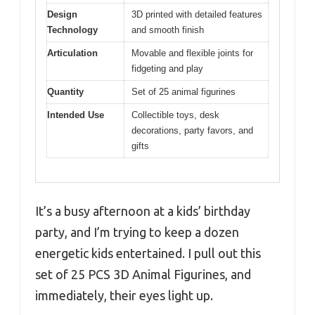
Design
3D printed with detailed features
Technology
and smooth finish
Articulation
Movable and flexible joints for
fidgeting and play
Quantity
Set of 25 animal figurines
Intended Use
Collectible toys, desk
decorations, party favors, and
gifts
It’s a busy afternoon at a kids’ birthday
party, and I’m trying to keep a dozen
energetic kids entertained. I pull out this
set of 25 PCS 3D Animal Figurines, and
immediately, their eyes light up.