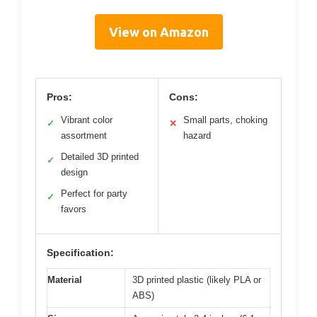
View on Amazon
Pros:
Cons:
Vibrant color
Small parts, choking
✓
✕
assortment
hazard
Detailed 3D printed
✓
design
Perfect for party
✓
favors
Specification:
Material
3D printed plastic (likely PLA or
ABS)