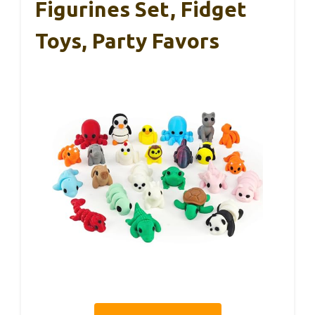
Figurines Set, Fidget
Toys, Party Favors