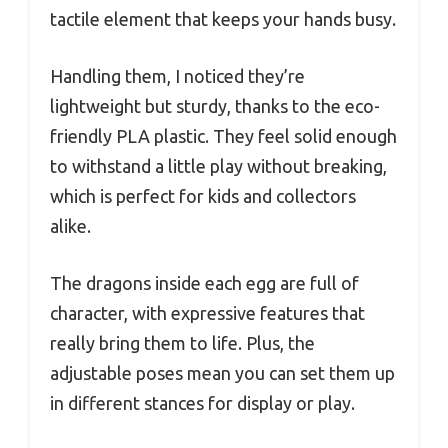
tactile element that keeps your hands busy.
Handling them, I noticed they’re
lightweight but sturdy, thanks to the eco-
friendly PLA plastic. They feel solid enough
to withstand a little play without breaking,
which is perfect for kids and collectors
alike.
The dragons inside each egg are full of
character, with expressive features that
really bring them to life. Plus, the
adjustable poses mean you can set them up
in different stances for display or play.