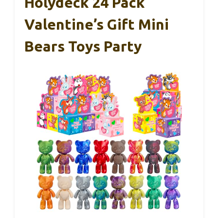
Holydeck 24 Pack
Valentine’s Gift Mini
Bears Toys Party