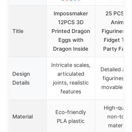
Impossmaker
25 PCS 3
12PCS 3D
Animal
Title
Printed Dragon
Figurines Se
Eggs with
Fidget Toy
Dragon Inside
Party Favo
Intricate scales,
Detailed ani
Design
articulated
figurines wi
Details
joints, realistic
movable joi
features
High-qualit
Eco-friendly
Material
non-toxic
PLA plastic
materials