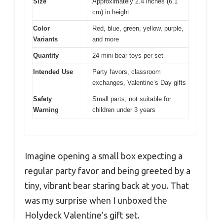
Size
Approximately 2.4 inches (6.1
cm) in height
Color
Red, blue, green, yellow, purple,
Variants
and more
Quantity
24 mini bear toys per set
Intended Use
Party favors, classroom
exchanges, Valentine’s Day gifts
Safety
Small parts; not suitable for
Warning
children under 3 years
Imagine opening a small box expecting a
regular party favor and being greeted by a
tiny, vibrant bear staring back at you. That
was my surprise when I unboxed the
Holydeck Valentine’s gift set.