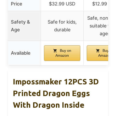
Price
$32.99 USD
$12.99 US
Safe, non-tox
Safety &
Safe for kids,
suitable for 
Age
durable
ages
Buy on
Buy on
Available
Amazon
Amazon
Impossmaker 12PCS 3D
Printed Dragon Eggs
With Dragon Inside