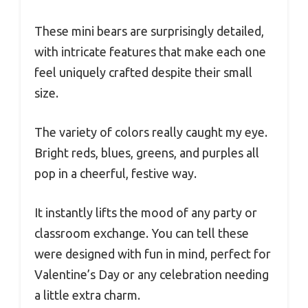
These mini bears are surprisingly detailed,
with intricate features that make each one
feel uniquely crafted despite their small
size.
The variety of colors really caught my eye.
Bright reds, blues, greens, and purples all
pop in a cheerful, festive way.
It instantly lifts the mood of any party or
classroom exchange. You can tell these
were designed with fun in mind, perfect for
Valentine’s Day or any celebration needing
a little extra charm.