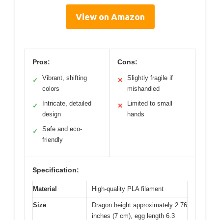
View on Amazon
Pros:
Cons:
Vibrant, shifting
Slightly fragile if
✓
✕
colors
mishandled
Intricate, detailed
Limited to small
✓
✕
design
hands
Safe and eco-
✓
friendly
Specification:
Material
High-quality PLA filament
Size
Dragon height approximately 2.76
inches (7 cm), egg length 6.3