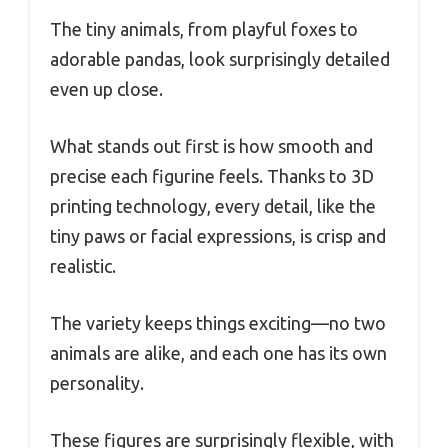
The tiny animals, from playful foxes to
adorable pandas, look surprisingly detailed
even up close.
What stands out first is how smooth and
precise each figurine feels. Thanks to 3D
printing technology, every detail, like the
tiny paws or facial expressions, is crisp and
realistic.
The variety keeps things exciting—no two
animals are alike, and each one has its own
personality.
These figures are surprisingly flexible, with