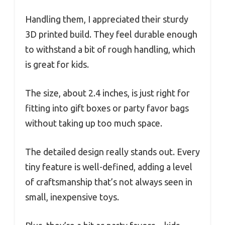
Handling them, I appreciated their sturdy
3D printed build. They feel durable enough
to withstand a bit of rough handling, which
is great for kids.
The size, about 2.4 inches, is just right for
fitting into gift boxes or party favor bags
without taking up too much space.
The detailed design really stands out. Every
tiny feature is well-defined, adding a level
of craftsmanship that’s not always seen in
small, inexpensive toys.