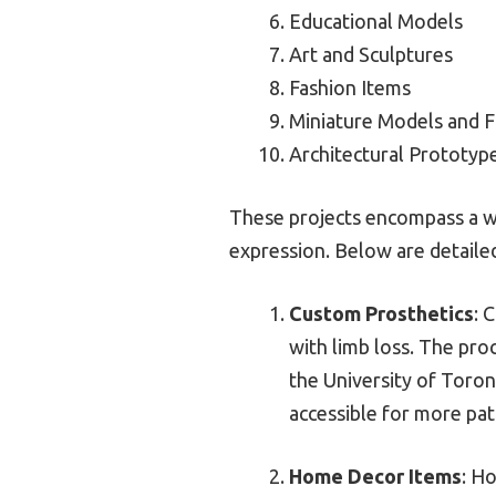
Educational Models
Art and Sculptures
Fashion Items
Miniature Models and F
Architectural Prototyp
These projects encompass a wid
expression. Below are detailed
Custom Prosthetics
: 
with limb loss. The pro
the University of Toron
accessible for more pat
Home Decor Items
: H