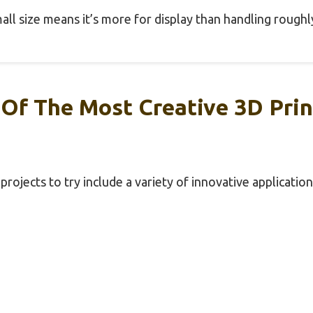
mall size means it’s more for display than handling roughl
Of The Most Creative 3D Prin
rojects to try include a variety of innovative application