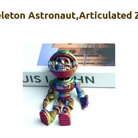
eleton Astronaut,Articulated