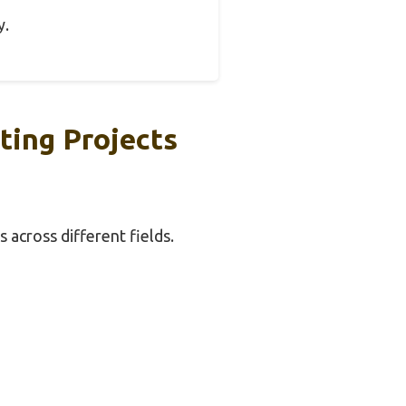
y.
ting Projects
s across different fields.