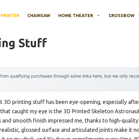
 PRINTER
CHAINSAW
HOME THEATER
CROSSBOW
ing Stuff
rom qualifying purchases through some links here, but we only rec
t 3D printing stuff has been eye-opening, especially afte
that caught my eye is the 3D Printed Skeleton Astronau
ils and smooth finish impressed me, thanks to high-qualit
ealistic, glossed surface and articulated joints make it no
 it on my desk, and it’s drawn compliments every time. It’