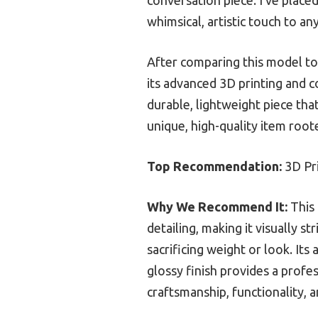
whimsical, artistic touch to any
After comparing this model to 
its advanced 3D printing and co
durable, lightweight piece that
unique, high-quality item root
Top Recommendation:
3D Pri
Why We Recommend It:
This 
detailing, making it visually s
sacrificing weight or look. Its
glossy finish provides a profe
craftsmanship, functionality, 