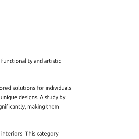
functionality and artistic
ored solutions for individuals
 unique designs. A study by
gnificantly, making them
interiors. This category