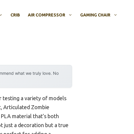
CRIB
AIR COMPRESSOR
GAMING CHAIR
ommend what we truly love. No
r testing a variety of models
t, Articulated Zombie
y PLA material that’s both
t just a decoration but a true
s perfect for adding a