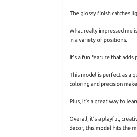
The glossy finish catches li
What really impressed me is
in a variety of positions.
It’s a fun feature that adds 
This model is perfect as a q
coloring and precision make 
Plus, it’s a great way to le
Overall, it’s a playful, crea
decor, this model hits the m