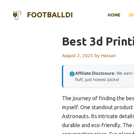
Skip
to
FOOTBALLDI
HOME
3D
content
Best 3d Print
August 2, 2025
by
Hassan
Affiliate Disclosure:
We earn f
fluff, just honest picks!
The journey of finding the bes
myself. One standout product 
Astronauts. Its intricate deta
durable and eco-friendly. The r
conversation piece. I’ve placed