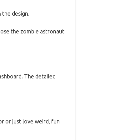
n the design.
 pose the zombie astronaut
dashboard. The detailed
or or just love weird, fun