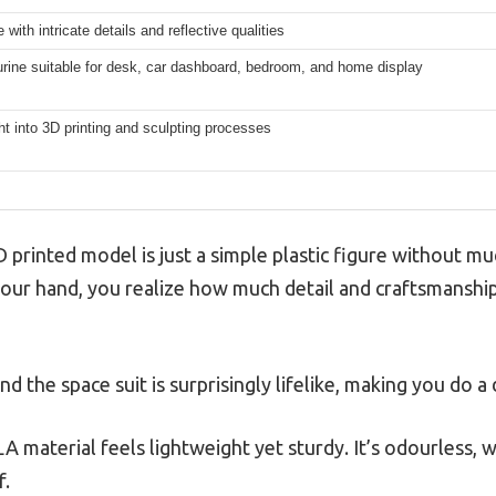
with intricate details and reflective qualities
urine suitable for desk, car dashboard, bedroom, and home display
ht into 3D printing and sculpting processes
 printed model is just a simple plastic figure without mu
your hand, you realize how much detail and craftsmanship 
nd the space suit is surprisingly lifelike, making you do a
 material feels lightweight yet sturdy. It’s odourless, wh
f.