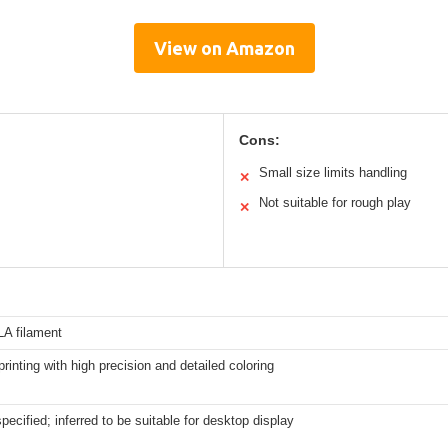
View on Amazon
Cons:
Small size limits handling
✕
Not suitable for rough play
✕
LA filament
inting with high precision and detailed coloring
specified; inferred to be suitable for desktop display