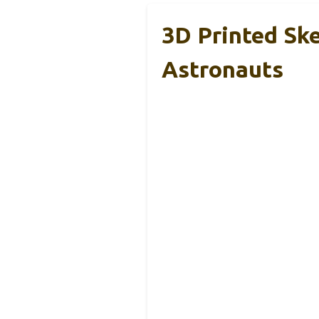
3D Printed Sk
Astronauts