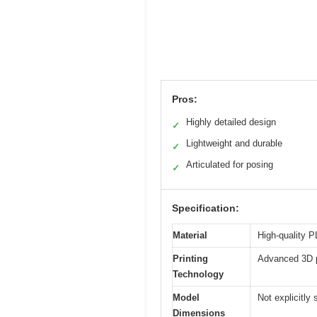
Pros:
Highly detailed design
✓
Lightweight and durable
✓
Articulated for posing
✓
Specification:
Material
High-quality P
Printing
Advanced 3D pr
Technology
Model
Not explicitly 
Dimensions