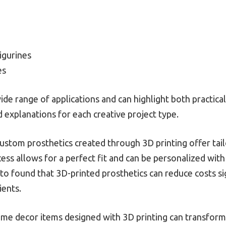
igurines
es
e range of applications and can highlight both practical 
 explanations for each creative project type.
Custom prosthetics created through 3D printing offer tail
cess allows for a perfect fit and can be personalized with
to found that 3D-printed prosthetics can reduce costs si
ients.
ome decor items designed with 3D printing can transform 