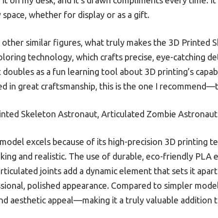
 space, whether for display or as a gift.
other similar figures, what truly makes the 3D Printed 
loring technology, which crafts precise, eye-catching det
 doubles as a fun learning tool about 3D printing’s capabi
ed in great craftsmanship, this is the one I recommend—t
nted Skeleton Astronaut, Articulated Zombie Astronaut
model excels because of its high-precision 3D printing t
triking and realistic. The use of durable, eco-friendly PL
 articulated joints add a dynamic element that sets it apart
ssional, polished appearance. Compared to simpler models
and aesthetic appeal—making it a truly valuable addition t