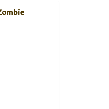
 Zombie