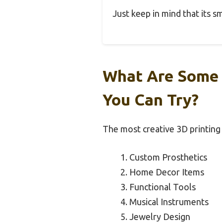
Just keep in mind that its s
What Are Some 
You Can Try?
The most creative 3D printing p
Custom Prosthetics
Home Decor Items
Functional Tools
Musical Instruments
Jewelry Design