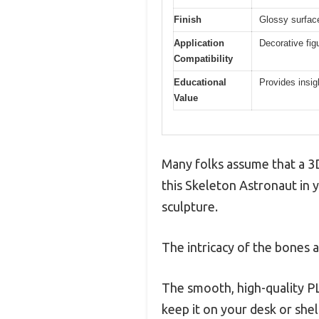
Finish
Glossy surface 
Application
Decorative fig
Compatibility
Educational
Provides insig
Value
Many folks assume that a 3D
this Skeleton Astronaut in 
sculpture.
The intricacy of the bones a
The smooth, high-quality PLA
keep it on your desk or shel