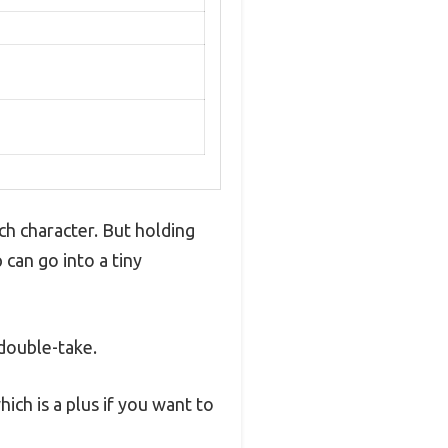
ch character. But holding
can go into a tiny
 double-take.
ich is a plus if you want to