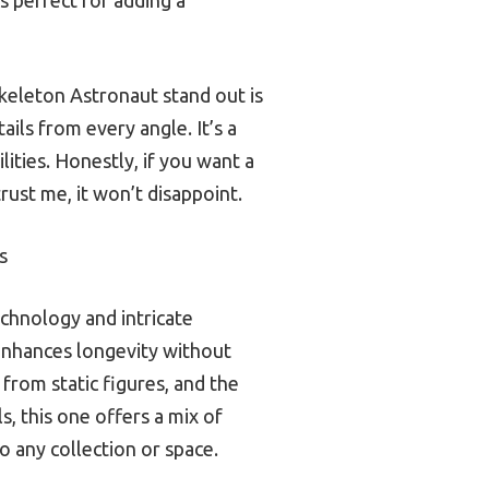
Skeleton Astronaut stand out is
ails from every angle. It’s a
lities. Honestly, if you want a
rust me, it won’t disappoint.
s
echnology and intricate
A enhances longevity without
 from static figures, and the
, this one offers a mix of
o any collection or space.