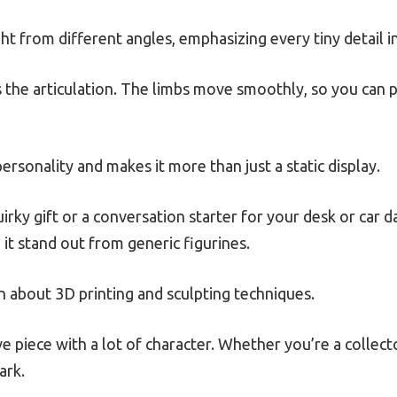
ght from different angles, emphasizing every tiny detail i
 the articulation. The limbs move smoothly, so you can
personality and makes it more than just a static display.
uirky gift or a conversation starter for your desk or car 
it stand out from generic figurines.
arn about 3D printing and sculpting techniques.
tive piece with a lot of character. Whether you’re a collect
ark.