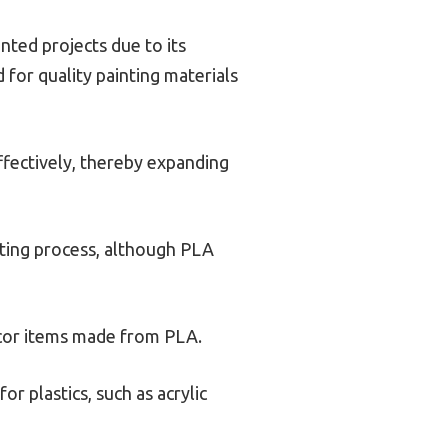
nted projects due to its
d for quality painting materials
ffectively, thereby expanding
nting process, although PLA
cor items made from PLA.
r plastics, such as acrylic