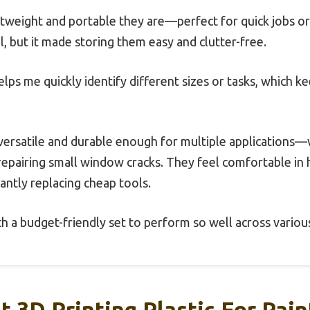
ghtweight and portable they are—perfect for quick jobs or
il, but it made storing them easy and clutter-free.
helps me quickly identify different sizes or tasks, which
 versatile and durable enough for multiple applications—
epairing small window cracks. They feel comfortable in 
ntly replacing cheap tools.
ch a budget-friendly set to perform so well across various
t 3D Printing Plastic For Pain