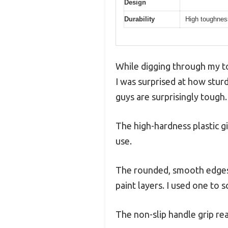
Design
Durability
High toughness
While digging through my too
I was surprised at how sturd
guys are surprisingly tough.
The high-hardness plastic g
use.
The rounded, smooth edges m
paint layers. I used one to 
The non-slip handle grip re