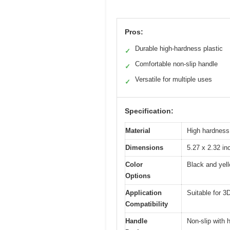
Pros:
Durable high-hardness plastic
✓
Comfortable non-slip handle
✓
Versatile for multiple uses
✓
Specification:
Material
High hardness,
Dimensions
5.27 x 2.32 in
Color
Black and yel
Options
Application
Suitable for 3
Compatibility
Handle
Non-slip with 