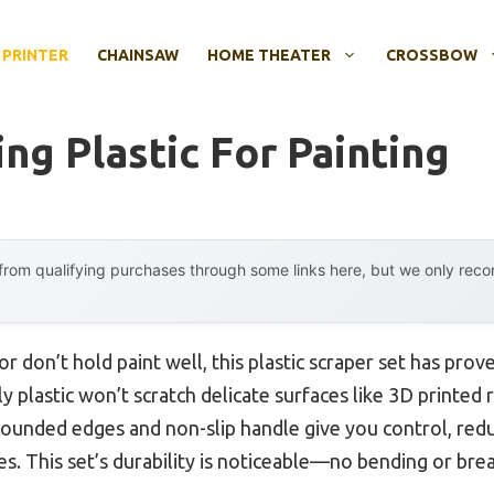
 PRINTER
CHAINSAW
HOME THEATER
CROSSBOW
ing Plastic For Painting
rom qualifying purchases through some links here, but we only rec
 or don’t hold paint well, this plastic scraper set has prov
y plastic won’t scratch delicate surfaces like 3D printed 
 rounded edges and non-slip handle give you control, red
es. This set’s durability is noticeable—no bending or bre