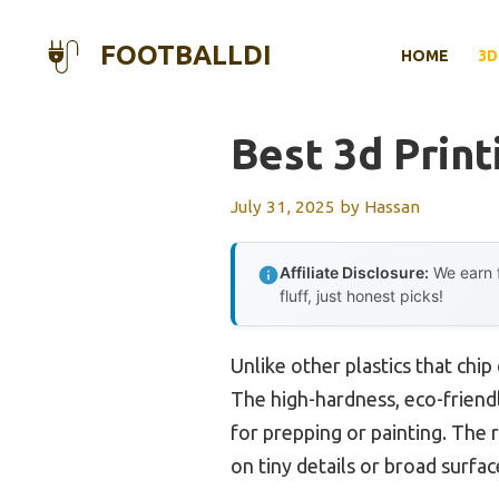
Skip
to
FOOTBALLDI
HOME
3D
content
Best 3d Print
July 31, 2025
by
Hassan
Affiliate Disclosure:
We earn f
fluff, just honest picks!
Unlike other plastics that chip
The high-hardness, eco-friendl
for prepping or painting. The
on tiny details or broad surfac