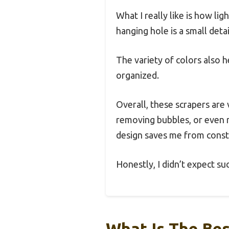
What I really like is how li
hanging hole is a small deta
The variety of colors also 
organized.
Overall, these scrapers are
removing bubbles, or even r
design saves me from consta
Honestly, I didn’t expect su
What Is The Bes