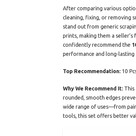
After comparing various option
cleaning, fixing, or removing 
stand out from generic scrapi
prints, making them a seller’s
confidently recommend the
1
performance and long-lasting 
Top Recommendation:
10 Pcs
Why We Recommend It:
This 
rounded, smooth edges prevent 
wide range of uses—from paint
tools, this set offers better v