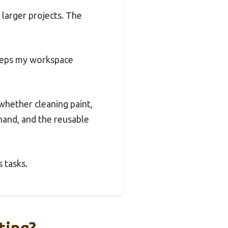
 larger projects. The
 keeps my workspace
whether cleaning paint,
hand, and the reusable
 tasks.
ting?