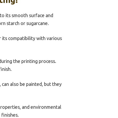
e to its smooth surface and
orn starch or sugarcane.
its compatibility with various
during the printing process.
inish.
 can also be painted, but they
 properties, and environmental
finishes.