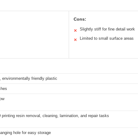
Cons:
Slightly stiff for fine detail work
✕
Limited to small surface areas
✕
 environmentally friendly plastic
ches
low
D printing resin removal, cleaning, lamination, and repair tasks
hanging hole for easy storage