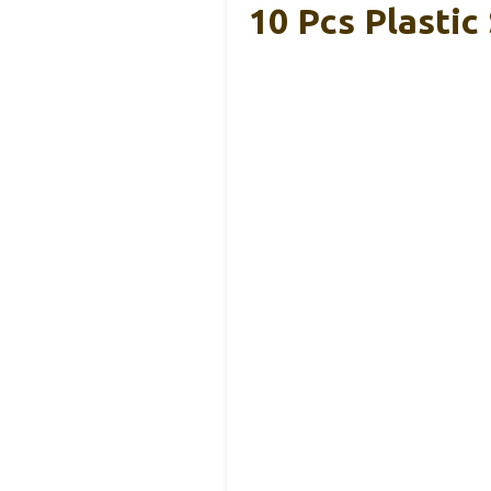
10 Pcs Plastic