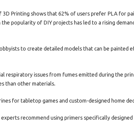
 3D Printing shows that 62% of users prefer PLA for pai
n the popularity of DIY projects has led to a rising deman
obbyists to create detailed models that can be painted e
ial respiratory issues from fumes emitted during the pri
s than other materials.
urines for tabletop games and custom-designed home de
experts recommend using primers specifically designed fo