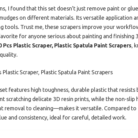
s, I found that this set doesn’t just remove paint or glue
smudges on different materials. Its versatile application 
ng tools. Trust me, these scrapers improve your workfl
 favorite for anyone serious about painting and finishing
0 Pcs Plastic Scraper, Plastic Spatula Paint Scrapers
, 
quality.
 Plastic Scraper, Plastic Spatula Paint Scrapers
set features high toughness, durable plastic that resists
scratching delicate 3D resin prints, while the non-slip h
 removal to cleaning—makes it versatile. Compared to s
alue and consistency, ideal for careful, detailed work.