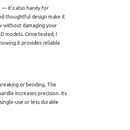
 — it’s also handy for
and thoughtful design make it
ow without damaging your
 3D models. Once tested, I
knowing it provides reliable
 breaking or bending. The
andle increases precision. Its
ingle-use or less durable