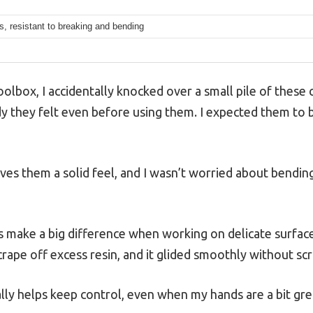
, resistant to breaking and bending
lbox, I accidentally knocked over a small pile of these c
y they felt even before using them. I expected them to be
ives them a solid feel, and I wasn’t worried about bendi
ake a big difference when working on delicate surfaces 
scrape off excess resin, and it glided smoothly without sc
ally helps keep control, even when my hands are a bit gre