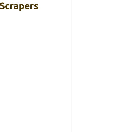
 Scrapers