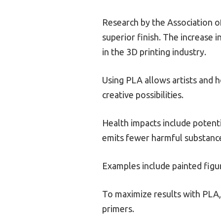
Research by the Association of
superior finish. The increase i
in the 3D printing industry.
Using PLA allows artists and h
creative possibilities.
Health impacts include potent
emits fewer harmful substance
Examples include painted fig
To maximize results with PLA, 
primers.