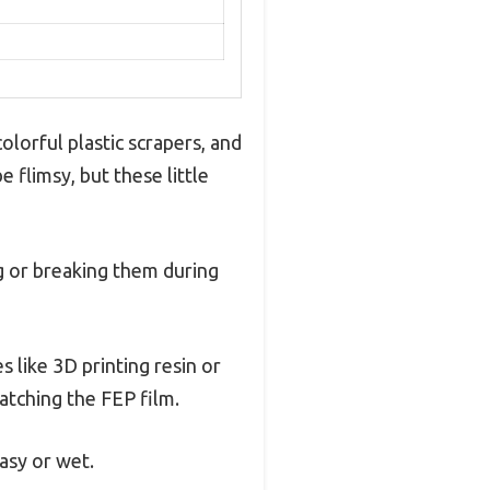
olorful plastic scrapers, and
 flimsy, but these little
ng or breaking them during
like 3D printing resin or
ratching the FEP film.
asy or wet.