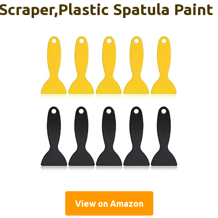
 Scraper,Plastic Spatula Paint
View on Amazon