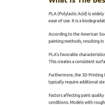
PLA (Polylactic Acid) is widely
ease of use. It is a biodegrad
According to the American Soci
painting methods, resulting in
PLA’s favorable characteristic
This creates a consistent surfa
Furthermore, the 3D Printing I
typically require additional st
Factors affecting paint qualit
conditions. Models with rough 