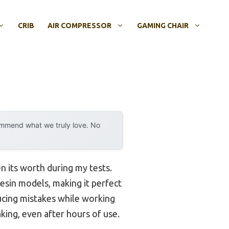
CRIB
AIR COMPRESSOR
GAMING CHAIR
ommend what we truly love. No
en its worth during my tests.
resin models, making it perfect
ucing mistakes while working
aking, even after hours of use.