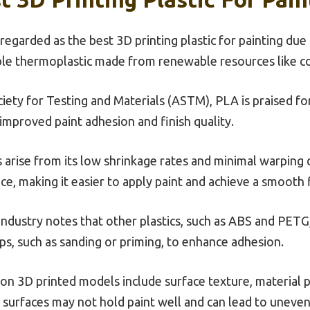
 regarded as the best 3D printing plastic for painting du
able thermoplastic made from renewable resources like c
ety for Testing and Materials (ASTM), PLA is praised for 
 improved paint adhesion and finish quality.
s arise from its low shrinkage rates and minimal warping 
ce, making it easier to apply paint and achieve a smooth f
ndustry notes that other plastics, such as ABS and PETG,
eps, such as sanding or priming, to enhance adhesion.
y on 3D printed models include surface texture, material
surfaces may not hold paint well and can lead to uneven 