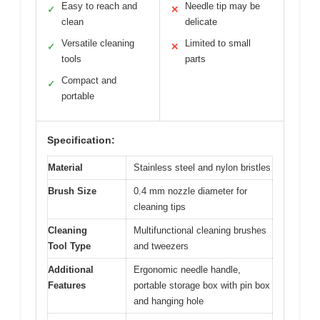
Easy to reach and
Needle tip may be
✓
✕
clean
delicate
Versatile cleaning
Limited to small
✓
✕
tools
parts
Compact and
✓
portable
Specification:
Material
Stainless steel and nylon bristles
Brush Size
0.4 mm nozzle diameter for
cleaning tips
Cleaning
Multifunctional cleaning brushes
Tool Type
and tweezers
Additional
Ergonomic needle handle,
Features
portable storage box with pin box
and hanging hole