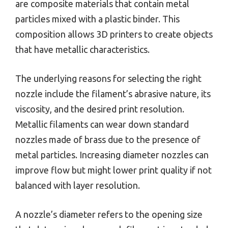
are composite materials that contain metal
particles mixed with a plastic binder. This
composition allows 3D printers to create objects
that have metallic characteristics.
The underlying reasons for selecting the right
nozzle include the filament’s abrasive nature, its
viscosity, and the desired print resolution.
Metallic filaments can wear down standard
nozzles made of brass due to the presence of
metal particles. Increasing diameter nozzles can
improve flow but might lower print quality if not
balanced with layer resolution.
A nozzle’s diameter refers to the opening size