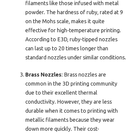
filaments like those infused with metal
powder. The hardness of ruby, rated at 9
on the Mohs scale, makes it quite
effective for high-temperature printing.
According to E3D, ruby-tipped nozzles
can last up to 20 times longer than
standard nozzles under similar conditions.
Brass Nozzles
: Brass nozzles are
common in the 3D printing community
due to their excellent thermal
conductivity. However, they are less
durable when it comes to printing with
metallic filaments because they wear
down more quickly. Their cost-