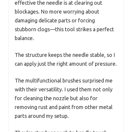
effective the needle is at clearing out
blockages. No more worrying about
damaging delicate parts or forcing
stubborn clogs—this tool strikes a perfect
balance.
The structure keeps the needle stable, so I
can apply just the right amount of pressure.
The multifunctional brushes surprised me
with their versatility. I used them not only
for cleaning the nozzle but also for
removing rust and paint from other metal
parts around my setup.