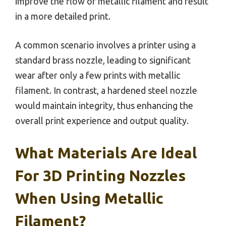
improve the flow of metallic filament and result
in a more detailed print.
A common scenario involves a printer using a
standard brass nozzle, leading to significant
wear after only a few prints with metallic
filament. In contrast, a hardened steel nozzle
would maintain integrity, thus enhancing the
overall print experience and output quality.
What Materials Are Ideal
For 3D Printing Nozzles
When Using Metallic
Filament?