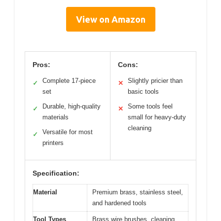
View on Amazon
Pros:
Cons:
Complete 17-piece
Slightly pricier than
✓
✕
set
basic tools
Durable, high-quality
Some tools feel
✓
✕
materials
small for heavy-duty
cleaning
Versatile for most
✓
printers
Specification:
Material
Premium brass, stainless steel,
and hardened tools
Tool Types
Brass wire brushes, cleaning