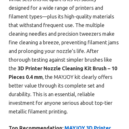
designed for a wide range of printers and
filament types—plus its high-quality materials
that withstand frequent use. The multiple
cleaning needles and precision tweezers make
fine cleaning a breeze, preventing filament jams
and prolonging your nozzle’s life. After
thorough testing against simpler brushes like
the
3D Printer Nozzle Cleaning Kit Brush – 10
Pieces 0.4 mm
, the MAYJOY kit clearly offers
better value through its complete set and
durability. This is an essential, reliable
investment for anyone serious about top-tier
metallic filament printing.
Top Recommendation:
MAYJOY 3D Printer