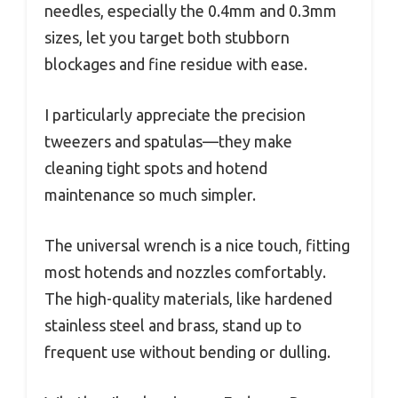
needles, especially the 0.4mm and 0.3mm
sizes, let you target both stubborn
blockages and fine residue with ease.
I particularly appreciate the precision
tweezers and spatulas—they make
cleaning tight spots and hotend
maintenance so much simpler.
The universal wrench is a nice touch, fitting
most hotends and nozzles comfortably.
The high-quality materials, like hardened
stainless steel and brass, stand up to
frequent use without bending or dulling.