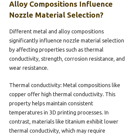
Alloy Compositions Influence
Nozzle Material Selection?
Different metal and alloy compositions
significantly influence nozzle material selection
by affecting properties such as thermal
conductivity, strength, corrosion resistance, and
wear resistance.
Thermal conductivity: Metal compositions like
copper offer high thermal conductivity. This
property helps maintain consistent
temperatures in 3D printing processes. In
contrast, materials like titanium exhibit lower
thermal conductivity, which may require