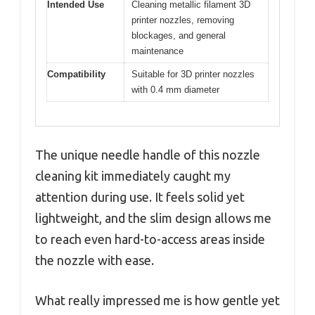
Intended Use
Cleaning metallic filament 3D
printer nozzles, removing
blockages, and general
maintenance
Compatibility
Suitable for 3D printer nozzles
with 0.4 mm diameter
The unique needle handle of this nozzle
cleaning kit immediately caught my
attention during use. It feels solid yet
lightweight, and the slim design allows me
to reach even hard-to-access areas inside
the nozzle with ease.
What really impressed me is how gentle yet