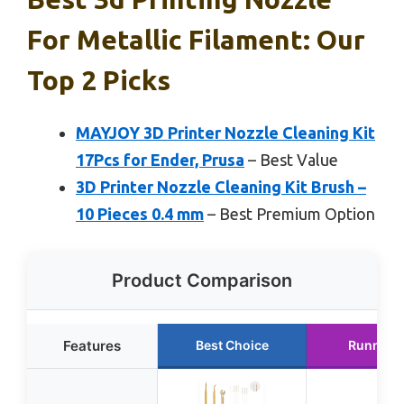
For Metallic Filament: Our
Top 2 Picks
MAYJOY 3D Printer Nozzle Cleaning Kit
17Pcs for Ender, Prusa
– Best Value
3D Printer Nozzle Cleaning Kit Brush –
10 Pieces 0.4 mm
– Best Premium Option
Product Comparison
Features
Best Choice
Runner 