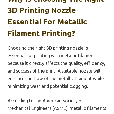
3D Printing Nozzle
Essential For Metallic
Filament Printing?
Choosing the right 3D printing nozzle is
essential for printing with metallic filament
because it directly affects the quality, efficiency,
and success of the print. A suitable nozzle will
enhance the flow of the metallic filament while
minimizing wear and potential clogging.
According to the American Society of
Mechanical Engineers (ASME), metallic filaments