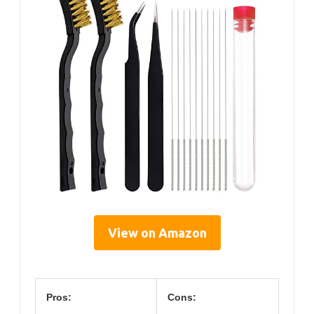
View on Amazon
Pros:
Cons: