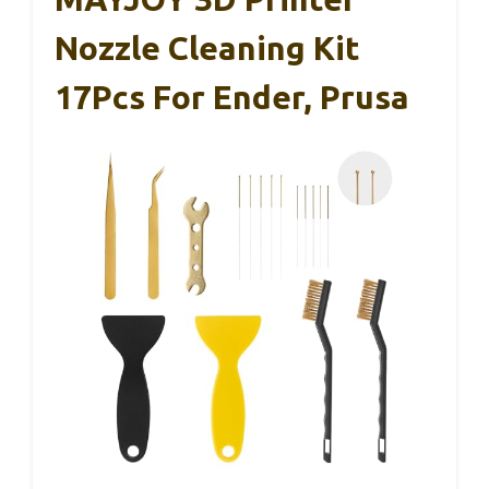
Nozzle Cleaning Kit
17Pcs For Ender, Prusa