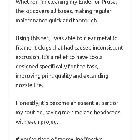
Whether I’m cleaning my Ender or Prusa,
the kit covers all bases, making regular
maintenance quick and thorough.
Using this set, I was able to clear metallic
filament clogs that had caused inconsistent
extrusion. It’s a relief to have tools
designed specifically for the task,
improving print quality and extending
nozzle life.
Honestly, it’s become an essential part of
my routine, saving me time and headaches
with each project.
If you’re tired of messy, ineffective