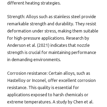
different heating strategies.
Strength: Alloys such as stainless steel provide
remarkable strength and durability. They resist
deformation under stress, making them suitable
for high-pressure applications. Research by
Anderson et al. (2021) indicates that nozzle
strength is crucial for maintaining performance
in demanding environments.
Corrosion resistance: Certain alloys, such as
Hastelloy or Inconel, offer excellent corrosion
resistance. This quality is essential for
applications exposed to harsh chemicals or
extreme temperatures. A study by Chen et al.