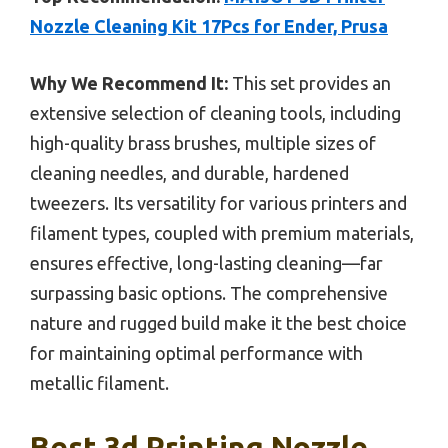
Nozzle Cleaning Kit 17Pcs for Ender, Prusa
Why We Recommend It:
This set provides an
extensive selection of cleaning tools, including
high-quality brass brushes, multiple sizes of
cleaning needles, and durable, hardened
tweezers. Its versatility for various printers and
filament types, coupled with premium materials,
ensures effective, long-lasting cleaning—far
surpassing basic options. The comprehensive
nature and rugged build make it the best choice
for maintaining optimal performance with
metallic filament.
Best 3d Printing Nozzle