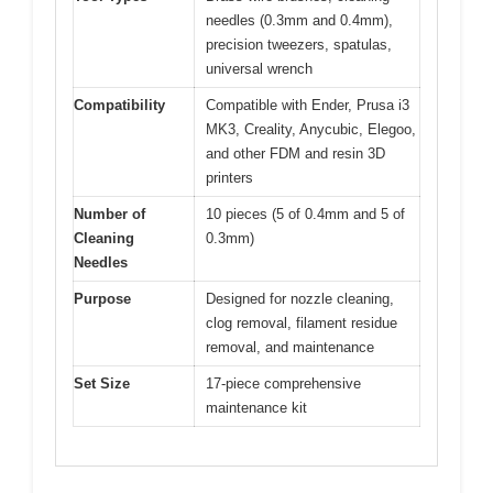
needles (0.3mm and 0.4mm),
precision tweezers, spatulas,
universal wrench
Compatibility
Compatible with Ender, Prusa i3
MK3, Creality, Anycubic, Elegoo,
and other FDM and resin 3D
printers
Number of
10 pieces (5 of 0.4mm and 5 of
Cleaning
0.3mm)
Needles
Purpose
Designed for nozzle cleaning,
clog removal, filament residue
removal, and maintenance
Set Size
17-piece comprehensive
maintenance kit