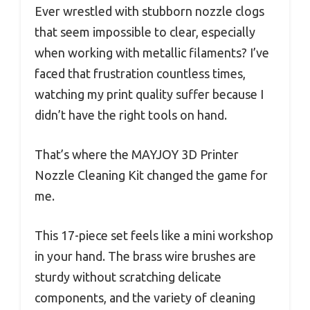
Ever wrestled with stubborn nozzle clogs
that seem impossible to clear, especially
when working with metallic filaments? I’ve
faced that frustration countless times,
watching my print quality suffer because I
didn’t have the right tools on hand.
That’s where the MAYJOY 3D Printer
Nozzle Cleaning Kit changed the game for
me.
This 17-piece set feels like a mini workshop
in your hand. The brass wire brushes are
sturdy without scratching delicate
components, and the variety of cleaning