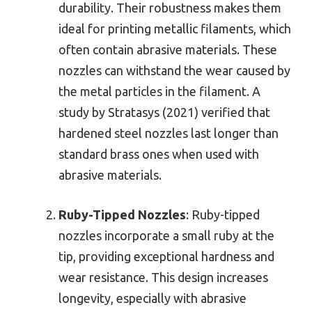
durability. Their robustness makes them
ideal for printing metallic filaments, which
often contain abrasive materials. These
nozzles can withstand the wear caused by
the metal particles in the filament. A
study by Stratasys (2021) verified that
hardened steel nozzles last longer than
standard brass ones when used with
abrasive materials.
Ruby-Tipped Nozzles
: Ruby-tipped
nozzles incorporate a small ruby at the
tip, providing exceptional hardness and
wear resistance. This design increases
longevity, especially with abrasive