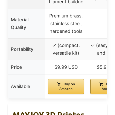
filament buildup
Premium brass,
Material
stainless steel,
–
Quality
hardened tools
✓ (compact,
✓ (easy to
Portability
versatile kit)
and sto
Price
$9.99 USD
$5.99 U
Buy on
Buy 
Available
Amazon
Amazon
MAYJOY 3D Printer