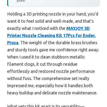
picks!
Holding a 3D printing nozzle in your hand, you’d
want it to feel solid and well-made, and that’s
exactly what I noticed with the
MAYJOY 3D
Printer Nozzle Cleaning Kit 17Pcs for Ender,
Prusa
. The weight of the durable brass brushes
and sturdy tools gave me confidence right away.
When I used it to clean stubborn metallic
filament clogs, it cut through residue
effortlessly and restored nozzle performance
without fuss. The comprehensive set really
impressed me, especially how it handles both
heavy buildup and delicate nozzle maintenance.
What sets this kit apart is its versatility—