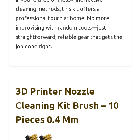
cleaning methods, this kit offers a
professional touch at home. No more
improvising with random tools—just
straightforward, reliable gear that gets the
job done right.
3D Printer Nozzle
Cleaning Kit Brush – 10
Pieces 0.4 Mm