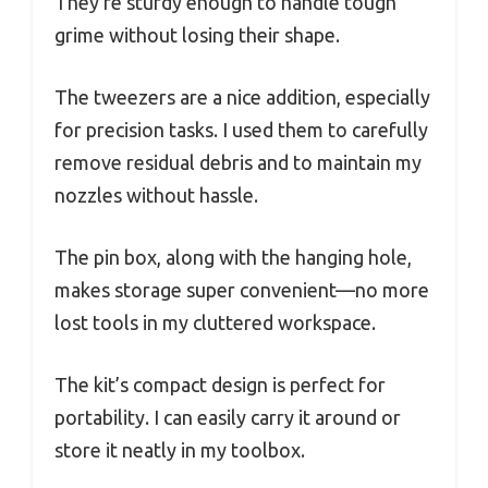
They’re sturdy enough to handle tough
grime without losing their shape.
The tweezers are a nice addition, especially
for precision tasks. I used them to carefully
remove residual debris and to maintain my
nozzles without hassle.
The pin box, along with the hanging hole,
makes storage super convenient—no more
lost tools in my cluttered workspace.
The kit’s compact design is perfect for
portability. I can easily carry it around or
store it neatly in my toolbox.