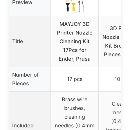
Preview
MAYJOY 3D
3D Prin
Printer Nozzle
Nozzle Cle
Title
Cleaning Kit
Kit Brush 
17Pcs for
Pieces 0.
Ender, Prusa
Number of
17 pcs
10 pc
Pieces
Brass wire
Cleani
brushes,
needle
cleaning
(0.4mm
Included
needles (0.4mm
tweezers,