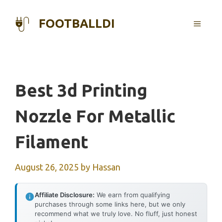
Skip
to
FOOTBALLDI
MENU
content
Best 3d Printing
Nozzle For Metallic
Filament
August 26, 2025
by
Hassan
Affiliate Disclosure:
We earn from qualifying
purchases through some links here, but we only
recommend what we truly love. No fluff, just honest