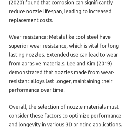
(2020) found that corrosion can significantly
reduce nozzle lifespan, leading to increased
replacement costs.
Wear resistance: Metals like tool steel have
superior wear resistance, which is vital for long-
lasting nozzles. Extended use can lead to wear
from abrasive materials. Lee and Kim (2019)
demonstrated that nozzles made from wear-
resistant alloys last longer, maintaining their
performance over time.
Overall, the selection of nozzle materials must
consider these factors to optimize performance
and longevity in various 3D printing applications.