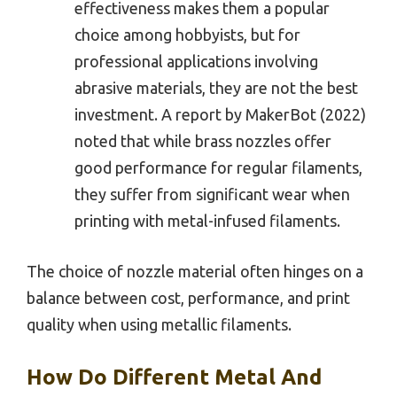
effectiveness makes them a popular
choice among hobbyists, but for
professional applications involving
abrasive materials, they are not the best
investment. A report by MakerBot (2022)
noted that while brass nozzles offer
good performance for regular filaments,
they suffer from significant wear when
printing with metal-infused filaments.
The choice of nozzle material often hinges on a
balance between cost, performance, and print
quality when using metallic filaments.
How Do Different Metal And