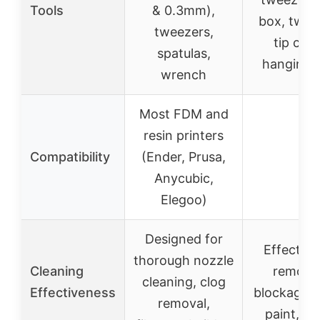
Tools
& 0.3mm),
box, twee
tweezers,
tip cove
spatulas,
hanging 
wrench
Most FDM and
resin printers
Compatibility
(Ender, Prusa,
–
Anycubic,
Elegoo)
Designed for
Effective
thorough nozzle
Cleaning
removi
cleaning, clog
Effectiveness
blockages, 
removal,
paint, st