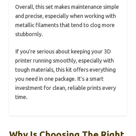
Overall, this set makes maintenance simple
and precise, especially when working with
metallic filaments that tend to clog more
stubbornly.
If you’re serious about keeping your 3D
printer running smoothly, especially with
tough materials, this kit offers everything
you need in one package. It’s a smart
investment for clean, reliable prints every
time.
Why Is Choosing The Right