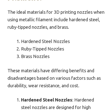
The ideal materials for 3D printing nozzles when
using metallic filament include hardened steel,
ruby-tipped nozzles, and brass.
Hardened Steel Nozzles
Ruby-Tipped Nozzles
Brass Nozzles
These materials have differing benefits and
disadvantages based on various factors such as
durability, wear resistance, and cost.
Hardened Steel Nozzles
: Hardened
steel nozzles are designed for high