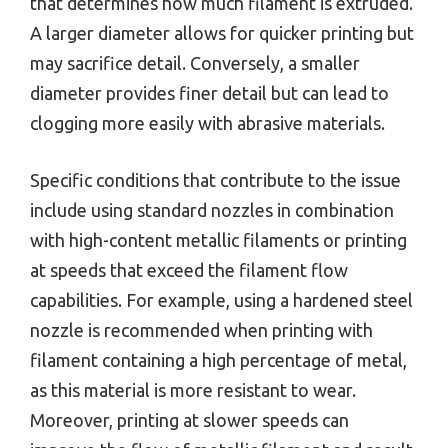
that determines how much filament is extruded.
A larger diameter allows for quicker printing but
may sacrifice detail. Conversely, a smaller
diameter provides finer detail but can lead to
clogging more easily with abrasive materials.
Specific conditions that contribute to the issue
include using standard nozzles in combination
with high-content metallic filaments or printing
at speeds that exceed the filament flow
capabilities. For example, using a hardened steel
nozzle is recommended when printing with
filament containing a high percentage of metal,
as this material is more resistant to wear.
Moreover, printing at slower speeds can