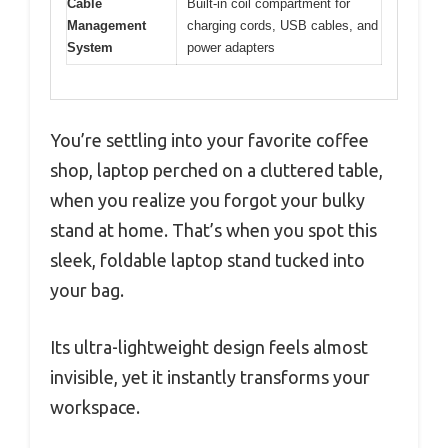
Cable
Built-in coil compartment for
Management
charging cords, USB cables, and
System
power adapters
You’re settling into your favorite coffee
shop, laptop perched on a cluttered table,
when you realize you forgot your bulky
stand at home. That’s when you spot this
sleek, foldable laptop stand tucked into
your bag.
Its ultra-lightweight design feels almost
invisible, yet it instantly transforms your
workspace.