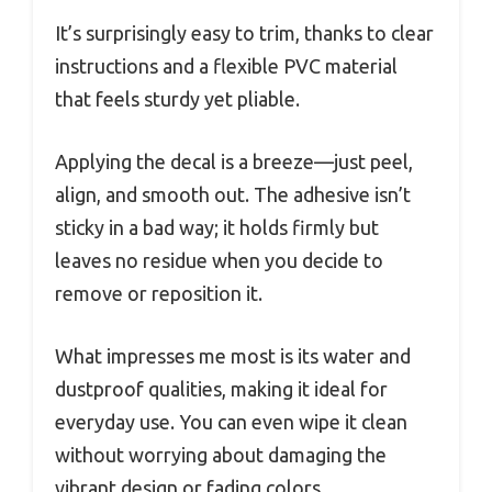
It’s surprisingly easy to trim, thanks to clear
instructions and a flexible PVC material
that feels sturdy yet pliable.
Applying the decal is a breeze—just peel,
align, and smooth out. The adhesive isn’t
sticky in a bad way; it holds firmly but
leaves no residue when you decide to
remove or reposition it.
What impresses me most is its water and
dustproof qualities, making it ideal for
everyday use. You can even wipe it clean
without worrying about damaging the
vibrant design or fading colors.