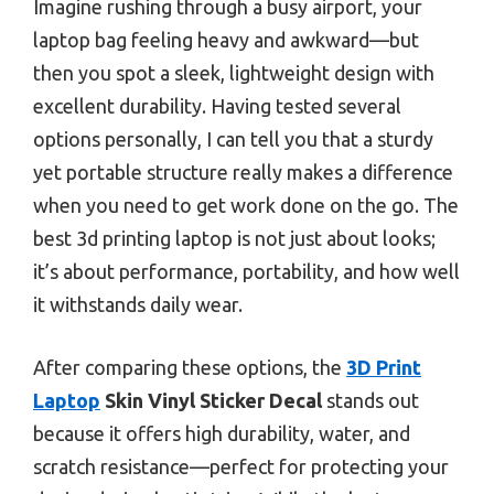
Imagine rushing through a busy airport, your
laptop bag feeling heavy and awkward—but
then you spot a sleek, lightweight design with
excellent durability. Having tested several
options personally, I can tell you that a sturdy
yet portable structure really makes a difference
when you need to get work done on the go. The
best 3d printing laptop is not just about looks;
it’s about performance, portability, and how well
it withstands daily wear.
After comparing these options, the
3D Print
Laptop
Skin Vinyl Sticker Decal
stands out
because it offers high durability, water, and
scratch resistance—perfect for protecting your