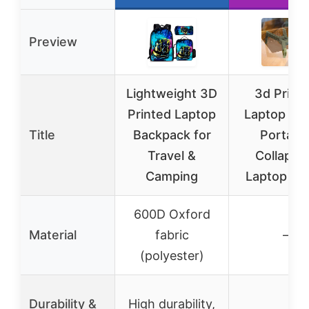
Preview
Lightweight 3D
3d Print
Printed Laptop
Laptop Sta
Title
Backpack for
Portabl
Travel &
Collapsi
Camping
Laptop St
600D Oxford
Material
fabric
–
(polyester)
Durability &
High durability,