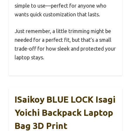
simple to use—perfect for anyone who
wants quick customization that lasts.
Just remember, a little trimming might be
needed for a perfect fit, but that’s a small
trade-off for how sleek and protected your
laptop stays.
ISaikoy BLUE LOCK Isagi
Yoichi Backpack Laptop
Bag 3D Print