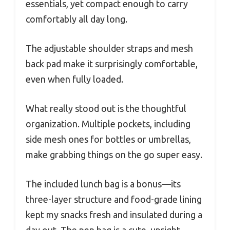
essentials, yet compact enough to carry
comfortably all day long.
The adjustable shoulder straps and mesh
back pad make it surprisingly comfortable,
even when fully loaded.
What really stood out is the thoughtful
organization. Multiple pockets, including
side mesh ones for bottles or umbrellas,
make grabbing things on the go super easy.
The included lunch bag is a bonus—its
three-layer structure and food-grade lining
kept my snacks fresh and insulated during a
day out. The pen bag is a cute, upright