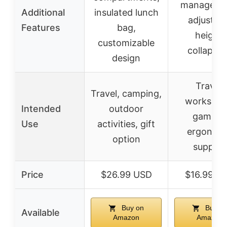
manageme
Additional
insulated lunch
adjustab
Features
bag,
height,
customizable
collapsib
design
Travel,
Travel, camping,
workspac
Intended
outdoor
gaming,
Use
activities, gift
ergonom
option
support
Price
$26.99 USD
$16.99 U
Buy on
Buy o
Available
Amazon
Amazon