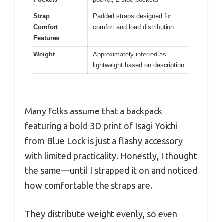
Strap
Padded straps designed for
Comfort
comfort and load distribution
Features
Weight
Approximately inferred as
lightweight based on description
Many folks assume that a backpack
featuring a bold 3D print of Isagi Yoichi
from Blue Lock is just a flashy accessory
with limited practicality. Honestly, I thought
the same—until I strapped it on and noticed
how comfortable the straps are.
They distribute weight evenly, so even