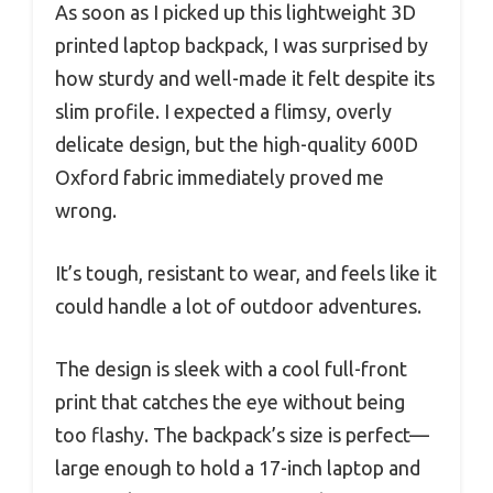
As soon as I picked up this lightweight 3D
printed laptop backpack, I was surprised by
how sturdy and well-made it felt despite its
slim profile. I expected a flimsy, overly
delicate design, but the high-quality 600D
Oxford fabric immediately proved me
wrong.
It’s tough, resistant to wear, and feels like it
could handle a lot of outdoor adventures.
The design is sleek with a cool full-front
print that catches the eye without being
too flashy. The backpack’s size is perfect—
large enough to hold a 17-inch laptop and