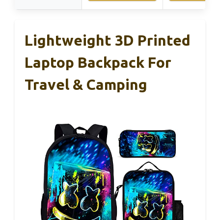
Lightweight 3D Printed
Laptop Backpack For
Travel & Camping