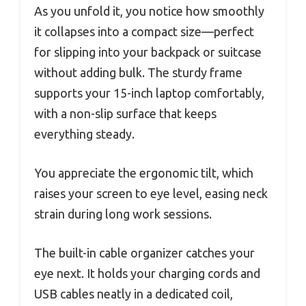
As you unfold it, you notice how smoothly
it collapses into a compact size—perfect
for slipping into your backpack or suitcase
without adding bulk. The sturdy frame
supports your 15-inch laptop comfortably,
with a non-slip surface that keeps
everything steady.
You appreciate the ergonomic tilt, which
raises your screen to eye level, easing neck
strain during long work sessions.
The built-in cable organizer catches your
eye next. It holds your charging cords and
USB cables neatly in a dedicated coil,