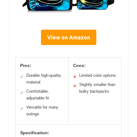
View on Amazon
Pros:
Cons:
Durable high-quality
Limited color options
✓
✕
material
Slightly smaller than
✕
Comfortable,
bulky backpacks
✓
adjustable fit
Versatile for many
✓
outings
Specification: