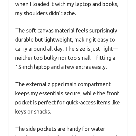
when I loaded it with my laptop and books,
my shoulders didn’t ache.
The soft canvas material feels surprisingly
durable but lightweight, making it easy to
carry around all day. The size is just right—
neither too bulky nor too small—fitting a
15-inch laptop and a few extras easily.
The external zipped main compartment
keeps my essentials secure, while the front
pocket is perfect for quick-access items like
keys or snacks.
The side pockets are handy for water