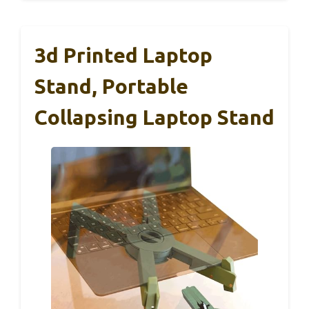
3d Printed Laptop
Stand, Portable
Collapsing Laptop Stand