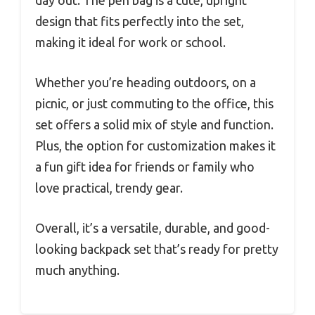
design that fits perfectly into the set,
making it ideal for work or school.
Whether you’re heading outdoors, on a
picnic, or just commuting to the office, this
set offers a solid mix of style and function.
Plus, the option for customization makes it
a fun gift idea for friends or family who
love practical, trendy gear.
Overall, it’s a versatile, durable, and good-
looking backpack set that’s ready for pretty
much anything.