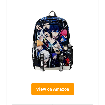
View on Amazon