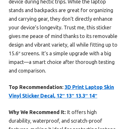
device during hectic trips. While the laptop
stands and backpacks are great for organizing
and carrying gear, they don’t directly enhance
your device’s longevity. Trust me, this sticker
gives me peace of mind thanks to its removable
design and vibrant variety, all while fitting up to
15.6″ screens. It’s a simple upgrade with a big
impact—a smart choice after thorough testing
and comparison.
Top Recommendation:
3D Print Laptop Skin
Vinyl Sticker Decal, 12″ 13″ 13.3″ 14″
Why We Recommend It:
It offers high
durability, waterproof, and scratch-proof