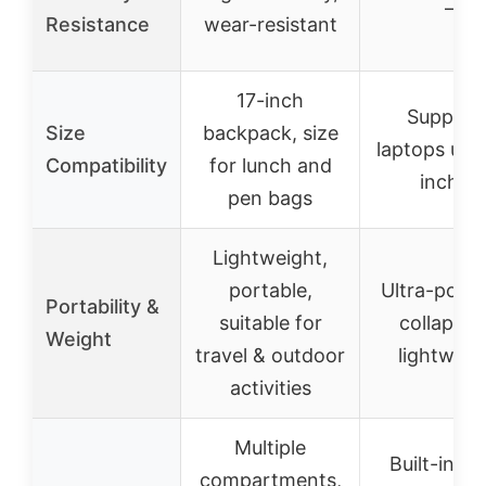
–
Resistance
wear-resistant
17-inch
Support
Size
backpack, size
laptops up t
Compatibility
for lunch and
inches
pen bags
Lightweight,
portable,
Ultra-porta
Portability &
suitable for
collapsibl
Weight
travel & outdoor
lightweig
activities
Multiple
Built-in ca
compartments,