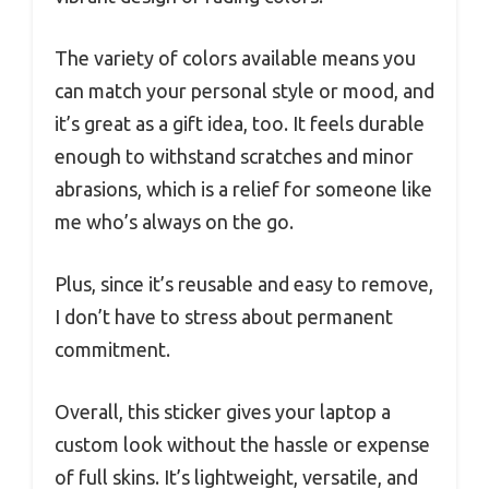
The variety of colors available means you
can match your personal style or mood, and
it’s great as a gift idea, too. It feels durable
enough to withstand scratches and minor
abrasions, which is a relief for someone like
me who’s always on the go.
Plus, since it’s reusable and easy to remove,
I don’t have to stress about permanent
commitment.
Overall, this sticker gives your laptop a
custom look without the hassle or expense
of full skins. It’s lightweight, versatile, and