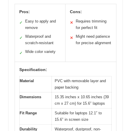
Pros:
Cons:
Easy to apply and
Requires trimming
✓
✕
remove
for perfect fit
Waterproof and
Might need patience
✓
✕
scratch-resistant
for precise alignment
Wide color variety
✓
Specification:
Material
PVC with removable layer and
paper backing
Dimensions
15.35 inches x 10.65 inches (39
cm x 27 cm) for 15.6″ laptops
Fit Range
Suitable for laptops 12.1″ to
15.6″ in screen size
Durability
Waterproof, dustproof, non-