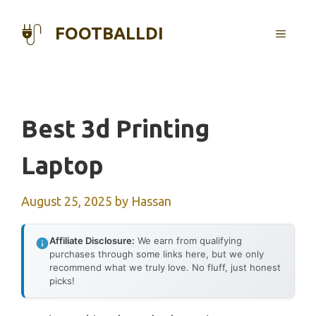
Skip
to
FOOTBALLDI
MENU
content
Best 3d Printing
Laptop
August 25, 2025
by
Hassan
Affiliate Disclosure:
We earn from qualifying
purchases through some links here, but we only
recommend what we truly love. No fluff, just honest
picks!