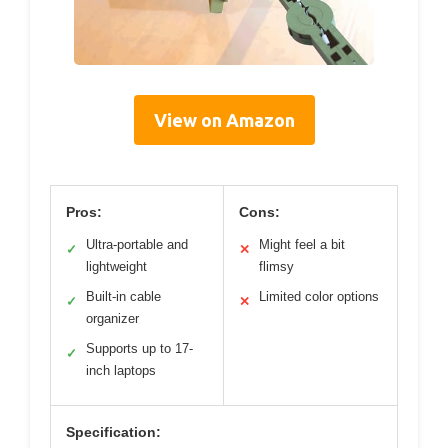
View on Amazon
Pros:
Cons:
Ultra-portable and
Might feel a bit
✓
✕
lightweight
flimsy
Built-in cable
Limited color options
✓
✕
organizer
Supports up to 17-
✓
inch laptops
Specification: