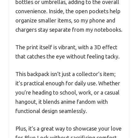
bottles or umbrellas, adding to the overall
convenience. Inside, the open pockets help
organize smaller items, so my phone and
chargers stay separate from my notebooks.
The print itself is vibrant, with a 3D effect
that catches the eye without feeling tacky.
This backpack isn’t just a collector’s item;
it’s practical enough for daily use. Whether
you’re heading to school, work, or a casual
hangout, it blends anime fandom with
functional design seamlessly.
Plus, it’s a great way to showcase your love
for Blue Lock without sacrificing comfort