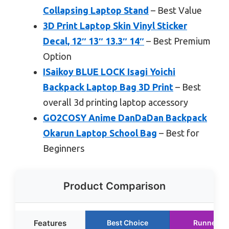
Collapsing Laptop Stand
– Best Value
3D Print Laptop Skin Vinyl Sticker
Decal, 12″ 13″ 13.3″ 14″
– Best Premium
Option
ISaikoy BLUE LOCK Isagi Yoichi
Backpack Laptop Bag 3D Print
– Best
overall 3d printing laptop accessory
GO2COSY Anime DanDaDan Backpack
Okarun Laptop School Bag
– Best for
Beginners
Product Comparison
Features
Best Choice
Runner U