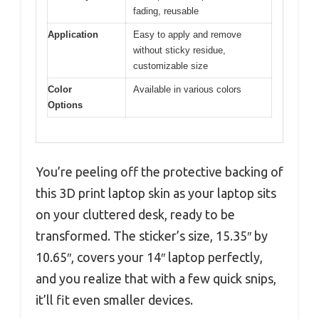
fading, reusable
Application
Easy to apply and remove
without sticky residue,
customizable size
Color
Available in various colors
Options
You’re peeling off the protective backing of
this 3D print laptop skin as your laptop sits
on your cluttered desk, ready to be
transformed. The sticker’s size, 15.35″ by
10.65″, covers your 14″ laptop perfectly,
and you realize that with a few quick snips,
it’ll fit even smaller devices.