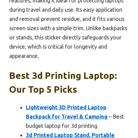
features, making it ideal for protecting laptops
during travel and daily use. Its easy application
and removal prevent residue, and it fits various
screen sizes with a simple trim. Unlike backpacks
or stands, this sticker directly safeguards your
device, which is critical for longevity and
appearance.
Best 3d Printing Laptop:
Our Top 5 Picks
Lightweight 3D Printed Laptop
Backpack for Travel & Camping
– Best
budget laptop for 3d printing
3d Printed Laptop Stand, Portable