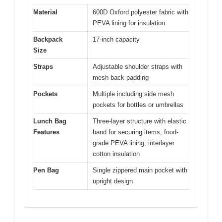
Material
600D Oxford polyester fabric with
PEVA lining for insulation
Backpack
17-inch capacity
Size
Straps
Adjustable shoulder straps with
mesh back padding
Pockets
Multiple including side mesh
pockets for bottles or umbrellas
Lunch Bag
Three-layer structure with elastic
Features
band for securing items, food-
grade PEVA lining, interlayer
cotton insulation
Pen Bag
Single zippered main pocket with
upright design