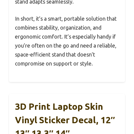
stand adapts seamlessly.
In short, it’s a smart, portable solution that
combines stability, organization, and
ergonomic comfort. It’s especially handy if
you’re often on the go and need a reliable,
space-efficient stand that doesn’t
compromise on support or style.
3D Print Laptop Skin
Vinyl Sticker Decal, 12″
13″ 13.3″ 14″