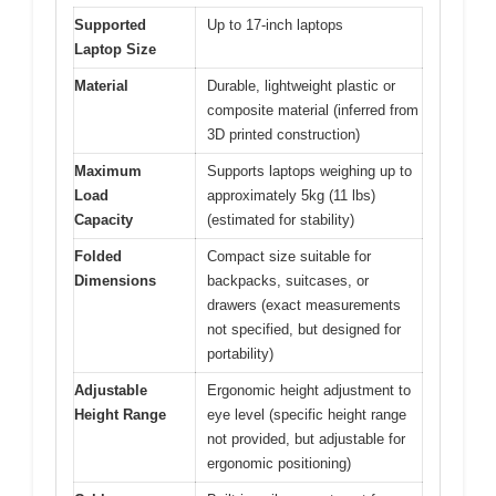
Supported
Up to 17-inch laptops
Laptop Size
Material
Durable, lightweight plastic or
composite material (inferred from
3D printed construction)
Maximum
Supports laptops weighing up to
Load
approximately 5kg (11 lbs)
Capacity
(estimated for stability)
Folded
Compact size suitable for
Dimensions
backpacks, suitcases, or
drawers (exact measurements
not specified, but designed for
portability)
Adjustable
Ergonomic height adjustment to
Height Range
eye level (specific height range
not provided, but adjustable for
ergonomic positioning)