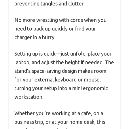
preventing tangles and clutter.
No more wrestling with cords when you
need to pack up quickly or find your
charger in a hurry.
Setting up is quick—just unfold, place your
laptop, and adjust the height if needed. The
stand’s space-saving design makes room
for your external keyboard or mouse,
turning your setup into a mini ergonomic
workstation.
Whether you’re working at a cafe, on a
business trip, or at your home desk, this