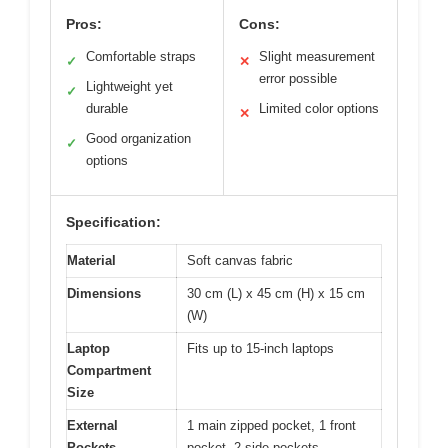
Pros:
Cons:
Comfortable straps
Slight measurement
✓
✕
error possible
Lightweight yet
✓
durable
Limited color options
✕
Good organization
✓
options
Specification:
Material
Soft canvas fabric
Dimensions
30 cm (L) x 45 cm (H) x 15 cm
(W)
Laptop
Fits up to 15-inch laptops
Compartment
Size
External
1 main zipped pocket, 1 front
Pockets
pocket, 2 side pockets