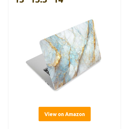
View on Amazon