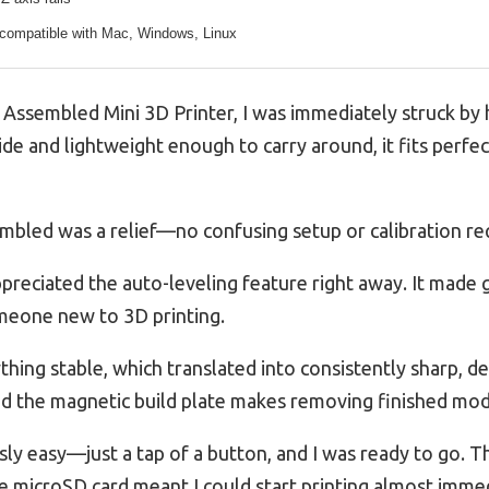
 compatible with Mac, Windows, Linux
y Assembled Mini 3D Printer, I was immediately struck by
ide and lightweight enough to carry around, it fits perfec
embled was a relief—no confusing setup or calibration req
ppreciated the auto-leveling feature right away. It made g
omeone new to 3D printing.
ything stable, which translated into consistently sharp, de
and the magnetic build plate makes removing finished mod
sly easy—just a tap of a button, and I was ready to go. 
e microSD card meant I could start printing almost immed