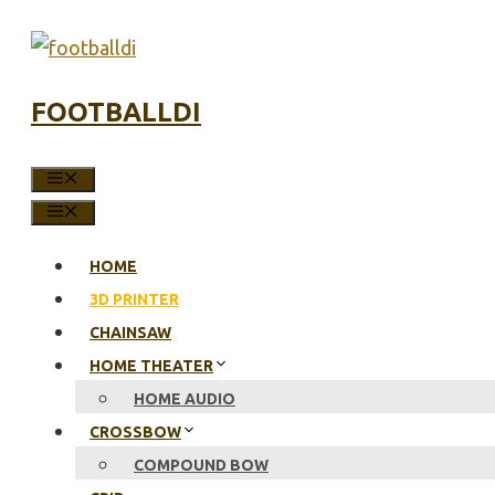
Skip
to
content
FOOTBALLDI
MENU
MENU
HOME
3D PRINTER
CHAINSAW
HOME THEATER
HOME AUDIO
CROSSBOW
COMPOUND BOW