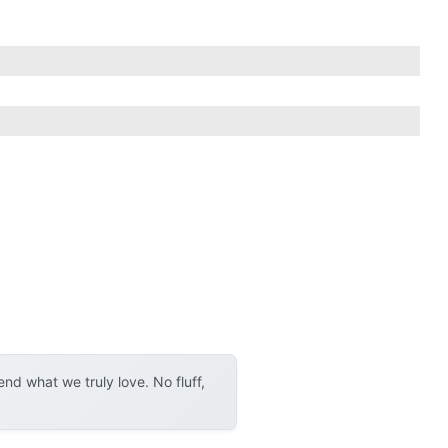
d what we truly love. No fluff,