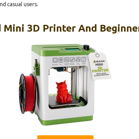
d casual users.
 Mini 3D Printer And Beginne