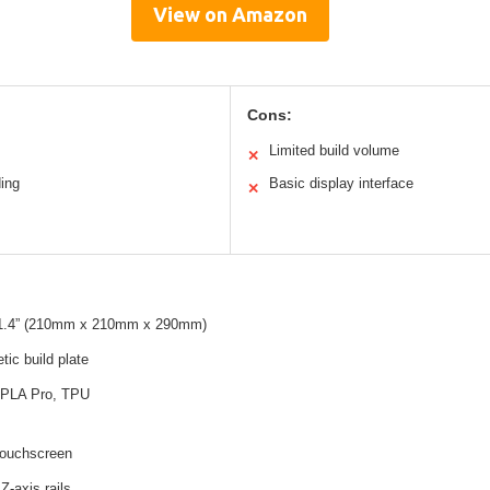
View on Amazon
Cons:
Limited build volume
✕
ding
Basic display interface
✕
 11.4” (210mm x 210mm x 290mm)
tic build plate
PLA Pro, TPU
touchscreen
Z-axis rails