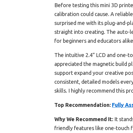
Before testing this mini 3D print
calibration could cause. A reliable
surprised me with its plug-and-pla
straight into creating. The auto-l
for beginners and educators alike
The intuitive 2.4” LCD and one-to
appreciated the magnetic build p
support expand your creative poss
consistent, detailed models every t
skills. I highly recommend this p
Top Recommendation:
Fully As
Why We Recommend It:
It stand
friendly features like one-touch f