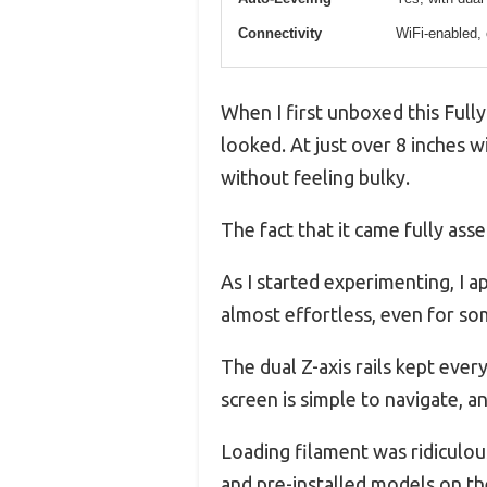
Connectivity
WiFi-enabled,
When I first unboxed this Full
looked. At just over 8 inches w
without feeling bulky.
The fact that it came fully ass
As I started experimenting, I a
almost effortless, even for s
The dual Z-axis rails kept ever
screen is simple to navigate, 
Loading filament was ridiculou
and pre-installed models on th