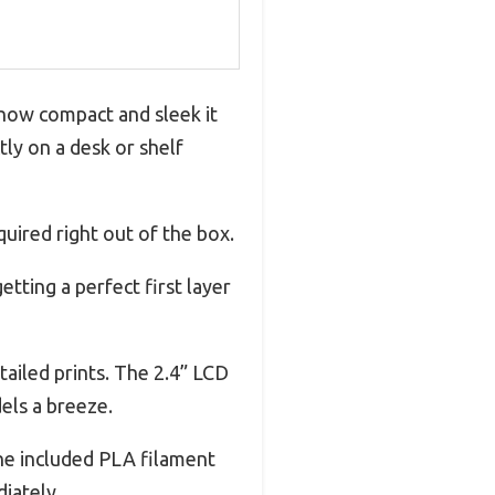
 how compact and sleek it
tly on a desk or shelf
uired right out of the box.
etting a perfect first layer
tailed prints. The 2.4” LCD
els a breeze.
The included PLA filament
iately.