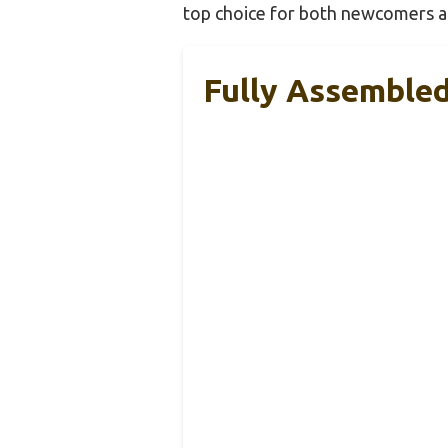
top choice for both newcomers an
Fully Assembled