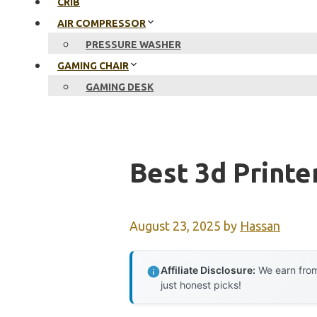
CRIB
AIR COMPRESSOR
PRESSURE WASHER
GAMING CHAIR
GAMING DESK
Best 3d Printe
August 23, 2025
by
Hassan
Affiliate Disclosure:
We earn from
just honest picks!