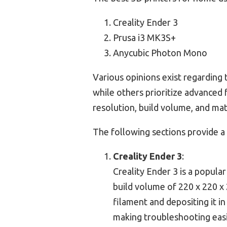
Creality Ender 3
Prusa i3 MK3S+
Anycubic Photon Mono
Various opinions exist regarding t
while others prioritize advanced 
resolution, build volume, and mate
The following sections provide a
Creality Ender 3
:
Creality Ender 3 is a popular
build volume of 220 x 220 x
filament and depositing it i
making troubleshooting easi