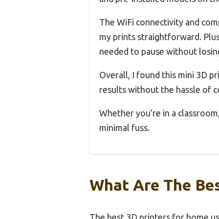
The WiFi connectivity and comp
my prints straightforward. Plu
needed to pause without losin
Overall, I found this mini 3D pr
results without the hassle of
Whether you’re in a classroom, 
minimal fuss.
What Are The Bes
The best 3D printers for home use