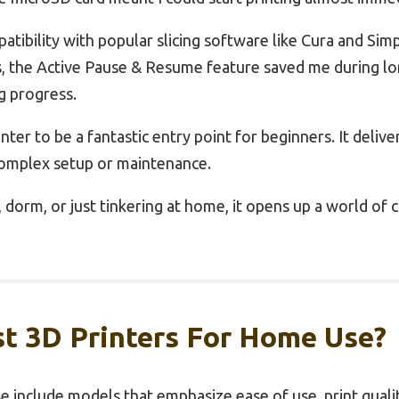
atibility with popular slicing software like Cura and Si
s, the Active Pause & Resume feature saved me during lo
g progress.
inter to be a fantastic entry point for beginners. It deliver
 complex setup or maintenance.
dorm, or just tinkering at home, it opens up a world of cr
t 3D Printers For Home Use?
 include models that emphasize ease of use, print quality