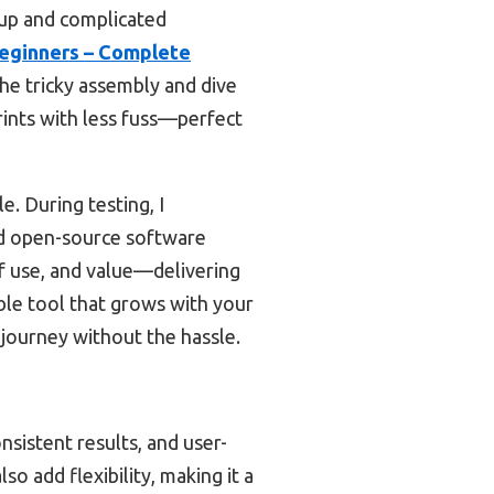
etup and complicated
Beginners – Complete
the tricky assembly and dive
prints with less fuss—perfect
. During testing, I
and open-source software
of use, and value—delivering
iable tool that grows with your
 journey without the hassle.
nsistent results, and user-
so add flexibility, making it a