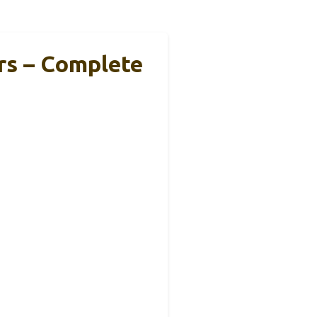
rs – Complete