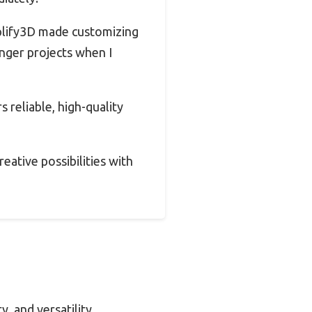
mplify3D made customizing
nger projects when I
s reliable, high-quality
eative possibilities with
, and versatility.