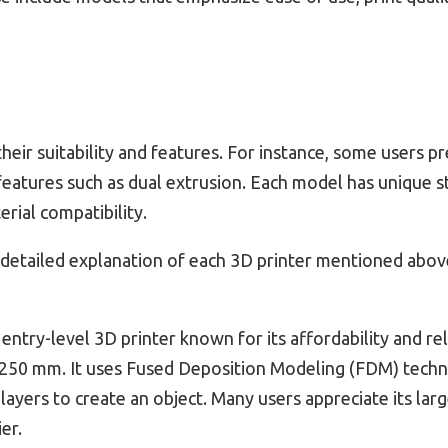
heir suitability and features. For instance, some users p
features such as dual extrusion. Each model has unique s
rial compatibility.
 detailed explanation of each 3D printer mentioned abov
 entry-level 3D printer known for its affordability and rel
 250 mm. It uses Fused Deposition Modeling (FDM) techn
n layers to create an object. Many users appreciate its l
er.