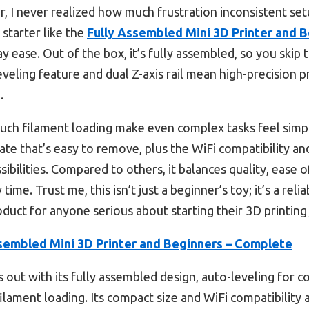
er, I never realized how much frustration inconsistent s
 starter like the
Fully Assembled Mini 3D Printer and 
y ease. Out of the box, it’s fully assembled, so you skip 
eveling feature and dual Z-axis rail mean high-precision 
.
uch filament loading make even complex tasks feel simple
late that’s easy to remove, plus the WiFi compatibility 
ibilities. Compared to others, it balances quality, ease 
ime. Trust me, this isn’t just a beginner’s toy; it’s a rel
roduct for anyone serious about starting their 3D printing
sembled Mini 3D Printer and Beginners – Complete
s out with its fully assembled design, auto-leveling for co
ilament loading. Its compact size and WiFi compatibility al