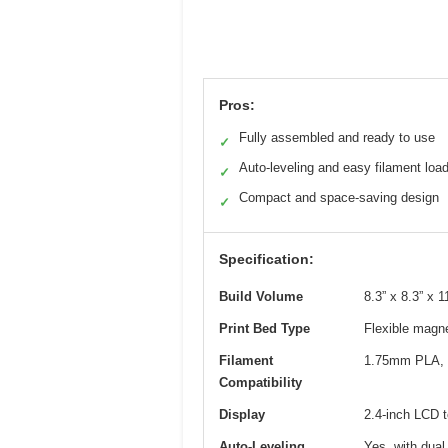
Pros:
Fully assembled and ready to use
✓
Auto-leveling and easy filament loa
✓
Compact and space-saving design
✓
Specification:
Build Volume
8.3” x 8.3” x
Print Bed Type
Flexible magne
Filament
1.75mm PLA, 
Compatibility
Display
2.4-inch LCD 
Auto-Leveling
Yes, with dual 