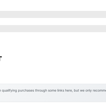
r
 qualifying purchases through some links here, but we only recommen