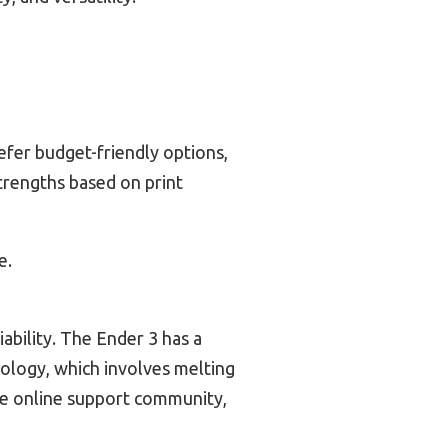
refer budget-friendly options,
trengths based on print
e.
iability. The Ender 3 has a
ology, which involves melting
arge online support community,