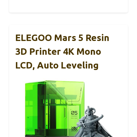
ELEGOO Mars 5 Resin
3D Printer 4K Mono
LCD, Auto Leveling