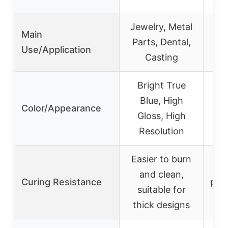
Jewelry, Metal
Mo
Main
Parts, Dental,
F
Use/Application
Casting
Bright True
Blue, High
Color/Appearance
Gloss, High
Resolution
Easier to burn
Re
and clean,
Curing Resistance
pois
suitable for
cur
thick designs