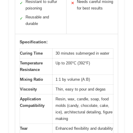
Resistant to sulfur
Needs careful mixing
✓
✕
poisoning
for best results
Reusable and
✓
durable
Specification:
Curing Time
30 minutes submerged in water
Temperature
Up to 200°C (392°F)
Resistance
Mixing Ratio
1:1 by volume (A:B)
Viscosity
Thin, easy to pour and degas
Application
Resin, wax, candle, soap, food
Compatibility
molds (candy, chocolate, cake,
ice), architectural detailing, figure
making
Tear
Enhanced flexibility and durability