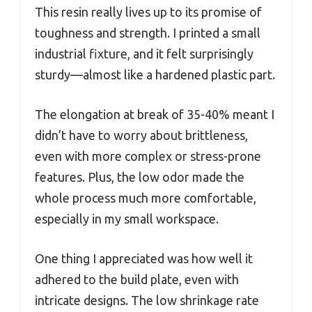
This resin really lives up to its promise of
toughness and strength. I printed a small
industrial fixture, and it felt surprisingly
sturdy—almost like a hardened plastic part.
The elongation at break of 35-40% meant I
didn’t have to worry about brittleness,
even with more complex or stress-prone
features. Plus, the low odor made the
whole process much more comfortable,
especially in my small workspace.
One thing I appreciated was how well it
adhered to the build plate, even with
intricate designs. The low shrinkage rate