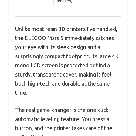
features)
Unlike most resin 3D printers I’ve handled,
the ELEGOO Mars 5 immediately catches
your eye with its sleek design and a
surprisingly compact footprint. Its large 4K
mono LCD screen is protected behind a
sturdy, transparent cover, making it feel
both high-tech and durable at the same
time.
The real game-changer is the one-click
automatic leveling feature. You press a
button, and the printer takes care of the