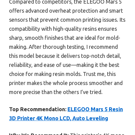
Compared to competitors, the ELEGOO Mars 5
offers advanced overheat protection and smart
sensors that prevent common printing issues. Its
compatibility with high-quality resins ensures
sharp, smooth finishes that are ideal for mold-
making. After thorough testing, I recommend
this model because it delivers top-notch detail,
reliability, and ease of use—making it the best
choice for making resin molds. Trust me, this
printer makes the whole process smoother and
more precise than the others I’ve tried.
Top Recommendation:
ELEGOO Mars 5 Resin
3D Printer 4K Mono LCD, Auto Leveling