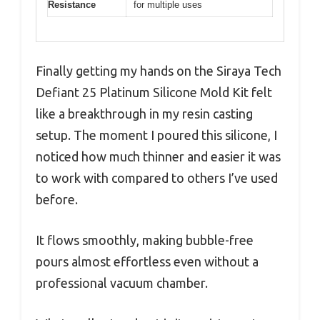
Resistance
for multiple uses
Finally getting my hands on the Siraya Tech
Defiant 25 Platinum Silicone Mold Kit felt
like a breakthrough in my resin casting
setup. The moment I poured this silicone, I
noticed how much thinner and easier it was
to work with compared to others I’ve used
before.
It flows smoothly, making bubble-free
pours almost effortless even without a
professional vacuum chamber.