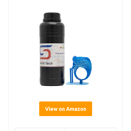
View on Amazon