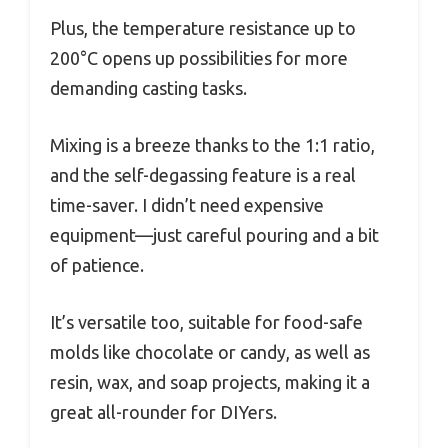
Plus, the temperature resistance up to
200°C opens up possibilities for more
demanding casting tasks.
Mixing is a breeze thanks to the 1:1 ratio,
and the self-degassing feature is a real
time-saver. I didn’t need expensive
equipment—just careful pouring and a bit
of patience.
It’s versatile too, suitable for food-safe
molds like chocolate or candy, as well as
resin, wax, and soap projects, making it a
great all-rounder for DIYers.