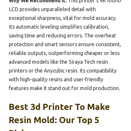
Why We Recommend It:
This printer’s 4K mono
LCD provides unparalleled detail with
exceptional sharpness, vital for mold accuracy.
Its automatic leveling simplifies calibration,
saving time and reducing errors. The overheat
protection and smart sensors ensure consistent,
reliable outputs, outperforming cheaper or less
advanced models like the Siraya Tech resin
printers or the Anycubic resin. Its compatibility
with high-quality resins and user-friendly
features make it stand out for mold production.
Best 3d Printer To Make
Resin Mold: Our Top 5