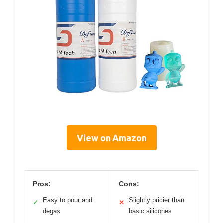
View on Amazon
Pros:
Cons:
Easy to pour and
Slightly pricier than
✓
✕
degas
basic silicones