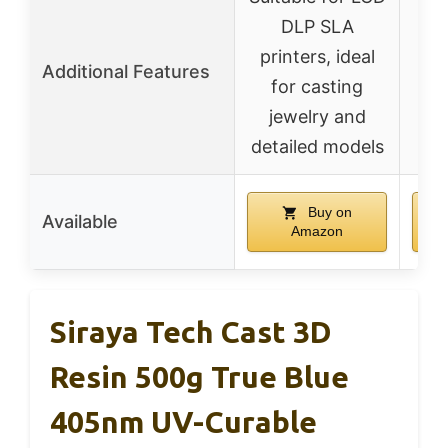
F
DLP SLA
ve
printers, ideal
Additional Features
var
for casting
e
jewelry and
detailed models
Buy on
Available
Amazon
Siraya Tech Cast 3D
Resin 500g True Blue
405nm UV-Curable