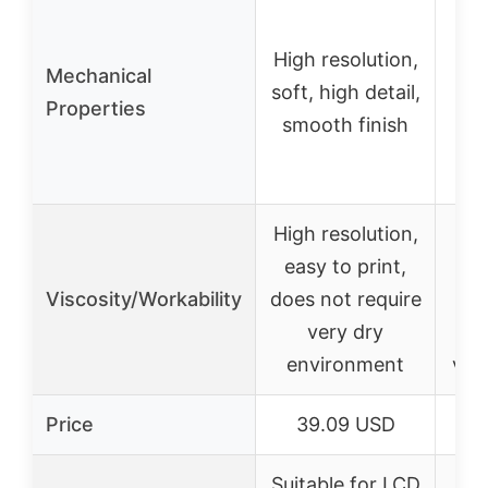
Fle
High resolution,
Mechanical
soft, high detail,
Properties
t
smooth finish
res
High resolution,
Thi
easy to print,
ea
Viscosity/Workability
does not require
an
very dry
pr
environment
vac
Price
39.09 USD
2
Suitable for LCD