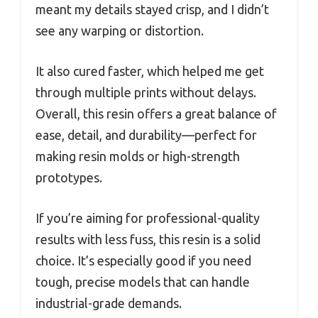
meant my details stayed crisp, and I didn’t
see any warping or distortion.
It also cured faster, which helped me get
through multiple prints without delays.
Overall, this resin offers a great balance of
ease, detail, and durability—perfect for
making resin molds or high-strength
prototypes.
If you’re aiming for professional-quality
results with less fuss, this resin is a solid
choice. It’s especially good if you need
tough, precise models that can handle
industrial-grade demands.