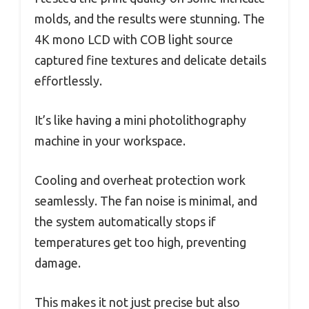
molds, and the results were stunning. The
4K mono LCD with COB light source
captured fine textures and delicate details
effortlessly.
It’s like having a mini photolithography
machine in your workspace.
Cooling and overheat protection work
seamlessly. The fan noise is minimal, and
the system automatically stops if
temperatures get too high, preventing
damage.
This makes it not just precise but also