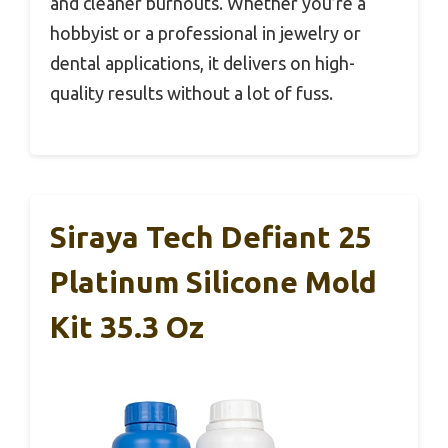
and cleaner burnouts. Whether you’re a
hobbyist or a professional in jewelry or
dental applications, it delivers on high-
quality results without a lot of fuss.
Siraya Tech Defiant 25
Platinum Silicone Mold
Kit 35.3 Oz