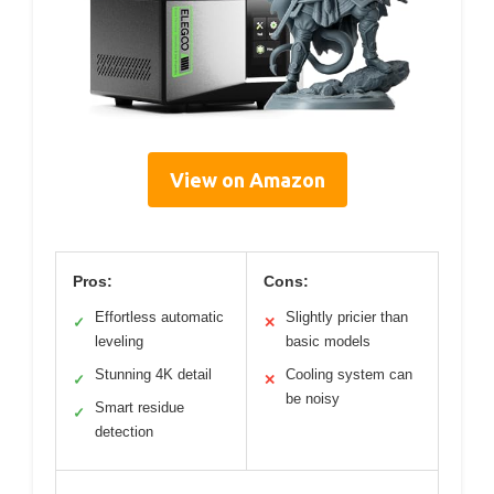
View on Amazon
Pros:
Cons:
Effortless automatic
Slightly pricier than
✓
✕
leveling
basic models
Stunning 4K detail
Cooling system can
✓
✕
be noisy
Smart residue
✓
detection