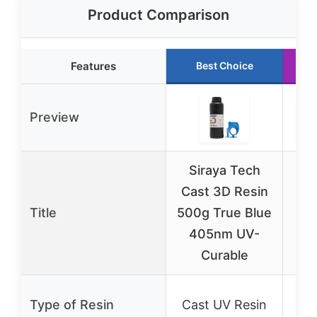
Product Comparison
Features
Best Choice
Preview
Siraya Tech
S
Cast 3D Resin
D
Title
500g True Blue
405nm UV-
Si
Curable
K
Si
Type of Resin
Cast UV Resin