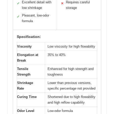
Excellent detail with
Requires careful
✓
✕
low shrinkage
storage
Pleasant, low-odor
✓
formula
Specification:
Viscosity
Low viscosity for high flowability
Elongation at
35% to 40%
Break
Tensile
Enhanced for high strength and
Strength
toughness
Shrinkage
Lower than previous versions,
Rate
specific percentage not provided
Curing Time
Shortened due to high flowability
and high reflow capability
Odor Level
Low-odor formula