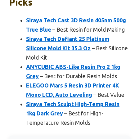
Picks
Siraya Tech Cast 3D Resin 405nm 500g
True Blue
– Best Resin for Mold Making
Siraya Tech Defiant 25 Platinum
Silicone Mold Kit 35.3 Oz
– Best Silicone
Mold Kit
ANYCUBIC ABS-Like Resin Pro 2 1kg
Grey
– Best for Durable Resin Molds
ELEGOO Mars 5 Resin 3D Printer 4K
Mono LCD, Auto Leveling
– Best Value
Siraya Tech Sculpt High-Temp Resin
1kg Dark Grey
– Best for High-
Temperature Resin Molds