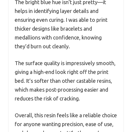
The bright blue hue isn’t just pretty—it
helps in identifying layer details and
ensuring even curing. I was able to print
thicker designs like bracelets and
medallions with confidence, knowing
they’d burn out cleanly.
The surface quality is impressively smooth,
giving a high-end look right off the print
bed. It’s softer than other castable resins,
which makes post-processing easier and
reduces the risk of cracking.
Overall, this resin feels like a reliable choice
for anyone wanting precision, ease of use,