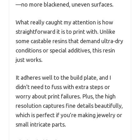
—no more blackened, uneven surfaces.
What really caught my attention is how
straightforward it is to print with. Unlike
some castable resins that demand ultra-dry
conditions or special additives, this resin
just works.
It adheres well to the build plate, and I
didn’t need to fuss with extra steps or
worry about print failures. Plus, the high
resolution captures fine details beautifully,
which is perfect if you’re making jewelry or
small intricate parts.