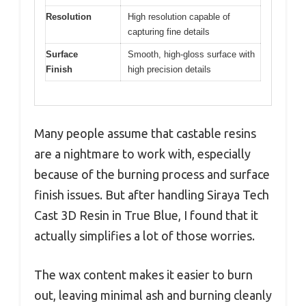
Resolution
High resolution capable of
capturing fine details
Surface
Smooth, high-gloss surface with
Finish
high precision details
Many people assume that castable resins
are a nightmare to work with, especially
because of the burning process and surface
finish issues. But after handling Siraya Tech
Cast 3D Resin in True Blue, I found that it
actually simplifies a lot of those worries.
The wax content makes it easier to burn
out, leaving minimal ash and burning cleanly