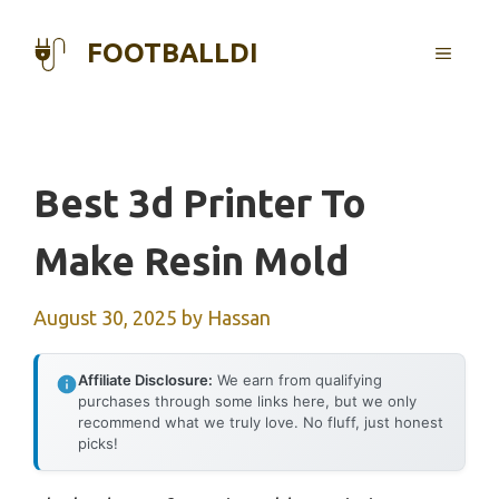
Skip
to
FOOTBALLDI
MENU
content
Best 3d Printer To
Make Resin Mold
August 30, 2025
by
Hassan
Affiliate Disclosure:
We earn from qualifying
purchases through some links here, but we only
recommend what we truly love. No fluff, just honest
picks!