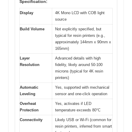
Specification:
Display
4K Mono LCD with COB light
source
Build Volume
Not explicitly specified, but
typical for resin printers (e.g.,
approximately 144mm x 90mm x
165mm)
Layer
Advanced details with high
Resolution
fidelity, likely around 50-100
microns (typical for 4K resin
printers)
Automatic
Yes, supported with mechanical
Leveling
sensor and one-click operation
Overheat
Yes, activates if LED
Protection
temperature exceeds 80°C
Connectivity
Likely USB or Wi-Fi (common for
resin printers, inferred from smart