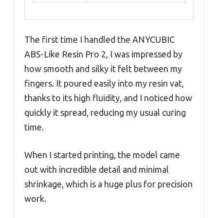
The first time I handled the ANYCUBIC
ABS-Like Resin Pro 2, I was impressed by
how smooth and silky it felt between my
fingers. It poured easily into my resin vat,
thanks to its high fluidity, and I noticed how
quickly it spread, reducing my usual curing
time.
When I started printing, the model came
out with incredible detail and minimal
shrinkage, which is a huge plus for precision
work.