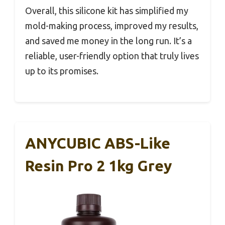
Overall, this silicone kit has simplified my
mold-making process, improved my results,
and saved me money in the long run. It’s a
reliable, user-friendly option that truly lives
up to its promises.
ANYCUBIC ABS-Like
Resin Pro 2 1kg Grey