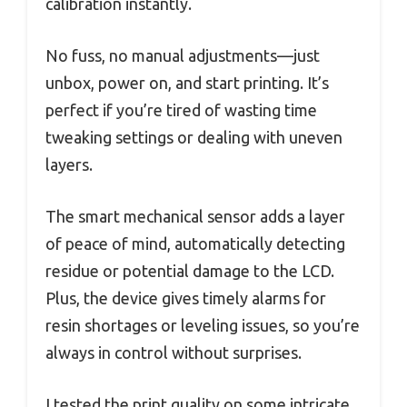
calibration instantly.
No fuss, no manual adjustments—just
unbox, power on, and start printing. It’s
perfect if you’re tired of wasting time
tweaking settings or dealing with uneven
layers.
The smart mechanical sensor adds a layer
of peace of mind, automatically detecting
residue or potential damage to the LCD.
Plus, the device gives timely alarms for
resin shortages or leveling issues, so you’re
always in control without surprises.
I tested the print quality on some intricate