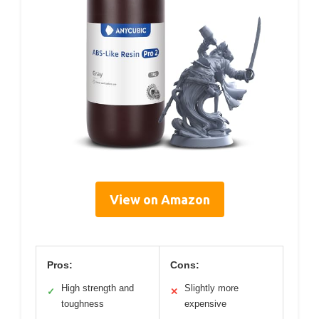
View on Amazon
Pros:
Cons:
High strength and
Slightly more
✓
✕
toughness
expensive