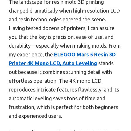
The landscape for resin mold 3D printing
changed dramatically when high-resolution LCD
and resin technologies entered the scene.
Having tested dozens of printers, I can assure
you that the key is precision, ease of use, and
durability—especially when making molds. From
my experience, the
ELEGOO Mars 5 Resin 3D
Printer 4K Mono LCD, Auto Leveling
stands
out because it combines stunning detail with
effortless operation. The 4K mono LCD
reproduces intricate features flawlessly, and its
automatic leveling saves tons of time and
frustration, which is perfect for both beginners
and experienced users.