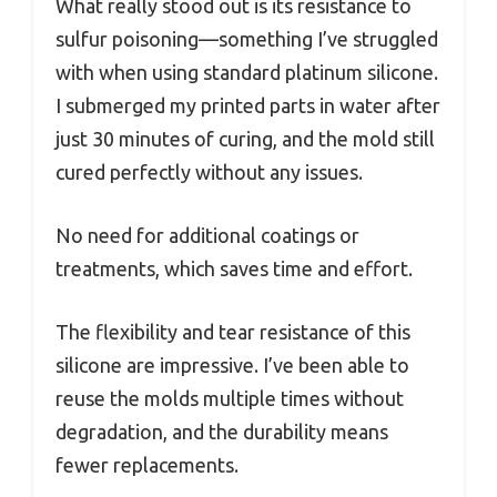
What really stood out is its resistance to
sulfur poisoning—something I’ve struggled
with when using standard platinum silicone.
I submerged my printed parts in water after
just 30 minutes of curing, and the mold still
cured perfectly without any issues.
No need for additional coatings or
treatments, which saves time and effort.
The flexibility and tear resistance of this
silicone are impressive. I’ve been able to
reuse the molds multiple times without
degradation, and the durability means
fewer replacements.