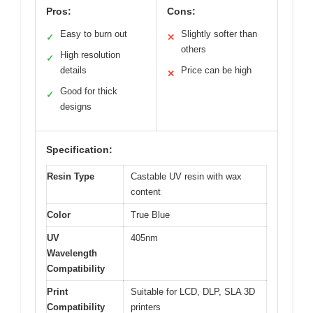
Pros:
Cons:
Easy to burn out
Slightly softer than
✓
✕
others
High resolution
✓
details
Price can be high
✕
Good for thick
✓
designs
Specification:
Resin Type
Castable UV resin with wax
content
Color
True Blue
UV
405nm
Wavelength
Compatibility
Print
Suitable for LCD, DLP, SLA 3D
Compatibility
printers