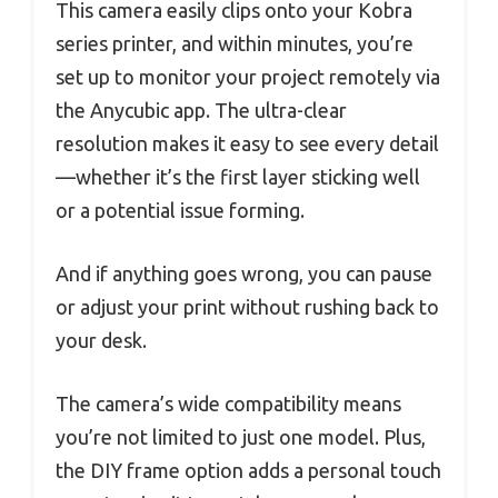
This camera easily clips onto your Kobra
series printer, and within minutes, you’re
set up to monitor your project remotely via
the Anycubic app. The ultra-clear
resolution makes it easy to see every detail
—whether it’s the first layer sticking well
or a potential issue forming.
And if anything goes wrong, you can pause
or adjust your print without rushing back to
your desk.
The camera’s wide compatibility means
you’re not limited to just one model. Plus,
the DIY frame option adds a personal touch