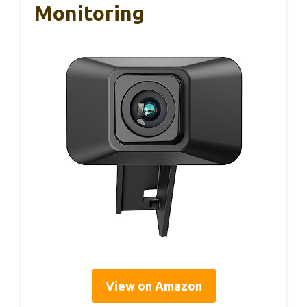
Monitoring
View on Amazon