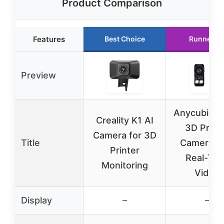
Product Comparison
Features
Best Choice
Runner U
Preview
Anycubic K
Creality K1 AI
3D Print
Camera for 3D
Title
Camera w
Printer
Real-Tim
Monitoring
Video
Display
–
–