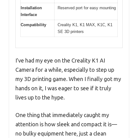
Installation
Reserved port for easy mounting
Interface
Compatibility
Creality K1, K1 MAX, K1C, K1
SE 3D printers
I’ve had my eye on the Creality K1 AI
Camera for a while, especially to step up
my 3D printing game. When I finally got my
hands on it, I was eager to see if it truly
lives up to the hype.
One thing that immediately caught my
attention is how sleek and compact it is—
no bulky equipment here, just a clean