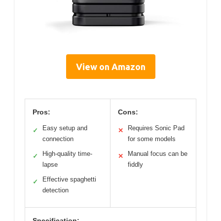
View on Amazon
Pros:
Cons:
Easy setup and
Requires Sonic Pad
✓
✕
connection
for some models
High-quality time-
Manual focus can be
✓
✕
lapse
fiddly
Effective spaghetti
✓
detection
Specification: