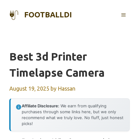
Skip
to
FOOTBALLDI
MENU
content
Best 3d Printer
Timelapse Camera
August 19, 2025
by
Hassan
Affiliate Disclosure:
We earn from qualifying
purchases through some links here, but we only
recommend what we truly love. No fluff, just honest
picks!