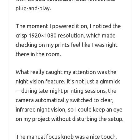
plug-and-play.
The moment I powered it on, I noticed the
crisp 1920×1080 resolution, which made
checking on my prints feel like I was right
there in the room.
What really caught my attention was the
night vision feature. It’s not just a gimmick
—during late-night printing sessions, the
camera automatically switched to clear,
infrared night vision, so I could keep an eye
on my project without disturbing the setup.
The manual focus knob was a nice touch,