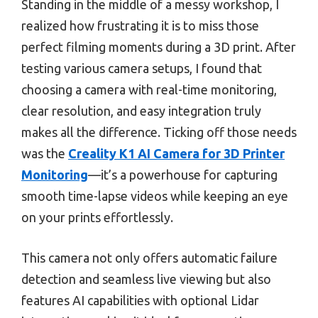
Standing in the middle of a messy workshop, I
realized how frustrating it is to miss those
perfect filming moments during a 3D print. After
testing various camera setups, I found that
choosing a camera with real-time monitoring,
clear resolution, and easy integration truly
makes all the difference. Ticking off those needs
was the
Creality K1 AI Camera for 3D Printer
Monitoring
—it’s a powerhouse for capturing
smooth time-lapse videos while keeping an eye
on your prints effortlessly.
This camera not only offers automatic failure
detection and seamless live viewing but also
features AI capabilities with optional Lidar