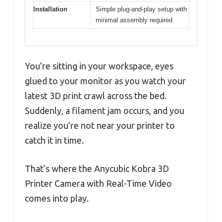
Installation
Simple plug-and-play setup with
minimal assembly required
You’re sitting in your workspace, eyes
glued to your monitor as you watch your
latest 3D print crawl across the bed.
Suddenly, a filament jam occurs, and you
realize you’re not near your printer to
catch it in time.
That’s where the Anycubic Kobra 3D
Printer Camera with Real-Time Video
comes into play.