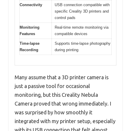
Connectivity
USB connection compatible with
specific Creality 3D printers and
control pads
Monitoring
Real-time remote monitoring via
Features
compatible devices
Time-lapse
Supports time-lapse photography
Recording
during printing
Many assume that a 3D printer camera is
just a passive tool for occasional
monitoring, but this Creality Nebula
Camera proved that wrong immediately. I
was surprised by how smoothly it
integrated with my printer setup, especially
with its USB connection that felt almost