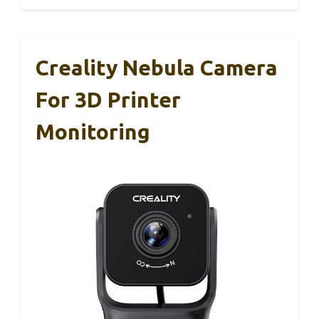
Creality Nebula Camera
For 3D Printer
Monitoring