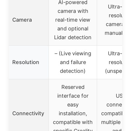
AI-powered
Ultra-cle
camera with
resolutio
Camera
real-time view
camera wi
and optional
manual fo
Lidar detection
– (Live viewing
Ultra-cle
Resolution
and failure
resolutio
detection)
(unspecifi
Reserved
interface for
USB
easy
connectio
Connectivity
installation,
compatible 
compatible with
multiple pri
specific Creality
and PC