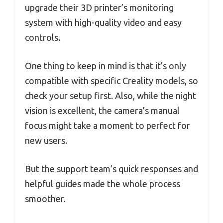
upgrade their 3D printer’s monitoring
system with high-quality video and easy
controls.
One thing to keep in mind is that it’s only
compatible with specific Creality models, so
check your setup first. Also, while the night
vision is excellent, the camera’s manual
focus might take a moment to perfect for
new users.
But the support team’s quick responses and
helpful guides made the whole process
smoother.