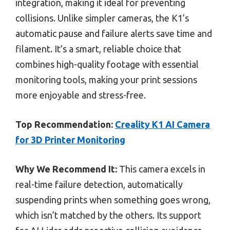
integration, making it ideal for preventing
collisions. Unlike simpler cameras, the K1’s
automatic pause and failure alerts save time and
filament. It’s a smart, reliable choice that
combines high-quality footage with essential
monitoring tools, making your print sessions
more enjoyable and stress-free.
Top Recommendation:
Creality K1 AI Camera
for 3D Printer Monitoring
Why We Recommend It:
This camera excels in
real-time failure detection, automatically
suspending prints when something goes wrong,
which isn’t matched by the others. Its support