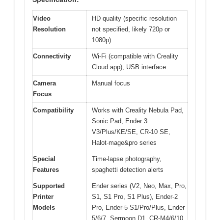
Video
HD quality (specific resolution
Resolution
not specified, likely 720p or
1080p)
Connectivity
Wi-Fi (compatible with Creality
Cloud app), USB interface
Camera
Manual focus
Focus
Compatibility
Works with Creality Nebula Pad,
Sonic Pad, Ender 3
V3/Plus/KE/SE, CR-10 SE,
Halot-mage&pro series
Special
Time-lapse photography,
Features
spaghetti detection alerts
Supported
Ender series (V2, Neo, Max, Pro,
Printer
S1, S1 Pro, S1 Plus), Ender-2
Models
Pro, Ender-5 S1/Pro/Plus, Ender
5/6/7, Sermoon D1, CR-M4/6/10