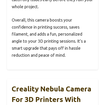
whole project.
Overall, this camera boosts your
confidence in printing success, saves
filament, and adds a fun, personalized
angle to your 3D printing sessions. It’s a
smart upgrade that pays off in hassle
reduction and peace of mind.
Creality Nebula Camera
For 3D Printers With