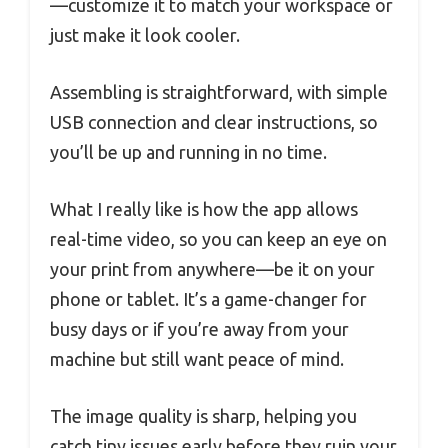
—customize it to match your workspace or
just make it look cooler.
Assembling is straightforward, with simple
USB connection and clear instructions, so
you’ll be up and running in no time.
What I really like is how the app allows
real-time video, so you can keep an eye on
your print from anywhere—be it on your
phone or tablet. It’s a game-changer for
busy days or if you’re away from your
machine but still want peace of mind.
The image quality is sharp, helping you
catch tiny issues early before they ruin your