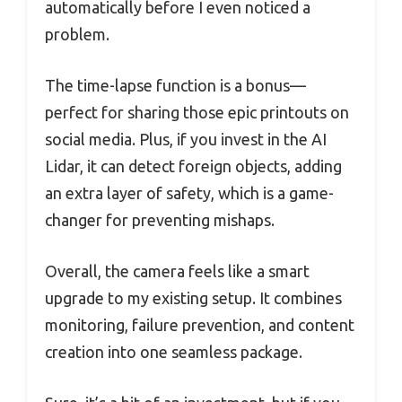
automatically before I even noticed a
problem.
The time-lapse function is a bonus—
perfect for sharing those epic printouts on
social media. Plus, if you invest in the AI
Lidar, it can detect foreign objects, adding
an extra layer of safety, which is a game-
changer for preventing mishaps.
Overall, the camera feels like a smart
upgrade to my existing setup. It combines
monitoring, failure prevention, and content
creation into one seamless package.