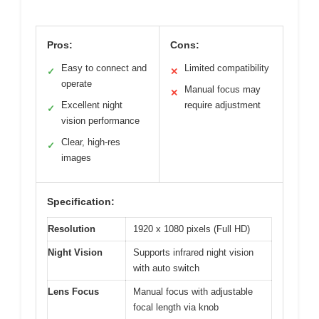
Pros:
Cons:
Easy to connect and
Limited compatibility
✓
✕
operate
Manual focus may
✕
Excellent night
require adjustment
✓
vision performance
Clear, high-res
✓
images
Specification:
Resolution
1920 x 1080 pixels (Full HD)
Night Vision
Supports infrared night vision
with auto switch
Lens Focus
Manual focus with adjustable
focal length via knob