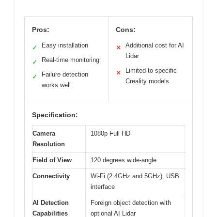
Pros:
Cons:
Easy installation
Additional cost for AI
✓
✕
Lidar
Real-time monitoring
✓
Limited to specific
✕
Failure detection
✓
Creality models
works well
Specification:
Camera
1080p Full HD
Resolution
Field of View
120 degrees wide-angle
Connectivity
Wi-Fi (2.4GHz and 5GHz), USB
interface
AI Detection
Foreign object detection with
Capabilities
optional AI Lidar