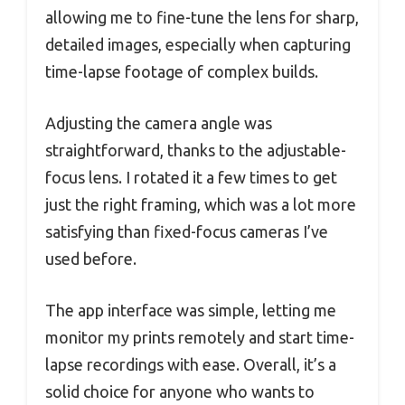
allowing me to fine-tune the lens for sharp,
detailed images, especially when capturing
time-lapse footage of complex builds.
Adjusting the camera angle was
straightforward, thanks to the adjustable-
focus lens. I rotated it a few times to get
just the right framing, which was a lot more
satisfying than fixed-focus cameras I’ve
used before.
The app interface was simple, letting me
monitor my prints remotely and start time-
lapse recordings with ease. Overall, it’s a
solid choice for anyone who wants to