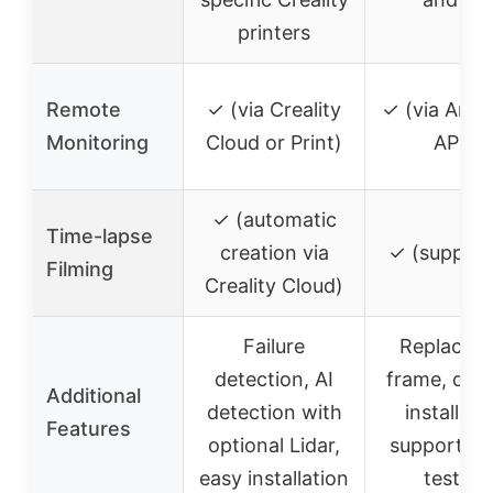
printers
Remote
✓ (via Creality
✓ (via Anyc
Monitoring
Cloud or Print)
APP)
✓ (automatic
Time-lapse
creation via
✓ (support
Filming
Creality Cloud)
Failure
Replaceab
detection, AI
frame, deta
Additional
detection with
installati
Features
optional Lidar,
support, st
easy installation
testing