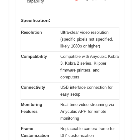
✕
capability
Specification:
Resolution
Ultra-clear video resolution
(specific pixels not specified,
likely 1080p or higher)
Compatibility
Compatible with Anycubic Kobra
3, Kobra 2 series, Klipper
firmware printers, and
computers
Connectivity
USB interface connection for
easy setup
Monitoring
Real-time video streaming via
Features
Anycubic APP for remote
monitoring
Frame
Replaceable camera frame for
Customization
DIY customization