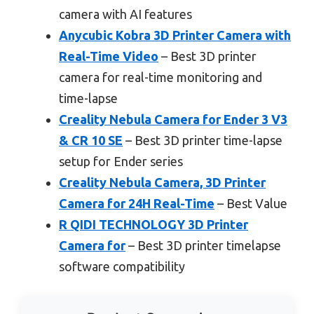
camera with AI features
Anycubic Kobra 3D Printer Camera with
Real-Time Video
– Best 3D printer
camera for real-time monitoring and
time-lapse
Creality Nebula Camera for Ender 3 V3
& CR 10 SE
– Best 3D printer time-lapse
setup for Ender series
Creality Nebula Camera, 3D Printer
Camera for 24H Real-Time
– Best Value
R QIDI TECHNOLOGY 3D Printer
Camera for
– Best 3D printer timelapse
software compatibility