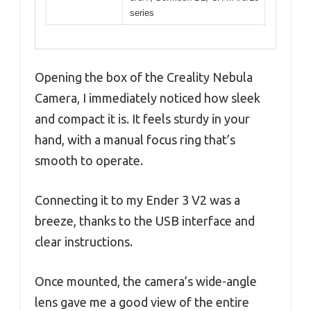
series
Opening the box of the Creality Nebula
Camera, I immediately noticed how sleek
and compact it is. It feels sturdy in your
hand, with a manual focus ring that’s
smooth to operate.
Connecting it to my Ender 3 V2 was a
breeze, thanks to the USB interface and
clear instructions.
Once mounted, the camera’s wide-angle
lens gave me a good view of the entire