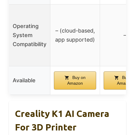
Operating
– (cloud-based,
System
–
app supported)
Compatibility
Buy on
Buy o
Available
Amazon
Amazon
Creality K1 AI Camera
For 3D Printer