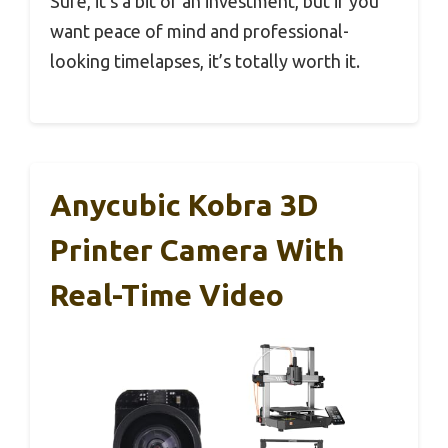
Sure, it’s a bit of an investment, but if you
want peace of mind and professional-
looking timelapses, it’s totally worth it.
Anycubic Kobra 3D
Printer Camera With
Real-Time Video