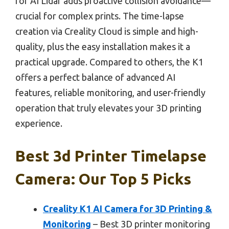
for AI Lidar adds proactive collision avoidance—
crucial for complex prints. The time-lapse
creation via Creality Cloud is simple and high-
quality, plus the easy installation makes it a
practical upgrade. Compared to others, the K1
offers a perfect balance of advanced AI
features, reliable monitoring, and user-friendly
operation that truly elevates your 3D printing
experience.
Best 3d Printer Timelapse
Camera: Our Top 5 Picks
Creality K1 AI Camera for 3D Printing &
Monitoring
– Best 3D printer monitoring