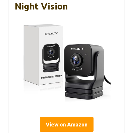
Night Vision
View on Amazon