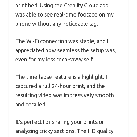
print bed. Using the Creality Cloud app, I
was able to see real-time footage on my
phone without any noticeable lag.
The Wi-Fi connection was stable, and I
appreciated how seamless the setup was,
even for my less tech-savvy self.
The time-lapse feature is a highlight. I
captured a full 24-hour print, and the
resulting video was impressively smooth
and detailed.
It’s perfect for sharing your prints or
analyzing tricky sections. The HD quality