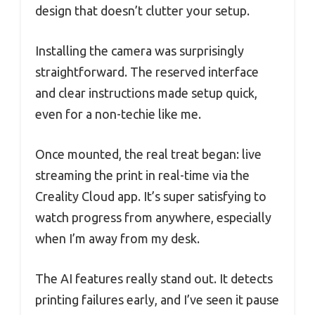
design that doesn’t clutter your setup.
Installing the camera was surprisingly
straightforward. The reserved interface
and clear instructions made setup quick,
even for a non-techie like me.
Once mounted, the real treat began: live
streaming the print in real-time via the
Creality Cloud app. It’s super satisfying to
watch progress from anywhere, especially
when I’m away from my desk.
The AI features really stand out. It detects
printing failures early, and I’ve seen it pause