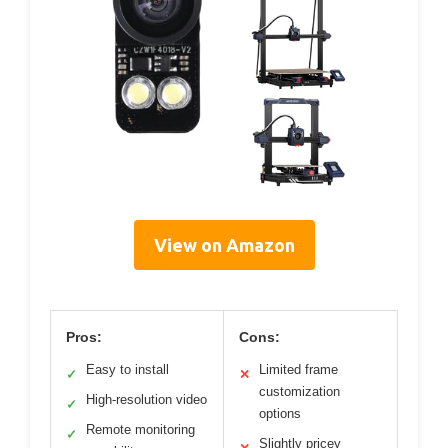
View on Amazon
Pros:
Cons:
Easy to install
Limited frame
✓
✕
customization
High-resolution video
✓
options
Remote monitoring
✓
Slightly pricey