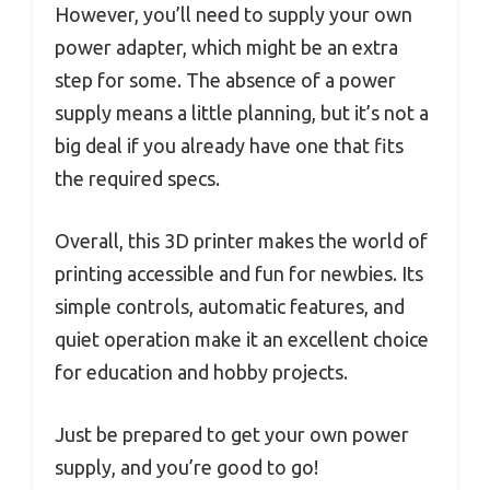
However, you’ll need to supply your own
power adapter, which might be an extra
step for some. The absence of a power
supply means a little planning, but it’s not a
big deal if you already have one that fits
the required specs.
Overall, this 3D printer makes the world of
printing accessible and fun for newbies. Its
simple controls, automatic features, and
quiet operation make it an excellent choice
for education and hobby projects.
Just be prepared to get your own power
supply, and you’re good to go!