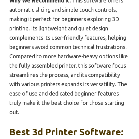
Why We Recommend It:
This software offers
automatic slicing and simple touch controls,
making it perfect for beginners exploring 3D
printing. Its lightweight and quiet design
complements its user-friendly features, helping
beginners avoid common technical frustrations.
Compared to more hardware-heavy options like
the fully assembled printer, this software focus
streamlines the process, and its compatibility
with various printers expands its versatility. The
ease of use and dedicated beginner features
truly make it the best choice for those starting
out.
Best 3d Printer Software: