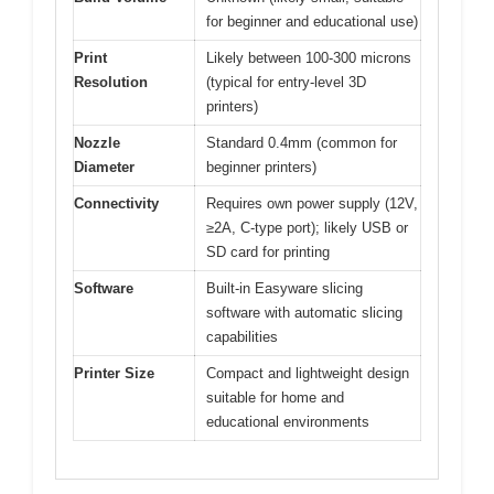
for beginner and educational use)
Print
Likely between 100-300 microns
Resolution
(typical for entry-level 3D
printers)
Nozzle
Standard 0.4mm (common for
Diameter
beginner printers)
Connectivity
Requires own power supply (12V,
≥2A, C-type port); likely USB or
SD card for printing
Software
Built-in Easyware slicing
software with automatic slicing
capabilities
Printer Size
Compact and lightweight design
suitable for home and
educational environments