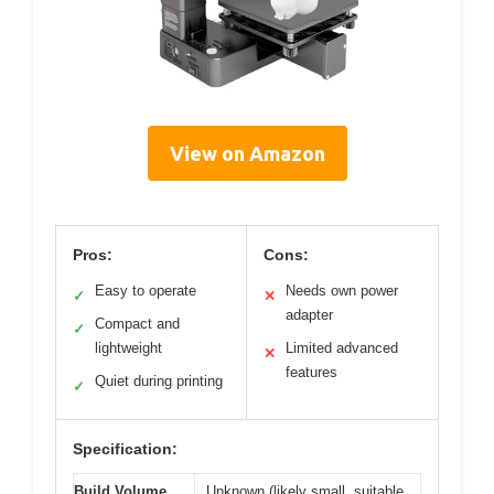
View on Amazon
Pros:
Cons:
Easy to operate
Needs own power
✓
✕
adapter
Compact and
✓
lightweight
Limited advanced
✕
features
Quiet during printing
✓
Specification:
Build Volume
Unknown (likely small, suitable