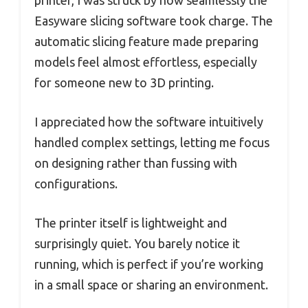
Easyware slicing software took charge. The
automatic slicing feature made preparing
models feel almost effortless, especially
for someone new to 3D printing.
I appreciated how the software intuitively
handled complex settings, letting me focus
on designing rather than fussing with
configurations.
The printer itself is lightweight and
surprisingly quiet. You barely notice it
running, which is perfect if you’re working
in a small space or sharing an environment.