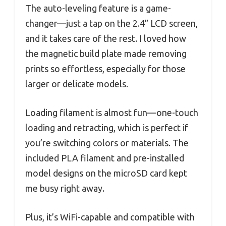
The auto-leveling feature is a game-
changer—just a tap on the 2.4” LCD screen,
and it takes care of the rest. I loved how
the magnetic build plate made removing
prints so effortless, especially for those
larger or delicate models.
Loading filament is almost fun—one-touch
loading and retracting, which is perfect if
you’re switching colors or materials. The
included PLA filament and pre-installed
model designs on the microSD card kept
me busy right away.
Plus, it’s WiFi-capable and compatible with