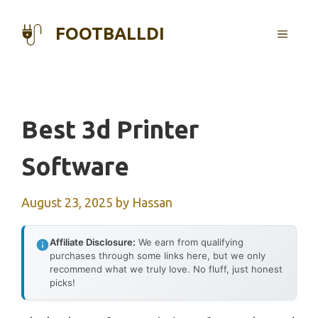
Skip
to
FOOTBALLDI
MENU
content
Best 3d Printer
Software
August 23, 2025
by
Hassan
Affiliate Disclosure:
We earn from qualifying
purchases through some links here, but we only
recommend what we truly love. No fluff, just honest
picks!