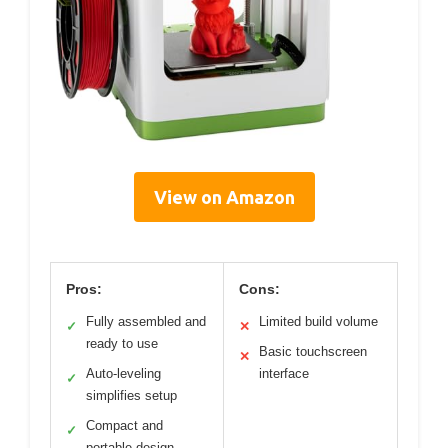
View on Amazon
Pros:
Cons:
Fully assembled and
Limited build volume
✓
✕
ready to use
Basic touchscreen
✕
Auto-leveling
interface
✓
simplifies setup
Compact and
✓
portable design