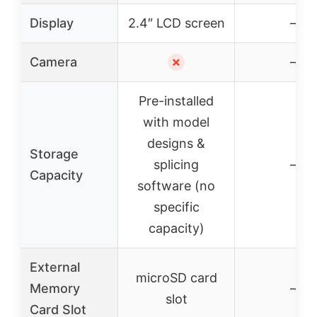
Display
2.4″ LCD screen
–
Camera
✗
–
Pre-installed
with model
designs &
Storage
splicing
–
Capacity
software (no
specific
capacity)
External
microSD card
Memory
–
slot
Card Slot