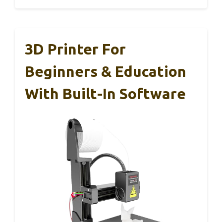
3D Printer For
Beginners & Education
With Built-In Software