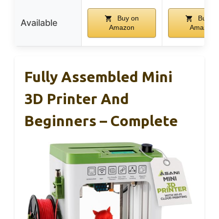
Buy on
Buy o
Available
Amazon
Amazon
Fully Assembled Mini
3D Printer And
Beginners – Complete