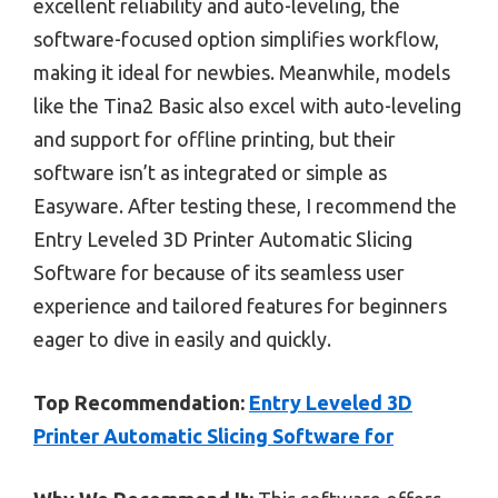
excellent reliability and auto-leveling, the
software-focused option simplifies workflow,
making it ideal for newbies. Meanwhile, models
like the Tina2 Basic also excel with auto-leveling
and support for offline printing, but their
software isn’t as integrated or simple as
Easyware. After testing these, I recommend the
Entry Leveled 3D Printer Automatic Slicing
Software for because of its seamless user
experience and tailored features for beginners
eager to dive in easily and quickly.
Top Recommendation:
Entry Leveled 3D
Printer Automatic Slicing Software for