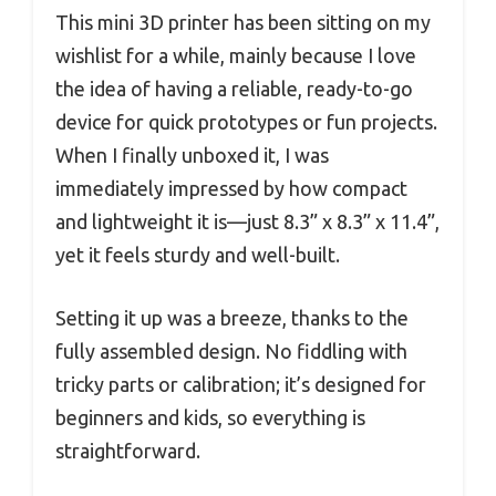
This mini 3D printer has been sitting on my
wishlist for a while, mainly because I love
the idea of having a reliable, ready-to-go
device for quick prototypes or fun projects.
When I finally unboxed it, I was
immediately impressed by how compact
and lightweight it is—just 8.3” x 8.3” x 11.4”,
yet it feels sturdy and well-built.
Setting it up was a breeze, thanks to the
fully assembled design. No fiddling with
tricky parts or calibration; it’s designed for
beginners and kids, so everything is
straightforward.