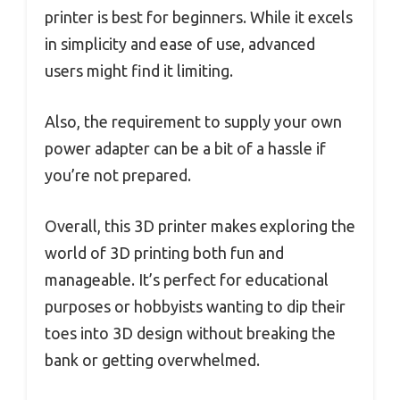
printer is best for beginners. While it excels
in simplicity and ease of use, advanced
users might find it limiting.
Also, the requirement to supply your own
power adapter can be a bit of a hassle if
you’re not prepared.
Overall, this 3D printer makes exploring the
world of 3D printing both fun and
manageable. It’s perfect for educational
purposes or hobbyists wanting to dip their
toes into 3D design without breaking the
bank or getting overwhelmed.