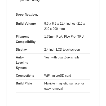
Specification:
Build Volume
8.3 x 8.3 x 11.4 inches (210 x
210 x 290 mm)
Filament
1.75mm PLA, PLA Pro, TPU
Compatibility
Display
2.4-inch LCD touchscreen
Auto-
Yes, with dual Z-axis rails
Leveling
System
Connectivity
WiFi, microSD card
Build Plate
Flexible magnetic surface for
easy removal