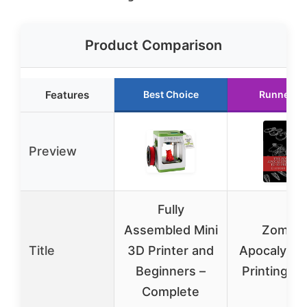
Product Comparison
Features
Best Choice
Runner U
Preview
Fully
Assembled Mini
Zombie
Title
3D Printer and
Apocalyps
Beginners –
Printing G
Complete