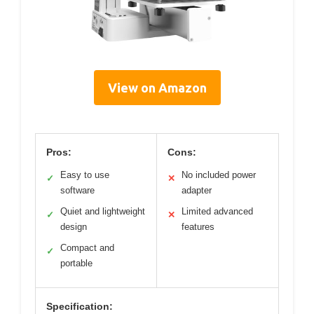
View on Amazon
Pros:
Cons:
Easy to use
No included power
✓
✕
software
adapter
Quiet and lightweight
Limited advanced
✓
✕
design
features
Compact and
✓
portable
Specification: