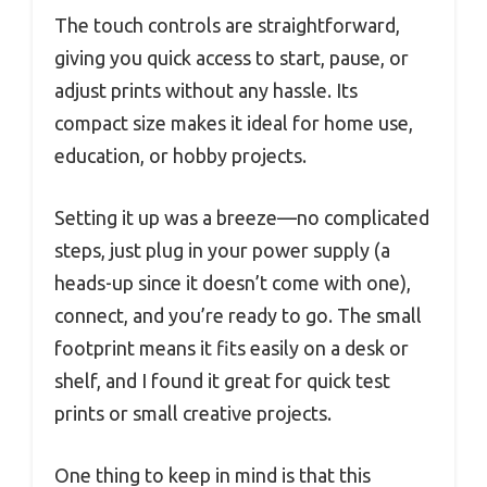
The touch controls are straightforward,
giving you quick access to start, pause, or
adjust prints without any hassle. Its
compact size makes it ideal for home use,
education, or hobby projects.
Setting it up was a breeze—no complicated
steps, just plug in your power supply (a
heads-up since it doesn’t come with one),
connect, and you’re ready to go. The small
footprint means it fits easily on a desk or
shelf, and I found it great for quick test
prints or small creative projects.
One thing to keep in mind is that this