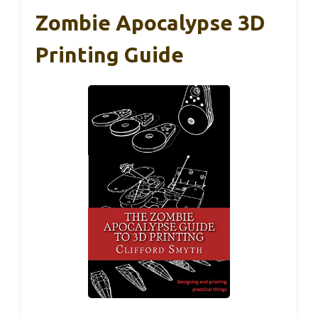
Zombie Apocalypse 3D
Printing Guide