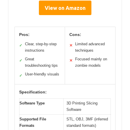
View on Amazon
Pros:
Cons:
Clear, step-by-step
Limited advanced
✓
✕
instructions
techniques
Great
Focused mainly on
✓
✕
troubleshooting tips
zombie models
User-friendly visuals
✓
Specification:
Software Type
3D Printing Slicing
Software
Supported File
STL, OBJ, 3MF (inferred
Formats
standard formats)