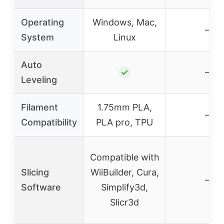
Operating
Windows, Mac,
–
System
Linux
Auto
✓
–
Leveling
Filament
1.75mm PLA,
–
Compatibility
PLA pro, TPU
Compatible with
Slicing
WiiBuilder, Cura,
–
Software
Simplify3d,
Slicr3d