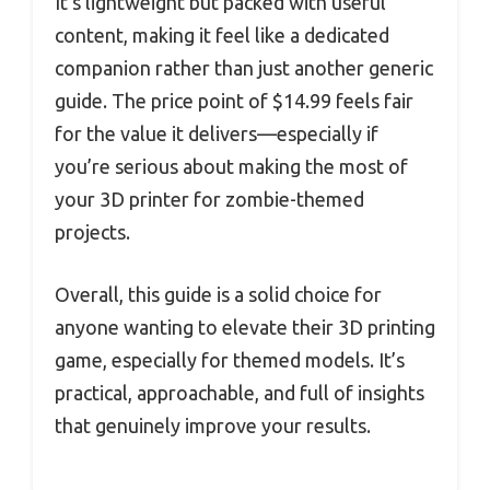
It’s lightweight but packed with useful
content, making it feel like a dedicated
companion rather than just another generic
guide. The price point of $14.99 feels fair
for the value it delivers—especially if
you’re serious about making the most of
your 3D printer for zombie-themed
projects.
Overall, this guide is a solid choice for
anyone wanting to elevate their 3D printing
game, especially for themed models. It’s
practical, approachable, and full of insights
that genuinely improve your results.