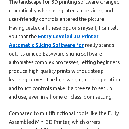
The landscape for 3D printing software changed
dramatically when integrated auto-slicing and
user-friendly controls entered the picture.
Having tested all these options myself, I can tell
you that the
Entry Leveled 3D Printer
Automatic Slicing Software for
really stands
out. Its unique Easyware slicing software
automates complex processes, letting beginners
produce high-quality prints without steep
learning curves. The lightweight, quiet operation
and touch controls make it a breeze to set up
and use, even in a home or classroom setting.
Compared to multifunctional tools like the Fully
Assembled Mini 3D Printer, which offers