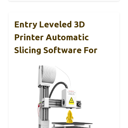
Entry Leveled 3D
Printer Automatic
Slicing Software For