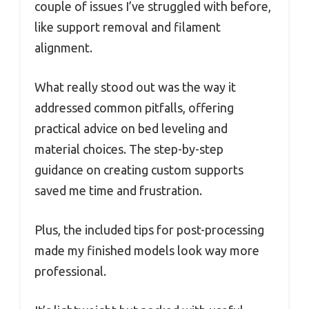
couple of issues I’ve struggled with before,
like support removal and filament
alignment.
What really stood out was the way it
addressed common pitfalls, offering
practical advice on bed leveling and
material choices. The step-by-step
guidance on creating custom supports
saved me time and frustration.
Plus, the included tips for post-processing
made my finished models look way more
professional.