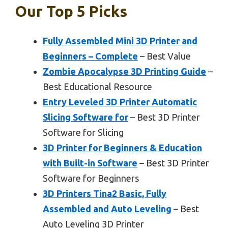
Our Top 5 Picks
Fully Assembled Mini 3D Printer and
Beginners – Complete
– Best Value
Zombie Apocalypse 3D Printing Guide
–
Best Educational Resource
Entry Leveled 3D Printer Automatic
Slicing Software for
– Best 3D Printer
Software for Slicing
3D Printer for Beginners & Education
with Built-in Software
– Best 3D Printer
Software for Beginners
3D Printers Tina2 Basic, Fully
Assembled and Auto Leveling
– Best
Auto Leveling 3D Printer