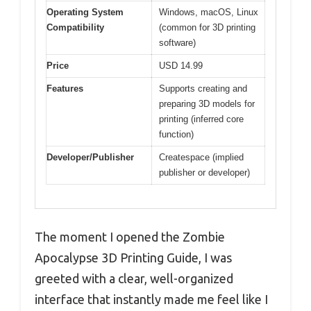
Operating System
Windows, macOS, Linux
Compatibility
(common for 3D printing
software)
Price
USD 14.99
Features
Supports creating and
preparing 3D models for
printing (inferred core
function)
Developer/Publisher
Createspace (implied
publisher or developer)
The moment I opened the Zombie
Apocalypse 3D Printing Guide, I was
greeted with a clear, well-organized
interface that instantly made me feel like I