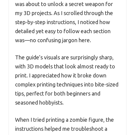
was about to unlock a secret weapon for
my 3D projects. As I scrolled through the
step-by-step instructions, I noticed how
detailed yet easy to follow each section
was—no confusing jargon here.
The guide’s visuals are surprisingly sharp,
with 3D models that look almost ready to
print. I appreciated how it broke down
complex printing techniques into bite-sized
tips, perfect for both beginners and
seasoned hobbyists.
When I tried printing a zombie figure, the
instructions helped me troubleshoot a