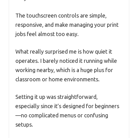
The touchscreen controls are simple,
responsive, and make managing your print
jobs feel almost too easy.
What really surprised me is how quiet it
operates. I barely noticed it running while
working nearby, which is a huge plus for
classroom or home environments.
Setting it up was straightforward,
especially since it’s designed for beginners
—no complicated menus or confusing
setups.