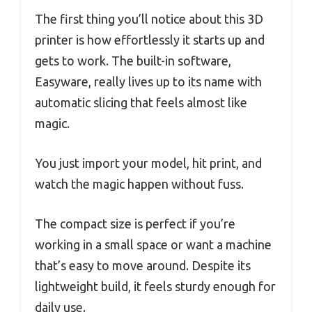
The first thing you’ll notice about this 3D
printer is how effortlessly it starts up and
gets to work. The built-in software,
Easyware, really lives up to its name with
automatic slicing that feels almost like
magic.
You just import your model, hit print, and
watch the magic happen without fuss.
The compact size is perfect if you’re
working in a small space or want a machine
that’s easy to move around. Despite its
lightweight build, it feels sturdy enough for
daily use.