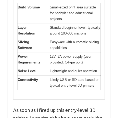
Build Volume
Small-sized print area suitable
for hobbyist and educational
projects
Layer
Standard beginner level, typically
Resolution
around 100-300 microns
Slicing
Easyware with automatic slicing
Software
capabilities
Power
12V, 2A power supply (user-
Requirements
provided, C-type port)
Noise Level
Lightweight and quiet operation
Connectivity
Likely USB or SD card based on
typical entry-level 3D printers
As soon as I fired up this entry-level 3D
printer, I was struck by how seamlessly the