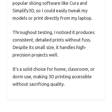
popular slicing software like Cura and
Simplify3D, so I could easily tweak my
models or print directly from my laptop.
Throughout testing, I noticed it produces
consistent, detailed prints without fuss.
Despite its small size, it handles high-
precision projects well.
It’s a solid choice for home, classroom, or
dorm use, making 3D printing accessible
without sacrificing quality.