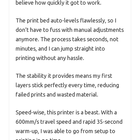
believe how quickly it got to work.
The print bed auto-levels flawlessly, so I
don’t have to fuss with manual adjustments
anymore. The process takes seconds, not
minutes, and I can jump straight into
printing without any hassle.
The stability it provides means my first
layers stick perfectly every time, reducing
failed prints and wasted material.
Speed-wise, this printer is a beast. With a
600mm/s travel speed and rapid 35-second
warm-up, I was able to go from setup to