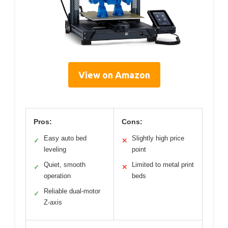
View on Amazon
Pros:
Cons:
Easy auto bed
Slightly high price
✓
✕
leveling
point
Quiet, smooth
Limited to metal print
✓
✕
operation
beds
Reliable dual-motor
✓
Z-axis