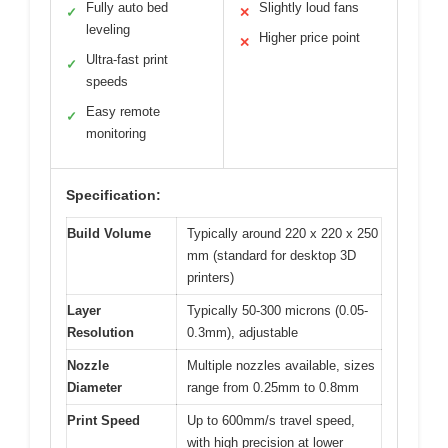
Fully auto bed
Slightly loud fans
✓
✕
leveling
Higher price point
✕
Ultra-fast print
✓
speeds
Easy remote
✓
monitoring
Specification:
Build Volume
Typically around 220 x 220 x 250
mm (standard for desktop 3D
printers)
Layer
Typically 50-300 microns (0.05-
Resolution
0.3mm), adjustable
Nozzle
Multiple nozzles available, sizes
Diameter
range from 0.25mm to 0.8mm
Print Speed
Up to 600mm/s travel speed,
with high precision at lower