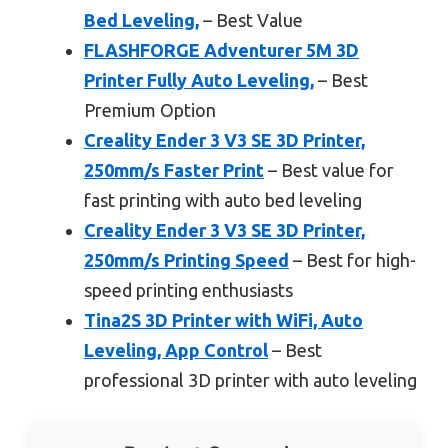
Bed Leveling,
– Best Value
FLASHFORGE Adventurer 5M 3D
Printer Fully Auto Leveling,
– Best
Premium Option
Creality Ender 3 V3 SE 3D Printer,
250mm/s Faster Print
– Best value for
fast printing with auto bed leveling
Creality Ender 3 V3 SE 3D Printer,
250mm/s Printing Speed
– Best for high-
speed printing enthusiasts
Tina2S 3D Printer with WiFi, Auto
Leveling, App Control
– Best
professional 3D printer with auto leveling