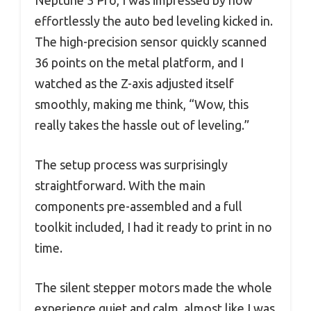
effortlessly the auto bed leveling kicked in.
The high-precision sensor quickly scanned
36 points on the metal platform, and I
watched as the Z-axis adjusted itself
smoothly, making me think, “Wow, this
really takes the hassle out of leveling.”
The setup process was surprisingly
straightforward. With the main
components pre-assembled and a full
toolkit included, I had it ready to print in no
time.
The silent stepper motors made the whole
experience quiet and calm, almost like I was