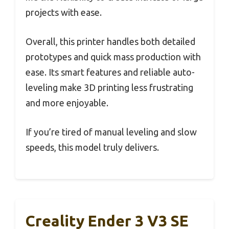
projects with ease.
Overall, this printer handles both detailed
prototypes and quick mass production with
ease. Its smart features and reliable auto-
leveling make 3D printing less frustrating
and more enjoyable.
If you’re tired of manual leveling and slow
speeds, this model truly delivers.
Creality Ender 3 V3 SE