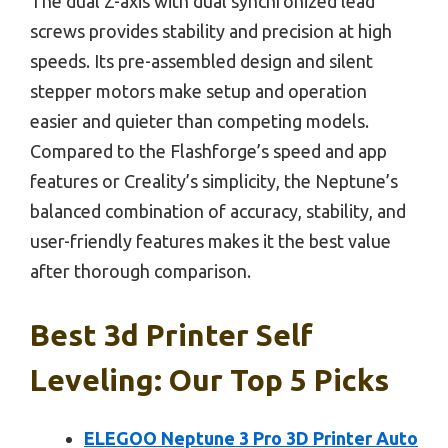
The dual Z-axis with dual synchronized lead
screws provides stability and precision at high
speeds. Its pre-assembled design and silent
stepper motors make setup and operation
easier and quieter than competing models.
Compared to the Flashforge’s speed and app
features or Creality’s simplicity, the Neptune’s
balanced combination of accuracy, stability, and
user-friendly features makes it the best value
after thorough comparison.
Best 3d Printer Self
Leveling: Our Top 5 Picks
ELEGOO Neptune 3 Pro 3D Printer Auto