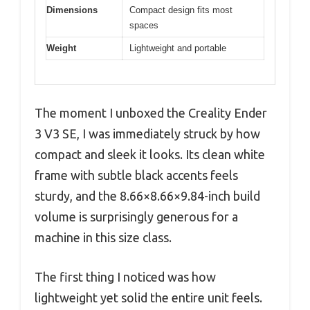
Dimensions
Compact design fits most
spaces
Weight
Lightweight and portable
The moment I unboxed the Creality Ender
3 V3 SE, I was immediately struck by how
compact and sleek it looks. Its clean white
frame with subtle black accents feels
sturdy, and the 8.66×8.66×9.84-inch build
volume is surprisingly generous for a
machine in this size class.
The first thing I noticed was how
lightweight yet solid the entire unit feels.