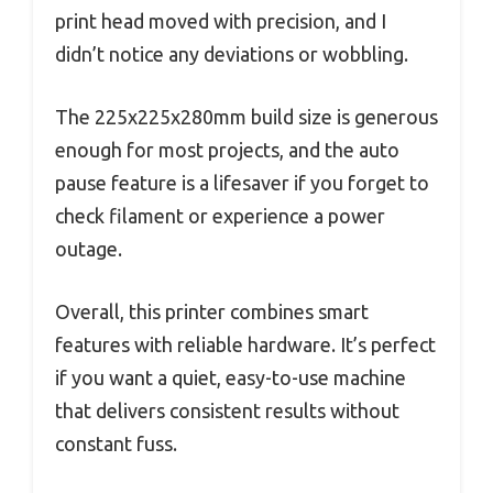
print head moved with precision, and I
didn’t notice any deviations or wobbling.
The 225x225x280mm build size is generous
enough for most projects, and the auto
pause feature is a lifesaver if you forget to
check filament or experience a power
outage.
Overall, this printer combines smart
features with reliable hardware. It’s perfect
if you want a quiet, easy-to-use machine
that delivers consistent results without
constant fuss.