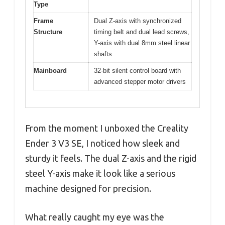
Type
Frame
Dual Z-axis with synchronized
Structure
timing belt and dual lead screws,
Y-axis with dual 8mm steel linear
shafts
Mainboard
32-bit silent control board with
advanced stepper motor drivers
From the moment I unboxed the Creality
Ender 3 V3 SE, I noticed how sleek and
sturdy it feels. The dual Z-axis and the rigid
steel Y-axis make it look like a serious
machine designed for precision.
What really caught my eye was the