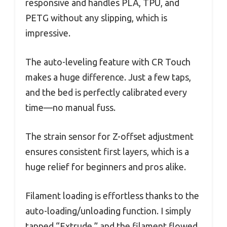
responsive and handles PLA, TPU, and
PETG without any slipping, which is
impressive.
The auto-leveling feature with CR Touch
makes a huge difference. Just a few taps,
and the bed is perfectly calibrated every
time—no manual fuss.
The strain sensor for Z-offset adjustment
ensures consistent first layers, which is a
huge relief for beginners and pros alike.
Filament loading is effortless thanks to the
auto-loading/unloading function. I simply
tapped “Extrude,” and the filament flowed