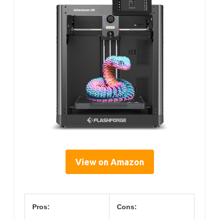
View on Amazon
Pros:
Cons: