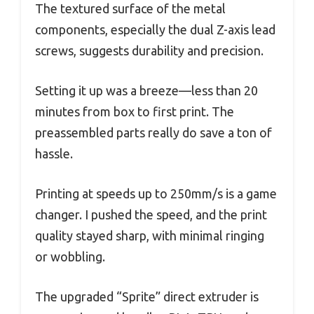
The textured surface of the metal
components, especially the dual Z-axis lead
screws, suggests durability and precision.
Setting it up was a breeze—less than 20
minutes from box to first print. The
preassembled parts really do save a ton of
hassle.
Printing at speeds up to 250mm/s is a game
changer. I pushed the speed, and the print
quality stayed sharp, with minimal ringing
or wobbling.
The upgraded “Sprite” direct extruder is