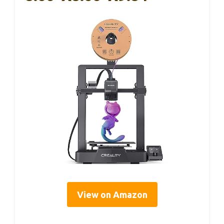
View on Amazon