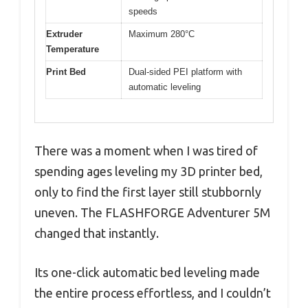
speeds
Extruder
Maximum 280°C
Temperature
Print Bed
Dual-sided PEI platform with
automatic leveling
There was a moment when I was tired of
spending ages leveling my 3D printer bed,
only to find the first layer still stubbornly
uneven. The FLASHFORGE Adventurer 5M
changed that instantly.
Its one-click automatic bed leveling made
the entire process effortless, and I couldn’t