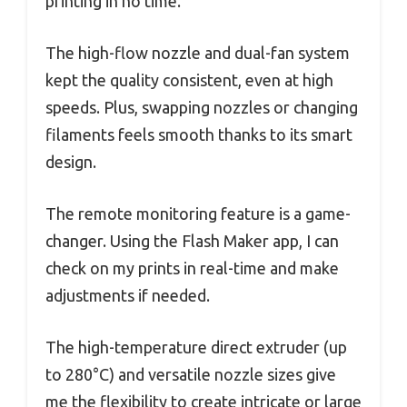
printing in no time.
The high-flow nozzle and dual-fan system
kept the quality consistent, even at high
speeds. Plus, swapping nozzles or changing
filaments feels smooth thanks to its smart
design.
The remote monitoring feature is a game-
changer. Using the Flash Maker app, I can
check on my prints in real-time and make
adjustments if needed.
The high-temperature direct extruder (up
to 280°C) and versatile nozzle sizes give
me the flexibility to create intricate or large