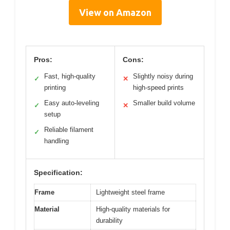
View on Amazon
Pros:
Cons:
Fast, high-quality
Slightly noisy during
✓
✕
printing
high-speed prints
Easy auto-leveling
Smaller build volume
✓
✕
setup
Reliable filament
✓
handling
Specification:
Frame
Lightweight steel frame
Material
High-quality materials for
durability