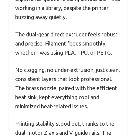
working in a library, despite the printer
buzzing away quietly.
The dual-gear direct extruder feels robust
and precise. Filament feeds smoothly,
whether I was using PLA, TPU, or PETG.
No clogging, no under-extrusion, just clean,
consistent layers that look professional.
The brass nozzle, paired with the efficient
heat sink, kept everything cool and
minimized heat-related issues.
Printing stability stood out, thanks to the
dual-motor Z-axis and V-guide rails. The