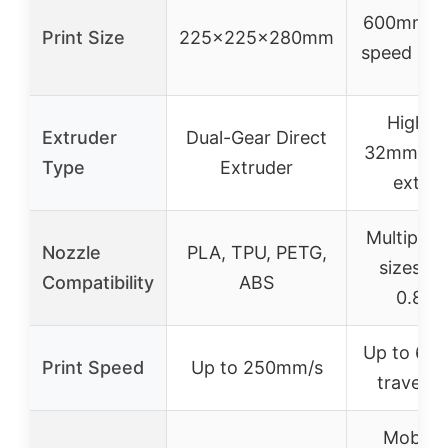
600mm/s t
Print Size
225x225x280mm
speed (not
High-f
Extruder
Dual-Gear Direct
32mm³/s d
Type
Extruder
extrud
Multiple 
Nozzle
PLA, TPU, PETG,
sizes (0
Compatibility
ABS
0.8m
Up to 60
Print Speed
Up to 250mm/s
travel s
Mobile 