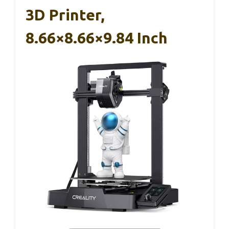
3D Printer,
8.66×8.66×9.84 Inch