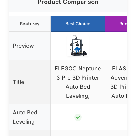
Product Comparison
Features
Best Choice
Runner
Preview
ELEGOO Neptune
FLASHF
3 Pro 3D Printer
Adventur
Title
Auto Bed
3D Printer
Leveling,
Auto Leve
Auto Bed
✓
✓
Leveling