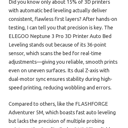
Did you know only about 15% of 3D printers
with automatic bed leveling actually deliver
consistent, flawless first layers? After hands-on
testing, I can tell you that precision is key. The
ELEGOO Neptune 3 Pro 3D Printer Auto Bed
Leveling stands out because of its 36-point
sensor, which scans the bed for real-time
adjustments—giving you reliable, smooth prints
even on uneven surfaces. Its dual Z-axis with
dual-motor sync ensures stability during high-
speed printing, reducing wobbling and errors.
Compared to others, like the FLASHFORGE
Adventurer 5M, which boasts fast auto leveling
but lacks the precision of multiple probing