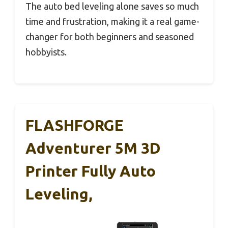
The auto bed leveling alone saves so much
time and frustration, making it a real game-
changer for both beginners and seasoned
hobbyists.
FLASHFORGE
Adventurer 5M 3D
Printer Fully Auto
Leveling,