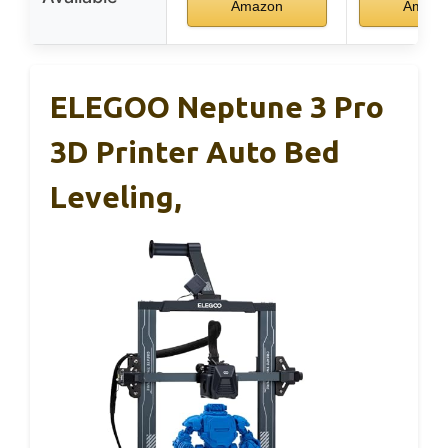
Amazon
Amazo
ELEGOO Neptune 3 Pro
3D Printer Auto Bed
Leveling,