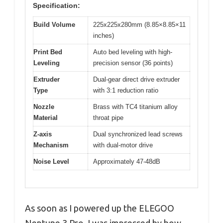
Specification:
Build Volume
225x225x280mm (8.85×8.85×11
inches)
Print Bed
Auto bed leveling with high-
Leveling
precision sensor (36 points)
Extruder
Dual-gear direct drive extruder
Type
with 3:1 reduction ratio
Nozzle
Brass with TC4 titanium alloy
Material
throat pipe
Z-axis
Dual synchronized lead screws
Mechanism
with dual-motor drive
Noise Level
Approximately 47-48dB
As soon as I powered up the ELEGOO
Neptune 3 Pro, I was impressed by how