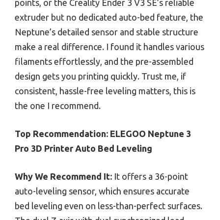
points, or the Creality Ender 3 V3 SE’s reliable
extruder but no dedicated auto-bed feature, the
Neptune’s detailed sensor and stable structure
make a real difference. I found it handles various
filaments effortlessly, and the pre-assembled
design gets you printing quickly. Trust me, if
consistent, hassle-free leveling matters, this is
the one I recommend.
Top Recommendation:
ELEGOO Neptune 3
Pro 3D Printer Auto Bed Leveling
Why We Recommend It:
It offers a 36-point
auto-leveling sensor, which ensures accurate
bed leveling even on less-than-perfect surfaces.