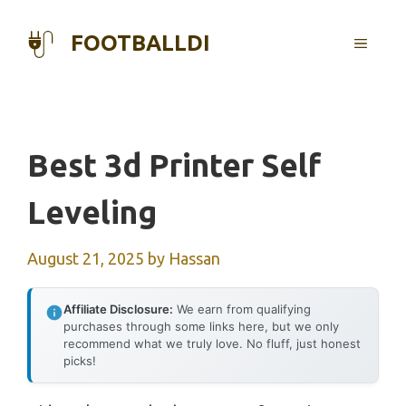
Skip
to
FOOTBALLDI
MENU
content
Best 3d Printer Self
Leveling
August 21, 2025
by
Hassan
Affiliate Disclosure:
We earn from qualifying
purchases through some links here, but we only
recommend what we truly love. No fluff, just honest
picks!