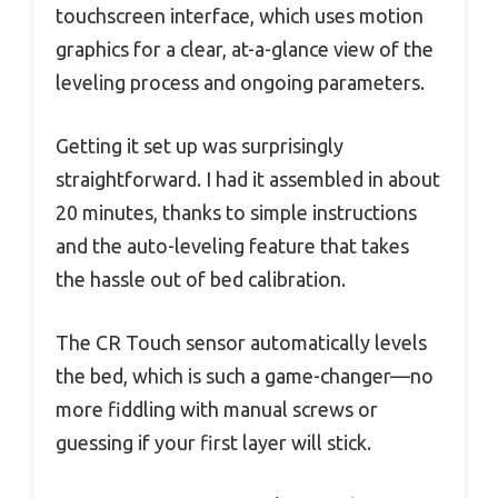
touchscreen interface, which uses motion
graphics for a clear, at-a-glance view of the
leveling process and ongoing parameters.
Getting it set up was surprisingly
straightforward. I had it assembled in about
20 minutes, thanks to simple instructions
and the auto-leveling feature that takes
the hassle out of bed calibration.
The CR Touch sensor automatically levels
the bed, which is such a game-changer—no
more fiddling with manual screws or
guessing if your first layer will stick.