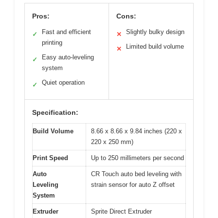
Pros:
Cons:
Fast and efficient
Slightly bulky design
✓
✕
printing
Limited build volume
✕
Easy auto-leveling
✓
system
Quiet operation
✓
Specification:
Build Volume
8.66 x 8.66 x 9.84 inches (220 x
220 x 250 mm)
Print Speed
Up to 250 millimeters per second
Auto
CR Touch auto bed leveling with
Leveling
strain sensor for auto Z offset
System
Extruder
Sprite Direct Extruder