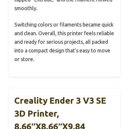
smoothly.
Switching colors or filaments became quick
and clean. Overall, this printer feels reliable
and ready for serious projects, all packed
into a compact design that’s easy to move
or store.
Creality Ender 3 V3 SE
3D Printer,
8.66″x8.66″x9.84