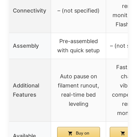
remo
Connectivity
– (not specified)
monitorin
Flash M
Pre-assembled
Assembly
– (not spe
with quick setup
Fast no
Auto pause on
chang
Additional
filament runout,
vibrat
Features
real-time bed
compensa
leveling
remo
monitor
Buy on
Buy 
Available