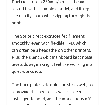
Printing at up to 250mm/sec is a dream. I
tested it with a complex model, and it kept
the quality sharp while zipping through the
print.
The Sprite direct extruder fed filament
smoothly, even with flexible TPU, which
can often be a headache on other printers.
Plus, the silent 32-bit mainboard kept noise
levels down, making it feel like working in a
quiet workshop.
The build plate is flexible and sticks well, so
removing finished prints was a breeze—
just a gentle bend, and the model pops off