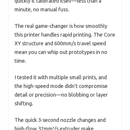
quickly it calibrated itself—less than a
minute, no manual fuss.
The real game-changer is how smoothly
this printer handles rapid printing. The Core
XY structure and 600mm/s travel speed
mean you can whip out prototypes in no
time.
I tested it with multiple small prints, and
the high-speed mode didn’t compromise
detail or precision—no blobbing or layer
shifting.
The quick 3-second nozzle changes and
high-flow 32mm³/s extruder make