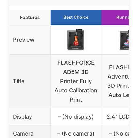
Features
Best Choice
Runner U
Preview
FLASHFORGE
FLASHFO
AD5M 3D
Adventure
Title
Printer Fully
3D Printer F
Auto Calibration
Auto Level
Print
Display
– (No display)
2.4″ LCD sc
Camera
– (No camera)
– (No came