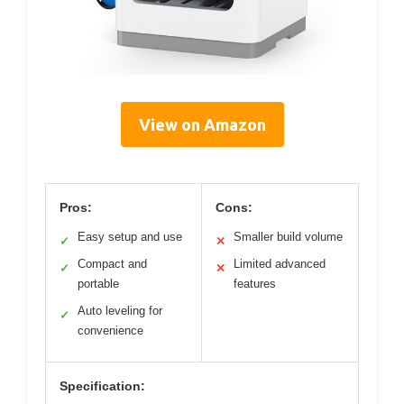
View on Amazon
Pros:
Cons:
Easy setup and use
Smaller build volume
✓
✕
Compact and
Limited advanced
✓
✕
portable
features
Auto leveling for
✓
convenience
Specification: