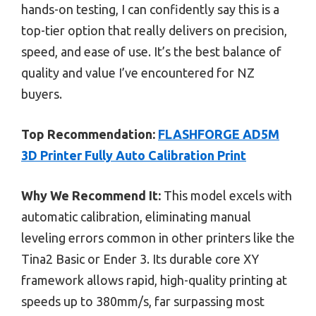
hands-on testing, I can confidently say this is a
top-tier option that really delivers on precision,
speed, and ease of use. It’s the best balance of
quality and value I’ve encountered for NZ
buyers.
Top Recommendation:
FLASHFORGE AD5M
3D Printer Fully Auto Calibration Print
Why We Recommend It:
This model excels with
automatic calibration, eliminating manual
leveling errors common in other printers like the
Tina2 Basic or Ender 3. Its durable core XY
framework allows rapid, high-quality printing at
speeds up to 380mm/s, far surpassing most