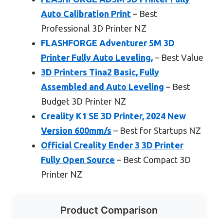
Auto Calibration Print
– Best
Professional 3D Printer NZ
FLASHFORGE Adventurer 5M 3D
Printer Fully Auto Leveling,
– Best Value
3D Printers Tina2 Basic, Fully
Assembled and Auto Leveling
– Best
Budget 3D Printer NZ
Creality K1 SE 3D Printer, 2024 New
Version 600mm/s
– Best for Startups NZ
Official Creality Ender 3 3D Printer
Fully Open Source
– Best Compact 3D
Printer NZ
Product Comparison