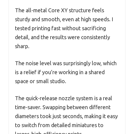
The all-metal Core XY structure feels
sturdy and smooth, even at high speeds. I
tested printing fast without sacrificing
detail, and the results were consistently
sharp.
The noise level was surprisingly low, which
is a relief if you’re working in a shared
space or small studio.
The quick-release nozzle system is a real
time-saver. Swapping between different
diameters took just seconds, making it easy
to switch from detailed miniatures to
larger, high-efficiency prints.