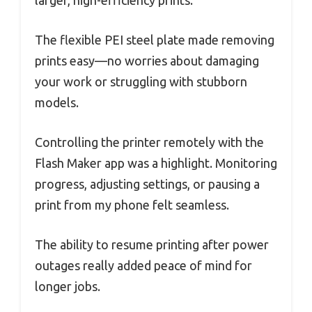
The flexible PEI steel plate made removing
prints easy—no worries about damaging
your work or struggling with stubborn
models.
Controlling the printer remotely with the
Flash Maker app was a highlight. Monitoring
progress, adjusting settings, or pausing a
print from my phone felt seamless.
The ability to resume printing after power
outages really added peace of mind for
longer jobs.