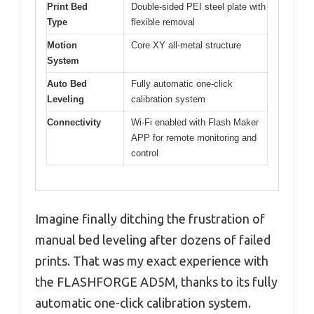
Print Bed
Double-sided PEI steel plate with
Type
flexible removal
Motion
Core XY all-metal structure
System
Auto Bed
Fully automatic one-click
Leveling
calibration system
Connectivity
Wi-Fi enabled with Flash Maker
APP for remote monitoring and
control
Imagine finally ditching the frustration of
manual bed leveling after dozens of failed
prints. That was my exact experience with
the FLASHFORGE AD5M, thanks to its fully
automatic one-click calibration system.