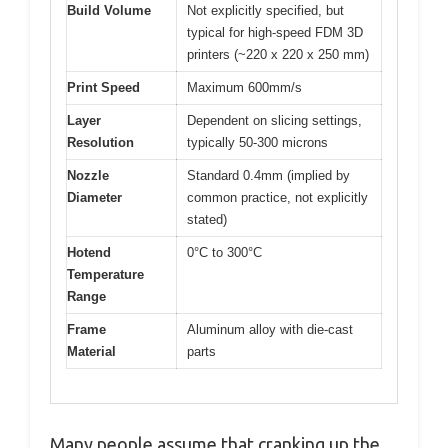
Build Volume
Not explicitly specified, but
typical for high-speed FDM 3D
printers (~220 x 220 x 250 mm)
Print Speed
Maximum 600mm/s
Layer
Dependent on slicing settings,
Resolution
typically 50-300 microns
Nozzle
Standard 0.4mm (implied by
Diameter
common practice, not explicitly
stated)
Hotend
0°C to 300°C
Temperature
Range
Frame
Aluminum alloy with die-cast
Material
parts
Many people assume that cranking up the