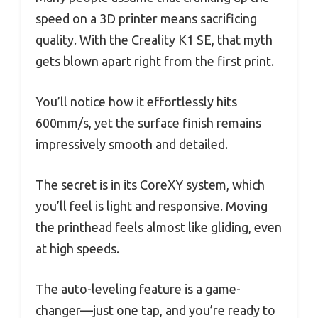
speed on a 3D printer means sacrificing
quality. With the Creality K1 SE, that myth
gets blown apart right from the first print.
You’ll notice how it effortlessly hits
600mm/s, yet the surface finish remains
impressively smooth and detailed.
The secret is in its CoreXY system, which
you’ll feel is light and responsive. Moving
the printhead feels almost like gliding, even
at high speeds.
The auto-leveling feature is a game-
changer—just one tap, and you’re ready to