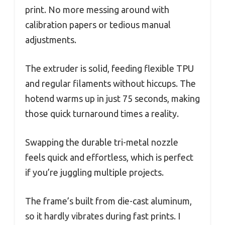
print. No more messing around with
calibration papers or tedious manual
adjustments.
The extruder is solid, feeding flexible TPU
and regular filaments without hiccups. The
hotend warms up in just 75 seconds, making
those quick turnaround times a reality.
Swapping the durable tri-metal nozzle
feels quick and effortless, which is perfect
if you’re juggling multiple projects.
The frame’s built from die-cast aluminum,
so it hardly vibrates during fast prints. I