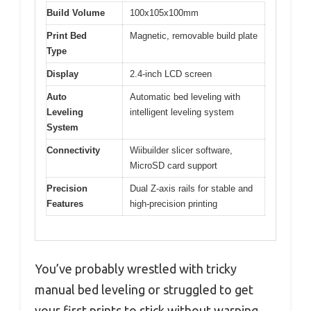
Build Volume
100x105x100mm
Print Bed
Magnetic, removable build plate
Type
Display
2.4-inch LCD screen
Auto
Automatic bed leveling with
Leveling
intelligent leveling system
System
Connectivity
Wiibuilder slicer software,
MicroSD card support
Precision
Dual Z-axis rails for stable and
Features
high-precision printing
You’ve probably wrestled with tricky
manual bed leveling or struggled to get
your first prints to stick without warping.