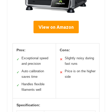
View on Amazon
Pros:
Cons:
Exceptional speed
Slightly noisy during
✓
✕
and precision
fast runs
Auto calibration
Price is on the higher
✓
✕
saves time
side
Handles flexible
✓
filaments well
Specification: