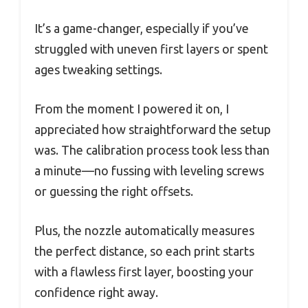
It’s a game-changer, especially if you’ve
struggled with uneven first layers or spent
ages tweaking settings.
From the moment I powered it on, I
appreciated how straightforward the setup
was. The calibration process took less than
a minute—no fussing with leveling screws
or guessing the right offsets.
Plus, the nozzle automatically measures
the perfect distance, so each print starts
with a flawless first layer, boosting your
confidence right away.