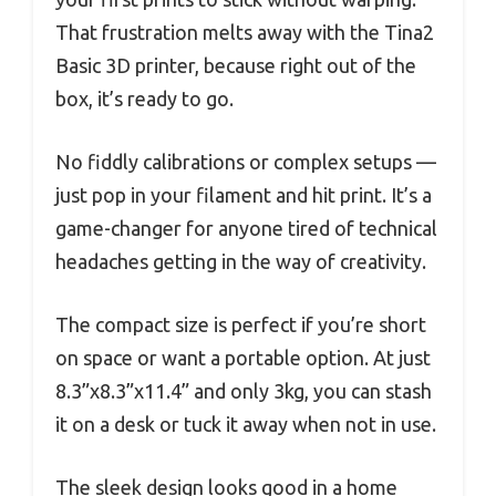
That frustration melts away with the Tina2
Basic 3D printer, because right out of the
box, it’s ready to go.
No fiddly calibrations or complex setups —
just pop in your filament and hit print. It’s a
game-changer for anyone tired of technical
headaches getting in the way of creativity.
The compact size is perfect if you’re short
on space or want a portable option. At just
8.3”x8.3”x11.4” and only 3kg, you can stash
it on a desk or tuck it away when not in use.
The sleek design looks good in a home