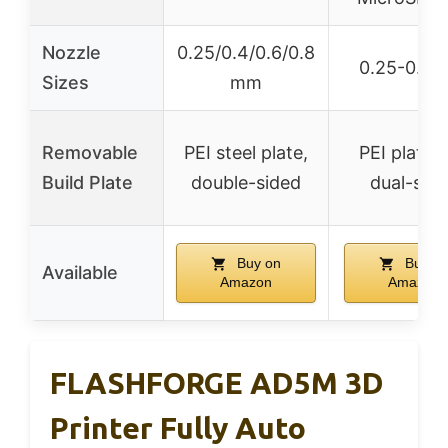
Nozzle
0.25/0.4/0.6/0.8
0.25-0.8
Sizes
mm
Removable
PEI steel plate,
PEI platfo
Build Plate
double-sided
dual-sid
Buy on
Buy o
Available
Amazon
Amazon
FLASHFORGE AD5M 3D
Printer Fully Auto