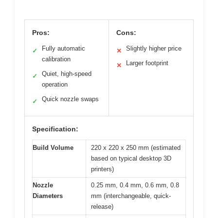
Pros:
Cons:
Fully automatic
Slightly higher price
✓
✕
calibration
Larger footprint
✕
Quiet, high-speed
✓
operation
Quick nozzle swaps
✓
Specification:
Build Volume
220 x 220 x 250 mm (estimated
based on typical desktop 3D
printers)
Nozzle
0.25 mm, 0.4 mm, 0.6 mm, 0.8
Diameters
mm (interchangeable, quick-
release)