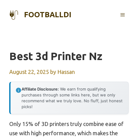
Skip
to
FOOTBALLDI
MENU
content
Best 3d Printer Nz
August 22, 2025
by
Hassan
Affiliate Disclosure:
We earn from qualifying
purchases through some links here, but we only
recommend what we truly love. No fluff, just honest
picks!
Only 15% of 3D printers truly combine ease of
use with high performance, which makes the