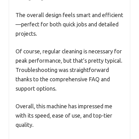
The overall design feels smart and efficient
—perfect for both quick jobs and detailed
projects.
Of course, regular cleaning is necessary for
peak performance, but that’s pretty typical.
Troubleshooting was straightforward
thanks to the comprehensive FAQ and
support options.
Overall, this machine has impressed me
with its speed, ease of use, and top-tier
quality.