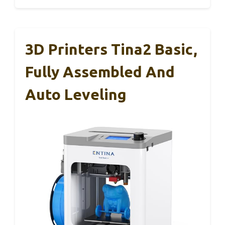
3D Printers Tina2 Basic,
Fully Assembled And
Auto Leveling