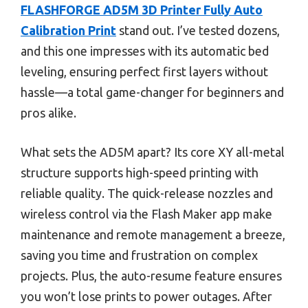
FLASHFORGE AD5M 3D Printer Fully Auto
Calibration Print
stand out. I’ve tested dozens,
and this one impresses with its automatic bed
leveling, ensuring perfect first layers without
hassle—a total game-changer for beginners and
pros alike.
What sets the AD5M apart? Its core XY all-metal
structure supports high-speed printing with
reliable quality. The quick-release nozzles and
wireless control via the Flash Maker app make
maintenance and remote management a breeze,
saving you time and frustration on complex
projects. Plus, the auto-resume feature ensures
you won’t lose prints to power outages. After