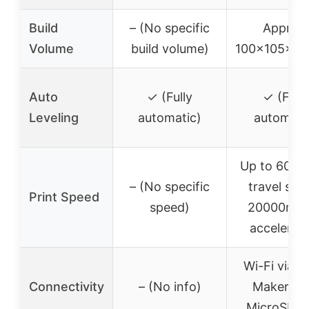
Build
– (No specific
Approx.
Volume
build volume)
100x105x1
Auto
✓ (Fully
✓ (Fully
Leveling
automatic)
automati
Up to 600
– (No specific
travel spe
Print Speed
speed)
20000mm/
accelerat
Wi-Fi via F
Connectivity
– (No info)
Maker Ap
MicroSD c