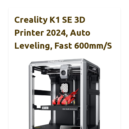
Creality K1 SE 3D
Printer 2024, Auto
Leveling, Fast 600mm/s