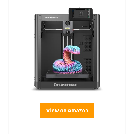
View on Amazon