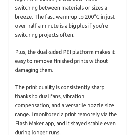
switching between materials or sizes a
breeze. The fast warm-up to 200°C in just
over half a minute is a big plus if you’re
switching projects often.
Plus, the dual-sided PEI platform makes it
easy to remove finished prints without
damaging them.
The print quality is consistently sharp
thanks to dual fans, vibration
compensation, and a versatile nozzle size
range. I monitored a print remotely via the
Flash Maker app, and it stayed stable even
during longer runs.