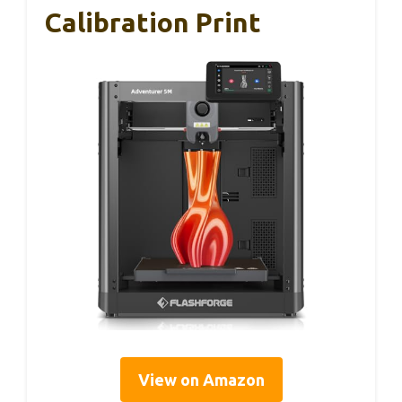
Calibration Print
View on Amazon