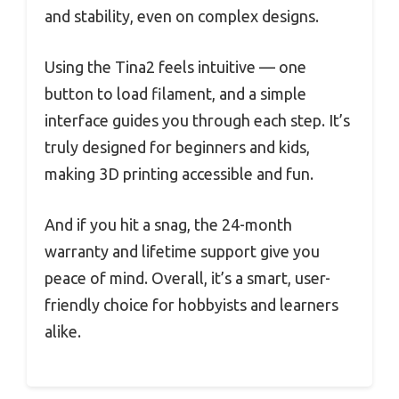
and stability, even on complex designs.
Using the Tina2 feels intuitive — one
button to load filament, and a simple
interface guides you through each step. It’s
truly designed for beginners and kids,
making 3D printing accessible and fun.
And if you hit a snag, the 24-month
warranty and lifetime support give you
peace of mind. Overall, it’s a smart, user-
friendly choice for hobbyists and learners
alike.