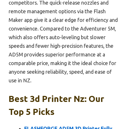
competitors. The quick-release nozzles and
remote management options via the Flash
Maker app give it a clear edge for efficiency and
convenience. Compared to the Adventurer 5M,
which also offers auto-leveling but slower
speeds and fewer high-precision features, the
AD5M provides superior performance at a
comparable price, making it the ideal choice for
anyone seeking reliability, speed, and ease of
use in NZ.
Best 3d Printer Nz: Our
Top 5 Picks
FLASHFORGE AD5M 3D Printer Fully