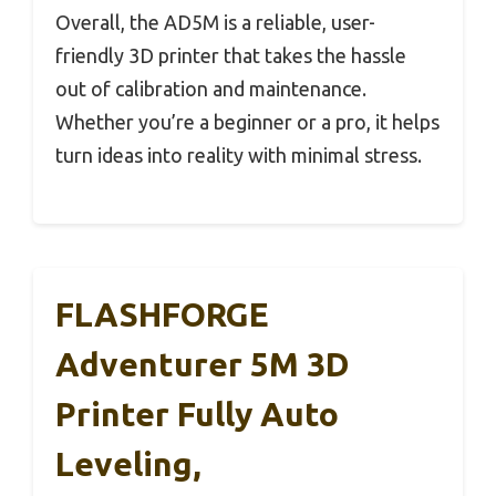
Overall, the AD5M is a reliable, user-
friendly 3D printer that takes the hassle
out of calibration and maintenance.
Whether you’re a beginner or a pro, it helps
turn ideas into reality with minimal stress.
FLASHFORGE
Adventurer 5M 3D
Printer Fully Auto
Leveling,