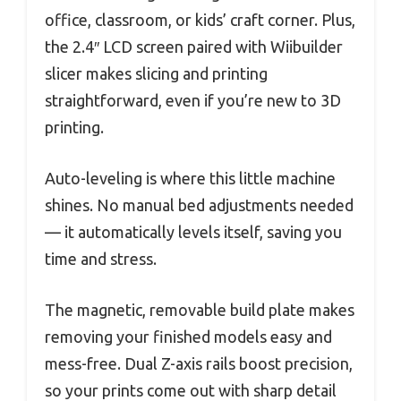
office, classroom, or kids’ craft corner. Plus,
the 2.4″ LCD screen paired with Wiibuilder
slicer makes slicing and printing
straightforward, even if you’re new to 3D
printing.
Auto-leveling is where this little machine
shines. No manual bed adjustments needed
— it automatically levels itself, saving you
time and stress.
The magnetic, removable build plate makes
removing your finished models easy and
mess-free. Dual Z-axis rails boost precision,
so your prints come out with sharp detail