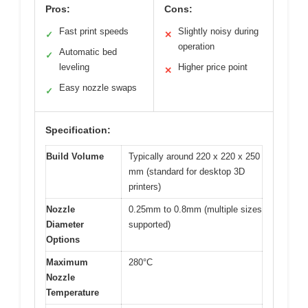
Pros:
Cons:
Fast print speeds
Slightly noisy during
✓
✕
operation
Automatic bed
✓
leveling
Higher price point
✕
Easy nozzle swaps
✓
Specification:
Build Volume
Typically around 220 x 220 x 250
mm (standard for desktop 3D
printers)
Nozzle
0.25mm to 0.8mm (multiple sizes
Diameter
supported)
Options
Maximum
280°C
Nozzle
Temperature