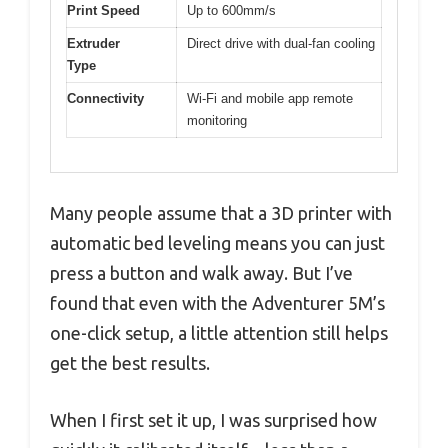
Print Speed
Up to 600mm/s
Extruder
Direct drive with dual-fan cooling
Type
Connectivity
Wi-Fi and mobile app remote
monitoring
Many people assume that a 3D printer with
automatic bed leveling means you can just
press a button and walk away. But I’ve
found that even with the Adventurer 5M’s
one-click setup, a little attention still helps
get the best results.
When I first set it up, I was surprised how