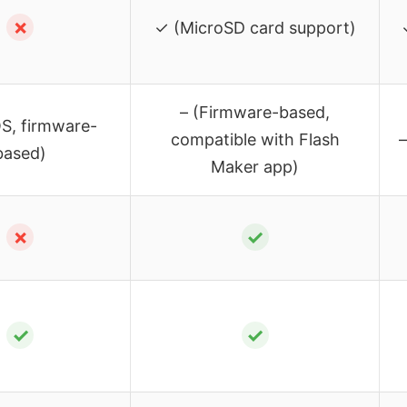
✗
✓ (MicroSD card support)
– (Firmware-based,
S, firmware-
compatible with Flash
–
based)
Maker app)
✗
✓
✓
✓