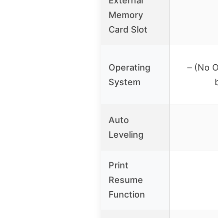
External
Memory
Card Slot
Operating
– (No O
System
Auto
Leveling
Print
Resume
Function