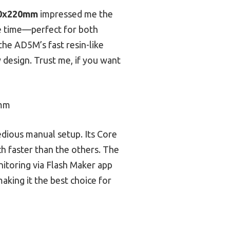
220x220mm
impressed me the
ave time—perfect for both
he AD5M’s fast resin-like
y design. Trust me, if you want
0mm
edious manual setup. Its Core
h faster than the others. The
nitoring via Flash Maker app
aking it the best choice for