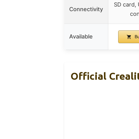
SD card,
Connectivity
con
Available
Bu
Official Creal