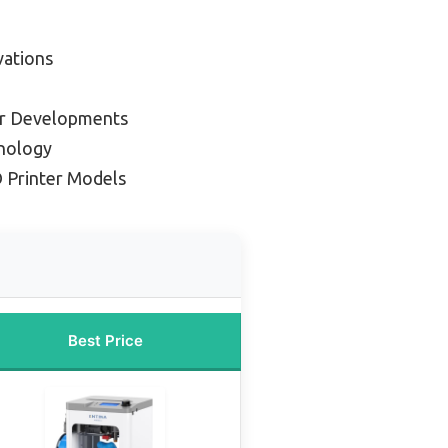
vations
er Developments
hnology
 Printer Models
Best Price