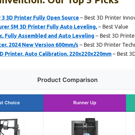
r 3 3D Printer Fully Open Source
– Best 3D Printer Inno
r 5M 3D Printer Fully Auto Leveling,
– Best Value
ic, Fully Assembled and Auto Leveling
– Best 3D Print
nter, 2024 New Version 600mm/s
– Best 3D Printer Tec
Printer, Auto Calibration, 220x220x220mm
– Best 3D
Product Comparison
st Choice
Runner Up