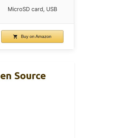
MicroSD card, USB
Buy on Amazon
pen Source