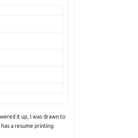
owered it up, I was drawn to
 has a resume printing