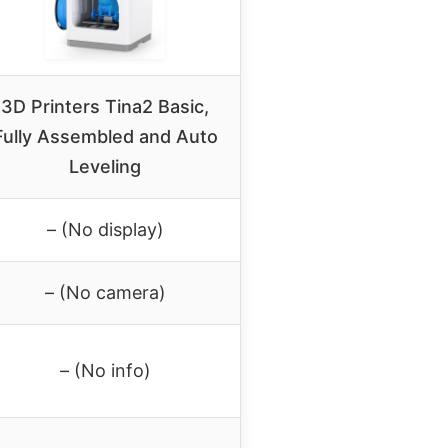
3D Printers Tina2 Basic,
Fully Assembled and Auto
Leveling
– (No display)
– (No camera)
– (No info)