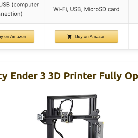
 USB (computer
Wi-Fi, USB, MicroSD card
nection)
y on Amazon
Buy on Amazon
ity Ender 3 3D Printer Fully O