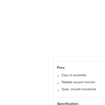
Pros:
Easy to assemble
✓
Reliable resume function
✓
Quiet, smooth movement
✓
Specification: