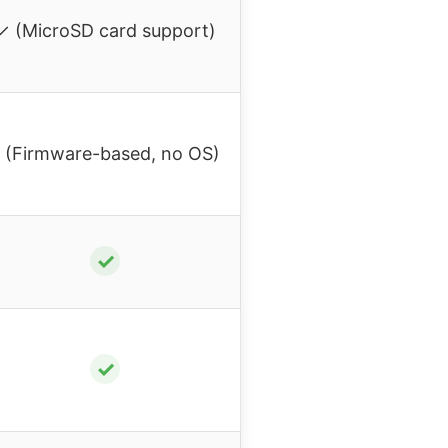
✓ (MicroSD card support)
 (Firmware-based, no OS)
✓
✓