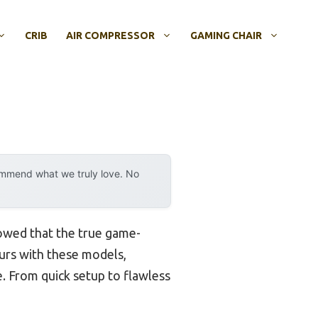
CRIB
AIR COMPRESSOR
GAMING CHAIR
ommend what we truly love. No
howed that the true game-
ours with these models,
ce. From quick setup to flawless