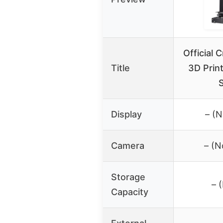
Official 
Title
3D Print
Display
– (N
Camera
– (N
Storage
– 
Capacity