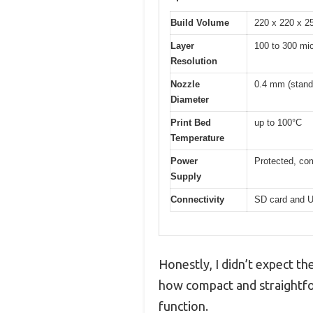
Build Volume
220 x 220 x 
Layer
100 to 300 mic
Resolution
Nozzle
0.4 mm (stand
Diameter
Print Bed
up to 100°C
Temperature
Power
Protected, com
Supply
Connectivity
SD card and 
Honestly, I didn’t expect th
how compact and straightfor
function.