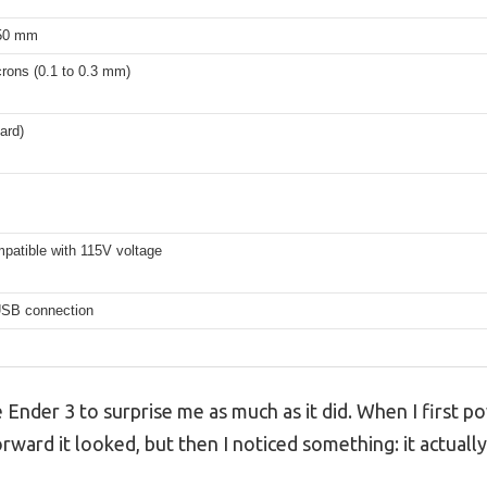
250 mm
rons (0.1 to 0.3 mm)
ard)
patible with 115V voltage
USB connection
e Ender 3 to surprise me as much as it did. When I first p
ward it looked, but then I noticed something: it actually