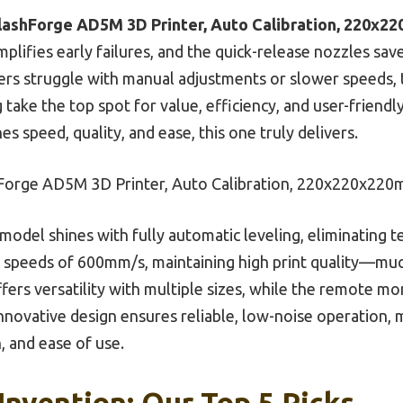
lashForge AD5M 3D Printer, Auto Calibration, 220x
implifies early failures, and the quick-release nozzles s
ers struggle with manual adjustments or slower speeds, t
take the top spot for value, efficiency, and user-friendl
s speed, quality, and ease, this one truly delivers.
Forge AD5M 3D Printer, Auto Calibration, 220x220x22
model shines with fully automatic leveling, eliminating t
s speeds of 600mm/s, maintaining high print quality—muc
fers versatility with multiple sizes, while the remote mo
innovative design ensures reliable, low-noise operation, m
, and ease of use.
 Invention: Our Top 5 Picks