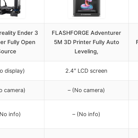
Creality Ender 3
FLASHFORGE Adventurer
er Fully Open
5M 3D Printer Fully Auto
Source
Leveling,
o display)
2.4″ LCD screen
o camera)
– (No camera)
(No info)
– (No info)