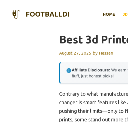
Skip
to
FOOTBALLDI
HOME
3D
content
Best 3d Print
August 27, 2025
by
Hassan
Affiliate Disclosure:
We earn f
fluff, just honest picks!
Contrary to what manufacturer
changer is smart features like
pushing their limits—only to fi
prints, some stand out more t