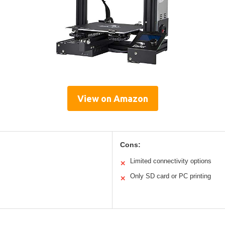
View on Amazon
Cons:
Limited connectivity options
✕
Only SD card or PC printing
✕