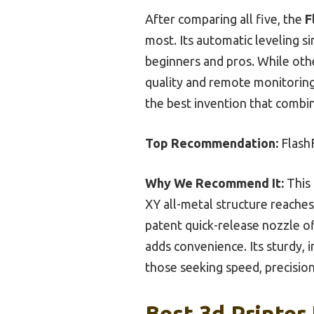
After comparing all five, the
F
most. Its automatic leveling s
beginners and pros. While oth
quality and remote monitoring 
the best invention that combine
Top Recommendation:
Flash
Why We Recommend It:
This 
XY all-metal structure reache
patent quick-release nozzle of
adds convenience. Its sturdy, 
those seeking speed, precision
Best 3d Printer