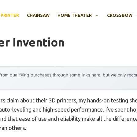
 PRINTER
CHAINSAW
HOME THEATER
CROSSBOW
er Invention
rom qualifying purchases through some links here, but we only rec
s claim about their 3D printers, my hands-on testing s
 auto-leveling and high-speed performance. I’ve spent h
nd that ease of use and reliability make all the differen
han others.