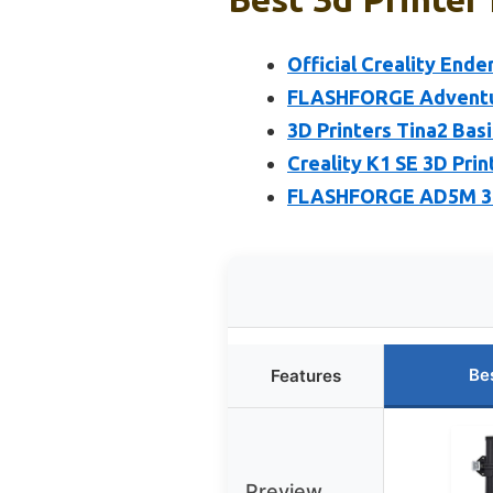
Official Creality Ende
FLASHFORGE Adventure
3D Printers Tina2 Bas
Creality K1 SE 3D Pri
FLASHFORGE AD5M 3D 
Be
Features
Preview