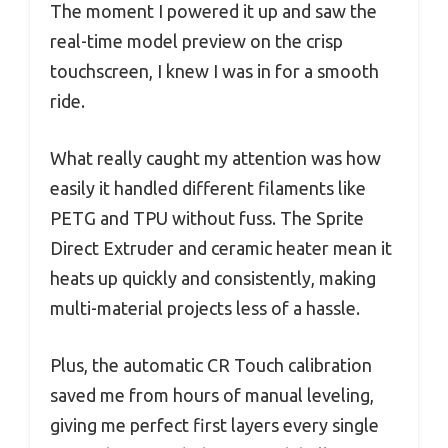
The moment I powered it up and saw the
real-time model preview on the crisp
touchscreen, I knew I was in for a smooth
ride.
What really caught my attention was how
easily it handled different filaments like
PETG and TPU without fuss. The Sprite
Direct Extruder and ceramic heater mean it
heats up quickly and consistently, making
multi-material projects less of a hassle.
Plus, the automatic CR Touch calibration
saved me from hours of manual leveling,
giving me perfect first layers every single