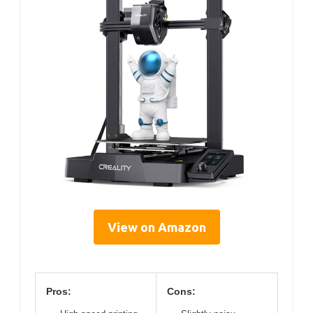
View on Amazon
Pros:
Cons: