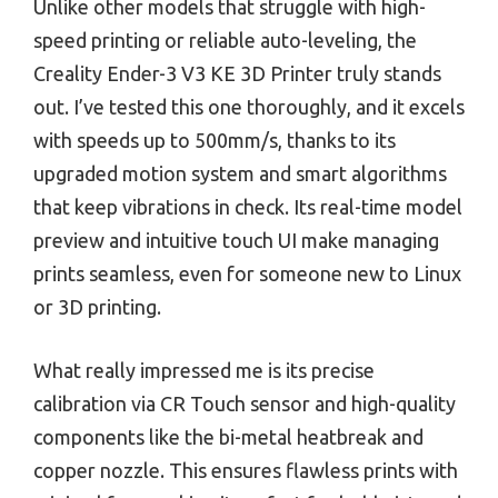
Unlike other models that struggle with high-
speed printing or reliable auto-leveling, the
Creality Ender-3 V3 KE 3D Printer truly stands
out. I’ve tested this one thoroughly, and it excels
with speeds up to 500mm/s, thanks to its
upgraded motion system and smart algorithms
that keep vibrations in check. Its real-time model
preview and intuitive touch UI make managing
prints seamless, even for someone new to Linux
or 3D printing.
What really impressed me is its precise
calibration via CR Touch sensor and high-quality
components like the bi-metal heatbreak and
copper nozzle. This ensures flawless prints with