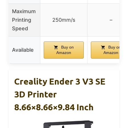
Maximum
Printing
250mm/s
–
Speed
Buy on
Buy on
Available
Amazon
Amazon
Creality Ender 3 V3 SE
3D Printer
8.66×8.66×9.84 Inch