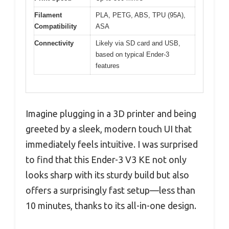
Filament
PLA, PETG, ABS, TPU (95A),
Compatibility
ASA
Connectivity
Likely via SD card and USB,
based on typical Ender-3
features
Imagine plugging in a 3D printer and being
greeted by a sleek, modern touch UI that
immediately feels intuitive. I was surprised
to find that this Ender-3 V3 KE not only
looks sharp with its sturdy build but also
offers a surprisingly fast setup—less than
10 minutes, thanks to its all-in-one design.