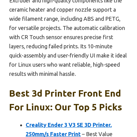
Extruder and high-quality components like the
ceramic heater and copper nozzle support a
wide filament range, including ABS and PETG,
for versatile projects. The automatic calibration
with CR Touch sensor ensures precise first
layers, reducing failed prints. Its 10-minute
quick-assembly and user-friendly UI make it ideal
for Linux users who want reliable, high-speed
results with minimal hassle.
Best 3d Printer Front End
For Linux: Our Top 5 Picks
Creality Ender 3 V3 SE 3D Printer,
250mm/s Faster Print
– Best Value