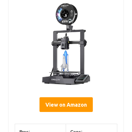
View on Amazon
Pros:
Cons: