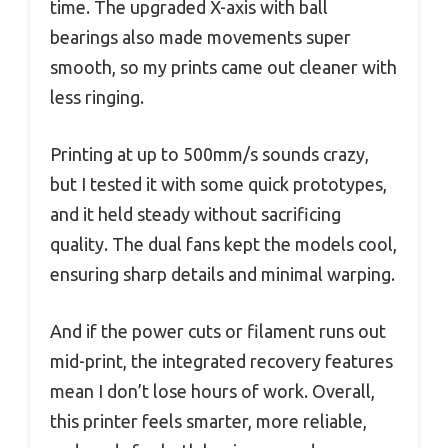
time. The upgraded X-axis with ball
bearings also made movements super
smooth, so my prints came out cleaner with
less ringing.
Printing at up to 500mm/s sounds crazy,
but I tested it with some quick prototypes,
and it held steady without sacrificing
quality. The dual fans kept the models cool,
ensuring sharp details and minimal warping.
And if the power cuts or filament runs out
mid-print, the integrated recovery features
mean I don’t lose hours of work. Overall,
this printer feels smarter, more reliable,