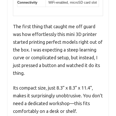
Connectivity
WiFi-enabled, microSD card slot
The first thing that caught me off guard
was how effortlessly this mini 3D printer
started printing perfect models right out of
the box. I was expecting a steep learning
curve or complicated setup, but instead, I
just pressed a button and watched it do its
thing.
Its compact size, just 8.3” x 8.3” x 11.4”,
makes it surprisingly unobtrusive. You don’t
need a dedicated workshop—this fits
comfortably on a desk or shelf.