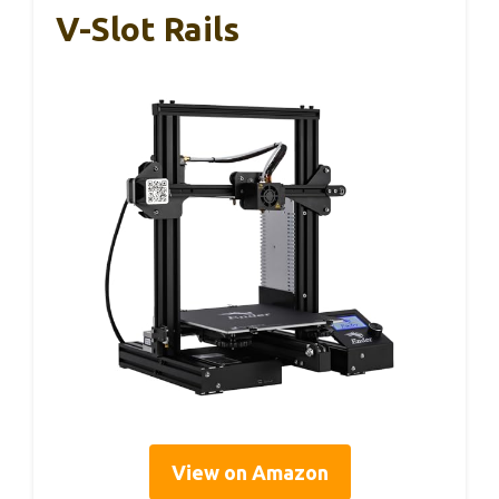
V-Slot Rails
View on Amazon