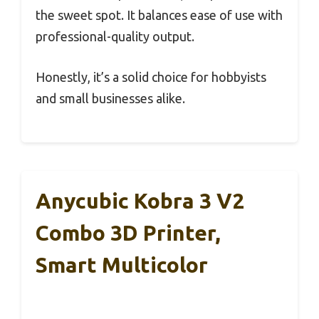
the sweet spot. It balances ease of use with
professional-quality output.
Honestly, it’s a solid choice for hobbyists
and small businesses alike.
Anycubic Kobra 3 V2
Combo 3D Printer,
Smart Multicolor