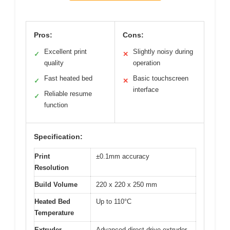
Pros:
Cons:
Excellent print
Slightly noisy during
✓
✕
quality
operation
Fast heated bed
Basic touchscreen
✓
✕
interface
Reliable resume
✓
function
Specification:
Print
±0.1mm accuracy
Resolution
Build Volume
220 x 220 x 250 mm
Heated Bed
Up to 110°C
Temperature
Extruder
Advanced direct drive extruder