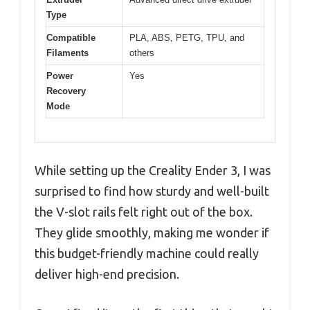
Type
Compatible
PLA, ABS, PETG, TPU, and
Filaments
others
Power
Yes
Recovery
Mode
While setting up the Creality Ender 3, I was
surprised to find how sturdy and well-built
the V-slot rails felt right out of the box.
They glide smoothly, making me wonder if
this budget-friendly machine could really
deliver high-end precision.