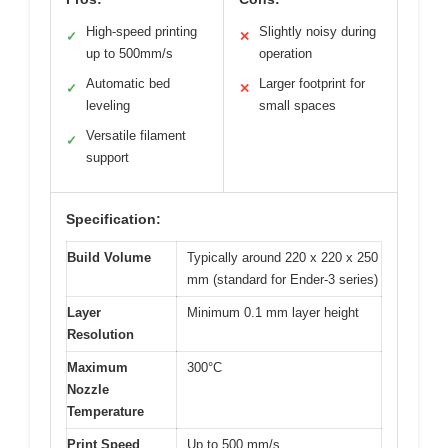
High-speed printing
Slightly noisy during
✓
✕
up to 500mm/s
operation
Automatic bed
Larger footprint for
✓
✕
leveling
small spaces
Versatile filament
✓
support
Specification:
Build Volume
Typically around 220 x 220 x 250
mm (standard for Ender-3 series)
Layer
Minimum 0.1 mm layer height
Resolution
Maximum
300°C
Nozzle
Temperature
Print Speed
Up to 500 mm/s