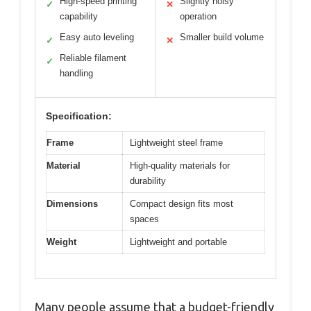
High-speed printing
Slightly noisy
✓
✕
capability
operation
Easy auto leveling
Smaller build volume
✓
✕
Reliable filament
✓
handling
Specification:
Frame
Lightweight steel frame
Material
High-quality materials for
durability
Dimensions
Compact design fits most
spaces
Weight
Lightweight and portable
Many people assume that a budget-friendly