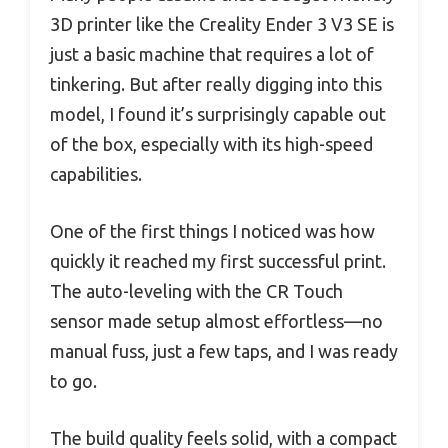
3D printer like the Creality Ender 3 V3 SE is
just a basic machine that requires a lot of
tinkering. But after really digging into this
model, I found it’s surprisingly capable out
of the box, especially with its high-speed
capabilities.
One of the first things I noticed was how
quickly it reached my first successful print.
The auto-leveling with the CR Touch
sensor made setup almost effortless—no
manual fuss, just a few taps, and I was ready
to go.
The build quality feels solid, with a compact