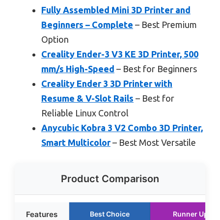
Fully Assembled Mini 3D Printer and
Beginners – Complete
– Best Premium
Option
Creality Ender-3 V3 KE 3D Printer, 500
mm/s High-Speed
– Best for Beginners
Creality Ender 3 3D Printer with
Resume & V-Slot Rails
– Best for
Reliable Linux Control
Anycubic Kobra 3 V2 Combo 3D Printer,
Smart Multicolor
– Best Most Versatile
Product Comparison
Features
Best Choice
Runner Up