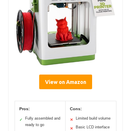
View on Amazon
Pros:
Cons:
Fully assembled and
Limited build volume
✓
✕
ready to go
Basic LCD interface
✕