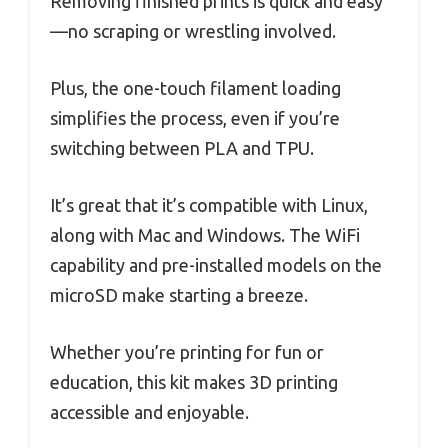
Removing finished prints is quick and easy
—no scraping or wrestling involved.
Plus, the one-touch filament loading
simplifies the process, even if you’re
switching between PLA and TPU.
It’s great that it’s compatible with Linux,
along with Mac and Windows. The WiFi
capability and pre-installed models on the
microSD make starting a breeze.
Whether you’re printing for fun or
education, this kit makes 3D printing
accessible and enjoyable.