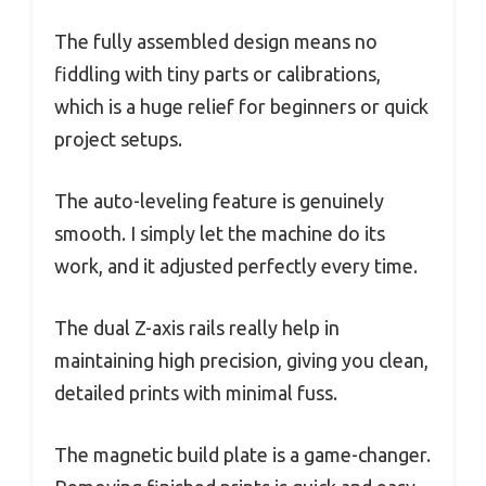
The fully assembled design means no
fiddling with tiny parts or calibrations,
which is a huge relief for beginners or quick
project setups.
The auto-leveling feature is genuinely
smooth. I simply let the machine do its
work, and it adjusted perfectly every time.
The dual Z-axis rails really help in
maintaining high precision, giving you clean,
detailed prints with minimal fuss.
The magnetic build plate is a game-changer.