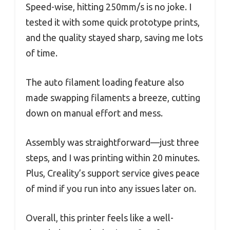
Speed-wise, hitting 250mm/s is no joke. I
tested it with some quick prototype prints,
and the quality stayed sharp, saving me lots
of time.
The auto filament loading feature also
made swapping filaments a breeze, cutting
down on manual effort and mess.
Assembly was straightforward—just three
steps, and I was printing within 20 minutes.
Plus, Creality’s support service gives peace
of mind if you run into any issues later on.
Overall, this printer feels like a well-