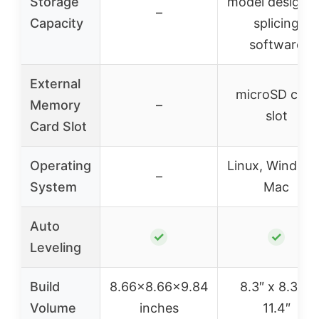
Storage
model designs
–
Capacity
splicing
software
External
microSD card
Memory
–
slot
Card Slot
Operating
Linux, Windows
–
System
Mac
Auto
✓
✓
Leveling
Build
8.66×8.66×9.84
8.3″ x 8.3″ x
Volume
inches
11.4″