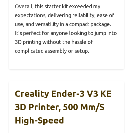
Overall, this starter kit exceeded my
expectations, delivering reliability, ease of
use, and versatility in a compact package.
It’s perfect for anyone looking to jump into
3D printing without the hassle of
complicated assembly or setup.
Creality Ender-3 V3 KE
3D Printer, 500 Mm/s
High-Speed