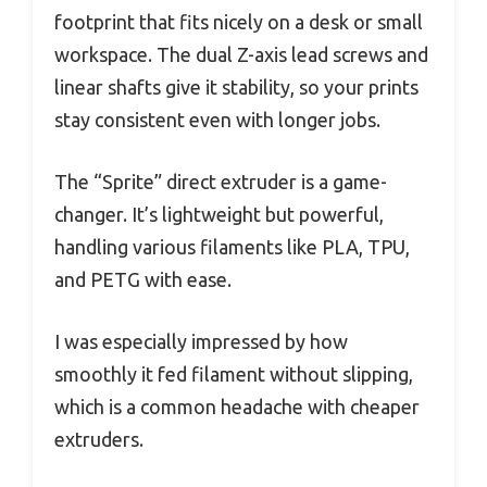
footprint that fits nicely on a desk or small
workspace. The dual Z-axis lead screws and
linear shafts give it stability, so your prints
stay consistent even with longer jobs.
The “Sprite” direct extruder is a game-
changer. It’s lightweight but powerful,
handling various filaments like PLA, TPU,
and PETG with ease.
I was especially impressed by how
smoothly it fed filament without slipping,
which is a common headache with cheaper
extruders.