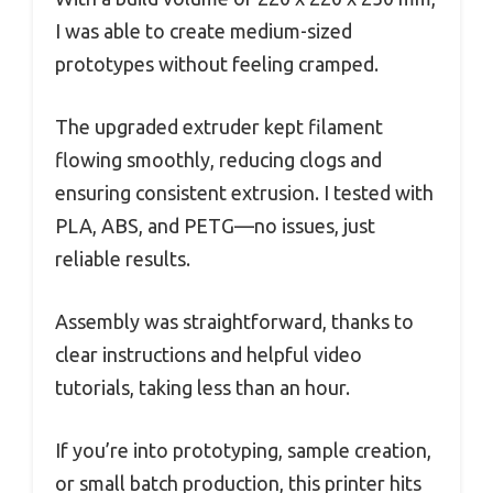
I was able to create medium-sized
prototypes without feeling cramped.
The upgraded extruder kept filament
flowing smoothly, reducing clogs and
ensuring consistent extrusion. I tested with
PLA, ABS, and PETG—no issues, just
reliable results.
Assembly was straightforward, thanks to
clear instructions and helpful video
tutorials, taking less than an hour.
If you’re into prototyping, sample creation,
or small batch production, this printer hits