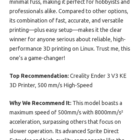
minimal fuss, making it perfect for hobbyists and
professionals alike. Compared to other options,
its combination of fast, accurate, and versatile
printing—plus easy setup—makes it the clear
winner for anyone serious about reliable, high-
performance 3D printing on Linux. Trust me, this
one’s a game-changer!
Top Recommendation:
Creality Ender 3 V3 KE
3D Printer, 500 mm/s High-Speed
Why We Recommend It:
This model boasts a
maximum speed of 500mm/s with 8000mm/s²
acceleration, surpassing others that focus on
slower operation. Its advanced Sprite Direct