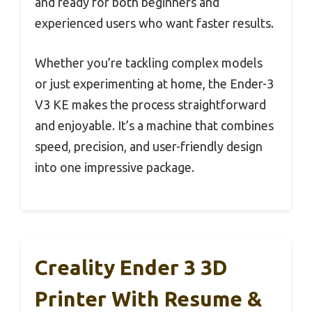
and ready for both beginners and
experienced users who want faster results.
Whether you’re tackling complex models
or just experimenting at home, the Ender-3
V3 KE makes the process straightforward
and enjoyable. It’s a machine that combines
speed, precision, and user-friendly design
into one impressive package.
Creality Ender 3 3D
Printer With Resume &