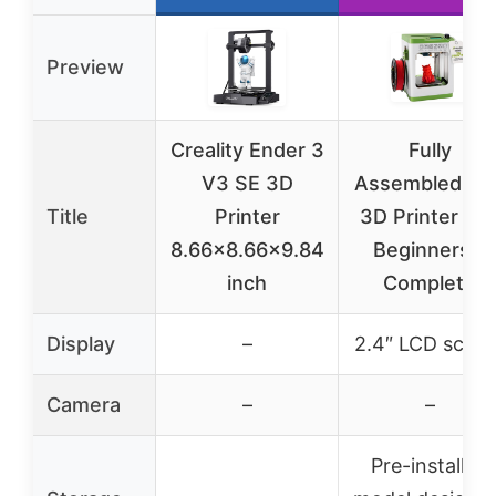
Preview
Creality Ender 3
Fully
V3 SE 3D
Assembled Min
Title
Printer
3D Printer an
8.66×8.66×9.84
Beginners –
inch
Complete
Display
–
2.4″ LCD scree
Camera
–
–
Pre-installed