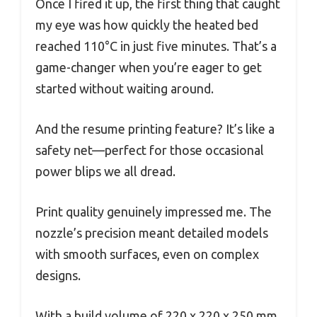
Once I fired it up, the first thing that caught
my eye was how quickly the heated bed
reached 110°C in just five minutes. That’s a
game-changer when you’re eager to get
started without waiting around.
And the resume printing feature? It’s like a
safety net—perfect for those occasional
power blips we all dread.
Print quality genuinely impressed me. The
nozzle’s precision meant detailed models
with smooth surfaces, even on complex
designs.
With a build volume of 220 x 220 x 250 mm,