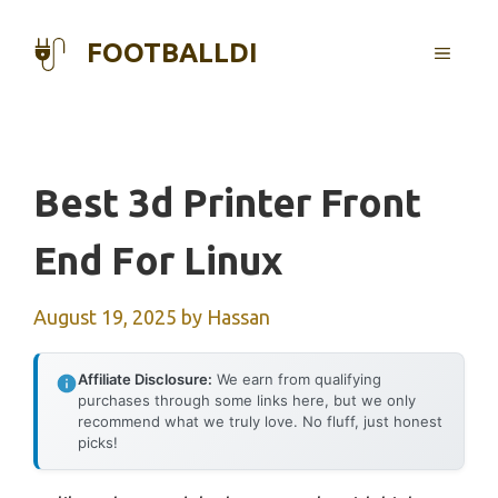
Skip
to
FOOTBALLDI
MENU
content
Best 3d Printer Front
End For Linux
August 19, 2025
by
Hassan
Affiliate Disclosure:
We earn from qualifying
purchases through some links here, but we only
recommend what we truly love. No fluff, just honest
picks!