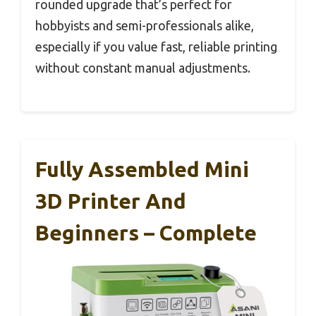
rounded upgrade that’s perfect for
hobbyists and semi-professionals alike,
especially if you value fast, reliable printing
without constant manual adjustments.
Fully Assembled Mini
3D Printer And
Beginners – Complete