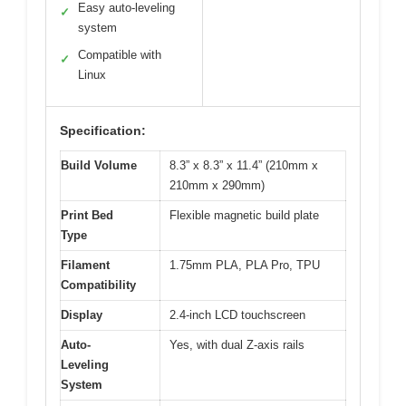
Easy auto-leveling
✓
system
Compatible with
✓
Linux
Specification:
Build Volume
8.3” x 8.3” x 11.4” (210mm x
210mm x 290mm)
Print Bed
Flexible magnetic build plate
Type
Filament
1.75mm PLA, PLA Pro, TPU
Compatibility
Display
2.4-inch LCD touchscreen
Auto-
Yes, with dual Z-axis rails
Leveling
System