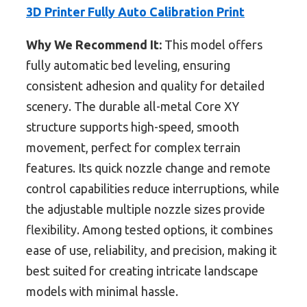
3D Printer Fully Auto Calibration Print
Why We Recommend It:
This model offers
fully automatic bed leveling, ensuring
consistent adhesion and quality for detailed
scenery. The durable all-metal Core XY
structure supports high-speed, smooth
movement, perfect for complex terrain
features. Its quick nozzle change and remote
control capabilities reduce interruptions, while
the adjustable multiple nozzle sizes provide
flexibility. Among tested options, it combines
ease of use, reliability, and precision, making it
best suited for creating intricate landscape
models with minimal hassle.