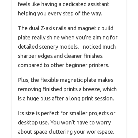
feels like having a dedicated assistant
helping you every step of the way.
The dual Z-axis rails and magnetic build
plate really shine when you’re aiming for
detailed scenery models. I noticed much
sharper edges and cleaner finishes
compared to other beginner printers.
Plus, the flexible magnetic plate makes
removing finished prints a breeze, which
is a huge plus after a long print session.
Its size is perfect for smaller projects or
desktop use. You won’t have to worry
about space cluttering your workspace.