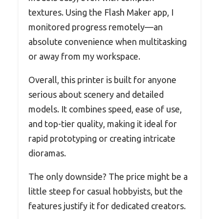
textures. Using the Flash Maker app, I
monitored progress remotely—an
absolute convenience when multitasking
or away from my workspace.
Overall, this printer is built for anyone
serious about scenery and detailed
models. It combines speed, ease of use,
and top-tier quality, making it ideal for
rapid prototyping or creating intricate
dioramas.
The only downside? The price might be a
little steep for casual hobbyists, but the
features justify it for dedicated creators.