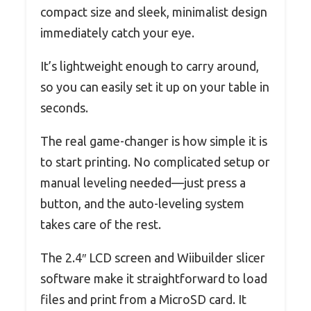
compact size and sleek, minimalist design
immediately catch your eye.
It’s lightweight enough to carry around,
so you can easily set it up on your table in
seconds.
The real game-changer is how simple it is
to start printing. No complicated setup or
manual leveling needed—just press a
button, and the auto-leveling system
takes care of the rest.
The 2.4″ LCD screen and Wiibuilder slicer
software make it straightforward to load
files and print from a MicroSD card. It