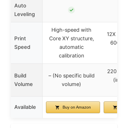
Auto
✓
Leveling
High-speed with
12X ultra
Print
Core XY structure,
600mm/
Speed
automatic
sp
calibration
220x22
Build
– (No specific build
(impli
Volume
volume)
feat
Available
Buy on Amazon
Buy