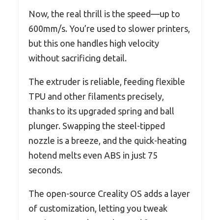
Now, the real thrill is the speed—up to
600mm/s. You’re used to slower printers,
but this one handles high velocity
without sacrificing detail.
The extruder is reliable, feeding flexible
TPU and other filaments precisely,
thanks to its upgraded spring and ball
plunger. Swapping the steel-tipped
nozzle is a breeze, and the quick-heating
hotend melts even ABS in just 75
seconds.
The open-source Creality OS adds a layer
of customization, letting you tweak