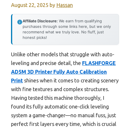
August 22, 2025
by
Hassan
Affiliate Disclosure:
We earn from qualifying
purchases through some links here, but we only
recommend what we truly love. No fluff, just
honest picks!
Unlike other models that struggle with auto-
leveling and precise detail, the
FLASHFORGE
AD5M 3D Printer Fully Auto Calibration
Print
shines when it comes to creating scenery
with fine textures and complex structures.
Having tested this machine thoroughly, I
found its fully automatic one-click leveling
system a game-changer—no manual fuss, just
perfect first layers every time, which is crucial