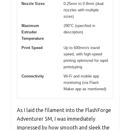
Nozzle Sizes
0.25mm to 0.8mm (dual
nozzles with multiple
sizes)
Maximum
280°C (specified in
Extruder
description)
Temperature
Print Speed
Up to 600mm/s travel
speed, with high-speed
printing optimized for rapid
prototyping
Connectivity
Wi-Fi and mobile app
monitoring (via Flash
Maker app as mentioned)
As I laid the filament into the FlashForge
Adventurer 5M, I was immediately
impressed by how smooth and sleek the