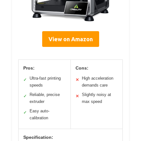
View on Amazon
Pros:
Cons:
Ultra-fast printing
High acceleration
✓
✕
speeds
demands care
Reliable, precise
Slightly noisy at
✓
✕
extruder
max speed
Easy auto-
✓
calibration
Specification: