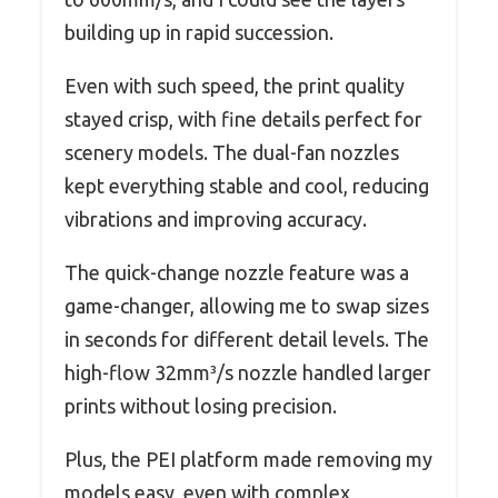
building up in rapid succession.
Even with such speed, the print quality
stayed crisp, with fine details perfect for
scenery models. The dual-fan nozzles
kept everything stable and cool, reducing
vibrations and improving accuracy.
The quick-change nozzle feature was a
game-changer, allowing me to swap sizes
in seconds for different detail levels. The
high-flow 32mm³/s nozzle handled larger
prints without losing precision.
Plus, the PEI platform made removing my
models easy, even with complex