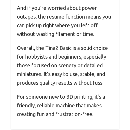
And if you’re worried about power
outages, the resume function means you
can pick up right where you left off
without wasting filament or time.
Overall, the Tina2 Basic is a solid choice
for hobbyists and beginners, especially
those focused on scenery or detailed
miniatures. It’s easy to use, stable, and
produces quality results without fuss.
For someone new to 3D printing, it’s a
friendly, reliable machine that makes
creating fun and frustration-free.