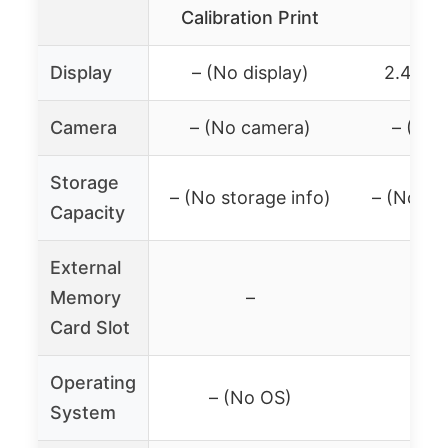
Calibration Print
Leve
Display
– (No display)
2.4″ LC
Camera
– (No camera)
– (No 
Storage
– (No storage info)
– (No sto
Capacity
External
Memory
–
Card Slot
Operating
– (No OS)
– (N
System