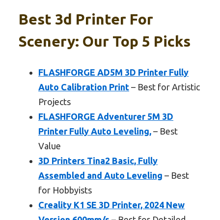
Best 3d Printer For
Scenery: Our Top 5 Picks
FLASHFORGE AD5M 3D Printer Fully
Auto Calibration Print
– Best for Artistic
Projects
FLASHFORGE Adventurer 5M 3D
Printer Fully Auto Leveling,
– Best
Value
3D Printers Tina2 Basic, Fully
Assembled and Auto Leveling
– Best
for Hobbyists
Creality K1 SE 3D Printer, 2024 New
Version 600mm/s
– Best for Detailed