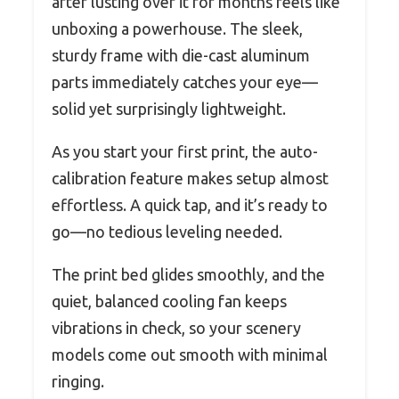
after lusting over it for months feels like
unboxing a powerhouse. The sleek,
sturdy frame with die-cast aluminum
parts immediately catches your eye—
solid yet surprisingly lightweight.
As you start your first print, the auto-
calibration feature makes setup almost
effortless. A quick tap, and it’s ready to
go—no tedious leveling needed.
The print bed glides smoothly, and the
quiet, balanced cooling fan keeps
vibrations in check, so your scenery
models come out smooth with minimal
ringing.