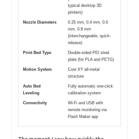
typical desktop 3D
printers)
Nozzle Diameters
0.25 mm, 0.4 mm, 0.6
mm, 0.8 mm
(interchangeable, quick-
release)
Print Bed Type
Double-sided PEI steel
plate (for PLA and PETG)
Motion System
Core XY all-metal
structure
Auto Bed
Fully automatic one-click
Leveling
calibration system
Connectivity
Wi-Fi and USB with
remote monitoring via
Flash Maker app
The moment I saw how quickly the