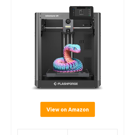
View on Amazon