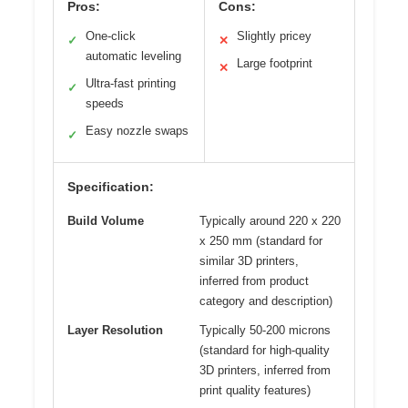
Pros:
Cons:
One-click
Slightly pricey
✓
✕
automatic leveling
Large footprint
✕
Ultra-fast printing
✓
speeds
Easy nozzle swaps
✓
Specification:
Build Volume
Typically around 220 x 220
x 250 mm (standard for
similar 3D printers,
inferred from product
category and description)
Layer Resolution
Typically 50-200 microns
(standard for high-quality
3D printers, inferred from
print quality features)