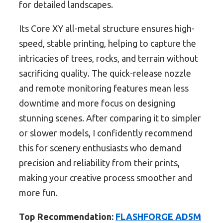
for detailed landscapes.
Its Core XY all-metal structure ensures high-
speed, stable printing, helping to capture the
intricacies of trees, rocks, and terrain without
sacrificing quality. The quick-release nozzle
and remote monitoring features mean less
downtime and more focus on designing
stunning scenes. After comparing it to simpler
or slower models, I confidently recommend
this for scenery enthusiasts who demand
precision and reliability from their prints,
making your creative process smoother and
more fun.
Top Recommendation:
FLASHFORGE AD5M