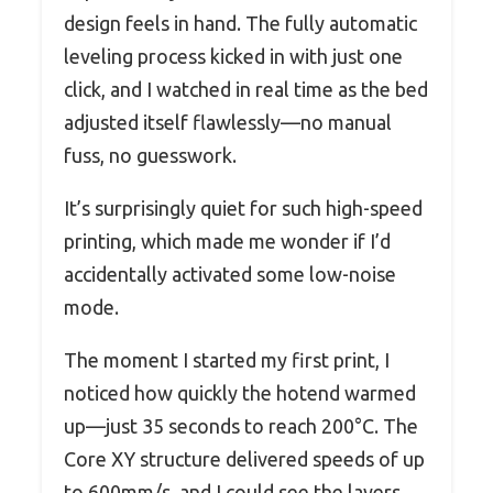
design feels in hand. The fully automatic
leveling process kicked in with just one
click, and I watched in real time as the bed
adjusted itself flawlessly—no manual
fuss, no guesswork.
It’s surprisingly quiet for such high-speed
printing, which made me wonder if I’d
accidentally activated some low-noise
mode.
The moment I started my first print, I
noticed how quickly the hotend warmed
up—just 35 seconds to reach 200°C. The
Core XY structure delivered speeds of up
to 600mm/s, and I could see the layers