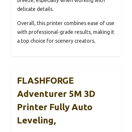
delicate details.
Overall, this printer combines ease of use
with professional-grade results, making it
a top choice for scenery creators.
FLASHFORGE
Adventurer 5M 3D
Printer Fully Auto
Leveling,