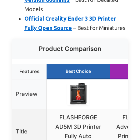
Models
Official Creality Ender 3 3D Printer
Fully Open Source
– Best for Miniatures
Product Comparison
Features
Best Choice
Runn
Preview
FLASHFORGE
FLAS
AD5M 3D Printer
Adventu
Title
Fully Auto
Printer 