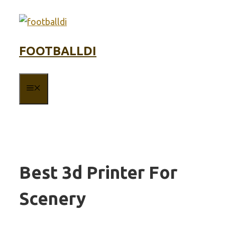
Skip
to
content
FOOTBALLDI
MENU
Best 3d Printer For
Scenery