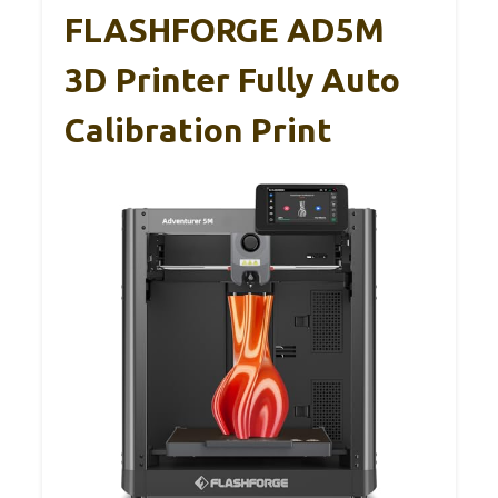
FLASHFORGE AD5M
3D Printer Fully Auto
Calibration Print