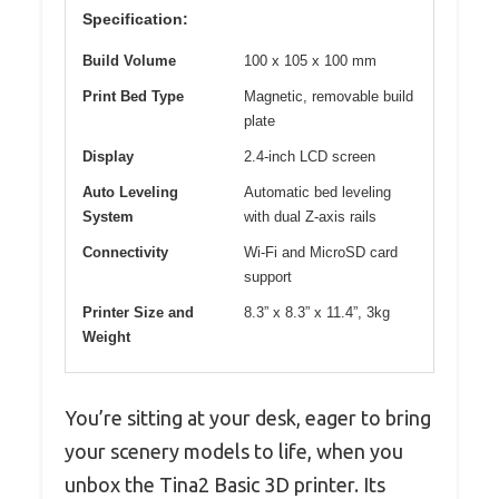
Specification:
Build Volume
100 x 105 x 100 mm
Print Bed Type
Magnetic, removable build
plate
Display
2.4-inch LCD screen
Auto Leveling
Automatic bed leveling
System
with dual Z-axis rails
Connectivity
Wi-Fi and MicroSD card
support
Printer Size and
8.3” x 8.3” x 11.4”, 3kg
Weight
You’re sitting at your desk, eager to bring
your scenery models to life, when you
unbox the Tina2 Basic 3D printer. Its