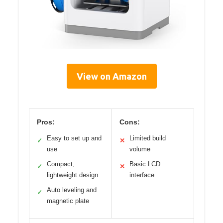
View on Amazon
Pros:
Cons:
Easy to set up and
Limited build
✓
✕
use
volume
Compact,
Basic LCD
✓
✕
lightweight design
interface
Auto leveling and
✓
magnetic plate