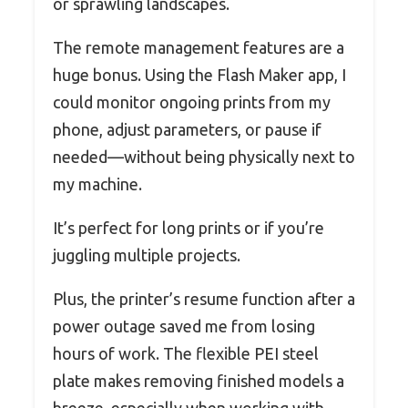
or sprawling landscapes.
The remote management features are a
huge bonus. Using the Flash Maker app, I
could monitor ongoing prints from my
phone, adjust parameters, or pause if
needed—without being physically next to
my machine.
It’s perfect for long prints or if you’re
juggling multiple projects.
Plus, the printer’s resume function after a
power outage saved me from losing
hours of work. The flexible PEI steel
plate makes removing finished models a
breeze, especially when working with