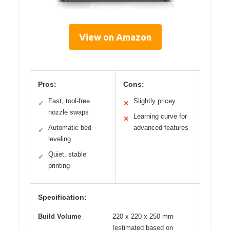
View on Amazon
Pros:
Cons:
Fast, tool-free
Slightly pricey
✓
✕
nozzle swaps
Learning curve for
✕
Automatic bed
advanced features
✓
leveling
Quiet, stable
✓
printing
Specification:
Build Volume
220 x 220 x 250 mm
(estimated based on