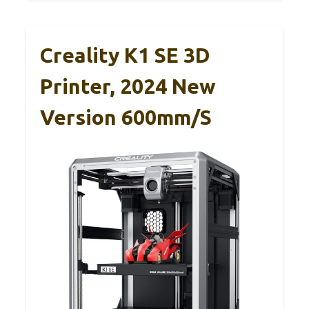
Creality K1 SE 3D
Printer, 2024 New
Version 600mm/s