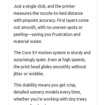
Just a single click, and the printer
measures the nozzle-to-bed distance
with pinpoint accuracy. First layers come
out smooth, with no uneven spots or
peeling—saving you frustration and
material waste.
The Core XY motion system is sturdy and
surprisingly quiet. Even at high speeds,
the print head glides smoothly without
jitter or wobble.
This stability means you get crisp,
detailed scenery models every time,
whether you’re working with tiny trees