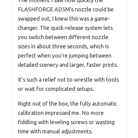
FLASHFORGE AD5M’s nozzle could be
swapped out, I knew this was a game-
changer. The quick-release system lets
you switch between different nozzle
sizes in about three seconds, which is
perfect when you’re jumping between
detailed scenery and larger, faster prints.
It’s such a relief not to wrestle with tools
or wait for complicated setups.
Right out of the box, the fully automatic
calibration impressed me. No more
fiddling with leveling screws or wasting
time with manual adjustments.