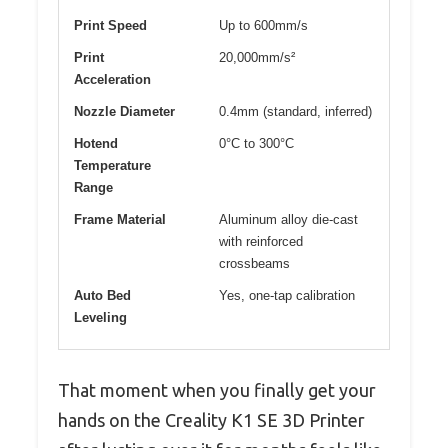
Print Speed
Up to 600mm/s
Print
20,000mm/s²
Acceleration
Nozzle Diameter
0.4mm (standard, inferred)
Hotend
0°C to 300°C
Temperature
Range
Frame Material
Aluminum alloy die-cast
with reinforced
crossbeams
Auto Bed
Yes, one-tap calibration
Leveling
That moment when you finally get your
hands on the Creality K1 SE 3D Printer