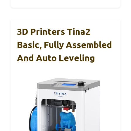
3D Printers Tina2
Basic, Fully Assembled
And Auto Leveling