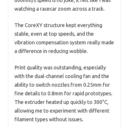
600mm/s speed is no joke; it felt like I was
watching a racecar zoom across a track.
The CoreXY structure kept everything
stable, even at top speeds, and the
vibration compensation system really made
a difference in reducing wobble.
Print quality was outstanding, especially
with the dual-channel cooling fan and the
ability to switch nozzles from 0.25mm for
fine details to 0.8mm for rapid prototypes.
The extruder heated up quickly to 300°C,
allowing me to experiment with different
filament types without issues.