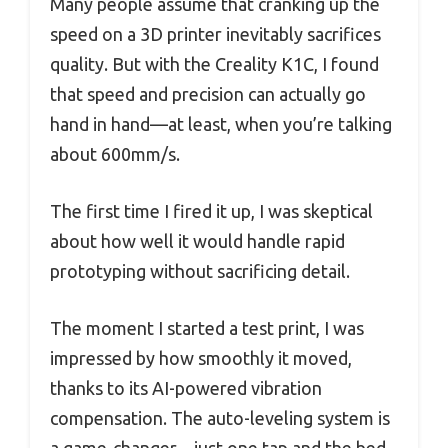
Many people assume that cranking up the
speed on a 3D printer inevitably sacrifices
quality. But with the Creality K1C, I found
that speed and precision can actually go
hand in hand—at least, when you’re talking
about 600mm/s.
The first time I fired it up, I was skeptical
about how well it would handle rapid
prototyping without sacrificing detail.
The moment I started a test print, I was
impressed by how smoothly it moved,
thanks to its AI-powered vibration
compensation. The auto-leveling system is
a game-changer—just one tap and the bed