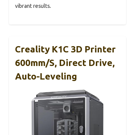
vibrant results.
Creality K1C 3D Printer
600mm/s, Direct Drive,
Auto-Leveling