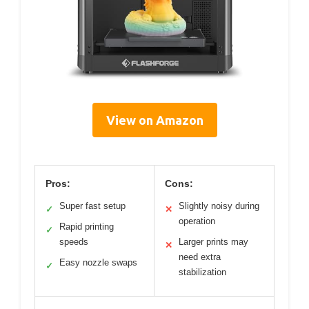
View on Amazon
Pros:
Cons:
Super fast setup
Slightly noisy during
✓
✕
operation
Rapid printing
✓
speeds
Larger prints may
✕
need extra
Easy nozzle swaps
✓
stabilization