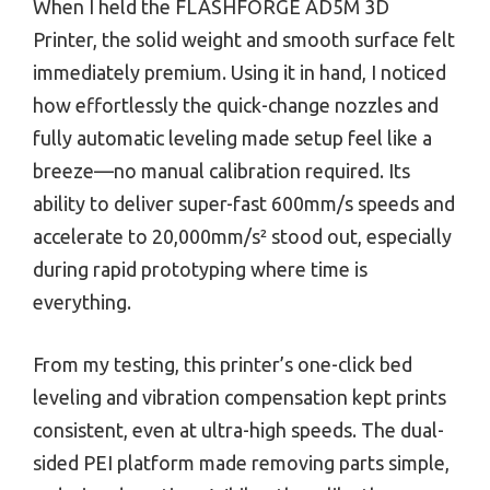
When I held the FLASHFORGE AD5M 3D
Printer, the solid weight and smooth surface felt
immediately premium. Using it in hand, I noticed
how effortlessly the quick-change nozzles and
fully automatic leveling made setup feel like a
breeze—no manual calibration required. Its
ability to deliver super-fast 600mm/s speeds and
accelerate to 20,000mm/s² stood out, especially
during rapid prototyping where time is
everything.
From my testing, this printer’s one-click bed
leveling and vibration compensation kept prints
consistent, even at ultra-high speeds. The dual-
sided PEI platform made removing parts simple,