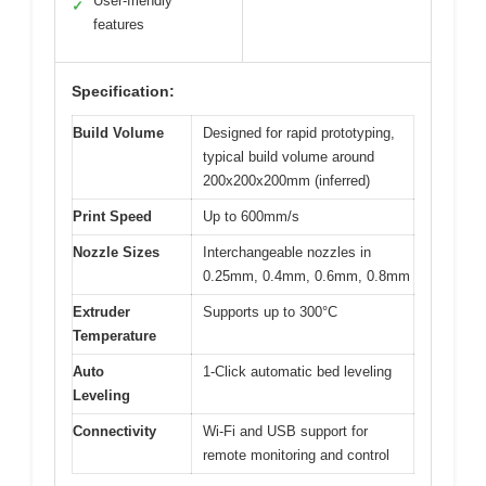
User-friendly
✓
features
Specification:
Build Volume
Designed for rapid prototyping,
typical build volume around
200x200x200mm (inferred)
Print Speed
Up to 600mm/s
Nozzle Sizes
Interchangeable nozzles in
0.25mm, 0.4mm, 0.6mm, 0.8mm
Extruder
Supports up to 300°C
Temperature
Auto
1-Click automatic bed leveling
Leveling
Connectivity
Wi-Fi and USB support for
remote monitoring and control