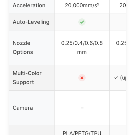
Acceleration
20,000mm/s²
20,0
Auto-Leveling
✓
Nozzle
0.25/0.4/0.6/0.8
0.25/0.
Options
mm
Multi-Color
✗
✓ (up to
Support
Camera
–
PLA/PETG/TPU