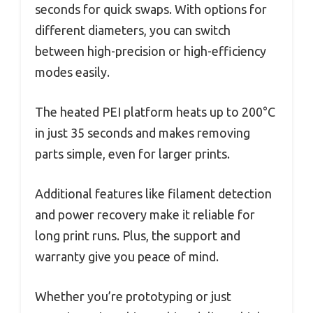
seconds for quick swaps. With options for
different diameters, you can switch
between high-precision or high-efficiency
modes easily.
The heated PEI platform heats up to 200°C
in just 35 seconds and makes removing
parts simple, even for larger prints.
Additional features like filament detection
and power recovery make it reliable for
long print runs. Plus, the support and
warranty give you peace of mind.
Whether you’re prototyping or just