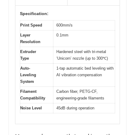
Specification:
Print Speed
600mm/s
Layer
0.1mm
Resolution
Extruder
Hardened steel with tri-metal
Type
‘Unicorn’ nozzle (up to 300℃)
Auto-
1-tap automatic bed leveling with
Leveling
AI vibration compensation
System
Filament
Carbon fiber, PETG-CF,
Compatibility
engineering-grade filaments
Noise Level
45dB during operation