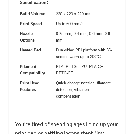
Specification:
Build Volume
220 x 220 x 220 mm
Print Speed
Up to 600 mm/s
Nozzle
0.25 mm, 0.4 mm, 0.6 mm, 0.8
Options
mm
Heated Bed
Dual-sided PEI platform with 35-
second warm-up to 200°C
Filament
PLA, PETG, TPU, PLA-CF,
Compatibility
PETG-CF
Print Head
Quick-change nozzles, filament
Features
detection, vibration
compensation
You’re tired of spending ages lining up your
print bed or battling inconsistent first