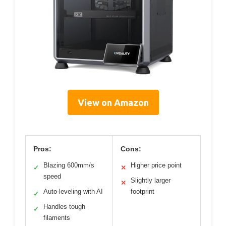
View on Amazon
Pros:
Cons:
Blazing 600mm/s
Higher price point
✓
✕
speed
Slightly larger
✕
Auto-leveling with AI
footprint
✓
Handles tough
✓
filaments