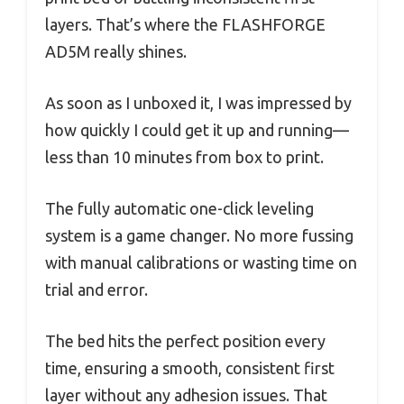
layers. That’s where the FLASHFORGE
AD5M really shines.
As soon as I unboxed it, I was impressed by
how quickly I could get it up and running—
less than 10 minutes from box to print.
The fully automatic one-click leveling
system is a game changer. No more fussing
with manual calibrations or wasting time on
trial and error.
The bed hits the perfect position every
time, ensuring a smooth, consistent first
layer without any adhesion issues. That