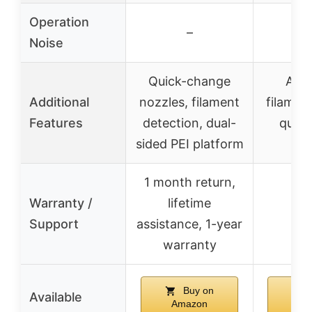
Operation
–
Noise
Quick-change
Aut
Additional
nozzles, filament
filamen
Features
detection, dual-
quick
sided PEI platform
ch
1 month return,
Warranty /
lifetime
Support
assistance, 1-year
warranty
Buy on
Available
Amazon
Am