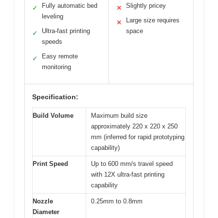
Fully automatic bed
Slightly pricey
✓
✕
leveling
Large size requires
✕
Ultra-fast printing
space
✓
speeds
Easy remote
✓
monitoring
Specification:
Build Volume
Maximum build size
approximately 220 x 220 x 250
mm (inferred for rapid prototyping
capability)
Print Speed
Up to 600 mm/s travel speed
with 12X ultra-fast printing
capability
Nozzle
0.25mm to 0.8mm
Diameter