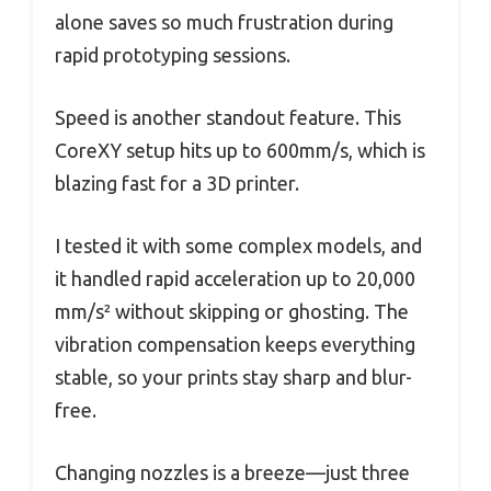
alone saves so much frustration during
rapid prototyping sessions.
Speed is another standout feature. This
CoreXY setup hits up to 600mm/s, which is
blazing fast for a 3D printer.
I tested it with some complex models, and
it handled rapid acceleration up to 20,000
mm/s² without skipping or ghosting. The
vibration compensation keeps everything
stable, so your prints stay sharp and blur-
free.
Changing nozzles is a breeze—just three