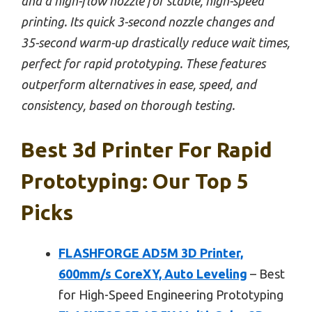
and a high-flow nozzle for stable, high-speed
printing. Its quick 3-second nozzle changes and
35-second warm-up drastically reduce wait times,
perfect for rapid prototyping. These features
outperform alternatives in ease, speed, and
consistency, based on thorough testing.
Best 3d Printer For Rapid
Prototyping: Our Top 5
Picks
FLASHFORGE AD5M 3D Printer,
600mm/s CoreXY, Auto Leveling
– Best
for High-Speed Engineering Prototyping