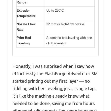
Range
Extruder
Up to 280°C
Temperature
Nozzle Flow
32 mm³/s high-flow nozzle
Rate
Print Bed
Automatic bed leveling with one-
Leveling
click operation
Honestly, I was surprised when I saw how
effortlessly the FlashForge Adventurer 5M
started printing out my first layer — no
fiddling with bed leveling, just a single tap.
It’s like the machine already knew what
needed to be done, saving me from hours
of manual adjustments I’ve come to expect