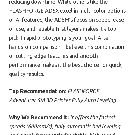
reducing downtime. While others like the
FLASHFORGE AD5X excel in multi-color options
or AI features, the AD5M’s focus on speed, ease
of use, and reliable first layers makes it a top
pick if rapid prototyping is your goal. After
hands-on comparison, I believe this combination
of cutting-edge features and smooth
performance makes it the best choice for quick,
quality results.
Top Recommendation:
FLASHFORGE
Adventurer 5M 3D Printer Fully Auto Leveling
Why We Recommend It:
It offers the fastest
speeds (600mm/s), fully automatic bed leveling,