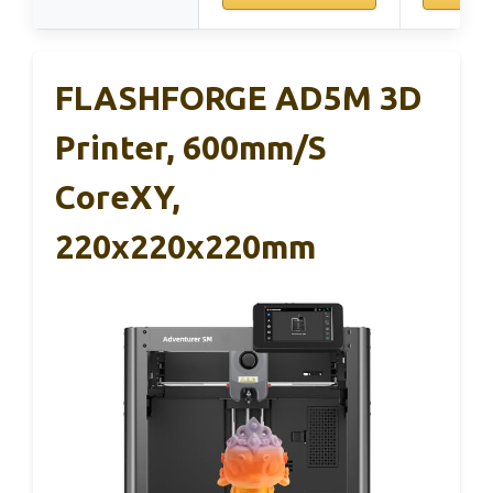
FLASHFORGE AD5M 3D
Printer, 600mm/s
CoreXY,
220x220x220mm