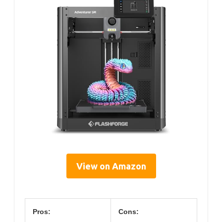
View on Amazon
Pros:
Cons: