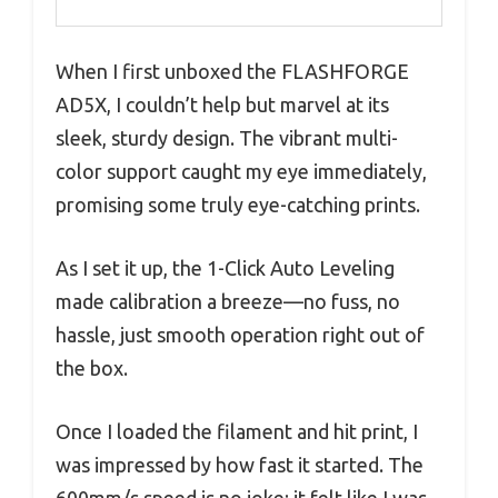
When I first unboxed the FLASHFORGE
AD5X, I couldn’t help but marvel at its
sleek, sturdy design. The vibrant multi-
color support caught my eye immediately,
promising some truly eye-catching prints.
As I set it up, the 1-Click Auto Leveling
made calibration a breeze—no fuss, no
hassle, just smooth operation right out of
the box.
Once I loaded the filament and hit print, I
was impressed by how fast it started. The