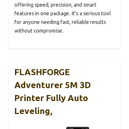
offering speed, precision, and smart
features in one package. It’s a serious tool
for anyone needing fast, reliable results
without compromise.
FLASHFORGE
Adventurer 5M 3D
Printer Fully Auto
Leveling,