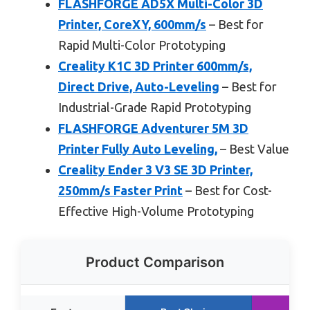
FLASHFORGE AD5X Multi-Color 3D
Printer, CoreXY, 600mm/s
– Best for
Rapid Multi-Color Prototyping
Creality K1C 3D Printer 600mm/s,
Direct Drive, Auto-Leveling
– Best for
Industrial-Grade Rapid Prototyping
FLASHFORGE Adventurer 5M 3D
Printer Fully Auto Leveling,
– Best Value
Creality Ender 3 V3 SE 3D Printer,
250mm/s Faster Print
– Best for Cost-
Effective High-Volume Prototyping
Product Comparison