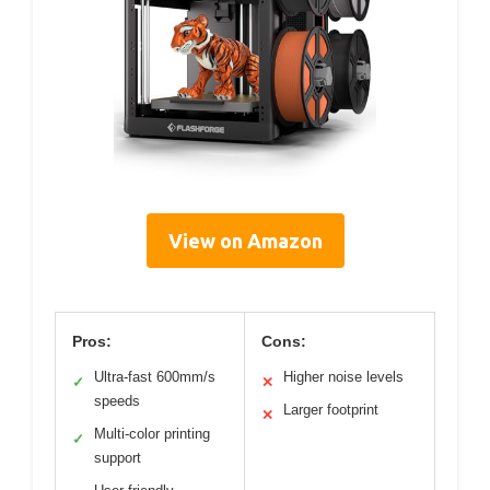
View on Amazon
Pros:
Cons:
Ultra-fast 600mm/s
Higher noise levels
✓
✕
speeds
Larger footprint
✕
Multi-color printing
✓
support