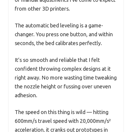
from other 3D printers.
The automatic bed leveling is a game-
changer. You press one button, and within
seconds, the bed calibrates perfectly.
It’s so smooth and reliable that I felt
confident throwing complex designs at it
right away. No more wasting time tweaking
the nozzle height or fussing over uneven
adhesion.
The speed on this thing is wild — hitting
600mm/s travel speed with 20,000mm/s²
acceleration, it cranks out prototypes in