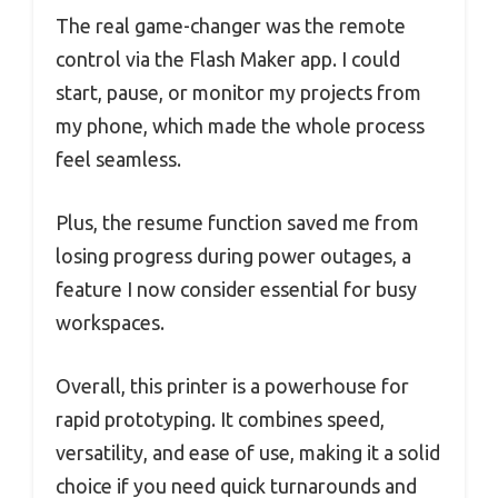
The real game-changer was the remote
control via the Flash Maker app. I could
start, pause, or monitor my projects from
my phone, which made the whole process
feel seamless.
Plus, the resume function saved me from
losing progress during power outages, a
feature I now consider essential for busy
workspaces.
Overall, this printer is a powerhouse for
rapid prototyping. It combines speed,
versatility, and ease of use, making it a solid
choice if you need quick turnarounds and