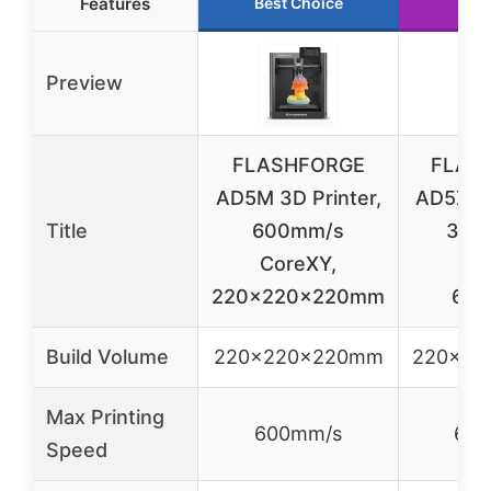
Features
Best Choice
Run
Preview
FLASHFORGE
FLAS
AD5M 3D Printer,
AD5X Mu
Title
600mm/s
3D P
CoreXY,
Co
220x220x220mm
600
Build Volume
220x220x220mm
220x22
Max Printing
600mm/s
600
Speed