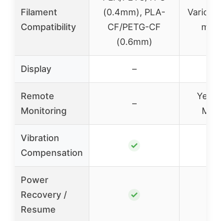
Filament
(0.4mm), PLA-
Various
Compatibility
CF/PETG-CF
mult
(0.6mm)
Display
–
Remote
Yes v
–
Monitoring
Mak
Vibration
✓
Compensation
Power
Recovery /
✓
Resume