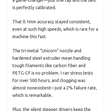
is perfectly calibrated.
That 0.1mm accuracy stayed consistent,
even at such high speeds, which is rare for a
machine this fast.
The tri-metal “Unicorn” nozzle and
hardened steel extruder mean handling
tough filaments like carbon fiber and
PETG-CF is no problem. I ran stress tests
for over 500 hours, and clogging was
almost nonexistent—just a 2% failure rate,
which is remarkable.
Plus, the silent stepper drivers keep the