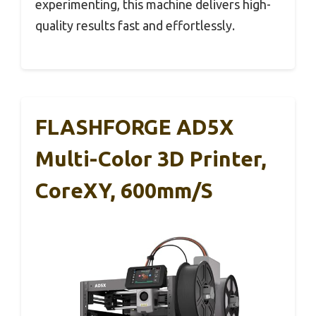
experimenting, this machine delivers high-
quality results fast and effortlessly.
FLASHFORGE AD5X
Multi-Color 3D Printer,
CoreXY, 600mm/s