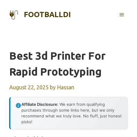
Skip
to
FOOTBALLDI
MENU
content
Best 3d Printer For
Rapid Prototyping
August 22, 2025
by
Hassan
Affiliate Disclosure:
We earn from qualifying
purchases through some links here, but we only
recommend what we truly love. No fluff, just honest
picks!