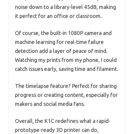
noise down to a library-level 45dB, making
it perfect for an office or classroom.
Of course, the built-in 1080P camera and
machine learning for real-time failure
detection add a layer of peace of mind.
Watching my prints from my phone, I could
catch issues early, saving time and filament.
The timelapse feature? Perfect for sharing
progress or creating content, especially for
makers and social media fans.
Overall, the K1C redefines what a rapid-
prototype-ready 3D printer can do,