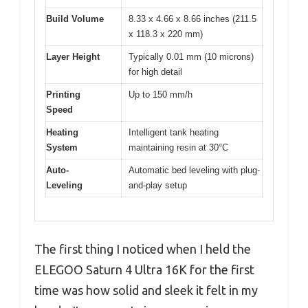
Build Volume
8.33 x 4.66 x 8.66 inches (211.5
x 118.3 x 220 mm)
Layer Height
Typically 0.01 mm (10 microns)
for high detail
Printing
Up to 150 mm/h
Speed
Heating
Intelligent tank heating
System
maintaining resin at 30°C
Auto-
Automatic bed leveling with plug-
Leveling
and-play setup
The first thing I noticed when I held the
ELEGOO Saturn 4 Ultra 16K for the first
time was how solid and sleek it felt in my