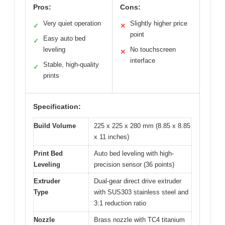
Pros:
Cons:
Very quiet operation
Slightly higher price
✓
✕
point
Easy auto bed
✓
leveling
No touchscreen
✕
interface
Stable, high-quality
✓
prints
Specification:
Build Volume
225 x 225 x 280 mm (8.85 x 8.85
x 11 inches)
Print Bed
Auto bed leveling with high-
Leveling
precision sensor (36 points)
Extruder
Dual-gear direct drive extruder
Type
with SUS303 stainless steel and
3:1 reduction ratio
Nozzle
Brass nozzle with TC4 titanium