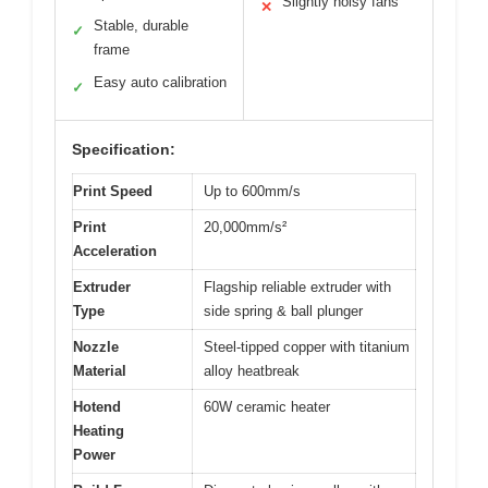
Slightly noisy fans
✕
Stable, durable
✓
frame
Easy auto calibration
✓
Specification:
Print Speed
Up to 600mm/s
Print
20,000mm/s²
Acceleration
Extruder
Flagship reliable extruder with
Type
side spring & ball plunger
Nozzle
Steel-tipped copper with titanium
Material
alloy heatbreak
Hotend
60W ceramic heater
Heating
Power