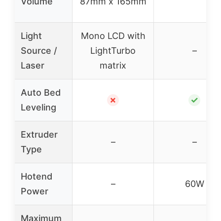
Volume
87mm x 165mm
Light
Mono LCD with
Source /
LightTurbo
–
Laser
matrix
Auto Bed
✗
✓
Leveling
Extruder
–
–
Type
Hotend
–
60W
Power
Maximum