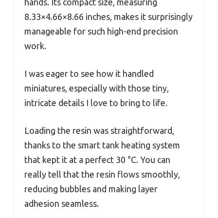
hands. Its compact size, measuring
8.33×4.66×8.66 inches, makes it surprisingly
manageable for such high-end precision
work.
I was eager to see how it handled
miniatures, especially with those tiny,
intricate details I love to bring to life.
Loading the resin was straightforward,
thanks to the smart tank heating system
that kept it at a perfect 30 °C. You can
really tell that the resin flows smoothly,
reducing bubbles and making layer
adhesion seamless.