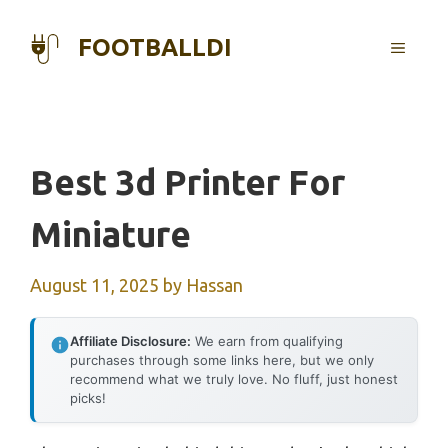
Skip
to
FOOTBALLDI
MENU
content
Best 3d Printer For
Miniature
August 11, 2025
by
Hassan
Affiliate Disclosure:
We earn from qualifying
purchases through some links here, but we only
recommend what we truly love. No fluff, just honest
picks!