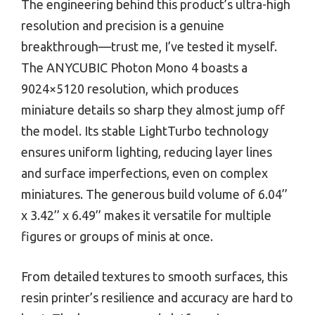
The engineering behind this product’s ultra-high
resolution and precision is a genuine
breakthrough—trust me, I’ve tested it myself.
The ANYCUBIC Photon Mono 4 boasts a
9024×5120 resolution, which produces
miniature details so sharp they almost jump off
the model. Its stable LightTurbo technology
ensures uniform lighting, reducing layer lines
and surface imperfections, even on complex
miniatures. The generous build volume of 6.04’’
x 3.42’’ x 6.49’’ makes it versatile for multiple
figures or groups of minis at once.
From detailed textures to smooth surfaces, this
resin printer’s resilience and accuracy are hard to