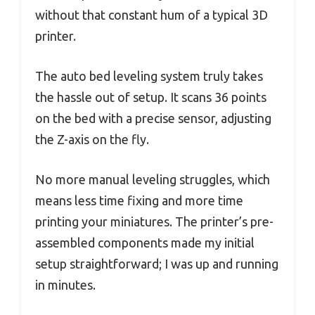
without that constant hum of a typical 3D
printer.
The auto bed leveling system truly takes
the hassle out of setup. It scans 36 points
on the bed with a precise sensor, adjusting
the Z-axis on the fly.
No more manual leveling struggles, which
means less time fixing and more time
printing your miniatures. The printer’s pre-
assembled components made my initial
setup straightforward; I was up and running
in minutes.