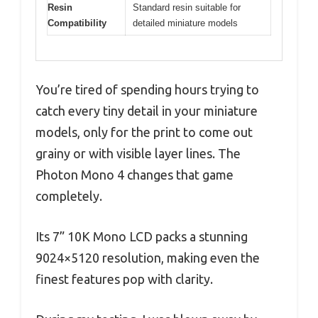
Resin
Standard resin suitable for
Compatibility
detailed miniature models
You’re tired of spending hours trying to
catch every tiny detail in your miniature
models, only for the print to come out
grainy or with visible layer lines. The
Photon Mono 4 changes that game
completely.
Its 7” 10K Mono LCD packs a stunning
9024×5120 resolution, making even the
finest features pop with clarity.