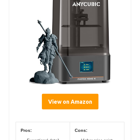
View on Amazon
Pros:
Cons: