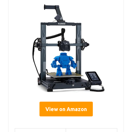
View on Amazon