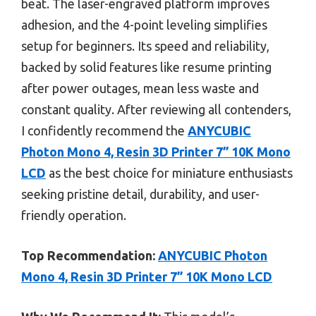
beat. The laser-engraved platform improves
adhesion, and the 4-point leveling simplifies
setup for beginners. Its speed and reliability,
backed by solid features like resume printing
after power outages, mean less waste and
constant quality. After reviewing all contenders,
I confidently recommend the
ANYCUBIC
Photon Mono 4, Resin 3D Printer 7” 10K Mono
LCD
as the best choice for miniature enthusiasts
seeking pristine detail, durability, and user-
friendly operation.
Top Recommendation:
ANYCUBIC Photon
Mono 4, Resin 3D Printer 7” 10K Mono LCD