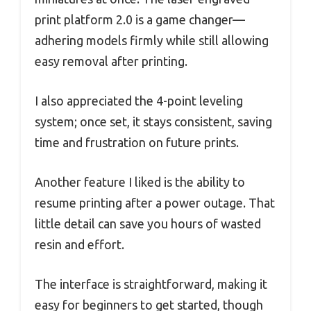
print platform 2.0 is a game changer—
adhering models firmly while still allowing
easy removal after printing.
I also appreciated the 4-point leveling
system; once set, it stays consistent, saving
time and frustration on future prints.
Another feature I liked is the ability to
resume printing after a power outage. That
little detail can save you hours of wasted
resin and effort.
The interface is straightforward, making it
easy for beginners to get started, though