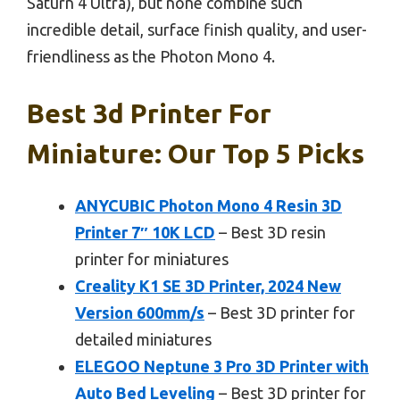
Saturn 4 Ultra), but none combine such
incredible detail, surface finish quality, and user-
friendliness as the Photon Mono 4.
Best 3d Printer For
Miniature: Our Top 5 Picks
ANYCUBIC Photon Mono 4 Resin 3D
Printer 7″ 10K LCD
– Best 3D resin
printer for miniatures
Creality K1 SE 3D Printer, 2024 New
Version 600mm/s
– Best 3D printer for
detailed miniatures
ELEGOO Neptune 3 Pro 3D Printer with
Auto Bed Leveling
– Best 3D printer for