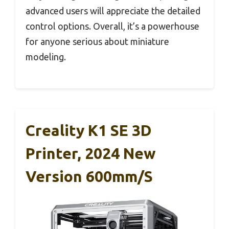
advanced users will appreciate the detailed
control options. Overall, it’s a powerhouse
for anyone serious about miniature
modeling.
Creality K1 SE 3D
Printer, 2024 New
Version 600mm/s