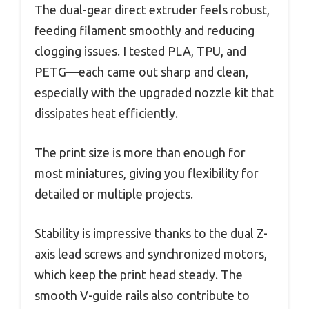
The dual-gear direct extruder feels robust,
feeding filament smoothly and reducing
clogging issues. I tested PLA, TPU, and
PETG—each came out sharp and clean,
especially with the upgraded nozzle kit that
dissipates heat efficiently.
The print size is more than enough for
most miniatures, giving you flexibility for
detailed or multiple projects.
Stability is impressive thanks to the dual Z-
axis lead screws and synchronized motors,
which keep the print head steady. The
smooth V-guide rails also contribute to