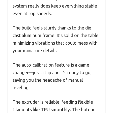
system really does keep everything stable
even at top speeds.
The build feels sturdy thanks to the die-
cast aluminum frame. It’s solid on the table,
minimizing vibrations that could mess with
your miniature details.
The auto-calibration feature is a game-
changer—just a tap and it’s ready to go,
saving you the headache of manual
leveling.
The extruder is reliable, feeding flexible
filaments like TPU smoothly. The hotend