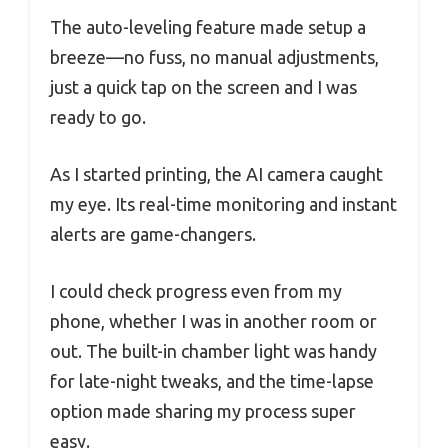
The auto-leveling feature made setup a
breeze—no fuss, no manual adjustments,
just a quick tap on the screen and I was
ready to go.
As I started printing, the AI camera caught
my eye. Its real-time monitoring and instant
alerts are game-changers.
I could check progress even from my
phone, whether I was in another room or
out. The built-in chamber light was handy
for late-night tweaks, and the time-lapse
option made sharing my process super
easy.