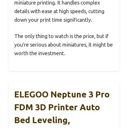
miniature printing. It handles complex
details with ease at high speeds, cutting
down your print time significantly.
The only thing to watch is the price, but if
you’re serious about miniatures, it might be
worth the investment.
ELEGOO Neptune 3 Pro
FDM 3D Printer Auto
Bed Leveling,