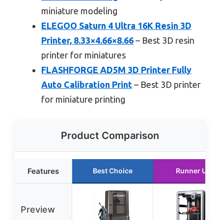
miniature modeling
ELEGOO Saturn 4 Ultra 16K Resin 3D
Printer, 8.33×4.66×8.66
– Best 3D resin
printer for miniatures
FLASHFORGE AD5M 3D Printer Fully
Auto Calibration Print
– Best 3D printer
for miniature printing
Product Comparison
Features
Best Choice
Runner Up
Preview