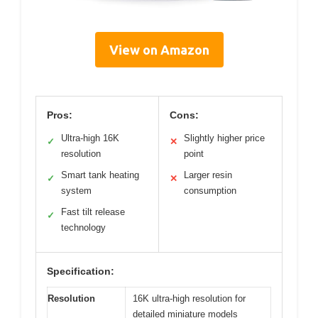
View on Amazon
Pros:
Cons:
Ultra-high 16K
Slightly higher price
✓
✕
resolution
point
Smart tank heating
Larger resin
✓
✕
system
consumption
Fast tilt release
✓
technology
Specification:
Resolution
16K ultra-high resolution for
detailed miniature models