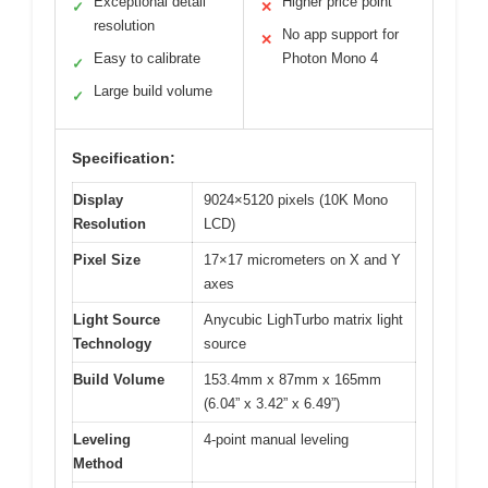
Exceptional detail
Higher price point
✓
✕
resolution
No app support for
✕
Easy to calibrate
Photon Mono 4
✓
Large build volume
✓
Specification:
Display
9024×5120 pixels (10K Mono
Resolution
LCD)
Pixel Size
17×17 micrometers on X and Y
axes
Light Source
Anycubic LighTurbo matrix light
Technology
source
Build Volume
153.4mm x 87mm x 165mm
(6.04” x 3.42” x 6.49”)
Leveling
4-point manual leveling
Method