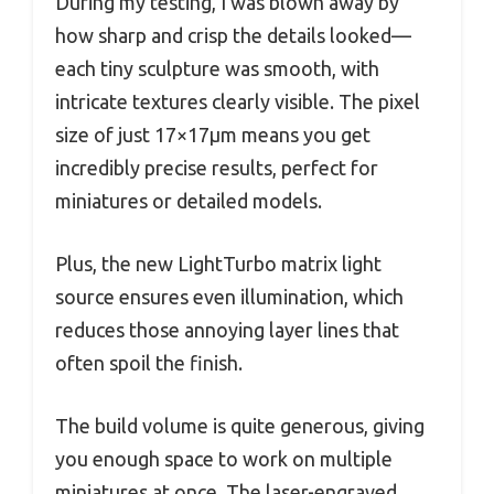
During my testing, I was blown away by
how sharp and crisp the details looked—
each tiny sculpture was smooth, with
intricate textures clearly visible. The pixel
size of just 17×17μm means you get
incredibly precise results, perfect for
miniatures or detailed models.
Plus, the new LightTurbo matrix light
source ensures even illumination, which
reduces those annoying layer lines that
often spoil the finish.
The build volume is quite generous, giving
you enough space to work on multiple
miniatures at once. The laser-engraved