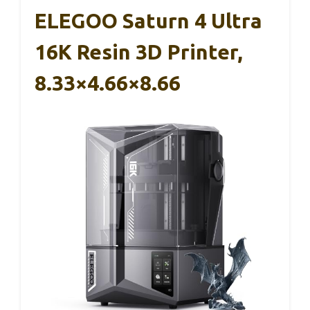
ELEGOO Saturn 4 Ultra
16K Resin 3D Printer,
8.33×4.66×8.66