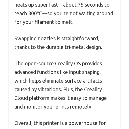
heats up super fast—about 75 seconds to
reach 300℃—so you’re not waiting around
for your filament to melt.
Swapping nozzles is straightforward,
thanks to the durable tri-metal design.
The open-source Creality OS provides
advanced functions like input shaping,
which helps eliminate surface artifacts
caused by vibrations. Plus, the Creality
Cloud platform makes it easy to manage
and monitor your prints remotely.
Overall, this printer is a powerhouse for