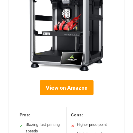
View on Amazon
Pros:
Cons:
Blazing fast printing
Higher price point
✓
✕
speeds