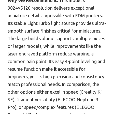
Why We Recommend It:
This model’s
9024×5120 resolution delivers exceptional
miniature details impossible with FDM printers.
Its stable LightTurbo light source provides ultra-
smooth surface finishes critical for miniatures.
The large build volume supports multiple pieces
or larger models, while improvements like the
laser-engraved platform reduce warping, a
common pain point. Its easy 4-point leveling and
resume function make it accessible for
beginners, yet its high precision and consistency
match professional needs. In comparison, the
other options either excel in speed (Creality K1
SE), filament versatility (ELEGOO Neptune 3
Pro), or speed/complex features (ELEGOO