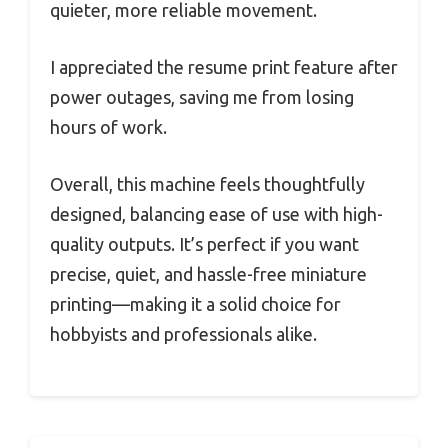
quieter, more reliable movement.
I appreciated the resume print feature after
power outages, saving me from losing
hours of work.
Overall, this machine feels thoughtfully
designed, balancing ease of use with high-
quality outputs. It’s perfect if you want
precise, quiet, and hassle-free miniature
printing—making it a solid choice for
hobbyists and professionals alike.