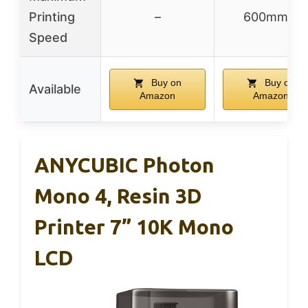
Printing
–
600mm/s
Speed
Buy on
Buy on
Available
Amazon
Amazon
ANYCUBIC Photon
Mono 4, Resin 3D
Printer 7” 10K Mono
LCD