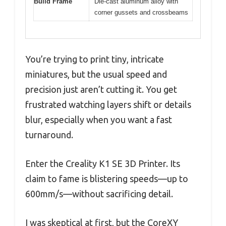
Build Frame
Die-cast aluminum alloy with
corner gussets and crossbeams
You’re trying to print tiny, intricate
miniatures, but the usual speed and
precision just aren’t cutting it. You get
frustrated watching layers shift or details
blur, especially when you want a fast
turnaround.
Enter the Creality K1 SE 3D Printer. Its
claim to fame is blistering speeds—up to
600mm/s—without sacrificing detail.
I was skeptical at first, but the CoreXY