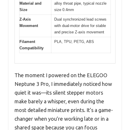
Material and
alloy throat pipe, typical nozzle
Size
size 0.4mm
Z-Axis
Dual synchronized lead screws
Movement
with dual-motor drive for stable
and precise Z-axis movement
Filament
PLA, TPU, PETG, ABS
Compatibility
The moment I powered on the ELEGOO
Neptune 3 Pro, I immediately noticed how
quiet it was—its silent stepper motors
make barely a whisper, even during the
most detailed miniature prints. It’s a game-
changer when you’re working late or in a
shared space because you can focus