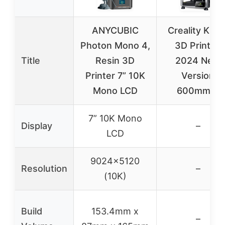
ANYCUBIC
Creality K1 S
Photon Mono 4,
3D Printer,
Title
Resin 3D
2024 New
Printer 7” 10K
Version
Mono LCD
600mm/s
7” 10K Mono
Display
–
LCD
9024×5120
Resolution
–
(10K)
Build
153.4mm x
–