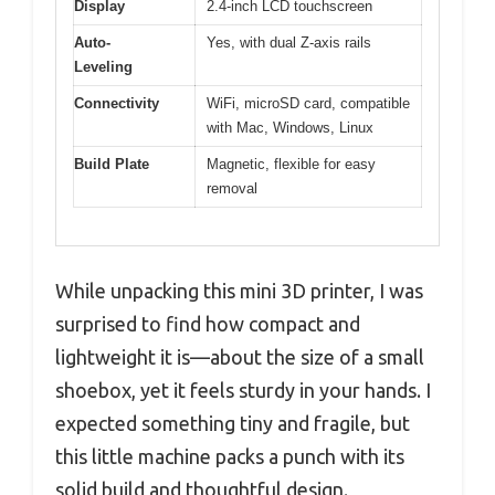
Display
2.4-inch LCD touchscreen
Auto-
Yes, with dual Z-axis rails
Leveling
Connectivity
WiFi, microSD card, compatible
with Mac, Windows, Linux
Build Plate
Magnetic, flexible for easy
removal
While unpacking this mini 3D printer, I was
surprised to find how compact and
lightweight it is—about the size of a small
shoebox, yet it feels sturdy in your hands. I
expected something tiny and fragile, but
this little machine packs a punch with its
solid build and thoughtful design.