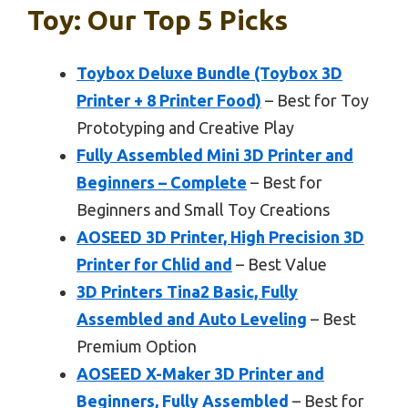
Toy: Our Top 5 Picks
Toybox Deluxe Bundle (Toybox 3D
Printer + 8 Printer Food)
– Best for Toy
Prototyping and Creative Play
Fully Assembled Mini 3D Printer and
Beginners – Complete
– Best for
Beginners and Small Toy Creations
AOSEED 3D Printer, High Precision 3D
Printer for Chlid and
– Best Value
3D Printers Tina2 Basic, Fully
Assembled and Auto Leveling
– Best
Premium Option
AOSEED X-Maker 3D Printer and
Beginners, Fully Assembled
– Best for