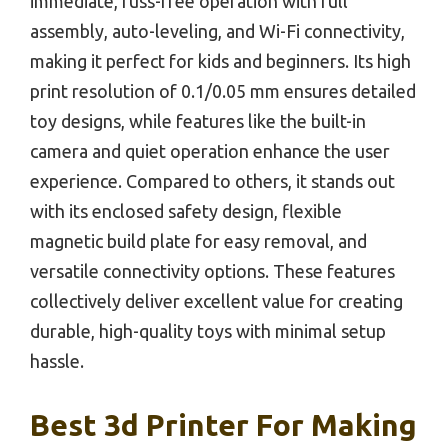
immediate, fuss-free operation with full
assembly, auto-leveling, and Wi-Fi connectivity,
making it perfect for kids and beginners. Its high
print resolution of 0.1/0.05 mm ensures detailed
toy designs, while features like the built-in
camera and quiet operation enhance the user
experience. Compared to others, it stands out
with its enclosed safety design, flexible
magnetic build plate for easy removal, and
versatile connectivity options. These features
collectively deliver excellent value for creating
durable, high-quality toys with minimal setup
hassle.
Best 3d Printer For Making