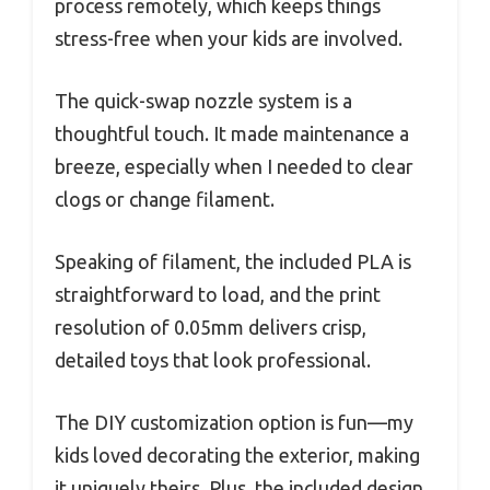
process remotely, which keeps things
stress-free when your kids are involved.
The quick-swap nozzle system is a
thoughtful touch. It made maintenance a
breeze, especially when I needed to clear
clogs or change filament.
Speaking of filament, the included PLA is
straightforward to load, and the print
resolution of 0.05mm delivers crisp,
detailed toys that look professional.
The DIY customization option is fun—my
kids loved decorating the exterior, making
it uniquely theirs. Plus, the included design