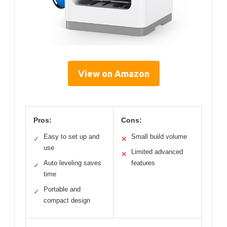
View on Amazon
Pros:
Cons:
Easy to set up and
Small build volume
✓
✕
use
Limited advanced
✕
Auto leveling saves
features
✓
time
Portable and
✓
compact design