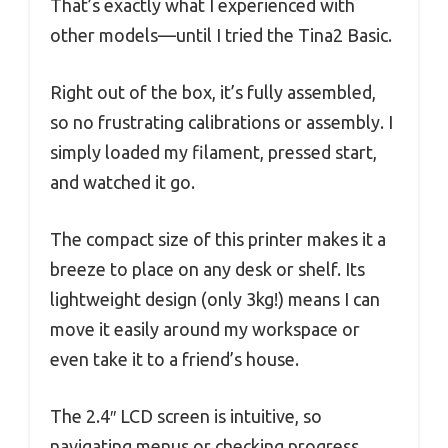
That’s exactly what I experienced with
other models—until I tried the Tina2 Basic.
Right out of the box, it’s fully assembled,
so no frustrating calibrations or assembly. I
simply loaded my filament, pressed start,
and watched it go.
The compact size of this printer makes it a
breeze to place on any desk or shelf. Its
lightweight design (only 3kg!) means I can
move it easily around my workspace or
even take it to a friend’s house.
The 2.4″ LCD screen is intuitive, so
navigating menus or checking progress