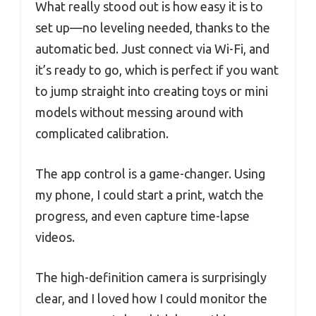
What really stood out is how easy it is to
set up—no leveling needed, thanks to the
automatic bed. Just connect via Wi-Fi, and
it’s ready to go, which is perfect if you want
to jump straight into creating toys or mini
models without messing around with
complicated calibration.
The app control is a game-changer. Using
my phone, I could start a print, watch the
progress, and even capture time-lapse
videos.
The high-definition camera is surprisingly
clear, and I loved how I could monitor the