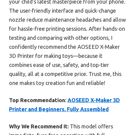
your child’s latest masterpiece from your phone.
The user-friendly interface and quick-change
nozzle reduce maintenance headaches and allow
for hassle-free printing sessions. After hands-on
testing and comparing with other options, I
confidently recommend the AOSEED X-Maker
3D Printer for making toys—because it
combines ease of use, safety, and top-tier
quality, all at a competitive price. Trust me, this
one makes toy creation fun and reliable!
Top Recommendation:
AOSEED X-Maker 3D
Printer and Beginners, Fully Assembled
Why We Recommend It:
This model offers