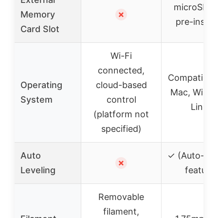
microSD c
Memory
✗
pre-instal
Card Slot
Wi-Fi
connected,
Compatible 
Operating
cloud-based
Mac, Wind
System
control
Linux
(platform not
specified)
Auto
✓ (Auto-lev
✗
Leveling
feature)
Removable
filament,