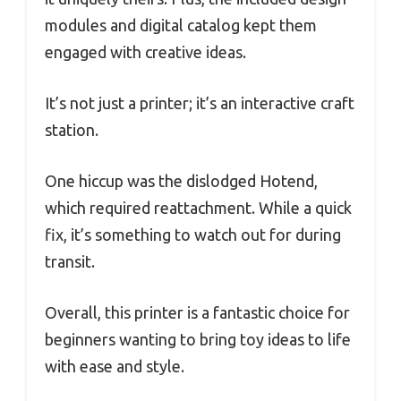
modules and digital catalog kept them
engaged with creative ideas.
It’s not just a printer; it’s an interactive craft
station.
One hiccup was the dislodged Hotend,
which required reattachment. While a quick
fix, it’s something to watch out for during
transit.
Overall, this printer is a fantastic choice for
beginners wanting to bring toy ideas to life
with ease and style.