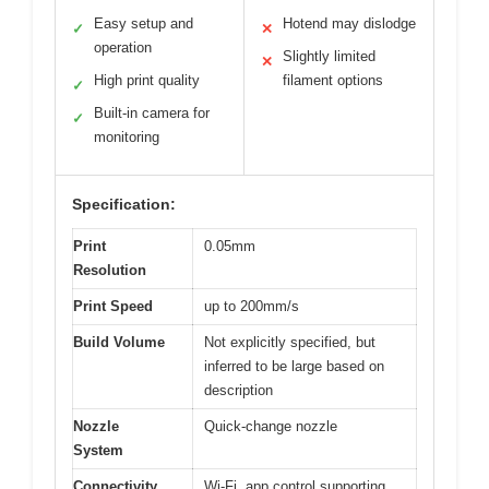
Easy setup and
Hotend may dislodge
✓
✕
operation
Slightly limited
✕
High print quality
filament options
✓
Built-in camera for
✓
monitoring
Specification:
Print
0.05mm
Resolution
Print Speed
up to 200mm/s
Build Volume
Not explicitly specified, but
inferred to be large based on
description
Nozzle
Quick-change nozzle
System
Connectivity
Wi-Fi, app control supporting