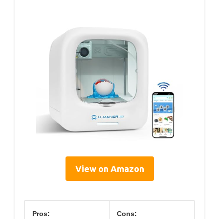
View on Amazon
Pros:
Cons: