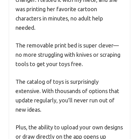
was printing her favorite cartoon
characters in minutes, no adult help
needed.
The removable print bed is super clever—
no more struggling with knives or scraping
tools to get your toys free.
The catalog of toys is surprisingly
extensive. With thousands of options that
update regularly, you’ll never run out of
new ideas.
Plus, the ability to upload your own designs
or draw directly on the app opens up