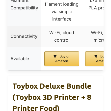
Filament
1.75mm P
filament loading
Compatibility
PLA pro, 
via simple
interface
Wi-Fi, cloud
Wi-Fi, US
Connectivity
control
microS
Buy on
Buy o
Available
Amazon
Amazon
Toybox Deluxe Bundle
(Toybox 3D Printer + 8
Printer Food)