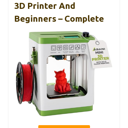
3D Printer And
Beginners – Complete