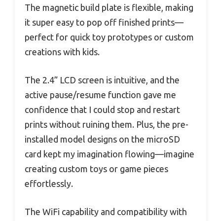
The magnetic build plate is flexible, making
it super easy to pop off finished prints—
perfect for quick toy prototypes or custom
creations with kids.
The 2.4” LCD screen is intuitive, and the
active pause/resume function gave me
confidence that I could stop and restart
prints without ruining them. Plus, the pre-
installed model designs on the microSD
card kept my imagination flowing—imagine
creating custom toys or game pieces
effortlessly.
The WiFi capability and compatibility with