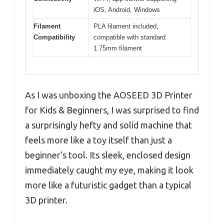
iOS, Android, Windows
Filament
PLA filament included,
Compatibility
compatible with standard
1.75mm filament
As I was unboxing the AOSEED 3D Printer
for Kids & Beginners, I was surprised to find
a surprisingly hefty and solid machine that
feels more like a toy itself than just a
beginner’s tool. Its sleek, enclosed design
immediately caught my eye, making it look
more like a futuristic gadget than a typical
3D printer.