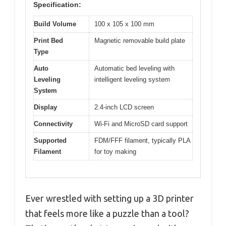
Specification:
Build Volume
100 x 105 x 100 mm
Print Bed
Magnetic removable build plate
Type
Auto
Automatic bed leveling with
Leveling
intelligent leveling system
System
Display
2.4-inch LCD screen
Connectivity
Wi-Fi and MicroSD card support
Supported
FDM/FFF filament, typically PLA
Filament
for toy making
Ever wrestled with setting up a 3D printer
that feels more like a puzzle than a tool?