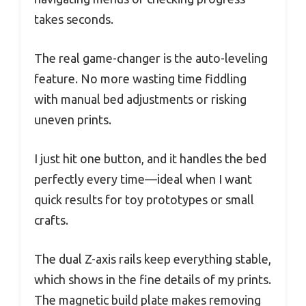
takes seconds.
The real game-changer is the auto-leveling
feature. No more wasting time fiddling
with manual bed adjustments or risking
uneven prints.
I just hit one button, and it handles the bed
perfectly every time—ideal when I want
quick results for toy prototypes or small
crafts.
The dual Z-axis rails keep everything stable,
which shows in the fine details of my prints.
The magnetic build plate makes removing