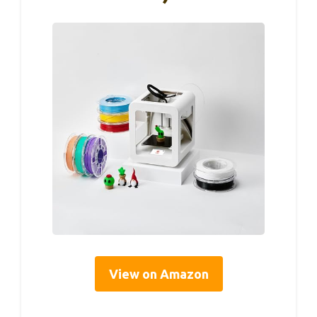
View on Amazon