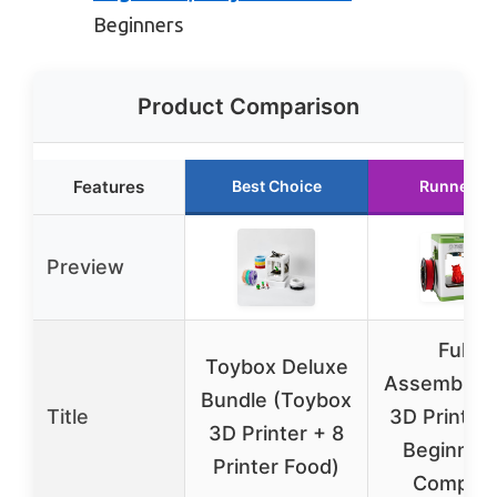
Beginners
Product Comparison
Features
Best Choice
Runner U
Preview
Fully
Toybox Deluxe
Assembled 
Bundle (Toybox
Title
3D Printer
3D Printer + 8
Beginners
Printer Food)
Complet