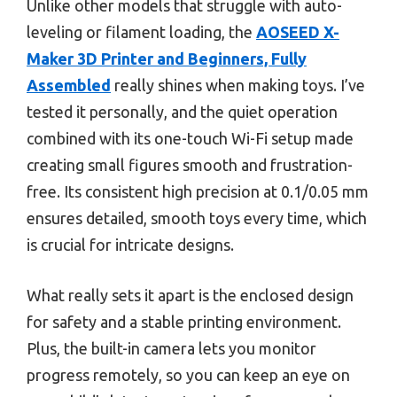
Unlike other models that struggle with auto-
leveling or filament loading, the
AOSEED X-
Maker 3D Printer and Beginners, Fully
Assembled
really shines when making toys. I’ve
tested it personally, and the quiet operation
combined with its one-touch Wi-Fi setup made
creating small figures smooth and frustration-
free. Its consistent high precision at 0.1/0.05 mm
ensures detailed, smooth toys every time, which
is crucial for intricate designs.
What really sets it apart is the enclosed design
for safety and a stable printing environment.
Plus, the built-in camera lets you monitor
progress remotely, so you can keep an eye on