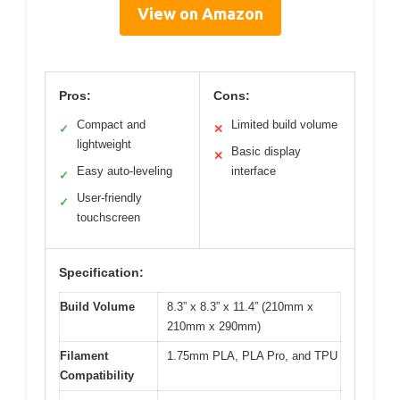
View on Amazon
Pros:
Cons:
Compact and
Limited build volume
✓
✕
lightweight
Basic display
✕
Easy auto-leveling
interface
✓
User-friendly
✓
touchscreen
Specification:
Build Volume
8.3” x 8.3” x 11.4” (210mm x
210mm x 290mm)
Filament
1.75mm PLA, PLA Pro, and TPU
Compatibility