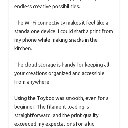
endless creative possibilities.
The Wi-Fi connectivity makes it feel like a
standalone device. I could start a print from
my phone while making snacks in the
kitchen.
The cloud storage is handy for keeping all
your creations organized and accessible
from anywhere.
Using the Toybox was smooth, even for a
beginner. The filament loading is
straightforward, and the print quality
exceeded my expectations for a kid-