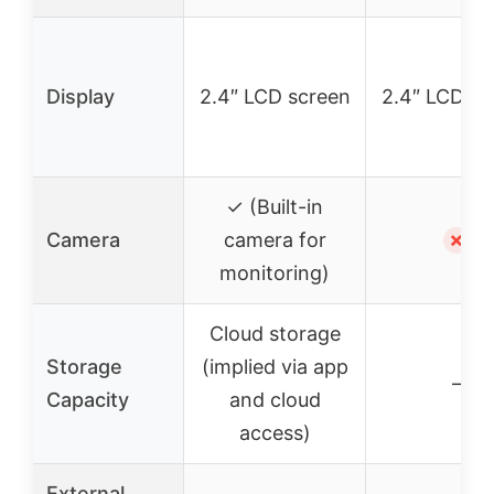
Display
2.4″ LCD screen
2.4″ LCD sc
✓ (Built-in
Camera
camera for
✗
monitoring)
Cloud storage
Storage
(implied via app
–
Capacity
and cloud
access)
External