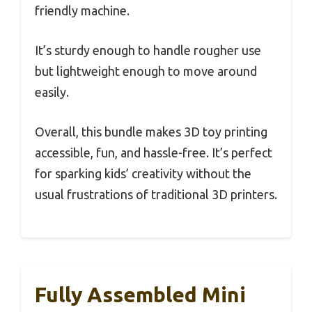
friendly machine.
It’s sturdy enough to handle rougher use
but lightweight enough to move around
easily.
Overall, this bundle makes 3D toy printing
accessible, fun, and hassle-free. It’s perfect
for sparking kids’ creativity without the
usual frustrations of traditional 3D printers.
Fully Assembled Mini