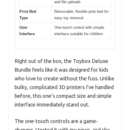
and file uploads
Print Bed
Removable, flexible print bed for
Type
easy toy removal
User
One-touch control with simple
Interface
interface suitable for children
Right out of the box, the Toybox Deluxe
Bundle feels like it was designed for kids
who love to create without the fuss. Unlike
bulky, complicated 3D printers I’ve handled
before, this one’s compact size and simple
interface immediately stand out.
The one-touch controls are a game-
changer. I tested it with my niece, and she