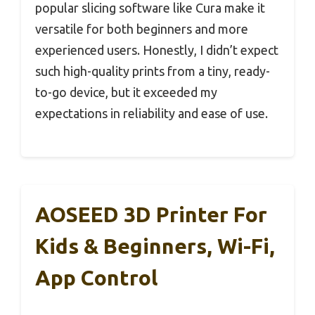
popular slicing software like Cura make it
versatile for both beginners and more
experienced users. Honestly, I didn’t expect
such high-quality prints from a tiny, ready-
to-go device, but it exceeded my
expectations in reliability and ease of use.
AOSEED 3D Printer For
Kids & Beginners, Wi-Fi,
App Control