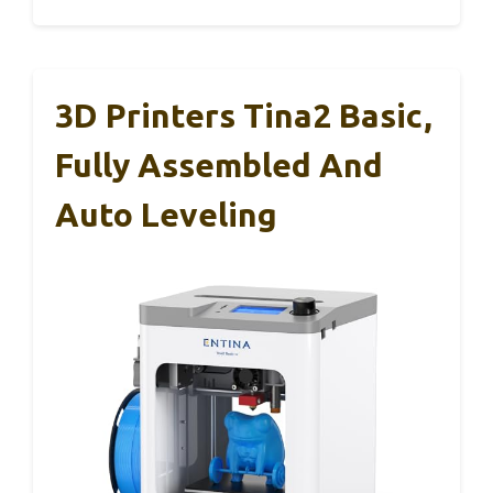
3D Printers Tina2 Basic,
Fully Assembled And
Auto Leveling