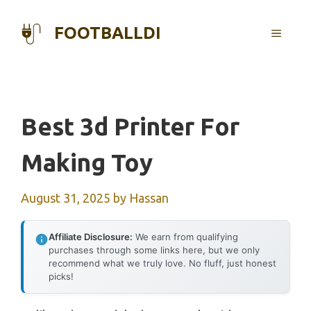
Skip
to
FOOTBALLDI
MENU
content
Best 3d Printer For
Making Toy
August 31, 2025
by
Hassan
Affiliate Disclosure:
We earn from qualifying
purchases through some links here, but we only
recommend what we truly love. No fluff, just honest
picks!