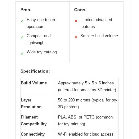
Pros:
Cons:
Easy one-touch
Limited advanced
✓
✕
operation
features
Compact and
Smaller build volume
✓
✕
lightweight
Wide toy catalog
✓
Specification:
Build Volume
Approximately 5 x 5 x 5 inches
(inferred for small toy 3D printer)
Layer
50 to 200 microns (typical for toy
Resolution
3D printers)
Filament
PLA, ABS, or PETG (common
Compatibility
for toy printing)
Connectivity
Wi-Fi enabled for cloud access