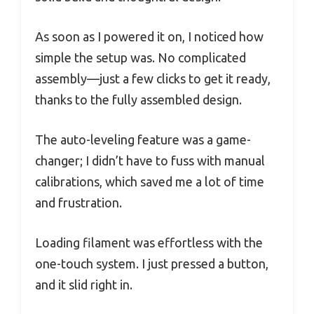
As soon as I powered it on, I noticed how
simple the setup was. No complicated
assembly—just a few clicks to get it ready,
thanks to the fully assembled design.
The auto-leveling feature was a game-
changer; I didn’t have to fuss with manual
calibrations, which saved me a lot of time
and frustration.
Loading filament was effortless with the
one-touch system. I just pressed a button,
and it slid right in.